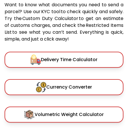
Want to know what documents you need to send a
parcel? Use our KYC tool to check quickly and safely.
Try the Custom Duty Calculator to get an estimate
of customs charges, and check the Restricted Items
List to see what you can’t send. Everything is quick,
simple, and just a click away!
Delivery Time Calculator
Currency Converter
Volumetric Weight Calculator