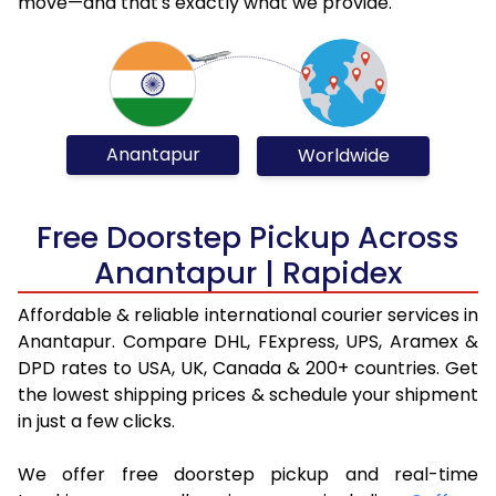
move—and that's exactly what we provide.
Anantapur
Worldwide
Free Doorstep Pickup Across
Anantapur | Rapidex
Affordable & reliable international courier services in
Anantapur. Compare DHL, FExpress, UPS, Aramex &
DPD rates to USA, UK, Canada & 200+ countries. Get
the lowest shipping prices & schedule your shipment
in just a few clicks.
We offer free doorstep pickup and real-time