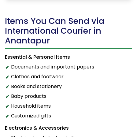
Items You Can Send via
International Courier in
Anantapur
Essential & Personal Items
Documents and important papers
Clothes and footwear
Books and stationery
Baby products
Household items
Customized gifts
Electronics & Accessories