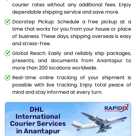
courier rates without any additional fees. Enjoy
dependable shipping service and save more.
Doorstep Pickup: Schedule a free pickup at a
time that works for you from your house or place
of business. These days, shipping overseas is easy
and stress-free.
Global Reach: Easily and reliably ship packages,
presents, and documents from Anantapur to
more than 200 locations worldwide.
Real-time online tracking of your shipment is
possible with live tracking. Enjoy total peace of
mind and stay informed at every turn.