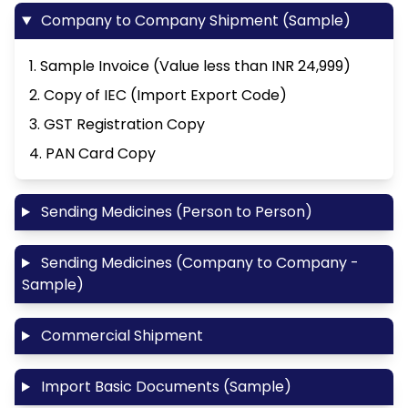
Company to Company Shipment (Sample)
1. Sample Invoice (Value less than INR 24,999)
2. Copy of IEC (Import Export Code)
3. GST Registration Copy
4. PAN Card Copy
Sending Medicines (Person to Person)
Sending Medicines (Company to Company -
Sample)
Commercial Shipment
Import Basic Documents (Sample)