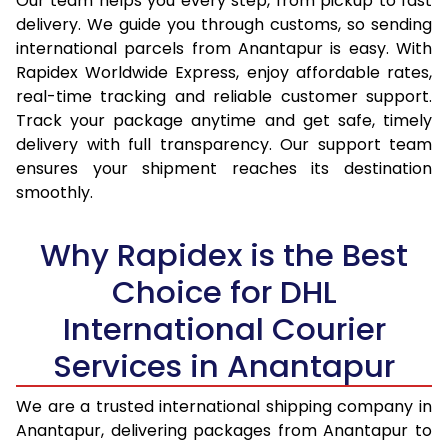
Our team helps you every step, from pickup to fast
14.5 Kg
15,034
15,913
delivery. We guide you through customs, so sending
15.0 Kg
15,535
16,377
international parcels from Anantapur is easy. With
Rapidex Worldwide Express, enjoy affordable rates,
15.5 Kg
15,937
16,744
real-time tracking and reliable customer support.
Track your package anytime and get safe, timely
16.0 Kg
16,433
17,204
delivery with full transparency. Our support team
16.5 Kg
16,929
17,665
ensures your shipment reaches its destination
smoothly.
17.0 Kg
17,425
18,125
Why Rapidex is the Best
17.5 Kg
17,921
18,584
Choice for DHL
18.0 Kg
18,417
19,045
International Courier
18.5 Kg
18,913
19,505
Services in Anantapur
19.0 Kg
19,408
19,965
We are a trusted international shipping company in
19.5 Kg
19,904
20,426
Anantapur, delivering packages from Anantapur to