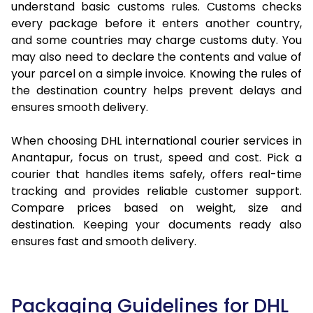
understand basic customs rules. Customs checks
every package before it enters another country,
and some countries may charge customs duty. You
may also need to declare the contents and value of
your parcel on a simple invoice. Knowing the rules of
the destination country helps prevent delays and
ensures smooth delivery.
When choosing DHL international courier services in
Anantapur, focus on trust, speed and cost. Pick a
courier that handles items safely, offers real-time
tracking and provides reliable customer support.
Compare prices based on weight, size and
destination. Keeping your documents ready also
ensures fast and smooth delivery.
Packaging Guidelines for DHL