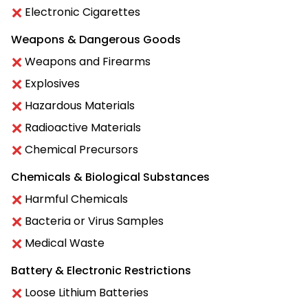
Electronic Cigarettes
Weapons & Dangerous Goods
Weapons and Firearms
Explosives
Hazardous Materials
Radioactive Materials
Chemical Precursors
Chemicals & Biological Substances
Harmful Chemicals
Bacteria or Virus Samples
Medical Waste
Battery & Electronic Restrictions
Loose Lithium Batteries