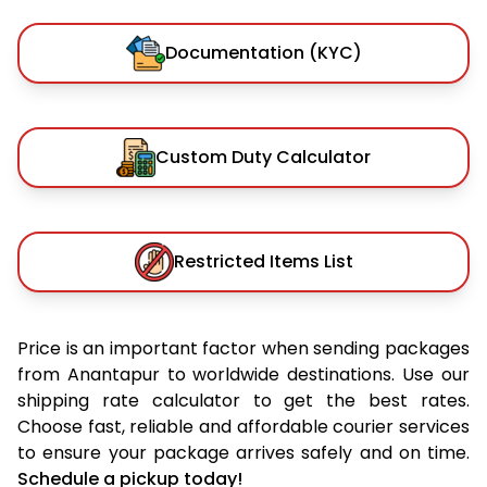
Documentation (KYC)
Custom Duty Calculator
Restricted Items List
Price is an important factor when sending packages
from Anantapur to worldwide destinations. Use our
shipping rate calculator to get the best rates.
Choose fast, reliable and affordable courier services
to ensure your package arrives safely and on time.
Schedule a pickup today!