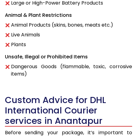
Large or High-Power Battery Products
Animal & Plant Restrictions
Animal Products (skins, bones, meats etc.)
Live Animals
Plants
Unsafe, Illegal or Prohibited Items
Dangerous Goods (flammable, toxic, corrosive
items)
Custom Advice for DHL
International Courier
services in Anantapur
Before sending your package, it’s important to