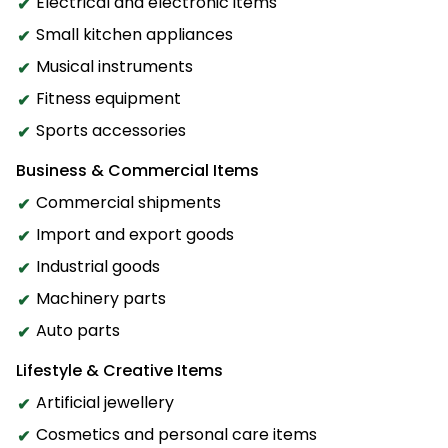
Electrical and electronic items
Small kitchen appliances
Musical instruments
Fitness equipment
Sports accessories
Business & Commercial Items
Commercial shipments
Import and export goods
Industrial goods
Machinery parts
Auto parts
Lifestyle & Creative Items
Artificial jewellery
Cosmetics and personal care items