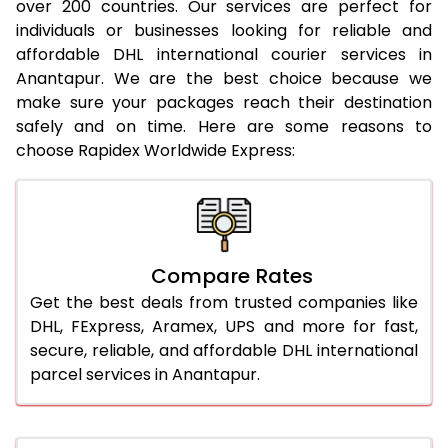
20.0 Kg
20,400
20,886
over 200 countries. Our services are perfect for
individuals or businesses looking for reliable and
21.0 Kg
1,122 Per Kg
1,144 Per Kg
affordable DHL international courier services in
Anantapur. We are the best choice because we
22.0 Kg
1,122 Per Kg
1,141 Per Kg
make sure your packages reach their destination
safely and on time. Here are some reasons to
23.0 Kg
1,122 Per Kg
1,139 Per Kg
choose Rapidex Worldwide Express:
24.0 Kg
1,122 Per Kg
1,138 Per Kg
25.0 Kg
1,122 Per Kg
1,137 Per Kg
26.0 Kg
1,116 Per Kg
1,129 Per Kg
Compare Rates
27.0 Kg
1,116 Per Kg
1,128 Per Kg
Get the best deals from trusted companies like
DHL, FExpress, Aramex, UPS and more for fast,
28.0 Kg
1,116 Per Kg
1,126 Per Kg
secure, reliable, and affordable DHL international
parcel services in Anantapur.
29.0 Kg
1,116 Per Kg
1,125 Per Kg
30.0 Kg
1,116 Per Kg
1,123 Per Kg