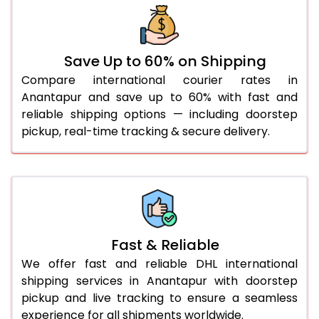
31.0 to 35.0 Kg
1,092 Per Kg
1,119 Per Kg
36.0 to 40.0 Kg
1,092 Per Kg
1,119 Per Kg
Save Up to 60% on Shipping
41.0 to 45.0 Kg
1,092 Per Kg
1,119 Per Kg
Compare international courier rates in
46.0 to 50.0 Kg
1,092 Per Kg
1,119 Per Kg
Anantapur and save up to 60% with fast and
reliable shipping options — including doorstep
51.0 to 55.0 Kg
1,085 Per Kg
1,119 Per Kg
pickup, real-time tracking & secure delivery.
56.0 to 60.0 Kg
1,085 Per Kg
1,119 Per Kg
61.0 to 65.0 Kg
1,085 Per Kg
1,119 Per Kg
66.0 to 70.0 Kg
1,085 Per Kg
1,119 Per Kg
More than 70.0 Kg
Fast & Reliable
We offer fast and reliable DHL international
shipping services in Anantapur with doorstep
pickup and live tracking to ensure a seamless
experience for all shipments worldwide.