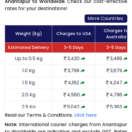
Anantapur to Worldwide
. Check our cost-effective
rates for your destinations!
More Countries
Charges to
Weight (Kg)
Charges to USA
Australia
Estimated Delivery
3-5 Days
3-5 Days
Up to 0.5 Kg
3,420
3,499
1.0 Kg
3,799
3,679
1.5 Kg
4,182
4,247
2.0 Kg
4,560
4,796
2.5 Kg
5,042
5,363
Read our Terms & Conditions.
click here
3.0 Kg
5,516
5,835
Note:
International courier charges from Anantapur
3.5 Kg
5,990
6,309
to Worldwide are indicative and exclude GST. Rates