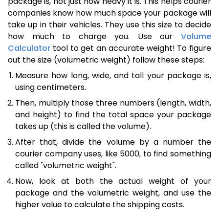
package is, not just how heavy it is. This helps courier
companies know how much space your package will
take up in their vehicles. They use this size to decide
how much to charge you. Use our
Volume
Calculator
tool to get an accurate weight! To figure
out the size (volumetric weight) follow these steps:
Measure how long, wide, and tall your package is,
using centimeters.
Then, multiply those three numbers (length, width,
and height) to find the total space your package
takes up (this is called the volume).
After that, divide the volume by a number the
courier company uses, like 5000, to find something
called "volumetric weight".
Now, look at both the actual weight of your
package and the volumetric weight, and use the
higher value to calculate the shipping costs.