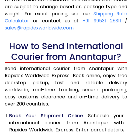
are subject to change based on package type and
4.0 Kg
6,465
6,781
weight. For exact pricing, use our
Shipping Rate
Calculator
or contact us at
+91 99531 25311
/
4.5 Kg
6,939
7,253
sales@rapidexworldwide.com
5.0 Kg
7,414
7,727
How to Send International
5.5 Kg
7,746
8,136
Courier from Anantapur?
6.0 Kg
8,064
8,543
Send international courier from Anantapur with
6.5 Kg
8,381
8,952
Rapidex Worldwide Express. Book online, enjoy free
doorstep pickup, fast and reliable delivery
7.0 Kg
8,700
9,359
worldwide, real-time tracking, secure packaging,
7.5 Kg
9,017
9,766
easy customs clearance and on-time delivery to
over 200 countries.
8.0 Kg
9,336
10,175
Book Your Shipment Online
: Schedule your
8.5 Kg
9,653
10,582
international courier from Anantapur with
Rapidex Worldwide Express. Enter parcel details,
9.0 Kg
9,971
10,989