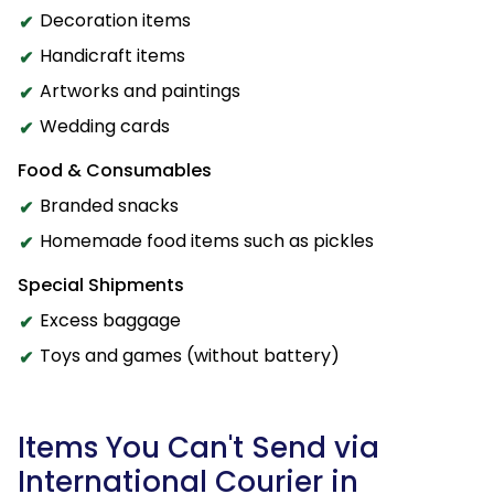
Decoration items
Handicraft items
Artworks and paintings
Wedding cards
Food & Consumables
Branded snacks
Homemade food items such as pickles
Special Shipments
Excess baggage
Toys and games (without battery)
Items You Can't Send via
International Courier in