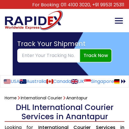
For Booking:
011 4100 3020,
+91 99531 25311
Track Your Shipment
Track Now
USA
Australia
Canada
UK
Singapore
Ge
Home
International Courier
Anantapur
DHL International Courier
Services in Anantapur
Looking for
International Courier Services in