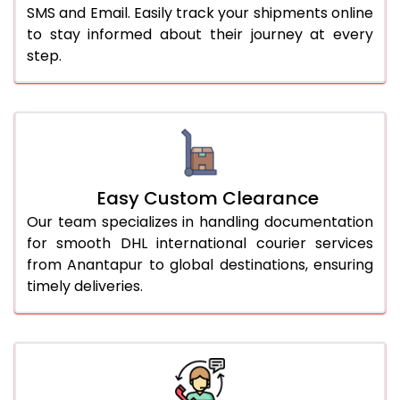
SMS and Email. Easily track your shipments online
to stay informed about their journey at every
step.
Easy Custom Clearance
Our team specializes in handling documentation
for smooth DHL international courier services
from Anantapur to global destinations, ensuring
timely deliveries.