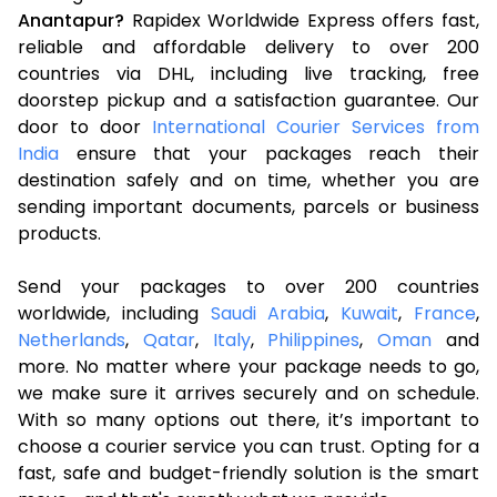
Anantapur?
Rapidex Worldwide Express offers fast,
reliable and affordable delivery to over 200
countries via DHL, including live tracking, free
doorstep pickup and a satisfaction guarantee. Our
door to door
International Courier Services from
India
ensure that your packages reach their
destination safely and on time, whether you are
sending important documents, parcels or business
products.
Send your packages to over 200 countries
worldwide, including
Saudi Arabia
,
Kuwait
,
France
,
Netherlands
,
Qatar
,
Italy
,
Philippines
,
Oman
and
more. No matter where your package needs to go,
we make sure it arrives securely and on schedule.
With so many options out there, it’s important to
choose a courier service you can trust. Opting for a
fast, safe and budget-friendly solution is the smart