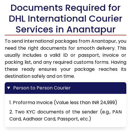
Documents Required for
DHL International Courier
Services in Anantapur
To send international packages from Anantapur, you
need the right documents for smooth delivery. This
usually includes a valid ID or passport, invoice or
packing list, and any required customs forms. Having
these ready ensures your package reaches its
destination safely and on time.
Person to Person Courier
1. Proforma Invoice (Value less than INR 24,999)
2. Two KYC documents of the sender (e.g., PAN
Card, Aadhaar Card, Passport, etc.)