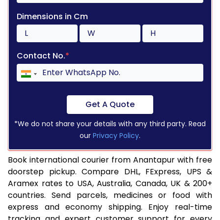
Dimensions in Cm
Contact No.
*
Get A Quote
*We do not share your details with any third party. Read
our
Privacy Policy
.
Book international courier from Anantapur with free
doorstep pickup. Compare DHL, FExpress, UPS &
Aramex rates to USA, Australia, Canada, UK & 200+
countries. Send parcels, medicines or food with
express and economy shipping. Enjoy real-time
tracking and expert customer support for every