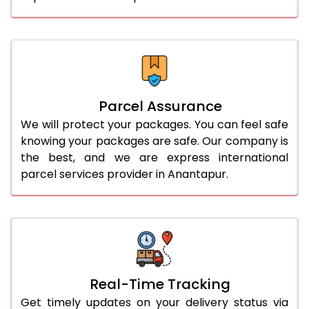
Parcel Assurance
We will protect your packages. You can feel safe
knowing your packages are safe. Our company is
the best, and we are express international
parcel services provider in Anantapur.
Real-Time Tracking
Get timely updates on your delivery status via