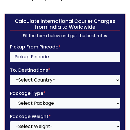
Calculate International Courier Charges
from india to Worldwide
Fill the form below and get the best rates
Pickup From Pincode
*
To, Destinations
*
Package Type
*
Package Weight
*