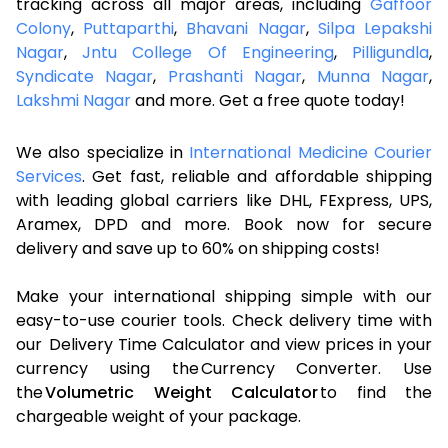
tracking across all major areas, including
Gaffoor
Colony
,
Puttaparthi
,
Bhavani Nagar
,
Silpa Lepakshi
Nagar
,
Jntu College Of Engineering
,
Pilligundla
,
Syndicate Nagar
,
Prashanti Nagar
,
Munna Nagar
,
Lakshmi Nagar
and more. Get a free quote today!
We also specialize in
International Medicine Courier
Services
. Get fast, reliable and affordable shipping
with leading global carriers like DHL, FExpress, UPS,
Aramex, DPD and more. Book now for secure
delivery and save up to 60% on shipping costs!
Make your international shipping simple with our
easy-to-use courier tools. Check delivery time with
our Delivery Time Calculator and view prices in your
currency using the Currency Converter. Use
the
Volumetric Weight Calculator
to find the
chargeable weight of your package.