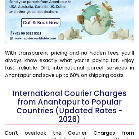
With transparent pricing and no hidden fees, you’ll
always know exactly what you’re paying for. Enjoy
fast, reliable DHL international parcel services in
Anantapur and save up to 60% on shipping costs.
International Courier Charges
from Anantapur to Popular
Countries (Updated Rates -
2026)
Don't overlook the
Courier Charges from