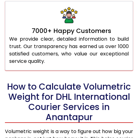
7000+ Happy Customers
We provide clear, detailed information to build
trust. Our transparency has earned us over 1000
satisfied customers, who value our exceptional
service quality.
How to Calculate Volumetric
Weight for DHL International
Courier Services in
Anantapur
Volumetric weight is a way to figure out how big your