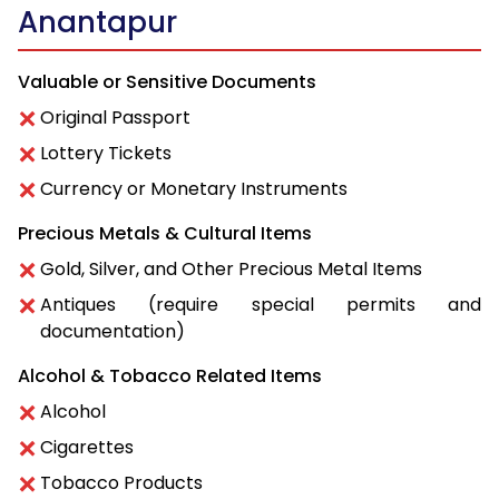
Anantapur
Valuable or Sensitive Documents
Original Passport
Lottery Tickets
Currency or Monetary Instruments
Precious Metals & Cultural Items
Gold, Silver, and Other Precious Metal Items
Antiques (require special permits and
documentation)
Alcohol & Tobacco Related Items
Alcohol
Cigarettes
Tobacco Products