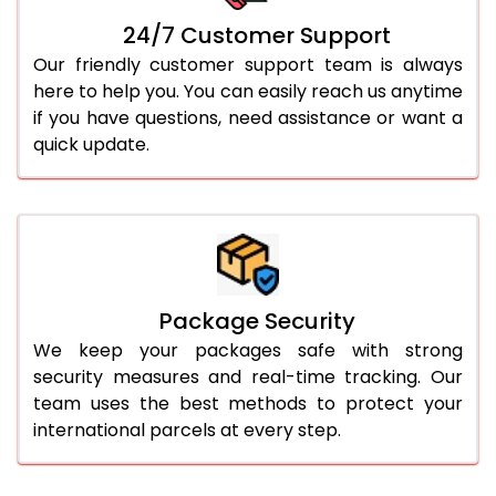
24/7 Customer Support
Our friendly customer support team is always
here to help you. You can easily reach us anytime
if you have questions, need assistance or want a
quick update.
Package Security
We keep your packages safe with strong
security measures and real-time tracking. Our
team uses the best methods to protect your
international parcels at every step.