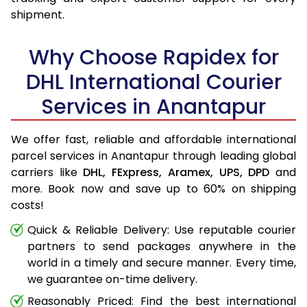
shipment.
Why Choose Rapidex for
DHL International Courier
Services in Anantapur
We offer fast, reliable and affordable international
parcel services in Anantapur through leading global
carriers like
DHL,
FExpress,
Aramex,
UPS,
DPD
and
more. Book now and save up to 60% on shipping
costs!
Quick & Reliable Delivery: Use reputable courier
partners to send packages anywhere in the
world in a timely and secure manner. Every time,
we guarantee on-time delivery.
Reasonably Priced: Find the best international