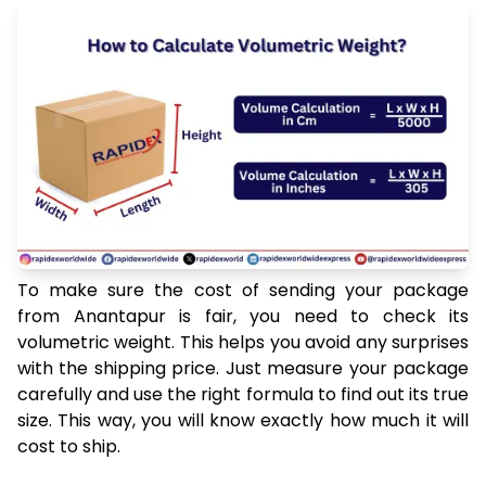
To make sure the cost of sending your package
from Anantapur is fair, you need to check its
volumetric weight. This helps you avoid any surprises
with the shipping price. Just measure your package
carefully and use the right formula to find out its true
size. This way, you will know exactly how much it will
cost to ship.