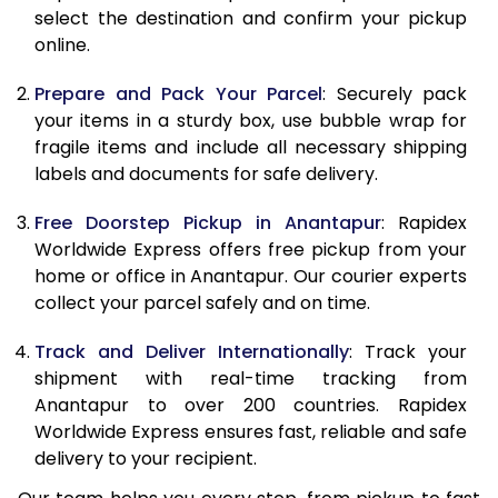
select the destination and confirm your pickup
online.
9.5 Kg
10,288
11,398
10.0 Kg
10,605
11,805
Prepare and Pack Your Parcel
: Securely pack
your items in a sturdy box, use bubble wrap for
10.5 Kg
11,044
12,207
fragile items and include all necessary shipping
labels and documents for safe delivery.
11.0 Kg
11,543
12,670
Free Doorstep Pickup in Anantapur
: Rapidex
11.5 Kg
12,041
13,133
Worldwide Express offers free pickup from your
12.0 Kg
12,540
13,597
home or office in Anantapur. Our courier experts
collect your parcel safely and on time.
12.5 Kg
13,039
14,060
Track and Deliver Internationally
: Track your
13.0 Kg
13,538
14,523
shipment with real-time tracking from
Anantapur to over 200 countries. Rapidex
13.5 Kg
14,037
14,987
Worldwide Express ensures fast, reliable and safe
14.0 Kg
14,535
15,450
delivery to your recipient.