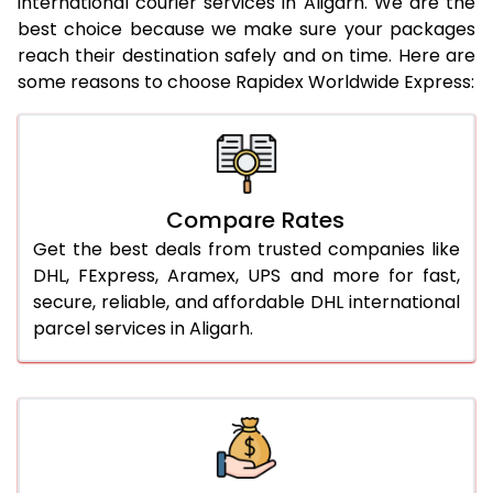
international courier services in Aligarh. We are the
21.0 Kg
912 Per Kg
934 Per Kg
best choice because we make sure your packages
reach their destination safely and on time. Here are
22.0 Kg
912 Per Kg
931 Per Kg
some reasons to choose Rapidex Worldwide Express:
23.0 Kg
912 Per Kg
929 Per Kg
24.0 Kg
912 Per Kg
928 Per Kg
25.0 Kg
912 Per Kg
927 Per Kg
Compare Rates
26.0 Kg
906 Per Kg
919 Per Kg
Get the best deals from trusted companies like
DHL, FExpress, Aramex, UPS and more for fast,
27.0 Kg
906 Per Kg
918 Per Kg
secure, reliable, and affordable DHL international
parcel services in Aligarh.
28.0 Kg
906 Per Kg
916 Per Kg
29.0 Kg
906 Per Kg
915 Per Kg
30.0 Kg
906 Per Kg
913 Per Kg
31.0 to 35.0 Kg
882 Per Kg
909 Per Kg