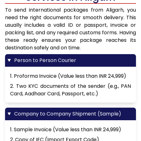
To send international packages from Aligarh, you
need the right documents for smooth delivery. This
usually includes a valid ID or passport, invoice or
packing list, and any required customs forms. Having
these ready ensures your package reaches its
destination safely and on time.
Person to Person Courier
1. Proforma Invoice (Value less than INR 24,999)
2. Two KYC documents of the sender (e.g., PAN
Card, Aadhaar Card, Passport, etc.)
Company to Company Shipment (Sample)
1. Sample Invoice (Value less than INR 24,999)
2. Copy of IEC (Import Export Code)