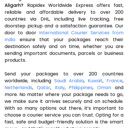
Aligarh?
Rapidex Worldwide Express offers fast,
reliable and affordable delivery to over 200
countries via DHL, including live tracking, free
doorstep pickup and a satisfaction guarantee. Our
door to door
International Courier Services from
India
ensure that your packages reach their
destination safely and on time, whether you are
sending important documents, parcels or business
products.
Send your packages to over 200 countries
worldwide, including
Saudi Arabia
,
Kuwait
,
France
,
Netherlands
,
Qatar
,
Italy
,
Philippines
,
Oman
and
more. No matter where your package needs to go,
we make sure it arrives securely and on schedule.
With so many options out there, it’s important to
choose a courier service you can trust. Opting for a
fast, safe and budget-friendly solution is the smart