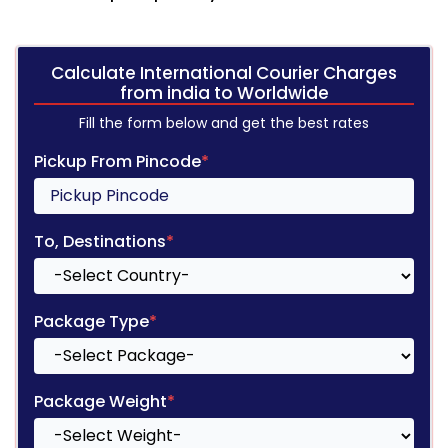
Calculate International Courier Charges
from india to Worldwide
Fill the form below and get the best rates
Pickup From Pincode
*
To, Destinations
*
Package Type
*
Package Weight
*