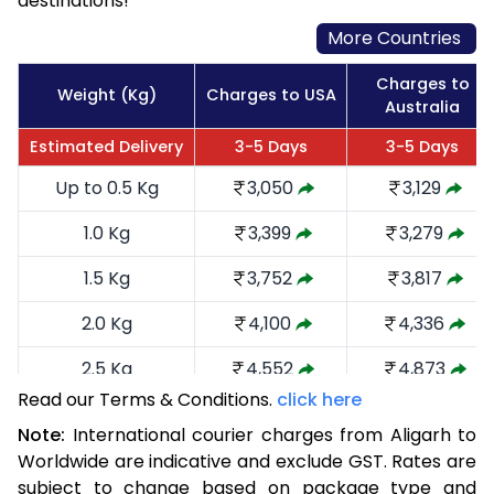
destinations!
More Countries
Charges to
Weight (Kg)
Charges to USA
Australia
Estimated Delivery
3-5 Days
3-5 Days
Up to 0.5 Kg
3,050
3,129
1.0 Kg
3,399
3,279
1.5 Kg
3,752
3,817
2.0 Kg
4,100
4,336
2.5 Kg
4,552
4,873
Read our Terms & Conditions.
click here
3.0 Kg
4,996
5,315
Note:
International courier charges from Aligarh to
3.5 Kg
5,440
5,759
Worldwide are indicative and exclude GST. Rates are
subject to change based on package type and