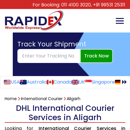
For Booking:
011 4100 3020,
+91 99531 25311
Track Your Shipment
Track Now
USA
Australia
Canada
UK
Singapore
Ge
Home
International Courier
Aligarh
DHL International Courier
Services in Aligarh
Looking for
International Courier Services in