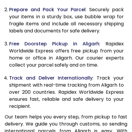
9.5 Kg
9,378
10,488
Prepare and Pack Your Parcel
: Securely pack
10.0 Kg
9,665
10,865
your items in a sturdy box, use bubble wrap for
fragile items and include all necessary shipping
10.5 Kg
10,074
11,237
labels and documents for safe delivery.
11.0 Kg
10,543
11,670
Free Doorstep Pickup in Aligarh
: Rapidex
Worldwide Express offers free pickup from your
11.5 Kg
11,011
12,103
home or office in Aligarh. Our courier experts
12.0 Kg
11,480
12,537
collect your parcel safely and on time.
12.5 Kg
11,949
12,970
Track and Deliver Internationally
: Track your
shipment with real-time tracking from Aligarh to
13.0 Kg
12,418
13,403
over 200 countries. Rapidex Worldwide Express
ensures fast, reliable and safe delivery to your
13.5 Kg
12,887
13,837
recipient.
14.0 Kg
13,355
14,270
Our team helps you every step, from pickup to fast
delivery. We guide you through customs, so sending
14.5 Kg
13,824
14,703
international parcels from Aligarh is easy. With