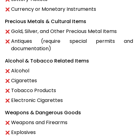
Currency or Monetary Instruments
Precious Metals & Cultural Items
Gold, Silver, and Other Precious Metal Items
Antiques (require special permits and
documentation)
Alcohol & Tobacco Related Items
Alcohol
Cigarettes
Tobacco Products
Electronic Cigarettes
Weapons & Dangerous Goods
Weapons and Firearms
Explosives