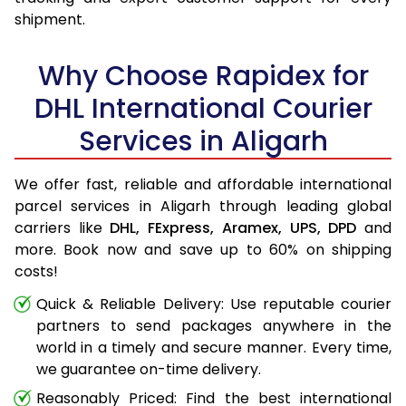
shipment.
Why Choose Rapidex for
DHL International Courier
Services in Aligarh
We offer fast, reliable and affordable international
parcel services in Aligarh through leading global
carriers like
DHL,
FExpress,
Aramex,
UPS,
DPD
and
more. Book now and save up to 60% on shipping
costs!
Quick & Reliable Delivery: Use reputable courier
partners to send packages anywhere in the
world in a timely and secure manner. Every time,
we guarantee on-time delivery.
Reasonably Priced: Find the best international