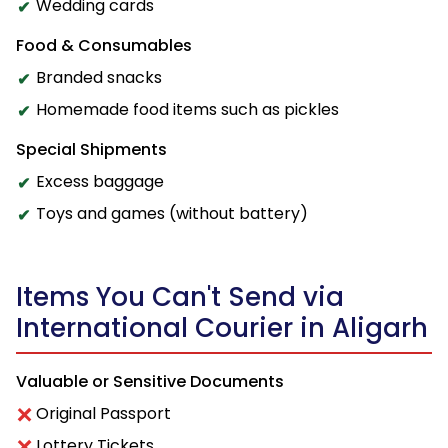
Wedding cards
Food & Consumables
Branded snacks
Homemade food items such as pickles
Special Shipments
Excess baggage
Toys and games (without battery)
Items You Can't Send via
International Courier in Aligarh
Valuable or Sensitive Documents
Original Passport
Lottery Tickets