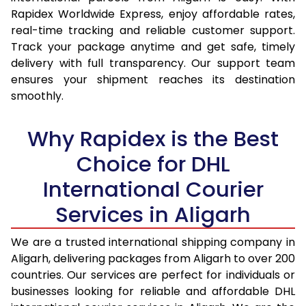
15.0 Kg
14,295
15,137
Rapidex Worldwide Express, enjoy affordable rates,
real-time tracking and reliable customer support.
15.5 Kg
14,667
15,474
Track your package anytime and get safe, timely
delivery with full transparency. Our support team
16.0 Kg
15,133
15,904
ensures your shipment reaches its destination
16.5 Kg
15,599
16,335
smoothly.
17.0 Kg
16,065
16,765
Why Rapidex is the Best
17.5 Kg
16,531
17,194
Choice for DHL
18.0 Kg
16,997
17,625
International Courier
18.5 Kg
17,463
18,055
Services in Aligarh
19.0 Kg
17,928
18,485
We are a trusted international shipping company in
Aligarh, delivering packages from Aligarh to over 200
19.5 Kg
18,394
18,916
countries. Our services are perfect for individuals or
20.0 Kg
18,860
19,346
businesses looking for reliable and affordable DHL