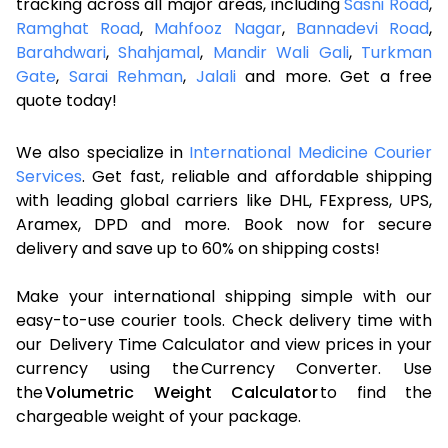
tracking across all major areas, including
Sasni Road
,
Ramghat Road
,
Mahfooz Nagar
,
Bannadevi Road
,
Barahdwari
,
Shahjamal
,
Mandir Wali Gali
,
Turkman
Gate
,
Sarai Rehman
,
Jalali
and more. Get a free
quote today!
We also specialize in
International Medicine Courier
Services
. Get fast, reliable and affordable shipping
with leading global carriers like DHL, FExpress, UPS,
Aramex, DPD and more. Book now for secure
delivery and save up to 60% on shipping costs!
Make your international shipping simple with our
easy-to-use courier tools. Check delivery time with
our Delivery Time Calculator and view prices in your
currency using the Currency Converter. Use
the
Volumetric Weight Calculator
to find the
chargeable weight of your package.