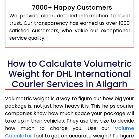
7000+ Happy Customers
We provide clear, detailed information to build
trust. Our transparency has earned us over 1000
satisfied customers, who value our exceptional
service quality.
How to Calculate Volumetric
Weight for DHL International
Courier Services in Aligarh
Volumetric weight is a way to figure out how big your
package is, not just how heavy it is. This helps courier
companies know how much space your package will
take up in their vehicles. They use this size to decide
how much to charge you. Use our
Volume
Calculator
tool to get an accurate weight! To figure