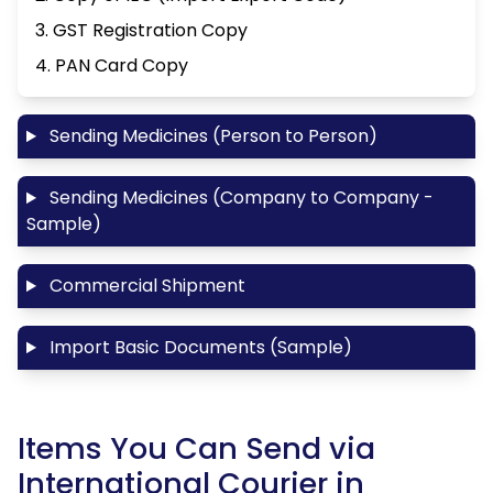
3. GST Registration Copy
4. PAN Card Copy
Sending Medicines (Person to Person)
Sending Medicines (Company to Company -
Sample)
Commercial Shipment
Import Basic Documents (Sample)
Items You Can Send via
International Courier in