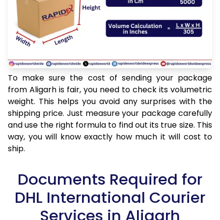
To make sure the cost of sending your package
from Aligarh is fair, you need to check its volumetric
weight. This helps you avoid any surprises with the
shipping price. Just measure your package carefully
and use the right formula to find out its true size. This
way, you will know exactly how much it will cost to
ship.
Documents Required for
DHL International Courier
Services in Aligarh