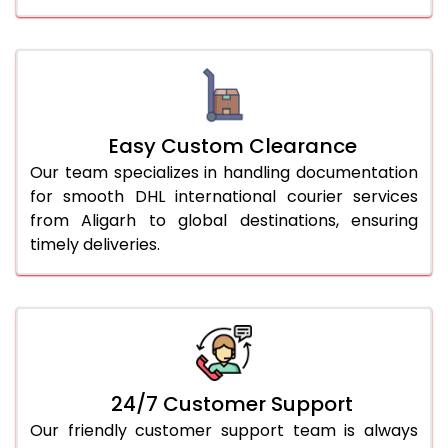
Easy Custom Clearance
Our team specializes in handling documentation
for smooth DHL international courier services
from Aligarh to global destinations, ensuring
timely deliveries.
24/7 Customer Support
Our friendly customer support team is always