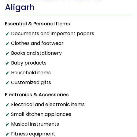
Aligarh
Essential & Personal Items
Documents and important papers
Clothes and footwear
Books and stationery
Baby products
Household items
Customized gifts
Electronics & Accessories
Electrical and electronic items
Small kitchen appliances
Musical instruments
Fitness equipment