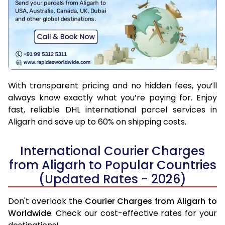
With transparent pricing and no hidden fees, you’ll
always know exactly what you’re paying for. Enjoy
fast, reliable DHL international parcel services in
Aligarh and save up to 60% on shipping costs.
International Courier Charges
from Aligarh to Popular Countries
(Updated Rates - 2026)
Don't overlook the
Courier Charges from Aligarh to
Worldwide
. Check our cost-effective rates for your