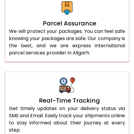
Parcel Assurance
We will protect your packages. You can feel safe
knowing your packages are safe. Our company is
the best, and we are express international
parcel services provider in Aligarh.
Real-Time Tracking
Get timely updates on your delivery status via
SMS and Email. Easily track your shipments online
to stay informed about their journey at every
step.