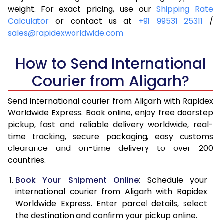
4.0 Kg
5,885
6,201
weight. For exact pricing, use our
Shipping Rate
Calculator
or contact us at
+91 99531 25311
/
4.5 Kg
6,329
6,643
sales@rapidexworldwide.com
5.0 Kg
6,774
7,087
How to Send International
5.5 Kg
7,076
7,466
Courier from Aligarh?
6.0 Kg
7,364
7,843
Send international courier from Aligarh with Rapidex
6.5 Kg
7,651
8,222
Worldwide Express. Book online, enjoy free doorstep
pickup, fast and reliable delivery worldwide, real-
7.0 Kg
7,940
8,599
time tracking, secure packaging, easy customs
7.5 Kg
8,227
8,976
clearance and on-time delivery to over 200
countries.
8.0 Kg
8,516
9,355
Book Your Shipment Online
: Schedule your
8.5 Kg
8,803
9,732
international courier from Aligarh with Rapidex
Worldwide Express. Enter parcel details, select
9.0 Kg
9,091
10,109
the destination and confirm your pickup online.