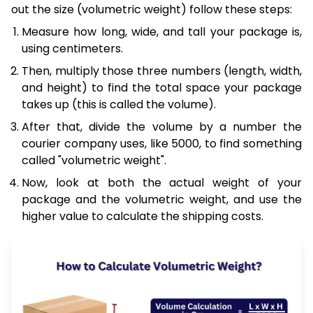
out the size (volumetric weight) follow these steps:
Measure how long, wide, and tall your package is,
using centimeters.
Then, multiply those three numbers (length, width,
and height) to find the total space your package
takes up (this is called the volume).
After that, divide the volume by a number the
courier company uses, like 5000, to find something
called "volumetric weight".
Now, look at both the actual weight of your
package and the volumetric weight, and use the
higher value to calculate the shipping costs.