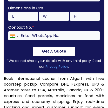
Dimensions in Cm
Contact No.
*
Get A Quote
*We do not share your details with any third party. Read
our
Privacy Policy
.
Book international courier from Aligarh with free
doorstep pickup. Compare DHL, FExpress, UPS &
Aramex rates to USA, Australia, Canada, UK & 200+
countries. Send parcels, medicines or food with
express and economy shipping. Enjoy real-time
tracking and expert customer support for every