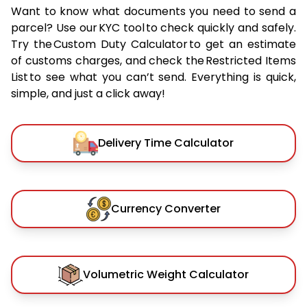
Want to know what documents you need to send a
parcel? Use our KYC tool to check quickly and safely.
Try the Custom Duty Calculator to get an estimate
of customs charges, and check the Restricted Items
List to see what you can’t send. Everything is quick,
simple, and just a click away!
Delivery Time Calculator
Currency Converter
Volumetric Weight Calculator