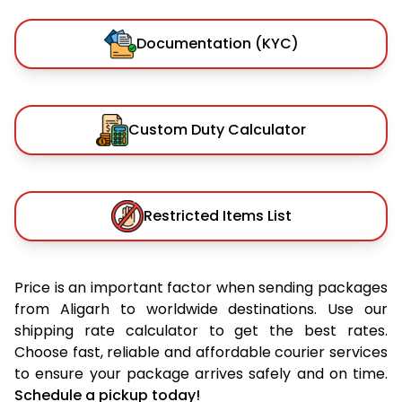
Documentation (KYC)
Custom Duty Calculator
Restricted Items List
Price is an important factor when sending packages
from Aligarh to worldwide destinations. Use our
shipping rate calculator to get the best rates.
Choose fast, reliable and affordable courier services
to ensure your package arrives safely and on time.
Schedule a pickup today!