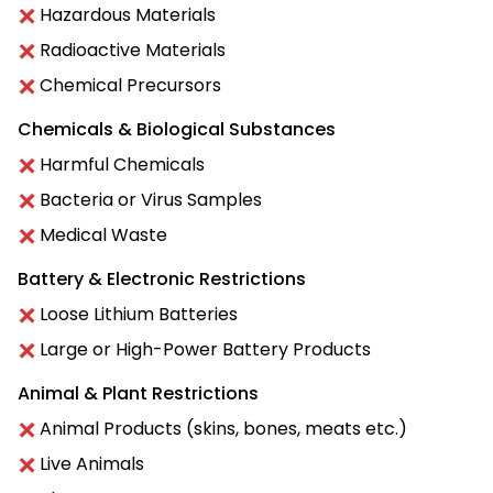
Hazardous Materials
Radioactive Materials
Chemical Precursors
Chemicals & Biological Substances
Harmful Chemicals
Bacteria or Virus Samples
Medical Waste
Battery & Electronic Restrictions
Loose Lithium Batteries
Large or High-Power Battery Products
Animal & Plant Restrictions
Animal Products (skins, bones, meats etc.)
Live Animals