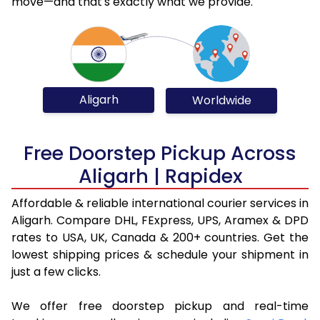
move—and that's exactly what we provide.
Aligarh
Worldwide
Free Doorstep Pickup Across
Aligarh | Rapidex
Affordable & reliable international courier services in
Aligarh. Compare DHL, FExpress, UPS, Aramex & DPD
rates to USA, UK, Canada & 200+ countries. Get the
lowest shipping prices & schedule your shipment in
just a few clicks.
We offer free doorstep pickup and real-time