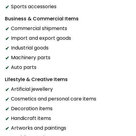
Sports accessories
Business & Commercial Items
Commercial shipments
Import and export goods
Industrial goods
Machinery parts
Auto parts
Lifestyle & Creative Items
Artificial jewellery
Cosmetics and personal care items
Decoration items
Handicraft items
Artworks and paintings