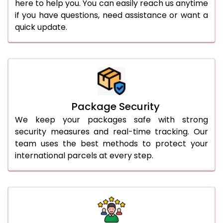
here to help you. You can easily reach us anytime
if you have questions, need assistance or want a
quick update.
Package Security
We keep your packages safe with strong
security measures and real-time tracking. Our
team uses the best methods to protect your
international parcels at every step.