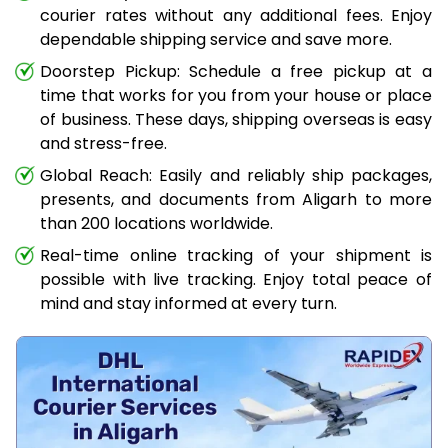
courier rates without any additional fees. Enjoy
dependable shipping service and save more.
Doorstep Pickup: Schedule a free pickup at a
time that works for you from your house or place
of business. These days, shipping overseas is easy
and stress-free.
Global Reach: Easily and reliably ship packages,
presents, and documents from Aligarh to more
than 200 locations worldwide.
Real-time online tracking of your shipment is
possible with live tracking. Enjoy total peace of
mind and stay informed at every turn.