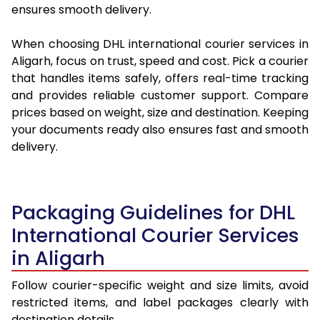
ensures smooth delivery.
When choosing DHL international courier services in
Aligarh, focus on trust, speed and cost. Pick a courier
that handles items safely, offers real-time tracking
and provides reliable customer support. Compare
prices based on weight, size and destination. Keeping
your documents ready also ensures fast and smooth
delivery.
Packaging Guidelines for DHL
International Courier Services
in Aligarh
Follow courier-specific weight and size limits, avoid
restricted items, and label packages clearly with
destination details.