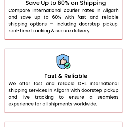
Save Up to 60% on Shipping
36.0 to 40.0 Kg
882 Per Kg
909 Per Kg
Compare international courier rates in Aligarh
and save up to 60% with fast and reliable
41.0 to 45.0 Kg
882 Per Kg
909 Per Kg
shipping options — including doorstep pickup,
46.0 to 50.0 Kg
882 Per Kg
909 Per Kg
real-time tracking & secure delivery.
51.0 to 55.0 Kg
875 Per Kg
909 Per Kg
56.0 to 60.0 Kg
875 Per Kg
909 Per Kg
61.0 to 65.0 Kg
875 Per Kg
909 Per Kg
Fast & Reliable
66.0 to 70.0 Kg
875 Per Kg
909 Per Kg
We offer fast and reliable DHL international
More than 70.0 Kg
On
shipping services in Aligarh with doorstep pickup
and live tracking to ensure a seamless
experience for all shipments worldwide.