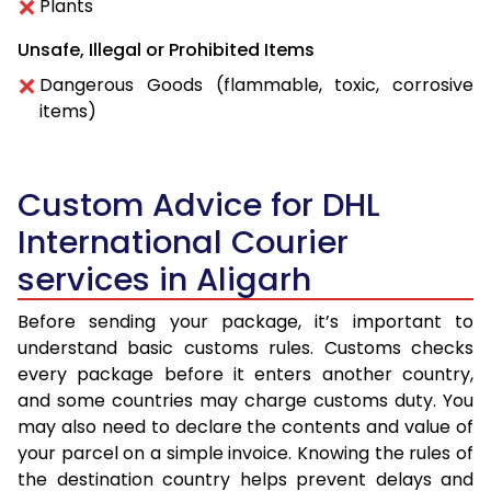
Plants
Unsafe, Illegal or Prohibited Items
Dangerous Goods (flammable, toxic, corrosive
items)
Custom Advice for DHL
International Courier
services in Aligarh
Before sending your package, it’s important to
understand basic customs rules. Customs checks
every package before it enters another country,
and some countries may charge customs duty. You
may also need to declare the contents and value of
your parcel on a simple invoice. Knowing the rules of
the destination country helps prevent delays and