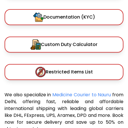
Documentation (KYC)
Custom Duty Calculator
Restricted Items List
We also specialize in
Medicine Courier to Nauru
from
Delhi, offering fast, reliable and affordable
international shipping with leading global carriers
like DHL, FExpress, UPS, Aramex, DPD and more. Book
now for secure delivery and save up to 50% on