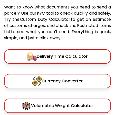
Want to know what documents you need to send a
parcel? Use our KYC tool to check quickly and safely.
Try the Custom Duty Calculator to get an estimate
of customs charges, and check the Restricted Items
List to see what you can’t send. Everything is quick,
simple, and just a click away!
Delivery Time Calculator
Currency Converter
Volumetric Weight Calculator