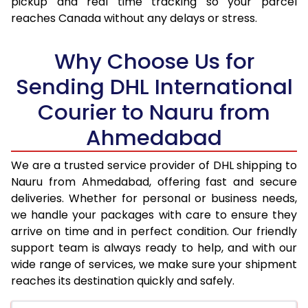
pickup and real time tracking so your parcel
17.5 Kg
93,774
46,887
reaches Canada without any delays or stress.
18.0 Kg
94,600
47,300
Why Choose Us for
18.5 Kg
95,426
47,713
Sending DHL International
19.0 Kg
96,256
48,128
Courier to Nauru from
19.5 Kg
97,082
48,541
Ahmedabad
20.0 Kg
97,908
48,954
We are a trusted service provider of DHL shipping to
21.0 Kg
4,996 Per Kg
2,498 Per 
Nauru from Ahmedabad, offering fast and secure
deliveries. Whether for personal or business needs,
22.0 Kg
5,114 Per Kg
2,557 Per 
we handle your packages with care to ensure they
arrive on time and in perfect condition. Our friendly
23.0 Kg
5,220 Per Kg
2,610 Per 
support team is always ready to help, and with our
24.0 Kg
5,318 Per Kg
2,659 Per 
wide range of services, we make sure your shipment
reaches its destination quickly and safely.
25.0 Kg
5,406 Per Kg
2,703 Per 