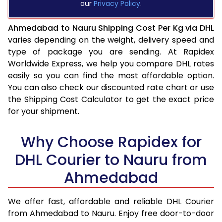
our
Privacy Policy
.
Ahmedabad to Nauru Shipping Cost Per Kg via DHL
varies depending on the weight, delivery speed and
type of package you are sending. At Rapidex
Worldwide Express, we help you compare DHL rates
easily so you can find the most affordable option.
You can also check our discounted rate chart or use
the Shipping Cost Calculator to get the exact price
for your shipment.
Why Choose Rapidex for
DHL Courier to Nauru from
Ahmedabad
We offer fast, affordable and reliable DHL Courier
from Ahmedabad to Nauru. Enjoy free door-to-door