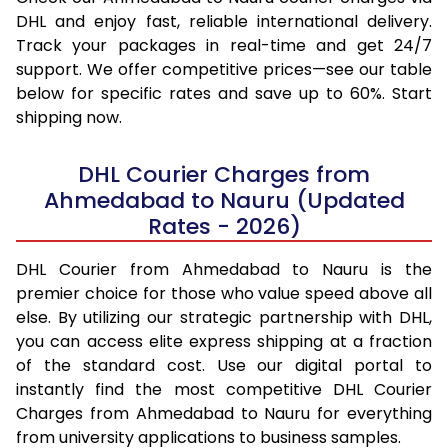
DHL and enjoy fast, reliable international delivery.
Track your packages in real-time and get 24/7
support. We offer competitive prices—see our table
below for specific rates and save up to 60%. Start
shipping now.
DHL Courier Charges from
Ahmedabad to Nauru (Updated
Rates - 2026)
DHL Courier from Ahmedabad to Nauru is the
premier choice for those who value speed above all
else. By utilizing our strategic partnership with DHL,
you can access elite express shipping at a fraction
of the standard cost. Use our digital portal to
instantly find the most competitive DHL Courier
Charges from Ahmedabad to Nauru for everything
from university applications to business samples.