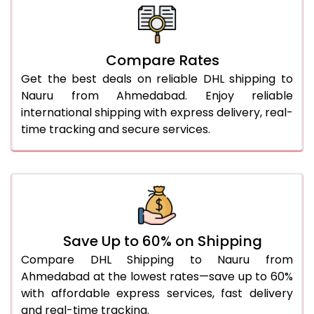
26.0 Kg
5,476 Per Kg
2,738 Per 
27.0 Kg
5,554 Per Kg
2,777 Per 
Compare Rates
28.0 Kg
5,624 Per Kg
2,812 Per 
Get the best deals on reliable DHL shipping to
29.0 Kg
5,692 Per Kg
2,846 Per 
Nauru from Ahmedabad. Enjoy reliable
international shipping with express delivery, real-
30.0 Kg
5,754 Per Kg
2,877 Per 
time tracking and secure services.
31.0 to 35.0 Kg
3,112 Per Kg
1,556 Per 
36.0 to 40.0 Kg
3,100 Per Kg
1,550 Per 
41.0 to 45.0 Kg
3,086 Per Kg
1,543 Per 
46.0 to 50.0 Kg
3,074 Per Kg
1,537 Per 
Save Up to 60% on Shipping
Compare DHL Shipping to Nauru from
51.0 to 55.0 Kg
3,062 Per Kg
1,531 Per 
Ahmedabad at the lowest rates—save up to 60%
with affordable express services, fast delivery
56.0 to 60.0 Kg
3,050 Per Kg
1,525 Per 
and real-time tracking.