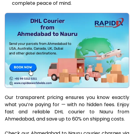
complete peace of mind.
Our transparent pricing ensures you know exactly
what you’re paying for — with no hidden fees. Enjoy
fast and reliable DHL courier to Nauru from
Ahmedabad, and save up to 60% on shipping costs.
Check our Ahmedabad to Nauru courier charges via