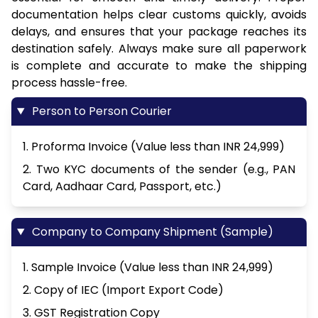
documentation helps clear customs quickly, avoids
delays, and ensures that your package reaches its
destination safely. Always make sure all paperwork
is complete and accurate to make the shipping
process hassle-free.
Person to Person Courier
1. Proforma Invoice (Value less than INR 24,999)
2. Two KYC documents of the sender (e.g., PAN
Card, Aadhaar Card, Passport, etc.)
Company to Company Shipment (Sample)
1. Sample Invoice (Value less than INR 24,999)
2. Copy of IEC (Import Export Code)
3. GST Registration Copy