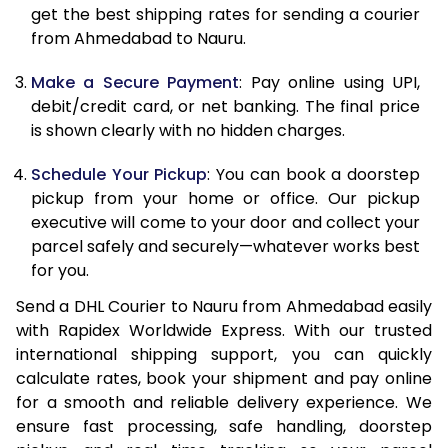
12.0 Kg
84,830
42,415
get the best shipping rates for sending a courier
from Ahmedabad to Nauru.
12.5 Kg
85,662
42,831
Make a Secure Payment
: Pay online using UPI,
13.0 Kg
86,494
43,247
debit/credit card, or net banking. The final price
13.5 Kg
87,326
43,663
is shown clearly with no hidden charges.
14.0 Kg
88,160
44,080
Schedule Your Pickup
: You can book a doorstep
pickup from your home or office. Our pickup
14.5 Kg
88,992
44,496
executive will come to your door and collect your
parcel safely and securely—whatever works best
15.0 Kg
89,828
44,914
for you.
15.5 Kg
90,468
45,234
Send a DHL Courier to Nauru from Ahmedabad easily
with Rapidex Worldwide Express. With our trusted
16.0 Kg
91,294
45,647
international shipping support, you can quickly
16.5 Kg
92,120
46,060
calculate rates, book your shipment and pay online
for a smooth and reliable delivery experience. We
17.0 Kg
92,946
46,473
ensure fast processing, safe handling, doorstep