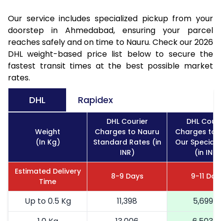
Our service includes specialized pickup from your
doorstep in Ahmedabad, ensuring your parcel
reaches safely and on time to Nauru. Check our 2026
DHL weight-based price list below to secure the
fastest transit times at the best possible market
rates.
DHL
Rapidex
DHL Courier
DHL Couri
Weight
Charges to Nauru
Charges to 
(In Kg)
Standard Rates (in
Our Special 
INR)
(in INR)
Estimated Delivery
8-9 Days
9-11 Day
Time
Up to 0.5 Kg
11,398
5,699