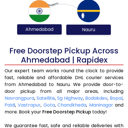
Ahmedabad
Nauru
Free Doorstep Pickup Across
Ahmedabad | Rapidex
Our expert team works round the clock to provide
fast, reliable and affordable DHL courier services
from Ahmedabad to Nauru. We provide door-to-
door pickup from all major areas, including
Navrangpura
,
Satellite
,
Sg Highway
,
Bodakdev
,
Bopal
,
Paldi
,
Vastrapur
,
Gota
,
Chandkheda
,
Maninagar
and
more. Book your
Free Doorstep Pickup
today!
We guarantee fast, safe and reliable deliveries with