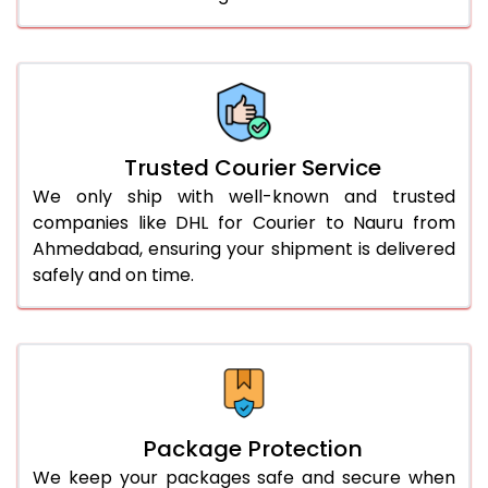
61.0 to 65.0 Kg
3,038 Per Kg
1,519 Per 
66.0 to 70.0 Kg
3,028 Per Kg
1,514 Per 
More than 70.0 Kg
On Call
+91 99531 
Trusted Courier Service
We only ship with well-known and trusted
companies like DHL for Courier to Nauru from
Ahmedabad, ensuring your shipment is delivered
safely and on time.
Package Protection
We keep your packages safe and secure when