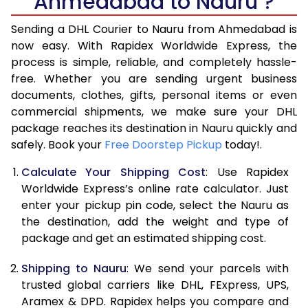
Ahmedabad to Nauru ?
6.5 Kg
39,870
19,935
Sending a DHL Courier to Nauru from Ahmedabad is
7.0 Kg
45,818
22,909
now easy. With Rapidex Worldwide Express, the
7.5 Kg
51,762
25,881
process is simple, reliable, and completely hassle-
free. Whether you are sending urgent business
8.0 Kg
57,710
28,855
documents, clothes, gifts, personal items or even
commercial shipments, we make sure your DHL
8.5 Kg
63,658
31,829
package reaches its destination in Nauru quickly and
9.0 Kg
69,606
34,803
safely. Book your
Free Doorstep Pickup
today!.
9.5 Kg
75,552
37,776
Calculate Your Shipping Cost
: Use Rapidex
Worldwide Express’s online rate calculator. Just
10.0 Kg
81,498
40,749
enter your pickup pin code, select the Nauru as
the destination, add the weight and type of
10.5 Kg
82,330
41,165
package and get an estimated shipping cost.
11.0 Kg
83,166
41,583
Shipping to Nauru
: We send your parcels with
11.5 Kg
83,998
41,999
trusted global carriers like DHL, FExpress, UPS,
Aramex & DPD. Rapidex helps you compare and