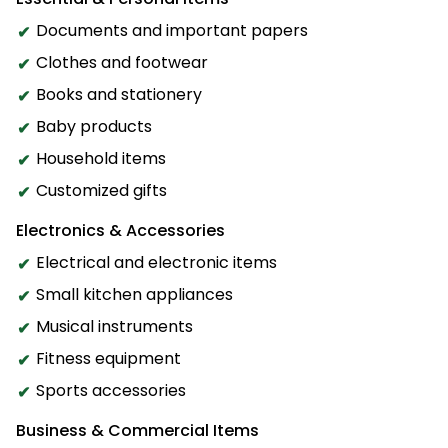
Documents and important papers
Clothes and footwear
Books and stationery
Baby products
Household items
Customized gifts
Electronics & Accessories
Electrical and electronic items
Small kitchen appliances
Musical instruments
Fitness equipment
Sports accessories
Business & Commercial Items