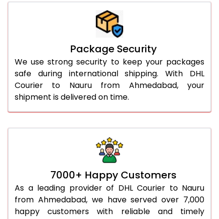
Package Security
We use strong security to keep your packages
safe during international shipping. With DHL
Courier to Nauru from Ahmedabad, your
shipment is delivered on time.
7000+ Happy Customers
As a leading provider of DHL Courier to Nauru
from Ahmedabad, we have served over 7,000
happy customers with reliable and timely