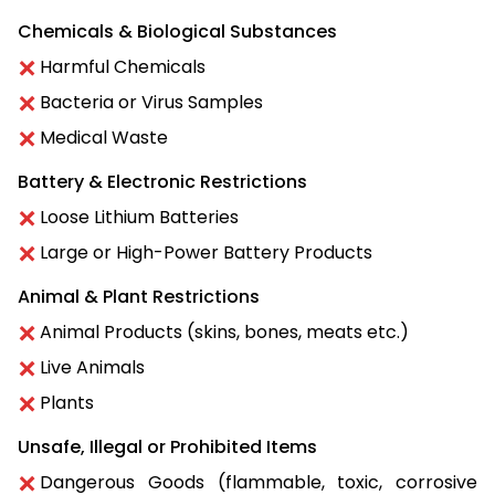
Chemicals & Biological Substances
Harmful Chemicals
Bacteria or Virus Samples
Medical Waste
Battery & Electronic Restrictions
Loose Lithium Batteries
Large or High-Power Battery Products
Animal & Plant Restrictions
Animal Products (skins, bones, meats etc.)
Live Animals
Plants
Unsafe, Illegal or Prohibited Items
Dangerous Goods (flammable, toxic, corrosive