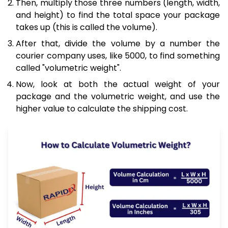
Then, multiply those three numbers (length, width,
and height) to find the total space your package
takes up (this is called the volume).
After that, divide the volume by a number the
courier company uses, like 5000, to find something
called "volumetric weight".
Now, look at both the actual weight of your
package and the volumetric weight, and use the
higher value to calculate the shipping cost.