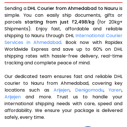
Sending a
DHL Courier from Ahmedabad to Nauru
is
simple. You can easily ship documents, gifts or
parcels
starting from just
2,498
kg
(for 20kg+
₹
/
Shipments). Enjoy fast, affordable and reliable
shipping to Nauru through DHL
International Courier
Services in Ahmedabad
. Book now with Rapidex
Worldwide Express and save up to 60% on DHL
shipping rates with hassle-free delivery, real-time
tracking and complete peace of mind.
Our dedicated team ensures fast and reliable DHL
courier to Nauru from Ahmedabad, covering key
locations such as
Arijejen
,
Denigomodu
,
Yaren
,
Arijejen
and more. Trust us to handle your
international shipping needs with care, speed and
affordability. We ensure your package is delivered
safely, every time.