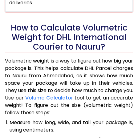
deliveries.
How to Calculate Volumetric
Weight for DHL International
Courier to Nauru?
Volumetric weight is a way to figure out how big your
package is. This helps calculate DHL Parcel charges
to Nauru from Ahmedabad, as it shows how much
space your package will take up in their vehicles.
They use this size to decide how much to charge you.
Use our
Volume Calculator
tool to get an accurate
weight! To figure out the size (volumetric weight)
follow these steps:
Measure how long, wide, and tall your package is,
using centimeters.