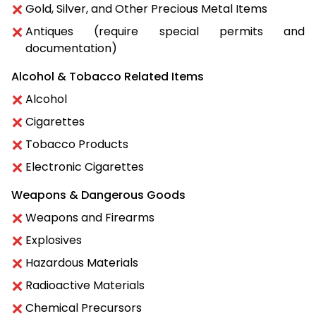
Gold, Silver, and Other Precious Metal Items
Antiques (require special permits and
documentation)
Alcohol & Tobacco Related Items
Alcohol
Cigarettes
Tobacco Products
Electronic Cigarettes
Weapons & Dangerous Goods
Weapons and Firearms
Explosives
Hazardous Materials
Radioactive Materials
Chemical Precursors