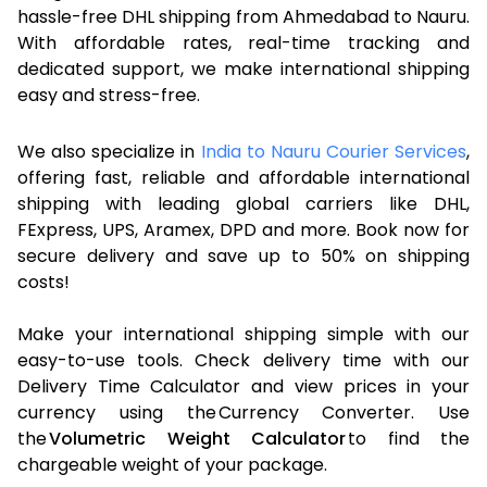
hassle-free DHL shipping from Ahmedabad to Nauru.
With affordable rates, real-time tracking and
dedicated support, we make international shipping
easy and stress-free.
We also specialize in
India to Nauru Courier Services
,
offering fast, reliable and affordable international
shipping with leading global carriers like DHL,
FExpress, UPS, Aramex, DPD and more. Book now for
secure delivery and save up to 50% on shipping
costs!
Make your international shipping simple with our
easy-to-use tools. Check delivery time with our
Delivery Time Calculator and view prices in your
currency using the Currency Converter. Use
the
Volumetric Weight Calculator
to find the
chargeable weight of your package.