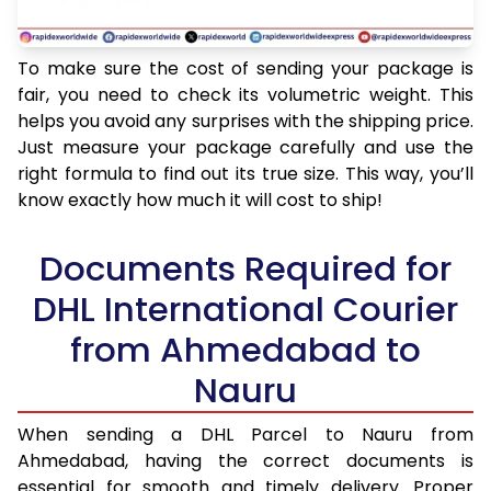
To make sure the cost of sending your package is
fair, you need to check its volumetric weight. This
helps you avoid any surprises with the shipping price.
Just measure your package carefully and use the
right formula to find out its true size. This way, you’ll
know exactly how much it will cost to ship!
Documents Required for
DHL International Courier
from Ahmedabad to
Nauru
When sending a DHL Parcel to Nauru from
Ahmedabad, having the correct documents is
essential for smooth and timely delivery. Proper