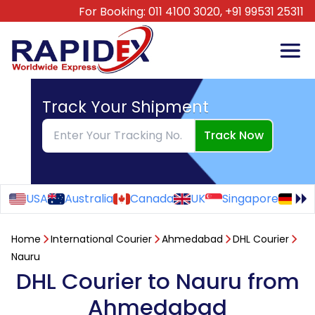
For Booking:
011 4100 3020,
+91 99531 25311
Track Your Shipment
Track Now
USA
Australia
Canada
UK
Singapore
Ge
Home
International Courier
Ahmedabad
DHL Courier
Nauru
DHL Courier to Nauru from
Ahmedabad