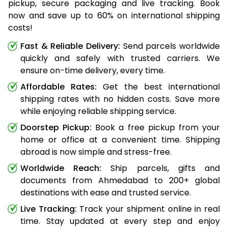
pickup, secure packaging and live tracking. Book
now and save up to 60% on international shipping
costs!
Fast & Reliable Delivery:
Send parcels worldwide
quickly and safely with trusted carriers. We
ensure on-time delivery, every time.
Affordable Rates:
Get the best international
shipping rates with no hidden costs. Save more
while enjoying reliable shipping service.
Doorstep Pickup:
Book a free pickup from your
home or office at a convenient time. Shipping
abroad is now simple and stress-free.
Worldwide Reach:
Ship parcels, gifts and
documents from Ahmedabad to 200+ global
destinations with ease and trusted service.
Live Tracking:
Track your shipment online in real
time. Stay updated at every step and enjoy