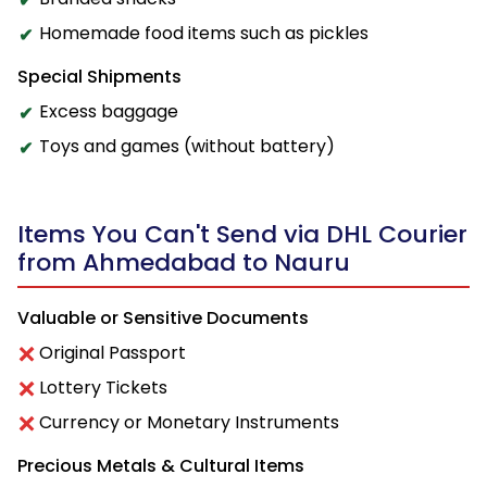
Homemade food items such as pickles
Special Shipments
Excess baggage
Toys and games (without battery)
Items You Can't Send via DHL Courier
from Ahmedabad to Nauru
Valuable or Sensitive Documents
Original Passport
Lottery Tickets
Currency or Monetary Instruments
Precious Metals & Cultural Items