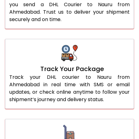
you send a DHL Courier to Nauru from
Ahmedabad. Trust us to deliver your shipment
securely and on time.
Track Your Package
Track your DHL courier to Nauru from
Ahmedabad in real time with SMS or email
updates, or check online anytime to follow your
shipment’s journey and delivery status.