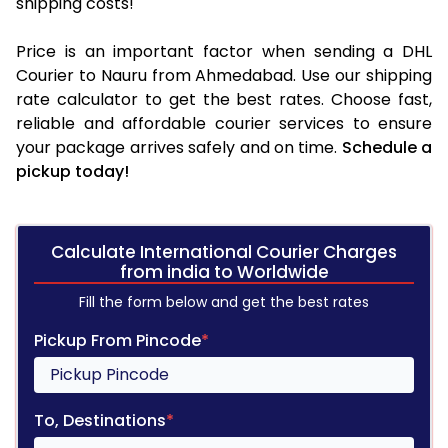
shipping costs!
Price is an important factor when sending a DHL
Courier to Nauru from Ahmedabad. Use our shipping
rate calculator to get the best rates. Choose fast,
reliable and affordable courier services to ensure
your package arrives safely and on time.
Schedule a
pickup today!
Calculate International Courier Charges
from india to Worldwide
Fill the form below and get the best rates
Pickup From Pincode
*
To, Destinations
*