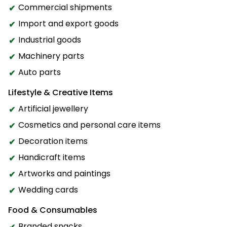
Commercial shipments
Import and export goods
Industrial goods
Machinery parts
Auto parts
Lifestyle & Creative Items
Artificial jewellery
Cosmetics and personal care items
Decoration items
Handicraft items
Artworks and paintings
Wedding cards
Food & Consumables
Branded snacks