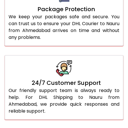
Package Protection
We keep your packages safe and secure. You
can trust us to ensure your DHL Courier to Nauru
from Ahmedabad arrives on time and without
any problems.
24/7 Customer Support
Our friendly support team is always ready to
help. For DHL Shipping to Nauru from
Ahmedabad, we provide quick responses and
reliable support.