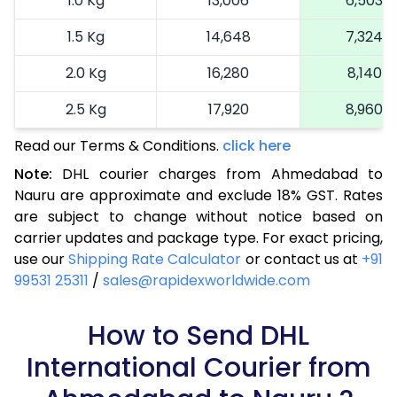
1.0 Kg
13,006
6,503
1.5 Kg
14,648
7,324
2.0 Kg
16,280
8,140
2.5 Kg
17,920
8,960
Read our Terms & Conditions.
3.0 Kg
18,742
click here
9,371
Note:
DHL courier charges from Ahmedabad to
3.5 Kg
19,566
9,783
Nauru are approximate and exclude 18% GST. Rates
are subject to change without notice based on
4.0 Kg
20,390
10,195
carrier updates and package type. For exact pricing,
4.5 Kg
21,216
10,608
use our
Shipping Rate Calculator
or contact us at
+91
99531 25311
/
sales@rapidexworldwide.com
5.0 Kg
22,040
11,020
5.5 Kg
How to Send DHL
27,976
13,988
International Courier from
6.0 Kg
33,924
16,962