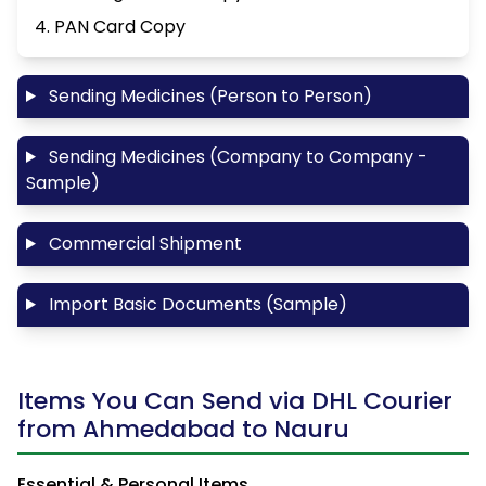
4. PAN Card Copy
Sending Medicines (Person to Person)
Sending Medicines (Company to Company -
Sample)
Commercial Shipment
Import Basic Documents (Sample)
Items You Can Send via DHL Courier
from Ahmedabad to Nauru
Essential & Personal Items