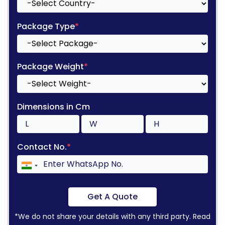
Package Type
*
Package Weight
*
Dimensions in Cm
Contact No.
*
Get A Quote
*We do not share your details with any third party. Read