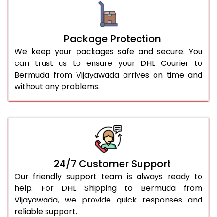
Package Protection
We keep your packages safe and secure. You
can trust us to ensure your DHL Courier to
Bermuda from Vijayawada arrives on time and
without any problems.
24/7 Customer Support
Our friendly support team is always ready to
help. For DHL Shipping to Bermuda from
Vijayawada, we provide quick responses and
reliable support.