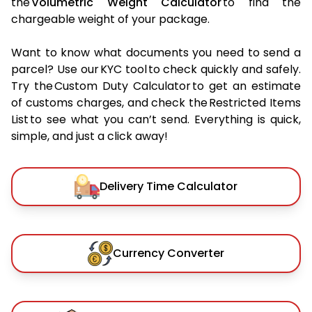
the
Volumetric Weight Calculator
to find the
chargeable weight of your package.
Want to know what documents you need to send a
parcel? Use our KYC tool to check quickly and safely.
Try the Custom Duty Calculator to get an estimate
of customs charges, and check the Restricted Items
List to see what you can’t send. Everything is quick,
simple, and just a click away!
Delivery Time Calculator
Currency Converter