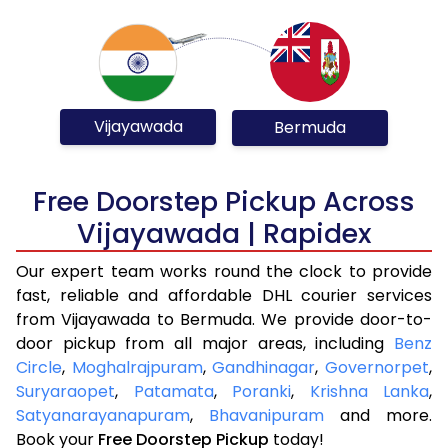
Vijayawada
Bermuda
Free Doorstep Pickup Across
Vijayawada | Rapidex
Our expert team works round the clock to provide
fast, reliable and affordable DHL courier services
from Vijayawada to Bermuda. We provide door-to-
door pickup from all major areas, including
Benz
Circle
,
Moghalrajpuram
,
Gandhinagar
,
Governorpet
,
Suryaraopet
,
Patamata
,
Poranki
,
Krishna Lanka
,
Satyanarayanapuram
,
Bhavanipuram
and more.
Book your
Free Doorstep Pickup
today!