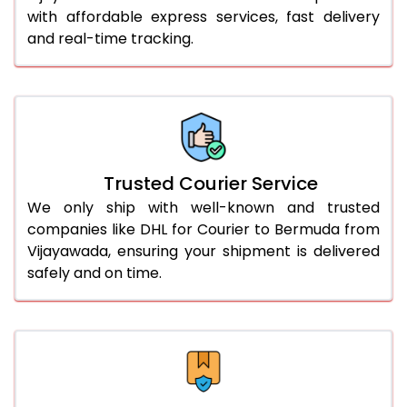
51.0 to 55.0 Kg
3,322 Per Kg
1,661 Per 
with affordable express services, fast delivery
and real-time tracking.
56.0 to 60.0 Kg
3,310 Per Kg
1,655 Per 
61.0 to 65.0 Kg
3,298 Per Kg
1,649 Per 
66.0 to 70.0 Kg
3,288 Per Kg
1,644 Per 
More than 70.0 Kg
On Call
+91 99531 
Trusted Courier Service
We only ship with well-known and trusted
companies like DHL for Courier to Bermuda from
Vijayawada, ensuring your shipment is delivered
safely and on time.