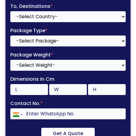
To, Destinations
*
Package Type
*
Package Weight
*
Dimensions in Cm
Contact No.
*
Get A Quote