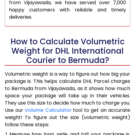
from Vijayawada, we have served over 7,000
happy customers with reliable and timely
deliveries.
How to Calculate Volumetric
Weight for DHL International
Courier to Bermuda?
Volumetric weight is a way to figure out how big your
package is. This helps calculate DHL Parcel charges
to Bermuda from Vijayawada, as it shows how much
space your package will take up in their vehicles.
They use this size to decide how much to charge you.
Use our
Volume Calculator
tool to get an accurate
weight! To figure out the size (volumetric weight)
follow these steps:
Measure how long, wide, and tall your package is,