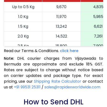
Up to 0.5 Kg
9,670
4,835
1.0 Kg
11,970
5,985
1.5 Kg
13,242
6,621
2.0 Kg
14,522
7,261
2.5 Kg
15,800
7,900
Read our Terms & Conditions.
click here
3.0 Kg
17,114
8,557
Note:
DHL courier charges from Vijayawada to
Bermuda are approximate and exclude 18% GST.
3.5 Kg
18,424
9,212
Rates are subject to change without notice based
4.0 Kg
19,736
9,868
on carrier updates and package type. For exact
pricing, use our
Shipping Rate Calculator
or contact
4.5 Kg
21,046
10,523
us at
+91 99531 25311
/
sales@rapidexworldwide.com
5.0 Kg
22,356
11,178
How to Send DHL
5.5 Kg
29,020
14,510