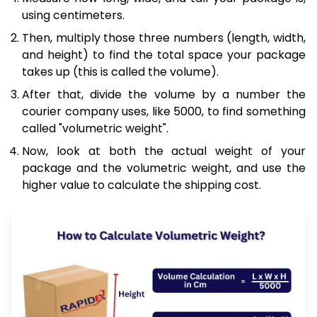
using centimeters.
Then, multiply those three numbers (length, width,
and height) to find the total space your package
takes up (this is called the volume).
After that, divide the volume by a number the
courier company uses, like 5000, to find something
called "volumetric weight".
Now, look at both the actual weight of your
package and the volumetric weight, and use the
higher value to calculate the shipping cost.