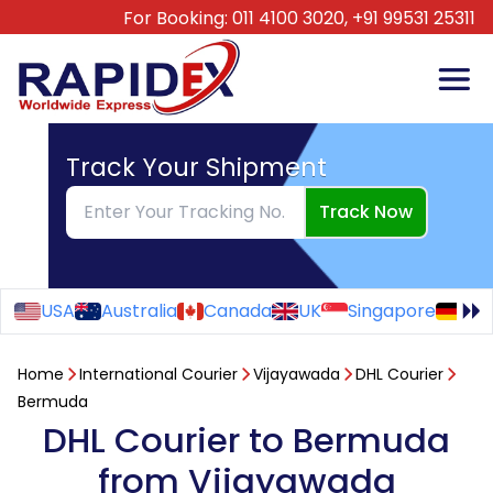
For Booking:
011 4100 3020,
+91 99531 25311
Track Your Shipment
Track Now
USA
Australia
Canada
UK
Singapore
Ge
Home
International Courier
Vijayawada
DHL Courier
Bermuda
DHL Courier to Bermuda
from Vijayawada