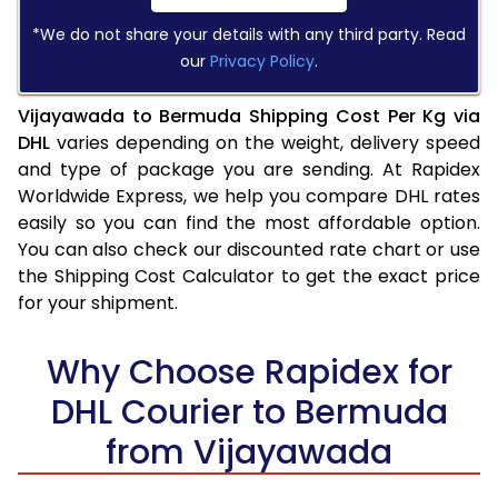
*We do not share your details with any third party. Read
our
Privacy Policy
.
Vijayawada to Bermuda Shipping Cost Per Kg via
DHL
varies depending on the weight, delivery speed
and type of package you are sending. At Rapidex
Worldwide Express, we help you compare DHL rates
easily so you can find the most affordable option.
You can also check our discounted rate chart or use
the Shipping Cost Calculator to get the exact price
for your shipment.
Why Choose Rapidex for
DHL Courier to Bermuda
from Vijayawada