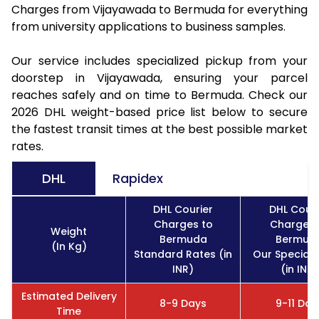
Charges from Vijayawada to Bermuda for everything
from university applications to business samples.
Our service includes specialized pickup from your
doorstep in Vijayawada, ensuring your parcel
reaches safely and on time to Bermuda. Check our
2026 DHL weight-based price list below to secure
the fastest transit times at the best possible market
rates.
DHL
Rapidex
DHL Courier
DHL Couri
Charges to
Charges 
Weight
Bermuda
Bermud
(In Kg)
Standard Rates (in
Our Special 
INR)
(in INR)
Estimated Delivery
8-9 Days
9-11 Day
Time