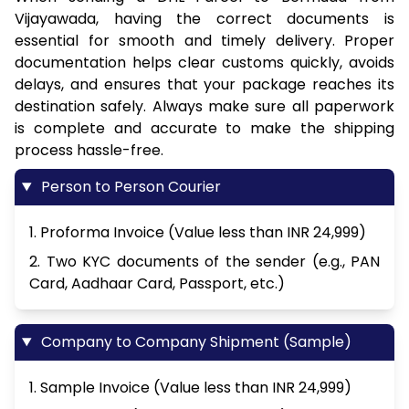
Vijayawada, having the correct documents is
essential for smooth and timely delivery. Proper
documentation helps clear customs quickly, avoids
delays, and ensures that your package reaches its
destination safely. Always make sure all paperwork
is complete and accurate to make the shipping
process hassle-free.
Person to Person Courier
1. Proforma Invoice (Value less than INR 24,999)
2. Two KYC documents of the sender (e.g., PAN
Card, Aadhaar Card, Passport, etc.)
Company to Company Shipment (Sample)
1. Sample Invoice (Value less than INR 24,999)