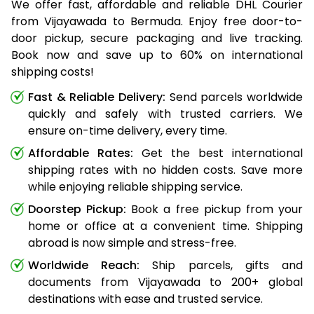
We offer fast, affordable and reliable DHL Courier
from Vijayawada to Bermuda. Enjoy free door-to-
door pickup, secure packaging and live tracking.
Book now and save up to 60% on international
shipping costs!
Fast & Reliable Delivery:
Send parcels worldwide
quickly and safely with trusted carriers. We
ensure on-time delivery, every time.
Affordable Rates:
Get the best international
shipping rates with no hidden costs. Save more
while enjoying reliable shipping service.
Doorstep Pickup:
Book a free pickup from your
home or office at a convenient time. Shipping
abroad is now simple and stress-free.
Worldwide Reach:
Ship parcels, gifts and
documents from Vijayawada to 200+ global
destinations with ease and trusted service.