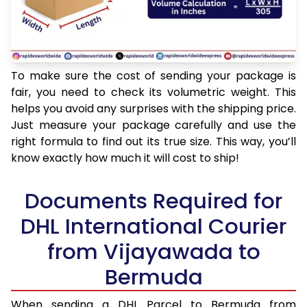
To make sure the cost of sending your package is
fair, you need to check its volumetric weight. This
helps you avoid any surprises with the shipping price.
Just measure your package carefully and use the
right formula to find out its true size. This way, you’ll
know exactly how much it will cost to ship!
Documents Required for
DHL International Courier
from Vijayawada to
Bermuda
When sending a DHL Parcel to Bermuda from