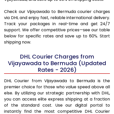
Check our Vijayawada to Bermuda courier charges
via DHL and enjoy fast, reliable international delivery.
Track your packages in real-time and get 24/7
support. We offer competitive prices—see our table
below for specific rates and save up to 60%. Start
shipping now.
DHL Courier Charges from
Vijayawada to Bermuda (Updated
Rates - 2026)
DHL Courier from Vijayawada to Bermuda is the
premier choice for those who value speed above all
else. By utilizing our strategic partnership with DHL,
you can access elite express shipping at a fraction
of the standard cost. Use our digital portal to
instantly find the most competitive DHL Courier