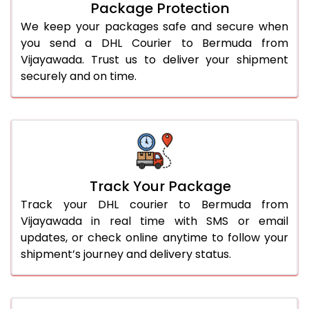
Package Protection
We keep your packages safe and secure when
you send a DHL Courier to Bermuda from
Vijayawada. Trust us to deliver your shipment
securely and on time.
Track Your Package
Track your DHL courier to Bermuda from
Vijayawada in real time with SMS or email
updates, or check online anytime to follow your
shipment’s journey and delivery status.