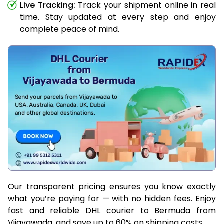
Live Tracking:
Track your shipment online in real
time. Stay updated at every step and enjoy
complete peace of mind.
Our transparent pricing ensures you know exactly
what you’re paying for — with no hidden fees. Enjoy
fast and reliable DHL courier to Bermuda from
Vijayawada, and save up to 60% on shipping costs.