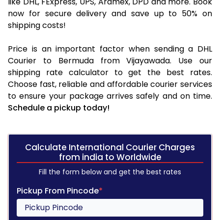
like DHL, FExpress, UPS, Aramex, DPD and more. Book
now for secure delivery and save up to 50% on
shipping costs!
Price is an important factor when sending a DHL
Courier to Bermuda from Vijayawada. Use our
shipping rate calculator to get the best rates.
Choose fast, reliable and affordable courier services
to ensure your package arrives safely and on time.
Schedule a pickup today!
Calculate International Courier Charges
from india to Worldwide
Fill the form below and get the best rates
Pickup From Pincode
*