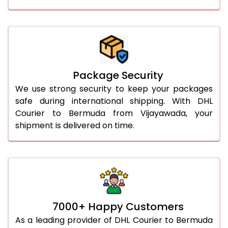
Package Security
We use strong security to keep your packages
safe during international shipping. With DHL
Courier to Bermuda from Vijayawada, your
shipment is delivered on time.
7000+ Happy Customers
As a leading provider of DHL Courier to Bermuda