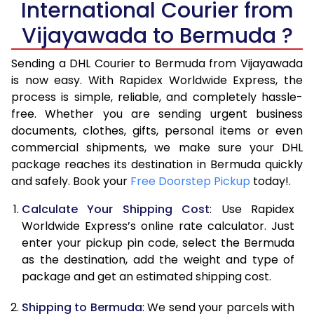
International Courier from
6.0 Kg
35,658
17,829
Vijayawada to Bermuda ?
6.5 Kg
42,296
21,148
Sending a DHL Courier to Bermuda from Vijayawada
7.0 Kg
48,936
24,468
is now easy. With Rapidex Worldwide Express, the
process is simple, reliable, and completely hassle-
7.5 Kg
55,574
27,787
free. Whether you are sending urgent business
documents, clothes, gifts, personal items or even
8.0 Kg
62,212
31,106
commercial shipments, we make sure your DHL
package reaches its destination in Bermuda quickly
8.5 Kg
68,854
34,427
and safely. Book your
Free Doorstep Pickup
today!.
9.0 Kg
75,494
37,747
Calculate Your Shipping Cost
: Use Rapidex
9.5 Kg
82,132
41,066
Worldwide Express’s online rate calculator. Just
enter your pickup pin code, select the Bermuda
10.0 Kg
88,770
44,385
as the destination, add the weight and type of
package and get an estimated shipping cost.
10.5 Kg
89,482
44,741
Shipping to Bermuda
: We send your parcels with
11.0 Kg
90,196
45,098