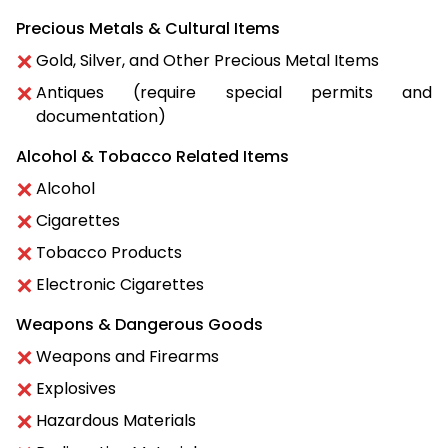
Precious Metals & Cultural Items
Gold, Silver, and Other Precious Metal Items
Antiques (require special permits and
documentation)
Alcohol & Tobacco Related Items
Alcohol
Cigarettes
Tobacco Products
Electronic Cigarettes
Weapons & Dangerous Goods
Weapons and Firearms
Explosives
Hazardous Materials