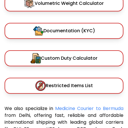
Volumetric Weight Calculator
Documentation (KYC)
Custom Duty Calculator
Restricted Items List
We also specialize in
Medicine Courier to Bermuda
from Delhi, offering fast, reliable and affordable
international shipping with leading global carriers