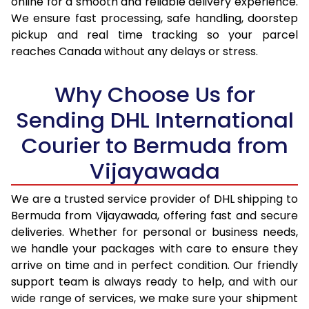
online for a smooth and reliable delivery experience.
We ensure fast processing, safe handling, doorstep
17.0 Kg
98,530
49,265
pickup and real time tracking so your parcel
reaches Canada without any delays or stress.
17.5 Kg
99,238
49,619
18.0 Kg
99,942
49,971
Why Choose Us for
18.5 Kg
100,648
50,324
Sending DHL International
Courier to Bermuda from
19.0 Kg
101,356
50,678
Vijayawada
19.5 Kg
102,060
51,030
20.0 Kg
102,766
51,383
We are a trusted service provider of DHL shipping to
Bermuda from Vijayawada, offering fast and secure
21.0 Kg
5,352 Per Kg
2,676 Per 
deliveries. Whether for personal or business needs,
we handle your packages with care to ensure they
22.0 Kg
5,456 Per Kg
2,728 Per 
arrive on time and in perfect condition. Our friendly
23.0 Kg
5,550 Per Kg
2,775 Per 
support team is always ready to help, and with our
wide range of services, we make sure your shipment
24.0 Kg
5,636 Per Kg
2,818 Per 