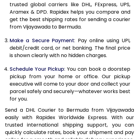
trusted global carriers like DHL, FExpress, UPS,
11.5 Kg
90,906
45,453
Aramex & DPD. Rapidex helps you compare and
get the best shipping rates for sending a courier
12.0 Kg
91,618
45,809
from Vijayawada to Bermuda.
12.5 Kg
92,332
46,166
Make a Secure Payment
: Pay online using UPI,
debit/credit card, or net banking. The final price
13.0 Kg
93,042
46,521
is shown clearly with no hidden charges.
13.5 Kg
93,756
46,878
Schedule Your Pickup
: You can book a doorstep
14.0 Kg
94,468
47,234
pickup from your home or office. Our pickup
executive will come to your door and collect your
14.5 Kg
95,178
47,589
parcel safely and securely—whatever works best
for you.
15.0 Kg
95,892
47,946
Send a DHL Courier to Bermuda from Vijayawada
15.5 Kg
96,414
48,207
easily with Rapidex Worldwide Express. With our
trusted international shipping support, you can
16.0 Kg
97,120
48,560
quickly calculate rates, book your shipment and pay
16.5 Kg
97,824
48,912