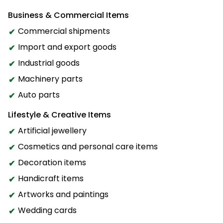
Business & Commercial Items
Commercial shipments
Import and export goods
Industrial goods
Machinery parts
Auto parts
Lifestyle & Creative Items
Artificial jewellery
Cosmetics and personal care items
Decoration items
Handicraft items
Artworks and paintings
Wedding cards