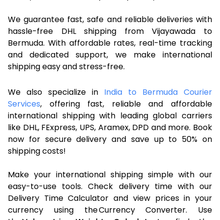
We guarantee fast, safe and reliable deliveries with
hassle-free DHL shipping from Vijayawada to
Bermuda. With affordable rates, real-time tracking
and dedicated support, we make international
shipping easy and stress-free.
We also specialize in
India to Bermuda Courier
Services
, offering fast, reliable and affordable
international shipping with leading global carriers
like DHL, FExpress, UPS, Aramex, DPD and more. Book
now for secure delivery and save up to 50% on
shipping costs!
Make your international shipping simple with our
easy-to-use tools. Check delivery time with our
Delivery Time Calculator and view prices in your
currency using the Currency Converter. Use