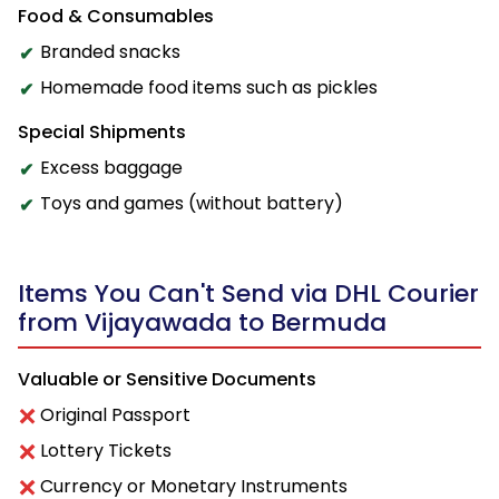
Food & Consumables
Branded snacks
Homemade food items such as pickles
Special Shipments
Excess baggage
Toys and games (without battery)
Items You Can't Send via DHL Courier
from Vijayawada to Bermuda
Valuable or Sensitive Documents
Original Passport
Lottery Tickets
Currency or Monetary Instruments