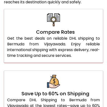
reaches its destination quickly and safely.
25.0 Kg
5,716 Per Kg
2,858 Per 
26.0 Kg
5,778 Per Kg
2,889 Per 
27.0 Kg
5,846 Per Kg
2,923 Per 
Compare Rates
Get the best deals on reliable DHL shipping to
28.0 Kg
5,912 Per Kg
2,956 Per 
Bermuda from Vijayawada. Enjoy reliable
29.0 Kg
5,970 Per Kg
2,985 Per 
international shipping with express delivery, real-
time tracking and secure services.
30.0 Kg
6,024 Per Kg
3,012 Per 
31.0 to 35.0 Kg
3,372 Per Kg
1,686 Per 
36.0 to 40.0 Kg
3,360 Per Kg
1,680 Per 
41.0 to 45.0 Kg
3,346 Per Kg
1,673 Per 
Save Up to 60% on Shipping
46.0 to 50.0 Kg
3,334 Per Kg
1,667 Per 
Compare DHL Shipping to Bermuda from
Vijayawada at the lowest rates—save up to 60%