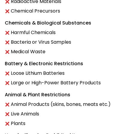
Radioactive Materials
Chemical Precursors
Chemicals & Biological Substances
Harmful Chemicals
Bacteria or Virus Samples
Medical Waste
Battery & Electronic Restrictions
Loose Lithium Batteries
Large or High-Power Battery Products
Animal & Plant Restrictions
Animal Products (skins, bones, meats etc.)
Live Animals
Plants