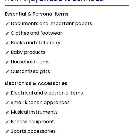
Essential & Personal Items
Documents and important papers
Clothes and footwear
Books and stationery
Baby products
Household items
Customized gifts
Electronics & Accessories
Electrical and electronic items
Small kitchen appliances
Musical instruments
Fitness equipment
Sports accessories