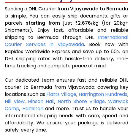
Sending a
DHL Courier from Vijayawada to Bermuda
is simple. You can easily ship documents, gifts or
parcels
starting from just
2,676
kg
(for 20kg+
₹
/
Shipments). Enjoy fast, affordable and reliable
shipping to Bermuda through DHL
International
Courier Services in Vijayawada
. Book now with
Rapidex Worldwide Express and save up to 60% on
DHL shipping rates with hassle-free delivery, real-
time tracking and complete peace of mind.
Our dedicated team ensures fast and reliable DHL
courier to Bermuda from Vijayawada, covering key
locations such as
Flatts Village
,
Harrington Hundreds
,
Hill View
,
Hinson Hall
,
North Shore Village
,
Warwick
Camp
,
Hamilton
and more. Trust us to handle your
international shipping needs with care, speed and
affordability. We ensure your package is delivered
safely, every time.