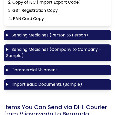
2. Copy of IEC (Import Export Code)
3. GST Registration Copy
4. PAN Card Copy
Sending Medicines (Person to Person)
Sending Medicines (Company to Company -
Sample)
Commercial Shipment
Import Basic Documents (Sample)
Items You Can Send via DHL Courier
from Vijayawada to Bermuda