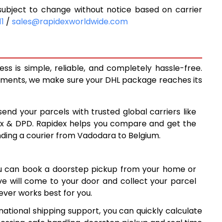
ubject to change without notice based on carrier
6,455
11
/
sales@rapidexworldwide.com
7,001
7,548
s is simple, reliable, and completely hassle-free.
7,771
ipments, we make sure your DHL package reaches its
8,053
send your parcels with trusted global carriers like
8,335
ex & DPD. Rapidex helps you compare and get the
nding a courier from Vadodara to Belgium.
8,615
8,897
ou can book a doorstep pickup from your home or
9,177
ive will come to your door and collect your parcel
ver works best for you.
9,459
ational shipping support, you can quickly calculate
9,740