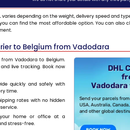
L
varies depending on the weight, delivery speed and typ
you can find the most affordable option. You can also c
pment.
rier to Belgium from Vadodara
r from Vadodara to Belgium.
and live tracking. Book now
de quickly and safely with
ry time.
hipping rates with no hidden
service.
your home or office at a
nd stress-free.