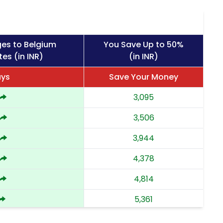
ges to Belgium
You Save Up to 50%
es (in INR)
(in INR)
ays
Save Your Money
3,095
3,506
3,944
4,378
4,814
5,361
5,908