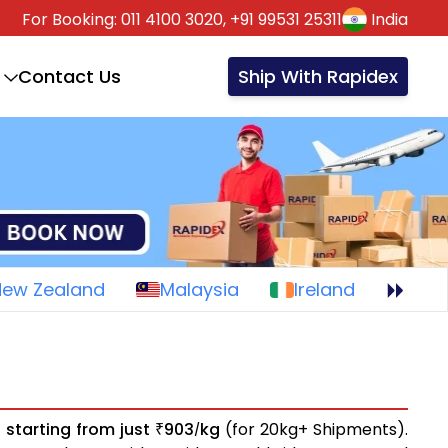
For Booking:
011 4100 3020,
+91 99531 25311
India
Contact Us
Ship With Rapidex
New Zealand
Malaysia
Ireland
s
starting from just
903
kg
(for 20kg+ Shipments).
₹
/