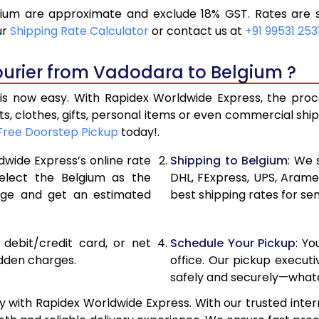
um are approximate and exclude 18% GST. Rates are s
12,910
6,455
ur
Shipping Rate Calculator
or contact us at
+91 99531 253
14,002
7,001
ourier from Vadodara to Belgium ?
15,096
7,548
 now easy. With Rapidex Worldwide Express, the proces
15,542
7,771
, clothes, gifts, personal items or even commercial sh
Free Doorstep Pickup
today!.
16,106
8,053
dwide Express’s online rate
Shipping to Belgium
: We 
16,670
8,335
select the Belgium as the
DHL, FExpress, UPS, Aram
age and get an estimated
best shipping rates for se
17,230
8,615
17,794
8,897
, debit/credit card, or net
Schedule Your Pickup
: Y
18,354
9,177
idden charges.
office. Our pickup execut
safely and securely—whate
18,918
9,459
 with Rapidex Worldwide Express. With our trusted intern
19,480
9,740