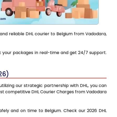
 and reliable DHL courier to Belgium from Vadodara,
ck your packages in real-time and get 24/7 support.
26)
ilizing our strategic partnership with DHL, you can
e most competitive DHL Courier Charges from Vadodara
safely and on time to Belgium. Check our 2026 DHL