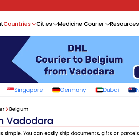
Countries
t
Cities
Medicine Courier
Resources
Singapore
Germany
Dubai
er
Belgium
om Vadodara
is simple. You can easily ship documents, gifts or parcel