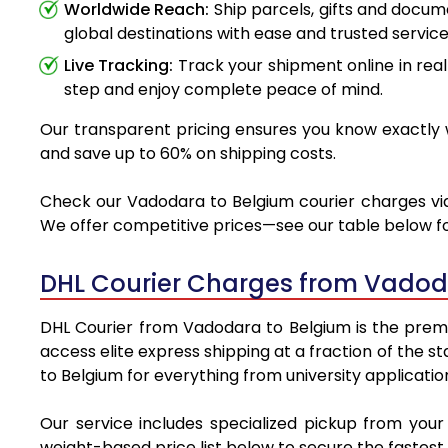
Worldwide Reach:
Ship parcels, gifts and docu
global destinations with ease and trusted service
Live Tracking:
Track your shipment online in real
step and enjoy complete peace of mind.
Our transparent pricing ensures you know exactly w
and save up to 60% on shipping costs.
Check our Vadodara to Belgium courier charges via 
We offer competitive prices—see our table below for
DHL Courier Charges from Vadod
DHL Courier from Vadodara to Belgium is the premie
access elite express shipping at a fraction of the 
to Belgium for everything from university applicatio
Our service includes specialized pickup from you
weight-based price list below to secure the fastest 