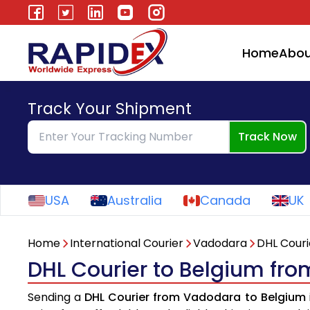
Home
Abou
Track Your Shipment
Track Now
USA
Australia
Canada
UK
Home
International Courier
Vadodara
DHL Couri
DHL Courier to Belgium fr
Sending a
DHL Courier from Vadodara to Belgium