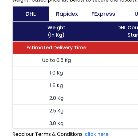
DHL
Rapidex
FExpress
U
Weight
DHL Cou
(In Kg)
Stan
Estimated Delivery Time
Up to 0.5 Kg
1.0 Kg
1.5 Kg
2.0 Kg
2.5 Kg
3.0 Kg
Read our Terms & Conditions.
click here
3.5 Kg