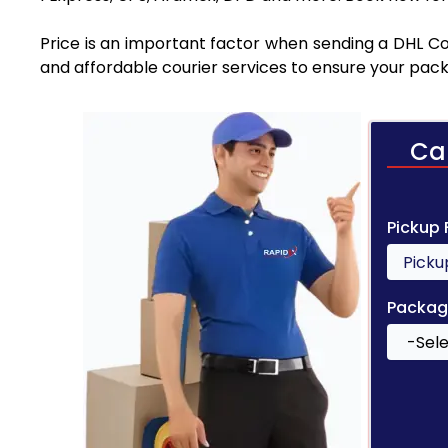
Price is an important factor when sending a DHL Cou
and affordable courier services to ensure your pack
Ca
Pickup
Packag