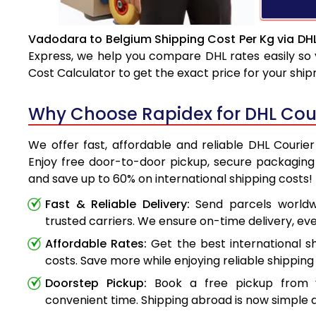
Vadodara to Belgium Shipping Cost Per Kg via DH
Express, we help you compare DHL rates easily so 
Cost Calculator to get the exact price for your shi
Why Choose Rapidex for DHL Cou
We offer fast, affordable and reliable DHL Courie
Enjoy free door-to-door pickup, secure packaging 
and save up to 60% on international shipping costs!
Fast & Reliable Delivery:
Send parcels worldwi
trusted carriers. We ensure on-time delivery, eve
Affordable Rates:
Get the best international s
costs. Save more while enjoying reliable shipping 
Doorstep Pickup:
Book a free pickup from 
convenient time. Shipping abroad is now simple a