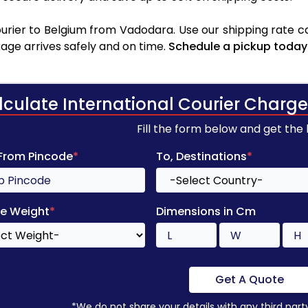
rier to Belgium from Vadodara. Use our shipping rate cal
age arrives safely and on time.
Schedule a pickup today
lculate International Courier Charge
Fill the form below and get the
 From Pincode
*
To, Destinations
*
e Weight
*
Dimensions in Cm
Get A Quote
*We do not share your details with any third part