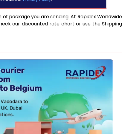
e of package you are sending. At Rapidex Worldwide
heck our discounted rate chart or use the Shipping