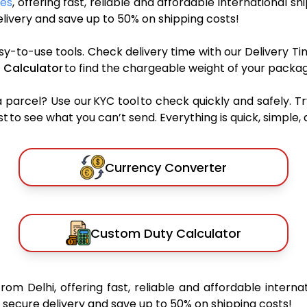
ces
, offering fast, reliable and affordable international sh
ivery and save up to 50% on shipping costs!
sy-to-use tools. Check delivery time with our Delivery Ti
 Calculator
to find the chargeable weight of your packag
rcel? Use our KYC tool to check quickly and safely. Tr
 to see what you can’t send. Everything is quick, simple, a
Currency Converter
Custom Duty Calculator
from Delhi, offering fast, reliable and affordable interna
secure delivery and save up to 50% on shipping costs!