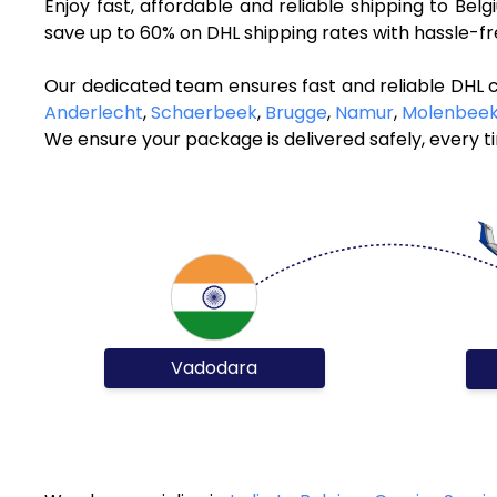
Enjoy fast, affordable and reliable shipping to Be
save up to 60% on DHL shipping rates with hassle-f
Our dedicated team ensures fast and reliable DHL 
Anderlecht
,
Schaerbeek
,
Brugge
,
Namur
,
Molenbeek
We ensure your package is delivered safely, every t
Vadodara