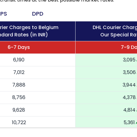
PS
DPD
rier Charges to Belgium
DHL Courier Char
dard Rates (in INR)
Our Special Rat
6-7 Days
7-9 D
6,190
3,095
7,012
3,506
7,888
3,944
8,756
4,378
9,628
4,814
10,722
5,361
11,816
5,908