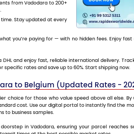
ments from Vadodara to 200+
.
 time. Stay updated at every
hat you’re paying for — with no hidden fees. Enjoy fast
DHL and enjoy fast, reliable international delivery. Tra
 specific rates and save up to 60%. Start shipping now.
ara to Belgium (Updated Rates - 20
r choice for those who value speed above all else. By ut
standard cost. Use our digital portal to instantly find th
ns to business samples.
r doorstep in Vadodara, ensuring your parcel reaches 
transit times at the best possible market rates.