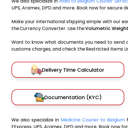
We also specialize in
India to Belgium Courier Servi
UPS, Aramex, DPD and more. Book now for secure del
Make your international shipping simple with our ea
the Currency Converter. Use the
Volumetric Weight
Want to know what documents you need to send a pa
customs charges, and check the Restricted Items List
Delivery Time Calculator
Documentation (KYC)
We also specialize in
Medicine Courier to Belgium
FExpress, UPS, Aramex, DPD and more. Book now for 