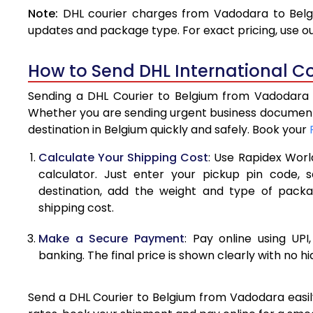
Note:
DHL courier charges from Vadodara to Belgi
4.0 Kg
updates and package type. For exact pricing, use o
4.5 Kg
How to Send DHL International C
5.0 Kg
Sending a DHL Courier to Belgium from Vadodara is
5.5 Kg
Whether you are sending urgent business documents
destination in Belgium quickly and safely. Book your
6.0 Kg
Calculate Your Shipping Cost
: Use Rapidex Worl
6.5 Kg
calculator. Just enter your pickup pin code, 
destination, add the weight and type of pack
7.0 Kg
shipping cost.
7.5 Kg
Make a Secure Payment
: Pay online using UPI
8.0 Kg
banking. The final price is shown clearly with no h
8.5 Kg
Send a DHL Courier to Belgium from Vadodara easily
9.0 Kg