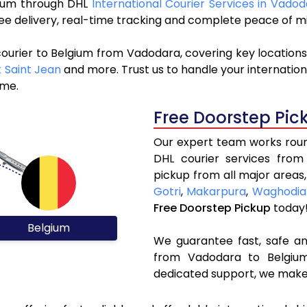
lgium through DHL
International Courier Services in Vado
ree delivery, real-time tracking and complete peace of m
courier to Belgium from Vadodara, covering key location
 Saint Jean
and more. Trust us to handle your internation
ime.
Free Doorstep Pic
Our expert team works round
DHL courier services fro
pickup from all major areas,
Gotri
,
Makarpura
,
Waghodia
Free Doorstep Pickup
today
Belgium
We guarantee fast, safe and
from Vadodara to Belgium.
dedicated support, we make 