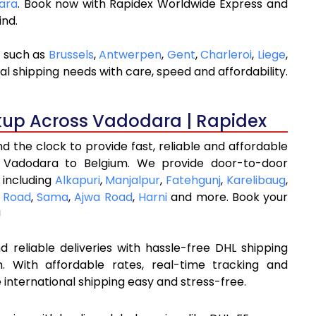
dara
. Book now with Rapidex Worldwide Express and
ind.
s such as
Brussels
,
Antwerpen
,
Gent
,
Charleroi
,
Liege
,
al shipping needs with care, speed and affordability.
kup Across Vadodara | Rapidex
 the clock to provide fast, reliable and affordable
m Vadodara to Belgium. We provide door-to-door
 including
Alkapuri
,
Manjalpur
,
Fatehgunj
,
Karelibaug
,
 Road
,
Sama
,
Ajwa Road
,
Harni
and more. Book your
!
 reliable deliveries with hassle-free DHL shipping
 With affordable rates, real-time tracking and
international shipping easy and stress-free.