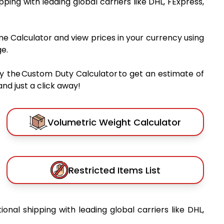
ipping with leading global carriers like DHL, FExpress,
me Calculator and view prices in your currency using
e.
y the Custom Duty Calculator to get an estimate of
nd just a click away!
Volumetric Weight Calculator
Restricted Items List
tional shipping with leading global carriers like DHL,