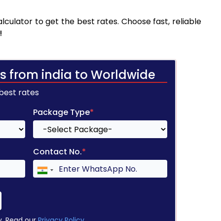
culator to get the best rates. Choose fast, reliable
!
s from india to Worldwide
 best rates
Package Type
*
Contact No.
*
y. Read our
Privacy Policy
.