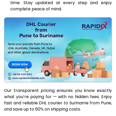
time. Stay updated at every step and enjoy
complete peace of mind.
Our transparent pricing ensures you know exactly
what you’re paying for — with no hidden fees. Enjoy
fast and reliable DHL courier to Suriname from Pune,
and save up to 60% on shipping costs.