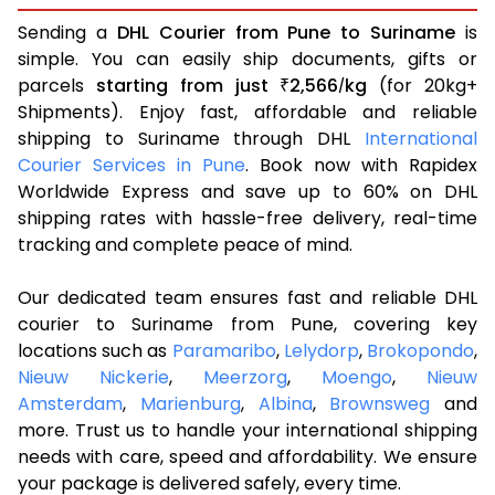
Sending a
DHL Courier from Pune to Suriname
is
simple. You can easily ship documents, gifts or
parcels
starting from just
2,566
kg
(for 20kg+
₹
/
Shipments). Enjoy fast, affordable and reliable
shipping to Suriname through DHL
International
Courier Services in Pune
. Book now with Rapidex
Worldwide Express and save up to 60% on DHL
shipping rates with hassle-free delivery, real-time
tracking and complete peace of mind.
Our dedicated team ensures fast and reliable DHL
courier to Suriname from Pune, covering key
locations such as
Paramaribo
,
Lelydorp
,
Brokopondo
,
Nieuw Nickerie
,
Meerzorg
,
Moengo
,
Nieuw
Amsterdam
,
Marienburg
,
Albina
,
Brownsweg
and
more. Trust us to handle your international shipping
needs with care, speed and affordability. We ensure
your package is delivered safely, every time.