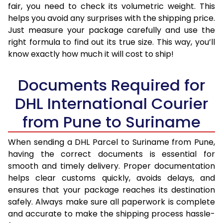
fair, you need to check its volumetric weight. This
helps you avoid any surprises with the shipping price.
Just measure your package carefully and use the
right formula to find out its true size. This way, you’ll
know exactly how much it will cost to ship!
Documents Required for
DHL International Courier
from Pune to Suriname
When sending a DHL Parcel to Suriname from Pune,
having the correct documents is essential for
smooth and timely delivery. Proper documentation
helps clear customs quickly, avoids delays, and
ensures that your package reaches its destination
safely. Always make sure all paperwork is complete
and accurate to make the shipping process hassle-