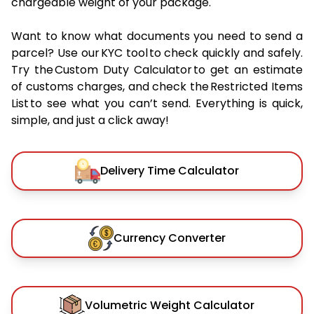
chargeable weight of your package.
Want to know what documents you need to send a
parcel? Use our KYC tool to check quickly and safely.
Try the Custom Duty Calculator to get an estimate
of customs charges, and check the Restricted Items
List to see what you can’t send. Everything is quick,
simple, and just a click away!
Delivery Time Calculator
Currency Converter
Volumetric Weight Calculator