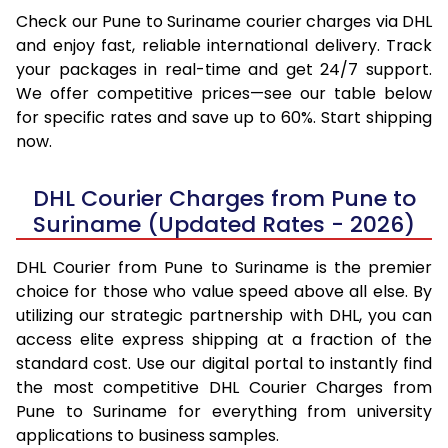
Check our Pune to Suriname courier charges via DHL
and enjoy fast, reliable international delivery. Track
your packages in real-time and get 24/7 support.
We offer competitive prices—see our table below
for specific rates and save up to 60%. Start shipping
now.
DHL Courier Charges from Pune to
Suriname (Updated Rates - 2026)
DHL Courier from Pune to Suriname is the premier
choice for those who value speed above all else. By
utilizing our strategic partnership with DHL, you can
access elite express shipping at a fraction of the
standard cost. Use our digital portal to instantly find
the most competitive DHL Courier Charges from
Pune to Suriname for everything from university
applications to business samples.