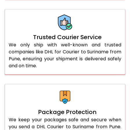
61.0 to 65.0 Kg
3,078 Per Kg
1,539 Per 
66.0 to 70.0 Kg
3,068 Per Kg
1,534 Per 
More than 70.0 Kg
On Call
+91 99531 
Trusted Courier Service
We only ship with well-known and trusted
companies like DHL for Courier to Suriname from
Pune, ensuring your shipment is delivered safely
and on time.
Package Protection
We keep your packages safe and secure when
you send a DHL Courier to Suriname from Pune.