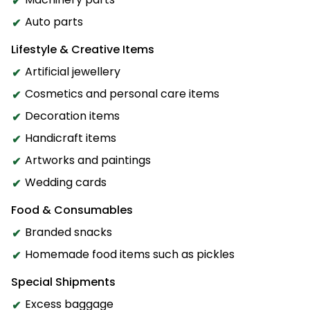
Auto parts
Lifestyle & Creative Items
Artificial jewellery
Cosmetics and personal care items
Decoration items
Handicraft items
Artworks and paintings
Wedding cards
Food & Consumables
Branded snacks
Homemade food items such as pickles
Special Shipments
Excess baggage