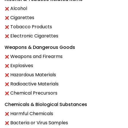
Alcohol
Cigarettes
Tobacco Products
Electronic Cigarettes
Weapons & Dangerous Goods
Weapons and Firearms
Explosives
Hazardous Materials
Radioactive Materials
Chemical Precursors
Chemicals & Biological Substances
Harmful Chemicals
Bacteria or Virus Samples