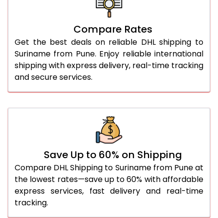
26.0 Kg
5,558 Per Kg
2,779 Per 
27.0 Kg
5,626 Per Kg
2,813 Per 
Compare Rates
Get the best deals on reliable DHL shipping to
28.0 Kg
5,692 Per Kg
2,846 Per 
Suriname from Pune. Enjoy reliable international
29.0 Kg
5,750 Per Kg
2,875 Per 
shipping with express delivery, real-time tracking
and secure services.
30.0 Kg
5,804 Per Kg
2,902 Per 
31.0 to 35.0 Kg
3,152 Per Kg
1,576 Per 
36.0 to 40.0 Kg
3,140 Per Kg
1,570 Per 
41.0 to 45.0 Kg
3,126 Per Kg
1,563 Per 
Save Up to 60% on Shipping
46.0 to 50.0 Kg
3,114 Per Kg
1,557 Per 
Compare DHL Shipping to Suriname from Pune at
the lowest rates—save up to 60% with affordable
51.0 to 55.0 Kg
3,102 Per Kg
1,551 Per 
express services, fast delivery and real-time
tracking.
56.0 to 60.0 Kg
3,090 Per Kg
1,545 Per 