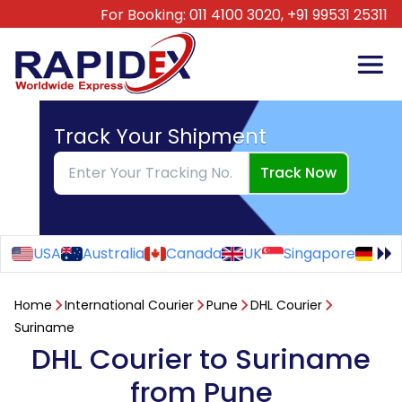
For Booking:
011 4100 3020,
+91 99531 25311
Track Your Shipment
Track Now
USA
Australia
Canada
UK
Singapore
Ge
Home
International Courier
Pune
DHL Courier
Suriname
DHL Courier to Suriname
from Pune