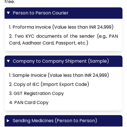
free.
Person to Person Courier
1. Proforma Invoice (Value less than INR 24,999)
2. Two KYC documents of the sender (e.g., PAN
Card, Aadhaar Card, Passport, etc.)
Company to Company Shipment (Sample)
1. Sample Invoice (Value less than INR 24,999)
2. Copy of IEC (Import Export Code)
3. GST Registration Copy
4. PAN Card Copy
Sending Medicines (Person to Person)