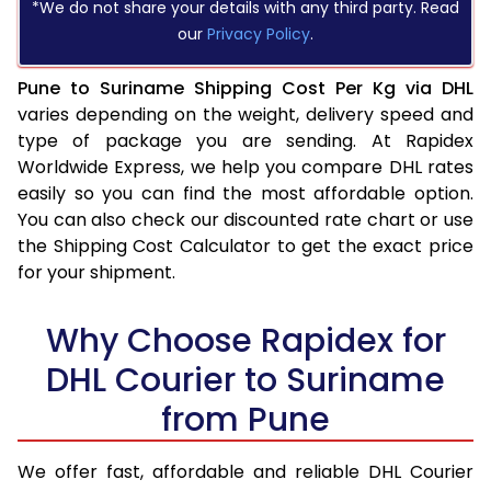
*We do not share your details with any third party. Read
our
Privacy Policy
.
Pune to Suriname Shipping Cost Per Kg via DHL
varies depending on the weight, delivery speed and
type of package you are sending. At Rapidex
Worldwide Express, we help you compare DHL rates
easily so you can find the most affordable option.
You can also check our discounted rate chart or use
the Shipping Cost Calculator to get the exact price
for your shipment.
Why Choose Rapidex for
DHL Courier to Suriname
from Pune
We offer fast, affordable and reliable DHL Courier