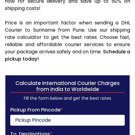
now for secure delivery and save up to 50% on
shipping costs!
Price is an important factor when sending a DHL
Courier to Suriname from Pune. Use our shipping
rate calculator to get the best rates. Choose fast,
reliable and affordable courier services to ensure
your package arrives safely and on time.
Schedule a
pickup today!
Calculate International Courier Charges
from india to Worldwide
Fill the form below and get the best rates
Pickup From Pincode
*
To, Destinations
*