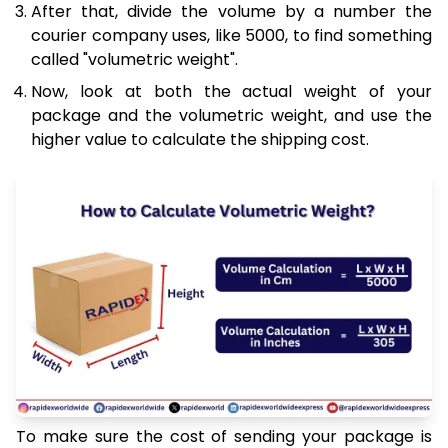
After that, divide the volume by a number the
courier company uses, like 5000, to find something
called "volumetric weight".
Now, look at both the actual weight of your
package and the volumetric weight, and use the
higher value to calculate the shipping cost.
To make sure the cost of sending your package is