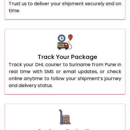
Trust us to deliver your shipment securely and on
time.
Track Your Package
Track your DHL courier to Suriname from Pune in
real time with SMS or email updates, or check
online anytime to follow your shipment’s journey
and delivery status.