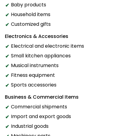
Baby products
Household items
Customized gifts
Electronics & Accessories
Electrical and electronic items
Small kitchen appliances
Musical instruments
Fitness equipment
Sports accessories
Business & Commercial Items
Commercial shipments
Import and export goods
Industrial goods
Machinery parts