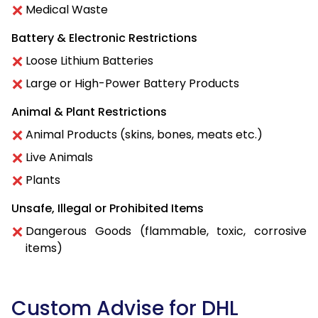
Medical Waste
Battery & Electronic Restrictions
Loose Lithium Batteries
Large or High-Power Battery Products
Animal & Plant Restrictions
Animal Products (skins, bones, meats etc.)
Live Animals
Plants
Unsafe, Illegal or Prohibited Items
Dangerous Goods (flammable, toxic, corrosive
items)
Custom Advise for DHL