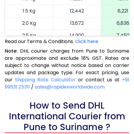
1.5 Kg
12,442
6,221
2.0 Kg
13,672
6,836
2.5 Kg
14,900
7,450
Read our Terms & Conditions.
click here
3.0 Kg
16,164
8,082
Note:
DHL courier charges from Pune to Suriname
are approximate and exclude 18% GST. Rates are
3.5 Kg
17,424
8,712
subject to change without notice based on carrier
4.0 Kg
18,686
9,343
updates and package type. For exact pricing, use
our
Shipping Rate Calculator
or contact us at
+91
4.5 Kg
19,946
9,973
99531 25311
/
sales@rapidexworldwide.com
5.0 Kg
21,206
10,603
How to Send DHL
5.5 Kg
27,820
13,910
International Courier from
6.0 Kg
34,408
17,204
Pune to Suriname ?
6.5 Kg
40,996
20,498