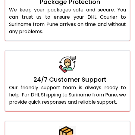
Package Protection
We keep your packages safe and secure. You
can trust us to ensure your DHL Courier to
Suriname from Pune arrives on time and without
any problems.
24/7 Customer Support
Our friendly support team is always ready to
help. For DHL Shipping to Suriname from Pune, we
provide quick responses and reliable support.