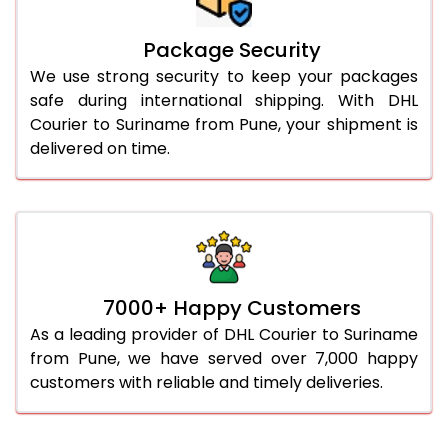
Package Security
We use strong security to keep your packages
safe during international shipping. With DHL
Courier to Suriname from Pune, your shipment is
delivered on time.
7000+ Happy Customers
As a leading provider of DHL Courier to Suriname
from Pune, we have served over 7,000 happy
customers with reliable and timely deliveries.