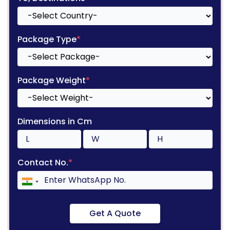
Package Type
*
Package Weight
*
Dimensions in Cm
Contact No.
*
Get A Quote