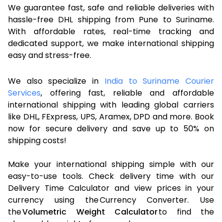
We guarantee fast, safe and reliable deliveries with
hassle-free DHL shipping from Pune to Suriname.
With affordable rates, real-time tracking and
dedicated support, we make international shipping
easy and stress-free.
We also specialize in
India to Suriname Courier
Services
, offering fast, reliable and affordable
international shipping with leading global carriers
like DHL, FExpress, UPS, Aramex, DPD and more. Book
now for secure delivery and save up to 50% on
shipping costs!
Make your international shipping simple with our
easy-to-use tools. Check delivery time with our
Delivery Time Calculator and view prices in your
currency using the Currency Converter. Use
the
Volumetric Weight Calculator
to find the