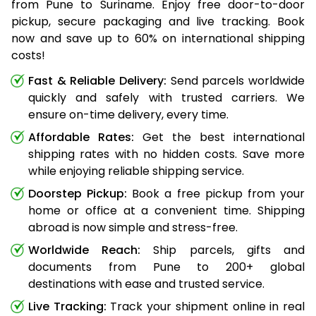
from Pune to Suriname. Enjoy free door-to-door
pickup, secure packaging and live tracking. Book
now and save up to 60% on international shipping
costs!
Fast & Reliable Delivery:
Send parcels worldwide
quickly and safely with trusted carriers. We
ensure on-time delivery, every time.
Affordable Rates:
Get the best international
shipping rates with no hidden costs. Save more
while enjoying reliable shipping service.
Doorstep Pickup:
Book a free pickup from your
home or office at a convenient time. Shipping
abroad is now simple and stress-free.
Worldwide Reach:
Ship parcels, gifts and
documents from Pune to 200+ global
destinations with ease and trusted service.
Live Tracking:
Track your shipment online in real