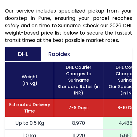
Our service includes specialized pickup from your
doorstep in Pune, ensuring your parcel reaches
safely and on time to Suriname. Check our 2026 DHL
weight-based price list below to secure the fastest
transit times at the best possible market rates.
DHL
Rapidex
DHL Courier
DHL Couri
Charges to
Charges 
Weight
Suriname
Surinam
(In Kg)
Standard Rates (in
Our Special 
INR)
(in INR)
Estimated Delivery
7-8 Days
8-10 Day
Time
Up to 0.5 Kg
8,970
4,485
1.0 Kg
11,220
5,610