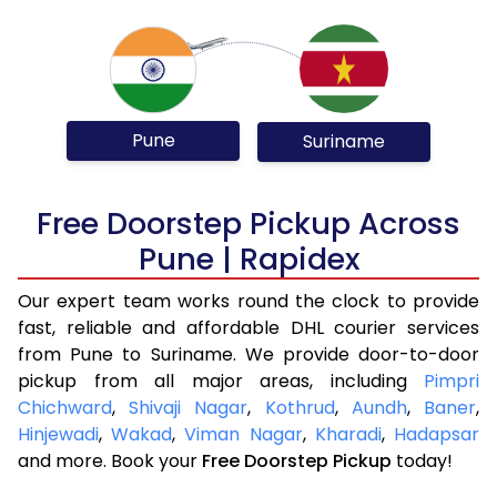
Pune
Suriname
Free Doorstep Pickup Across
Pune | Rapidex
Our expert team works round the clock to provide
fast, reliable and affordable DHL courier services
from Pune to Suriname. We provide door-to-door
pickup from all major areas, including
Pimpri
Chichward
,
Shivaji Nagar
,
Kothrud
,
Aundh
,
Baner
,
Hinjewadi
,
Wakad
,
Viman Nagar
,
Kharadi
,
Hadapsar
and more. Book your
Free Doorstep Pickup
today!