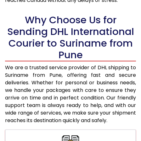
reaches Canada without any delays or stress.
17.5 Kg
96,838
48,419
18.0 Kg
97,492
48,746
Why Choose Us for
18.5 Kg
98,148
49,074
Sending DHL International
Courier to Suriname from
19.0 Kg
98,806
49,403
Pune
19.5 Kg
99,460
49,730
20.0 Kg
100,116
50,058
We are a trusted service provider of DHL shipping to
Suriname from Pune, offering fast and secure
21.0 Kg
5,132 Per Kg
2,566 Per 
deliveries. Whether for personal or business needs,
we handle your packages with care to ensure they
22.0 Kg
5,236 Per Kg
2,618 Per 
arrive on time and in perfect condition. Our friendly
23.0 Kg
5,330 Per Kg
2,665 Per 
support team is always ready to help, and with our
wide range of services, we make sure your shipment
24.0 Kg
5,416 Per Kg
2,708 Per 
reaches its destination quickly and safely.
25.0 Kg
5,496 Per Kg
2,748 Per 