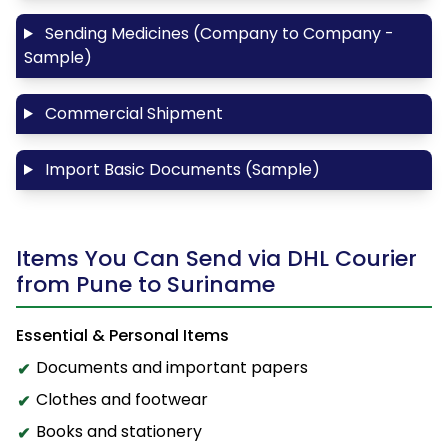
Sending Medicines (Company to Company -
Sample)
Commercial Shipment
Import Basic Documents (Sample)
Items You Can Send via DHL Courier
from Pune to Suriname
Essential & Personal Items
Documents and important papers
Clothes and footwear
Books and stationery