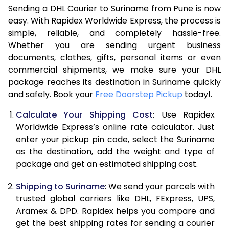
Sending a DHL Courier to Suriname from Pune is now
7.0 Kg
47,586
23,793
easy. With Rapidex Worldwide Express, the process is
simple, reliable, and completely hassle-free.
7.5 Kg
54,174
27,087
Whether you are sending urgent business
documents, clothes, gifts, personal items or even
8.0 Kg
60,762
30,381
commercial shipments, we make sure your DHL
package reaches its destination in Suriname quickly
8.5 Kg
67,354
33,677
and safely. Book your
Free Doorstep Pickup
today!.
9.0 Kg
73,944
36,972
Calculate Your Shipping Cost
: Use Rapidex
9.5 Kg
80,532
40,266
Worldwide Express’s online rate calculator. Just
enter your pickup pin code, select the Suriname
10.0 Kg
87,120
43,560
as the destination, add the weight and type of
package and get an estimated shipping cost.
10.5 Kg
87,782
43,891
Shipping to Suriname
: We send your parcels with
11.0 Kg
88,446
44,223
trusted global carriers like DHL, FExpress, UPS,
11.5 Kg
89,106
44,553
Aramex & DPD. Rapidex helps you compare and
get the best shipping rates for sending a courier