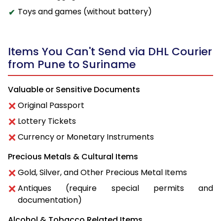
Toys and games (without battery)
Items You Can't Send via DHL Courier
from Pune to Suriname
Valuable or Sensitive Documents
Original Passport
Lottery Tickets
Currency or Monetary Instruments
Precious Metals & Cultural Items
Gold, Silver, and Other Precious Metal Items
Antiques (require special permits and
documentation)
Alcohol & Tobacco Related Items