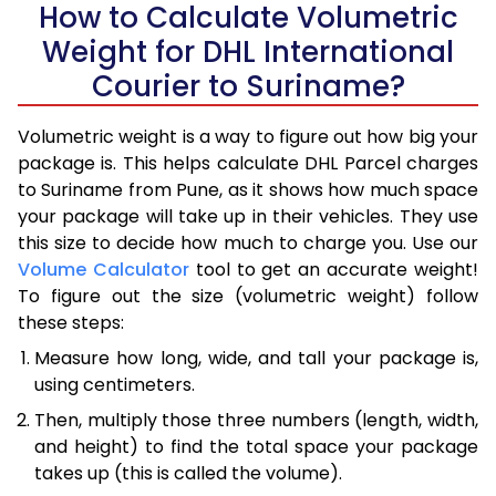
How to Calculate Volumetric
Weight for DHL International
Courier to Suriname?
Volumetric weight is a way to figure out how big your
package is. This helps calculate DHL Parcel charges
to Suriname from Pune, as it shows how much space
your package will take up in their vehicles. They use
this size to decide how much to charge you. Use our
Volume Calculator
tool to get an accurate weight!
To figure out the size (volumetric weight) follow
these steps:
Measure how long, wide, and tall your package is,
using centimeters.
Then, multiply those three numbers (length, width,
and height) to find the total space your package
takes up (this is called the volume).