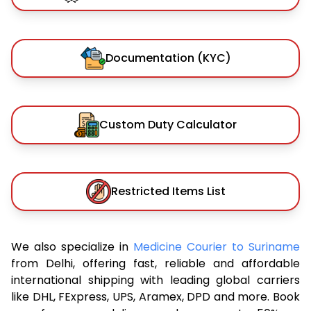
Documentation (KYC)
Custom Duty Calculator
Restricted Items List
We also specialize in
Medicine Courier to Suriname
from Delhi, offering fast, reliable and affordable
international shipping with leading global carriers
like DHL, FExpress, UPS, Aramex, DPD and more. Book