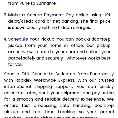
12.0 Kg
89,768
44,884
from Pune to Suriname.
12.5 Kg
90,432
45,216
Make a Secure Payment
: Pay online using UPI,
debit/credit card, or net banking. The final price
13.0 Kg
91,092
45,546
is shown clearly with no hidden charges.
13.5 Kg
91,756
45,878
Schedule Your Pickup
: You can book a doorstep
14.0 Kg
92,418
46,209
pickup from your home or office. Our pickup
executive will come to your door and collect your
14.5 Kg
93,078
46,539
parcel safely and securely—whatever works best
for you.
15.0 Kg
93,742
46,871
Send a DHL Courier to Suriname from Pune easily
15.5 Kg
94,214
47,107
with Rapidex Worldwide Express. With our trusted
international shipping support, you can quickly
16.0 Kg
94,870
47,435
calculate rates, book your shipment and pay online
16.5 Kg
95,524
47,762
for a smooth and reliable delivery experience. We
ensure fast processing, safe handling, doorstep
17.0 Kg
96,180
48,090
pickup and real time tracking so your parcel