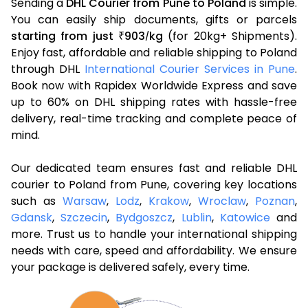
Sending a
DHL Courier from Pune to Poland
is simple.
You can easily ship documents, gifts or parcels
starting from just
903
kg
(for 20kg+ Shipments).
₹
/
Enjoy fast, affordable and reliable shipping to Poland
through DHL
International Courier Services in Pune
.
Book now with Rapidex Worldwide Express and save
up to 60% on DHL shipping rates with hassle-free
delivery, real-time tracking and complete peace of
mind.
Our dedicated team ensures fast and reliable DHL
courier to Poland from Pune, covering key locations
such as
Warsaw
,
Lodz
,
Krakow
,
Wroclaw
,
Poznan
,
Gdansk
,
Szczecin
,
Bydgoszcz
,
Lublin
,
Katowice
and
more. Trust us to handle your international shipping
needs with care, speed and affordability. We ensure
your package is delivered safely, every time.