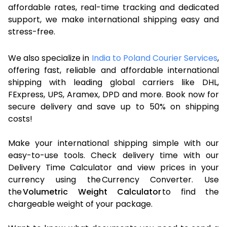
affordable rates, real-time tracking and dedicated
support, we make international shipping easy and
stress-free.
We also specialize in
India to Poland Courier Services
,
offering fast, reliable and affordable international
shipping with leading global carriers like DHL,
FExpress, UPS, Aramex, DPD and more. Book now for
secure delivery and save up to 50% on shipping
costs!
Make your international shipping simple with our
easy-to-use tools. Check delivery time with our
Delivery Time Calculator and view prices in your
currency using the Currency Converter. Use
the
Volumetric Weight Calculator
to find the
chargeable weight of your package.