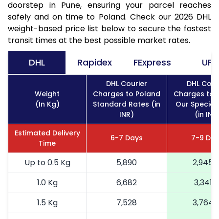
doorstep in Pune, ensuring your parcel reaches
safely and on time to Poland. Check our 2026 DHL
weight-based price list below to secure the fastest
transit times at the best possible market rates.
DHL
Rapidex
FExpress
UPS
DHL Courier
DHL Cour
Weight
Charges to Poland
Charges to 
(In Kg)
Standard Rates (in
Our Special
INR)
(in INR
Estimated Delivery
6-7 Days
7-9 Da
Time
Up to 0.5 Kg
5,890
2,945
1.0 Kg
6,682
3,341
1.5 Kg
7,528
3,764