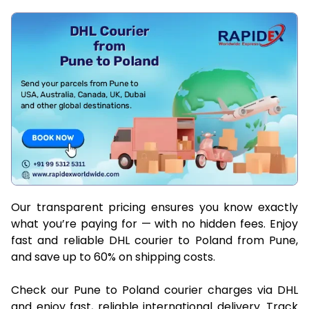
Our transparent pricing ensures you know exactly
what you’re paying for — with no hidden fees. Enjoy
fast and reliable DHL courier to Poland from Pune,
and save up to 60% on shipping costs.
Check our Pune to Poland courier charges via DHL
and enjoy fast, reliable international delivery. Track