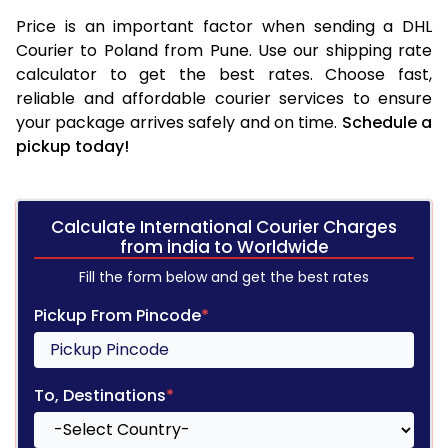
Price is an important factor when sending a DHL
Courier to Poland from Pune. Use our shipping rate
calculator to get the best rates. Choose fast,
reliable and affordable courier services to ensure
your package arrives safely and on time.
Schedule a
pickup today!
Calculate International Courier Charges
from india to Worldwide
Fill the form below and get the best rates
Pickup From Pincode
*
To, Destinations
*