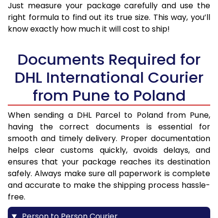
Just measure your package carefully and use the
right formula to find out its true size. This way, you’ll
know exactly how much it will cost to ship!
Documents Required for
DHL International Courier
from Pune to Poland
When sending a DHL Parcel to Poland from Pune,
having the correct documents is essential for
smooth and timely delivery. Proper documentation
helps clear customs quickly, avoids delays, and
ensures that your package reaches its destination
safely. Always make sure all paperwork is complete
and accurate to make the shipping process hassle-
free.
Person to Person Courier