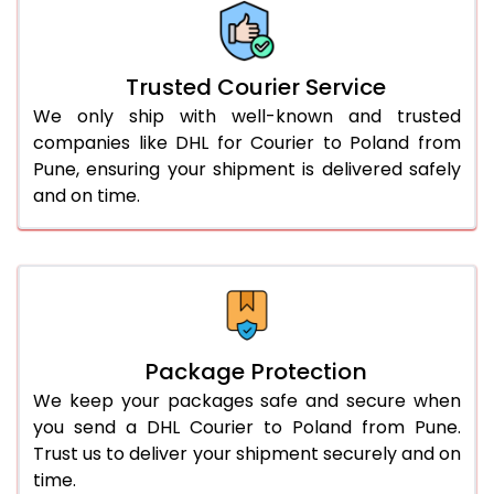
More than 70.0 Kg
On Call
+91 99531 
Trusted Courier Service
We only ship with well-known and trusted
companies like DHL for Courier to Poland from
Pune, ensuring your shipment is delivered safely
and on time.
Package Protection
We keep your packages safe and secure when
you send a DHL Courier to Poland from Pune.
Trust us to deliver your shipment securely and on
time.