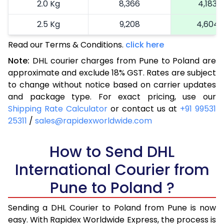
2.0 Kg
8,366
4,183
2.5 Kg
9,208
4,604
Read our Terms & Conditions.
3.0 Kg
10,272
click here
5,136
Note:
DHL courier charges from Pune to Poland are
3.5 Kg
11,336
5,668
approximate and exclude 18% GST. Rates are subject
to change without notice based on carrier updates
4.0 Kg
12,400
6,200
and package type. For exact pricing, use our
4.5 Kg
13,462
6,731
Shipping Rate Calculator
or contact us at
+91 99531
25311
/
sales@rapidexworldwide.com
5.0 Kg
14,526
7,263
5.5 Kg
How to Send DHL
14,942
7,471
International Courier from
6.0 Kg
15,476
7,738
Pune to Poland ?
6.5 Kg
16,010
8,005
Sending a DHL Courier to Poland from Pune is now
7.0 Kg
16,540
8,270
easy. With Rapidex Worldwide Express, the process is