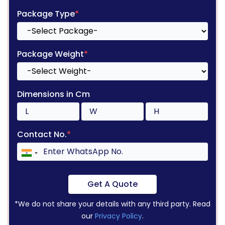
Package Type
*
Package Weight
*
Dimensions in Cm
Contact No.
*
Get A Quote
*We do not share your details with any third party. Read
our
Privacy Policy
.