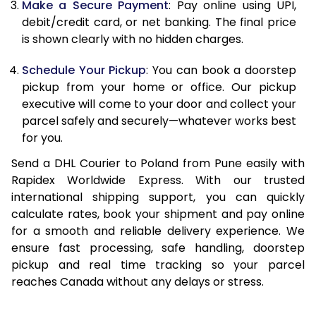
Make a Secure Payment
: Pay online using UPI,
13.0 Kg
24,706
12,353
debit/credit card, or net banking. The final price
13.5 Kg
25,552
12,776
is shown clearly with no hidden charges.
14.0 Kg
26,402
13,201
Schedule Your Pickup
: You can book a doorstep
pickup from your home or office. Our pickup
14.5 Kg
27,250
13,625
executive will come to your door and collect your
parcel safely and securely—whatever works best
15.0 Kg
28,100
14,050
for you.
15.5 Kg
28,758
14,379
Send a DHL Courier to Poland from Pune easily with
Rapidex Worldwide Express. With our trusted
16.0 Kg
29,600
14,800
international shipping support, you can quickly
16.5 Kg
30,440
15,220
calculate rates, book your shipment and pay online
for a smooth and reliable delivery experience. We
17.0 Kg
31,284
15,642
ensure fast processing, safe handling, doorstep
pickup and real time tracking so your parcel
17.5 Kg
32,126
16,063
reaches Canada without any delays or stress.
18.0 Kg
32,970
16,485