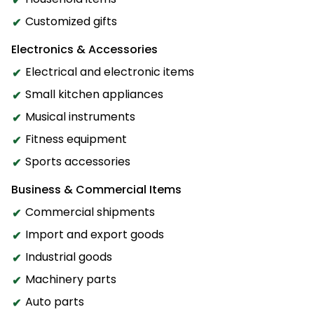
Customized gifts
Electronics & Accessories
Electrical and electronic items
Small kitchen appliances
Musical instruments
Fitness equipment
Sports accessories
Business & Commercial Items
Commercial shipments
Import and export goods
Industrial goods
Machinery parts
Auto parts