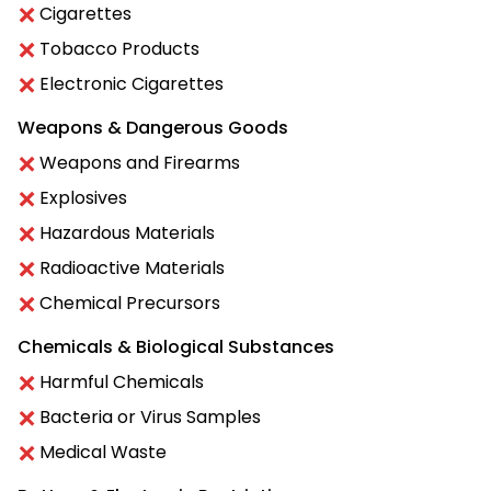
Cigarettes
Tobacco Products
Electronic Cigarettes
Weapons & Dangerous Goods
Weapons and Firearms
Explosives
Hazardous Materials
Radioactive Materials
Chemical Precursors
Chemicals & Biological Substances
Harmful Chemicals
Bacteria or Virus Samples
Medical Waste