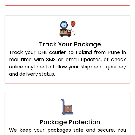
Track Your Package
Track your DHL courier to Poland from Pune in
real time with SMS or email updates, or check
online anytime to follow your shipment’s journey
and delivery status.
Package Protection
We keep your packages safe and secure. You