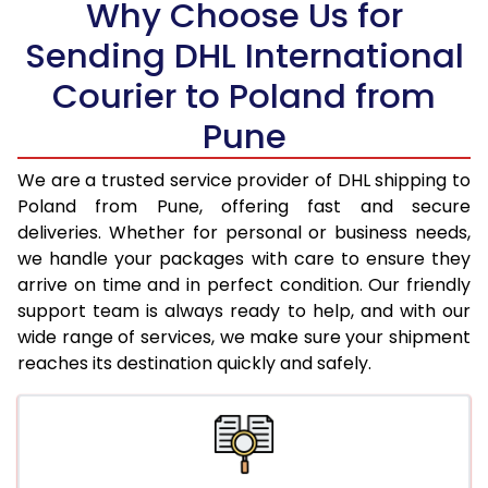
Why Choose Us for
18.5 Kg
33,812
16,906
Sending DHL International
19.0 Kg
34,652
17,326
Courier to Poland from
19.5 Kg
35,498
17,749
Pune
20.0 Kg
36,338
18,169
We are a trusted service provider of DHL shipping to
21.0 Kg
1,806 Per Kg
903 Per 
Poland from Pune, offering fast and secure
deliveries. Whether for personal or business needs,
22.0 Kg
1,788 Per Kg
894 Per 
we handle your packages with care to ensure they
arrive on time and in perfect condition. Our friendly
23.0 Kg
1,770 Per Kg
885 Per 
support team is always ready to help, and with our
24.0 Kg
1,752 Per Kg
876 Per 
wide range of services, we make sure your shipment
reaches its destination quickly and safely.
25.0 Kg
1,738 Per Kg
869 Per 
26.0 Kg
1,710 Per Kg
855 Per 
27.0 Kg
1,698 Per Kg
849 Per 