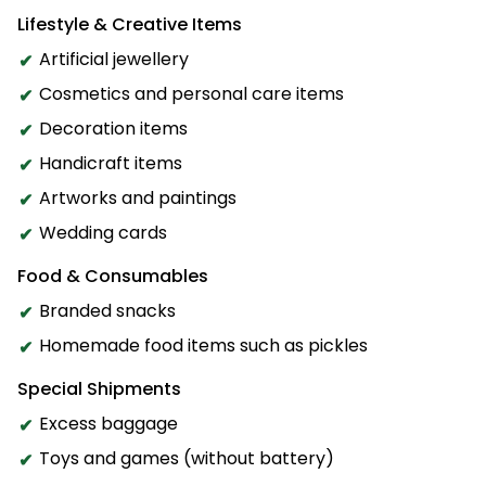
Lifestyle & Creative Items
Artificial jewellery
Cosmetics and personal care items
Decoration items
Handicraft items
Artworks and paintings
Wedding cards
Food & Consumables
Branded snacks
Homemade food items such as pickles
Special Shipments
Excess baggage
Toys and games (without battery)