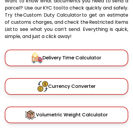
Want to know what documents you need to send a
parcel? Use our KYC tool to check quickly and safely.
Try the Custom Duty Calculator to get an estimate
of customs charges, and check the Restricted Items
List to see what you can’t send. Everything is quick,
simple, and just a click away!
Delivery Time Calculator
Currency Converter
Volumetric Weight Calculator