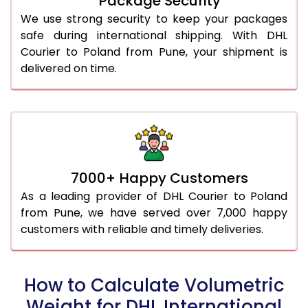
Package Security
We use strong security to keep your packages
safe during international shipping. With DHL
Courier to Poland from Pune, your shipment is
delivered on time.
7000+ Happy Customers
As a leading provider of DHL Courier to Poland
from Pune, we have served over 7,000 happy
customers with reliable and timely deliveries.
How to Calculate Volumetric
Weight for DHL International