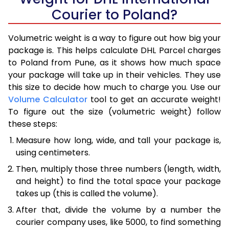
Courier to Poland?
Volumetric weight is a way to figure out how big your
package is. This helps calculate DHL Parcel charges
to Poland from Pune, as it shows how much space
your package will take up in their vehicles. They use
this size to decide how much to charge you. Use our
Volume Calculator
tool to get an accurate weight!
To figure out the size (volumetric weight) follow
these steps:
Measure how long, wide, and tall your package is,
using centimeters.
Then, multiply those three numbers (length, width,
and height) to find the total space your package
takes up (this is called the volume).
After that, divide the volume by a number the
courier company uses, like 5000, to find something