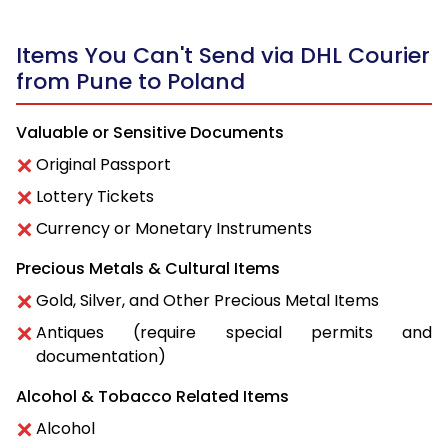
Items You Can't Send via DHL Courier
from Pune to Poland
Valuable or Sensitive Documents
Original Passport
Lottery Tickets
Currency or Monetary Instruments
Precious Metals & Cultural Items
Gold, Silver, and Other Precious Metal Items
Antiques (require special permits and
documentation)
Alcohol & Tobacco Related Items
Alcohol