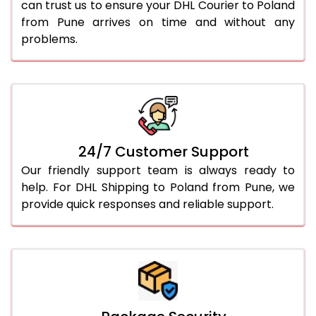
can trust us to ensure your DHL Courier to Poland
from Pune arrives on time and without any
problems.
24/7 Customer Support
Our friendly support team is always ready to
help. For DHL Shipping to Poland from Pune, we
provide quick responses and reliable support.