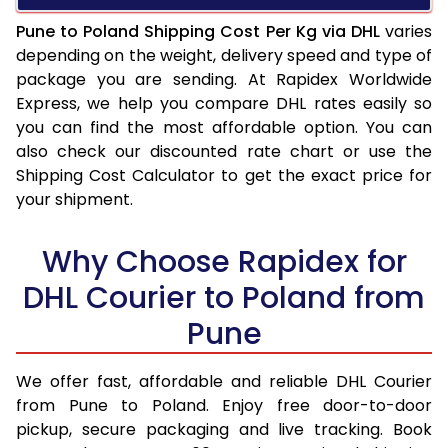
Pune to Poland Shipping Cost Per Kg via DHL
varies
depending on the weight, delivery speed and type of
package you are sending. At Rapidex Worldwide
Express, we help you compare DHL rates easily so
you can find the most affordable option. You can
also check our discounted rate chart or use the
Shipping Cost Calculator to get the exact price for
your shipment.
Why Choose Rapidex for
DHL Courier to Poland from
Pune
We offer fast, affordable and reliable DHL Courier
from Pune to Poland. Enjoy free door-to-door
pickup, secure packaging and live tracking. Book