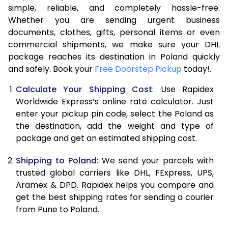
7.5 Kg
17,074
8,537
simple, reliable, and completely hassle-free.
Whether you are sending urgent business
8.0 Kg
17,604
8,802
documents, clothes, gifts, personal items or even
commercial shipments, we make sure your DHL
8.5 Kg
18,138
9,069
package reaches its destination in Poland quickly
9.0 Kg
18,670
9,335
and safely. Book your
Free Doorstep Pickup
today!.
9.5 Kg
19,204
9,602
Calculate Your Shipping Cost
: Use Rapidex
Worldwide Express’s online rate calculator. Just
10.0 Kg
19,738
9,869
enter your pickup pin code, select the Poland as
the destination, add the weight and type of
10.5 Kg
20,460
10,230
package and get an estimated shipping cost.
11.0 Kg
21,310
10,655
Shipping to Poland
: We send your parcels with
11.5 Kg
22,158
11,079
trusted global carriers like DHL, FExpress, UPS,
Aramex & DPD. Rapidex helps you compare and
12.0 Kg
23,008
11,504
get the best shipping rates for sending a courier
from Pune to Poland.
12.5 Kg
23,856
11,928