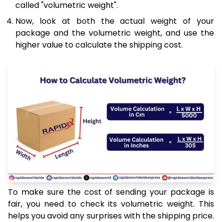
called "volumetric weight".
Now, look at both the actual weight of your
package and the volumetric weight, and use the
higher value to calculate the shipping cost.
To make sure the cost of sending your package is
fair, you need to check its volumetric weight. This
helps you avoid any surprises with the shipping price.