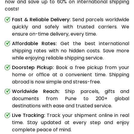
now and save up to 60% on international shipping
costs!
Fast & Reliable Delivery:
Send parcels worldwide
quickly and safely with trusted carriers. We
ensure on-time delivery, every time.
Affordable Rates:
Get the best international
shipping rates with no hidden costs. Save more
while enjoying reliable shipping service.
Doorstep Pickup:
Book a free pickup from your
home or office at a convenient time. Shipping
abroad is now simple and stress-free.
Worldwide Reach:
Ship parcels, gifts and
documents from Pune to 200+ global
destinations with ease and trusted service.
Live Tracking:
Track your shipment online in real
time. Stay updated at every step and enjoy
complete peace of mind.