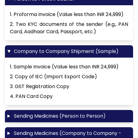
1. Proforma Invoice (Value less than INR 24,999)
2. Two KYC documents of the sender (e.g., PAN
Card, Aadhaar Card, Passport, etc.)
Company to Company Shipment (Sample)
1. Sample Invoice (Value less than INR 24,999)
2. Copy of IEC (Import Export Code)
3. GST Registration Copy
4. PAN Card Copy
Sending Medicines (Person to Person)
Sending Medicines (Company to Company -