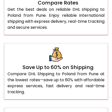
Compare Rates
28.0 Kg
1,688 Per Kg
844 Per 
Get the best deals on reliable DHL shipping to
29.0 Kg
1,676 Per Kg
838 Per 
Poland from Pune. Enjoy reliable international
shipping with express delivery, real-time tracking
30.0 Kg
1,666 Per Kg
833 Per 
and secure services.
31.0 to 35.0 Kg
1,676 Per Kg
838 Per 
36.0 to 40.0 Kg
1,676 Per Kg
838 Per 
41.0 to 45.0 Kg
1,676 Per Kg
838 Per 
46.0 to 50.0 Kg
1,676 Per Kg
838 Per 
Save Up to 60% on Shipping
Compare DHL Shipping to Poland from Pune at
51.0 to 55.0 Kg
1,572 Per Kg
786 Per 
the lowest rates—save up to 60% with affordable
express services, fast delivery and real-time
56.0 to 60.0 Kg
1,572 Per Kg
786 Per 
tracking.
61.0 to 65.0 Kg
1,572 Per Kg
786 Per 
66.0 to 70.0 Kg
1,572 Per Kg
786 Per 