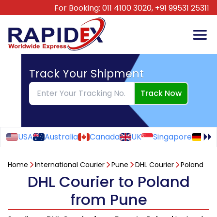
For Booking:
011 4100 3020,
+91 99531 25311
Track Your Shipment
Track Now
USA
Australia
Canada
UK
Singapore
Ge
Home
International Courier
Pune
DHL Courier
Poland
DHL Courier to Poland
from Pune