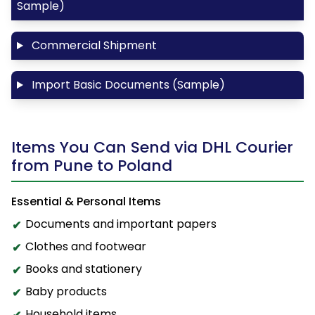
Sample)
Commercial Shipment
Import Basic Documents (Sample)
Items You Can Send via DHL Courier
from Pune to Poland
Essential & Personal Items
Documents and important papers
Clothes and footwear
Books and stationery
Baby products
Household items