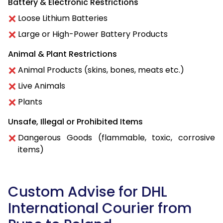
Battery & Electronic Restrictions
Loose Lithium Batteries
Large or High-Power Battery Products
Animal & Plant Restrictions
Animal Products (skins, bones, meats etc.)
Live Animals
Plants
Unsafe, Illegal or Prohibited Items
Dangerous Goods (flammable, toxic, corrosive
items)
Custom Advise for DHL
International Courier from