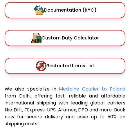
Documentation (KYC)
Custom Duty Calculator
Restricted Items List
We also specialize in
Medicine Courier to Poland
from Delhi, offering fast, reliable and affordable
international shipping with leading global carriers
like DHL, FExpress, UPS, Aramex, DPD and more. Book
now for secure delivery and save up to 50% on
shipping costs!