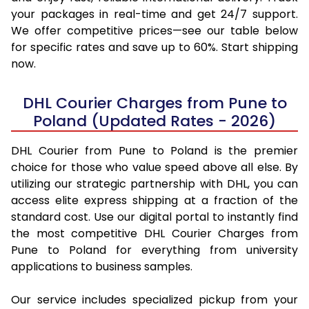
your packages in real-time and get 24/7 support.
We offer competitive prices—see our table below
for specific rates and save up to 60%. Start shipping
now.
DHL Courier Charges from Pune to
Poland (Updated Rates - 2026)
DHL Courier from Pune to Poland is the premier
choice for those who value speed above all else. By
utilizing our strategic partnership with DHL, you can
access elite express shipping at a fraction of the
standard cost. Use our digital portal to instantly find
the most competitive DHL Courier Charges from
Pune to Poland for everything from university
applications to business samples.
Our service includes specialized pickup from your