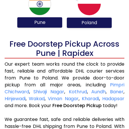
Pune
Poland
Free Doorstep Pickup Across
Pune | Rapidex
Our expert team works round the clock to provide
fast, reliable and affordable DHL courier services
from Pune to Poland. We provide door-to-door
pickup from all major areas, including
Pimpri
Chichward
,
Shivaji Nagar
,
Kothrud
,
Aundh
,
Baner
,
Hinjewadi
,
Wakad
,
Viman Nagar
,
Kharadi
,
Hadapsar
and more. Book your
Free Doorstep Pickup
today!
We guarantee fast, safe and reliable deliveries with
hassle-free DHL shipping from Pune to Poland. With