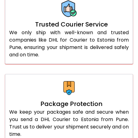
More than 70.0 Kg
On Call
+91 99531 
Trusted Courier Service
We only ship with well-known and trusted
companies like DHL for Courier to Estonia from
Pune, ensuring your shipment is delivered safely
and on time.
Package Protection
We keep your packages safe and secure when
you send a DHL Courier to Estonia from Pune.
Trust us to deliver your shipment securely and on
time.