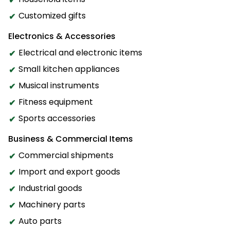
Customized gifts
Electronics & Accessories
Electrical and electronic items
Small kitchen appliances
Musical instruments
Fitness equipment
Sports accessories
Business & Commercial Items
Commercial shipments
Import and export goods
Industrial goods
Machinery parts
Auto parts