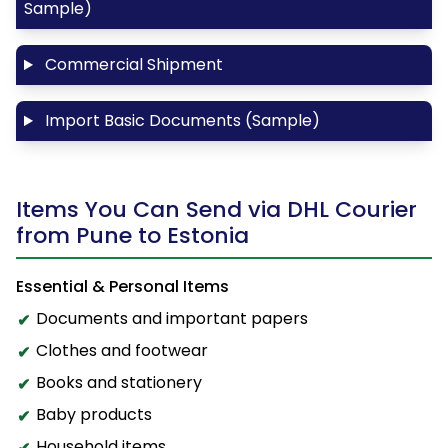
Sample)
Commercial Shipment
Import Basic Documents (Sample)
Items You Can Send via DHL Courier
from Pune to Estonia
Essential & Personal Items
Documents and important papers
Clothes and footwear
Books and stationery
Baby products
Household items