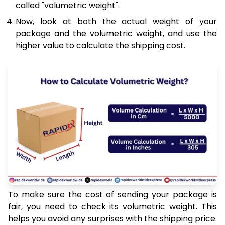
called "volumetric weight".
Now, look at both the actual weight of your
package and the volumetric weight, and use the
higher value to calculate the shipping cost.
To make sure the cost of sending your package is
fair, you need to check its volumetric weight. This
helps you avoid any surprises with the shipping price.