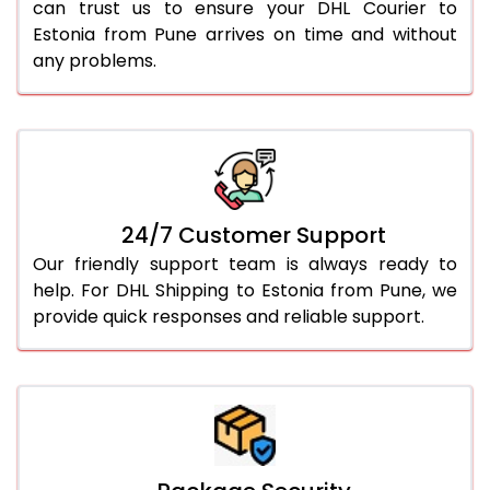
can trust us to ensure your DHL Courier to
Estonia from Pune arrives on time and without
any problems.
24/7 Customer Support
Our friendly support team is always ready to
help. For DHL Shipping to Estonia from Pune, we
provide quick responses and reliable support.