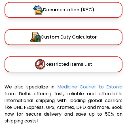
Documentation (KYC)
Custom Duty Calculator
Restricted Items List
We also specialize in
Medicine Courier to Estonia
from Delhi, offering fast, reliable and affordable
international shipping with leading global carriers
like DHL, FExpress, UPS, Aramex, DPD and more. Book
now for secure delivery and save up to 50% on
shipping costs!