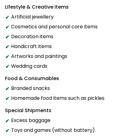
Lifestyle & Creative Items
Artificial jewellery
Cosmetics and personal care items
Decoration items
Handicraft items
Artworks and paintings
Wedding cards
Food & Consumables
Branded snacks
Homemade food items such as pickles
Special Shipments
Excess baggage
Toys and games (without battery)