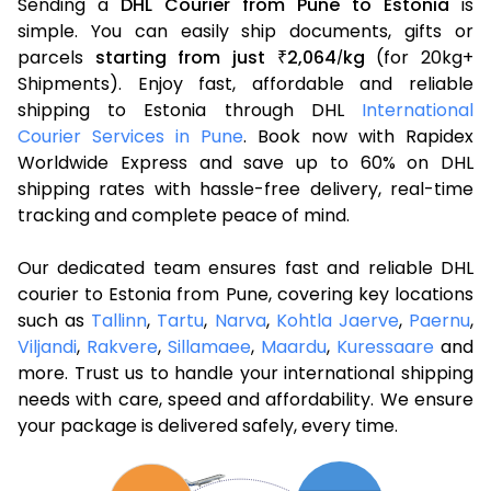
Sending a
DHL Courier from Pune to Estonia
is
simple. You can easily ship documents, gifts or
parcels
starting from just
2,064
kg
(for 20kg+
₹
/
Shipments). Enjoy fast, affordable and reliable
shipping to Estonia through DHL
International
Courier Services in Pune
. Book now with Rapidex
Worldwide Express and save up to 60% on DHL
shipping rates with hassle-free delivery, real-time
tracking and complete peace of mind.
Our dedicated team ensures fast and reliable DHL
courier to Estonia from Pune, covering key locations
such as
Tallinn
,
Tartu
,
Narva
,
Kohtla Jaerve
,
Paernu
,
Viljandi
,
Rakvere
,
Sillamaee
,
Maardu
,
Kuressaare
and
more. Trust us to handle your international shipping
needs with care, speed and affordability. We ensure
your package is delivered safely, every time.