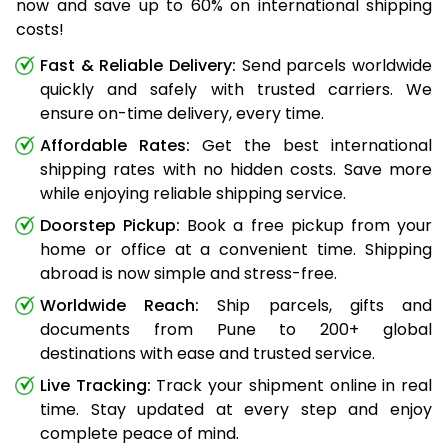
now and save up to 60% on international shipping
costs!
Fast & Reliable Delivery:
Send parcels worldwide
quickly and safely with trusted carriers. We
ensure on-time delivery, every time.
Affordable Rates:
Get the best international
shipping rates with no hidden costs. Save more
while enjoying reliable shipping service.
Doorstep Pickup:
Book a free pickup from your
home or office at a convenient time. Shipping
abroad is now simple and stress-free.
Worldwide Reach:
Ship parcels, gifts and
documents from Pune to 200+ global
destinations with ease and trusted service.
Live Tracking:
Track your shipment online in real
time. Stay updated at every step and enjoy
complete peace of mind.