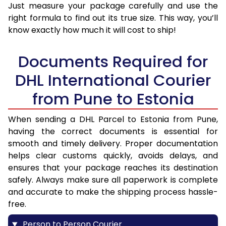
Just measure your package carefully and use the
right formula to find out its true size. This way, you’ll
know exactly how much it will cost to ship!
Documents Required for
DHL International Courier
from Pune to Estonia
When sending a DHL Parcel to Estonia from Pune,
having the correct documents is essential for
smooth and timely delivery. Proper documentation
helps clear customs quickly, avoids delays, and
ensures that your package reaches its destination
safely. Always make sure all paperwork is complete
and accurate to make the shipping process hassle-
free.
Person to Person Courier