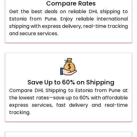
Compare Rates
28.0 Kg
4,916 Per Kg
2,458 Per 
Get the best deals on reliable DHL shipping to
29.0 Kg
5,000 Per Kg
2,500 Per 
Estonia from Pune. Enjoy reliable international
shipping with express delivery, real-time tracking
30.0 Kg
5,076 Per Kg
2,538 Per 
and secure services.
31.0 to 35.0 Kg
4,838 Per Kg
2,419 Per 
36.0 to 40.0 Kg
4,826 Per Kg
2,413 Per 
41.0 to 45.0 Kg
4,814 Per Kg
2,407 Per 
46.0 to 50.0 Kg
4,798 Per Kg
2,399 Per 
Save Up to 60% on Shipping
Compare DHL Shipping to Estonia from Pune at
51.0 to 55.0 Kg
2,452 Per Kg
1,226 Per 
the lowest rates—save up to 60% with affordable
express services, fast delivery and real-time
56.0 to 60.0 Kg
2,438 Per Kg
1,219 Per 
tracking.
61.0 to 65.0 Kg
2,426 Per Kg
1,213 Per 
66.0 to 70.0 Kg
2,414 Per Kg
1,207 Per 