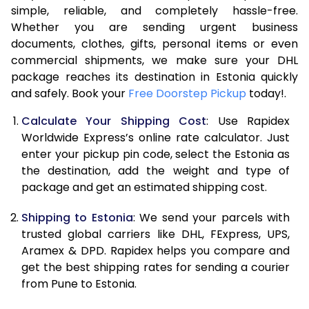
7.5 Kg
49,632
24,816
simple, reliable, and completely hassle-free.
Whether you are sending urgent business
8.0 Kg
52,238
26,119
documents, clothes, gifts, personal items or even
commercial shipments, we make sure your DHL
8.5 Kg
54,842
27,421
package reaches its destination in Estonia quickly
9.0 Kg
57,448
28,724
and safely. Book your
Free Doorstep Pickup
today!.
9.5 Kg
60,054
30,027
Calculate Your Shipping Cost
: Use Rapidex
Worldwide Express’s online rate calculator. Just
10.0 Kg
62,660
31,330
enter your pickup pin code, select the Estonia as
the destination, add the weight and type of
10.5 Kg
63,494
31,747
package and get an estimated shipping cost.
11.0 Kg
64,330
32,165
Shipping to Estonia
: We send your parcels with
11.5 Kg
65,166
32,583
trusted global carriers like DHL, FExpress, UPS,
Aramex & DPD. Rapidex helps you compare and
12.0 Kg
66,000
33,000
get the best shipping rates for sending a courier
from Pune to Estonia.
12.5 Kg
66,838
33,419