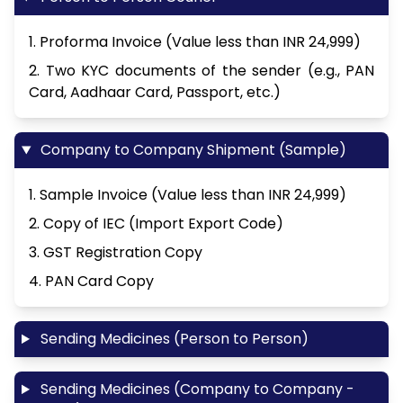
1. Proforma Invoice (Value less than INR 24,999)
2. Two KYC documents of the sender (e.g., PAN
Card, Aadhaar Card, Passport, etc.)
Company to Company Shipment (Sample)
1. Sample Invoice (Value less than INR 24,999)
2. Copy of IEC (Import Export Code)
3. GST Registration Copy
4. PAN Card Copy
Sending Medicines (Person to Person)
Sending Medicines (Company to Company -