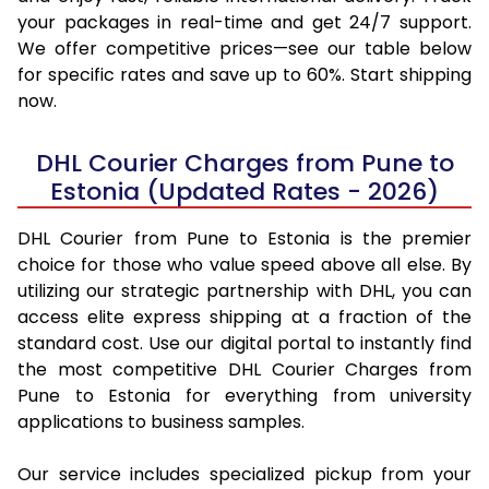
your packages in real-time and get 24/7 support.
We offer competitive prices—see our table below
for specific rates and save up to 60%. Start shipping
now.
DHL Courier Charges from Pune to
Estonia (Updated Rates - 2026)
DHL Courier from Pune to Estonia is the premier
choice for those who value speed above all else. By
utilizing our strategic partnership with DHL, you can
access elite express shipping at a fraction of the
standard cost. Use our digital portal to instantly find
the most competitive DHL Courier Charges from
Pune to Estonia for everything from university
applications to business samples.
Our service includes specialized pickup from your