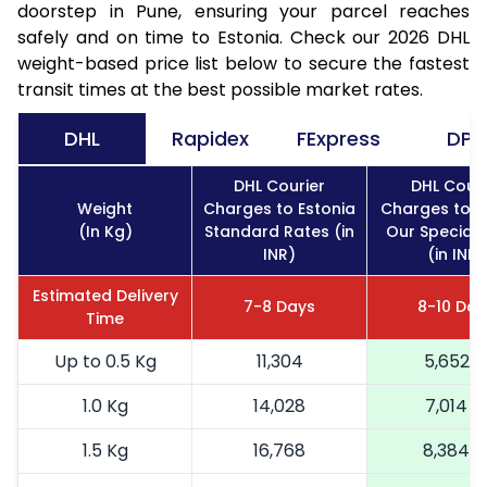
doorstep in Pune, ensuring your parcel reaches
safely and on time to Estonia. Check our 2026 DHL
weight-based price list below to secure the fastest
transit times at the best possible market rates.
DHL
Rapidex
FExpress
DPD
DHL Courier
DHL Couri
Weight
Charges to Estonia
Charges to E
(In Kg)
Standard Rates (in
Our Special 
INR)
(in INR)
Estimated Delivery
7-8 Days
8-10 Day
Time
Up to 0.5 Kg
11,304
5,652
1.0 Kg
14,028
7,014
1.5 Kg
16,768
8,384