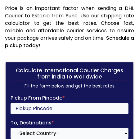
Price is an important factor when sending a DHL
Courier to Estonia from Pune. Use our shipping rate
calculator to get the best rates. Choose fast,
reliable and affordable courier services to ensure
your package arrives safely and on time.
Schedule a
pickup today!
Calculate International Courier Charges
from india to Worldwide
Fill the form below and get the best rates
Pickup From Pincode
*
To, Destinations
*