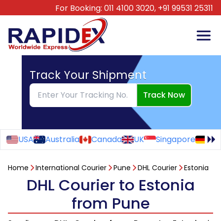
For Booking:
011 4100 3020,
+91 99531 25311
Track Your Shipment
Track Now
USA
Australia
Canada
UK
Singapore
Ge
Home
International Courier
Pune
DHL Courier
Estonia
DHL Courier to Estonia
from Pune