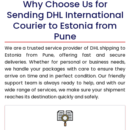
Why Choose Us for
18.5 Kg
76,642
38,321
Sending DHL International
19.0 Kg
77,470
38,735
Courier to Estonia from
19.5 Kg
78,300
39,150
Pune
20.0 Kg
79,130
39,565
We are a trusted service provider of DHL shipping to
21.0 Kg
4,128 Per Kg
2,064 Per 
Estonia from Pune, offering fast and secure
deliveries. Whether for personal or business needs,
22.0 Kg
4,272 Per Kg
2,136 Per 
we handle your packages with care to ensure they
arrive on time and in perfect condition. Our friendly
23.0 Kg
4,406 Per Kg
2,203 Per 
support team is always ready to help, and with our
24.0 Kg
4,530 Per Kg
2,265 Per 
wide range of services, we make sure your shipment
reaches its destination quickly and safely.
25.0 Kg
4,642 Per Kg
2,321 Per 
26.0 Kg
4,734 Per Kg
2,367 Per 
27.0 Kg
4,828 Per Kg
2,414 Per 