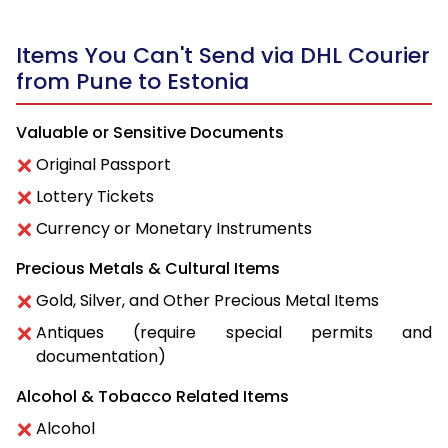
Items You Can't Send via DHL Courier
from Pune to Estonia
Valuable or Sensitive Documents
Original Passport
Lottery Tickets
Currency or Monetary Instruments
Precious Metals & Cultural Items
Gold, Silver, and Other Precious Metal Items
Antiques (require special permits and
documentation)
Alcohol & Tobacco Related Items
Alcohol