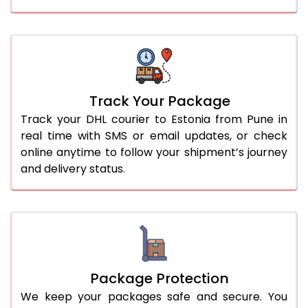
Track Your Package
Track your DHL courier to Estonia from Pune in
real time with SMS or email updates, or check
online anytime to follow your shipment’s journey
and delivery status.
Package Protection
We keep your packages safe and secure. You