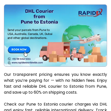
Our transparent pricing ensures you know exactly
what you’re paying for — with no hidden fees. Enjoy
fast and reliable DHL courier to Estonia from Pune,
and save up to 60% on shipping costs.
Check our Pune to Estonia courier charges via DHL
and enjoy fast, reliable international delivery. Track