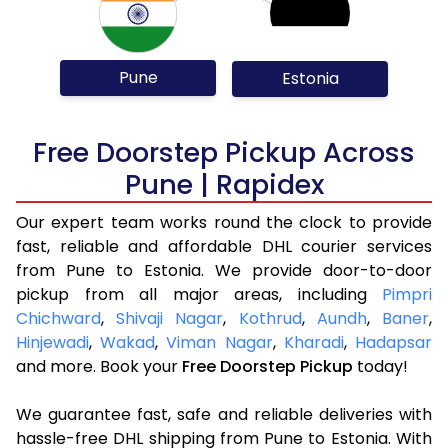
Pune
Estonia
Free Doorstep Pickup Across
Pune | Rapidex
Our expert team works round the clock to provide
fast, reliable and affordable DHL courier services
from Pune to Estonia. We provide door-to-door
pickup from all major areas, including
Pimpri
Chichward
,
Shivaji Nagar
,
Kothrud
,
Aundh
,
Baner
,
Hinjewadi
,
Wakad
,
Viman Nagar
,
Kharadi
,
Hadapsar
and more. Book your
Free Doorstep Pickup
today!
We guarantee fast, safe and reliable deliveries with
hassle-free DHL shipping from Pune to Estonia. With