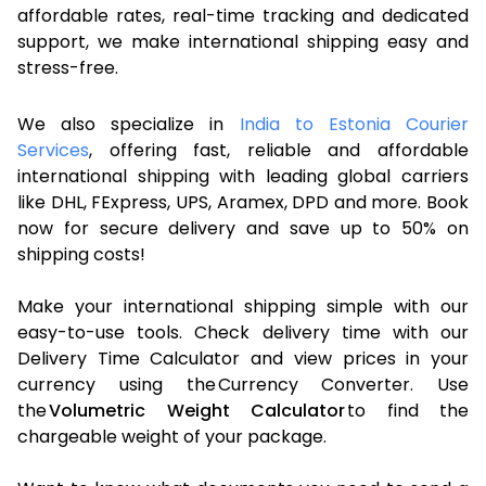
affordable rates, real-time tracking and dedicated
support, we make international shipping easy and
stress-free.
We also specialize in
India to Estonia Courier
Services
, offering fast, reliable and affordable
international shipping with leading global carriers
like DHL, FExpress, UPS, Aramex, DPD and more. Book
now for secure delivery and save up to 50% on
shipping costs!
Make your international shipping simple with our
easy-to-use tools. Check delivery time with our
Delivery Time Calculator and view prices in your
currency using the Currency Converter. Use
the
Volumetric Weight Calculator
to find the
chargeable weight of your package.