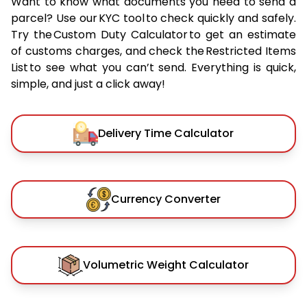
Want to know what documents you need to send a
parcel? Use our KYC tool to check quickly and safely.
Try the Custom Duty Calculator to get an estimate
of customs charges, and check the Restricted Items
List to see what you can’t send. Everything is quick,
simple, and just a click away!
Delivery Time Calculator
Currency Converter
Volumetric Weight Calculator