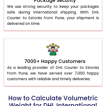
Package Security
We use strong security to keep your packages
safe during international shipping. With DHL
Courier to Estonia from Pune, your shipment is
delivered on time.
7000+ Happy Customers
As a leading provider of DHL Courier to Estonia
from Pune, we have served over 7,000 happy
customers with reliable and timely deliveries.
How to Calculate Volumetric
Weight for DHL International