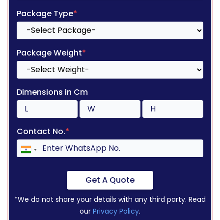
Package Type
*
Package Weight
*
Dimensions in Cm
Contact No.
*
Get A Quote
*We do not share your details with any third party. Read
our
Privacy Policy
.