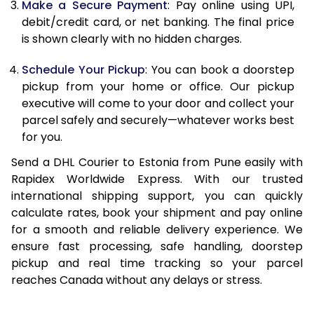
Make a Secure Payment
: Pay online using UPI,
13.0 Kg
67,674
33,837
debit/credit card, or net banking. The final price
13.5 Kg
68,510
34,255
is shown clearly with no hidden charges.
14.0 Kg
69,344
34,672
Schedule Your Pickup
: You can book a doorstep
pickup from your home or office. Our pickup
14.5 Kg
70,180
35,090
executive will come to your door and collect your
parcel safely and securely—whatever works best
15.0 Kg
71,018
35,509
for you.
15.5 Kg
71,662
35,831
Send a DHL Courier to Estonia from Pune easily with
Rapidex Worldwide Express. With our trusted
16.0 Kg
72,492
36,246
international shipping support, you can quickly
16.5 Kg
73,320
36,660
calculate rates, book your shipment and pay online
for a smooth and reliable delivery experience. We
17.0 Kg
74,150
37,075
ensure fast processing, safe handling, doorstep
pickup and real time tracking so your parcel
17.5 Kg
74,982
37,491
reaches Canada without any delays or stress.
18.0 Kg
75,812
37,906