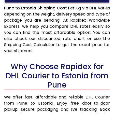
Pune to Estonia Shipping Cost Per Kg via DHL
varies
depending on the weight, delivery speed and type of
package you are sending. At Rapidex Worldwide
Express, we help you compare DHL rates easily so
you can find the most affordable option. You can
also check our discounted rate chart or use the
Shipping Cost Calculator to get the exact price for
your shipment.
Why Choose Rapidex for
DHL Courier to Estonia from
Pune
We offer fast, affordable and reliable DHL Courier
from Pune to Estonia. Enjoy free door-to-door
pickup, secure packaging and live tracking. Book