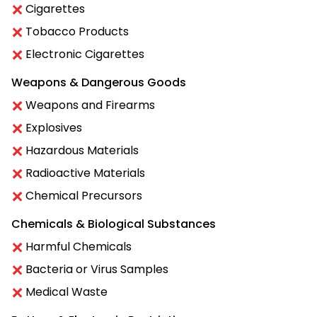
Cigarettes
Tobacco Products
Electronic Cigarettes
Weapons & Dangerous Goods
Weapons and Firearms
Explosives
Hazardous Materials
Radioactive Materials
Chemical Precursors
Chemicals & Biological Substances
Harmful Chemicals
Bacteria or Virus Samples
Medical Waste