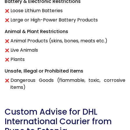
Battery & Electronic Restrictions
Loose Lithium Batteries
Large or High-Power Battery Products
Animal & Plant Restrictions
Animal Products (skins, bones, meats etc.)
Live Animals
Plants
Unsafe, Illegal or Prohibited Items
Dangerous Goods (flammable, toxic, corrosive
items)
Custom Advise for DHL
International Courier from