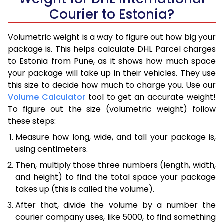
Courier to Estonia?
Volumetric weight is a way to figure out how big your
package is. This helps calculate DHL Parcel charges
to Estonia from Pune, as it shows how much space
your package will take up in their vehicles. They use
this size to decide how much to charge you. Use our
Volume Calculator
tool to get an accurate weight!
To figure out the size (volumetric weight) follow
these steps:
Measure how long, wide, and tall your package is,
using centimeters.
Then, multiply those three numbers (length, width,
and height) to find the total space your package
takes up (this is called the volume).
After that, divide the volume by a number the
courier company uses, like 5000, to find something