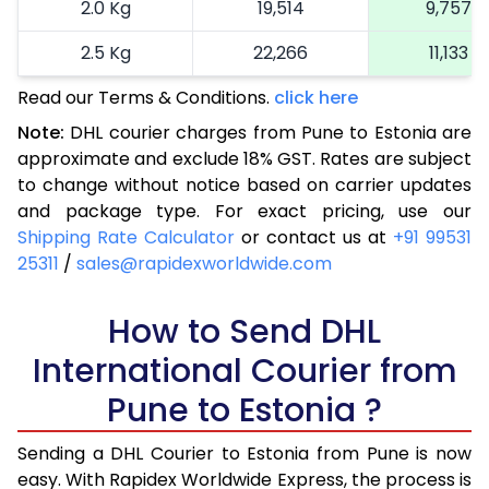
2.0 Kg
19,514
9,757
2.5 Kg
22,266
11,133
Read our Terms & Conditions.
3.0 Kg
25,134
click here
12,567
Note:
DHL courier charges from Pune to Estonia are
3.5 Kg
28,004
14,002
approximate and exclude 18% GST. Rates are subject
to change without notice based on carrier updates
4.0 Kg
30,872
15,436
and package type. For exact pricing, use our
4.5 Kg
33,740
16,870
Shipping Rate Calculator
or contact us at
+91 99531
25311
/
sales@rapidexworldwide.com
5.0 Kg
36,612
18,306
5.5 Kg
How to Send DHL
39,210
19,605
International Courier from
6.0 Kg
41,816
20,908
Pune to Estonia ?
6.5 Kg
44,422
22,211
Sending a DHL Courier to Estonia from Pune is now
7.0 Kg
47,026
23,513
easy. With Rapidex Worldwide Express, the process is