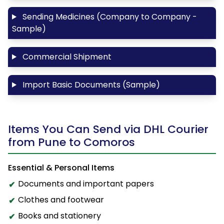
Sending Medicines (Company to Company -
Sample)
Commercial Shipment
Import Basic Documents (Sample)
Items You Can Send via DHL Courier
from Pune to Comoros
Essential & Personal Items
Documents and important papers
Clothes and footwear
Books and stationery