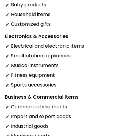
Baby products
Household items
Customized gifts
Electronics & Accessories
Electrical and electronic items
Small kitchen appliances
Musical instruments
Fitness equipment
Sports accessories
Business & Commercial Items
Commercial shipments
Import and export goods
Industrial goods
Machinery parts