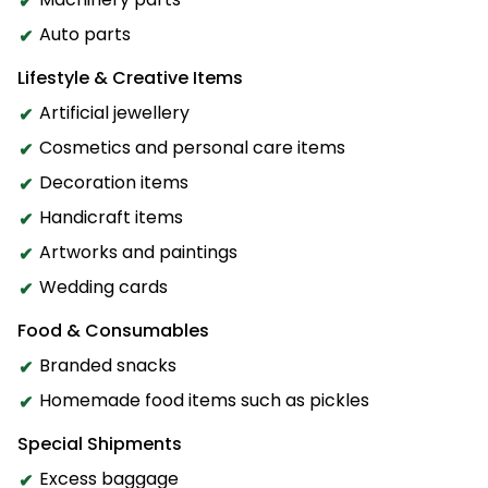
Auto parts
Lifestyle & Creative Items
Artificial jewellery
Cosmetics and personal care items
Decoration items
Handicraft items
Artworks and paintings
Wedding cards
Food & Consumables
Branded snacks
Homemade food items such as pickles
Special Shipments
Excess baggage