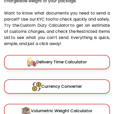
chargeable weight of your package.
Want to know what documents you need to send a
parcel? Use our KYC tool to check quickly and safely.
Try the Custom Duty Calculator to get an estimate
of customs charges, and check the Restricted Items
List to see what you can’t send. Everything is quick,
simple, and just a click away!
Delivery Time Calculator
Currency Converter
Volumetric Weight Calculator