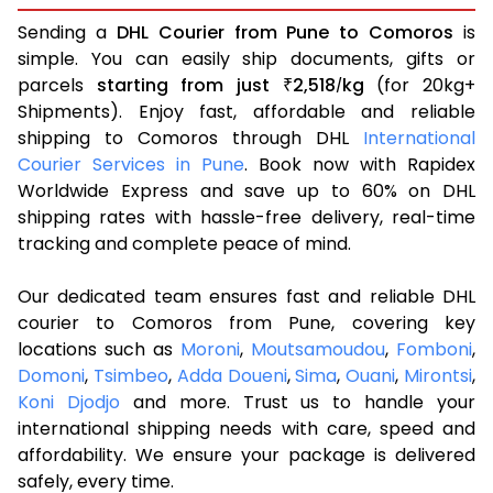
Sending a
DHL Courier from Pune to Comoros
is
simple. You can easily ship documents, gifts or
parcels
starting from just
2,518
kg
(for 20kg+
₹
/
Shipments). Enjoy fast, affordable and reliable
shipping to Comoros through DHL
International
Courier Services in Pune
. Book now with Rapidex
Worldwide Express and save up to 60% on DHL
shipping rates with hassle-free delivery, real-time
tracking and complete peace of mind.
Our dedicated team ensures fast and reliable DHL
courier to Comoros from Pune, covering key
locations such as
Moroni
,
Moutsamoudou
,
Fomboni
,
Domoni
,
Tsimbeo
,
Adda Doueni
,
Sima
,
Ouani
,
Mirontsi
,
Koni Djodjo
and more. Trust us to handle your
international shipping needs with care, speed and
affordability. We ensure your package is delivered
safely, every time.