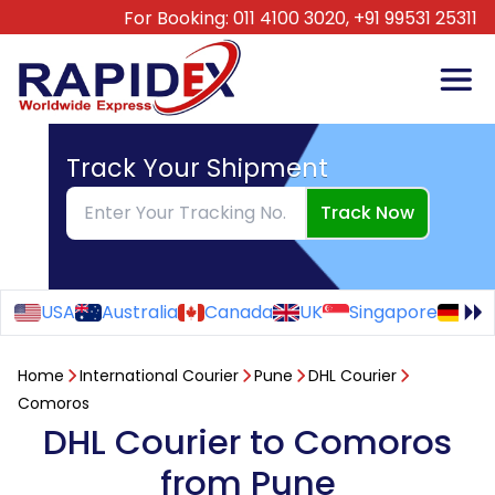
For Booking:
011 4100 3020,
+91 99531 25311
Track Your Shipment
Track Now
USA
Australia
Canada
UK
Singapore
Ge
Home
International Courier
Pune
DHL Courier
Comoros
DHL Courier to Comoros
from Pune