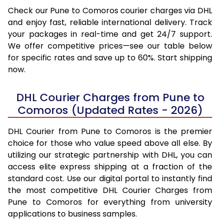
Check our Pune to Comoros courier charges via DHL
and enjoy fast, reliable international delivery. Track
your packages in real-time and get 24/7 support.
We offer competitive prices—see our table below
for specific rates and save up to 60%. Start shipping
now.
DHL Courier Charges from Pune to
Comoros (Updated Rates - 2026)
DHL Courier from Pune to Comoros is the premier
choice for those who value speed above all else. By
utilizing our strategic partnership with DHL, you can
access elite express shipping at a fraction of the
standard cost. Use our digital portal to instantly find
the most competitive DHL Courier Charges from
Pune to Comoros for everything from university
applications to business samples.