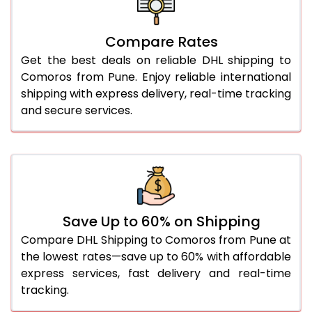
26.0 Kg
5,516 Per Kg
2,758 Per 
27.0 Kg
5,594 Per Kg
2,797 Per 
Compare Rates
Get the best deals on reliable DHL shipping to
28.0 Kg
5,664 Per Kg
2,832 Per 
Comoros from Pune. Enjoy reliable international
29.0 Kg
5,732 Per Kg
2,866 Per 
shipping with express delivery, real-time tracking
and secure services.
30.0 Kg
5,794 Per Kg
2,897 Per 
31.0 to 35.0 Kg
3,152 Per Kg
1,576 Per 
36.0 to 40.0 Kg
3,140 Per Kg
1,570 Per 
41.0 to 45.0 Kg
3,126 Per Kg
1,563 Per 
Save Up to 60% on Shipping
46.0 to 50.0 Kg
3,114 Per Kg
1,557 Per 
Compare DHL Shipping to Comoros from Pune at
the lowest rates—save up to 60% with affordable
51.0 to 55.0 Kg
3,102 Per Kg
1,551 Per 
express services, fast delivery and real-time
tracking.
56.0 to 60.0 Kg
3,090 Per Kg
1,545 Per 