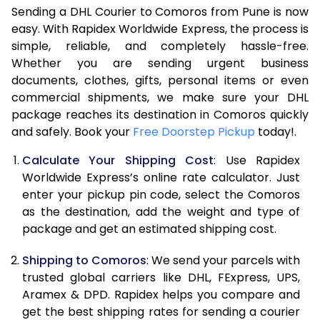
Sending a DHL Courier to Comoros from Pune is now
7.0 Kg
45,818
22,909
easy. With Rapidex Worldwide Express, the process is
simple, reliable, and completely hassle-free.
7.5 Kg
51,762
25,881
Whether you are sending urgent business
documents, clothes, gifts, personal items or even
8.0 Kg
57,710
28,855
commercial shipments, we make sure your DHL
package reaches its destination in Comoros quickly
8.5 Kg
63,658
31,829
and safely. Book your
Free Doorstep Pickup
today!.
9.0 Kg
69,606
34,803
Calculate Your Shipping Cost
: Use Rapidex
9.5 Kg
75,552
37,776
Worldwide Express’s online rate calculator. Just
enter your pickup pin code, select the Comoros
10.0 Kg
81,498
40,749
as the destination, add the weight and type of
package and get an estimated shipping cost.
10.5 Kg
82,330
41,165
Shipping to Comoros
: We send your parcels with
11.0 Kg
83,166
41,583
trusted global carriers like DHL, FExpress, UPS,
11.5 Kg
83,998
41,999
Aramex & DPD. Rapidex helps you compare and
get the best shipping rates for sending a courier