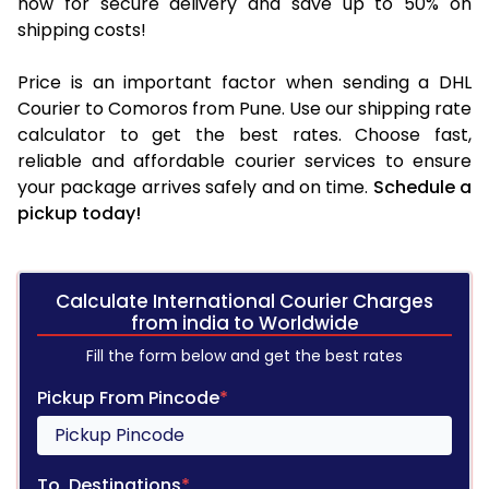
now for secure delivery and save up to 50% on
shipping costs!
Price is an important factor when sending a DHL
Courier to Comoros from Pune. Use our shipping rate
calculator to get the best rates. Choose fast,
reliable and affordable courier services to ensure
your package arrives safely and on time.
Schedule a
pickup today!
Calculate International Courier Charges
from india to Worldwide
Fill the form below and get the best rates
Pickup From Pincode
*
To, Destinations
*