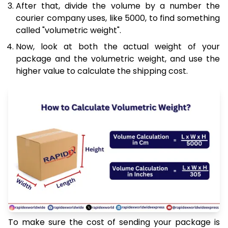
After that, divide the volume by a number the
courier company uses, like 5000, to find something
called "volumetric weight".
Now, look at both the actual weight of your
package and the volumetric weight, and use the
higher value to calculate the shipping cost.
To make sure the cost of sending your package is