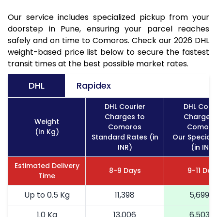
Our service includes specialized pickup from your
doorstep in Pune, ensuring your parcel reaches
safely and on time to Comoros. Check our 2026 DHL
weight-based price list below to secure the fastest
transit times at the best possible market rates.
DHL
Rapidex
DHL Courier
DHL Couri
Charges to
Charges 
Weight
Comoros
Comoro
(In Kg)
Standard Rates (in
Our Special 
INR)
(in INR)
Estimated Delivery
8-9 Days
9-11 Day
Time
Up to 0.5 Kg
11,398
5,699
1.0 Kg
13,006
6,503