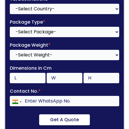
Package Type
*
Package Weight
*
Dimensions in Cm
Contact No.
*
Get A Quote