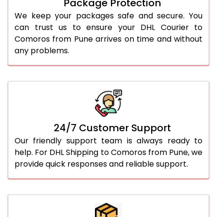
Package Protection
We keep your packages safe and secure. You
can trust us to ensure your DHL Courier to
Comoros from Pune arrives on time and without
any problems.
24/7 Customer Support
Our friendly support team is always ready to
help. For DHL Shipping to Comoros from Pune, we
provide quick responses and reliable support.