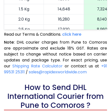
1.5 Kg
14,648
7,324
2.0 Kg
16,280
8,140
2.5 Kg
17,920
8,960
Read our Terms & Conditions.
click here
3.0 Kg
18,742
9,371
Note:
DHL courier charges from Pune to Comoros
are approximate and exclude 18% GST. Rates are
3.5 Kg
19,566
9,783
subject to change without notice based on carrier
4.0 Kg
20,390
10,195
updates and package type. For exact pricing, use
our
Shipping Rate Calculator
or contact us at
+91
4.5 Kg
21,216
10,608
99531 25311
/
sales@rapidexworldwide.com
5.0 Kg
22,040
11,020
How to Send DHL
5.5 Kg
27,976
13,988
International Courier from
6.0 Kg
33,924
16,962
Pune to Comoros ?
6.5 Kg
39,870
19,935