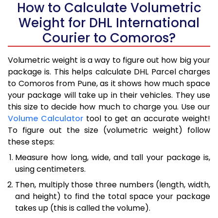
How to Calculate Volumetric
Weight for DHL International
Courier to Comoros?
Volumetric weight is a way to figure out how big your
package is. This helps calculate DHL Parcel charges
to Comoros from Pune, as it shows how much space
your package will take up in their vehicles. They use
this size to decide how much to charge you. Use our
Volume Calculator
tool to get an accurate weight!
To figure out the size (volumetric weight) follow
these steps:
Measure how long, wide, and tall your package is,
using centimeters.
Then, multiply those three numbers (length, width,
and height) to find the total space your package
takes up (this is called the volume).