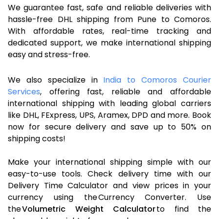
We guarantee fast, safe and reliable deliveries with
hassle-free DHL shipping from Pune to Comoros.
With affordable rates, real-time tracking and
dedicated support, we make international shipping
easy and stress-free.
We also specialize in
India to Comoros Courier
Services
, offering fast, reliable and affordable
international shipping with leading global carriers
like DHL, FExpress, UPS, Aramex, DPD and more. Book
now for secure delivery and save up to 50% on
shipping costs!
Make your international shipping simple with our
easy-to-use tools. Check delivery time with our
Delivery Time Calculator and view prices in your
currency using the Currency Converter. Use
the
Volumetric Weight Calculator
to find the