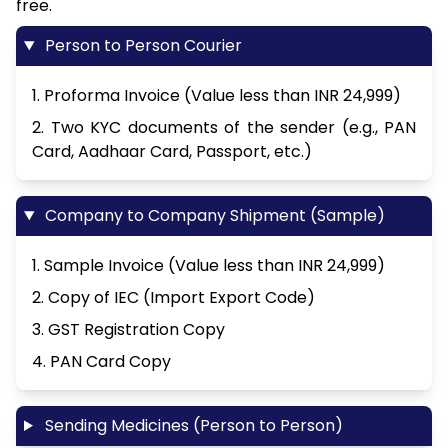
free.
Person to Person Courier
1. Proforma Invoice (Value less than INR 24,999)
2. Two KYC documents of the sender (e.g., PAN
Card, Aadhaar Card, Passport, etc.)
Company to Company Shipment (Sample)
1. Sample Invoice (Value less than INR 24,999)
2. Copy of IEC (Import Export Code)
3. GST Registration Copy
4. PAN Card Copy
Sending Medicines (Person to Person)