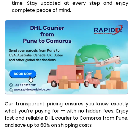
time. Stay updated at every step and enjoy
complete peace of mind.
Our transparent pricing ensures you know exactly
what you’re paying for — with no hidden fees. Enjoy
fast and reliable DHL courier to Comoros from Pune,
and save up to 60% on shipping costs.