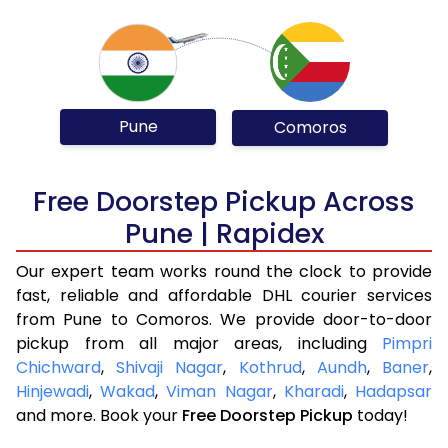
Pune
Comoros
Free Doorstep Pickup Across
Pune | Rapidex
Our expert team works round the clock to provide
fast, reliable and affordable DHL courier services
from Pune to Comoros. We provide door-to-door
pickup from all major areas, including
Pimpri
Chichward
,
Shivaji Nagar
,
Kothrud
,
Aundh
,
Baner
,
Hinjewadi
,
Wakad
,
Viman Nagar
,
Kharadi
,
Hadapsar
and more. Book your
Free Doorstep Pickup
today!