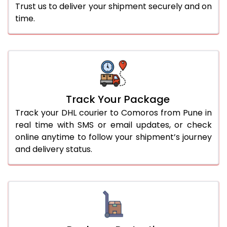
Trust us to deliver your shipment securely and on
time.
Track Your Package
Track your DHL courier to Comoros from Pune in
real time with SMS or email updates, or check
online anytime to follow your shipment’s journey
and delivery status.