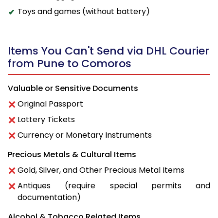
Toys and games (without battery)
Items You Can't Send via DHL Courier
from Pune to Comoros
Valuable or Sensitive Documents
Original Passport
Lottery Tickets
Currency or Monetary Instruments
Precious Metals & Cultural Items
Gold, Silver, and Other Precious Metal Items
Antiques (require special permits and
documentation)
Alcohol & Tobacco Related Items