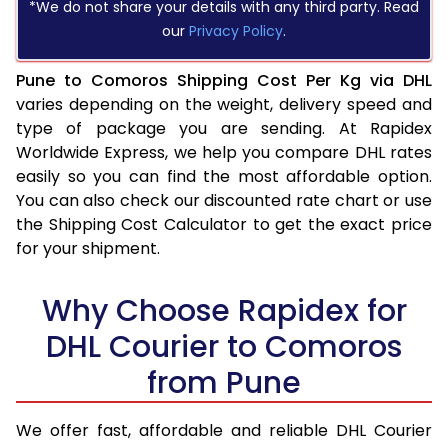
*We do not share your details with any third party. Read
our
Privacy Policy
.
Pune to Comoros Shipping Cost Per Kg via DHL
varies depending on the weight, delivery speed and
type of package you are sending. At Rapidex
Worldwide Express, we help you compare DHL rates
easily so you can find the most affordable option.
You can also check our discounted rate chart or use
the Shipping Cost Calculator to get the exact price
for your shipment.
Why Choose Rapidex for
DHL Courier to Comoros
from Pune
We offer fast, affordable and reliable DHL Courier