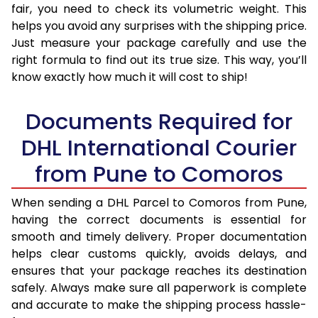
fair, you need to check its volumetric weight. This
helps you avoid any surprises with the shipping price.
Just measure your package carefully and use the
right formula to find out its true size. This way, you’ll
know exactly how much it will cost to ship!
Documents Required for
DHL International Courier
from Pune to Comoros
When sending a DHL Parcel to Comoros from Pune,
having the correct documents is essential for
smooth and timely delivery. Proper documentation
helps clear customs quickly, avoids delays, and
ensures that your package reaches its destination
safely. Always make sure all paperwork is complete
and accurate to make the shipping process hassle-