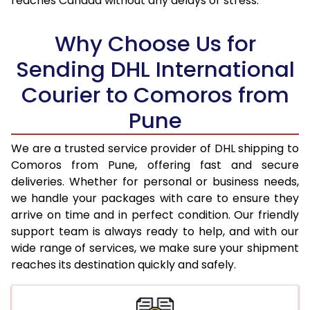
reaches Canada without any delays or stress.
17.5 Kg
93,774
46,887
18.0 Kg
94,600
47,300
Why Choose Us for
18.5 Kg
95,426
47,713
Sending DHL International
Courier to Comoros from
19.0 Kg
96,256
48,128
Pune
19.5 Kg
97,082
48,541
20.0 Kg
97,908
48,954
We are a trusted service provider of DHL shipping to
Comoros from Pune, offering fast and secure
21.0 Kg
5,036 Per Kg
2,518 Per 
deliveries. Whether for personal or business needs,
we handle your packages with care to ensure they
22.0 Kg
5,154 Per Kg
2,577 Per 
arrive on time and in perfect condition. Our friendly
23.0 Kg
5,260 Per Kg
2,630 Per 
support team is always ready to help, and with our
wide range of services, we make sure your shipment
24.0 Kg
5,358 Per Kg
2,679 Per 
reaches its destination quickly and safely.
25.0 Kg
5,446 Per Kg
2,723 Per 