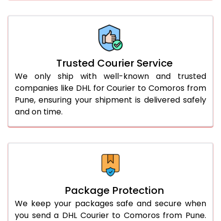
61.0 to 65.0 Kg
3,078 Per Kg
1,539 Per 
66.0 to 70.0 Kg
3,068 Per Kg
1,534 Per 
More than 70.0 Kg
On Call
+91 99531 
Trusted Courier Service
We only ship with well-known and trusted
companies like DHL for Courier to Comoros from
Pune, ensuring your shipment is delivered safely
and on time.
Package Protection
We keep your packages safe and secure when
you send a DHL Courier to Comoros from Pune.