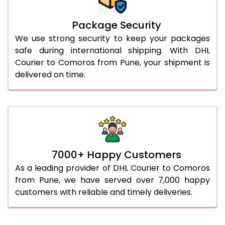
Package Security
We use strong security to keep your packages
safe during international shipping. With DHL
Courier to Comoros from Pune, your shipment is
delivered on time.
7000+ Happy Customers
As a leading provider of DHL Courier to Comoros
from Pune, we have served over 7,000 happy
customers with reliable and timely deliveries.