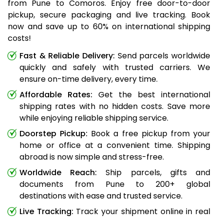
from Pune to Comoros. Enjoy free door-to-door
pickup, secure packaging and live tracking. Book
now and save up to 60% on international shipping
costs!
Fast & Reliable Delivery:
Send parcels worldwide
quickly and safely with trusted carriers. We
ensure on-time delivery, every time.
Affordable Rates:
Get the best international
shipping rates with no hidden costs. Save more
while enjoying reliable shipping service.
Doorstep Pickup:
Book a free pickup from your
home or office at a convenient time. Shipping
abroad is now simple and stress-free.
Worldwide Reach:
Ship parcels, gifts and
documents from Pune to 200+ global
destinations with ease and trusted service.
Live Tracking:
Track your shipment online in real