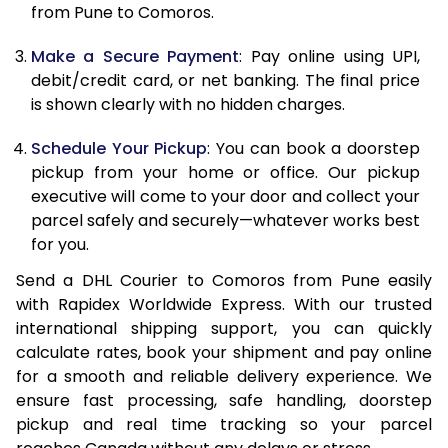
12.0 Kg
84,830
42,415
from Pune to Comoros.
12.5 Kg
85,662
42,831
Make a Secure Payment
: Pay online using UPI,
debit/credit card, or net banking. The final price
13.0 Kg
86,494
43,247
is shown clearly with no hidden charges.
13.5 Kg
87,326
43,663
Schedule Your Pickup
: You can book a doorstep
14.0 Kg
88,160
44,080
pickup from your home or office. Our pickup
executive will come to your door and collect your
14.5 Kg
88,992
44,496
parcel safely and securely—whatever works best
for you.
15.0 Kg
89,828
44,914
Send a DHL Courier to Comoros from Pune easily
15.5 Kg
90,468
45,234
with Rapidex Worldwide Express. With our trusted
international shipping support, you can quickly
16.0 Kg
91,294
45,647
calculate rates, book your shipment and pay online
16.5 Kg
92,120
46,060
for a smooth and reliable delivery experience. We
ensure fast processing, safe handling, doorstep
17.0 Kg
92,946
46,473
pickup and real time tracking so your parcel