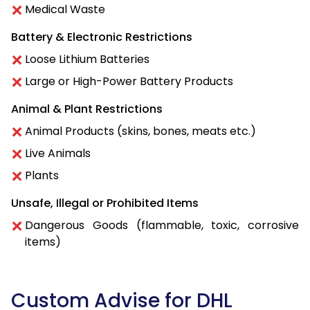
Medical Waste
Battery & Electronic Restrictions
Loose Lithium Batteries
Large or High-Power Battery Products
Animal & Plant Restrictions
Animal Products (skins, bones, meats etc.)
Live Animals
Plants
Unsafe, Illegal or Prohibited Items
Dangerous Goods (flammable, toxic, corrosive
items)
Custom Advise for DHL