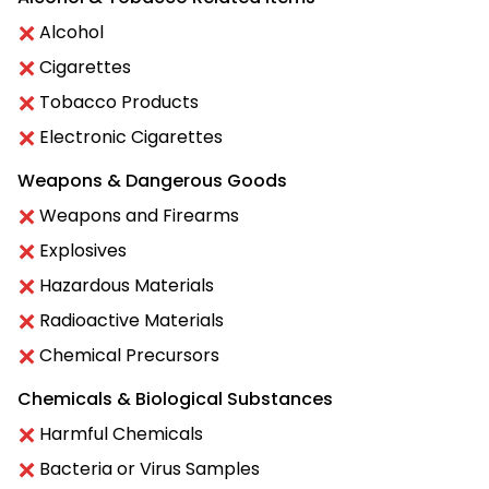
Alcohol
Cigarettes
Tobacco Products
Electronic Cigarettes
Weapons & Dangerous Goods
Weapons and Firearms
Explosives
Hazardous Materials
Radioactive Materials
Chemical Precursors
Chemicals & Biological Substances
Harmful Chemicals
Bacteria or Virus Samples