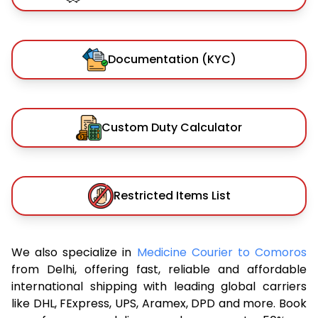
Documentation (KYC)
Custom Duty Calculator
Restricted Items List
We also specialize in
Medicine Courier to Comoros
from Delhi, offering fast, reliable and affordable
international shipping with leading global carriers
like DHL, FExpress, UPS, Aramex, DPD and more. Book