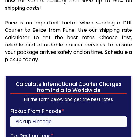
now for secure delivery and save up to 50% on
shipping costs!
Price is an important factor when sending a DHL
Courier to Belize from Pune. Use our shipping rate
calculator to get the best rates. Choose fast,
reliable and affordable courier services to ensure
your package arrives safely and on time.
Schedule a
pickup today!
Calculate International Courier Charges
from india to Worldwide
Fill the form below and get the best rates
Pickup From Pincode
*
To, Destinations
*