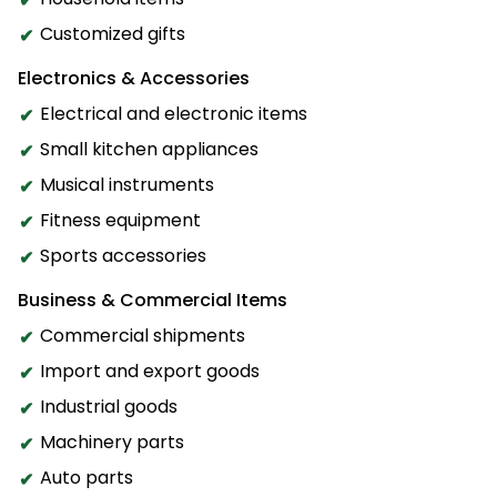
Customized gifts
Electronics & Accessories
Electrical and electronic items
Small kitchen appliances
Musical instruments
Fitness equipment
Sports accessories
Business & Commercial Items
Commercial shipments
Import and export goods
Industrial goods
Machinery parts
Auto parts