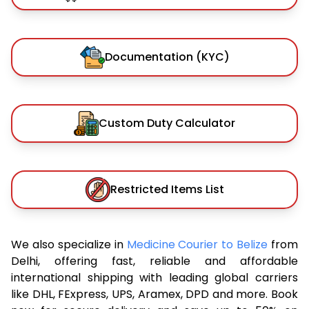
Documentation (KYC)
Custom Duty Calculator
Restricted Items List
We also specialize in
Medicine Courier to Belize
from
Delhi, offering fast, reliable and affordable
international shipping with leading global carriers
like DHL, FExpress, UPS, Aramex, DPD and more. Book