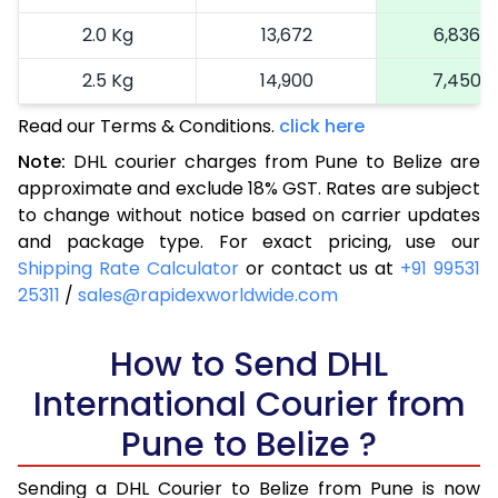
2.0 Kg
13,672
6,836
2.5 Kg
14,900
7,450
Read our Terms & Conditions.
3.0 Kg
16,164
click here
8,082
Note:
DHL courier charges from Pune to Belize are
3.5 Kg
17,424
8,712
approximate and exclude 18% GST. Rates are subject
to change without notice based on carrier updates
4.0 Kg
18,686
9,343
and package type. For exact pricing, use our
4.5 Kg
19,946
9,973
Shipping Rate Calculator
or contact us at
+91 99531
25311
/
sales@rapidexworldwide.com
5.0 Kg
21,206
10,603
5.5 Kg
How to Send DHL
27,820
13,910
International Courier from
6.0 Kg
34,408
17,204
Pune to Belize ?
6.5 Kg
40,996
20,498
Sending a DHL Courier to Belize from Pune is now
7.0 Kg
47,586
23,793