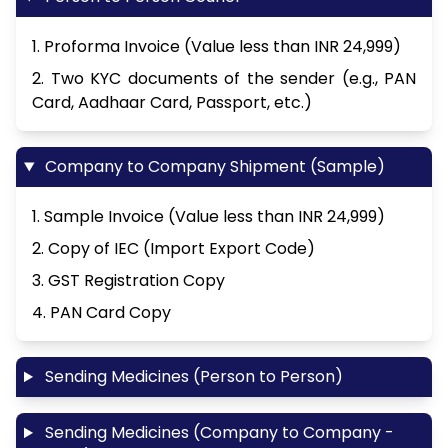
1. Proforma Invoice (Value less than INR 24,999)
2. Two KYC documents of the sender (e.g., PAN
Card, Aadhaar Card, Passport, etc.)
Company to Company Shipment (Sample)
1. Sample Invoice (Value less than INR 24,999)
2. Copy of IEC (Import Export Code)
3. GST Registration Copy
4. PAN Card Copy
Sending Medicines (Person to Person)
Sending Medicines (Company to Company -