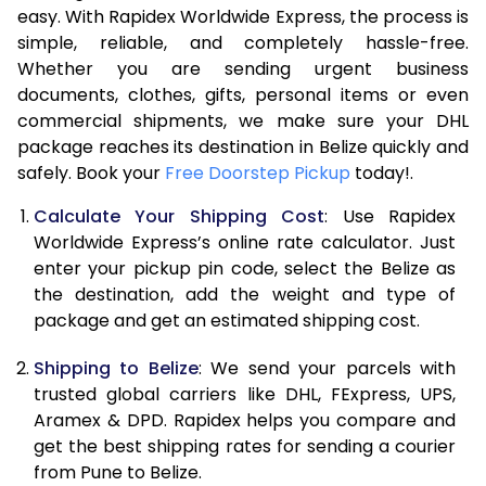
easy. With Rapidex Worldwide Express, the process is
7.5 Kg
54,174
27,087
simple, reliable, and completely hassle-free.
Whether you are sending urgent business
8.0 Kg
60,762
30,381
documents, clothes, gifts, personal items or even
commercial shipments, we make sure your DHL
8.5 Kg
67,354
33,677
package reaches its destination in Belize quickly and
9.0 Kg
73,944
36,972
safely. Book your
Free Doorstep Pickup
today!.
9.5 Kg
80,532
40,266
Calculate Your Shipping Cost
: Use Rapidex
Worldwide Express’s online rate calculator. Just
10.0 Kg
87,120
43,560
enter your pickup pin code, select the Belize as
the destination, add the weight and type of
10.5 Kg
87,782
43,891
package and get an estimated shipping cost.
11.0 Kg
88,446
44,223
Shipping to Belize
: We send your parcels with
11.5 Kg
89,106
44,553
trusted global carriers like DHL, FExpress, UPS,
Aramex & DPD. Rapidex helps you compare and
12.0 Kg
89,768
44,884
get the best shipping rates for sending a courier
from Pune to Belize.
12.5 Kg
90,432
45,216