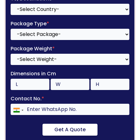
Package Type
*
Package Weight
*
Dimensions in Cm
Contact No.
*
Get A Quote