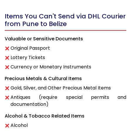
Items You Can't Send via DHL Courier
from Pune to Belize
Valuable or Sensitive Documents
Original Passport
Lottery Tickets
Currency or Monetary Instruments
Precious Metals & Cultural Items
Gold, Silver, and Other Precious Metal Items
Antiques (require special permits and
documentation)
Alcohol & Tobacco Related Items
Alcohol