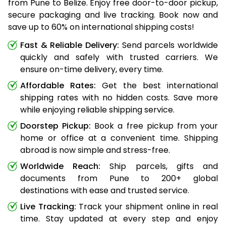
from Pune to Belize. Enjoy free door-to-door pickup,
secure packaging and live tracking. Book now and
save up to 60% on international shipping costs!
Fast & Reliable Delivery:
Send parcels worldwide
quickly and safely with trusted carriers. We
ensure on-time delivery, every time.
Affordable Rates:
Get the best international
shipping rates with no hidden costs. Save more
while enjoying reliable shipping service.
Doorstep Pickup:
Book a free pickup from your
home or office at a convenient time. Shipping
abroad is now simple and stress-free.
Worldwide Reach:
Ship parcels, gifts and
documents from Pune to 200+ global
destinations with ease and trusted service.
Live Tracking:
Track your shipment online in real
time. Stay updated at every step and enjoy