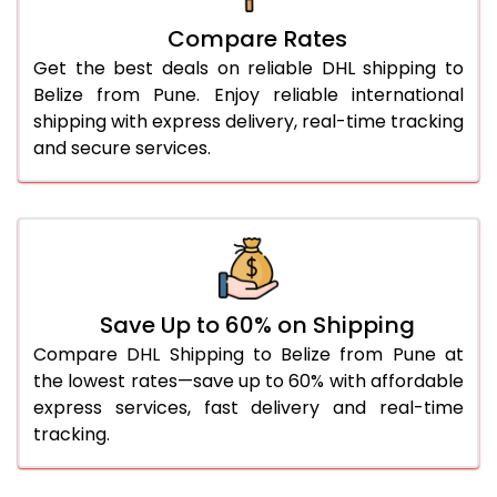
27.0 Kg
5,626 Per Kg
2,813 Per 
Compare Rates
28.0 Kg
5,692 Per Kg
2,846 Per 
Get the best deals on reliable DHL shipping to
29.0 Kg
5,750 Per Kg
2,875 Per 
Belize from Pune. Enjoy reliable international
shipping with express delivery, real-time tracking
30.0 Kg
5,804 Per Kg
2,902 Per 
and secure services.
31.0 to 35.0 Kg
3,152 Per Kg
1,576 Per 
36.0 to 40.0 Kg
3,140 Per Kg
1,570 Per 
41.0 to 45.0 Kg
3,126 Per Kg
1,563 Per 
46.0 to 50.0 Kg
3,114 Per Kg
1,557 Per 
Save Up to 60% on Shipping
Compare DHL Shipping to Belize from Pune at
51.0 to 55.0 Kg
3,102 Per Kg
1,551 Per 
the lowest rates—save up to 60% with affordable
express services, fast delivery and real-time
56.0 to 60.0 Kg
3,090 Per Kg
1,545 Per 
tracking.
61.0 to 65.0 Kg
3,078 Per Kg
1,539 Per 