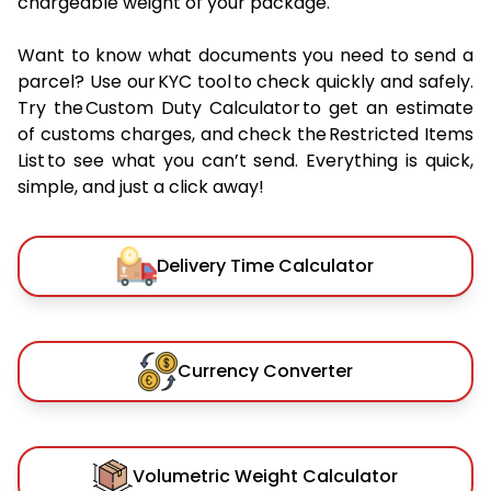
chargeable weight of your package.
Want to know what documents you need to send a
parcel? Use our KYC tool to check quickly and safely.
Try the Custom Duty Calculator to get an estimate
of customs charges, and check the Restricted Items
List to see what you can’t send. Everything is quick,
simple, and just a click away!
Delivery Time Calculator
Currency Converter
Volumetric Weight Calculator