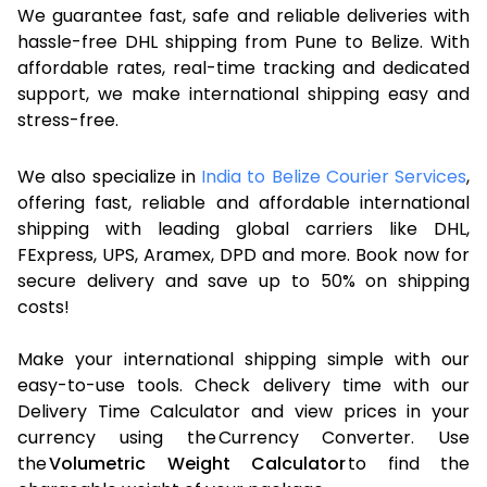
We guarantee fast, safe and reliable deliveries with
hassle-free DHL shipping from Pune to Belize. With
affordable rates, real-time tracking and dedicated
support, we make international shipping easy and
stress-free.
We also specialize in
India to Belize Courier Services
,
offering fast, reliable and affordable international
shipping with leading global carriers like DHL,
FExpress, UPS, Aramex, DPD and more. Book now for
secure delivery and save up to 50% on shipping
costs!
Make your international shipping simple with our
easy-to-use tools. Check delivery time with our
Delivery Time Calculator and view prices in your
currency using the Currency Converter. Use
the
Volumetric Weight Calculator
to find the