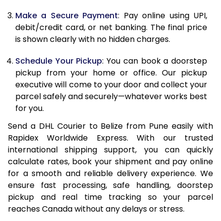
Make a Secure Payment
: Pay online using UPI,
13.0 Kg
91,092
45,546
debit/credit card, or net banking. The final price
13.5 Kg
91,756
45,878
is shown clearly with no hidden charges.
14.0 Kg
92,418
46,209
Schedule Your Pickup
: You can book a doorstep
pickup from your home or office. Our pickup
14.5 Kg
93,078
46,539
executive will come to your door and collect your
parcel safely and securely—whatever works best
15.0 Kg
93,742
46,871
for you.
15.5 Kg
94,214
47,107
Send a DHL Courier to Belize from Pune easily with
Rapidex Worldwide Express. With our trusted
16.0 Kg
94,870
47,435
international shipping support, you can quickly
16.5 Kg
95,524
47,762
calculate rates, book your shipment and pay online
for a smooth and reliable delivery experience. We
17.0 Kg
96,180
48,090
ensure fast processing, safe handling, doorstep
pickup and real time tracking so your parcel
17.5 Kg
96,838
48,419
reaches Canada without any delays or stress.
18.0 Kg
97,492
48,746