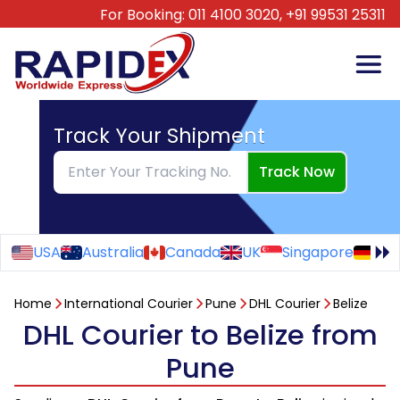
For Booking:
011 4100 3020,
+91 99531 25311
Track Your Shipment
Track Now
USA
Australia
Canada
UK
Singapore
Ge
Home
International Courier
Pune
DHL Courier
Belize
DHL Courier to Belize from
Pune