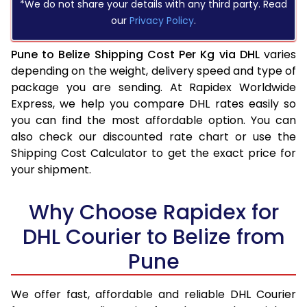
*We do not share your details with any third party. Read
our
Privacy Policy
.
Pune to Belize Shipping Cost Per Kg via DHL
varies
depending on the weight, delivery speed and type of
package you are sending. At Rapidex Worldwide
Express, we help you compare DHL rates easily so
you can find the most affordable option. You can
also check our discounted rate chart or use the
Shipping Cost Calculator to get the exact price for
your shipment.
Why Choose Rapidex for
DHL Courier to Belize from
Pune
We offer fast, affordable and reliable DHL Courier