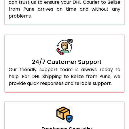
can trust us to ensure your DHL Courier to Belize
from Pune arrives on time and without any
problems.
24/7 Customer Support
Our friendly support team is always ready to
help. For DHL Shipping to Belize from Pune, we
provide quick responses and reliable support.