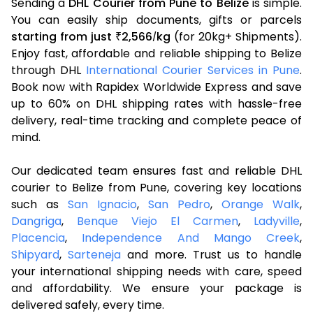
Sending a
DHL Courier from Pune to Belize
is simple.
You can easily ship documents, gifts or parcels
starting from just
2,566
kg
(for 20kg+ Shipments).
₹
/
Enjoy fast, affordable and reliable shipping to Belize
through DHL
International Courier Services in Pune
.
Book now with Rapidex Worldwide Express and save
up to 60% on DHL shipping rates with hassle-free
delivery, real-time tracking and complete peace of
mind.
Our dedicated team ensures fast and reliable DHL
courier to Belize from Pune, covering key locations
such as
San Ignacio
,
San Pedro
,
Orange Walk
,
Dangriga
,
Benque Viejo El Carmen
,
Ladyville
,
Placencia
,
Independence And Mango Creek
,
Shipyard
,
Sarteneja
and more. Trust us to handle
your international shipping needs with care, speed
and affordability. We ensure your package is
delivered safely, every time.