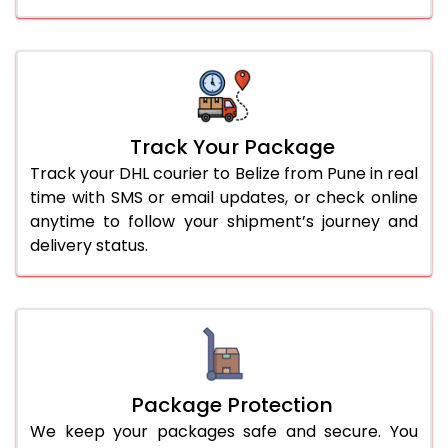
Track Your Package
Track your DHL courier to Belize from Pune in real
time with SMS or email updates, or check online
anytime to follow your shipment’s journey and
delivery status.
Package Protection
We keep your packages safe and secure. You