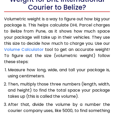
Courier to Belize?
Volumetric weight is a way to figure out how big your
package is. This helps calculate DHL Parcel charges
to Belize from Pune, as it shows how much space
your package will take up in their vehicles. They use
this size to decide how much to charge you. Use our
Volume Calculator
tool to get an accurate weight!
To figure out the size (volumetric weight) follow
these steps:
Measure how long, wide, and tall your package is,
using centimeters.
Then, multiply those three numbers (length, width,
and height) to find the total space your package
takes up (this is called the volume).
After that, divide the volume by a number the
courier company uses, like 5000, to find something