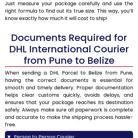
Just measure your package carefully and use the
right formula to find out its true size. This way, you’ll
know exactly how much it will cost to ship!
Documents Required for
DHL International Courier
from Pune to Belize
When sending a DHL Parcel to Belize from Pune,
having the correct documents is essential for
smooth and timely delivery. Proper documentation
helps clear customs quickly, avoids delays, and
ensures that your package reaches its destination
safely. Always make sure all paperwork is complete
and accurate to make the shipping process hassle-
free.
Person to Person Courier