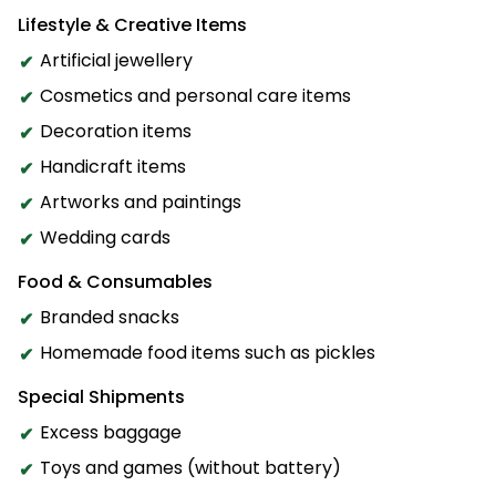
Lifestyle & Creative Items
Artificial jewellery
Cosmetics and personal care items
Decoration items
Handicraft items
Artworks and paintings
Wedding cards
Food & Consumables
Branded snacks
Homemade food items such as pickles
Special Shipments
Excess baggage
Toys and games (without battery)