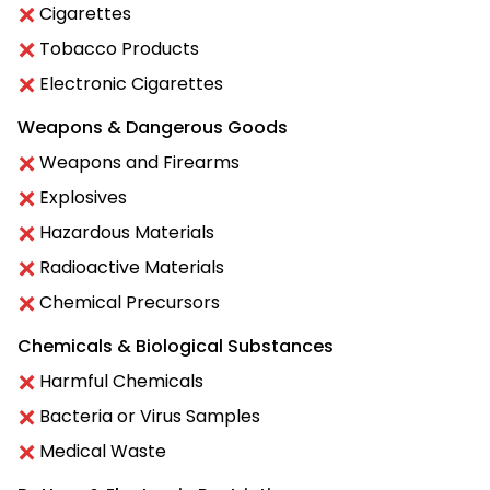
Cigarettes
Tobacco Products
Electronic Cigarettes
Weapons & Dangerous Goods
Weapons and Firearms
Explosives
Hazardous Materials
Radioactive Materials
Chemical Precursors
Chemicals & Biological Substances
Harmful Chemicals
Bacteria or Virus Samples
Medical Waste