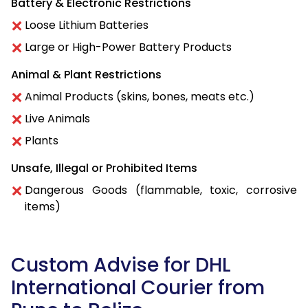
Battery & Electronic Restrictions
Loose Lithium Batteries
Large or High-Power Battery Products
Animal & Plant Restrictions
Animal Products (skins, bones, meats etc.)
Live Animals
Plants
Unsafe, Illegal or Prohibited Items
Dangerous Goods (flammable, toxic, corrosive
items)
Custom Advise for DHL
International Courier from