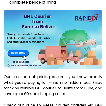
complete peace of mind.
Our transparent pricing ensures you know exactly
what you’re paying for — with no hidden fees. Enjoy
fast and reliable DHL courier to Belize from Pune, and
save up to 60% on shipping costs.
Check our Pune to Belize courier charges via DHL