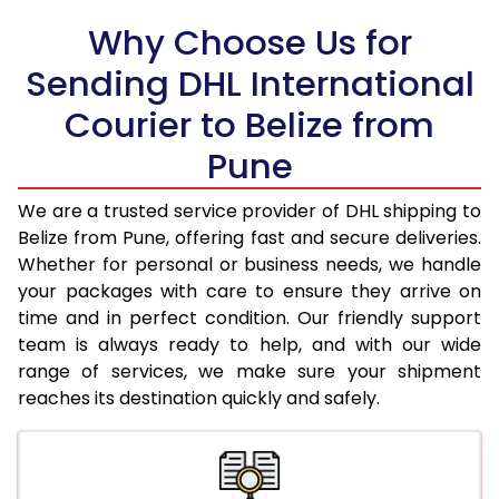
Why Choose Us for
18.5 Kg
98,148
49,074
Sending DHL International
19.0 Kg
98,806
49,403
Courier to Belize from
19.5 Kg
99,460
49,730
Pune
20.0 Kg
100,116
50,058
We are a trusted service provider of DHL shipping to
21.0 Kg
5,132 Per Kg
2,566 Per 
Belize from Pune, offering fast and secure deliveries.
Whether for personal or business needs, we handle
22.0 Kg
5,236 Per Kg
2,618 Per 
your packages with care to ensure they arrive on
time and in perfect condition. Our friendly support
23.0 Kg
5,330 Per Kg
2,665 Per 
team is always ready to help, and with our wide
24.0 Kg
5,416 Per Kg
2,708 Per 
range of services, we make sure your shipment
reaches its destination quickly and safely.
25.0 Kg
5,496 Per Kg
2,748 Per 
26.0 Kg
5,558 Per Kg
2,779 Per 