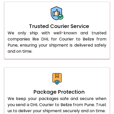
66.0 to 70.0 Kg
3,068 Per Kg
1,534 Per 
More than 70.0 Kg
On Call
+91 99531 
Trusted Courier Service
We only ship with well-known and trusted
companies like DHL for Courier to Belize from
Pune, ensuring your shipment is delivered safely
and on time.
Package Protection
We keep your packages safe and secure when
you send a DHL Courier to Belize from Pune. Trust
us to deliver your shipment securely and on time.