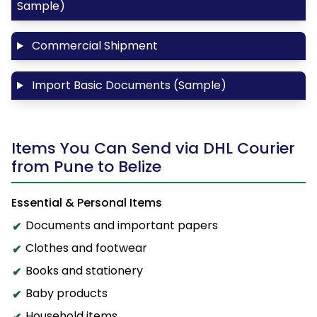
Sample)
Commercial Shipment
Import Basic Documents (Sample)
Items You Can Send via DHL Courier
from Pune to Belize
Essential & Personal Items
Documents and important papers
Clothes and footwear
Books and stationery
Baby products
Household items