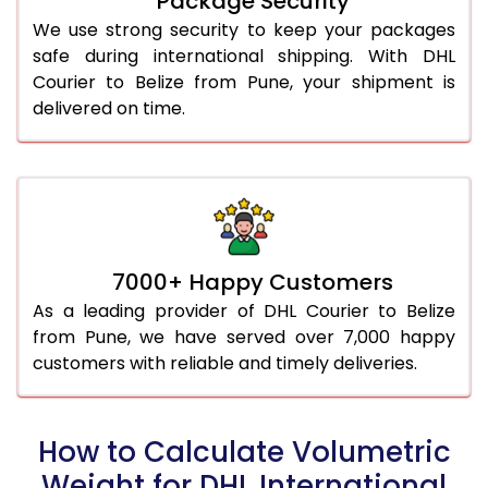
Package Security
We use strong security to keep your packages
safe during international shipping. With DHL
Courier to Belize from Pune, your shipment is
delivered on time.
7000+ Happy Customers
As a leading provider of DHL Courier to Belize
from Pune, we have served over 7,000 happy
customers with reliable and timely deliveries.
How to Calculate Volumetric
Weight for DHL International