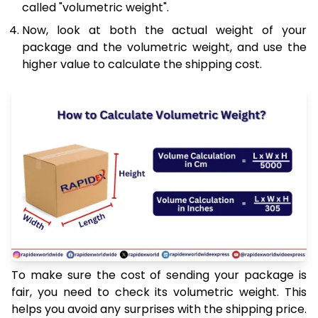
called "volumetric weight".
Now, look at both the actual weight of your
package and the volumetric weight, and use the
higher value to calculate the shipping cost.
To make sure the cost of sending your package is
fair, you need to check its volumetric weight. This
helps you avoid any surprises with the shipping price.