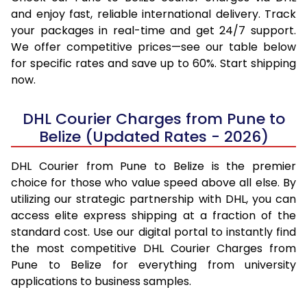
and enjoy fast, reliable international delivery. Track
your packages in real-time and get 24/7 support.
We offer competitive prices—see our table below
for specific rates and save up to 60%. Start shipping
now.
DHL Courier Charges from Pune to
Belize (Updated Rates - 2026)
DHL Courier from Pune to Belize is the premier
choice for those who value speed above all else. By
utilizing our strategic partnership with DHL, you can
access elite express shipping at a fraction of the
standard cost. Use our digital portal to instantly find
the most competitive DHL Courier Charges from
Pune to Belize for everything from university
applications to business samples.