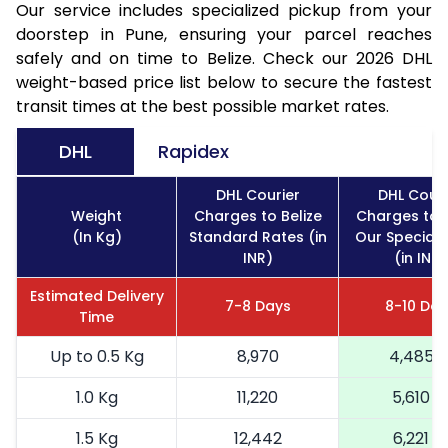
Our service includes specialized pickup from your
doorstep in Pune, ensuring your parcel reaches
safely and on time to Belize. Check our 2026 DHL
weight-based price list below to secure the fastest
transit times at the best possible market rates.
DHL
Rapidex
DHL Courier
DHL Couri
Weight
Charges to Belize
Charges to B
(In Kg)
Standard Rates (in
Our Special 
INR)
(in INR)
Estimated Delivery
7-8 Days
8-10 Day
Time
Up to 0.5 Kg
8,970
4,485
1.0 Kg
11,220
5,610
1.5 Kg
12,442
6,221