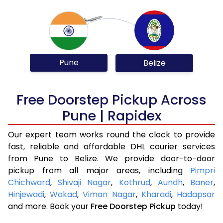
Pune
Belize
Free Doorstep Pickup Across
Pune | Rapidex
Our expert team works round the clock to provide
fast, reliable and affordable DHL courier services
from Pune to Belize. We provide door-to-door
pickup from all major areas, including
Pimpri
Chichward
,
Shivaji Nagar
,
Kothrud
,
Aundh
,
Baner
,
Hinjewadi
,
Wakad
,
Viman Nagar
,
Kharadi
,
Hadapsar
and more. Book your
Free Doorstep Pickup
today!