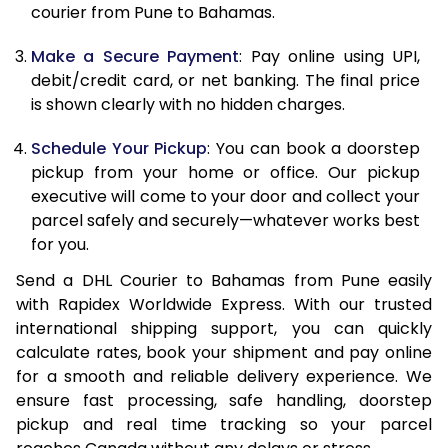
12.0 Kg
89,768
44,884
courier from Pune to Bahamas.
12.5 Kg
90,432
45,216
Make a Secure Payment
: Pay online using UPI,
debit/credit card, or net banking. The final price
13.0 Kg
91,092
45,546
is shown clearly with no hidden charges.
13.5 Kg
91,756
45,878
Schedule Your Pickup
: You can book a doorstep
14.0 Kg
92,418
46,209
pickup from your home or office. Our pickup
executive will come to your door and collect your
14.5 Kg
93,078
46,539
parcel safely and securely—whatever works best
for you.
15.0 Kg
93,742
46,871
Send a DHL Courier to Bahamas from Pune easily
15.5 Kg
94,214
47,107
with Rapidex Worldwide Express. With our trusted
international shipping support, you can quickly
16.0 Kg
94,870
47,435
calculate rates, book your shipment and pay online
16.5 Kg
95,524
47,762
for a smooth and reliable delivery experience. We
ensure fast processing, safe handling, doorstep
17.0 Kg
96,180
48,090
pickup and real time tracking so your parcel