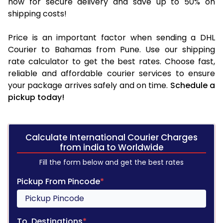
now for secure delivery and save up to 50% on
shipping costs!
Price is an important factor when sending a DHL
Courier to Bahamas from Pune. Use our shipping
rate calculator to get the best rates. Choose fast,
reliable and affordable courier services to ensure
your package arrives safely and on time.
Schedule a
pickup today!
Calculate International Courier Charges
from india to Worldwide
Fill the form below and get the best rates
Pickup From Pincode
*
To, Destinations
*