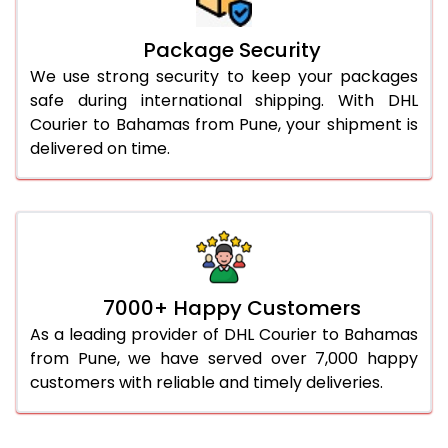
Package Security
We use strong security to keep your packages
safe during international shipping. With DHL
Courier to Bahamas from Pune, your shipment is
delivered on time.
7000+ Happy Customers
As a leading provider of DHL Courier to Bahamas
from Pune, we have served over 7,000 happy
customers with reliable and timely deliveries.