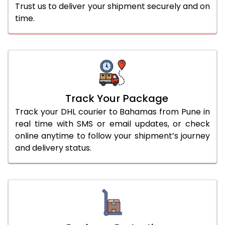
Trust us to deliver your shipment securely and on
time.
Track Your Package
Track your DHL courier to Bahamas from Pune in
real time with SMS or email updates, or check
online anytime to follow your shipment’s journey
and delivery status.