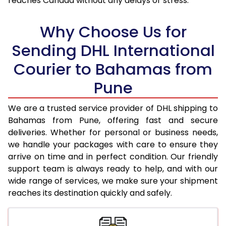
reaches Canada without any delays or stress.
17.5 Kg
96,838
48,419
18.0 Kg
97,492
48,746
Why Choose Us for
18.5 Kg
98,148
49,074
Sending DHL International
Courier to Bahamas from
19.0 Kg
98,806
49,403
Pune
19.5 Kg
99,460
49,730
20.0 Kg
100,116
50,058
We are a trusted service provider of DHL shipping to
Bahamas from Pune, offering fast and secure
21.0 Kg
5,132 Per Kg
2,566 Per 
deliveries. Whether for personal or business needs,
we handle your packages with care to ensure they
22.0 Kg
5,236 Per Kg
2,618 Per 
arrive on time and in perfect condition. Our friendly
23.0 Kg
5,330 Per Kg
2,665 Per 
support team is always ready to help, and with our
wide range of services, we make sure your shipment
24.0 Kg
5,416 Per Kg
2,708 Per 
reaches its destination quickly and safely.
25.0 Kg
5,496 Per Kg
2,748 Per 