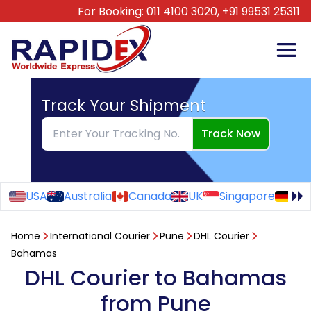
For Booking:
011 4100 3020,
+91 99531 25311
Track Your Shipment
Track Now
USA
Australia
Canada
UK
Singapore
Ge
Home
International Courier
Pune
DHL Courier
Bahamas
DHL Courier to Bahamas
from Pune