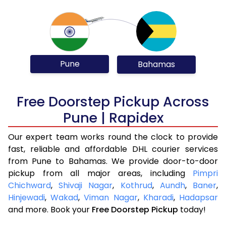
Pune
Bahamas
Free Doorstep Pickup Across
Pune | Rapidex
Our expert team works round the clock to provide
fast, reliable and affordable DHL courier services
from Pune to Bahamas. We provide door-to-door
pickup from all major areas, including
Pimpri
Chichward
,
Shivaji Nagar
,
Kothrud
,
Aundh
,
Baner
,
Hinjewadi
,
Wakad
,
Viman Nagar
,
Kharadi
,
Hadapsar
and more. Book your
Free Doorstep Pickup
today!