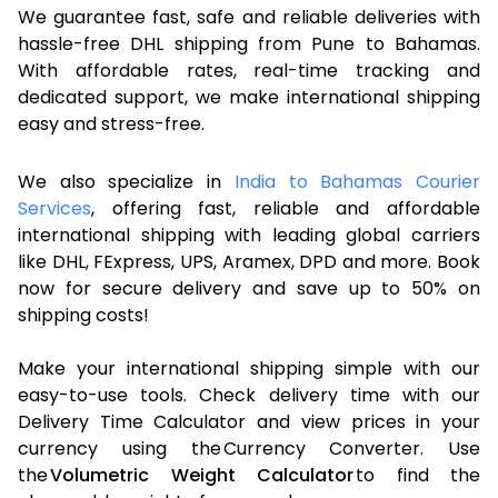
We guarantee fast, safe and reliable deliveries with
hassle-free DHL shipping from Pune to Bahamas.
With affordable rates, real-time tracking and
dedicated support, we make international shipping
easy and stress-free.
We also specialize in
India to Bahamas Courier
Services
, offering fast, reliable and affordable
international shipping with leading global carriers
like DHL, FExpress, UPS, Aramex, DPD and more. Book
now for secure delivery and save up to 50% on
shipping costs!
Make your international shipping simple with our
easy-to-use tools. Check delivery time with our
Delivery Time Calculator and view prices in your
currency using the Currency Converter. Use
the
Volumetric Weight Calculator
to find the