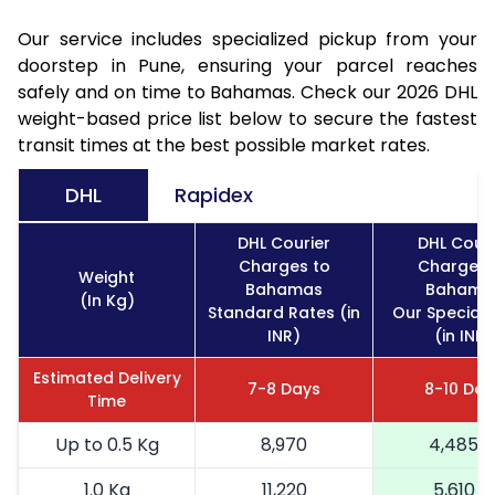
Our service includes specialized pickup from your
doorstep in Pune, ensuring your parcel reaches
safely and on time to Bahamas. Check our 2026 DHL
weight-based price list below to secure the fastest
transit times at the best possible market rates.
DHL
Rapidex
DHL Courier
DHL Couri
Charges to
Charges 
Weight
Bahamas
Bahama
(In Kg)
Standard Rates (in
Our Special 
INR)
(in INR)
Estimated Delivery
7-8 Days
8-10 Day
Time
Up to 0.5 Kg
8,970
4,485
1.0 Kg
11,220
5,610