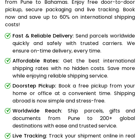
from Pune to Bahamas. Enjoy free door-to-door
pickup, secure packaging and live tracking. Book
now and save up to 60% on international shipping
costs!
Fast & Reliable Delivery:
Send parcels worldwide
quickly and safely with trusted carriers. We
ensure on-time delivery, every time.
Affordable Rates:
Get the best international
shipping rates with no hidden costs. Save more
while enjoying reliable shipping service.
Doorstep Pickup:
Book a free pickup from your
home or office at a convenient time. Shipping
abroad is now simple and stress-free.
Worldwide Reach:
Ship parcels, gifts and
documents from Pune to 200+ global
destinations with ease and trusted service.
Live Tracking:
Track your shipment online in real