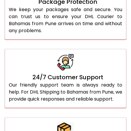
Package Protection
We keep your packages safe and secure. You
can trust us to ensure your DHL Courier to
Bahamas from Pune arrives on time and without
any problems.
24/7 Customer Support
Our friendly support team is always ready to
help. For DHL Shipping to Bahamas from Pune, we
provide quick responses and reliable support.