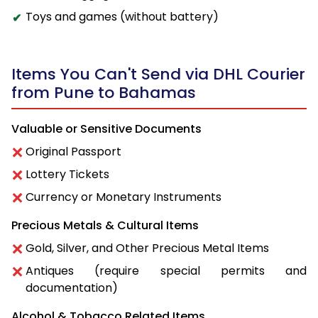
Toys and games (without battery)
Items You Can't Send via DHL Courier
from Pune to Bahamas
Valuable or Sensitive Documents
Original Passport
Lottery Tickets
Currency or Monetary Instruments
Precious Metals & Cultural Items
Gold, Silver, and Other Precious Metal Items
Antiques (require special permits and
documentation)
Alcohol & Tobacco Related Items