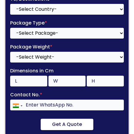
Package Type
*
Package Weight
*
Dimensions in Cm
Contact No.
*
Get A Quote