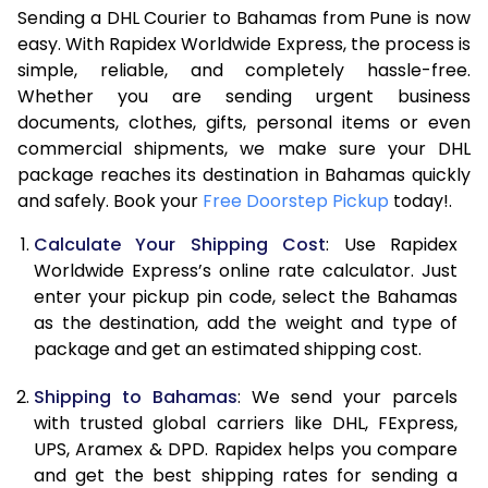
Sending a DHL Courier to Bahamas from Pune is now
7.0 Kg
47,586
23,793
easy. With Rapidex Worldwide Express, the process is
simple, reliable, and completely hassle-free.
7.5 Kg
54,174
27,087
Whether you are sending urgent business
documents, clothes, gifts, personal items or even
8.0 Kg
60,762
30,381
commercial shipments, we make sure your DHL
package reaches its destination in Bahamas quickly
8.5 Kg
67,354
33,677
and safely. Book your
Free Doorstep Pickup
today!.
9.0 Kg
73,944
36,972
Calculate Your Shipping Cost
: Use Rapidex
9.5 Kg
80,532
40,266
Worldwide Express’s online rate calculator. Just
enter your pickup pin code, select the Bahamas
10.0 Kg
87,120
43,560
as the destination, add the weight and type of
package and get an estimated shipping cost.
10.5 Kg
87,782
43,891
Shipping to Bahamas
: We send your parcels
11.0 Kg
88,446
44,223
with trusted global carriers like DHL, FExpress,
11.5 Kg
89,106
44,553
UPS, Aramex & DPD. Rapidex helps you compare
and get the best shipping rates for sending a