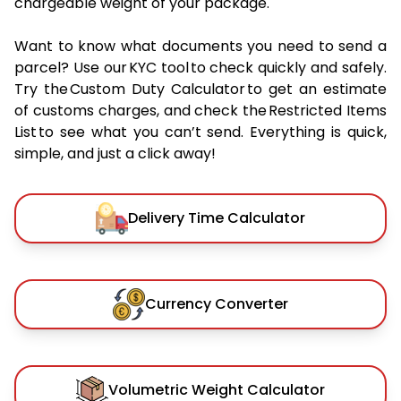
chargeable weight of your package.
Want to know what documents you need to send a
parcel? Use our KYC tool to check quickly and safely.
Try the Custom Duty Calculator to get an estimate
of customs charges, and check the Restricted Items
List to see what you can’t send. Everything is quick,
simple, and just a click away!
Delivery Time Calculator
Currency Converter
Volumetric Weight Calculator