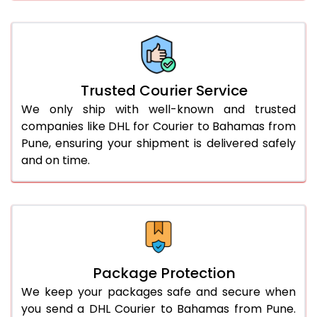
61.0 to 65.0 Kg
3,078 Per Kg
1,539 Per 
66.0 to 70.0 Kg
3,068 Per Kg
1,534 Per 
More than 70.0 Kg
On Call
+91 99531 
Trusted Courier Service
We only ship with well-known and trusted
companies like DHL for Courier to Bahamas from
Pune, ensuring your shipment is delivered safely
and on time.
Package Protection
We keep your packages safe and secure when
you send a DHL Courier to Bahamas from Pune.