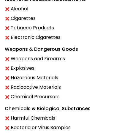
Alcohol
Cigarettes
Tobacco Products
Electronic Cigarettes
Weapons & Dangerous Goods
Weapons and Firearms
Explosives
Hazardous Materials
Radioactive Materials
Chemical Precursors
Chemicals & Biological Substances
Harmful Chemicals
Bacteria or Virus Samples