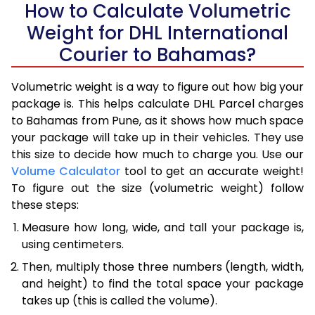
How to Calculate Volumetric
Weight for DHL International
Courier to Bahamas?
Volumetric weight is a way to figure out how big your
package is. This helps calculate DHL Parcel charges
to Bahamas from Pune, as it shows how much space
your package will take up in their vehicles. They use
this size to decide how much to charge you. Use our
Volume Calculator
tool to get an accurate weight!
To figure out the size (volumetric weight) follow
these steps:
Measure how long, wide, and tall your package is,
using centimeters.
Then, multiply those three numbers (length, width,
and height) to find the total space your package
takes up (this is called the volume).