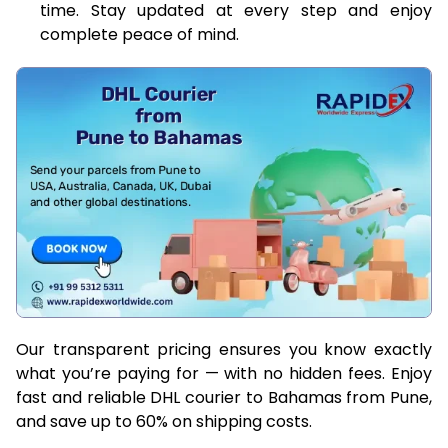
time. Stay updated at every step and enjoy
complete peace of mind.
Our transparent pricing ensures you know exactly
what you’re paying for — with no hidden fees. Enjoy
fast and reliable DHL courier to Bahamas from Pune,
and save up to 60% on shipping costs.