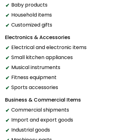
Baby products
Household items
Customized gifts
Electronics & Accessories
Electrical and electronic items
Small kitchen appliances
Musical instruments
Fitness equipment
Sports accessories
Business & Commercial Items
Commercial shipments
Import and export goods
Industrial goods
Machinery parts