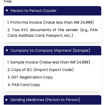
free.
Person to Person Courier
1. Proforma Invoice (Value less than INR 24,999)
2. Two KYC documents of the sender (e.g., PAN
Card, Aadhaar Card, Passport, etc.)
Company to Company Shipment (Sample)
1. Sample Invoice (Value less than INR 24,999)
2. Copy of IEC (Import Export Code)
3. GST Registration Copy
4. PAN Card Copy
Sending Medicines (Person to Person)