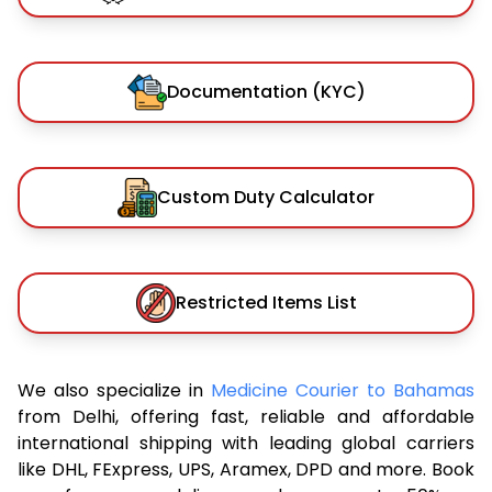
Documentation (KYC)
Custom Duty Calculator
Restricted Items List
We also specialize in
Medicine Courier to Bahamas
from Delhi, offering fast, reliable and affordable
international shipping with leading global carriers
like DHL, FExpress, UPS, Aramex, DPD and more. Book