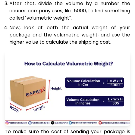
After that, divide the volume by a number the
courier company uses, like 5000, to find something
called "volumetric weight".
Now, look at both the actual weight of your
package and the volumetric weight, and use the
higher value to calculate the shipping cost.
To make sure the cost of sending your package is