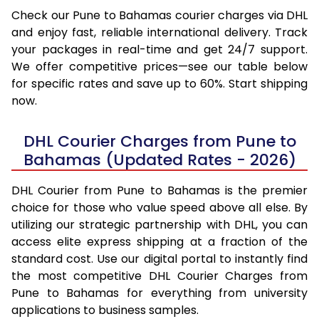
Check our Pune to Bahamas courier charges via DHL
and enjoy fast, reliable international delivery. Track
your packages in real-time and get 24/7 support.
We offer competitive prices—see our table below
for specific rates and save up to 60%. Start shipping
now.
DHL Courier Charges from Pune to
Bahamas (Updated Rates - 2026)
DHL Courier from Pune to Bahamas is the premier
choice for those who value speed above all else. By
utilizing our strategic partnership with DHL, you can
access elite express shipping at a fraction of the
standard cost. Use our digital portal to instantly find
the most competitive DHL Courier Charges from
Pune to Bahamas for everything from university
applications to business samples.