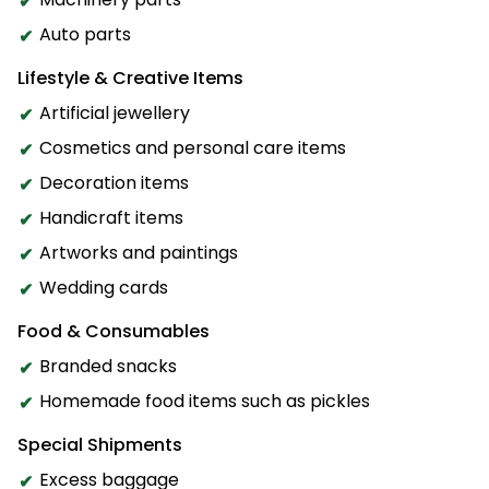
Auto parts
Lifestyle & Creative Items
Artificial jewellery
Cosmetics and personal care items
Decoration items
Handicraft items
Artworks and paintings
Wedding cards
Food & Consumables
Branded snacks
Homemade food items such as pickles
Special Shipments
Excess baggage