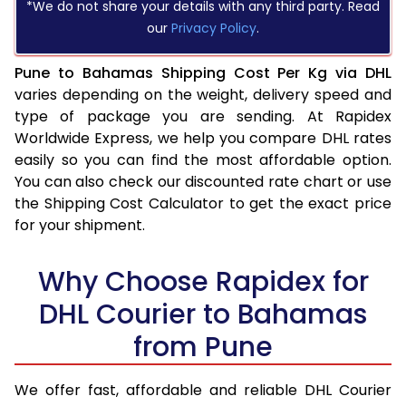
*We do not share your details with any third party. Read
our
Privacy Policy
.
Pune to Bahamas Shipping Cost Per Kg via DHL
varies depending on the weight, delivery speed and
type of package you are sending. At Rapidex
Worldwide Express, we help you compare DHL rates
easily so you can find the most affordable option.
You can also check our discounted rate chart or use
the Shipping Cost Calculator to get the exact price
for your shipment.
Why Choose Rapidex for
DHL Courier to Bahamas
from Pune
We offer fast, affordable and reliable DHL Courier