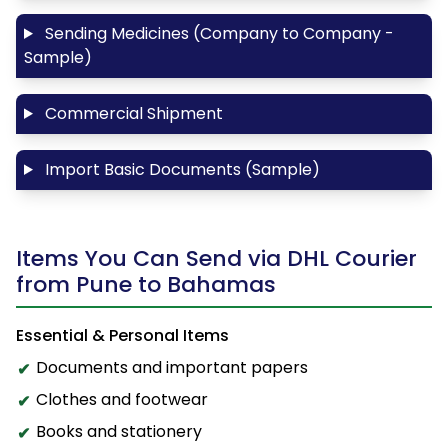
Sending Medicines (Company to Company -
Sample)
Commercial Shipment
Import Basic Documents (Sample)
Items You Can Send via DHL Courier
from Pune to Bahamas
Essential & Personal Items
Documents and important papers
Clothes and footwear
Books and stationery