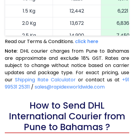
1.5 Kg
12,442
6,221
2.0 Kg
13,672
6,836
2.5 Kg
14,900
7,450
Read our Terms & Conditions.
click here
3.0 Kg
16,164
8,082
Note:
DHL courier charges from Pune to Bahamas
are approximate and exclude 18% GST. Rates are
3.5 Kg
17,424
8,712
subject to change without notice based on carrier
4.0 Kg
18,686
9,343
updates and package type. For exact pricing, use
our
Shipping Rate Calculator
or contact us at
+91
4.5 Kg
19,946
9,973
99531 25311
/
sales@rapidexworldwide.com
5.0 Kg
21,206
10,603
How to Send DHL
5.5 Kg
27,820
13,910
International Courier from
6.0 Kg
34,408
17,204
Pune to Bahamas ?
6.5 Kg
40,996
20,498