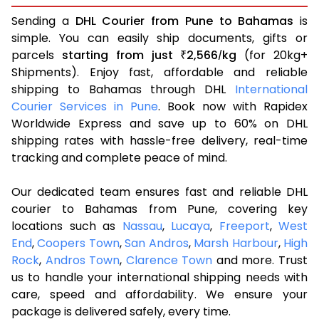
Sending a
DHL Courier from Pune to Bahamas
is
simple. You can easily ship documents, gifts or
parcels
starting from just
2,566
kg
(for 20kg+
₹
/
Shipments). Enjoy fast, affordable and reliable
shipping to Bahamas through DHL
International
Courier Services in Pune
. Book now with Rapidex
Worldwide Express and save up to 60% on DHL
shipping rates with hassle-free delivery, real-time
tracking and complete peace of mind.
Our dedicated team ensures fast and reliable DHL
courier to Bahamas from Pune, covering key
locations such as
Nassau
,
Lucaya
,
Freeport
,
West
End
,
Coopers Town
,
San Andros
,
Marsh Harbour
,
High
Rock
,
Andros Town
,
Clarence Town
and more. Trust
us to handle your international shipping needs with
care, speed and affordability. We ensure your
package is delivered safely, every time.