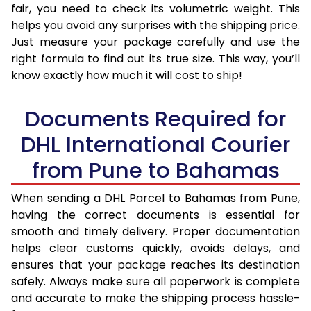
fair, you need to check its volumetric weight. This
helps you avoid any surprises with the shipping price.
Just measure your package carefully and use the
right formula to find out its true size. This way, you’ll
know exactly how much it will cost to ship!
Documents Required for
DHL International Courier
from Pune to Bahamas
When sending a DHL Parcel to Bahamas from Pune,
having the correct documents is essential for
smooth and timely delivery. Proper documentation
helps clear customs quickly, avoids delays, and
ensures that your package reaches its destination
safely. Always make sure all paperwork is complete
and accurate to make the shipping process hassle-