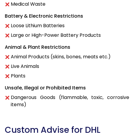
Medical Waste
Battery & Electronic Restrictions
Loose Lithium Batteries
Large or High-Power Battery Products
Animal & Plant Restrictions
Animal Products (skins, bones, meats etc.)
Live Animals
Plants
Unsafe, Illegal or Prohibited Items
Dangerous Goods (flammable, toxic, corrosive
items)
Custom Advise for DHL