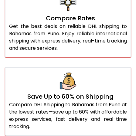
26.0 Kg
5,558 Per Kg
2,779 Per 
27.0 Kg
5,626 Per Kg
2,813 Per 
Compare Rates
Get the best deals on reliable DHL shipping to
28.0 Kg
5,692 Per Kg
2,846 Per 
Bahamas from Pune. Enjoy reliable international
29.0 Kg
5,750 Per Kg
2,875 Per 
shipping with express delivery, real-time tracking
and secure services.
30.0 Kg
5,804 Per Kg
2,902 Per 
31.0 to 35.0 Kg
3,152 Per Kg
1,576 Per 
36.0 to 40.0 Kg
3,140 Per Kg
1,570 Per 
41.0 to 45.0 Kg
3,126 Per Kg
1,563 Per 
Save Up to 60% on Shipping
46.0 to 50.0 Kg
3,114 Per Kg
1,557 Per 
Compare DHL Shipping to Bahamas from Pune at
the lowest rates—save up to 60% with affordable
51.0 to 55.0 Kg
3,102 Per Kg
1,551 Per 
express services, fast delivery and real-time
tracking.
56.0 to 60.0 Kg
3,090 Per Kg
1,545 Per 