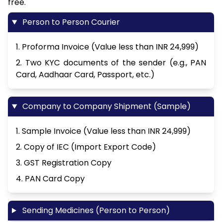
free.
Person to Person Courier
1. Proforma Invoice (Value less than INR 24,999)
2. Two KYC documents of the sender (e.g., PAN
Card, Aadhaar Card, Passport, etc.)
Company to Company Shipment (Sample)
1. Sample Invoice (Value less than INR 24,999)
2. Copy of IEC (Import Export Code)
3. GST Registration Copy
4. PAN Card Copy
Sending Medicines (Person to Person)