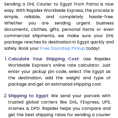
Sending a DHL Courier to Egypt from Patna is now
7.0 Kg
31,418
15,709
easy. With Rapidex Worldwide Express, the process is
7.5 Kg
32,812
16,406
simple, reliable, and completely hassle-free.
Whether you are sending urgent business
8.0 Kg
34,206
17,103
documents, clothes, gifts, personal items or even
commercial shipments, we make sure your DHL
8.5 Kg
35,596
17,798
package reaches its destination in Egypt quickly and
9.0 Kg
36,990
18,495
safely. Book your
Free Doorstep Pickup
today!.
9.5 Kg
38,384
19,192
Calculate Your Shipping Cost
: Use Rapidex
Worldwide Express’s online rate calculator. Just
10.0 Kg
39,774
19,887
enter your pickup pin code, select the Egypt as
the destination, add the weight and type of
10.5 Kg
40,910
20,455
package and get an estimated shipping cost.
11.0 Kg
42,044
21,022
Shipping to Egypt
: We send your parcels with
11.5 Kg
43,178
21,589
trusted global carriers like DHL, FExpress, UPS,
Aramex & DPD. Rapidex helps you compare and
12.0 Kg
44,310
22,155
get the best shipping rates for sending a courier