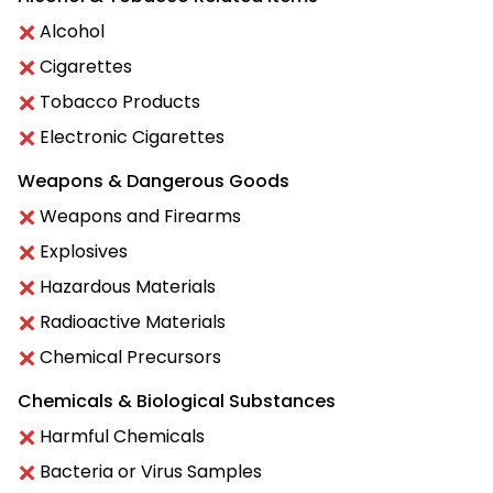
Alcohol
Cigarettes
Tobacco Products
Electronic Cigarettes
Weapons & Dangerous Goods
Weapons and Firearms
Explosives
Hazardous Materials
Radioactive Materials
Chemical Precursors
Chemicals & Biological Substances
Harmful Chemicals
Bacteria or Virus Samples