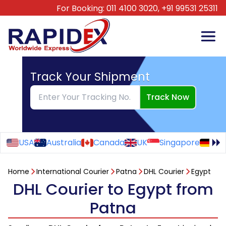
For Booking:
011 4100 3020,
+91 99531 25311
Track Your Shipment
Track Now
USA
Australia
Canada
UK
Singapore
Ge
Home
International Courier
Patna
DHL Courier
Egypt
DHL Courier to Egypt from
Patna