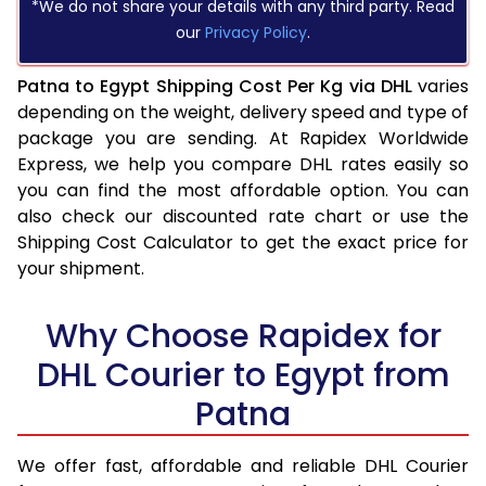
*We do not share your details with any third party. Read
our
Privacy Policy
.
Patna to Egypt Shipping Cost Per Kg via DHL
varies
depending on the weight, delivery speed and type of
package you are sending. At Rapidex Worldwide
Express, we help you compare DHL rates easily so
you can find the most affordable option. You can
also check our discounted rate chart or use the
Shipping Cost Calculator to get the exact price for
your shipment.
Why Choose Rapidex for
DHL Courier to Egypt from
Patna
We offer fast, affordable and reliable DHL Courier