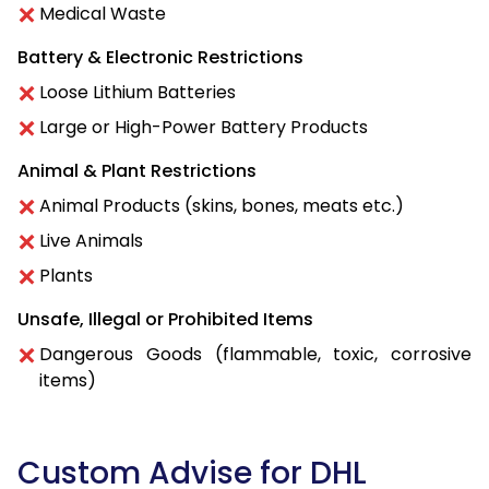
Medical Waste
Battery & Electronic Restrictions
Loose Lithium Batteries
Large or High-Power Battery Products
Animal & Plant Restrictions
Animal Products (skins, bones, meats etc.)
Live Animals
Plants
Unsafe, Illegal or Prohibited Items
Dangerous Goods (flammable, toxic, corrosive
items)
Custom Advise for DHL