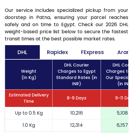
Our service includes specialized pickup from your
doorstep in Patna, ensuring your parcel reaches
safely and on time to Egypt. Check our 2026 DHL
weight-based price list below to secure the fastest
transit times at the best possible market rates.
DHL
Rapidex
FExpress
Aram
DHL Courier
DHL Couri
Weight
Charges to Egypt
Charges to 
(In Kg)
Standard Rates (in
Our Special 
INR)
(in INR)
Estimated Delivery
8-9 Days
9-11 Day
Time
Up to 0.5 Kg
10,216
5,108
1.0 Kg
12,314
6,157