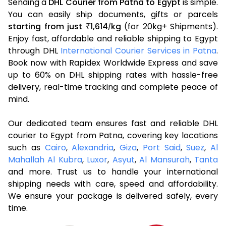
Sending a
DHL Courier from Patna to Egypt
is simple.
You can easily ship documents, gifts or parcels
starting from just
1,614
kg
(for 20kg+ Shipments).
₹
/
Enjoy fast, affordable and reliable shipping to Egypt
through DHL
International Courier Services in Patna
.
Book now with Rapidex Worldwide Express and save
up to 60% on DHL shipping rates with hassle-free
delivery, real-time tracking and complete peace of
mind.
Our dedicated team ensures fast and reliable DHL
courier to Egypt from Patna, covering key locations
such as
Cairo
,
Alexandria
,
Giza
,
Port Said
,
Suez
,
Al
Mahallah Al Kubra
,
Luxor
,
Asyut
,
Al Mansurah
,
Tanta
and more. Trust us to handle your international
shipping needs with care, speed and affordability.
We ensure your package is delivered safely, every
time.