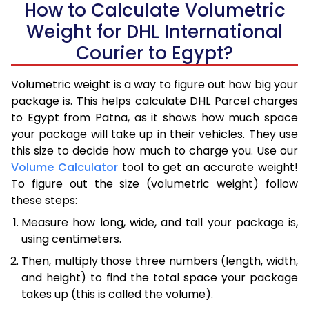
How to Calculate Volumetric
Weight for DHL International
Courier to Egypt?
Volumetric weight is a way to figure out how big your
package is. This helps calculate DHL Parcel charges
to Egypt from Patna, as it shows how much space
your package will take up in their vehicles. They use
this size to decide how much to charge you. Use our
Volume Calculator
tool to get an accurate weight!
To figure out the size (volumetric weight) follow
these steps:
Measure how long, wide, and tall your package is,
using centimeters.
Then, multiply those three numbers (length, width,
and height) to find the total space your package
takes up (this is called the volume).