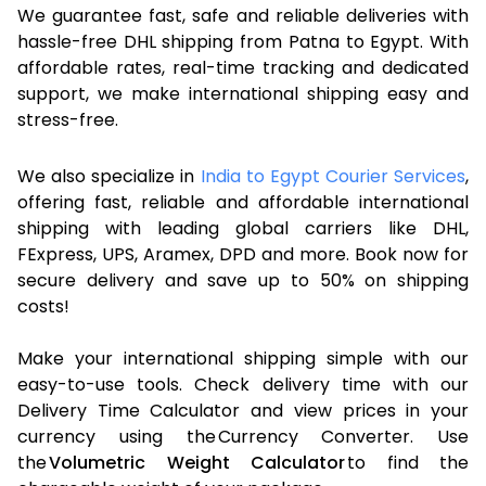
We guarantee fast, safe and reliable deliveries with
hassle-free DHL shipping from Patna to Egypt. With
affordable rates, real-time tracking and dedicated
support, we make international shipping easy and
stress-free.
We also specialize in
India to Egypt Courier Services
,
offering fast, reliable and affordable international
shipping with leading global carriers like DHL,
FExpress, UPS, Aramex, DPD and more. Book now for
secure delivery and save up to 50% on shipping
costs!
Make your international shipping simple with our
easy-to-use tools. Check delivery time with our
Delivery Time Calculator and view prices in your
currency using the Currency Converter. Use
the
Volumetric Weight Calculator
to find the