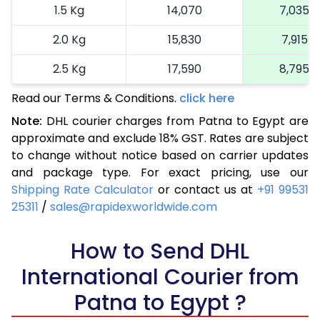
1.5 Kg
14,070
7,035
2.0 Kg
15,830
7,915
2.5 Kg
17,590
8,795
Read our Terms & Conditions.
3.0 Kg
19,240
click here
9,620
Note:
DHL courier charges from Patna to Egypt are
3.5 Kg
20,894
10,447
approximate and exclude 18% GST. Rates are subject
to change without notice based on carrier updates
4.0 Kg
22,548
11,274
and package type. For exact pricing, use our
4.5 Kg
24,198
12,099
Shipping Rate Calculator
or contact us at
+91 99531
25311
/
sales@rapidexworldwide.com
5.0 Kg
25,852
12,926
5.5 Kg
How to Send DHL
27,244
13,622
International Courier from
6.0 Kg
28,634
14,317
Patna to Egypt ?
6.5 Kg
30,028
15,014