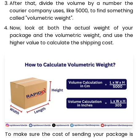
After that, divide the volume by a number the
courier company uses, like 5000, to find something
called "volumetric weight".
Now, look at both the actual weight of your
package and the volumetric weight, and use the
higher value to calculate the shipping cost.
To make sure the cost of sending your package is