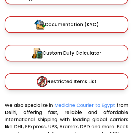
Documentation (KYC)
Custom Duty Calculator
Restricted Items List
We also specialize in
Medicine Courier to Egypt
from
Delhi, offering fast, reliable and affordable
international shipping with leading global carriers
like DHL, FExpress, UPS, Aramex, DPD and more. Book