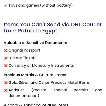
Toys and games (without battery)
Items You Can't Send via DHL Courier
from Patna to Egypt
Valuable or Sensitive Documents
Original Passport
Lottery Tickets
Currency or Monetary Instruments
Precious Metals & Cultural Items
Gold, Silver, and Other Precious Metal Items
Antiques (require special permits and
documentation)
Alcohol & Tobacco Related Items