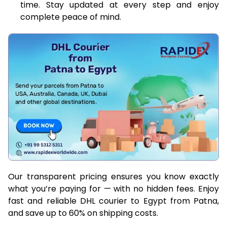
time. Stay updated at every step and enjoy
complete peace of mind.
Our transparent pricing ensures you know exactly
what you’re paying for — with no hidden fees. Enjoy
fast and reliable DHL courier to Egypt from Patna,
and save up to 60% on shipping costs.