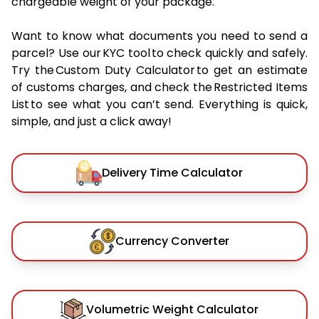
chargeable weight of your package.
Want to know what documents you need to send a
parcel? Use our KYC tool to check quickly and safely.
Try the Custom Duty Calculator to get an estimate
of customs charges, and check the Restricted Items
List to see what you can’t send. Everything is quick,
simple, and just a click away!
Delivery Time Calculator
Currency Converter
Volumetric Weight Calculator