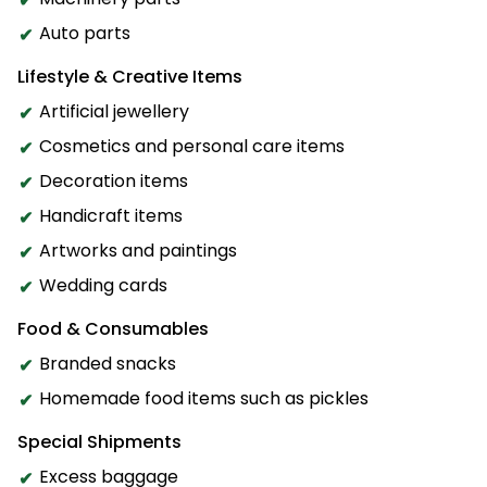
Auto parts
Lifestyle & Creative Items
Artificial jewellery
Cosmetics and personal care items
Decoration items
Handicraft items
Artworks and paintings
Wedding cards
Food & Consumables
Branded snacks
Homemade food items such as pickles
Special Shipments
Excess baggage