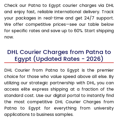
Check our Patna to Egypt courier charges via DHL
and enjoy fast, reliable international delivery. Track
your packages in real-time and get 24/7 support.
We offer competitive prices—see our table below
for specific rates and save up to 60%. Start shipping
now.
DHL Courier Charges from Patna to
Egypt (Updated Rates - 2026)
DHL Courier from Patna to Egypt is the premier
choice for those who value speed above all else. By
utilizing our strategic partnership with DHL, you can
access elite express shipping at a fraction of the
standard cost. Use our digital portal to instantly find
the most competitive DHL Courier Charges from
Patna to Egypt for everything from university
applications to business samples.