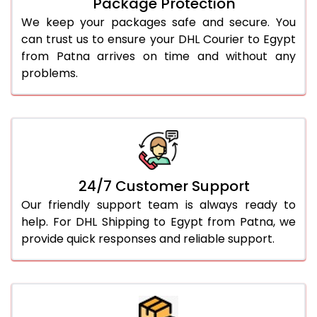
Package Protection
We keep your packages safe and secure. You
can trust us to ensure your DHL Courier to Egypt
from Patna arrives on time and without any
problems.
24/7 Customer Support
Our friendly support team is always ready to
help. For DHL Shipping to Egypt from Patna, we
provide quick responses and reliable support.