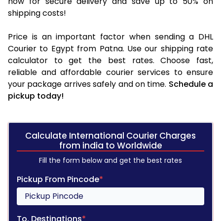
now for secure delivery and save up to 50% on
shipping costs!
Price is an important factor when sending a DHL
Courier to Egypt from Patna. Use our shipping rate
calculator to get the best rates. Choose fast,
reliable and affordable courier services to ensure
your package arrives safely and on time.
Schedule a
pickup today!
Calculate International Courier Charges
from india to Worldwide
Fill the form below and get the best rates
Pickup From Pincode
*
To, Destinations
*