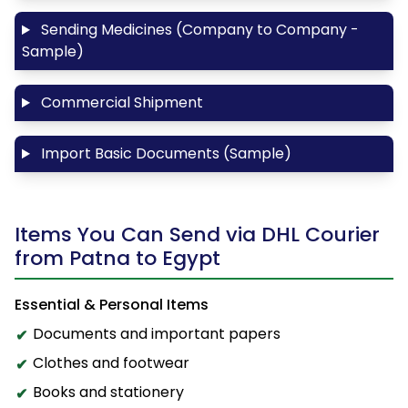
Sending Medicines (Company to Company -
Sample)
Commercial Shipment
Import Basic Documents (Sample)
Items You Can Send via DHL Courier
from Patna to Egypt
Essential & Personal Items
Documents and important papers
Clothes and footwear
Books and stationery