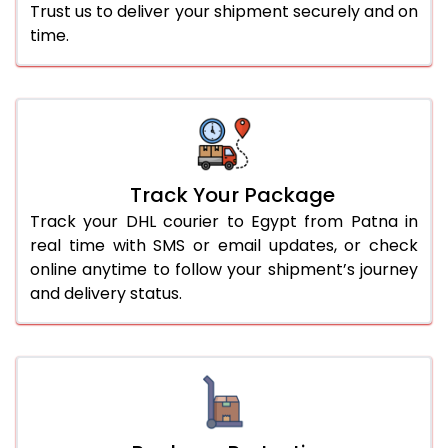
Trust us to deliver your shipment securely and on
time.
Track Your Package
Track your DHL courier to Egypt from Patna in
real time with SMS or email updates, or check
online anytime to follow your shipment’s journey
and delivery status.