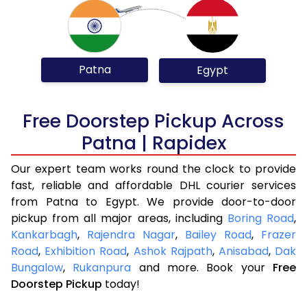
Patna
Egypt
Free Doorstep Pickup Across
Patna | Rapidex
Our expert team works round the clock to provide
fast, reliable and affordable DHL courier services
from Patna to Egypt. We provide door-to-door
pickup from all major areas, including
Boring Road
,
Kankarbagh
,
Rajendra Nagar
,
Bailey Road
,
Frazer
Road
,
Exhibition Road
,
Ashok Rajpath
,
Anisabad
,
Dak
Bungalow
,
Rukanpura
and more. Book your
Free
Doorstep Pickup
today!