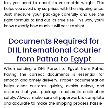
fair, you need to check its volumetric weight. This
helps you avoid any surprises with the shipping price.
Just measure your package carefully and use the
right formula to find out its true size. This way, you’ll
know exactly how much it will cost to ship!
Documents Required for
DHL International Courier
from Patna to Egypt
When sending a DHL Parcel to Egypt from Patna,
having the correct documents is essential for
smooth and timely delivery. Proper documentation
helps clear customs quickly, avoids delays, and
ensures that your package reaches its destination
safely. Always make sure all paperwork is complete
and accurate to make the shipping process hassle-