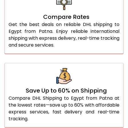
27.0 Kg
3,298 Per Kg
1,649 Per 
Compare Rates
28.0 Kg
3,310 Per Kg
1,655 Per 
Get the best deals on reliable DHL shipping to
29.0 Kg
3,320 Per Kg
1,660 Per 
Egypt from Patna. Enjoy reliable international
shipping with express delivery, real-time tracking
30.0 Kg
3,328 Per Kg
1,664 Per 
and secure services.
31.0 to 35.0 Kg
3,036 Per Kg
1,518 Per 
36.0 to 40.0 Kg
3,024 Per Kg
1,512 Per 
41.0 to 45.0 Kg
3,012 Per Kg
1,506 Per 
46.0 to 50.0 Kg
3,000 Per Kg
1,500 Per 
Save Up to 60% on Shipping
Compare DHL Shipping to Egypt from Patna at
51.0 to 55.0 Kg
2,988 Per Kg
1,494 Per 
the lowest rates—save up to 60% with affordable
express services, fast delivery and real-time
56.0 to 60.0 Kg
2,988 Per Kg
1,494 Per 
tracking.
61.0 to 65.0 Kg
2,988 Per Kg
1,494 Per 