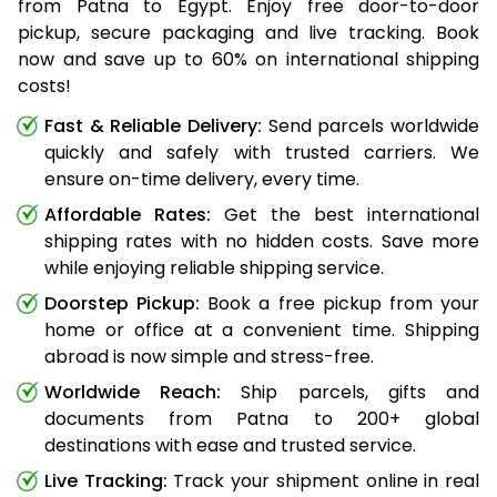
from Patna to Egypt. Enjoy free door-to-door
pickup, secure packaging and live tracking. Book
now and save up to 60% on international shipping
costs!
Fast & Reliable Delivery:
Send parcels worldwide
quickly and safely with trusted carriers. We
ensure on-time delivery, every time.
Affordable Rates:
Get the best international
shipping rates with no hidden costs. Save more
while enjoying reliable shipping service.
Doorstep Pickup:
Book a free pickup from your
home or office at a convenient time. Shipping
abroad is now simple and stress-free.
Worldwide Reach:
Ship parcels, gifts and
documents from Patna to 200+ global
destinations with ease and trusted service.
Live Tracking:
Track your shipment online in real