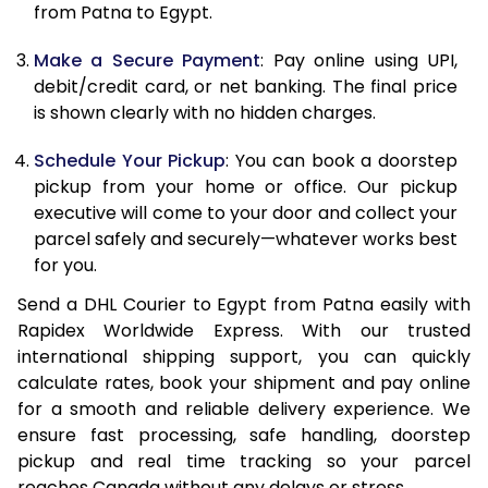
from Patna to Egypt.
12.5 Kg
45,444
22,722
Make a Secure Payment
: Pay online using UPI,
13.0 Kg
46,582
23,291
debit/credit card, or net banking. The final price
13.5 Kg
47,714
23,857
is shown clearly with no hidden charges.
14.0 Kg
48,848
24,424
Schedule Your Pickup
: You can book a doorstep
pickup from your home or office. Our pickup
14.5 Kg
49,982
24,991
executive will come to your door and collect your
parcel safely and securely—whatever works best
15.0 Kg
51,118
25,559
for you.
15.5 Kg
52,060
26,030
Send a DHL Courier to Egypt from Patna easily with
Rapidex Worldwide Express. With our trusted
16.0 Kg
53,188
26,594
international shipping support, you can quickly
16.5 Kg
54,318
27,159
calculate rates, book your shipment and pay online
for a smooth and reliable delivery experience. We
17.0 Kg
55,446
27,723
ensure fast processing, safe handling, doorstep
pickup and real time tracking so your parcel
17.5 Kg
56,574
28,287
reaches Canada without any delays or stress.