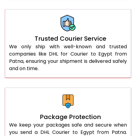
66.0 to 70.0 Kg
2,988 Per Kg
1,494 Per 
More than 70.0 Kg
On Call
+91 99531 
Trusted Courier Service
We only ship with well-known and trusted
companies like DHL for Courier to Egypt from
Patna, ensuring your shipment is delivered safely
and on time.
Package Protection
We keep your packages safe and secure when
you send a DHL Courier to Egypt from Patna.