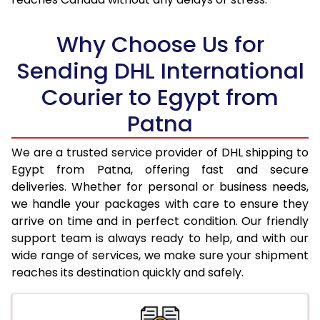
18.0 Kg
57,702
28,851
Why Choose Us for
18.5 Kg
58,828
29,414
Sending DHL International
19.0 Kg
59,956
29,978
Courier to Egypt from
19.5 Kg
61,084
30,542
Patna
20.0 Kg
62,214
31,107
We are a trusted service provider of DHL shipping to
21.0 Kg
3,228 Per Kg
1,614 Per 
Egypt from Patna, offering fast and secure
deliveries. Whether for personal or business needs,
22.0 Kg
3,246 Per Kg
1,623 Per 
we handle your packages with care to ensure they
arrive on time and in perfect condition. Our friendly
23.0 Kg
3,260 Per Kg
1,630 Per 
support team is always ready to help, and with our
24.0 Kg
3,276 Per Kg
1,638 Per 
wide range of services, we make sure your shipment
reaches its destination quickly and safely.
25.0 Kg
3,288 Per Kg
1,644 Per 
26.0 Kg
3,288 Per Kg
1,644 Per 