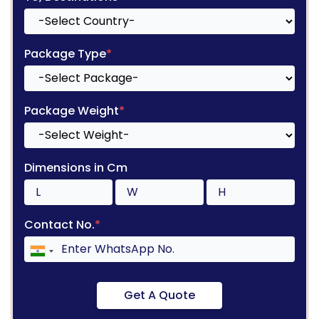
Package Type
*
Package Weight
*
Dimensions in Cm
Contact No.
*
Get A Quote