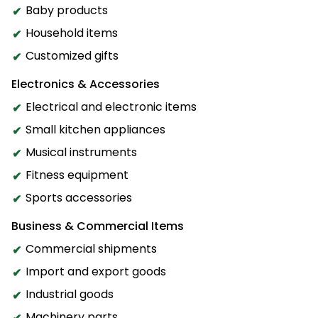
Baby products
Household items
Customized gifts
Electronics & Accessories
Electrical and electronic items
Small kitchen appliances
Musical instruments
Fitness equipment
Sports accessories
Business & Commercial Items
Commercial shipments
Import and export goods
Industrial goods
Machinery parts