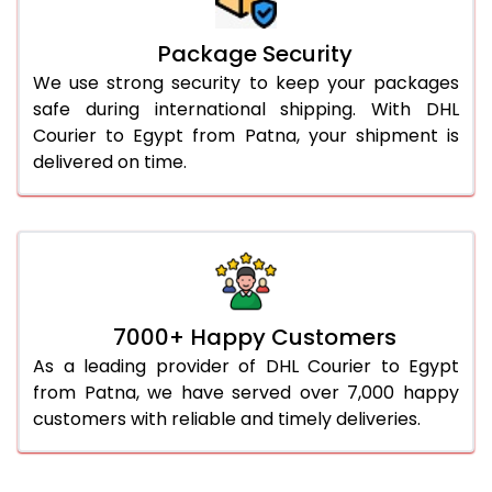
Package Security
We use strong security to keep your packages
safe during international shipping. With DHL
Courier to Egypt from Patna, your shipment is
delivered on time.
7000+ Happy Customers
As a leading provider of DHL Courier to Egypt
from Patna, we have served over 7,000 happy
customers with reliable and timely deliveries.