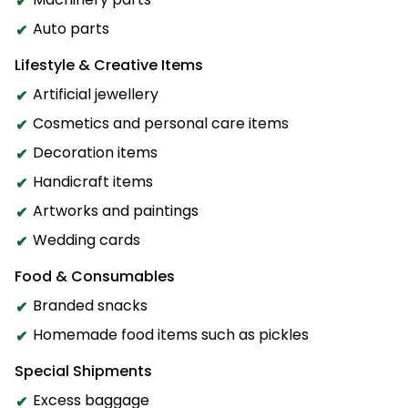
Auto parts
Lifestyle & Creative Items
Artificial jewellery
Cosmetics and personal care items
Decoration items
Handicraft items
Artworks and paintings
Wedding cards
Food & Consumables
Branded snacks
Homemade food items such as pickles
Special Shipments
Excess baggage