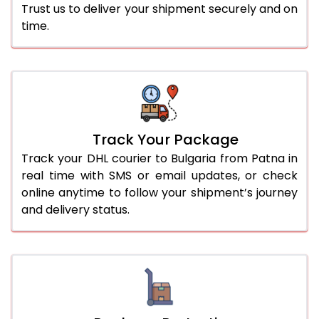
Trust us to deliver your shipment securely and on
time.
Track Your Package
Track your DHL courier to Bulgaria from Patna in
real time with SMS or email updates, or check
online anytime to follow your shipment’s journey
and delivery status.