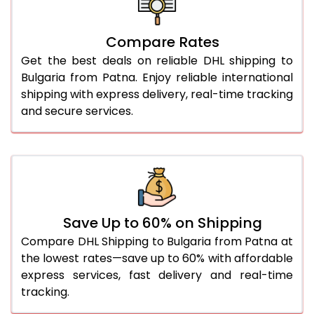
26.0 Kg
4,916 Per Kg
2,458 Per 
27.0 Kg
5,010 Per Kg
2,505 Per 
Compare Rates
Get the best deals on reliable DHL shipping to
28.0 Kg
5,102 Per Kg
2,551 Per 
Bulgaria from Patna. Enjoy reliable international
29.0 Kg
5,184 Per Kg
2,592 Per 
shipping with express delivery, real-time tracking
and secure services.
30.0 Kg
5,260 Per Kg
2,630 Per 
31.0 to 35.0 Kg
5,018 Per Kg
2,509 Per 
36.0 to 40.0 Kg
5,006 Per Kg
2,503 Per 
41.0 to 45.0 Kg
4,996 Per Kg
2,498 Per 
Save Up to 60% on Shipping
46.0 to 50.0 Kg
4,984 Per Kg
2,492 Per 
Compare DHL Shipping to Bulgaria from Patna at
the lowest rates—save up to 60% with affordable
51.0 to 55.0 Kg
2,634 Per Kg
1,317 Per 
express services, fast delivery and real-time
tracking.
56.0 to 60.0 Kg
2,634 Per Kg
1,317 Per 