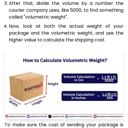
After that, divide the volume by a number the
courier company uses, like 5000, to find something
called "volumetric weight".
Now, look at both the actual weight of your
package and the volumetric weight, and use the
higher value to calculate the shipping cost.
To make sure the cost of sending your package is