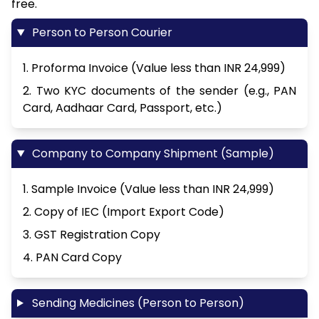
free.
Person to Person Courier
1. Proforma Invoice (Value less than INR 24,999)
2. Two KYC documents of the sender (e.g., PAN
Card, Aadhaar Card, Passport, etc.)
Company to Company Shipment (Sample)
1. Sample Invoice (Value less than INR 24,999)
2. Copy of IEC (Import Export Code)
3. GST Registration Copy
4. PAN Card Copy
Sending Medicines (Person to Person)