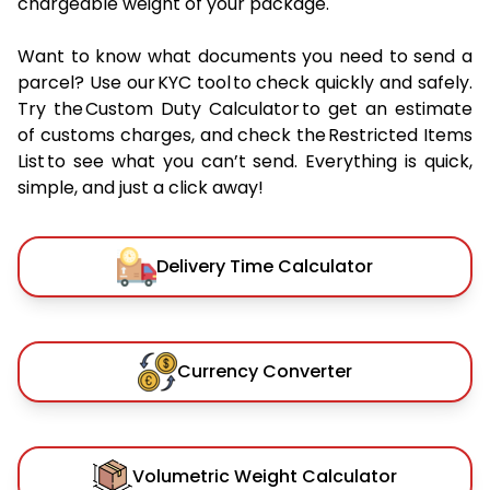
chargeable weight of your package.
Want to know what documents you need to send a
parcel? Use our KYC tool to check quickly and safely.
Try the Custom Duty Calculator to get an estimate
of customs charges, and check the Restricted Items
List to see what you can’t send. Everything is quick,
simple, and just a click away!
Delivery Time Calculator
Currency Converter
Volumetric Weight Calculator