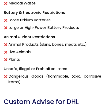
Medical Waste
Battery & Electronic Restrictions
Loose Lithium Batteries
Large or High-Power Battery Products
Animal & Plant Restrictions
Animal Products (skins, bones, meats etc.)
Live Animals
Plants
Unsafe, Illegal or Prohibited Items
Dangerous Goods (flammable, toxic, corrosive
items)
Custom Advise for DHL