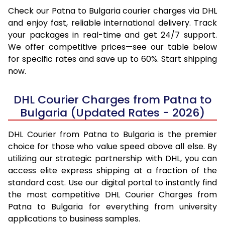
Check our Patna to Bulgaria courier charges via DHL
and enjoy fast, reliable international delivery. Track
your packages in real-time and get 24/7 support.
We offer competitive prices—see our table below
for specific rates and save up to 60%. Start shipping
now.
DHL Courier Charges from Patna to
Bulgaria (Updated Rates - 2026)
DHL Courier from Patna to Bulgaria is the premier
choice for those who value speed above all else. By
utilizing our strategic partnership with DHL, you can
access elite express shipping at a fraction of the
standard cost. Use our digital portal to instantly find
the most competitive DHL Courier Charges from
Patna to Bulgaria for everything from university
applications to business samples.