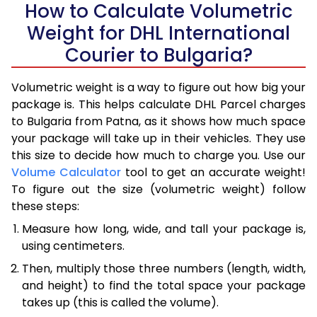
How to Calculate Volumetric
Weight for DHL International
Courier to Bulgaria?
Volumetric weight is a way to figure out how big your
package is. This helps calculate DHL Parcel charges
to Bulgaria from Patna, as it shows how much space
your package will take up in their vehicles. They use
this size to decide how much to charge you. Use our
Volume Calculator
tool to get an accurate weight!
To figure out the size (volumetric weight) follow
these steps:
Measure how long, wide, and tall your package is,
using centimeters.
Then, multiply those three numbers (length, width,
and height) to find the total space your package
takes up (this is called the volume).