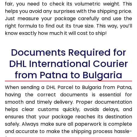
fair, you need to check its volumetric weight. This
helps you avoid any surprises with the shipping price.
Just measure your package carefully and use the
right formula to find out its true size. This way, you’ll
know exactly how much it will cost to ship!
Documents Required for
DHL International Courier
from Patna to Bulgaria
When sending a DHL Parcel to Bulgaria from Patna,
having the correct documents is essential for
smooth and timely delivery. Proper documentation
helps clear customs quickly, avoids delays, and
ensures that your package reaches its destination
safely. Always make sure all paperwork is complete
and accurate to make the shipping process hassle-