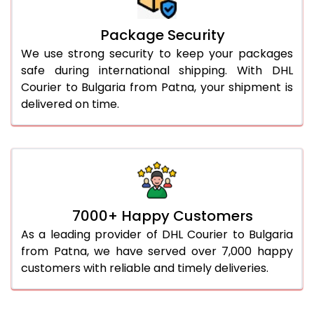
Package Security
We use strong security to keep your packages
safe during international shipping. With DHL
Courier to Bulgaria from Patna, your shipment is
delivered on time.
7000+ Happy Customers
As a leading provider of DHL Courier to Bulgaria
from Patna, we have served over 7,000 happy
customers with reliable and timely deliveries.