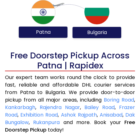
Patna
Bulgaria
Free Doorstep Pickup Across
Patna | Rapidex
Our expert team works round the clock to provide
fast, reliable and affordable DHL courier services
from Patna to Bulgaria. We provide door-to-door
pickup from all major areas, including
Boring Road
,
Kankarbagh
,
Rajendra Nagar
,
Bailey Road
,
Frazer
Road
,
Exhibition Road
,
Ashok Rajpath
,
Anisabad
,
Dak
Bungalow
,
Rukanpura
and more. Book your
Free
Doorstep Pickup
today!