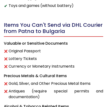
Toys and games (without battery)
Items You Can't Send via DHL Courier
from Patna to Bulgaria
Valuable or Sensitive Documents
Original Passport
Lottery Tickets
Currency or Monetary Instruments
Precious Metals & Cultural Items
Gold, Silver, and Other Precious Metal Items
Antiques (require special permits and
documentation)
Alcohol & Tobacco Related Items