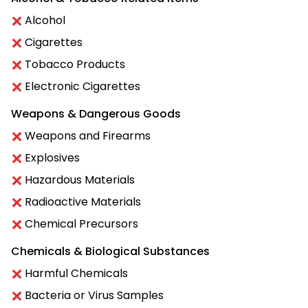
Alcohol
Cigarettes
Tobacco Products
Electronic Cigarettes
Weapons & Dangerous Goods
Weapons and Firearms
Explosives
Hazardous Materials
Radioactive Materials
Chemical Precursors
Chemicals & Biological Substances
Harmful Chemicals
Bacteria or Virus Samples