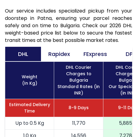
Our service includes specialized pickup from your
doorstep in Patna, ensuring your parcel reaches
safely and on time to Bulgaria. Check our 2026 DHL
weight-based price list below to secure the fastest
transit times at the best possible market rates.
DHL
Rapidex
FExpress
DPD
DHL Courier
DHL Couri
Charges to
Charges 
Weight
Bulgaria
Bulgari
(In Kg)
Standard Rates (in
Our Special 
INR)
(in INR)
Estimated Delivery
8-9 Days
9-11 Day
Time
Up to 0.5 Kg
11,770
5,885
1.0 Kg
14,556
7,278