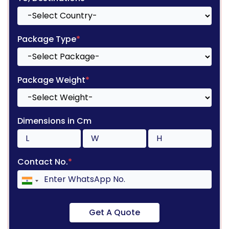
Package Type
*
Package Weight
*
Dimensions in Cm
Contact No.
*
Get A Quote