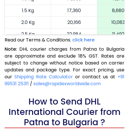
1.5 Kg
17,360
8,680
2.0 Kg
20,166
10,083
2.5 Kg
22,984
11,492
Read our Terms & Conditions.
click here
3.0 Kg
25,914
12,957
Note:
DHL courier charges from Patna to Bulgaria
are approximate and exclude 18% GST. Rates are
3.5 Kg
28,844
14,422
subject to change without notice based on carrier
4.0 Kg
31,774
15,887
updates and package type. For exact pricing, use
our
Shipping Rate Calculator
or contact us at
+91
4.5 Kg
34,706
17,353
99531 25311
/
sales@rapidexworldwide.com
5.0 Kg
37,638
18,819
How to Send DHL
5.5 Kg
40,262
20,131
International Courier from
6.0 Kg
42,894
21,447
Patna to Bulgaria ?
6.5 Kg
45,526
22,763