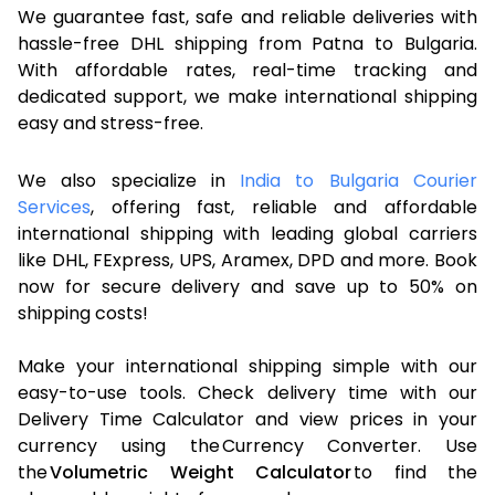
We guarantee fast, safe and reliable deliveries with
hassle-free DHL shipping from Patna to Bulgaria.
With affordable rates, real-time tracking and
dedicated support, we make international shipping
easy and stress-free.
We also specialize in
India to Bulgaria Courier
Services
, offering fast, reliable and affordable
international shipping with leading global carriers
like DHL, FExpress, UPS, Aramex, DPD and more. Book
now for secure delivery and save up to 50% on
shipping costs!
Make your international shipping simple with our
easy-to-use tools. Check delivery time with our
Delivery Time Calculator and view prices in your
currency using the Currency Converter. Use
the
Volumetric Weight Calculator
to find the