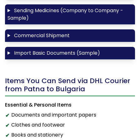
Sending Medicines (Company to Company -
Sample)
Commercial Shipment
Import Basic Documents (Sample)
Items You Can Send via DHL Courier
from Patna to Bulgaria
Essential & Personal Items
Documents and important papers
Clothes and footwear
Books and stationery