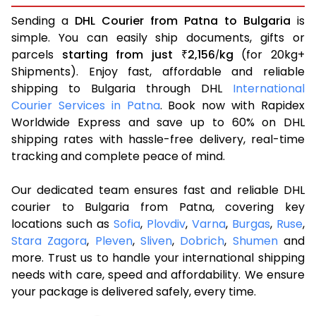
Sending a
DHL Courier from Patna to Bulgaria
is
simple. You can easily ship documents, gifts or
parcels
starting from just
2,156
kg
(for 20kg+
₹
/
Shipments). Enjoy fast, affordable and reliable
shipping to Bulgaria through DHL
International
Courier Services in Patna
. Book now with Rapidex
Worldwide Express and save up to 60% on DHL
shipping rates with hassle-free delivery, real-time
tracking and complete peace of mind.
Our dedicated team ensures fast and reliable DHL
courier to Bulgaria from Patna, covering key
locations such as
Sofia
,
Plovdiv
,
Varna
,
Burgas
,
Ruse
,
Stara Zagora
,
Pleven
,
Sliven
,
Dobrich
,
Shumen
and
more. Trust us to handle your international shipping
needs with care, speed and affordability. We ensure
your package is delivered safely, every time.