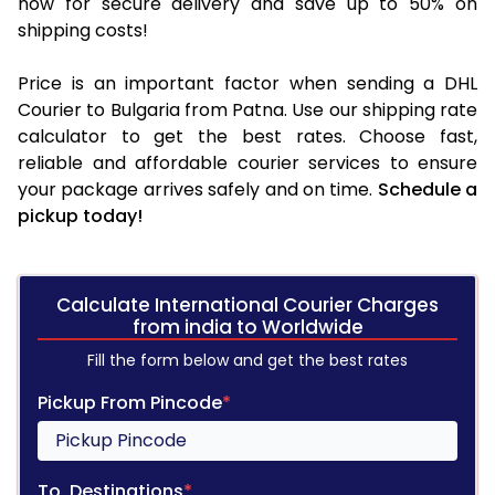
now for secure delivery and save up to 50% on
shipping costs!
Price is an important factor when sending a DHL
Courier to Bulgaria from Patna. Use our shipping rate
calculator to get the best rates. Choose fast,
reliable and affordable courier services to ensure
your package arrives safely and on time.
Schedule a
pickup today!
Calculate International Courier Charges
from india to Worldwide
Fill the form below and get the best rates
Pickup From Pincode
*
To, Destinations
*