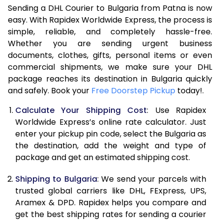
Sending a DHL Courier to Bulgaria from Patna is now
7.0 Kg
48,156
24,078
easy. With Rapidex Worldwide Express, the process is
simple, reliable, and completely hassle-free.
7.5 Kg
50,786
25,393
Whether you are sending urgent business
documents, clothes, gifts, personal items or even
8.0 Kg
53,416
26,708
commercial shipments, we make sure your DHL
package reaches its destination in Bulgaria quickly
8.5 Kg
56,048
28,024
and safely. Book your
Free Doorstep Pickup
today!.
9.0 Kg
58,680
29,340
Calculate Your Shipping Cost
: Use Rapidex
9.5 Kg
61,308
30,654
Worldwide Express’s online rate calculator. Just
enter your pickup pin code, select the Bulgaria as
10.0 Kg
63,940
31,970
the destination, add the weight and type of
package and get an estimated shipping cost.
10.5 Kg
64,808
32,404
Shipping to Bulgaria
: We send your parcels with
11.0 Kg
65,676
32,838
trusted global carriers like DHL, FExpress, UPS,
11.5 Kg
66,540
33,270
Aramex & DPD. Rapidex helps you compare and
get the best shipping rates for sending a courier