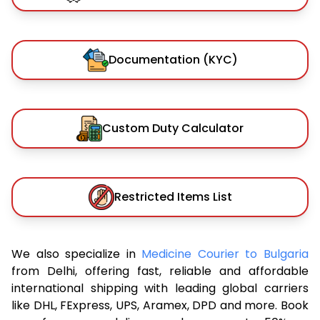
Documentation (KYC)
Custom Duty Calculator
Restricted Items List
We also specialize in
Medicine Courier to Bulgaria
from Delhi, offering fast, reliable and affordable
international shipping with leading global carriers
like DHL, FExpress, UPS, Aramex, DPD and more. Book