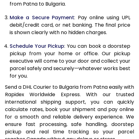
12.0 Kg
67,408
33,704
from Patna to Bulgaria.
12.5 Kg
68,274
34,137
Make a Secure Payment
: Pay online using UPI,
debit/credit card, or net banking. The final price
13.0 Kg
69,142
34,571
is shown clearly with no hidden charges.
13.5 Kg
70,010
35,005
Schedule Your Pickup
: You can book a doorstep
14.0 Kg
70,878
35,439
pickup from your home or office. Our pickup
executive will come to your door and collect your
14.5 Kg
71,746
35,873
parcel safely and securely—whatever works best
for you.
15.0 Kg
72,612
36,306
Send a DHL Courier to Bulgaria from Patna easily with
15.5 Kg
73,288
36,644
Rapidex Worldwide Express. With our trusted
international shipping support, you can quickly
16.0 Kg
74,150
37,075
calculate rates, book your shipment and pay online
16.5 Kg
75,012
37,506
for a smooth and reliable delivery experience. We
ensure fast processing, safe handling, doorstep
17.0 Kg
75,874
37,937
pickup and real time tracking so your parcel