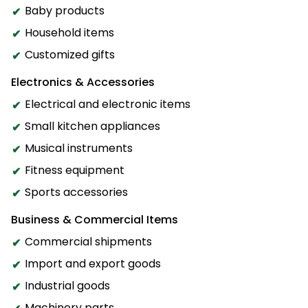
Baby products
Household items
Customized gifts
Electronics & Accessories
Electrical and electronic items
Small kitchen appliances
Musical instruments
Fitness equipment
Sports accessories
Business & Commercial Items
Commercial shipments
Import and export goods
Industrial goods
Machinery parts