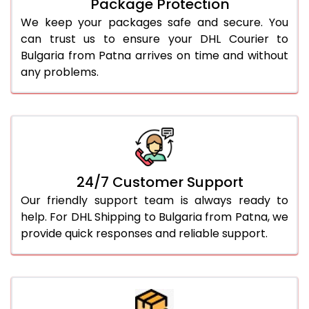
Package Protection
We keep your packages safe and secure. You
can trust us to ensure your DHL Courier to
Bulgaria from Patna arrives on time and without
any problems.
24/7 Customer Support
Our friendly support team is always ready to
help. For DHL Shipping to Bulgaria from Patna, we
provide quick responses and reliable support.