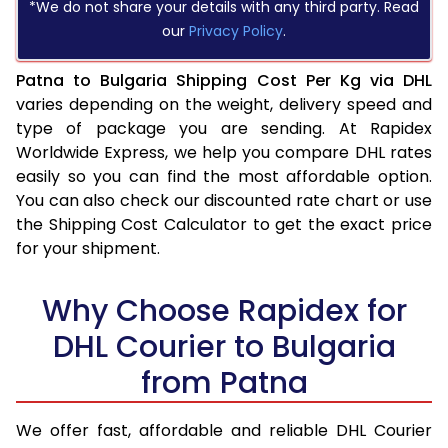
*We do not share your details with any third party. Read
our
Privacy Policy
.
Patna to Bulgaria Shipping Cost Per Kg via DHL
varies depending on the weight, delivery speed and
type of package you are sending. At Rapidex
Worldwide Express, we help you compare DHL rates
easily so you can find the most affordable option.
You can also check our discounted rate chart or use
the Shipping Cost Calculator to get the exact price
for your shipment.
Why Choose Rapidex for
DHL Courier to Bulgaria
from Patna
We offer fast, affordable and reliable DHL Courier