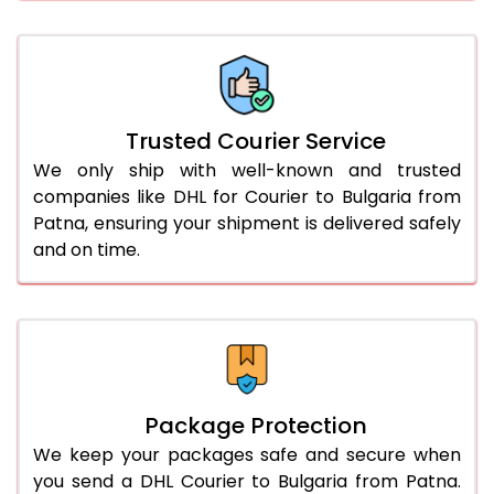
61.0 to 65.0 Kg
2,634 Per Kg
1,317 Per 
66.0 to 70.0 Kg
2,634 Per Kg
1,317 Per 
More than 70.0 Kg
On Call
+91 99531 
Trusted Courier Service
We only ship with well-known and trusted
companies like DHL for Courier to Bulgaria from
Patna, ensuring your shipment is delivered safely
and on time.
Package Protection
We keep your packages safe and secure when
you send a DHL Courier to Bulgaria from Patna.