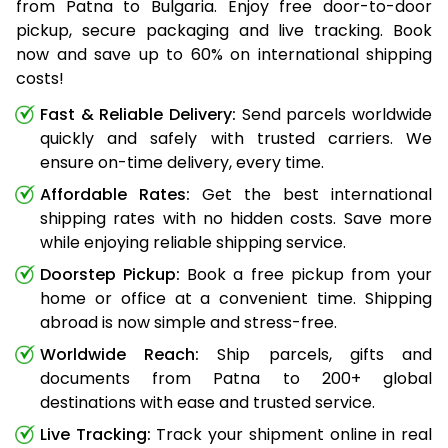
from Patna to Bulgaria. Enjoy free door-to-door
pickup, secure packaging and live tracking. Book
now and save up to 60% on international shipping
costs!
Fast & Reliable Delivery:
Send parcels worldwide
quickly and safely with trusted carriers. We
ensure on-time delivery, every time.
Affordable Rates:
Get the best international
shipping rates with no hidden costs. Save more
while enjoying reliable shipping service.
Doorstep Pickup:
Book a free pickup from your
home or office at a convenient time. Shipping
abroad is now simple and stress-free.
Worldwide Reach:
Ship parcels, gifts and
documents from Patna to 200+ global
destinations with ease and trusted service.
Live Tracking:
Track your shipment online in real