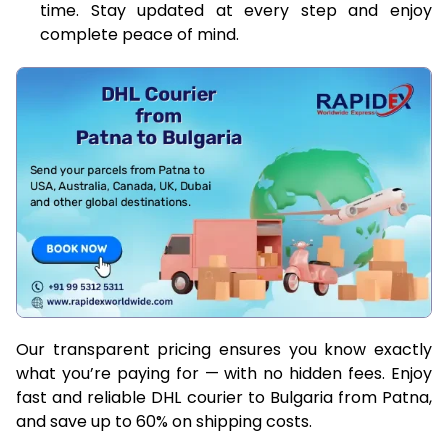
time. Stay updated at every step and enjoy
complete peace of mind.
Our transparent pricing ensures you know exactly
what you’re paying for — with no hidden fees. Enjoy
fast and reliable DHL courier to Bulgaria from Patna,
and save up to 60% on shipping costs.