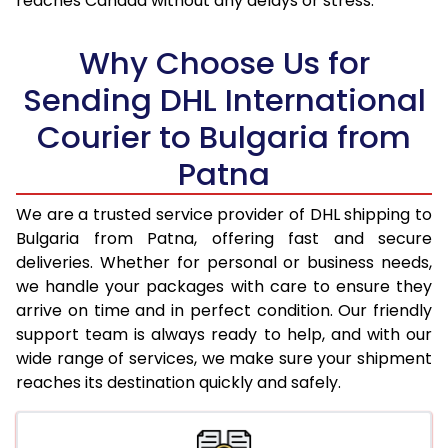
reaches Canada without any delays or stress.
17.5 Kg
76,736
38,368
18.0 Kg
77,598
38,799
Why Choose Us for
18.5 Kg
78,456
39,228
Sending DHL International
Courier to Bulgaria from
19.0 Kg
79,318
39,659
Patna
19.5 Kg
80,180
40,090
20.0 Kg
81,040
40,520
We are a trusted service provider of DHL shipping to
Bulgaria from Patna, offering fast and secure
21.0 Kg
4,312 Per Kg
2,156 Per 
deliveries. Whether for personal or business needs,
we handle your packages with care to ensure they
22.0 Kg
4,458 Per Kg
2,229 Per 
arrive on time and in perfect condition. Our friendly
23.0 Kg
4,590 Per Kg
2,295 Per 
support team is always ready to help, and with our
wide range of services, we make sure your shipment
24.0 Kg
4,712 Per Kg
2,356 Per 
reaches its destination quickly and safely.
25.0 Kg
4,824 Per Kg
2,412 Per 