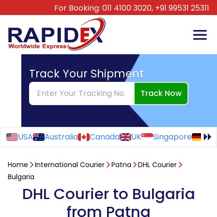
For Booking:
011 4100 3020,
+91 99531 25311
Track Your Shipment
Track Now
USA
Australia
Canada
UK
Singapore
Ge
Home
International Courier
Patna
DHL Courier
Bulgaria
DHL Courier to Bulgaria
from Patna