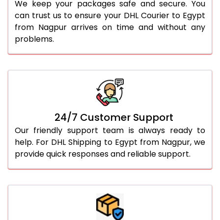
We keep your packages safe and secure. You
can trust us to ensure your DHL Courier to Egypt
from Nagpur arrives on time and without any
problems.
24/7 Customer Support
Our friendly support team is always ready to
help. For DHL Shipping to Egypt from Nagpur, we
provide quick responses and reliable support.