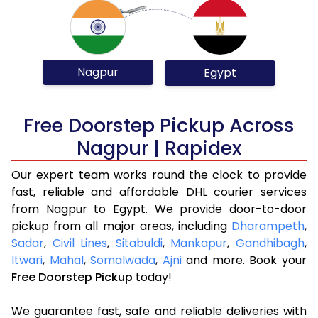
Nagpur
Egypt
Free Doorstep Pickup Across
Nagpur | Rapidex
Our expert team works round the clock to provide
fast, reliable and affordable DHL courier services
from Nagpur to Egypt. We provide door-to-door
pickup from all major areas, including
Dharampeth
,
Sadar
,
Civil Lines
,
Sitabuldi
,
Mankapur
,
Gandhibagh
,
Itwari
,
Mahal
,
Somalwada
,
Ajni
and more. Book your
Free Doorstep Pickup
today!
We guarantee fast, safe and reliable deliveries with