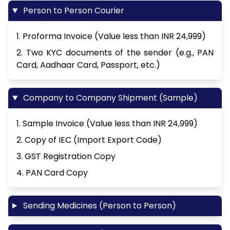
Person to Person Courier
1. Proforma Invoice (Value less than INR 24,999)
2. Two KYC documents of the sender (e.g., PAN
Card, Aadhaar Card, Passport, etc.)
Company to Company Shipment (Sample)
1. Sample Invoice (Value less than INR 24,999)
2. Copy of IEC (Import Export Code)
3. GST Registration Copy
4. PAN Card Copy
Sending Medicines (Person to Person)