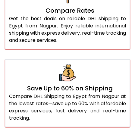
27.0 Kg
3,078 Per Kg
1,539 Per 
Compare Rates
28.0 Kg
3,090 Per Kg
1,545 Per 
Get the best deals on reliable DHL shipping to
29.0 Kg
3,100 Per Kg
1,550 Per 
Egypt from Nagpur. Enjoy reliable international
shipping with express delivery, real-time tracking
30.0 Kg
3,108 Per Kg
1,554 Per 
and secure services.
31.0 to 35.0 Kg
2,816 Per Kg
1,408 Per 
36.0 to 40.0 Kg
2,804 Per Kg
1,402 Per 
41.0 to 45.0 Kg
2,792 Per Kg
1,396 Per 
46.0 to 50.0 Kg
2,780 Per Kg
1,390 Per 
Save Up to 60% on Shipping
Compare DHL Shipping to Egypt from Nagpur at
51.0 to 55.0 Kg
2,768 Per Kg
1,384 Per 
the lowest rates—save up to 60% with affordable
express services, fast delivery and real-time
56.0 to 60.0 Kg
2,768 Per Kg
1,384 Per 
tracking.
61.0 to 65.0 Kg
2,768 Per Kg
1,384 Per 