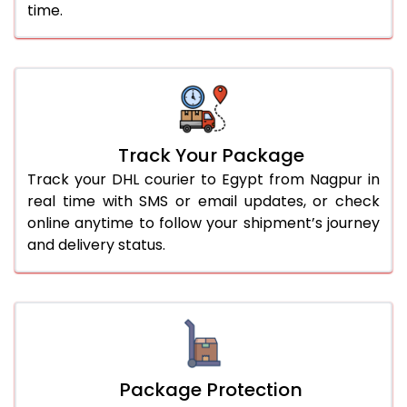
time.
Track Your Package
Track your DHL courier to Egypt from Nagpur in
real time with SMS or email updates, or check
online anytime to follow your shipment’s journey
and delivery status.
Package Protection