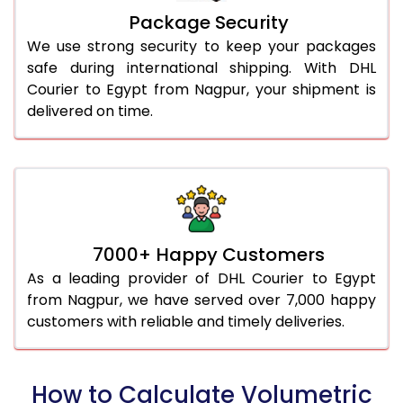
Package Security
We use strong security to keep your packages
safe during international shipping. With DHL
Courier to Egypt from Nagpur, your shipment is
delivered on time.
7000+ Happy Customers
As a leading provider of DHL Courier to Egypt
from Nagpur, we have served over 7,000 happy
customers with reliable and timely deliveries.
How to Calculate Volumetric