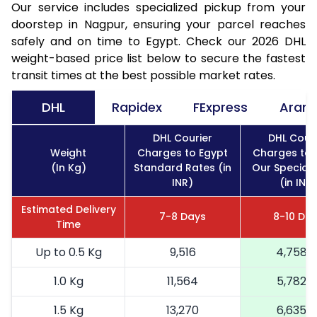
Our service includes specialized pickup from your
doorstep in Nagpur, ensuring your parcel reaches
safely and on time to Egypt. Check our 2026 DHL
weight-based price list below to secure the fastest
transit times at the best possible market rates.
DHL
Rapidex
FExpress
Aram
DHL Courier
DHL Couri
Weight
Charges to Egypt
Charges to 
(In Kg)
Standard Rates (in
Our Special 
INR)
(in INR)
Estimated Delivery
7-8 Days
8-10 Da
Time
Up to 0.5 Kg
9,516
4,758
1.0 Kg
11,564
5,782
1.5 Kg
13,270
6,635