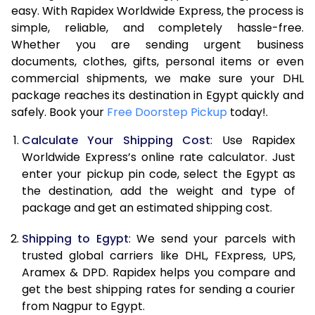
easy. With Rapidex Worldwide Express, the process is
7.5 Kg
31,412
15,706
simple, reliable, and completely hassle-free.
Whether you are sending urgent business
8.0 Kg
32,756
16,378
documents, clothes, gifts, personal items or even
commercial shipments, we make sure your DHL
8.5 Kg
34,096
17,048
package reaches its destination in Egypt quickly and
9.0 Kg
35,440
17,720
safely. Book your
Free Doorstep Pickup
today!.
9.5 Kg
36,784
18,392
Calculate Your Shipping Cost
: Use Rapidex
Worldwide Express’s online rate calculator. Just
10.0 Kg
38,124
19,062
enter your pickup pin code, select the Egypt as
the destination, add the weight and type of
10.5 Kg
39,210
19,605
package and get an estimated shipping cost.
11.0 Kg
40,294
20,147
Shipping to Egypt
: We send your parcels with
11.5 Kg
41,378
20,689
trusted global carriers like DHL, FExpress, UPS,
Aramex & DPD. Rapidex helps you compare and
12.0 Kg
42,460
21,230
get the best shipping rates for sending a courier
from Nagpur to Egypt.
12.5 Kg
43,544
21,772