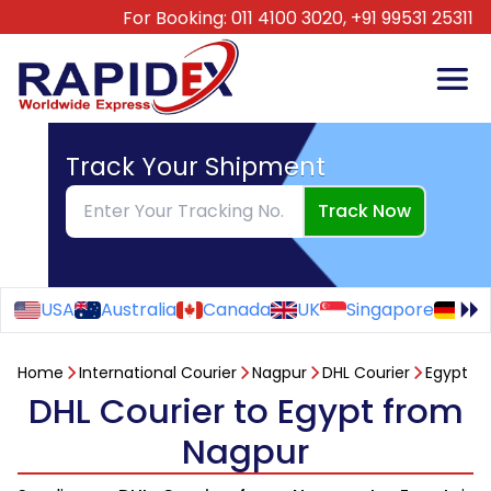
For Booking:
011 4100 3020,
+91 99531 25311
Track Your Shipment
Track Now
USA
Australia
Canada
UK
Singapore
Ge
Home
International Courier
Nagpur
DHL Courier
Egypt
DHL Courier to Egypt from
Nagpur