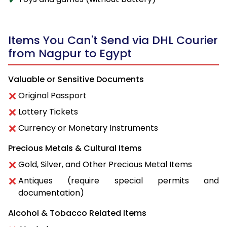
Items You Can't Send via DHL Courier
from Nagpur to Egypt
Valuable or Sensitive Documents
Original Passport
Lottery Tickets
Currency or Monetary Instruments
Precious Metals & Cultural Items
Gold, Silver, and Other Precious Metal Items
Antiques (require special permits and
documentation)
Alcohol & Tobacco Related Items