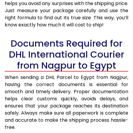
helps you avoid any surprises with the shipping price.
Just measure your package carefully and use the
right formula to find out its true size. This way, you’ll
know exactly how much it will cost to ship!
Documents Required for
DHL International Courier
from Nagpur to Egypt
When sending a DHL Parcel to Egypt from Nagpur,
having the correct documents is essential for
smooth and timely delivery. Proper documentation
helps clear customs quickly, avoids delays, and
ensures that your package reaches its destination
safely. Always make sure all paperwork is complete
and accurate to make the shipping process hassle-
free.