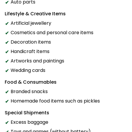
Auto parts
Lifestyle & Creative Items
Artificial jewellery
Cosmetics and personal care items
Decoration items
Handicraft items
Artworks and paintings
Wedding cards
Food & Consumables
Branded snacks
Homemade food items such as pickles
Special Shipments
Excess baggage
Toys and games (without battery)