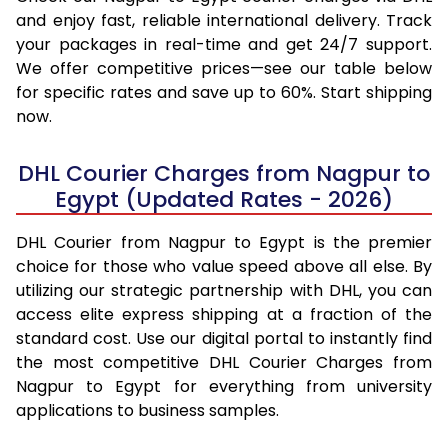
and enjoy fast, reliable international delivery. Track
your packages in real-time and get 24/7 support.
We offer competitive prices—see our table below
for specific rates and save up to 60%. Start shipping
now.
DHL Courier Charges from Nagpur to
Egypt (Updated Rates - 2026)
DHL Courier from Nagpur to Egypt is the premier
choice for those who value speed above all else. By
utilizing our strategic partnership with DHL, you can
access elite express shipping at a fraction of the
standard cost. Use our digital portal to instantly find
the most competitive DHL Courier Charges from
Nagpur to Egypt for everything from university
applications to business samples.