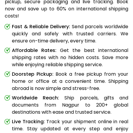
pickup, secure packaging and live tracking. Book
now and save up to 60% on international shipping
costs!
Fast & Reliable Delivery:
Send parcels worldwide
quickly and safely with trusted carriers. We
ensure on-time delivery, every time.
Affordable Rates:
Get the best international
shipping rates with no hidden costs. Save more
while enjoying reliable shipping service.
Doorstep Pickup:
Book a free pickup from your
home or office at a convenient time. Shipping
abroad is now simple and stress-free.
Worldwide Reach:
Ship parcels, gifts and
documents from Nagpur to 200+ global
destinations with ease and trusted service.
Live Tracking:
Track your shipment online in real
time. Stay updated at every step and enjoy