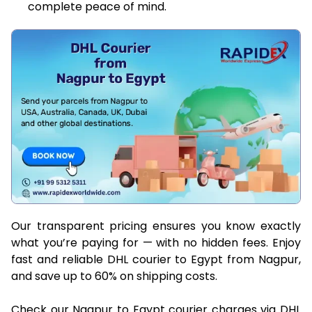
complete peace of mind.
Our transparent pricing ensures you know exactly
what you’re paying for — with no hidden fees. Enjoy
fast and reliable DHL courier to Egypt from Nagpur,
and save up to 60% on shipping costs.
Check our Nagpur to Egypt courier charges via DHL