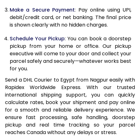
Make a Secure Payment
: Pay online using UPI,
13.0 Kg
44,632
22,316
debit/credit card, or net banking. The final price
13.5 Kg
45,714
22,857
is shown clearly with no hidden charges.
14.0 Kg
46,798
23,399
Schedule Your Pickup
: You can book a doorstep
pickup from your home or office. Our pickup
14.5 Kg
47,882
23,941
executive will come to your door and collect your
parcel safely and securely—whatever works best
15.0 Kg
48,968
24,484
for you.
15.5 Kg
49,860
24,930
Send a DHL Courier to Egypt from Nagpur easily with
Rapidex Worldwide Express. With our trusted
16.0 Kg
50,938
25,469
international shipping support, you can quickly
16.5 Kg
52,018
26,009
calculate rates, book your shipment and pay online
for a smooth and reliable delivery experience. We
17.0 Kg
53,096
26,548
ensure fast processing, safe handling, doorstep
pickup and real time tracking so your parcel
17.5 Kg
54,174
27,087
reaches Canada without any delays or stress.
18.0 Kg
55,252
27,626