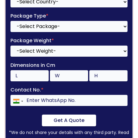
Package Type
*
Package Weight
*
Dimensions in Cm
Contact No.
*
Get A Quote
*We do not share your details with any third party. Read