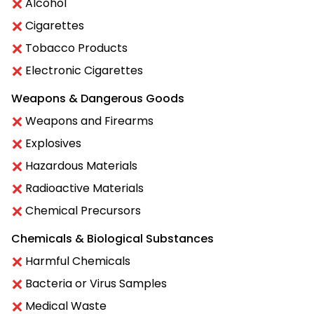
Alcohol
Cigarettes
Tobacco Products
Electronic Cigarettes
Weapons & Dangerous Goods
Weapons and Firearms
Explosives
Hazardous Materials
Radioactive Materials
Chemical Precursors
Chemicals & Biological Substances
Harmful Chemicals
Bacteria or Virus Samples
Medical Waste