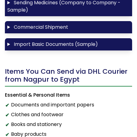
Sending Medicines (Company to Company -
Sample)
Commercial Shipment
Import Basic Documents (Sample)
Items You Can Send via DHL Courier
from Nagpur to Egypt
Essential & Personal Items
Documents and important papers
Clothes and footwear
Books and stationery
Baby products