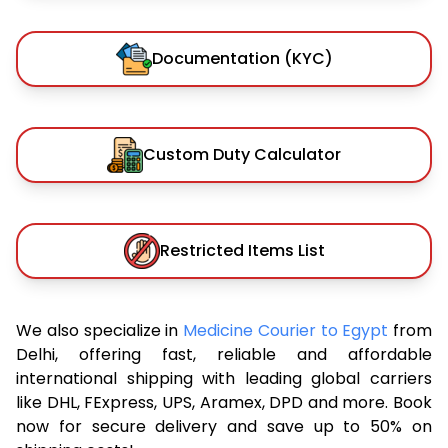
Documentation (KYC)
Custom Duty Calculator
Restricted Items List
We also specialize in
Medicine Courier to Egypt
from
Delhi, offering fast, reliable and affordable
international shipping with leading global carriers
like DHL, FExpress, UPS, Aramex, DPD and more. Book
now for secure delivery and save up to 50% on