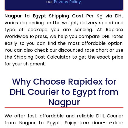
our
Privacy Policy
.
Nagpur to Egypt Shipping Cost Per Kg via DHL
varies depending on the weight, delivery speed and
type of package you are sending. At Rapidex
Worldwide Express, we help you compare DHL rates
easily so you can find the most affordable option.
You can also check our discounted rate chart or use
the Shipping Cost Calculator to get the exact price
for your shipment.
Why Choose Rapidex for
DHL Courier to Egypt from
Nagpur
We offer fast, affordable and reliable DHL Courier
from Nagpur to Egypt. Enjoy free door-to-door