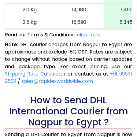
2.0 Kg
14,980
7,490
2.5 Kg
16,690
8,345
Read our Terms & Conditions.
3.0 Kg
18,290
click here
9,145
Note:
DHL courier charges from Nagpur to Egypt are
3.5 Kg
19,894
9,947
approximate and exclude 18% GST. Rates are subject
to change without notice based on carrier updates
4.0 Kg
21,498
10,749
and package type. For exact pricing, use our
4.5 Kg
23,098
11,549
Shipping Rate Calculator
or contact us at
+91 99531
25311
/
sales@rapidexworldwide.com
5.0 Kg
24,702
12,351
5.5 Kg
How to Send DHL
26,044
13,022
International Courier from
6.0 Kg
27,384
13,692
Nagpur to Egypt ?
6.5 Kg
28,728
14,364
Sending a DHL Courier to Egypt from Nagpur is now
7.0 Kg
30,068
15,034