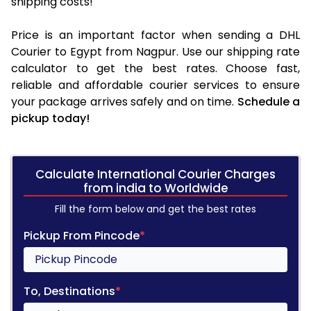
shipping costs!
Price is an important factor when sending a DHL
Courier to Egypt from Nagpur. Use our shipping rate
calculator to get the best rates. Choose fast,
reliable and affordable courier services to ensure
your package arrives safely and on time.
Schedule a
pickup today!
Calculate International Courier Charges
from india to Worldwide
Fill the form below and get the best rates
Pickup From Pincode
*
To, Destinations
*