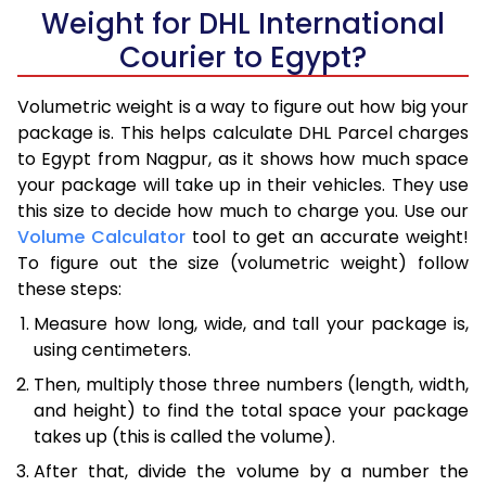
Weight for DHL International
Courier to Egypt?
Volumetric weight is a way to figure out how big your
package is. This helps calculate DHL Parcel charges
to Egypt from Nagpur, as it shows how much space
your package will take up in their vehicles. They use
this size to decide how much to charge you. Use our
Volume Calculator
tool to get an accurate weight!
To figure out the size (volumetric weight) follow
these steps:
Measure how long, wide, and tall your package is,
using centimeters.
Then, multiply those three numbers (length, width,
and height) to find the total space your package
takes up (this is called the volume).
After that, divide the volume by a number the