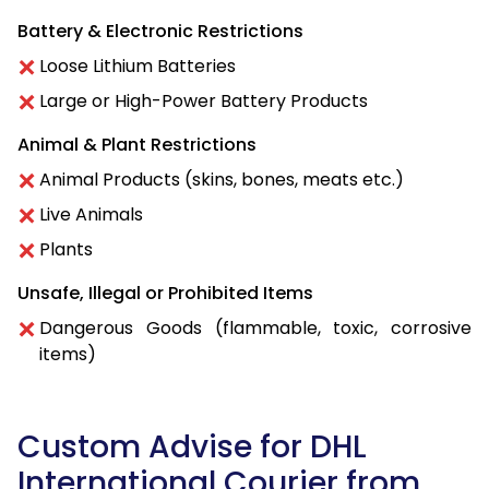
Battery & Electronic Restrictions
Loose Lithium Batteries
Large or High-Power Battery Products
Animal & Plant Restrictions
Animal Products (skins, bones, meats etc.)
Live Animals
Plants
Unsafe, Illegal or Prohibited Items
Dangerous Goods (flammable, toxic, corrosive
items)
Custom Advise for DHL
International Courier from