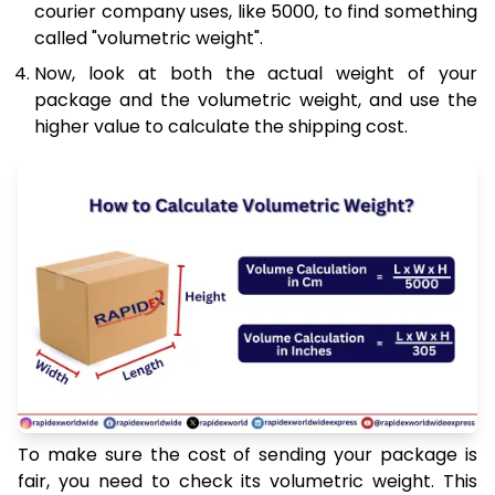
courier company uses, like 5000, to find something
called "volumetric weight".
Now, look at both the actual weight of your
package and the volumetric weight, and use the
higher value to calculate the shipping cost.
To make sure the cost of sending your package is
fair, you need to check its volumetric weight. This