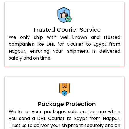
66.0 to 70.0 Kg
2,768 Per Kg
1,384 Per 
More than 70.0 Kg
On Call
+91 99531 
Trusted Courier Service
We only ship with well-known and trusted
companies like DHL for Courier to Egypt from
Nagpur, ensuring your shipment is delivered
safely and on time.
Package Protection
We keep your packages safe and secure when
you send a DHL Courier to Egypt from Nagpur.
Trust us to deliver your shipment securely and on