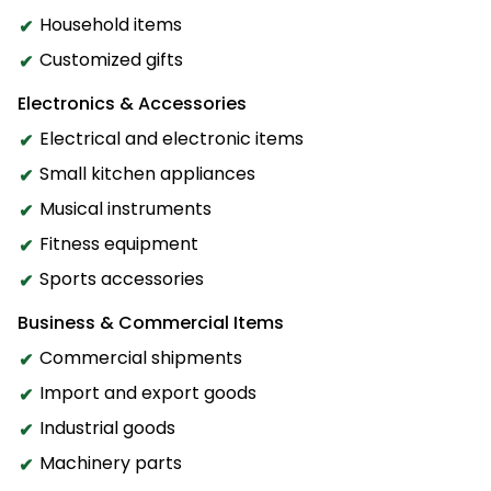
Household items
Customized gifts
Electronics & Accessories
Electrical and electronic items
Small kitchen appliances
Musical instruments
Fitness equipment
Sports accessories
Business & Commercial Items
Commercial shipments
Import and export goods
Industrial goods
Machinery parts