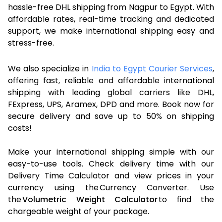
hassle-free DHL shipping from Nagpur to Egypt. With
affordable rates, real-time tracking and dedicated
support, we make international shipping easy and
stress-free.
We also specialize in
India to Egypt Courier Services
,
offering fast, reliable and affordable international
shipping with leading global carriers like DHL,
FExpress, UPS, Aramex, DPD and more. Book now for
secure delivery and save up to 50% on shipping
costs!
Make your international shipping simple with our
easy-to-use tools. Check delivery time with our
Delivery Time Calculator and view prices in your
currency using the Currency Converter. Use
the
Volumetric Weight Calculator
to find the
chargeable weight of your package.