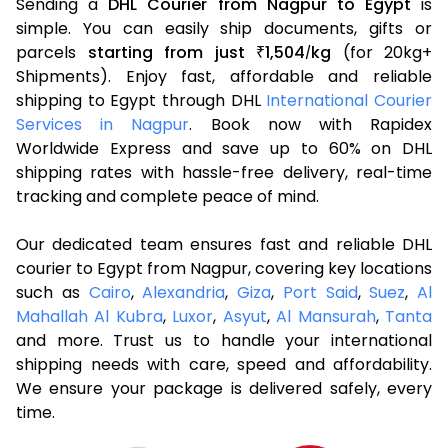
Sending a
DHL Courier from Nagpur to Egypt
is
simple. You can easily ship documents, gifts or
parcels
starting from just
1,504
kg
(for 20kg+
₹
/
Shipments). Enjoy fast, affordable and reliable
shipping to Egypt through DHL
International Courier
Services in Nagpur
. Book now with Rapidex
Worldwide Express and save up to 60% on DHL
shipping rates with hassle-free delivery, real-time
tracking and complete peace of mind.
Our dedicated team ensures fast and reliable DHL
courier to Egypt from Nagpur, covering key locations
such as
Cairo
,
Alexandria
,
Giza
,
Port Said
,
Suez
,
Al
Mahallah Al Kubra
,
Luxor
,
Asyut
,
Al Mansurah
,
Tanta
and more. Trust us to handle your international
shipping needs with care, speed and affordability.
We ensure your package is delivered safely, every
time.