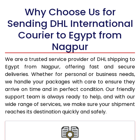
Why Choose Us for
18.5 Kg
56,328
28,164
Sending DHL International
19.0 Kg
57,406
28,703
Courier to Egypt from
19.5 Kg
58,484
29,242
Nagpur
20.0 Kg
59,564
29,782
We are a trusted service provider of DHL shipping to
21.0 Kg
3,008 Per Kg
1,504 Per 
Egypt from Nagpur, offering fast and secure
deliveries. Whether for personal or business needs,
22.0 Kg
3,026 Per Kg
1,513 Per 
we handle your packages with care to ensure they
arrive on time and in perfect condition. Our friendly
23.0 Kg
3,040 Per Kg
1,520 Per 
support team is always ready to help, and with our
24.0 Kg
3,056 Per Kg
1,528 Per 
wide range of services, we make sure your shipment
reaches its destination quickly and safely.
25.0 Kg
3,068 Per Kg
1,534 Per 
26.0 Kg
3,068 Per Kg
1,534 Per 