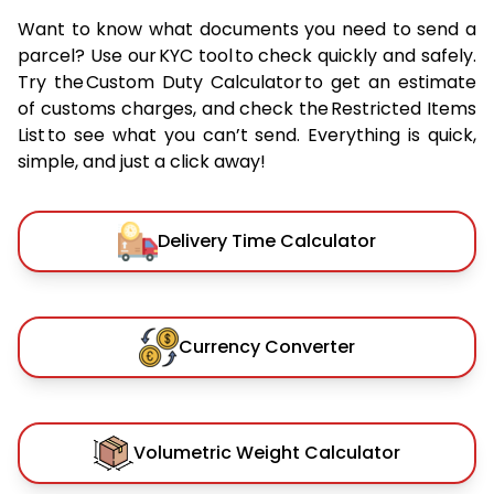
Want to know what documents you need to send a
parcel? Use our KYC tool to check quickly and safely.
Try the Custom Duty Calculator to get an estimate
of customs charges, and check the Restricted Items
List to see what you can’t send. Everything is quick,
simple, and just a click away!
Delivery Time Calculator
Currency Converter
Volumetric Weight Calculator