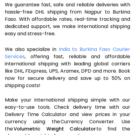
We guarantee fast, safe and reliable deliveries with
hassle-free DHL shipping from Nagpur to Burkina
Faso. With affordable rates, real-time tracking and
dedicated support, we make international shipping
easy and stress-free.
We also specialize in
India to Burkina Faso Courier
Services
, offering fast, reliable and affordable
international shipping with leading global carriers
like DHL, FExpress, UPS, Aramex, DPD and more. Book
now for secure delivery and save up to 50% on
shipping costs!
Make your international shipping simple with our
easy-to-use tools. Check delivery time with our
Delivery Time Calculator and view prices in your
currency using the Currency Converter. Use
the
Volumetric Weight Calculator
to find the