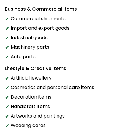
Business & Commercial Items
Commercial shipments
Import and export goods
Industrial goods
Machinery parts
Auto parts
Lifestyle & Creative Items
Artificial jewellery
Cosmetics and personal care items
Decoration items
Handicraft items
Artworks and paintings
Wedding cards