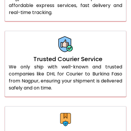
affordable express services, fast delivery and
56.0 to 60.0 Kg
3,090 Per Kg
1,545 Per 
real-time tracking.
61.0 to 65.0 Kg
3,078 Per Kg
1,539 Per 
66.0 to 70.0 Kg
3,068 Per Kg
1,534 Per 
More than 70.0 Kg
On Call
+91 99531 
Trusted Courier Service
We only ship with well-known and trusted
companies like DHL for Courier to Burkina Faso
from Nagpur, ensuring your shipment is delivered
safely and on time.