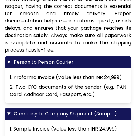
Nagpur, having the correct documents is essential
for smooth and timely delivery. Proper
documentation helps clear customs quickly, avoids
delays, and ensures that your package reaches its
destination safely. Always make sure all paperwork
is complete and accurate to make the shipping
process hassle-free.
Person to Person Courier
1. Proforma Invoice (Value less than INR 24,999)
2. Two KYC documents of the sender (e.g., PAN
Card, Aadhaar Card, Passport, etc.)
Company to Company Shipment (Sample)
1. Sample Invoice (Value less than INR 24,999)