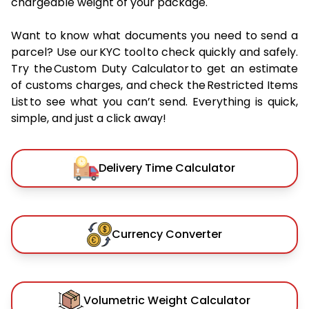
chargeable weight of your package.
Want to know what documents you need to send a
parcel? Use our KYC tool to check quickly and safely.
Try the Custom Duty Calculator to get an estimate
of customs charges, and check the Restricted Items
List to see what you can’t send. Everything is quick,
simple, and just a click away!
Delivery Time Calculator
Currency Converter
Volumetric Weight Calculator