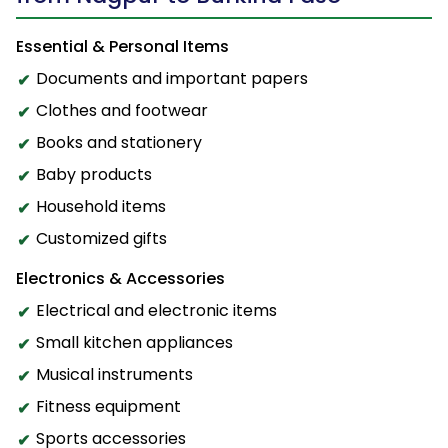
Essential & Personal Items
Documents and important papers
Clothes and footwear
Books and stationery
Baby products
Household items
Customized gifts
Electronics & Accessories
Electrical and electronic items
Small kitchen appliances
Musical instruments
Fitness equipment
Sports accessories