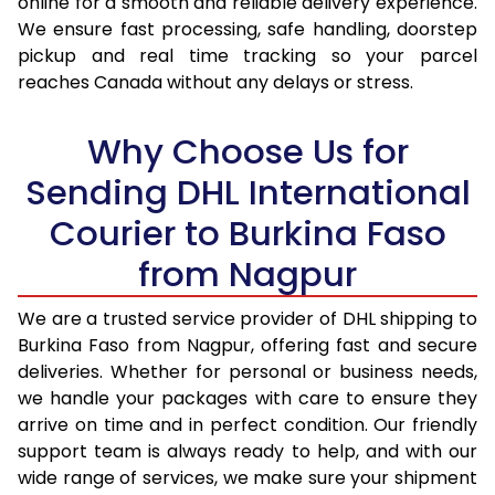
online for a smooth and reliable delivery experience.
17.0 Kg
92,946
46,473
We ensure fast processing, safe handling, doorstep
pickup and real time tracking so your parcel
17.5 Kg
93,774
46,887
reaches Canada without any delays or stress.
18.0 Kg
94,600
47,300
Why Choose Us for
18.5 Kg
95,426
47,713
Sending DHL International
19.0 Kg
96,256
48,128
Courier to Burkina Faso
19.5 Kg
97,082
48,541
from Nagpur
20.0 Kg
97,908
48,954
We are a trusted service provider of DHL shipping to
21.0 Kg
5,036 Per Kg
2,518 Per 
Burkina Faso from Nagpur, offering fast and secure
deliveries. Whether for personal or business needs,
22.0 Kg
5,154 Per Kg
2,577 Per 
we handle your packages with care to ensure they
23.0 Kg
5,260 Per Kg
2,630 Per 
arrive on time and in perfect condition. Our friendly
support team is always ready to help, and with our
24.0 Kg
5,358 Per Kg
2,679 Per 
wide range of services, we make sure your shipment