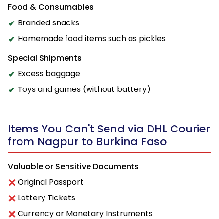
Food & Consumables
Branded snacks
Homemade food items such as pickles
Special Shipments
Excess baggage
Toys and games (without battery)
Items You Can't Send via DHL Courier
from Nagpur to Burkina Faso
Valuable or Sensitive Documents
Original Passport
Lottery Tickets
Currency or Monetary Instruments