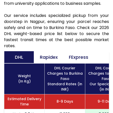
from university applications to business samples.
Our service includes specialized pickup from your
doorstep in Nagpur, ensuring your parcel reaches
safely and on time to Burkina Faso. Check our 2026
DHL weight-based price list below to secure the
fastest transit times at the best possible market
rates.
DHL
Rapidex
FExpress
DHL Courier
DHL Couri
Charges to Burkina
Charges to B
Weight
Faso
Faso
(In Kg)
Standard Rates (in
Our Special 
INR)
(in INR)
Estimated Delivery
8-9 Days
9-11 Day
Time