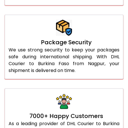
Package Security
We use strong security to keep your packages
safe during international shipping. With DHL
Courier to Burkina Faso from Nagpur, your
shipment is delivered on time.
7000+ Happy Customers
As a leading provider of DHL Courier to Burkina