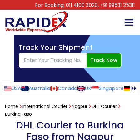
For Booking:
011 4100 3020,
+91 99531 25311
Track Your Shipment
Track Now
USA
Australia
Canada
UK
Singapore
Ge
Home
International Courier
Nagpur
DHL Courier
Burkina Faso
DHL Courier to Burkina
Faso from Nagpur