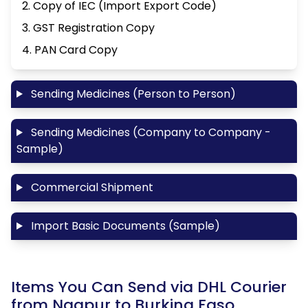
2. Copy of IEC (Import Export Code)
3. GST Registration Copy
4. PAN Card Copy
Sending Medicines (Person to Person)
Sending Medicines (Company to Company -
Sample)
Commercial Shipment
Import Basic Documents (Sample)
Items You Can Send via DHL Courier
from Nagpur to Burkina Faso