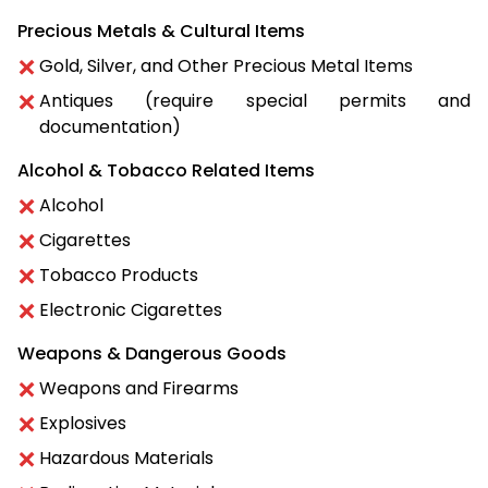
Precious Metals & Cultural Items
Gold, Silver, and Other Precious Metal Items
Antiques (require special permits and
documentation)
Alcohol & Tobacco Related Items
Alcohol
Cigarettes
Tobacco Products
Electronic Cigarettes
Weapons & Dangerous Goods
Weapons and Firearms
Explosives
Hazardous Materials