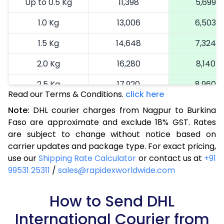
Up to 0.5 Kg
11,398
5,699
1.0 Kg
13,006
6,503
1.5 Kg
14,648
7,324
2.0 Kg
16,280
8,140
2.5 Kg
17,920
8,960
Read our Terms & Conditions.
click here
3.0 Kg
18,742
9,371
Note:
DHL courier charges from Nagpur to Burkina
Faso are approximate and exclude 18% GST. Rates
3.5 Kg
19,566
9,783
are subject to change without notice based on
4.0 Kg
20,390
10,195
carrier updates and package type. For exact pricing,
use our
Shipping Rate Calculator
or contact us at
+91
4.5 Kg
21,216
10,608
99531 25311
/
sales@rapidexworldwide.com
5.0 Kg
22,040
11,020
How to Send DHL
5.5 Kg
27,976
13,988
International Courier from