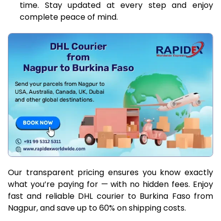
time. Stay updated at every step and enjoy
complete peace of mind.
Our transparent pricing ensures you know exactly
what you’re paying for — with no hidden fees. Enjoy
fast and reliable DHL courier to Burkina Faso from
Nagpur, and save up to 60% on shipping costs.