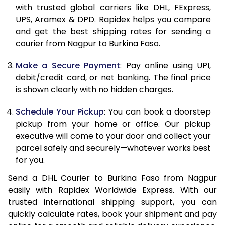
11.5 Kg
83,998
41,999
with trusted global carriers like DHL, FExpress,
UPS, Aramex & DPD. Rapidex helps you compare
12.0 Kg
84,830
42,415
and get the best shipping rates for sending a
courier from Nagpur to Burkina Faso.
12.5 Kg
85,662
42,831
Make a Secure Payment
: Pay online using UPI,
13.0 Kg
86,494
43,247
debit/credit card, or net banking. The final price
13.5 Kg
87,326
43,663
is shown clearly with no hidden charges.
14.0 Kg
88,160
44,080
Schedule Your Pickup
: You can book a doorstep
pickup from your home or office. Our pickup
14.5 Kg
88,992
44,496
executive will come to your door and collect your
parcel safely and securely—whatever works best
15.0 Kg
89,828
44,914
for you.
15.5 Kg
90,468
45,234
Send a DHL Courier to Burkina Faso from Nagpur
easily with Rapidex Worldwide Express. With our
16.0 Kg
91,294
45,647
trusted international shipping support, you can
16.5 Kg
92,120
46,060
quickly calculate rates, book your shipment and pay