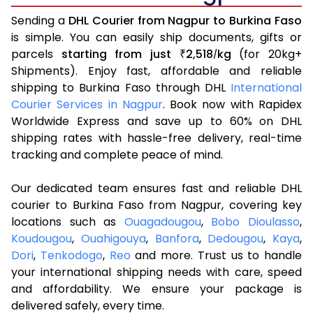
Sending a
DHL Courier from Nagpur to Burkina Faso
is simple. You can easily ship documents, gifts or
parcels
starting from just
2,518
kg
(for 20kg+
₹
/
Shipments). Enjoy fast, affordable and reliable
shipping to Burkina Faso through DHL
International
Courier Services in Nagpur
. Book now with Rapidex
Worldwide Express and save up to 60% on DHL
shipping rates with hassle-free delivery, real-time
tracking and complete peace of mind.
Our dedicated team ensures fast and reliable DHL
courier to Burkina Faso from Nagpur, covering key
locations such as
Ouagadougou
,
Bobo Dioulasso
,
Koudougou
,
Ouahigouya
,
Banfora
,
Dedougou
,
Kaya
,
Dori
,
Tenkodogo
,
Reo
and more. Trust us to handle
your international shipping needs with care, speed
and affordability. We ensure your package is
delivered safely, every time.