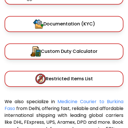
Documentation (KYC)
Custom Duty Calculator
Restricted Items List
We also specialize in
Medicine Courier to Burkina
Faso
from Delhi, offering fast, reliable and affordable
international shipping with leading global carriers
like DHL, FExpress, UPS, Aramex, DPD and more. Book