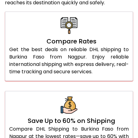
reaches its destination quickly and safely.
25.0 Kg
5,446 Per Kg
2,723 Per 
26.0 Kg
5,516 Per Kg
2,758 Per 
27.0 Kg
5,594 Per Kg
2,797 Per 
Compare Rates
28.0 Kg
5,664 Per Kg
2,832 Per 
Get the best deals on reliable DHL shipping to
29.0 Kg
5,732 Per Kg
2,866 Per 
Burkina Faso from Nagpur. Enjoy reliable
international shipping with express delivery, real-
30.0 Kg
5,794 Per Kg
2,897 Per 
time tracking and secure services.
31.0 to 35.0 Kg
3,152 Per Kg
1,576 Per 
36.0 to 40.0 Kg
3,140 Per Kg
1,570 Per 
41.0 to 45.0 Kg
3,126 Per Kg
1,563 Per 
46.0 to 50.0 Kg
3,114 Per Kg
1,557 Per 
Save Up to 60% on Shipping
Compare DHL Shipping to Burkina Faso from
51.0 to 55.0 Kg
3,102 Per Kg
1,551 Per 
Nagpur at the lowest rates—save up to 60% with