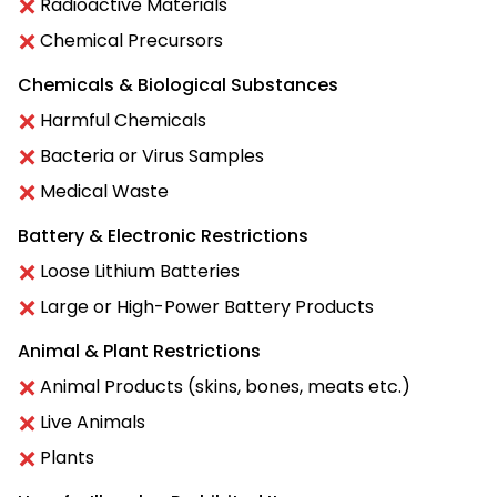
Radioactive Materials
Chemical Precursors
Chemicals & Biological Substances
Harmful Chemicals
Bacteria or Virus Samples
Medical Waste
Battery & Electronic Restrictions
Loose Lithium Batteries
Large or High-Power Battery Products
Animal & Plant Restrictions
Animal Products (skins, bones, meats etc.)
Live Animals
Plants