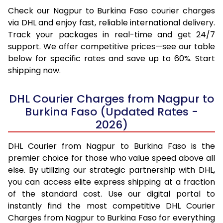
Check our Nagpur to Burkina Faso courier charges
via DHL and enjoy fast, reliable international delivery.
Track your packages in real-time and get 24/7
support. We offer competitive prices—see our table
below for specific rates and save up to 60%. Start
shipping now.
DHL Courier Charges from Nagpur to
Burkina Faso (Updated Rates -
2026)
DHL Courier from Nagpur to Burkina Faso is the
premier choice for those who value speed above all
else. By utilizing our strategic partnership with DHL,
you can access elite express shipping at a fraction
of the standard cost. Use our digital portal to
instantly find the most competitive DHL Courier
Charges from Nagpur to Burkina Faso for everything