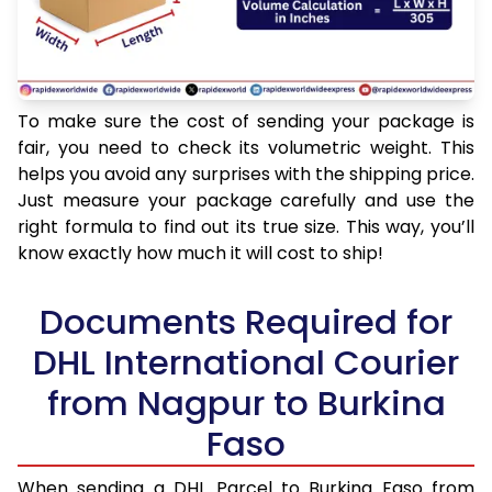
To make sure the cost of sending your package is
fair, you need to check its volumetric weight. This
helps you avoid any surprises with the shipping price.
Just measure your package carefully and use the
right formula to find out its true size. This way, you’ll
know exactly how much it will cost to ship!
Documents Required for
DHL International Courier
from Nagpur to Burkina
Faso
When sending a DHL Parcel to Burkina Faso from