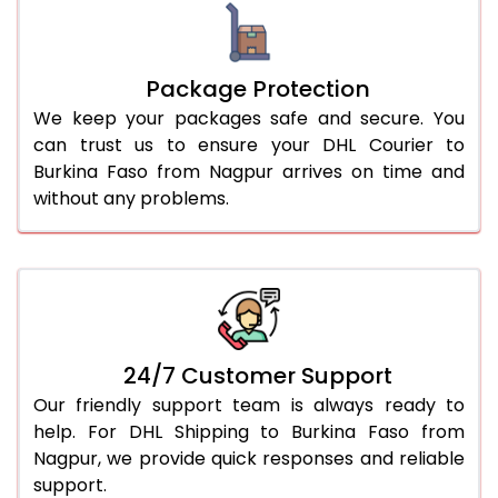
Package Protection
We keep your packages safe and secure. You
can trust us to ensure your DHL Courier to
Burkina Faso from Nagpur arrives on time and
without any problems.
24/7 Customer Support
Our friendly support team is always ready to
help. For DHL Shipping to Burkina Faso from
Nagpur, we provide quick responses and reliable
support.