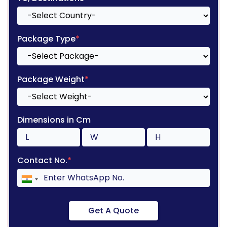
Package Type
*
Package Weight
*
Dimensions in Cm
Contact No.
*
Get A Quote