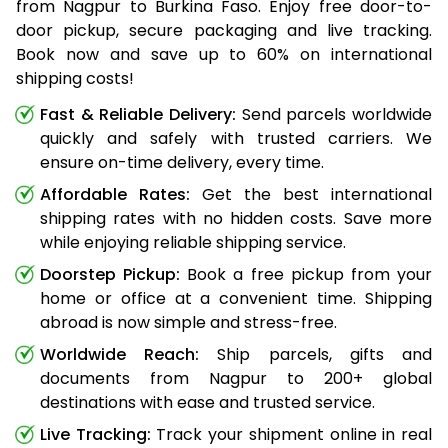
from Nagpur to Burkina Faso. Enjoy free door-to-
door pickup, secure packaging and live tracking.
Book now and save up to 60% on international
shipping costs!
Fast & Reliable Delivery:
Send parcels worldwide
quickly and safely with trusted carriers. We
ensure on-time delivery, every time.
Affordable Rates:
Get the best international
shipping rates with no hidden costs. Save more
while enjoying reliable shipping service.
Doorstep Pickup:
Book a free pickup from your
home or office at a convenient time. Shipping
abroad is now simple and stress-free.
Worldwide Reach:
Ship parcels, gifts and
documents from Nagpur to 200+ global
destinations with ease and trusted service.
Live Tracking:
Track your shipment online in real