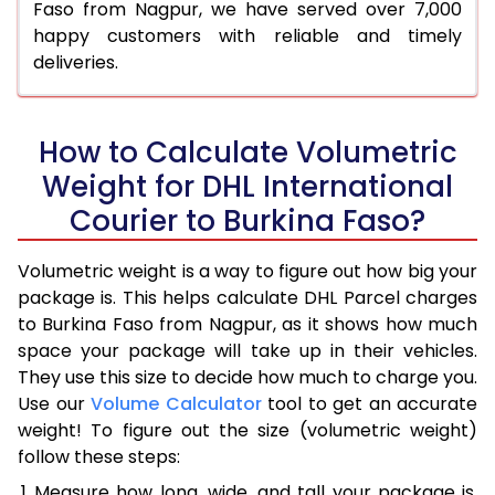
Faso from Nagpur, we have served over 7,000
happy customers with reliable and timely
deliveries.
How to Calculate Volumetric
Weight for DHL International
Courier to Burkina Faso?
Volumetric weight is a way to figure out how big your
package is. This helps calculate DHL Parcel charges
to Burkina Faso from Nagpur, as it shows how much
space your package will take up in their vehicles.
They use this size to decide how much to charge you.
Use our
Volume Calculator
tool to get an accurate
weight! To figure out the size (volumetric weight)
follow these steps:
Measure how long, wide, and tall your package is,