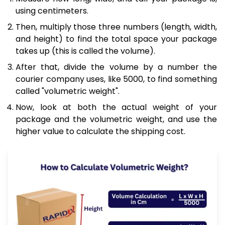
using centimeters.
Then, multiply those three numbers (length, width,
and height) to find the total space your package
takes up (this is called the volume).
After that, divide the volume by a number the
courier company uses, like 5000, to find something
called "volumetric weight".
Now, look at both the actual weight of your
package and the volumetric weight, and use the
higher value to calculate the shipping cost.