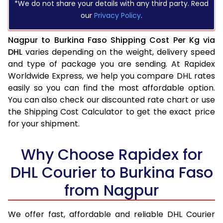
*We do not share your details with any third party. Read
our
Privacy Policy
.
Nagpur to Burkina Faso Shipping Cost Per Kg via
DHL
varies depending on the weight, delivery speed
and type of package you are sending. At Rapidex
Worldwide Express, we help you compare DHL rates
easily so you can find the most affordable option.
You can also check our discounted rate chart or use
the Shipping Cost Calculator to get the exact price
for your shipment.
Why Choose Rapidex for
DHL Courier to Burkina Faso
from Nagpur
We offer fast, affordable and reliable DHL Courier