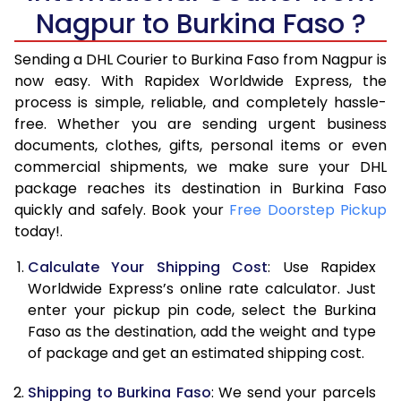
6.0 Kg
33,924
16,962
Nagpur to Burkina Faso ?
6.5 Kg
39,870
19,935
Sending a DHL Courier to Burkina Faso from Nagpur is
7.0 Kg
45,818
22,909
now easy. With Rapidex Worldwide Express, the
process is simple, reliable, and completely hassle-
7.5 Kg
51,762
25,881
free. Whether you are sending urgent business
documents, clothes, gifts, personal items or even
8.0 Kg
57,710
28,855
commercial shipments, we make sure your DHL
package reaches its destination in Burkina Faso
8.5 Kg
63,658
31,829
quickly and safely. Book your
Free Doorstep Pickup
9.0 Kg
69,606
34,803
today!.
9.5 Kg
75,552
37,776
Calculate Your Shipping Cost
: Use Rapidex
Worldwide Express’s online rate calculator. Just
10.0 Kg
81,498
40,749
enter your pickup pin code, select the Burkina
Faso as the destination, add the weight and type
10.5 Kg
82,330
41,165
of package and get an estimated shipping cost.
11.0 Kg
83,166
41,583
Shipping to Burkina Faso
: We send your parcels