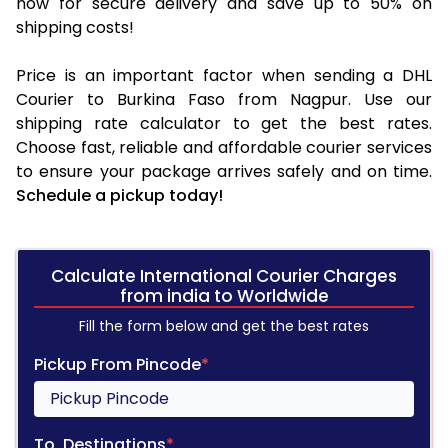
now for secure delivery and save up to 50% on
shipping costs!
Price is an important factor when sending a DHL
Courier to Burkina Faso from Nagpur. Use our
shipping rate calculator to get the best rates.
Choose fast, reliable and affordable courier services
to ensure your package arrives safely and on time.
Schedule a pickup today!
Calculate International Courier Charges
from india to Worldwide
Fill the form below and get the best rates
Pickup From Pincode
*
To, Destinations
*