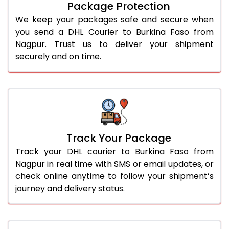
Package Protection
We keep your packages safe and secure when
you send a DHL Courier to Burkina Faso from
Nagpur. Trust us to deliver your shipment
securely and on time.
Track Your Package
Track your DHL courier to Burkina Faso from
Nagpur in real time with SMS or email updates, or
check online anytime to follow your shipment’s
journey and delivery status.