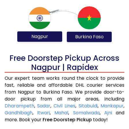
Nagpur
Burkina Faso
Free Doorstep Pickup Across
Nagpur | Rapidex
Our expert team works round the clock to provide
fast, reliable and affordable DHL courier services
from Nagpur to Burkina Faso. We provide door-to-
door pickup from all major areas, including
Dharampeth
,
Sadar
,
Civil Lines
,
Sitabuldi
,
Mankapur
,
Gandhibagh
,
Itwari
,
Mahal
,
Somalwada
,
Ajni
and
more. Book your
Free Doorstep Pickup
today!