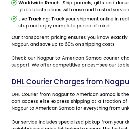
Worldwide Reach:
Ship parcels, gifts and doc
global destinations with ease and trusted service
Live Tracking:
Track your shipment online in real
step and enjoy complete peace of mind.
Our transparent pricing ensures you know exactly 
Nagpur, and save up to 60% on shipping costs.
Check our Nagpur to American Samoa courier charge
support. We offer competitive prices—see our table 
DHL Courier Charges from Nagpu
DHL Courier from Nagpur to American Samoa is the pr
can access elite express shipping at a fraction of
Nagpur to American Samoa for everything from unive
Our service includes specialized pickup from your 
weight-based price list below to secure the fastest 