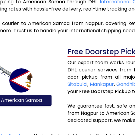
 shipping to American Samoa through DHL
International 
ng rates with hassle-free delivery, real-time tracking 
L courier to American Samoa from Nagpur, covering ke
ore. Trust us to handle your international shipping need
Free Doorstep Pic
Our expert team works round
DHL courier services from
door pickup from all majo
Sitabuldi
,
Mankapur
,
Gandhi
your
Free Doorstep Pickup
t
American Samoa
We guarantee fast, safe and
from Nagpur to American Sa
dedicated support, we make 