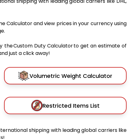
ational shipping with leading global carriers like DHL,
me Calculator and view prices in your currency using
e.
y the Custom Duty Calculator to get an estimate of
nd just a click away!
Volumetric Weight Calculator
Restricted Items List
nternational shipping with leading global carriers like
s!