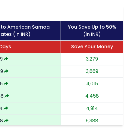
s to American Samoa
You Save Up to 50%
ates (in INR)
(in INR)
 Days
Save Your Money
79
3,279
69
3,669
15
4,015
58
4,458
14
4,914
88
5,388
62
5,862