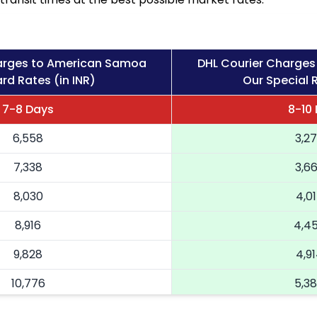
arges to American Samoa
DHL Courier Charge
rd Rates (in INR)
Our Special R
7-8 Days
8-10
6,558
3,2
7,338
3,6
8,030
4,0
8,916
4,4
9,828
4,9
10,776
5,3
11,724
5,8