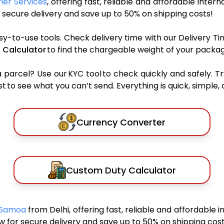
ier Services
, offering fast, reliable and affordable intern
secure delivery and save up to 50% on shipping costs!
sy-to-use tools. Check delivery time with our Delivery Ti
 Calculator
to find the chargeable weight of your packag
rcel? Use our KYC tool to check quickly and safely. Tr
 to see what you can’t send. Everything is quick, simple, a
Currency Converter
Custom Duty Calculator
n Samoa
from Delhi, offering fast, reliable and affordable i
 for secure delivery and save up to 50% on shipping cost