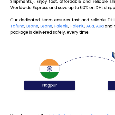
Shipments). Enjoy fast, affordable and reliable
Worldwide Express and save up to 60% on DHL shippi
Our dedicated team ensures fast and reliable DH
Tafuna
,
Leone
,
Leone
,
Faleniu
,
Faleniu
,
Aua
,
Aua
and m
package is delivered safely, every time.
Nagpur