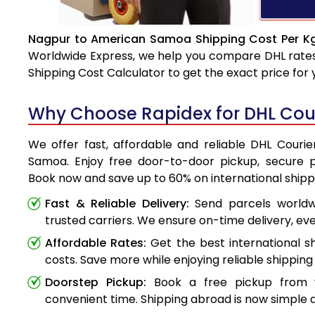
Nagpur to American Samoa Shipping Cost Per Kg
Worldwide Express, we help you compare DHL rates e
Shipping Cost Calculator to get the exact price for
Why Choose Rapidex for DHL Cou
We offer fast, affordable and reliable DHL Cour
Samoa. Enjoy free door-to-door pickup, secure p
Book now and save up to 60% on international shipp
Fast & Reliable Delivery:
Send parcels worldwi
trusted carriers. We ensure on-time delivery, eve
Affordable Rates:
Get the best international s
costs. Save more while enjoying reliable shipping 
Doorstep Pickup:
Book a free pickup from 
convenient time. Shipping abroad is now simple a