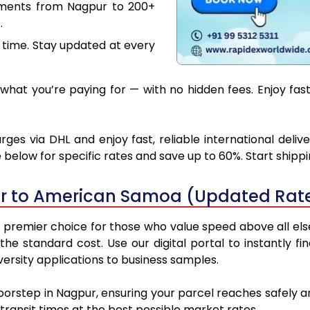
uments from Nagpur to 200+
.
 time. Stay updated at every
what you’re paying for — with no hidden fees. Enjoy fa
s via DHL and enjoy fast, reliable international deliv
below for specific rates and save up to 60%. Start shipp
r to American Samoa (Updated Rate
emier choice for those who value speed above all else. 
 the standard cost. Use our digital portal to instantly
rsity applications to business samples.
doorstep in Nagpur, ensuring your parcel reaches safel
transit times at the best possible market rates.