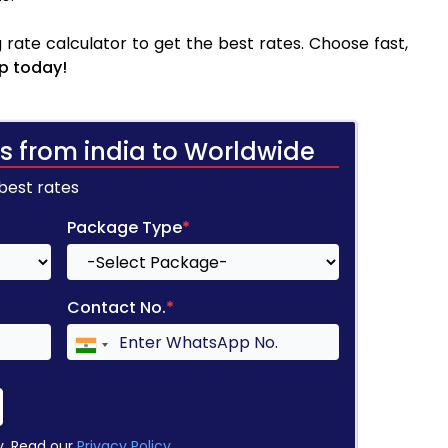
rate calculator to get the best rates. Choose fast,
p today!
s from india to Worldwide
 best rates
Package Type
*
Contact No.
*
y. Read our
Privacy Policy
.