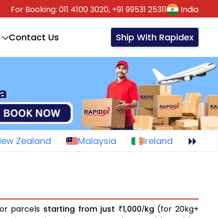
For Booking:
011 4100 3020,
+91 99531 25311
India
Contact Us
Ship With Rapidex
New Zealand
Malaysia
Ireland
 or parcels
starting from just
1,000
kg
(for 20kg+
₹
/