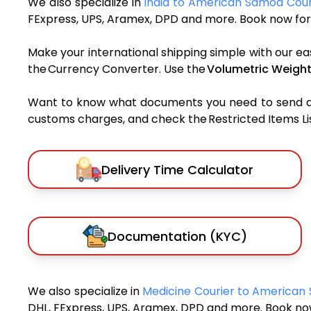
We also specialize in
India to American Samoa Cour
FExpress, UPS, Aramex, DPD and more. Book now for 
Make your international shipping simple with our ea
the Currency Converter. Use the
Volumetric Weight
Want to know what documents you need to send a pa
customs charges, and check the Restricted Items List
Delivery Time Calculator
Documentation (KYC)
We also specialize in
Medicine Courier to America
DHL, FExpress, UPS, Aramex, DPD and more. Book now