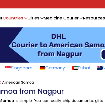
Countries
t
Cities
Medicine Courier
Resources
Singapore
Germany
Dubai
American Samoa
Samoa from Nagpur
n Samoa
is simple. You can easily ship documents, gifts