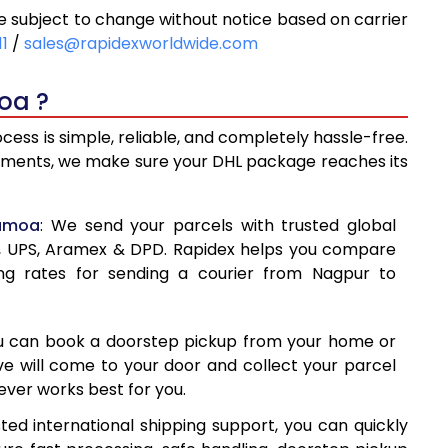
subject to change without notice based on carrier
36
6,336
11
/
sales@rapidexworldwide.com
10
6,810
oa ?
83
7,283
ss is simple, reliable, and completely hassle-free.
18
7,618
ipments, we make sure your DHL package reaches its
39
7,939
Samoa
: We send your parcels with trusted global
60
8,260
ss, UPS, Aramex & DPD. Rapidex helps you compare
ng rates for sending a courier from Nagpur to
80
8,580
00
8,900
ou can book a doorstep pickup from your home or
1
9,221
ive will come to your door and collect your parcel
ver works best for you.
42
9,542
ed international shipping support, you can quickly
62
9,862