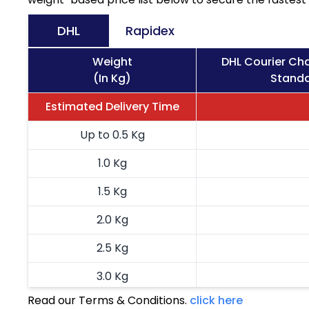
DHL
Rapidex
Weight
DHL Courier Ch
(In Kg)
Standa
Estimated Delivery Time
Up to 0.5 Kg
1.0 Kg
1.5 Kg
2.0 Kg
2.5 Kg
3.0 Kg
Read our Terms & Conditions.
click here
3.5 Kg