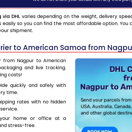
 via DHL
varies depending on the weight, delivery spee
asily so you can find the most affordable option. You 
 your shipment.
rier to American Samoa from Nagpu
ier from Nagpur to American
ackaging and live tracking.
ing costs!
de quickly and safely with
ry time.
hipping rates with no hidden
service.
your home or office at a
nd stress-free.