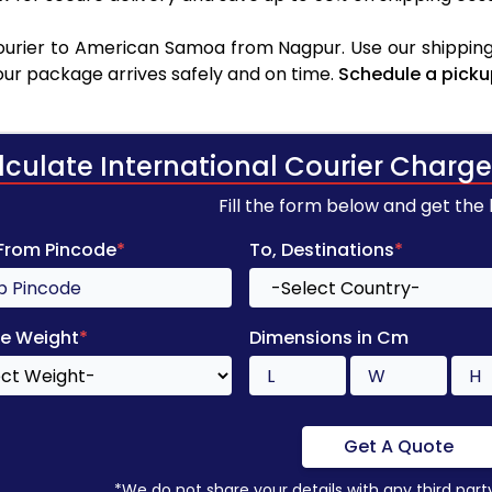
urier to American Samoa from Nagpur. Use our shipping 
your package arrives safely and on time.
Schedule a picku
lculate International Courier Charge
Fill the form below and get the
 From Pincode
*
To, Destinations
*
e Weight
*
Dimensions in Cm
Get A Quote
*We do not share your details with any third part