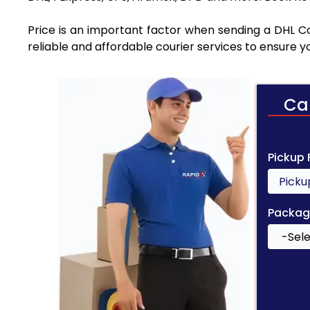
Price is an important factor when sending a DHL Co
reliable and affordable courier services to ensure 
Ca
Pickup
Packag