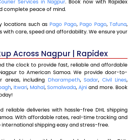
Courier Services in Nagpur
. Book now with Rapidex
and complete peace of mind.
y locations such as
Pago Pago
,
Pago Pago
,
Tafuna
,
s with care, speed and affordability. We ensure your
kup Across Nagpur | Rapidex
 the clock to provide fast, reliable and affordable
 Nagpur to American Samoa. We provide door-to-
r areas, including
Dharampeth
,
Sadar
,
Civil Lines
,
bagh
,
Itwari
,
Mahal
,
Somalwada
,
Ajni
and more. Book
oday!
 reliable deliveries with hassle-free DHL shipping
moa. With affordable rates, real-time tracking and
international shipping easy and stress-free.