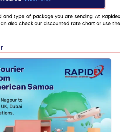
d and type of package you are sending. At Rapidex
can also check our discounted rate chart or use the
r