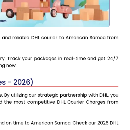
st and reliable DHL courier to American Samoa from
ery. Track your packages in real-time and get 24/7
ing now.
s - 2026)
By utilizing our strategic partnership with DHL, you
 find the most competitive DHL Courier Charges from
y and on time to American Samoa. Check our 2026 DHL