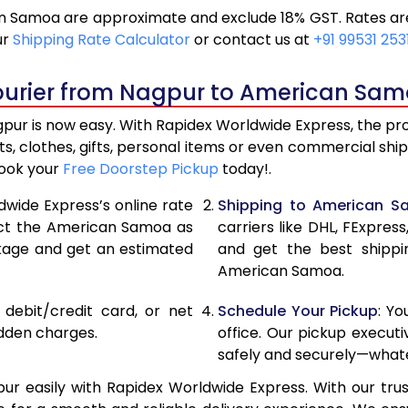
 Samoa are approximate and exclude 18% GST. Rates are 
12,672
6,3
ur
Shipping Rate Calculator
or contact us at
+91 99531 253
13,620
6,8
ourier from Nagpur to American Sam
14,566
7,2
r is now easy. With Rapidex Worldwide Express, the proce
15,236
7,6
, clothes, gifts, personal items or even commercial sh
Book your
Free Doorstep Pickup
today!.
15,878
7,9
dwide Express’s online rate
Shipping to American 
16,520
8,2
lect the American Samoa as
carriers like DHL, FExpre
ckage and get an estimated
and get the best shippi
17,160
8,5
American Samoa.
17,800
8,9
, debit/credit card, or net
Schedule Your Pickup
: Y
18,442
9,22
idden charges.
office. Our pickup execut
safely and securely—whate
19,084
9,5
easily with Rapidex Worldwide Express. With our trust
19,724
9,8