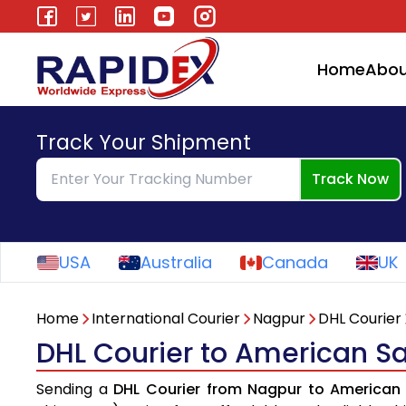
Home
Abou
Track Your Shipment
Track Now
USA
Australia
Canada
UK
Home
International Courier
Nagpur
DHL Courier
DHL Courier to American 
Sending a
DHL Courier from Nagpur to America