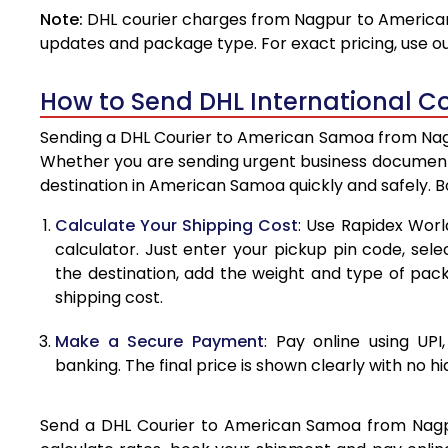
Note:
DHL courier charges from Nagpur to American
4.0 Kg
updates and package type. For exact pricing, use o
4.5 Kg
How to Send DHL International C
5.0 Kg
Sending a DHL Courier to American Samoa from Nagpu
5.5 Kg
Whether you are sending urgent business documents
destination in American Samoa quickly and safely. 
6.0 Kg
Calculate Your Shipping Cost
: Use Rapidex Worl
6.5 Kg
calculator. Just enter your pickup pin code, se
the destination, add the weight and type of pa
7.0 Kg
shipping cost.
7.5 Kg
Make a Secure Payment
: Pay online using UPI
8.0 Kg
banking. The final price is shown clearly with no h
8.5 Kg
Send a DHL Courier to American Samoa from Nagpur 
9.0 Kg