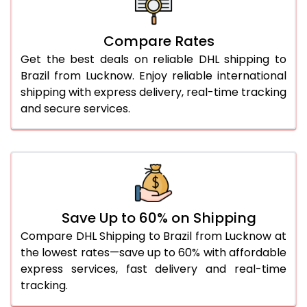
27.0 Kg
5,530 Per Kg
2,765 Per 
Compare Rates
28.0 Kg
5,592 Per Kg
2,796 Per 
Get the best deals on reliable DHL shipping to
29.0 Kg
5,652 Per Kg
2,826 Per 
Brazil from Lucknow. Enjoy reliable international
shipping with express delivery, real-time tracking
30.0 Kg
5,708 Per Kg
2,854 Per 
and secure services.
31.0 to 35.0 Kg
3,054 Per Kg
1,527 Per 
36.0 to 40.0 Kg
3,042 Per Kg
1,521 Per 
41.0 to 45.0 Kg
3,030 Per Kg
1,515 Per 
46.0 to 50.0 Kg
3,018 Per Kg
1,509 Per 
Save Up to 60% on Shipping
Compare DHL Shipping to Brazil from Lucknow at
51.0 to 55.0 Kg
3,008 Per Kg
1,504 Per 
the lowest rates—save up to 60% with affordable
express services, fast delivery and real-time
56.0 to 60.0 Kg
3,008 Per Kg
1,504 Per 
tracking.
61.0 to 65.0 Kg
3,008 Per Kg
1,504 Per 