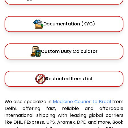
Documentation (KYC)
Custom Duty Calculator
Restricted Items List
We also specialize in
Medicine Courier to Brazil
from
Delhi, offering fast, reliable and affordable
international shipping with leading global carriers
like DHL, FExpress, UPS, Aramex, DPD and more. Book