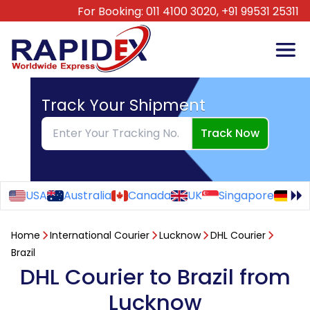
For Booking:
011 4100 3020,
+91 99531 25311
Track Your Shipment
Track Now
USA
Australia
Canada
UK
Singapore
Ge
Home
International Courier
Lucknow
DHL Courier
Brazil
DHL Courier to Brazil from
Lucknow