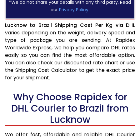
*We do not share your details with any third party. Read
our
Privacy Policy
.
Lucknow to Brazil Shipping Cost Per Kg via DHL
varies depending on the weight, delivery speed and
type of package you are sending. At Rapidex
Worldwide Express, we help you compare DHL rates
easily so you can find the most affordable option.
You can also check our discounted rate chart or use
the Shipping Cost Calculator to get the exact price
for your shipment.
Why Choose Rapidex for
DHL Courier to Brazil from
Lucknow
We offer fast, affordable and reliable DHL Courier