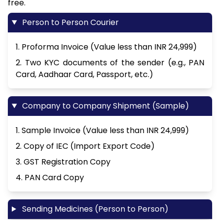
free.
Person to Person Courier
1. Proforma Invoice (Value less than INR 24,999)
2. Two KYC documents of the sender (e.g., PAN
Card, Aadhaar Card, Passport, etc.)
Company to Company Shipment (Sample)
1. Sample Invoice (Value less than INR 24,999)
2. Copy of IEC (Import Export Code)
3. GST Registration Copy
4. PAN Card Copy
Sending Medicines (Person to Person)