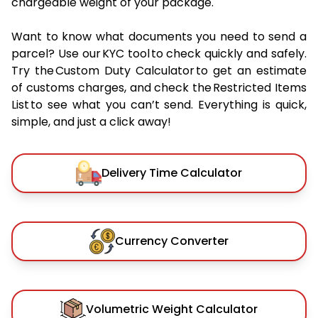
chargeable weight of your package.
Want to know what documents you need to send a
parcel? Use our KYC tool to check quickly and safely.
Try the Custom Duty Calculator to get an estimate
of customs charges, and check the Restricted Items
List to see what you can’t send. Everything is quick,
simple, and just a click away!
Delivery Time Calculator
Currency Converter
Volumetric Weight Calculator