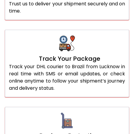
Trust us to deliver your shipment securely and on
time.
Track Your Package
Track your DHL courier to Brazil from Lucknow in
real time with SMS or email updates, or check
online anytime to follow your shipment’s journey
and delivery status.