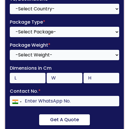
Package Type
*
Package Weight
*
Dimensions in Cm
Contact No.
*
Get A Quote