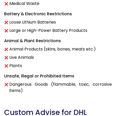
Medical Waste
Battery & Electronic Restrictions
Loose Lithium Batteries
Large or High-Power Battery Products
Animal & Plant Restrictions
Animal Products (skins, bones, meats etc.)
Live Animals
Plants
Unsafe, Illegal or Prohibited Items
Dangerous Goods (flammable, toxic, corrosive
items)
Custom Advise for DHL