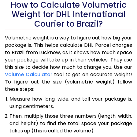
How to Calculate Volumetric
Weight for DHL International
Courier to Brazil?
Volumetric weight is a way to figure out how big your
package is. This helps calculate DHL Parcel charges
to Brazil from Lucknow, as it shows how much space
your package will take up in their vehicles. They use
this size to decide how much to charge you. Use our
Volume Calculator
tool to get an accurate weight!
To figure out the size (volumetric weight) follow
these steps:
Measure how long, wide, and tall your package is,
using centimeters.
Then, multiply those three numbers (length, width,
and height) to find the total space your package
takes up (this is called the volume).