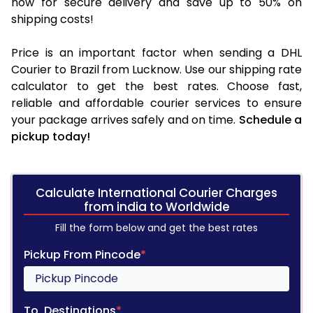
now for secure delivery and save up to 50% on
shipping costs!
Price is an important factor when sending a DHL
Courier to Brazil from Lucknow. Use our shipping rate
calculator to get the best rates. Choose fast,
reliable and affordable courier services to ensure
your package arrives safely and on time.
Schedule a
pickup today!
Calculate International Courier Charges
from india to Worldwide
Fill the form below and get the best rates
Pickup From Pincode
*
To, Destinations
*