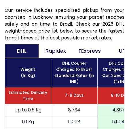
Our service includes specialized pickup from your
doorstep in Lucknow, ensuring your parcel reaches
safely and on time to Brazil. Check our 2026 DHL
weight-based price list below to secure the fastest
transit times at the best possible market rates.
DHL
Rapidex
FExpress
UPS
DHL Courier
DHL Couri
Weight
Charges to Brazil
Charges to B
(In Kg)
Standard Rates (in
Our Special 
INR)
(in INR)
Estimated Delivery
7-8 Days
8-10 Day
Time
Up to 0.5 Kg
8,734
4,367
1.0 Kg
11,008
5,504