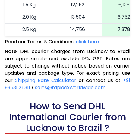
1.5 Kg
12,252
6,126
2.0 Kg
13,504
6,752
2.5 Kg
14,756
7,378
Read our Terms & Conditions.
3.0 Kg
16,038
click here
8,019
Note:
DHL courier charges from Lucknow to Brazil
3.5 Kg
17,324
8,662
are approximate and exclude 18% GST. Rates are
subject to change without notice based on carrier
4.0 Kg
18,608
9,304
updates and package type. For exact pricing, use
4.5 Kg
19,890
9,945
our
Shipping Rate Calculator
or contact us at
+91
99531 25311
/
sales@rapidexworldwide.com
5.0 Kg
21,176
10,588
5.5 Kg
How to Send DHL
27,772
13,886
International Courier from
6.0 Kg
34,346
17,173
Lucknow to Brazil ?
6.5 Kg
40,918
20,459