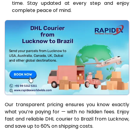
time. Stay updated at every step and enjoy
complete peace of mind.
Our transparent pricing ensures you know exactly
what you’re paying for — with no hidden fees. Enjoy
fast and reliable DHL courier to Brazil from Lucknow,
and save up to 60% on shipping costs.