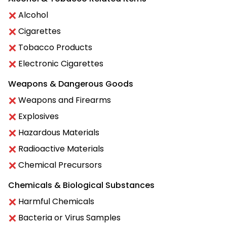
Alcohol
Cigarettes
Tobacco Products
Electronic Cigarettes
Weapons & Dangerous Goods
Weapons and Firearms
Explosives
Hazardous Materials
Radioactive Materials
Chemical Precursors
Chemicals & Biological Substances
Harmful Chemicals
Bacteria or Virus Samples