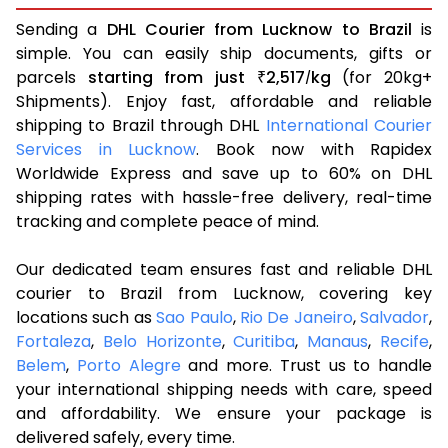
Sending a
DHL Courier from Lucknow to Brazil
is
simple. You can easily ship documents, gifts or
parcels
starting from just
2,517
kg
(for 20kg+
₹
/
Shipments). Enjoy fast, affordable and reliable
shipping to Brazil through DHL
International Courier
Services in Lucknow
. Book now with Rapidex
Worldwide Express and save up to 60% on DHL
shipping rates with hassle-free delivery, real-time
tracking and complete peace of mind.
Our dedicated team ensures fast and reliable DHL
courier to Brazil from Lucknow, covering key
locations such as
Sao Paulo
,
Rio De Janeiro
,
Salvador
,
Fortaleza
,
Belo Horizonte
,
Curitiba
,
Manaus
,
Recife
,
Belem
,
Porto Alegre
and more. Trust us to handle
your international shipping needs with care, speed
and affordability. We ensure your package is
delivered safely, every time.