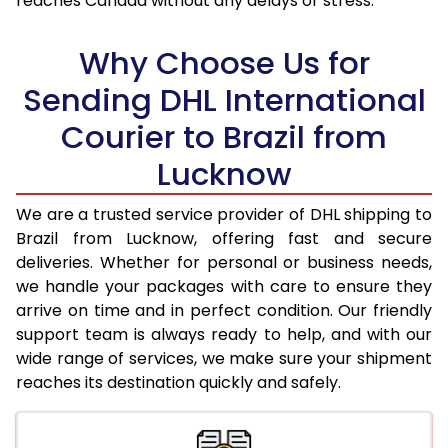
reaches Canada without any delays or stress.
18.0 Kg
97,178
48,589
Why Choose Us for
18.5 Kg
97,826
48,913
Sending DHL International
19.0 Kg
98,472
49,236
Courier to Brazil from
19.5 Kg
99,120
49,560
Lucknow
20.0 Kg
99,768
49,884
We are a trusted service provider of DHL shipping to
21.0 Kg
5,034 Per Kg
2,517 Per 
Brazil from Lucknow, offering fast and secure
deliveries. Whether for personal or business needs,
22.0 Kg
5,138 Per Kg
2,569 Per 
we handle your packages with care to ensure they
arrive on time and in perfect condition. Our friendly
23.0 Kg
5,232 Per Kg
2,616 Per 
support team is always ready to help, and with our
24.0 Kg
5,320 Per Kg
2,660 Per 
wide range of services, we make sure your shipment
reaches its destination quickly and safely.
25.0 Kg
5,400 Per Kg
2,700 Per 
26.0 Kg
5,460 Per Kg
2,730 Per 