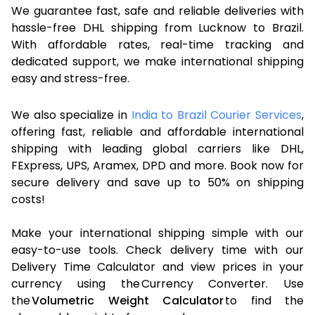
We guarantee fast, safe and reliable deliveries with
hassle-free DHL shipping from Lucknow to Brazil.
With affordable rates, real-time tracking and
dedicated support, we make international shipping
easy and stress-free.
We also specialize in
India to Brazil Courier Services
,
offering fast, reliable and affordable international
shipping with leading global carriers like DHL,
FExpress, UPS, Aramex, DPD and more. Book now for
secure delivery and save up to 50% on shipping
costs!
Make your international shipping simple with our
easy-to-use tools. Check delivery time with our
Delivery Time Calculator and view prices in your
currency using the Currency Converter. Use
the
Volumetric Weight Calculator
to find the