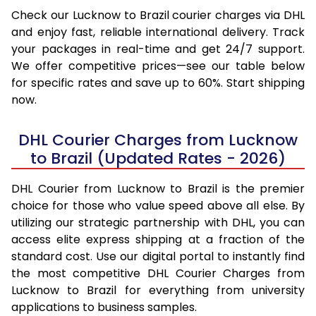
Check our Lucknow to Brazil courier charges via DHL
and enjoy fast, reliable international delivery. Track
your packages in real-time and get 24/7 support.
We offer competitive prices—see our table below
for specific rates and save up to 60%. Start shipping
now.
DHL Courier Charges from Lucknow
to Brazil (Updated Rates - 2026)
DHL Courier from Lucknow to Brazil is the premier
choice for those who value speed above all else. By
utilizing our strategic partnership with DHL, you can
access elite express shipping at a fraction of the
standard cost. Use our digital portal to instantly find
the most competitive DHL Courier Charges from
Lucknow to Brazil for everything from university
applications to business samples.