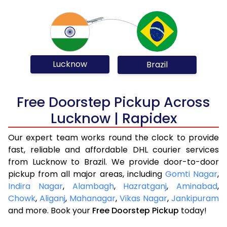
Lucknow
Brazil
Free Doorstep Pickup Across
Lucknow | Rapidex
Our expert team works round the clock to provide
fast, reliable and affordable DHL courier services
from Lucknow to Brazil. We provide door-to-door
pickup from all major areas, including
Gomti Nagar
,
Indira Nagar
,
Alambagh
,
Hazratganj
,
Aminabad
,
Chowk
,
Aliganj
,
Mahanagar
,
Vikas Nagar
,
Jankipuram
and more. Book your
Free Doorstep Pickup
today!