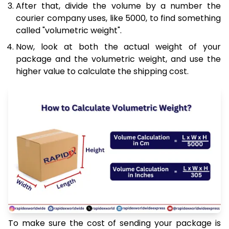
After that, divide the volume by a number the
courier company uses, like 5000, to find something
called "volumetric weight".
Now, look at both the actual weight of your
package and the volumetric weight, and use the
higher value to calculate the shipping cost.
To make sure the cost of sending your package is