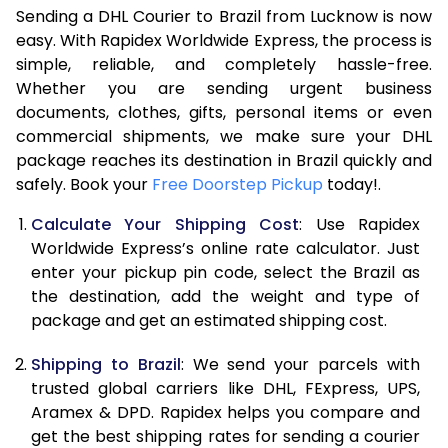
Sending a DHL Courier to Brazil from Lucknow is now
7.0 Kg
47,494
23,747
easy. With Rapidex Worldwide Express, the process is
7.5 Kg
54,068
27,034
simple, reliable, and completely hassle-free.
Whether you are sending urgent business
8.0 Kg
60,644
30,322
documents, clothes, gifts, personal items or even
commercial shipments, we make sure your DHL
8.5 Kg
67,218
33,609
package reaches its destination in Brazil quickly and
9.0 Kg
73,792
36,896
safely. Book your
Free Doorstep Pickup
today!.
9.5 Kg
80,366
40,183
Calculate Your Shipping Cost
: Use Rapidex
Worldwide Express’s online rate calculator. Just
10.0 Kg
86,942
43,471
enter your pickup pin code, select the Brazil as
the destination, add the weight and type of
10.5 Kg
87,594
43,797
package and get an estimated shipping cost.
11.0 Kg
88,248
44,124
Shipping to Brazil
: We send your parcels with
11.5 Kg
88,902
44,451
trusted global carriers like DHL, FExpress, UPS,
Aramex & DPD. Rapidex helps you compare and
12.0 Kg
89,554
44,777
get the best shipping rates for sending a courier