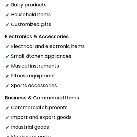
Baby products
Household items
Customized gifts
Electronics & Accessories
Electrical and electronic items
Small kitchen appliances
Musical instruments
Fitness equipment
Sports accessories
Business & Commercial Items
Commercial shipments
Import and export goods
Industrial goods
Machinery parts