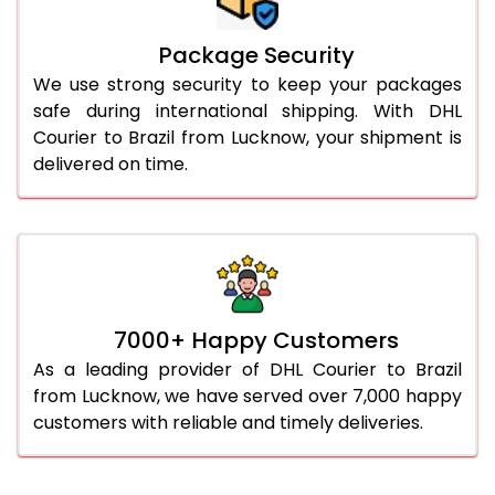
Package Security
We use strong security to keep your packages
safe during international shipping. With DHL
Courier to Brazil from Lucknow, your shipment is
delivered on time.
7000+ Happy Customers
As a leading provider of DHL Courier to Brazil
from Lucknow, we have served over 7,000 happy
customers with reliable and timely deliveries.