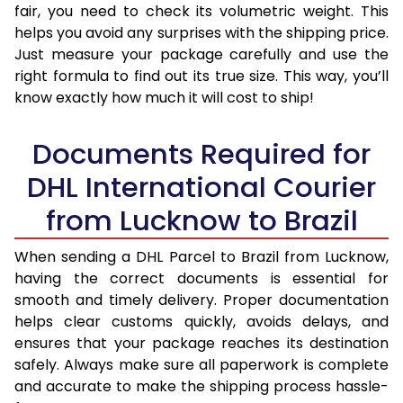
fair, you need to check its volumetric weight. This
helps you avoid any surprises with the shipping price.
Just measure your package carefully and use the
right formula to find out its true size. This way, you’ll
know exactly how much it will cost to ship!
Documents Required for
DHL International Courier
from Lucknow to Brazil
When sending a DHL Parcel to Brazil from Lucknow,
having the correct documents is essential for
smooth and timely delivery. Proper documentation
helps clear customs quickly, avoids delays, and
ensures that your package reaches its destination
safely. Always make sure all paperwork is complete
and accurate to make the shipping process hassle-