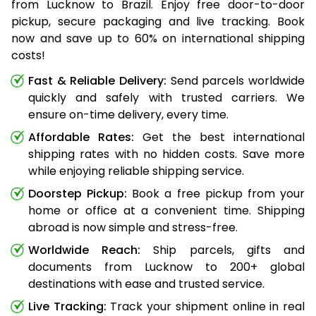
from Lucknow to Brazil. Enjoy free door-to-door
pickup, secure packaging and live tracking. Book
now and save up to 60% on international shipping
costs!
Fast & Reliable Delivery:
Send parcels worldwide
quickly and safely with trusted carriers. We
ensure on-time delivery, every time.
Affordable Rates:
Get the best international
shipping rates with no hidden costs. Save more
while enjoying reliable shipping service.
Doorstep Pickup:
Book a free pickup from your
home or office at a convenient time. Shipping
abroad is now simple and stress-free.
Worldwide Reach:
Ship parcels, gifts and
documents from Lucknow to 200+ global
destinations with ease and trusted service.
Live Tracking:
Track your shipment online in real