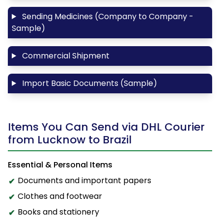
Sending Medicines (Company to Company -
Sample)
Commercial Shipment
Import Basic Documents (Sample)
Items You Can Send via DHL Courier
from Lucknow to Brazil
Essential & Personal Items
Documents and important papers
Clothes and footwear
Books and stationery