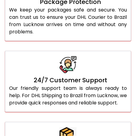
Package Protection
We keep your packages safe and secure. You
can trust us to ensure your DHL Courier to Brazil
from Lucknow arrives on time and without any
problems.
24/7 Customer Support
Our friendly support team is always ready to
help. For DHL Shipping to Brazil from Lucknow, we
provide quick responses and reliable support.