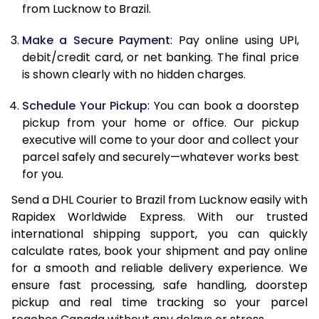
from Lucknow to Brazil.
12.5 Kg
90,210
45,105
Make a Secure Payment
: Pay online using UPI,
13.0 Kg
90,864
45,432
debit/credit card, or net banking. The final price
13.5 Kg
91,518
45,759
is shown clearly with no hidden charges.
14.0 Kg
92,170
46,085
Schedule Your Pickup
: You can book a doorstep
pickup from your home or office. Our pickup
14.5 Kg
92,824
46,412
executive will come to your door and collect your
parcel safely and securely—whatever works best
15.0 Kg
93,476
46,738
for you.
15.5 Kg
93,942
46,971
Send a DHL Courier to Brazil from Lucknow easily with
Rapidex Worldwide Express. With our trusted
16.0 Kg
94,588
47,294
international shipping support, you can quickly
16.5 Kg
95,236
47,618
calculate rates, book your shipment and pay online
for a smooth and reliable delivery experience. We
17.0 Kg
95,884
47,942
ensure fast processing, safe handling, doorstep
pickup and real time tracking so your parcel
17.5 Kg
96,530
48,265