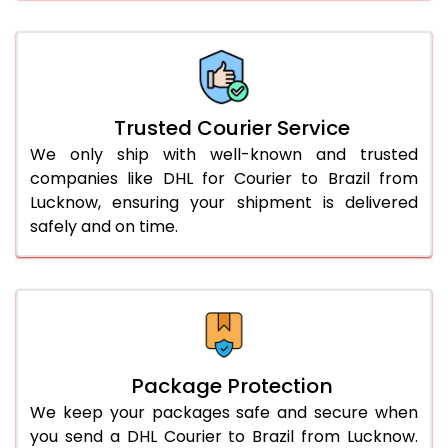
66.0 to 70.0 Kg
3,008 Per Kg
1,504 Per 
More than 70.0 Kg
On Call
+91 99531 
Trusted Courier Service
We only ship with well-known and trusted
companies like DHL for Courier to Brazil from
Lucknow, ensuring your shipment is delivered
safely and on time.
Package Protection
We keep your packages safe and secure when
you send a DHL Courier to Brazil from Lucknow.