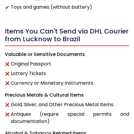
Toys and games (without battery)
Items You Can't Send via DHL Courier
from Lucknow to Brazil
Valuable or Sensitive Documents
Original Passport
Lottery Tickets
Currency or Monetary Instruments
Precious Metals & Cultural Items
Gold, Silver, and Other Precious Metal Items
Antiques (require special permits and
documentation)
Alcohol & Tobacco Related Items