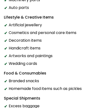
Auto parts
Lifestyle & Creative Items
Artificial jewellery
Cosmetics and personal care items
Decoration items
Handicraft items
Artworks and paintings
Wedding cards
Food & Consumables
Branded snacks
Homemade food items such as pickles
Special Shipments
Excess baggage