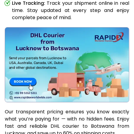
Live Tracking:
Track your shipment online in real
time. Stay updated at every step and enjoy
complete peace of mind.
Our transparent pricing ensures you know exactly
what you’re paying for — with no hidden fees. Enjoy
fast and reliable DHL courier to Botswana from
Lucknow, and save up to 60% on shipping costs.