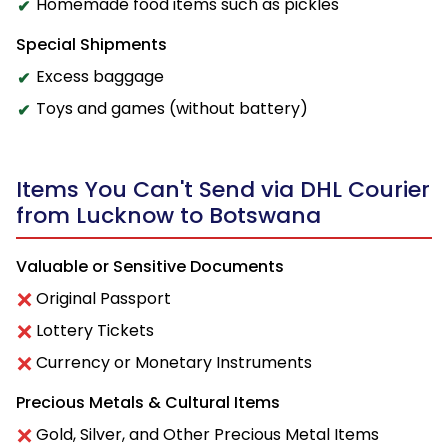
Homemade food items such as pickles
Special Shipments
Excess baggage
Toys and games (without battery)
Items You Can't Send via DHL Courier
from Lucknow to Botswana
Valuable or Sensitive Documents
Original Passport
Lottery Tickets
Currency or Monetary Instruments
Precious Metals & Cultural Items
Gold, Silver, and Other Precious Metal Items