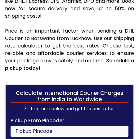
like DHL, FExpress, UPS, Aramex, DPD and more. Book
now for secure delivery and save up to 50% on
shipping costs!
Price is an important factor when sending a DHL
Courier to Botswana from Lucknow. Use our shipping
rate calculator to get the best rates. Choose fast,
reliable and affordable courier services to ensure
your package arrives safely and on time.
Schedule a
pickup today!
Calculate International Courier Charges
from india to Worldwide
Fill the form below and get the best rates
Pickup From Pincode
*