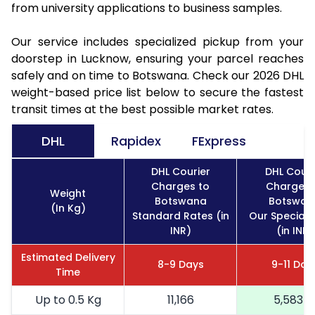
from university applications to business samples.
Our service includes specialized pickup from your
doorstep in Lucknow, ensuring your parcel reaches
safely and on time to Botswana. Check our 2026 DHL
weight-based price list below to secure the fastest
transit times at the best possible market rates.
DHL
Rapidex
FExpress
DHL Courier
DHL Couri
Charges to
Charges 
Weight
Botswana
Botswan
(In Kg)
Standard Rates (in
Our Special 
INR)
(in INR)
Estimated Delivery
8-9 Days
9-11 Day
Time
Up to 0.5 Kg
11,166
5,583