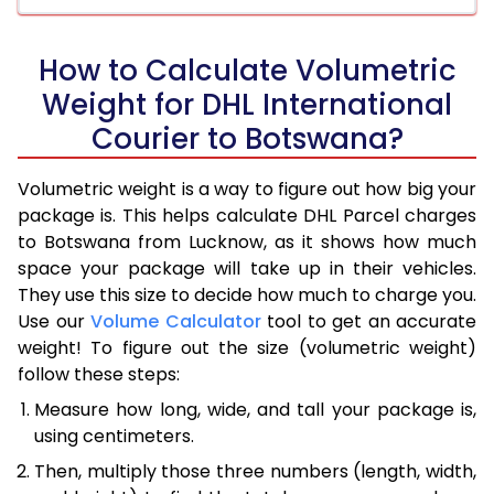
How to Calculate Volumetric
Weight for DHL International
Courier to Botswana?
Volumetric weight is a way to figure out how big your
package is. This helps calculate DHL Parcel charges
to Botswana from Lucknow, as it shows how much
space your package will take up in their vehicles.
They use this size to decide how much to charge you.
Use our
Volume Calculator
tool to get an accurate
weight! To figure out the size (volumetric weight)
follow these steps:
Measure how long, wide, and tall your package is,
using centimeters.
Then, multiply those three numbers (length, width,