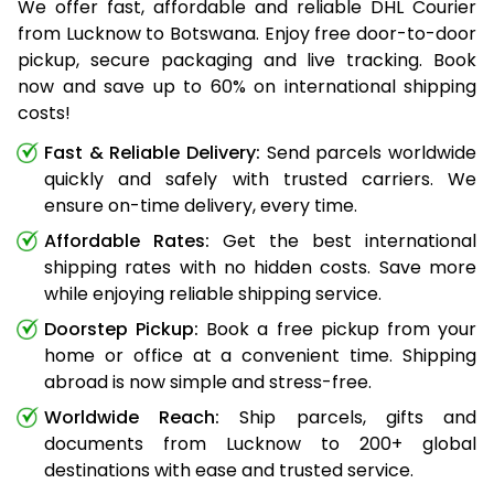
We offer fast, affordable and reliable DHL Courier
from Lucknow to Botswana. Enjoy free door-to-door
pickup, secure packaging and live tracking. Book
now and save up to 60% on international shipping
costs!
Fast & Reliable Delivery:
Send parcels worldwide
quickly and safely with trusted carriers. We
ensure on-time delivery, every time.
Affordable Rates:
Get the best international
shipping rates with no hidden costs. Save more
while enjoying reliable shipping service.
Doorstep Pickup:
Book a free pickup from your
home or office at a convenient time. Shipping
abroad is now simple and stress-free.
Worldwide Reach:
Ship parcels, gifts and
documents from Lucknow to 200+ global
destinations with ease and trusted service.