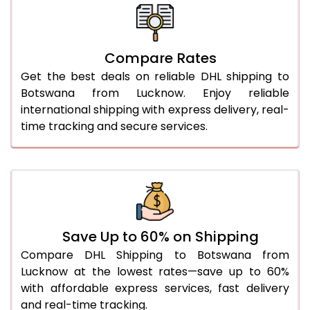
26.0 Kg
5,422 Per Kg
2,711 Per 
27.0 Kg
5,498 Per Kg
2,749 Per 
Compare Rates
Get the best deals on reliable DHL shipping to
28.0 Kg
5,570 Per Kg
2,785 Per 
Botswana from Lucknow. Enjoy reliable
29.0 Kg
5,634 Per Kg
2,817 Per 
international shipping with express delivery, real-
time tracking and secure services.
30.0 Kg
5,696 Per Kg
2,848 Per 
31.0 to 35.0 Kg
3,054 Per Kg
1,527 Per 
36.0 to 40.0 Kg
3,042 Per Kg
1,521 Per 
41.0 to 45.0 Kg
3,030 Per Kg
1,515 Per 
Save Up to 60% on Shipping
46.0 to 50.0 Kg
3,018 Per Kg
1,509 Per 
Compare DHL Shipping to Botswana from
Lucknow at the lowest rates—save up to 60%
51.0 to 55.0 Kg
3,008 Per Kg
1,504 Per 
with affordable express services, fast delivery
and real-time tracking.
56.0 to 60.0 Kg
3,008 Per Kg
1,504 Per 