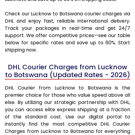
Check our Lucknow to Botswana courier charges via
DHL and enjoy fast, reliable international delivery.
Track your packages in real-time and get 24/7
support. We offer competitive prices—see our table
below for specific rates and save up to 60%. Start
shipping now.
DHL Courier Charges from Lucknow
to Botswana (Updated Rates - 2026)
DHL Courier from Lucknow to Botswana is the
premier choice for those who value speed above all
else. By utilizing our strategic partnership with DHL,
you can access elite express shipping at a fraction
of the standard cost. Use our digital portal to
instantly find the most competitive DHL Courier
Charges from Lucknow to Botswana for everything