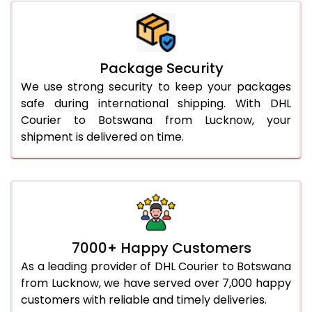
Package Security
We use strong security to keep your packages
safe during international shipping. With DHL
Courier to Botswana from Lucknow, your
shipment is delivered on time.
7000+ Happy Customers
As a leading provider of DHL Courier to Botswana
from Lucknow, we have served over 7,000 happy
customers with reliable and timely deliveries.