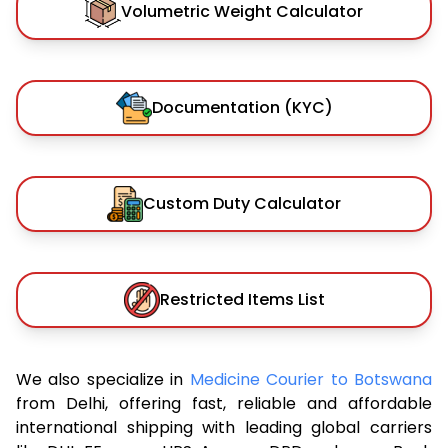
Volumetric Weight Calculator
Documentation (KYC)
Custom Duty Calculator
Restricted Items List
We also specialize in
Medicine Courier to Botswana
from Delhi, offering fast, reliable and affordable
international shipping with leading global carriers