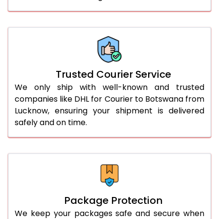
61.0 to 65.0 Kg
3,008 Per Kg
1,504 Per 
66.0 to 70.0 Kg
3,008 Per Kg
1,504 Per 
More than 70.0 Kg
On Call
+91 99531 
Trusted Courier Service
We only ship with well-known and trusted
companies like DHL for Courier to Botswana from
Lucknow, ensuring your shipment is delivered
safely and on time.
Package Protection
We keep your packages safe and secure when