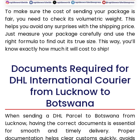
To make sure the cost of sending your package is
fair, you need to check its volumetric weight. This
helps you avoid any surprises with the shipping price.
Just measure your package carefully and use the
right formula to find out its true size. This way, you’ll
know exactly how much it will cost to ship!
Documents Required for
DHL International Courier
from Lucknow to
Botswana
When sending a DHL Parcel to Botswana from
Lucknow, having the correct documents is essential
for smooth and timely delivery. Proper
documentation helps clear customs quickly, avoids