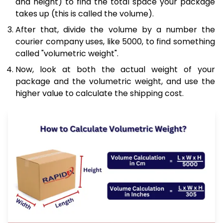
and height) to find the total space your package
takes up (this is called the volume).
After that, divide the volume by a number the
courier company uses, like 5000, to find something
called "volumetric weight".
Now, look at both the actual weight of your
package and the volumetric weight, and use the
higher value to calculate the shipping cost.