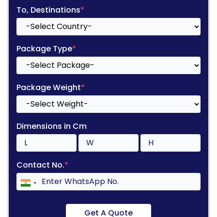
To, Destinations
*
Package Type
*
Package Weight
*
Dimensions in Cm
Contact No.
*
Get A Quote