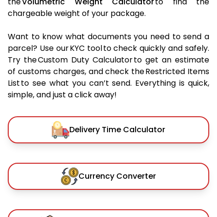
the
Volumetric Weight Calculator
to find the
chargeable weight of your package.
Want to know what documents you need to send a
parcel? Use our KYC tool to check quickly and safely.
Try the Custom Duty Calculator to get an estimate
of customs charges, and check the Restricted Items
List to see what you can’t send. Everything is quick,
simple, and just a click away!
Delivery Time Calculator
Currency Converter