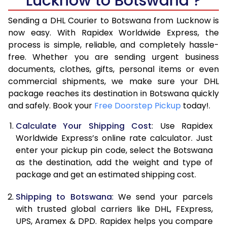
Lucknow to Botswana ?
6.5 Kg
39,792
19,896
Sending a DHL Courier to Botswana from Lucknow is
7.0 Kg
45,726
22,863
now easy. With Rapidex Worldwide Express, the
process is simple, reliable, and completely hassle-
7.5 Kg
51,658
25,829
free. Whether you are sending urgent business
documents, clothes, gifts, personal items or even
8.0 Kg
57,592
28,796
commercial shipments, we make sure your DHL
package reaches its destination in Botswana quickly
8.5 Kg
63,522
31,761
and safely. Book your
Free Doorstep Pickup
today!.
9.0 Kg
69,454
34,727
Calculate Your Shipping Cost
: Use Rapidex
9.5 Kg
75,386
37,693
Worldwide Express’s online rate calculator. Just
enter your pickup pin code, select the Botswana
10.0 Kg
81,318
40,659
as the destination, add the weight and type of
package and get an estimated shipping cost.
10.5 Kg
82,142
41,071
Shipping to Botswana
: We send your parcels
11.0 Kg
82,968
41,484
with trusted global carriers like DHL, FExpress,
11.5 Kg
83,792
41,896
UPS, Aramex & DPD. Rapidex helps you compare