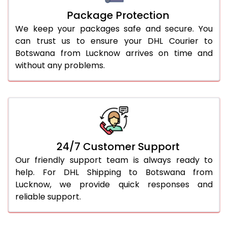
Package Protection
We keep your packages safe and secure. You
can trust us to ensure your DHL Courier to
Botswana from Lucknow arrives on time and
without any problems.
24/7 Customer Support
Our friendly support team is always ready to
help. For DHL Shipping to Botswana from
Lucknow, we provide quick responses and
reliable support.