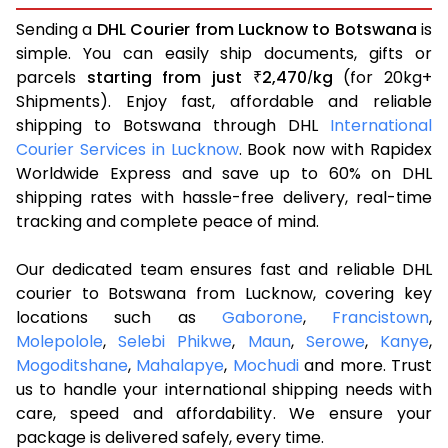
Sending a
DHL Courier from Lucknow to Botswana
is
simple. You can easily ship documents, gifts or
parcels
starting from just
2,470
kg
(for 20kg+
₹
/
Shipments). Enjoy fast, affordable and reliable
shipping to Botswana through DHL
International
Courier Services in Lucknow
. Book now with Rapidex
Worldwide Express and save up to 60% on DHL
shipping rates with hassle-free delivery, real-time
tracking and complete peace of mind.
Our dedicated team ensures fast and reliable DHL
courier to Botswana from Lucknow, covering key
locations such as
Gaborone
,
Francistown
,
Molepolole
,
Selebi Phikwe
,
Maun
,
Serowe
,
Kanye
,
Mogoditshane
,
Mahalapye
,
Mochudi
and more. Trust
us to handle your international shipping needs with
care, speed and affordability. We ensure your
package is delivered safely, every time.