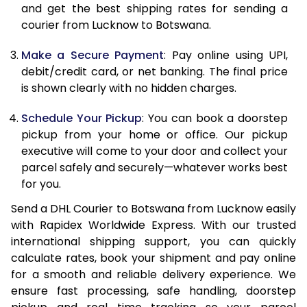
and get the best shipping rates for sending a
12.0 Kg
84,616
42,308
courier from Lucknow to Botswana.
12.5 Kg
85,442
42,721
Make a Secure Payment
: Pay online using UPI,
debit/credit card, or net banking. The final price
13.0 Kg
86,266
43,133
is shown clearly with no hidden charges.
13.5 Kg
87,088
43,544
Schedule Your Pickup
: You can book a doorstep
14.0 Kg
87,912
43,956
pickup from your home or office. Our pickup
executive will come to your door and collect your
14.5 Kg
88,736
44,368
parcel safely and securely—whatever works best
for you.
15.0 Kg
89,562
44,781
Send a DHL Courier to Botswana from Lucknow easily
15.5 Kg
90,194
45,097
with Rapidex Worldwide Express. With our trusted
international shipping support, you can quickly
16.0 Kg
91,012
45,506
calculate rates, book your shipment and pay online
16.5 Kg
91,832
45,916
for a smooth and reliable delivery experience. We
ensure fast processing, safe handling, doorstep
17.0 Kg
92,650
46,325