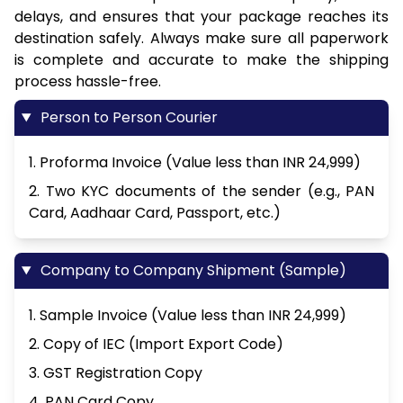
delays, and ensures that your package reaches its
destination safely. Always make sure all paperwork
is complete and accurate to make the shipping
process hassle-free.
Person to Person Courier
1. Proforma Invoice (Value less than INR 24,999)
2. Two KYC documents of the sender (e.g., PAN
Card, Aadhaar Card, Passport, etc.)
Company to Company Shipment (Sample)
1. Sample Invoice (Value less than INR 24,999)
2. Copy of IEC (Import Export Code)
3. GST Registration Copy
4. PAN Card Copy