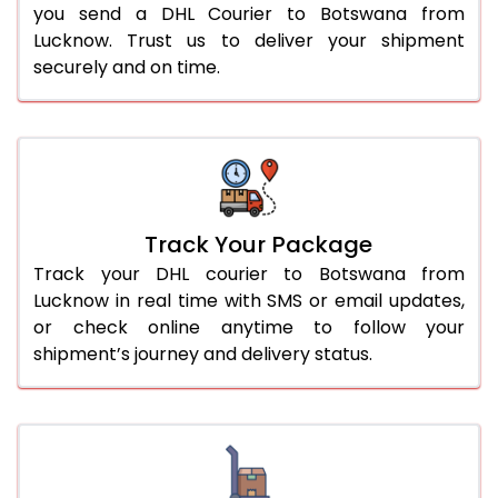
you send a DHL Courier to Botswana from
Lucknow. Trust us to deliver your shipment
securely and on time.
Track Your Package
Track your DHL courier to Botswana from
Lucknow in real time with SMS or email updates,
or check online anytime to follow your
shipment’s journey and delivery status.