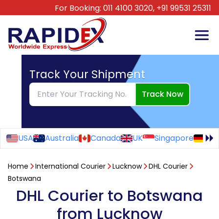
For Booking:
011 4100 3020,
+91 99531 25311
Track Your Shipment
Track Now
USA
Australia
Canada
UK
Singapore
Ge
Home
International Courier
Lucknow
DHL Courier
Botswana
DHL Courier to Botswana
from Lucknow