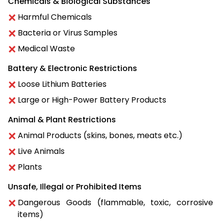
Chemicals & Biological Substances
Harmful Chemicals
Bacteria or Virus Samples
Medical Waste
Battery & Electronic Restrictions
Loose Lithium Batteries
Large or High-Power Battery Products
Animal & Plant Restrictions
Animal Products (skins, bones, meats etc.)
Live Animals
Plants
Unsafe, Illegal or Prohibited Items
Dangerous Goods (flammable, toxic, corrosive
items)