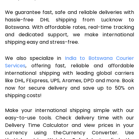
We guarantee fast, safe and reliable deliveries with
hassle-free DHL shipping from Lucknow to
Botswana. With affordable rates, real-time tracking
and dedicated support, we make international
shipping easy and stress-free.
We also specialize in
India to Botswana Courier
Services
, offering fast, reliable and affordable
international shipping with leading global carriers
like DHL, FExpress, UPS, Aramex, DPD and more. Book
now for secure delivery and save up to 50% on
shipping costs!
Make your international shipping simple with our
easy-to-use tools. Check delivery time with our
Delivery Time Calculator and view prices in your
currency using the Currency Converter. Use