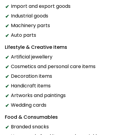
Import and export goods
Industrial goods
Machinery parts
Auto parts
Lifestyle & Creative Items
Artificial jewellery
Cosmetics and personal care items
Decoration items
Handicraft items
Artworks and paintings
Wedding cards
Food & Consumables
Branded snacks