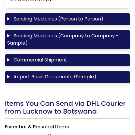
Sending Medicines (Person to Person)
Sending Medicines (Company to Company -
Sample)
Commercial Shipment
Import Basic Documents (Sample)
Items You Can Send via DHL Courier
from Lucknow to Botswana
Essential & Personal Items