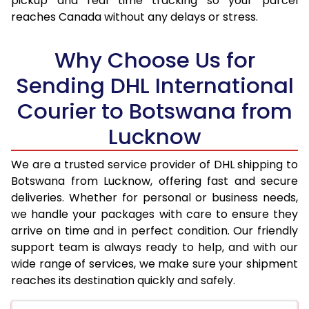
pickup and real time tracking so your parcel
reaches Canada without any delays or stress.
17.5 Kg
93,470
46,735
18.0 Kg
94,284
47,142
Why Choose Us for
18.5 Kg
95,104
47,552
Sending DHL International
Courier to Botswana from
19.0 Kg
95,922
47,961
Lucknow
19.5 Kg
96,742
48,371
20.0 Kg
97,560
48,780
We are a trusted service provider of DHL shipping to
Botswana from Lucknow, offering fast and secure
21.0 Kg
4,940 Per Kg
2,470 Per 
deliveries. Whether for personal or business needs,
we handle your packages with care to ensure they
22.0 Kg
5,054 Per Kg
2,527 Per 
arrive on time and in perfect condition. Our friendly
23.0 Kg
5,162 Per Kg
2,581 Per 
support team is always ready to help, and with our
wide range of services, we make sure your shipment
24.0 Kg
5,258 Per Kg
2,629 Per 
reaches its destination quickly and safely.
25.0 Kg
5,350 Per Kg
2,675 Per 