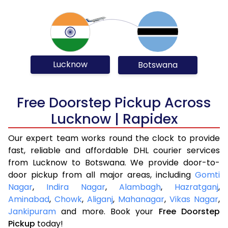
Lucknow
Botswana
Free Doorstep Pickup Across
Lucknow | Rapidex
Our expert team works round the clock to provide
fast, reliable and affordable DHL courier services
from Lucknow to Botswana. We provide door-to-
door pickup from all major areas, including
Gomti
Nagar
,
Indira Nagar
,
Alambagh
,
Hazratganj
,
Aminabad
,
Chowk
,
Aliganj
,
Mahanagar
,
Vikas Nagar
,
Jankipuram
and more. Book your
Free Doorstep
Pickup
today!