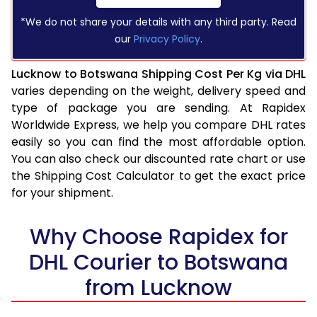
*We do not share your details with any third party. Read
our
Privacy Policy
.
Lucknow to Botswana Shipping Cost Per Kg via DHL
varies depending on the weight, delivery speed and
type of package you are sending. At Rapidex
Worldwide Express, we help you compare DHL rates
easily so you can find the most affordable option.
You can also check our discounted rate chart or use
the Shipping Cost Calculator to get the exact price
for your shipment.
Why Choose Rapidex for
DHL Courier to Botswana
from Lucknow