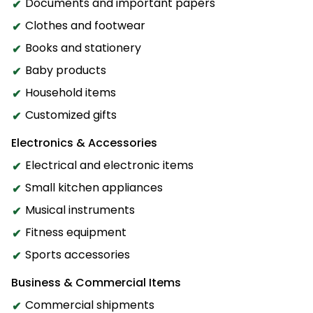
Documents and important papers
Clothes and footwear
Books and stationery
Baby products
Household items
Customized gifts
Electronics & Accessories
Electrical and electronic items
Small kitchen appliances
Musical instruments
Fitness equipment
Sports accessories
Business & Commercial Items
Commercial shipments