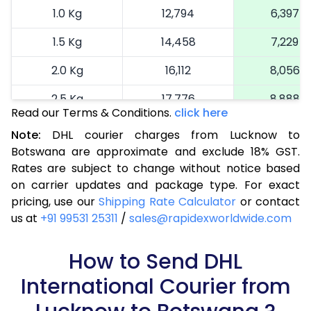
1.0 Kg
12,794
6,397
1.5 Kg
14,458
7,229
2.0 Kg
16,112
8,056
2.5 Kg
17,776
8,888
Read our Terms & Conditions.
click here
3.0 Kg
18,622
9,311
Note:
DHL courier charges from Lucknow to
Botswana are approximate and exclude 18% GST.
3.5 Kg
19,466
9,733
Rates are subject to change without notice based
4.0 Kg
20,312
10,156
on carrier updates and package type. For exact
pricing, use our
Shipping Rate Calculator
or contact
4.5 Kg
21,160
10,580
us at
+91 99531 25311
/
sales@rapidexworldwide.com
5.0 Kg
22,006
11,003
How to Send DHL
5.5 Kg
27,928
13,964
International Courier from
6.0 Kg
33,862
16,931