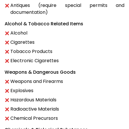
Antiques (require special permits and
documentation)
Alcohol & Tobacco Related Items
Alcohol
Cigarettes
Tobacco Products
Electronic Cigarettes
Weapons & Dangerous Goods
Weapons and Firearms
Explosives
Hazardous Materials
Radioactive Materials
Chemical Precursors