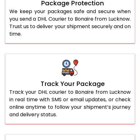
Package Protection
We keep your packages safe and secure when
you send a DHL Courier to Bonaire from Lucknow.
Trust us to deliver your shipment securely and on
time.
Track Your Package
Track your DHL courier to Bonaire from Lucknow
in real time with SMS or email updates, or check
online anytime to follow your shipment’s journey
and delivery status.