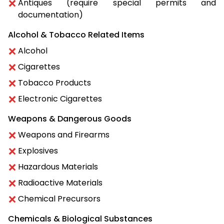
Antiques (require special permits and
documentation)
Alcohol & Tobacco Related Items
Alcohol
Cigarettes
Tobacco Products
Electronic Cigarettes
Weapons & Dangerous Goods
Weapons and Firearms
Explosives
Hazardous Materials
Radioactive Materials
Chemical Precursors
Chemicals & Biological Substances