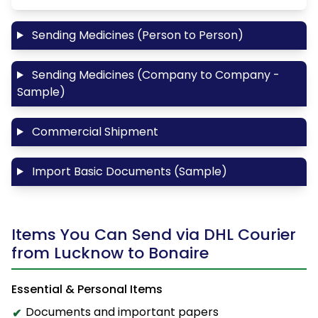
Sending Medicines (Person to Person)
Sending Medicines (Company to Company -
Sample)
Commercial Shipment
Import Basic Documents (Sample)
Items You Can Send via DHL Courier
from Lucknow to Bonaire
Essential & Personal Items
Documents and important papers