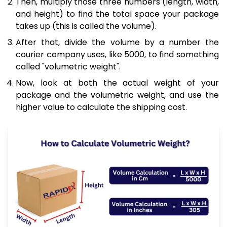
Then, multiply those three numbers (length, width,
and height) to find the total space your package
takes up (this is called the volume).
After that, divide the volume by a number the
courier company uses, like 5000, to find something
called "volumetric weight".
Now, look at both the actual weight of your
package and the volumetric weight, and use the
higher value to calculate the shipping cost.