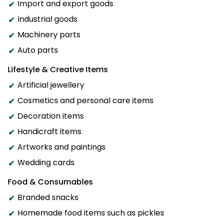
Import and export goods
Industrial goods
Machinery parts
Auto parts
Lifestyle & Creative Items
Artificial jewellery
Cosmetics and personal care items
Decoration items
Handicraft items
Artworks and paintings
Wedding cards
Food & Consumables
Branded snacks
Homemade food items such as pickles