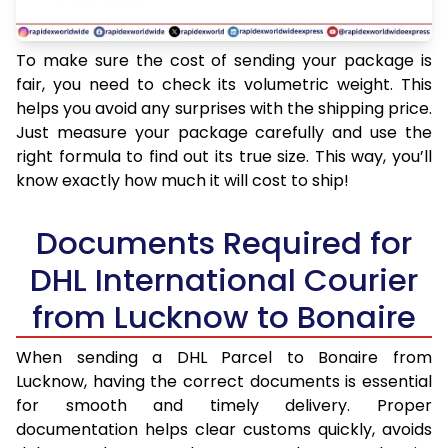
To make sure the cost of sending your package is
fair, you need to check its volumetric weight. This
helps you avoid any surprises with the shipping price.
Just measure your package carefully and use the
right formula to find out its true size. This way, you’ll
know exactly how much it will cost to ship!
Documents Required for
DHL International Courier
from Lucknow to Bonaire
When sending a DHL Parcel to Bonaire from
Lucknow, having the correct documents is essential
for smooth and timely delivery. Proper
documentation helps clear customs quickly, avoids