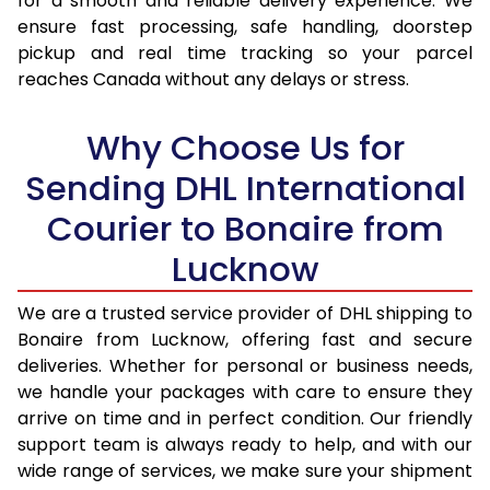
for a smooth and reliable delivery experience. We
17.0 Kg
57,440
22,976
ensure fast processing, safe handling, doorstep
pickup and real time tracking so your parcel
17.5 Kg
59,020
23,608
reaches Canada without any delays or stress.
18.0 Kg
60,503
24,201
Why Choose Us for
18.5 Kg
62,078
24,831
Sending DHL International
19.0 Kg
63,560
25,424
Courier to Bonaire from
19.5 Kg
65,138
26,055
Lucknow
20.0 Kg
66,618
26,647
We are a trusted service provider of DHL shipping to
21.0 Kg
3,233 Per Kg
1,293 Per 
Bonaire from Lucknow, offering fast and secure
deliveries. Whether for personal or business needs,
22.0 Kg
3,225 Per Kg
1,290 Per 
we handle your packages with care to ensure they
arrive on time and in perfect condition. Our friendly
23.0 Kg
3,220 Per Kg
1,288 Per 
support team is always ready to help, and with our
24.0 Kg
3,208 Per Kg
1,283 Per 
wide range of services, we make sure your shipment