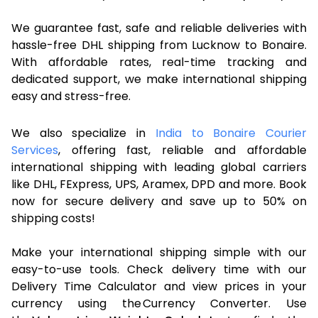
We guarantee fast, safe and reliable deliveries with
hassle-free DHL shipping from Lucknow to Bonaire.
With affordable rates, real-time tracking and
dedicated support, we make international shipping
easy and stress-free.
We also specialize in
India to Bonaire Courier
Services
, offering fast, reliable and affordable
international shipping with leading global carriers
like DHL, FExpress, UPS, Aramex, DPD and more. Book
now for secure delivery and save up to 50% on
shipping costs!
Make your international shipping simple with our
easy-to-use tools. Check delivery time with our
Delivery Time Calculator and view prices in your
currency using the Currency Converter. Use