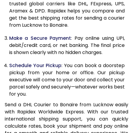
11.5 Kg
40,845
16,338
trusted global carriers like DHL, FExpress, UPS,
Aramex & DPD. Rapidex helps you compare and
12.0 Kg
42,335
16,934
get the best shipping rates for sending a courier
from Lucknow to Bonaire.
12.5 Kg
43,920
17,568
Make a Secure Payment
: Pay online using UPI,
13.0 Kg
45,410
18,164
debit/credit card, or net banking. The final price
13.5 Kg
46,993
18,797
is shown clearly with no hidden charges.
14.0 Kg
48,483
19,393
Schedule Your Pickup
: You can book a doorstep
pickup from your home or office. Our pickup
14.5 Kg
50,070
20,028
executive will come to your door and collect your
parcel safely and securely—whatever works best
15.0 Kg
51,555
20,622
for you.
15.5 Kg
52,905
21,162
Send a DHL Courier to Bonaire from Lucknow easily
with Rapidex Worldwide Express. With our trusted
16.0 Kg
54,383
21,753
international shipping support, you can quickly
16.5 Kg
55,963
22,385
calculate rates, book your shipment and pay online