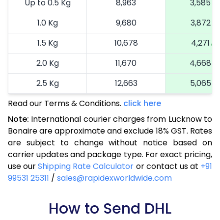
Up to 0.5 Kg
8,963
3,585
1.0 Kg
9,680
3,872
1.5 Kg
10,678
4,271
2.0 Kg
11,670
4,668
2.5 Kg
12,663
5,065
Read our Terms & Conditions.
3.0 Kg
14,810
click here
5,924
Note:
International courier charges from Lucknow to
3.5 Kg
15,873
6,349
Bonaire are approximate and exclude 18% GST. Rates
are subject to change without notice based on
4.0 Kg
16,868
6,747
carrier updates and package type. For exact pricing,
4.5 Kg
17,955
7,182
use our
Shipping Rate Calculator
or contact us at
+91
99531 25311
/
sales@rapidexworldwide.com
5.0 Kg
18,950
7,580
5.5 Kg
How to Send DHL
24,490
9,796