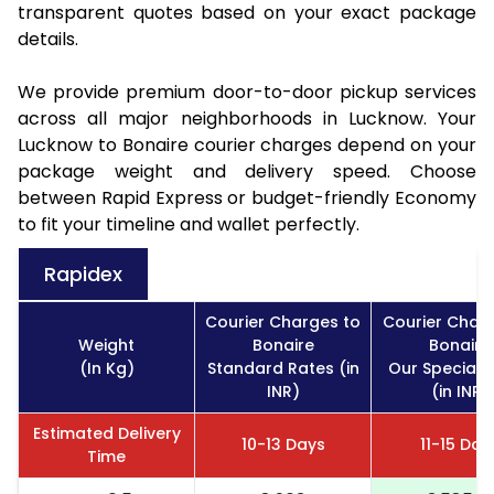
transparent quotes based on your exact package
details.
We provide premium door-to-door pickup services
across all major neighborhoods in Lucknow. Your
Lucknow to Bonaire courier charges depend on your
package weight and delivery speed. Choose
between Rapid Express or budget-friendly Economy
to fit your timeline and wallet perfectly.
Rapidex
Courier Charges to
Courier Char
Weight
Bonaire
Bonaire
(In Kg)
Standard Rates (in
Our Special 
INR)
(in INR)
Estimated Delivery
10-13 Days
11-15 Day
Time