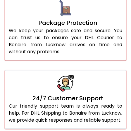
Package Protection
We keep your packages safe and secure. You
can trust us to ensure your DHL Courier to
Bonaire from Lucknow arrives on time and
without any problems.
24/7 Customer Support
Our friendly support team is always ready to
help. For DHL Shipping to Bonaire from Lucknow,
we provide quick responses and reliable support.