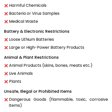
Harmful Chemicals
Bacteria or Virus Samples
Medical Waste
Battery & Electronic Restrictions
Loose Lithium Batteries
Large or High-Power Battery Products
Animal & Plant Restrictions
Animal Products (skins, bones, meats etc.)
Live Animals
Plants
Unsafe, Illegal or Prohibited Items
Dangerous Goods (flammable, toxic, corrosive
items)