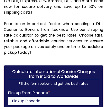
like DHL, FExpress, UPS, Aramex, DPD and more. Book
now for secure delivery and save up to 50% on
shipping costs!
Price is an important factor when sending a DHL
Courier to Bonaire from Lucknow. Use our shipping
rate calculator to get the best rates. Choose fast,
reliable and affordable courier services to ensure
your package arrives safely and on time.
Schedule a
pickup today!
Calculate International Courier Charges
from india to Worldwide
Fill the form below and get the best rates
Pickup From Pincode
*