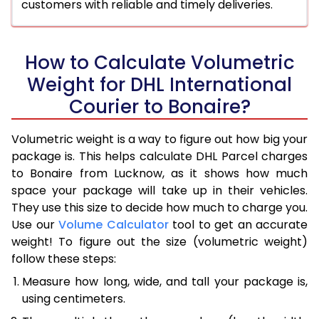
customers with reliable and timely deliveries.
How to Calculate Volumetric
Weight for DHL International
Courier to Bonaire?
Volumetric weight is a way to figure out how big your
package is. This helps calculate DHL Parcel charges
to Bonaire from Lucknow, as it shows how much
space your package will take up in their vehicles.
They use this size to decide how much to charge you.
Use our
Volume Calculator
tool to get an accurate
weight! To figure out the size (volumetric weight)
follow these steps:
Measure how long, wide, and tall your package is,
using centimeters.