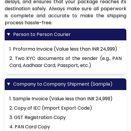
delays, and ensures that your package reaches its
destination safely. Always make sure all paperwork
is complete and accurate to make the shipping
process hassle-free.
Person to Person Courier
1. Proforma Invoice (Value less than INR 24,999)
2. Two KYC documents of the sender (e.g., PAN
Card, Aadhaar Card, Passport, etc.)
Company to Company Shipment (Sample)
1. Sample Invoice (Value less than INR 24,999)
2. Copy of IEC (Import Export Code)
3. GST Registration Copy
4. PAN Card Copy