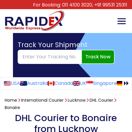
For Booking:
011 4100 3020,
+91 99531 25311
Track Your Shipment
Track Now
USA
Australia
Canada
UK
Singapore
Ge
Home
International Courier
Lucknow
DHL Courier
Bonaire
DHL Courier to Bonaire
from Lucknow