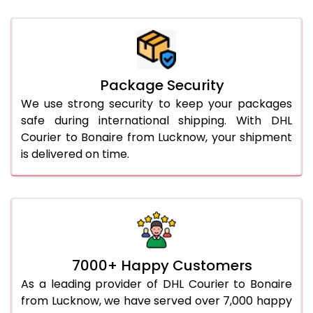
Package Security
We use strong security to keep your packages
safe during international shipping. With DHL
Courier to Bonaire from Lucknow, your shipment
is delivered on time.
7000+ Happy Customers
As a leading provider of DHL Courier to Bonaire
from Lucknow, we have served over 7,000 happy