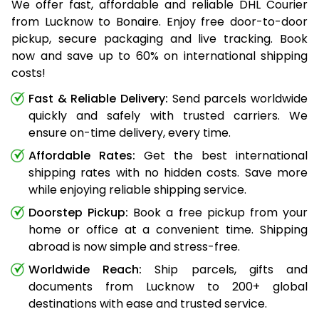
We offer fast, affordable and reliable DHL Courier
from Lucknow to Bonaire. Enjoy free door-to-door
pickup, secure packaging and live tracking. Book
now and save up to 60% on international shipping
costs!
Fast & Reliable Delivery:
Send parcels worldwide
quickly and safely with trusted carriers. We
ensure on-time delivery, every time.
Affordable Rates:
Get the best international
shipping rates with no hidden costs. Save more
while enjoying reliable shipping service.
Doorstep Pickup:
Book a free pickup from your
home or office at a convenient time. Shipping
abroad is now simple and stress-free.
Worldwide Reach:
Ship parcels, gifts and
documents from Lucknow to 200+ global
destinations with ease and trusted service.