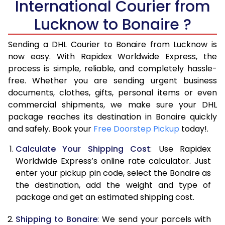
International Courier from
6.0 Kg
25,735
10,294
Lucknow to Bonaire ?
6.5 Kg
27,078
10,831
Sending a DHL Courier to Bonaire from Lucknow is
7.0 Kg
28,323
11,329
now easy. With Rapidex Worldwide Express, the
7.5 Kg
29,663
11,865
process is simple, reliable, and completely hassle-
free. Whether you are sending urgent business
8.0 Kg
30,910
12,364
documents, clothes, gifts, personal items or even
commercial shipments, we make sure your DHL
8.5 Kg
32,255
12,902
package reaches its destination in Bonaire quickly
9.0 Kg
33,500
13,400
and safely. Book your
Free Doorstep Pickup
today!.
9.5 Kg
34,840
13,936
Calculate Your Shipping Cost
: Use Rapidex
Worldwide Express’s online rate calculator. Just
10.0 Kg
36,085
14,434
enter your pickup pin code, select the Bonaire as
the destination, add the weight and type of
10.5 Kg
37,773
15,109
package and get an estimated shipping cost.
11.0 Kg
39,263
15,705
Shipping to Bonaire
: We send your parcels with