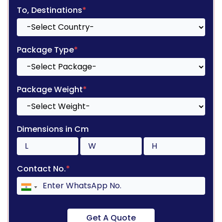
To, Destinations
*
Package Type
*
Package Weight
*
Dimensions in Cm
Contact No.
*
Get A Quote