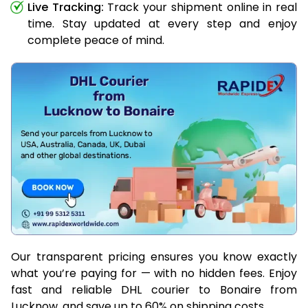
Live Tracking:
Track your shipment online in real
time. Stay updated at every step and enjoy
complete peace of mind.
Our transparent pricing ensures you know exactly
what you’re paying for — with no hidden fees. Enjoy
fast and reliable DHL courier to Bonaire from
Lucknow, and save up to 60% on shipping costs.