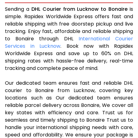
Sending a
DHL Courier from Lucknow to Bonaire
is
simple. Rapidex Worldwide Express offers fast and
reliable shipping with free doorstep pickup and live
tracking. Enjoy fast, affordable and reliable shipping
to Bonaire through DHL
International Courier
Services in Lucknow
. Book now with Rapidex
Worldwide Express and save up to 60% on DHL
shipping rates with hassle-free delivery, real-time
tracking and complete peace of mind.
Our dedicated team ensures fast and reliable DHL
courier to Bonaire from Lucknow, covering key
locations such as Our dedicated team ensures
reliable parcel delivery across Bonaire, We cover all
key states with efficiency and care. Trust us for
seamless and timely shipping to Bonaire Trust us to
handle your international shipping needs with care,
speed and affordability. We ensure your package is