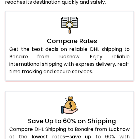
reaches its destination quickly and safely.
25.0 Kg
3,205 Per Kg
1,282 Per 
26.0 Kg
3,183 Per Kg
1,273 Per 
27.0 Kg
3,175 Per Kg
1,270 Per 
Compare Rates
28.0 Kg
3,170 Per Kg
1,268 Per 
Get the best deals on reliable DHL shipping to
29.0 Kg
3,163 Per Kg
1,265 Per 
Bonaire from Lucknow. Enjoy reliable
international shipping with express delivery, real-
30.0 Kg
3,160 Per Kg
1,264 Per 
time tracking and secure services.
31.0 to 35.0 Kg
3,140 Per Kg
1,256 Per 
36.0 to 40.0 Kg
3,105 Per Kg
1,242 Per 
41.0 to 45.0 Kg
3,078 Per Kg
1,231 Per K
46.0 to 50.0 Kg
3,038 Per Kg
1,215 Per K
Save Up to 60% on Shipping
Compare DHL Shipping to Bonaire from Lucknow
51.0 to 55.0 Kg
2,990 Per Kg
1,196 Per K
at the lowest rates—save up to 60% with