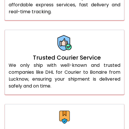
affordable express services, fast delivery and
56.0 to 60.0 Kg
2,945 Per Kg
1,178 Per K
real-time tracking.
61.0 to 65.0 Kg
2,903 Per Kg
1,161 Per K
66.0 to 70.0 Kg
2,868 Per Kg
1,147 Per 
More than 70.0 Kg
On Call
+91 99531 
Trusted Courier Service
We only ship with well-known and trusted
companies like DHL for Courier to Bonaire from
Lucknow, ensuring your shipment is delivered
safely and on time.