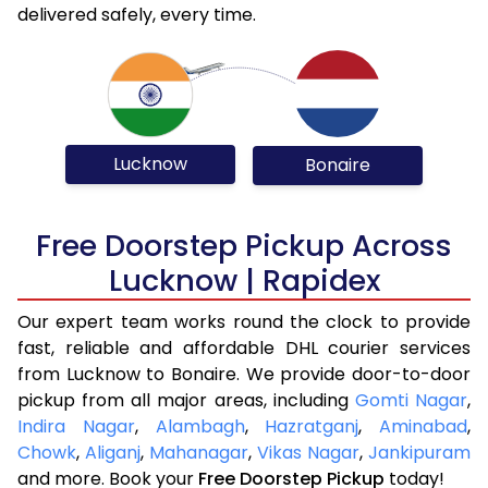
delivered safely, every time.
Lucknow
Bonaire
Free Doorstep Pickup Across
Lucknow | Rapidex
Our expert team works round the clock to provide
fast, reliable and affordable DHL courier services
from Lucknow to Bonaire. We provide door-to-door
pickup from all major areas, including
Gomti Nagar
,
Indira Nagar
,
Alambagh
,
Hazratganj
,
Aminabad
,
Chowk
,
Aliganj
,
Mahanagar
,
Vikas Nagar
,
Jankipuram
and more. Book your
Free Doorstep Pickup
today!