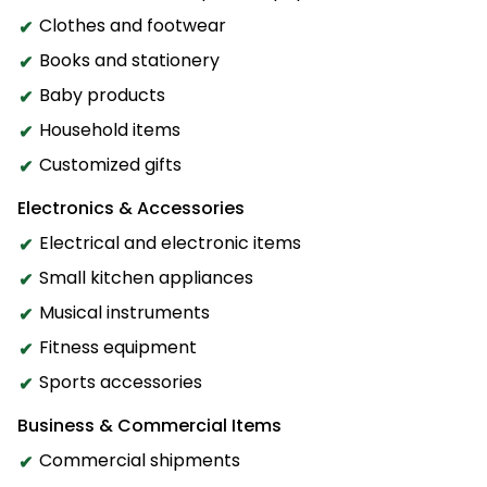
Clothes and footwear
Books and stationery
Baby products
Household items
Customized gifts
Electronics & Accessories
Electrical and electronic items
Small kitchen appliances
Musical instruments
Fitness equipment
Sports accessories
Business & Commercial Items
Commercial shipments