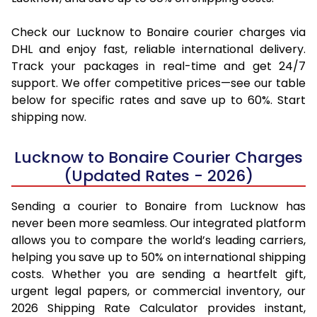
Check our Lucknow to Bonaire courier charges via
DHL and enjoy fast, reliable international delivery.
Track your packages in real-time and get 24/7
support. We offer competitive prices—see our table
below for specific rates and save up to 60%. Start
shipping now.
Lucknow to Bonaire Courier Charges
(Updated Rates - 2026)
Sending a courier to Bonaire from Lucknow has
never been more seamless. Our integrated platform
allows you to compare the world’s leading carriers,
helping you save up to 50% on international shipping
costs. Whether you are sending a heartfelt gift,
urgent legal papers, or commercial inventory, our
2026 Shipping Rate Calculator provides instant,