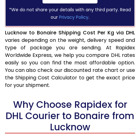
*We do not share your details with any third party. Read
our
Privacy Policy
.
Lucknow to Bonaire Shipping Cost Per Kg via DHL
varies depending on the weight, delivery speed and
type of package you are sending. At Rapidex
Worldwide Express, we help you compare DHL rates
easily so you can find the most affordable option.
You can also check our discounted rate chart or use
the Shipping Cost Calculator to get the exact price
for your shipment.
Why Choose Rapidex for
DHL Courier to Bonaire from
Lucknow