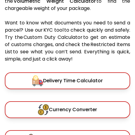
the
Volumetric Weight Calculator
to find the
chargeable weight of your package.
Want to know what documents you need to send a
parcel? Use our KYC tool to check quickly and safely.
Try the Custom Duty Calculator to get an estimate
of customs charges, and check the Restricted Items
List to see what you can’t send. Everything is quick,
simple, and just a click away!
Delivery Time Calculator
Currency Converter