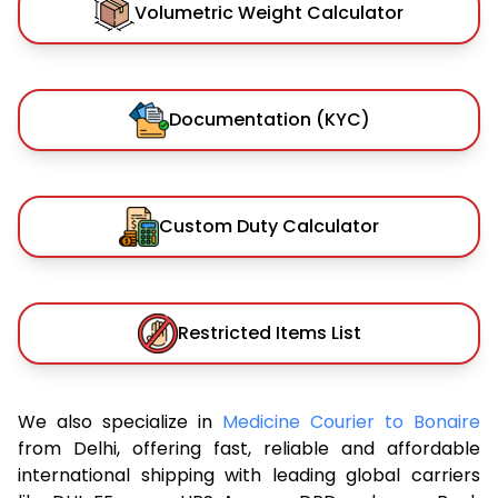
Volumetric Weight Calculator
Documentation (KYC)
Custom Duty Calculator
Restricted Items List
We also specialize in
Medicine Courier to Bonaire
from Delhi, offering fast, reliable and affordable
international shipping with leading global carriers