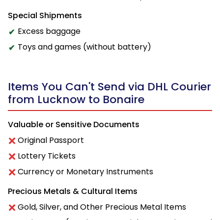
Special Shipments
Excess baggage
Toys and games (without battery)
Items You Can't Send via DHL Courier
from Lucknow to Bonaire
Valuable or Sensitive Documents
Original Passport
Lottery Tickets
Currency or Monetary Instruments
Precious Metals & Cultural Items
Gold, Silver, and Other Precious Metal Items