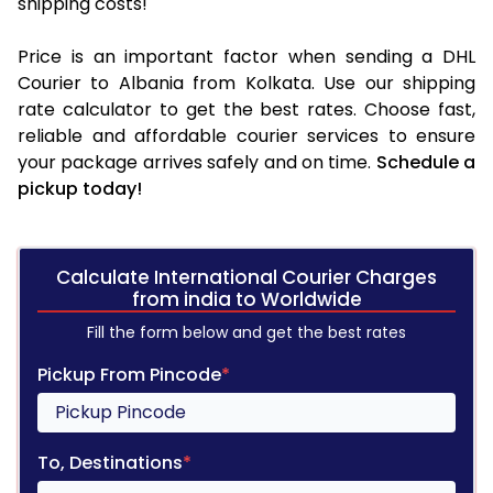
shipping costs!
Price is an important factor when sending a DHL
Courier to Albania from Kolkata. Use our shipping
rate calculator to get the best rates. Choose fast,
reliable and affordable courier services to ensure
your package arrives safely and on time.
Schedule a
pickup today!
Calculate International Courier Charges
from india to Worldwide
Fill the form below and get the best rates
Pickup From Pincode
*
To, Destinations
*