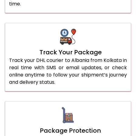
time.
Track Your Package
Track your DHL courier to Albania from Kolkata in
real time with SMS or email updates, or check
online anytime to follow your shipment’s journey
and delivery status.
Package Protection