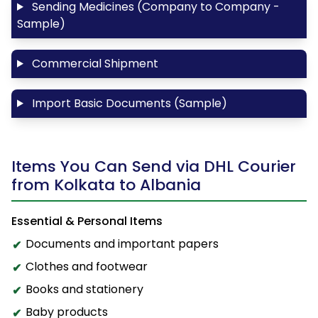
Sending Medicines (Company to Company -
Sample)
Commercial Shipment
Import Basic Documents (Sample)
Items You Can Send via DHL Courier
from Kolkata to Albania
Essential & Personal Items
Documents and important papers
Clothes and footwear
Books and stationery
Baby products