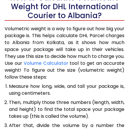
Weight for DHL International
Courier to Albania?
Volumetric weight is a way to figure out how big your
package is. This helps calculate DHL Parcel charges
to Albania from Kolkata, as it shows how much
space your package will take up in their vehicles.
They use this size to decide how much to charge you.
Use our
Volume Calculator
tool to get an accurate
weight! To figure out the size (volumetric weight)
follow these steps:
Measure how long, wide, and tall your package is,
using centimeters.
Then, multiply those three numbers (length, width,
and height) to find the total space your package
takes up (this is called the volume).
After that, divide the volume by a number the