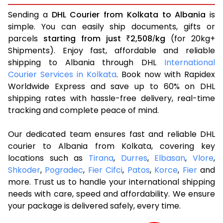
Sending a
DHL Courier from Kolkata to Albania
is
simple. You can easily ship documents, gifts or
parcels
starting from just
2,508
kg
(for 20kg+
₹
/
Shipments). Enjoy fast, affordable and reliable
shipping to Albania through DHL
International
Courier Services in Kolkata
. Book now with Rapidex
Worldwide Express and save up to 60% on DHL
shipping rates with hassle-free delivery, real-time
tracking and complete peace of mind.
Our dedicated team ensures fast and reliable DHL
courier to Albania from Kolkata, covering key
locations such as
Tirana
,
Durres
,
Elbasan
,
Vlore
,
Shkoder
,
Pogradec
,
Fier Cifci
,
Patos
,
Korce
,
Fier
and
more. Trust us to handle your international shipping
needs with care, speed and affordability. We ensure
your package is delivered safely, every time.