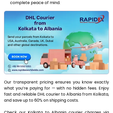
complete peace of mind.
Our transparent pricing ensures you know exactly
what you’re paying for — with no hidden fees. Enjoy
fast and reliable DHL courier to Albania from Kolkata,
and save up to 60% on shipping costs.
Check our Kolkata to Albania courier charges via