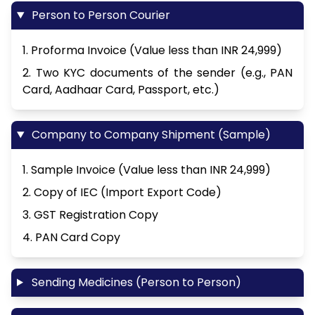
Person to Person Courier
1. Proforma Invoice (Value less than INR 24,999)
2. Two KYC documents of the sender (e.g., PAN
Card, Aadhaar Card, Passport, etc.)
Company to Company Shipment (Sample)
1. Sample Invoice (Value less than INR 24,999)
2. Copy of IEC (Import Export Code)
3. GST Registration Copy
4. PAN Card Copy
Sending Medicines (Person to Person)