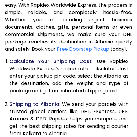
easy. With Rapidex Worldwide Express, the process is
7.5 Kg
52,078
26,039
simple, reliable, and completely hassle-free.
Whether you are sending urgent business
8.0 Kg
58,020
29,010
documents, clothes, gifts, personal items or even
commercial shipments, we make sure your DHL
8.5 Kg
63,962
31,981
package reaches its destination in Albania quickly
9.0 Kg
69,904
34,952
and safely. Book your
Free Doorstep Pickup
today!.
9.5 Kg
75,844
37,922
Calculate Your Shipping Cost
: Use Rapidex
Worldwide Express’s online rate calculator. Just
10.0 Kg
81,784
40,892
enter your pickup pin code, select the Albania as
the destination, add the weight and type of
10.5 Kg
82,610
41,305
package and get an estimated shipping cost.
11.0 Kg
83,440
41,720
Shipping to Albania
: We send your parcels with
11.5 Kg
84,266
42,133
trusted global carriers like DHL, FExpress, UPS,
Aramex & DPD. Rapidex helps you compare and
12.0 Kg
85,092
42,546
get the best shipping rates for sending a courier
from Kolkata to Albania.
12.5 Kg
85,918
42,959