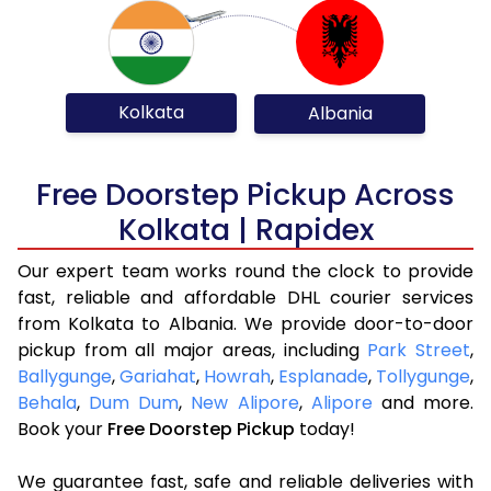
Kolkata
Albania
Free Doorstep Pickup Across
Kolkata | Rapidex
Our expert team works round the clock to provide
fast, reliable and affordable DHL courier services
from Kolkata to Albania. We provide door-to-door
pickup from all major areas, including
Park Street
,
Ballygunge
,
Gariahat
,
Howrah
,
Esplanade
,
Tollygunge
,
Behala
,
Dum Dum
,
New Alipore
,
Alipore
and more.
Book your
Free Doorstep Pickup
today!
We guarantee fast, safe and reliable deliveries with