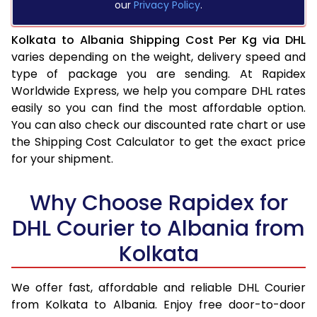
our
Privacy Policy
.
Kolkata to Albania Shipping Cost Per Kg via DHL
varies depending on the weight, delivery speed and
type of package you are sending. At Rapidex
Worldwide Express, we help you compare DHL rates
easily so you can find the most affordable option.
You can also check our discounted rate chart or use
the Shipping Cost Calculator to get the exact price
for your shipment.
Why Choose Rapidex for
DHL Courier to Albania from
Kolkata
We offer fast, affordable and reliable DHL Courier
from Kolkata to Albania. Enjoy free door-to-door