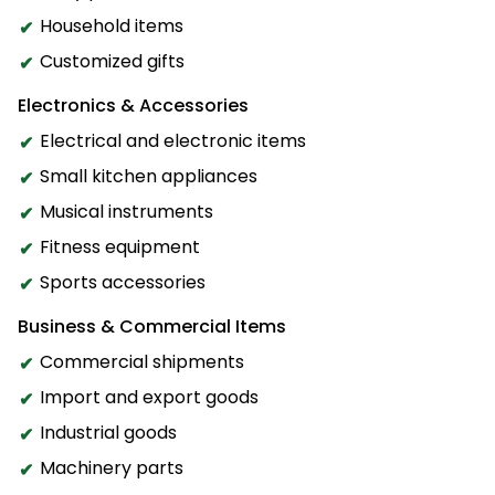
Household items
Customized gifts
Electronics & Accessories
Electrical and electronic items
Small kitchen appliances
Musical instruments
Fitness equipment
Sports accessories
Business & Commercial Items
Commercial shipments
Import and export goods
Industrial goods
Machinery parts