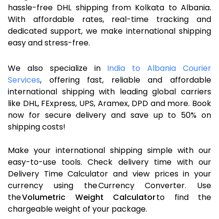
hassle-free DHL shipping from Kolkata to Albania.
With affordable rates, real-time tracking and
dedicated support, we make international shipping
easy and stress-free.
We also specialize in
India to Albania Courier
Services
, offering fast, reliable and affordable
international shipping with leading global carriers
like DHL, FExpress, UPS, Aramex, DPD and more. Book
now for secure delivery and save up to 50% on
shipping costs!
Make your international shipping simple with our
easy-to-use tools. Check delivery time with our
Delivery Time Calculator and view prices in your
currency using the Currency Converter. Use
the
Volumetric Weight Calculator
to find the
chargeable weight of your package.