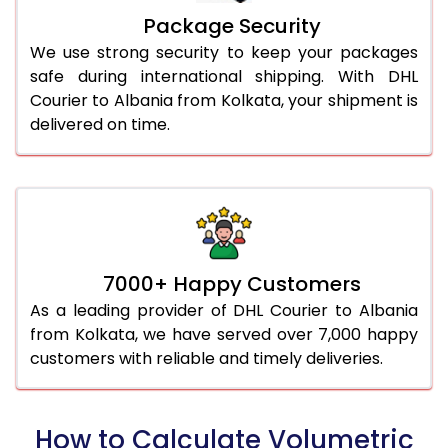
Package Security
We use strong security to keep your packages
safe during international shipping. With DHL
Courier to Albania from Kolkata, your shipment is
delivered on time.
7000+ Happy Customers
As a leading provider of DHL Courier to Albania
from Kolkata, we have served over 7,000 happy
customers with reliable and timely deliveries.
How to Calculate Volumetric