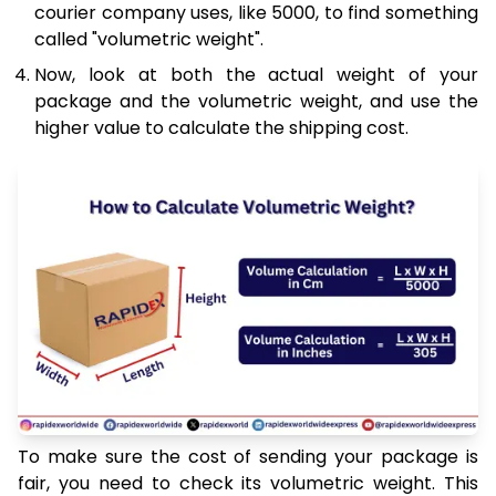
courier company uses, like 5000, to find something
called "volumetric weight".
Now, look at both the actual weight of your
package and the volumetric weight, and use the
higher value to calculate the shipping cost.
To make sure the cost of sending your package is
fair, you need to check its volumetric weight. This