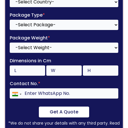
Package Type
*
Package Weight
*
Dimensions in Cm
Contact No.
*
Get A Quote
*We do not share your details with any third party. Read