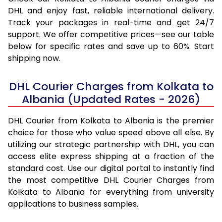
DHL and enjoy fast, reliable international delivery.
Track your packages in real-time and get 24/7
support. We offer competitive prices—see our table
below for specific rates and save up to 60%. Start
shipping now.
DHL Courier Charges from Kolkata to
Albania (Updated Rates - 2026)
DHL Courier from Kolkata to Albania is the premier
choice for those who value speed above all else. By
utilizing our strategic partnership with DHL, you can
access elite express shipping at a fraction of the
standard cost. Use our digital portal to instantly find
the most competitive DHL Courier Charges from
Kolkata to Albania for everything from university
applications to business samples.