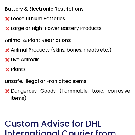
Battery & Electronic Restrictions
Loose Lithium Batteries
Large or High-Power Battery Products
Animal & Plant Restrictions
Animal Products (skins, bones, meats etc.)
Live Animals
Plants
Unsafe, Illegal or Prohibited Items
Dangerous Goods (flammable, toxic, corrosive
items)
Custom Advise for DHL
International Courier from