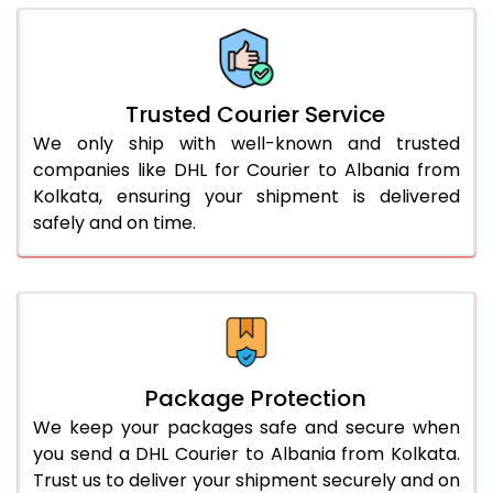
66.0 to 70.0 Kg
3,048 Per Kg
1,524 Per 
More than 70.0 Kg
On Call
+91 99531 
Trusted Courier Service
We only ship with well-known and trusted
companies like DHL for Courier to Albania from
Kolkata, ensuring your shipment is delivered
safely and on time.
Package Protection
We keep your packages safe and secure when
you send a DHL Courier to Albania from Kolkata.
Trust us to deliver your shipment securely and on