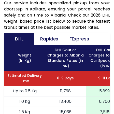
Our service includes specialized pickup from your
doorstep in Kolkata, ensuring your parcel reaches
safely and on time to Albania. Check our 2026 DHL
weight-based price list below to secure the fastest
transit times at the best possible market rates.
DHL
Rapidex
FExpress
DHL Courier
DHL Couri
Weight
Charges to Albania
Charges to A
(In Kg)
Standard Rates (in
Our Special 
INR)
(in INR)
Estimated Delivery
8-9 Days
9-11 Day
Time
Up to 0.5 Kg
11,798
5,899
1.0 Kg
13,400
6,700
1.5 Kg
15,036
7,518