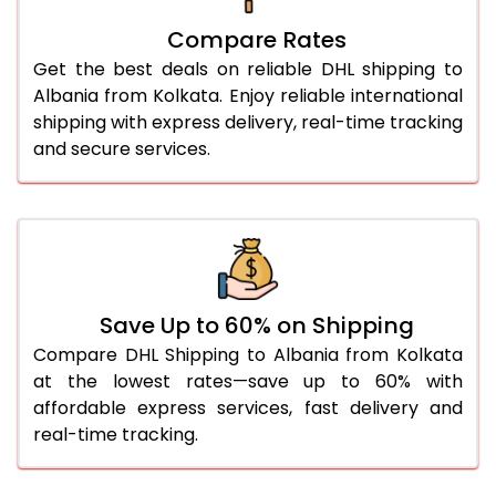
27.0 Kg
5,574 Per Kg
2,787 Per 
Compare Rates
28.0 Kg
5,644 Per Kg
2,822 Per 
Get the best deals on reliable DHL shipping to
29.0 Kg
5,712 Per Kg
2,856 Per 
Albania from Kolkata. Enjoy reliable international
shipping with express delivery, real-time tracking
30.0 Kg
5,774 Per Kg
2,887 Per 
and secure services.
31.0 to 35.0 Kg
3,132 Per Kg
1,566 Per 
36.0 to 40.0 Kg
3,120 Per Kg
1,560 Per 
41.0 to 45.0 Kg
3,106 Per Kg
1,553 Per 
46.0 to 50.0 Kg
3,094 Per Kg
1,547 Per 
Save Up to 60% on Shipping
Compare DHL Shipping to Albania from Kolkata
51.0 to 55.0 Kg
3,082 Per Kg
1,541 Per 
at the lowest rates—save up to 60% with
affordable express services, fast delivery and
56.0 to 60.0 Kg
3,070 Per Kg
1,535 Per 
real-time tracking.
61.0 to 65.0 Kg
3,058 Per Kg
1,529 Per 