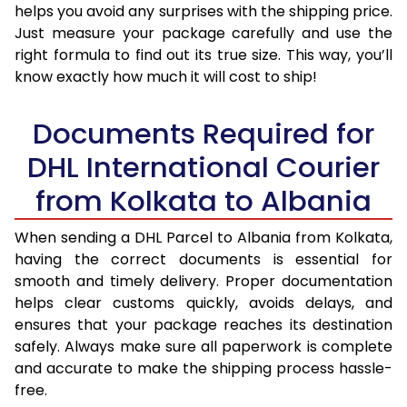
helps you avoid any surprises with the shipping price.
Just measure your package carefully and use the
right formula to find out its true size. This way, you’ll
know exactly how much it will cost to ship!
Documents Required for
DHL International Courier
from Kolkata to Albania
When sending a DHL Parcel to Albania from Kolkata,
having the correct documents is essential for
smooth and timely delivery. Proper documentation
helps clear customs quickly, avoids delays, and
ensures that your package reaches its destination
safely. Always make sure all paperwork is complete
and accurate to make the shipping process hassle-
free.