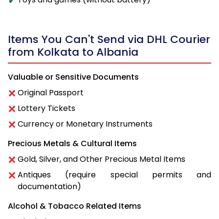
Items You Can't Send via DHL Courier
from Kolkata to Albania
Valuable or Sensitive Documents
Original Passport
Lottery Tickets
Currency or Monetary Instruments
Precious Metals & Cultural Items
Gold, Silver, and Other Precious Metal Items
Antiques (require special permits and
documentation)
Alcohol & Tobacco Related Items