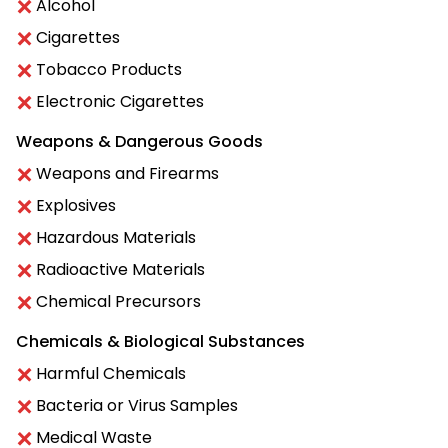
Alcohol
Cigarettes
Tobacco Products
Electronic Cigarettes
Weapons & Dangerous Goods
Weapons and Firearms
Explosives
Hazardous Materials
Radioactive Materials
Chemical Precursors
Chemicals & Biological Substances
Harmful Chemicals
Bacteria or Virus Samples
Medical Waste