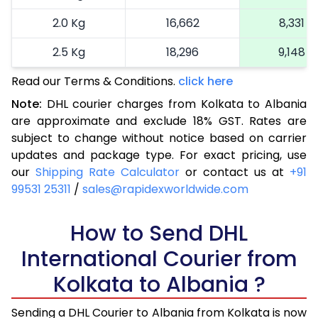
2.0 Kg
16,662
8,331
2.5 Kg
18,296
9,148
Read our Terms & Conditions.
3.0 Kg
19,112
click here
9,556
Note:
DHL courier charges from Kolkata to Albania
3.5 Kg
19,930
9,965
are approximate and exclude 18% GST. Rates are
subject to change without notice based on carrier
4.0 Kg
20,748
10,374
updates and package type. For exact pricing, use
4.5 Kg
21,568
10,784
our
Shipping Rate Calculator
or contact us at
+91
99531 25311
/
sales@rapidexworldwide.com
5.0 Kg
22,386
11,193
5.5 Kg
How to Send DHL
28,316
14,158
International Courier from
6.0 Kg
34,258
17,129
Kolkata to Albania ?
6.5 Kg
40,198
20,099
Sending a DHL Courier to Albania from Kolkata is now
7.0 Kg
46,140
23,070