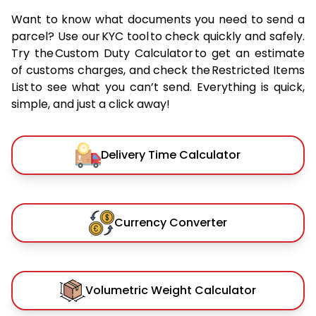
Want to know what documents you need to send a
parcel? Use our KYC tool to check quickly and safely.
Try the Custom Duty Calculator to get an estimate
of customs charges, and check the Restricted Items
List to see what you can’t send. Everything is quick,
simple, and just a click away!
Delivery Time Calculator
Currency Converter
Volumetric Weight Calculator