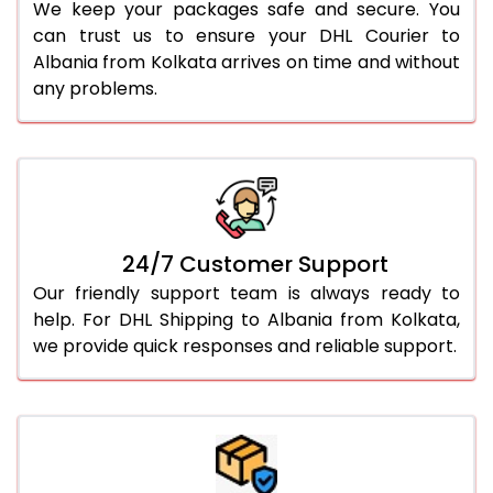
We keep your packages safe and secure. You
can trust us to ensure your DHL Courier to
Albania from Kolkata arrives on time and without
any problems.
24/7 Customer Support
Our friendly support team is always ready to
help. For DHL Shipping to Albania from Kolkata,
we provide quick responses and reliable support.