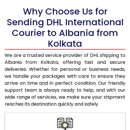
18.0 Kg
94,790
47,395
Why Choose Us for
18.5 Kg
95,610
47,805
Sending DHL International
19.0 Kg
96,434
48,217
Courier to Albania from
19.5 Kg
97,254
48,627
Kolkata
20.0 Kg
98,074
49,037
We are a trusted service provider of DHL shipping to
21.0 Kg
5,016 Per Kg
2,508 Per 
Albania from Kolkata, offering fast and secure
deliveries. Whether for personal or business needs,
22.0 Kg
5,134 Per Kg
2,567 Per 
we handle your packages with care to ensure they
arrive on time and in perfect condition. Our friendly
23.0 Kg
5,240 Per Kg
2,620 Per 
support team is always ready to help, and with our
24.0 Kg
5,338 Per Kg
2,669 Per 
wide range of services, we make sure your shipment
reaches its destination quickly and safely.
25.0 Kg
5,426 Per Kg
2,713 Per 
26.0 Kg
5,496 Per Kg
2,748 Per 