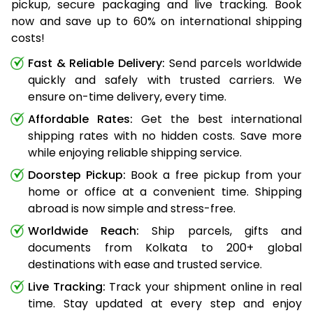
pickup, secure packaging and live tracking. Book
now and save up to 60% on international shipping
costs!
Fast & Reliable Delivery:
Send parcels worldwide
quickly and safely with trusted carriers. We
ensure on-time delivery, every time.
Affordable Rates:
Get the best international
shipping rates with no hidden costs. Save more
while enjoying reliable shipping service.
Doorstep Pickup:
Book a free pickup from your
home or office at a convenient time. Shipping
abroad is now simple and stress-free.
Worldwide Reach:
Ship parcels, gifts and
documents from Kolkata to 200+ global
destinations with ease and trusted service.
Live Tracking:
Track your shipment online in real
time. Stay updated at every step and enjoy