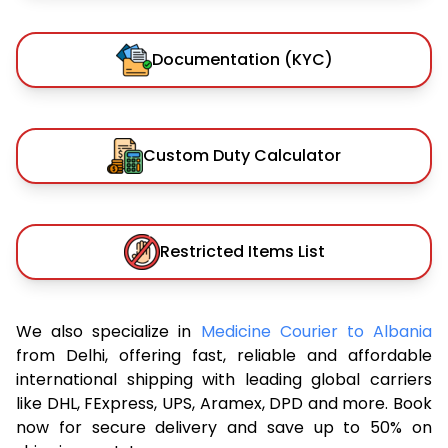
Documentation (KYC)
Custom Duty Calculator
Restricted Items List
We also specialize in
Medicine Courier to Albania
from Delhi, offering fast, reliable and affordable
international shipping with leading global carriers
like DHL, FExpress, UPS, Aramex, DPD and more. Book
now for secure delivery and save up to 50% on