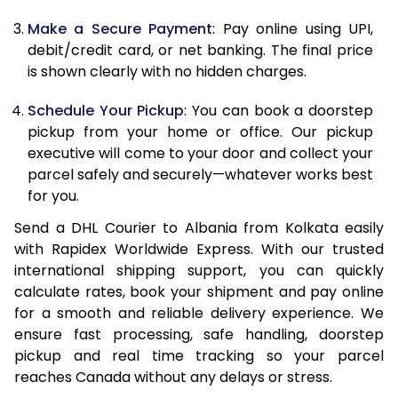
Make a Secure Payment
: Pay online using UPI,
13.0 Kg
86,744
43,372
debit/credit card, or net banking. The final price
13.5 Kg
87,570
43,785
is shown clearly with no hidden charges.
14.0 Kg
88,398
44,199
Schedule Your Pickup
: You can book a doorstep
pickup from your home or office. Our pickup
14.5 Kg
89,224
44,612
executive will come to your door and collect your
parcel safely and securely—whatever works best
15.0 Kg
90,054
45,027
for you.
15.5 Kg
90,688
45,344
Send a DHL Courier to Albania from Kolkata easily
with Rapidex Worldwide Express. With our trusted
16.0 Kg
91,508
45,754
international shipping support, you can quickly
16.5 Kg
92,328
46,164
calculate rates, book your shipment and pay online
for a smooth and reliable delivery experience. We
17.0 Kg
93,148
46,574
ensure fast processing, safe handling, doorstep
pickup and real time tracking so your parcel
17.5 Kg
93,970
46,985
reaches Canada without any delays or stress.