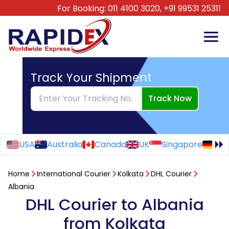
For Booking:
011 4100 3020,
+91 99531 25311
Track Your Shipment
Track Now
USA
Australia
Canada
UK
Singapore
Ge
Home
International Courier
Kolkata
DHL Courier
Albania
DHL Courier to Albania
from Kolkata