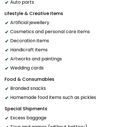
Auto parts
Lifestyle & Creative Items
Artificial jewellery
Cosmetics and personal care items
Decoration items
Handicraft items
Artworks and paintings
Wedding cards
Food & Consumables
Branded snacks
Homemade food items such as pickles
Special Shipments
Excess baggage
Toys and games (without battery)