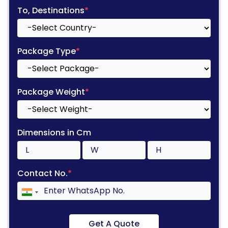
To, Destinations
*
Package Type
*
Package Weight
*
Dimensions in Cm
Contact No.
*
Get A Quote