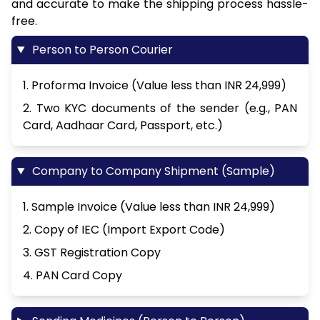
and accurate to make the shipping process hassle-
free.
Person to Person Courier
1. Proforma Invoice (Value less than INR 24,999)
2. Two KYC documents of the sender (e.g., PAN
Card, Aadhaar Card, Passport, etc.)
Company to Company Shipment (Sample)
1. Sample Invoice (Value less than INR 24,999)
2. Copy of IEC (Import Export Code)
3. GST Registration Copy
4. PAN Card Copy