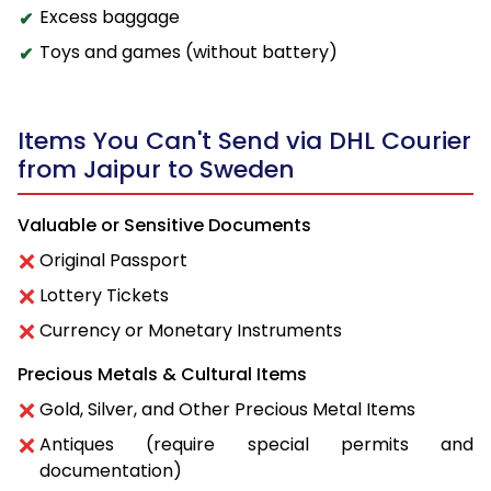
Excess baggage
Toys and games (without battery)
Items You Can't Send via DHL Courier
from Jaipur to Sweden
Valuable or Sensitive Documents
Original Passport
Lottery Tickets
Currency or Monetary Instruments
Precious Metals & Cultural Items
Gold, Silver, and Other Precious Metal Items
Antiques (require special permits and
documentation)