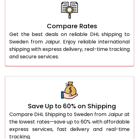
26.0 Kg
1,690 Per Kg
845 Per 
27.0 Kg
1,678 Per Kg
839 Per 
Compare Rates
28.0 Kg
1,668 Per Kg
834 Per 
Get the best deals on reliable DHL shipping to
29.0 Kg
1,656 Per Kg
828 Per 
Sweden from Jaipur. Enjoy reliable international
shipping with express delivery, real-time tracking
30.0 Kg
1,646 Per Kg
823 Per 
and secure services.
31.0 to 35.0 Kg
1,656 Per Kg
828 Per 
36.0 to 40.0 Kg
1,656 Per Kg
828 Per 
41.0 to 45.0 Kg
1,656 Per Kg
828 Per 
46.0 to 50.0 Kg
1,656 Per Kg
828 Per 
Save Up to 60% on Shipping
Compare DHL Shipping to Sweden from Jaipur at
51.0 to 55.0 Kg
1,552 Per Kg
776 Per 
the lowest rates—save up to 60% with affordable
express services, fast delivery and real-time
56.0 to 60.0 Kg
1,552 Per Kg
776 Per 
tracking.