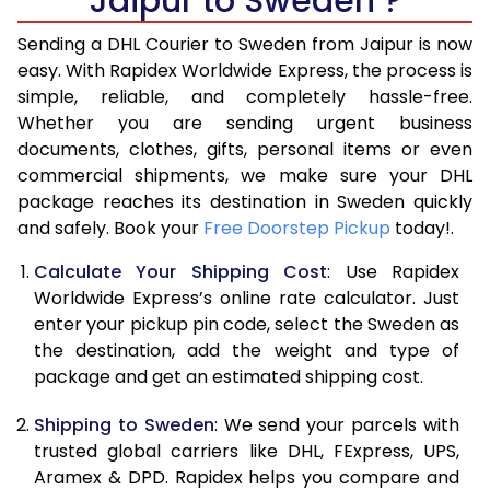
Jaipur to Sweden ?
6.5 Kg
15,910
7,955
Sending a DHL Courier to Sweden from Jaipur is now
7.0 Kg
16,440
8,220
easy. With Rapidex Worldwide Express, the process is
7.5 Kg
16,974
8,487
simple, reliable, and completely hassle-free.
Whether you are sending urgent business
8.0 Kg
17,504
8,752
documents, clothes, gifts, personal items or even
commercial shipments, we make sure your DHL
8.5 Kg
18,038
9,019
package reaches its destination in Sweden quickly
9.0 Kg
18,570
9,285
and safely. Book your
Free Doorstep Pickup
today!.
9.5 Kg
19,104
9,552
Calculate Your Shipping Cost
: Use Rapidex
Worldwide Express’s online rate calculator. Just
10.0 Kg
19,638
9,819
enter your pickup pin code, select the Sweden as
the destination, add the weight and type of
10.5 Kg
20,360
10,180
package and get an estimated shipping cost.
11.0 Kg
21,210
10,605
Shipping to Sweden
: We send your parcels with
11.5 Kg
22,058
11,029
trusted global carriers like DHL, FExpress, UPS,
Aramex & DPD. Rapidex helps you compare and