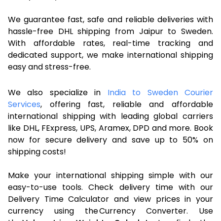
We guarantee fast, safe and reliable deliveries with
hassle-free DHL shipping from Jaipur to Sweden.
With affordable rates, real-time tracking and
dedicated support, we make international shipping
easy and stress-free.
We also specialize in
India to Sweden Courier
Services
, offering fast, reliable and affordable
international shipping with leading global carriers
like DHL, FExpress, UPS, Aramex, DPD and more. Book
now for secure delivery and save up to 50% on
shipping costs!
Make your international shipping simple with our
easy-to-use tools. Check delivery time with our
Delivery Time Calculator and view prices in your
currency using the Currency Converter. Use