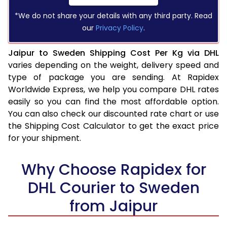
*We do not share your details with any third party. Read
our
Privacy Policy
.
Jaipur to Sweden Shipping Cost Per Kg via DHL
varies depending on the weight, delivery speed and
type of package you are sending. At Rapidex
Worldwide Express, we help you compare DHL rates
easily so you can find the most affordable option.
You can also check our discounted rate chart or use
the Shipping Cost Calculator to get the exact price
for your shipment.
Why Choose Rapidex for
DHL Courier to Sweden
from Jaipur