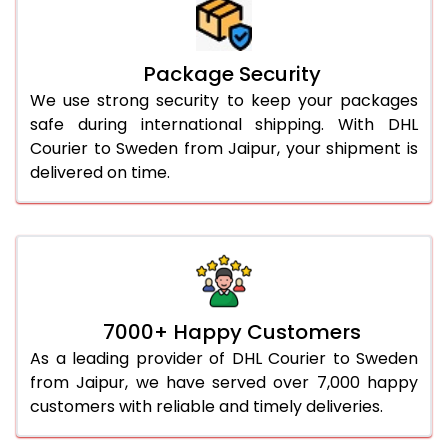
Package Security
We use strong security to keep your packages
safe during international shipping. With DHL
Courier to Sweden from Jaipur, your shipment is
delivered on time.
7000+ Happy Customers
As a leading provider of DHL Courier to Sweden
from Jaipur, we have served over 7,000 happy
customers with reliable and timely deliveries.