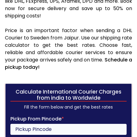
like DHL, FExpress, UPS, Aramex, DPD and more. Book
now for secure delivery and save up to 50% on
shipping costs!
Price is an important factor when sending a DHL
Courier to Sweden from Jaipur. Use our shipping rate
calculator to get the best rates. Choose fast,
reliable and affordable courier services to ensure
your package arrives safely and on time.
Schedule a
pickup today!
Calculate International Courier Charges
from india to Worldwide
Fill the form below and get the best rates
Pickup From Pincode
*