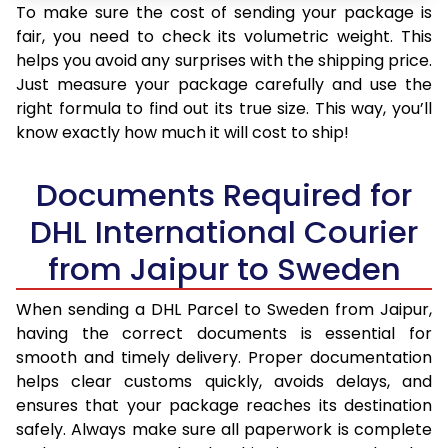
To make sure the cost of sending your package is
fair, you need to check its volumetric weight. This
helps you avoid any surprises with the shipping price.
Just measure your package carefully and use the
right formula to find out its true size. This way, you’ll
know exactly how much it will cost to ship!
Documents Required for
DHL International Courier
from Jaipur to Sweden
When sending a DHL Parcel to Sweden from Jaipur,
having the correct documents is essential for
smooth and timely delivery. Proper documentation
helps clear customs quickly, avoids delays, and
ensures that your package reaches its destination
safely. Always make sure all paperwork is complete