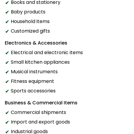
Books and stationery
Baby products
Household items
Customized gifts
Electronics & Accessories
Electrical and electronic items
Small kitchen appliances
Musical instruments
Fitness equipment
Sports accessories
Business & Commercial Items
Commercial shipments
Import and export goods
Industrial goods