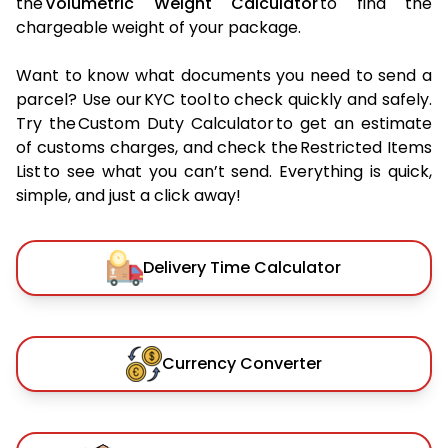
the
Volumetric Weight Calculator
to find the
chargeable weight of your package.
Want to know what documents you need to send a
parcel? Use our KYC tool to check quickly and safely.
Try the Custom Duty Calculator to get an estimate
of customs charges, and check the Restricted Items
List to see what you can’t send. Everything is quick,
simple, and just a click away!
Delivery Time Calculator
Currency Converter