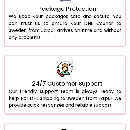
Package Protection
We keep your packages safe and secure. You
can trust us to ensure your DHL Courier to
Sweden from Jaipur arrives on time and without
any problems.
24/7 Customer Support
Our friendly support team is always ready to
help. For DHL Shipping to Sweden from Jaipur, we
provide quick responses and reliable support.