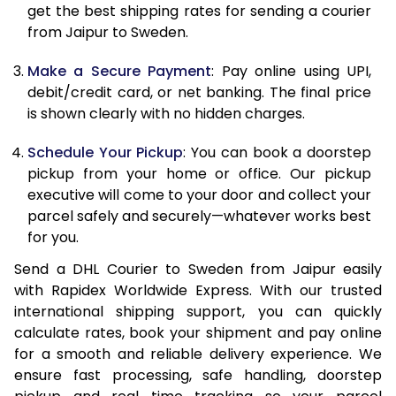
12.0 Kg
22,908
11,454
get the best shipping rates for sending a courier
from Jaipur to Sweden.
12.5 Kg
23,756
11,878
Make a Secure Payment
: Pay online using UPI,
13.0 Kg
24,606
12,303
debit/credit card, or net banking. The final price
13.5 Kg
25,452
12,726
is shown clearly with no hidden charges.
14.0 Kg
26,302
13,151
Schedule Your Pickup
: You can book a doorstep
pickup from your home or office. Our pickup
14.5 Kg
27,150
13,575
executive will come to your door and collect your
parcel safely and securely—whatever works best
15.0 Kg
28,000
14,000
for you.
15.5 Kg
28,658
14,329
Send a DHL Courier to Sweden from Jaipur easily
with Rapidex Worldwide Express. With our trusted
16.0 Kg
29,500
14,750
international shipping support, you can quickly
16.5 Kg
30,340
15,170
calculate rates, book your shipment and pay online
for a smooth and reliable delivery experience. We
17.0 Kg
31,184
15,592
ensure fast processing, safe handling, doorstep