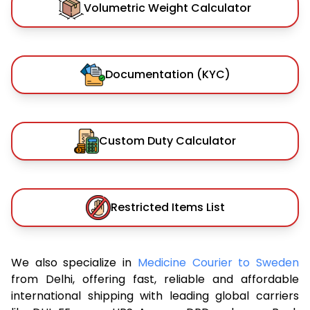
Volumetric Weight Calculator
Documentation (KYC)
Custom Duty Calculator
Restricted Items List
We also specialize in
Medicine Courier to Sweden
from Delhi, offering fast, reliable and affordable
international shipping with leading global carriers