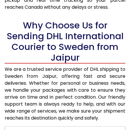
pickup and real time tracking so your parcel
17.5 Kg
32,026
16,013
reaches Canada without any delays or stress.
18.0 Kg
32,870
16,435
Why Choose Us for
18.5 Kg
33,712
16,856
Sending DHL International
19.0 Kg
34,552
17,276
Courier to Sweden from
19.5 Kg
35,398
17,699
Jaipur
20.0 Kg
36,238
18,119
We are a trusted service provider of DHL shipping to
21.0 Kg
1,786 Per Kg
893 Per 
Sweden from Jaipur, offering fast and secure
deliveries. Whether for personal or business needs,
22.0 Kg
1,768 Per Kg
884 Per 
we handle your packages with care to ensure they
arrive on time and in perfect condition. Our friendly
23.0 Kg
1,750 Per Kg
875 Per 
support team is always ready to help, and with our
24.0 Kg
1,732 Per Kg
866 Per 
wide range of services, we make sure your shipment
reaches its destination quickly and safely.
25.0 Kg
1,718 Per Kg
859 Per 