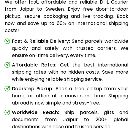
We offer fast, affordable and reliable DHL Courier
from Jaipur to Sweden. Enjoy free door-to-door
pickup, secure packaging and live tracking. Book
now and save up to 60% on international shipping
costs!
Fast & Reliable Delivery:
Send parcels worldwide
quickly and safely with trusted carriers. We
ensure on-time delivery, every time.
Affordable Rates:
Get the best international
shipping rates with no hidden costs. Save more
while enjoying reliable shipping service.
Doorstep Pickup:
Book a free pickup from your
home or office at a convenient time. Shipping
abroad is now simple and stress-free.
Worldwide Reach:
Ship parcels, gifts and
documents from Jaipur to 200+ global
destinations with ease and trusted service.