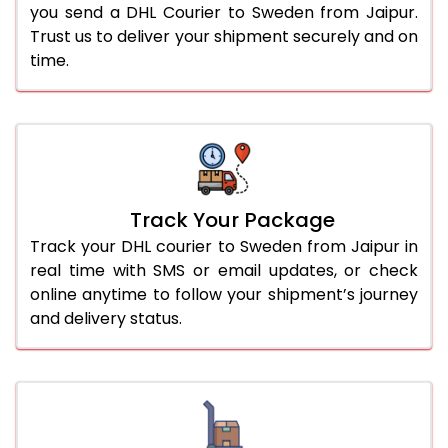
you send a DHL Courier to Sweden from Jaipur.
Trust us to deliver your shipment securely and on
time.
Track Your Package
Track your DHL courier to Sweden from Jaipur in
real time with SMS or email updates, or check
online anytime to follow your shipment’s journey
and delivery status.