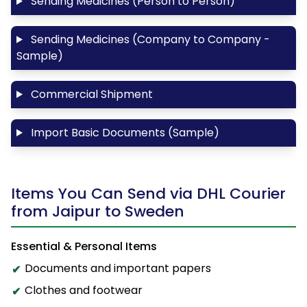
Sending Medicines (Person to Person)
Sending Medicines (Company to Company -
Sample)
Commercial Shipment
Import Basic Documents (Sample)
Items You Can Send via DHL Courier
from Jaipur to Sweden
Essential & Personal Items
Documents and important papers
Clothes and footwear