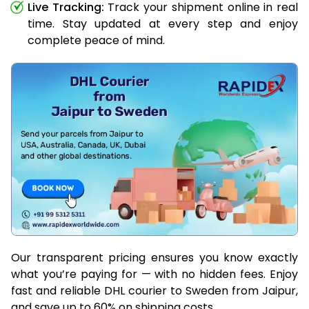
Live Tracking:
Track your shipment online in real
time. Stay updated at every step and enjoy
complete peace of mind.
Our transparent pricing ensures you know exactly
what you’re paying for — with no hidden fees. Enjoy
fast and reliable DHL courier to Sweden from Jaipur,
and save up to 60% on shipping costs.