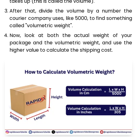
takes up (this is called the volume).
After that, divide the volume by a number the
courier company uses, like 5000, to find something
called "volumetric weight".
Now, look at both the actual weight of your
package and the volumetric weight, and use the
higher value to calculate the shipping cost.