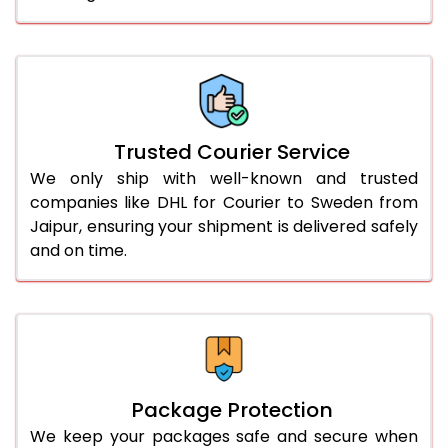
61.0 to 65.0 Kg
1,552 Per Kg
776 Per 
66.0 to 70.0 Kg
1,552 Per Kg
776 Per 
More than 70.0 Kg
On Call
+91 99531 
Trusted Courier Service
We only ship with well-known and trusted
companies like DHL for Courier to Sweden from
Jaipur, ensuring your shipment is delivered safely
and on time.
Package Protection
We keep your packages safe and secure when