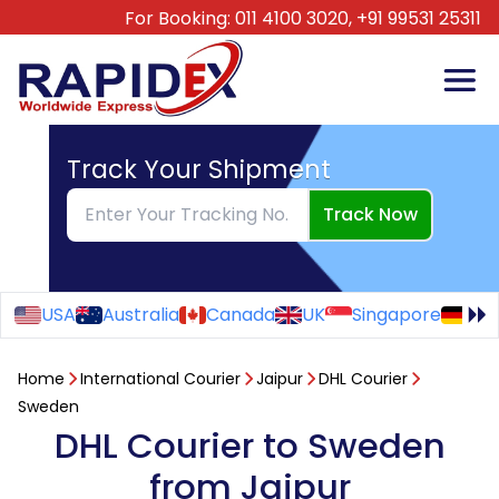
For Booking:
011 4100 3020,
+91 99531 25311
Track Your Shipment
Track Now
USA
Australia
Canada
UK
Singapore
Ge
Home
International Courier
Jaipur
DHL Courier
Sweden
DHL Courier to Sweden
from Jaipur