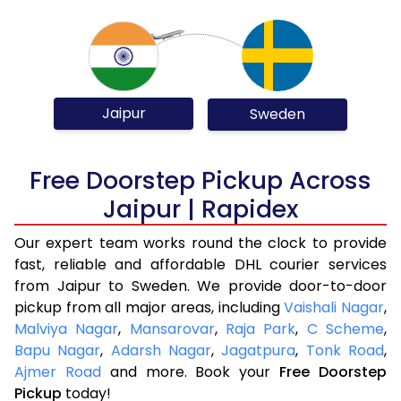
Jaipur
Sweden
Free Doorstep Pickup Across
Jaipur | Rapidex
Our expert team works round the clock to provide
fast, reliable and affordable DHL courier services
from Jaipur to Sweden. We provide door-to-door
pickup from all major areas, including
Vaishali Nagar
,
Malviya Nagar
,
Mansarovar
,
Raja Park
,
C Scheme
,
Bapu Nagar
,
Adarsh Nagar
,
Jagatpura
,
Tonk Road
,
Ajmer Road
and more. Book your
Free Doorstep
Pickup
today!