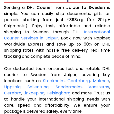
Sending a
DHL Courier from Jaipur to Sweden
is
simple. You can easily ship documents, gifts or
parcels
starting from just
893
kg
(for 20kg+
₹
/
Shipments). Enjoy fast, affordable and reliable
shipping to Sweden through DHL
International
Courier Services in Jaipur
. Book now with Rapidex
Worldwide Express and save up to 60% on DHL
shipping rates with hassle-free delivery, real-time
tracking and complete peace of mind.
Our dedicated team ensures fast and reliable DHL
courier to Sweden from Jaipur, covering key
locations such as
Stockholm
,
Goeteborg
,
Malmoe
,
Uppsala
,
Sollentuna
,
Soedermalm
,
Vaesteras
,
Oerebro
,
Linkoeping
,
Helsingborg
and more. Trust us
to handle your international shipping needs with
care, speed and affordability. We ensure your
package is delivered safely, every time.