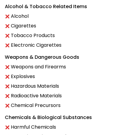
Alcohol & Tobacco Related Items
Alcohol
Cigarettes
Tobacco Products
Electronic Cigarettes
Weapons & Dangerous Goods
Weapons and Firearms
Explosives
Hazardous Materials
Radioactive Materials
Chemical Precursors
Chemicals & Biological Substances
Harmful Chemicals