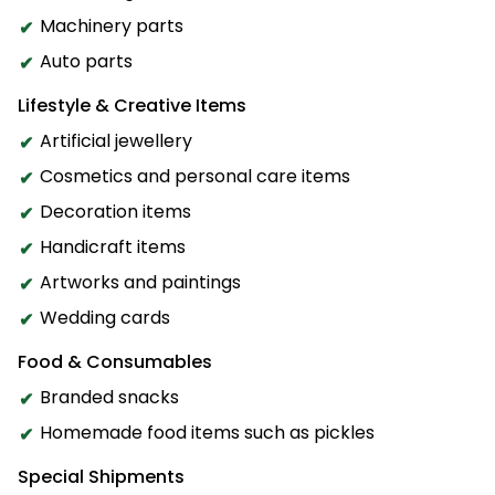
Machinery parts
Auto parts
Lifestyle & Creative Items
Artificial jewellery
Cosmetics and personal care items
Decoration items
Handicraft items
Artworks and paintings
Wedding cards
Food & Consumables
Branded snacks
Homemade food items such as pickles
Special Shipments