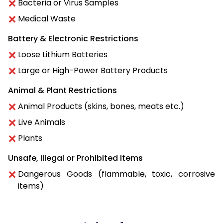
Bacteria or Virus Samples
Medical Waste
Battery & Electronic Restrictions
Loose Lithium Batteries
Large or High-Power Battery Products
Animal & Plant Restrictions
Animal Products (skins, bones, meats etc.)
Live Animals
Plants
Unsafe, Illegal or Prohibited Items
Dangerous Goods (flammable, toxic, corrosive
items)