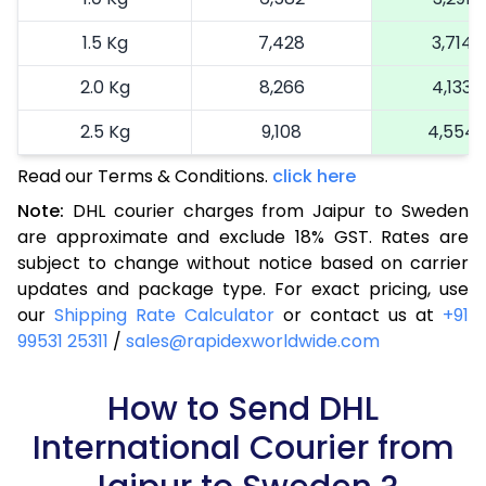
1.5 Kg
7,428
3,714
2.0 Kg
8,266
4,133
2.5 Kg
9,108
4,554
Read our Terms & Conditions.
3.0 Kg
10,172
click here
5,086
Note:
DHL courier charges from Jaipur to Sweden
3.5 Kg
11,236
5,618
are approximate and exclude 18% GST. Rates are
subject to change without notice based on carrier
4.0 Kg
12,300
6,150
updates and package type. For exact pricing, use
4.5 Kg
13,362
6,681
our
Shipping Rate Calculator
or contact us at
+91
99531 25311
/
sales@rapidexworldwide.com
5.0 Kg
14,426
7,213
5.5 Kg
How to Send DHL
14,842
7,421
International Courier from
6.0 Kg
15,376
7,688