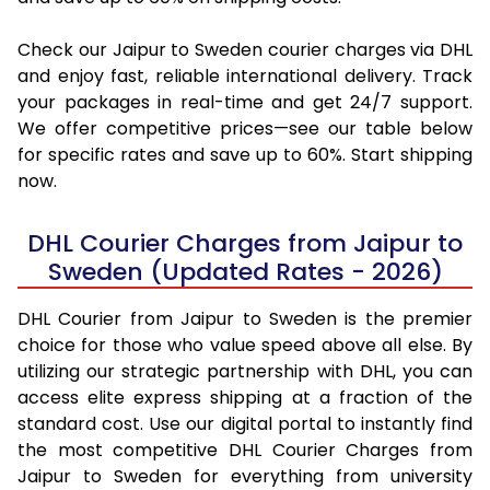
Check our Jaipur to Sweden courier charges via DHL
and enjoy fast, reliable international delivery. Track
your packages in real-time and get 24/7 support.
We offer competitive prices—see our table below
for specific rates and save up to 60%. Start shipping
now.
DHL Courier Charges from Jaipur to
Sweden (Updated Rates - 2026)
DHL Courier from Jaipur to Sweden is the premier
choice for those who value speed above all else. By
utilizing our strategic partnership with DHL, you can
access elite express shipping at a fraction of the
standard cost. Use our digital portal to instantly find
the most competitive DHL Courier Charges from
Jaipur to Sweden for everything from university