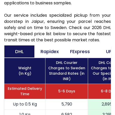
applications to business samples.
Our service includes specialized pickup from your
doorstep in Jaipur, ensuring your parcel reaches
safely and on time to Sweden. Check our 2026 DHL
weight-based price list below to secure the fastest
transit times at the best possible market rates.
DHL
Rapidex
FExpress
UPS
DHL Courier
DHL Cour
Weight
Charges to Sweden
Charges to 
(In Kg)
Standard Rates (in
Our Special
INR)
(in INR
Estimated Delivery
5-6 Days
6-8 Da
Time
Up to 0.5 Kg
5,790
2,895
1.0 Kg
6,582
3,291