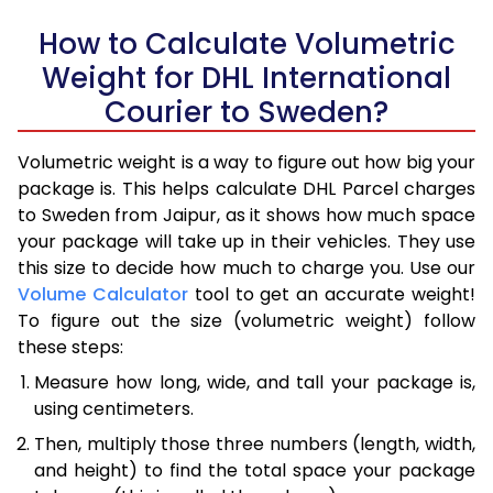
How to Calculate Volumetric
Weight for DHL International
Courier to Sweden?
Volumetric weight is a way to figure out how big your
package is. This helps calculate DHL Parcel charges
to Sweden from Jaipur, as it shows how much space
your package will take up in their vehicles. They use
this size to decide how much to charge you. Use our
Volume Calculator
tool to get an accurate weight!
To figure out the size (volumetric weight) follow
these steps:
Measure how long, wide, and tall your package is,
using centimeters.
Then, multiply those three numbers (length, width,
and height) to find the total space your package