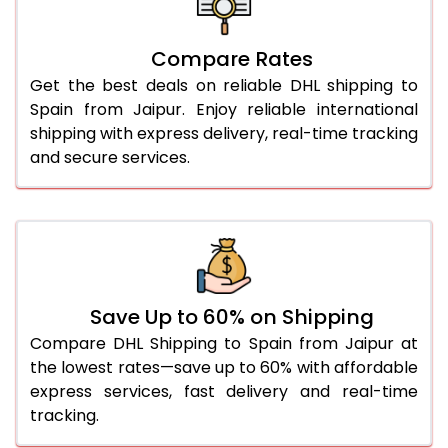
27.0 Kg
1,678 Per Kg
839 Per 
Compare Rates
28.0 Kg
1,668 Per Kg
834 Per 
Get the best deals on reliable DHL shipping to
29.0 Kg
1,656 Per Kg
828 Per 
Spain from Jaipur. Enjoy reliable international
shipping with express delivery, real-time tracking
30.0 Kg
1,646 Per Kg
823 Per 
and secure services.
31.0 to 35.0 Kg
1,656 Per Kg
828 Per 
36.0 to 40.0 Kg
1,656 Per Kg
828 Per 
41.0 to 45.0 Kg
1,656 Per Kg
828 Per 
46.0 to 50.0 Kg
1,656 Per Kg
828 Per 
Save Up to 60% on Shipping
Compare DHL Shipping to Spain from Jaipur at
51.0 to 55.0 Kg
1,552 Per Kg
776 Per 
the lowest rates—save up to 60% with affordable
express services, fast delivery and real-time
56.0 to 60.0 Kg
1,552 Per Kg
776 Per 
tracking.
61.0 to 65.0 Kg
1,552 Per Kg
776 Per 