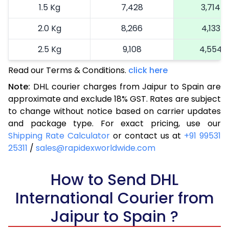
1.5 Kg
7,428
3,714
2.0 Kg
8,266
4,133
2.5 Kg
9,108
4,554
Read our Terms & Conditions.
3.0 Kg
10,172
click here
5,086
Note:
DHL courier charges from Jaipur to Spain are
3.5 Kg
11,236
5,618
approximate and exclude 18% GST. Rates are subject
to change without notice based on carrier updates
4.0 Kg
12,300
6,150
and package type. For exact pricing, use our
4.5 Kg
13,362
6,681
Shipping Rate Calculator
or contact us at
+91 99531
25311
/
sales@rapidexworldwide.com
5.0 Kg
14,426
7,213
5.5 Kg
How to Send DHL
14,842
7,421
International Courier from
6.0 Kg
15,376
7,688
Jaipur to Spain ?
6.5 Kg
15,910
7,955