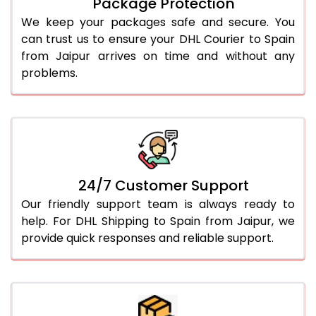
Package Protection
We keep your packages safe and secure. You
can trust us to ensure your DHL Courier to Spain
from Jaipur arrives on time and without any
problems.
24/7 Customer Support
Our friendly support team is always ready to
help. For DHL Shipping to Spain from Jaipur, we
provide quick responses and reliable support.