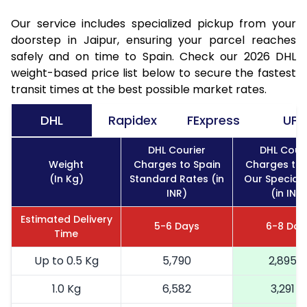
Our service includes specialized pickup from your
doorstep in Jaipur, ensuring your parcel reaches
safely and on time to Spain. Check our 2026 DHL
weight-based price list below to secure the fastest
transit times at the best possible market rates.
DHL
Rapidex
FExpress
UPS
DHL Courier
DHL Couri
Weight
Charges to Spain
Charges to 
(In Kg)
Standard Rates (in
Our Special 
INR)
(in INR)
Estimated Delivery
5-6 Days
6-8 Day
Time
Up to 0.5 Kg
5,790
2,895
1.0 Kg
6,582
3,291