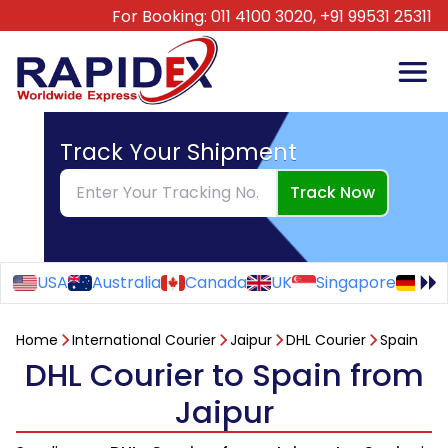
For Booking:
011 4100 3020,
+91 99531 25311
Track Your Shipment
Track Now
USA
Australia
Canada
UK
Singapore
Ge
Home
International Courier
Jaipur
DHL Courier
Spain
DHL Courier to Spain from
Jaipur