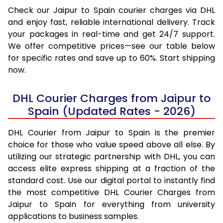
Check our Jaipur to Spain courier charges via DHL
and enjoy fast, reliable international delivery. Track
your packages in real-time and get 24/7 support.
We offer competitive prices—see our table below
for specific rates and save up to 60%. Start shipping
now.
DHL Courier Charges from Jaipur to
Spain (Updated Rates - 2026)
DHL Courier from Jaipur to Spain is the premier
choice for those who value speed above all else. By
utilizing our strategic partnership with DHL, you can
access elite express shipping at a fraction of the
standard cost. Use our digital portal to instantly find
the most competitive DHL Courier Charges from
Jaipur to Spain for everything from university
applications to business samples.