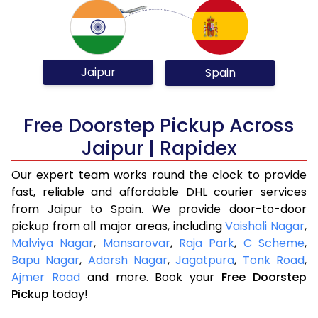
Jaipur
Spain
Free Doorstep Pickup Across
Jaipur | Rapidex
Our expert team works round the clock to provide
fast, reliable and affordable DHL courier services
from Jaipur to Spain. We provide door-to-door
pickup from all major areas, including
Vaishali Nagar
,
Malviya Nagar
,
Mansarovar
,
Raja Park
,
C Scheme
,
Bapu Nagar
,
Adarsh Nagar
,
Jagatpura
,
Tonk Road
,
Ajmer Road
and more. Book your
Free Doorstep
Pickup
today!