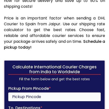
now for secure delivery and save up to 50% on
shipping costs!
Price is an important factor when sending a DHL
Courier to Spain from Jaipur. Use our shipping rate
calculator to get the best rates. Choose fast,
reliable and affordable courier services to ensure
your package arrives safely and on time.
Schedule a
pickup today!
Calculate International Courier Charges
from india to Worldwide
Fill the form below and get the best rates
Pickup From Pincode
*
To, Destinations
*