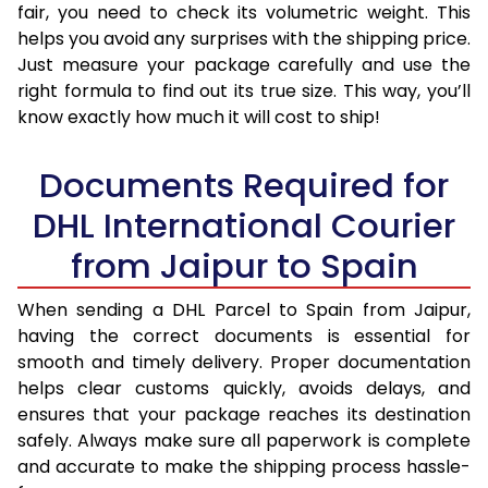
fair, you need to check its volumetric weight. This
helps you avoid any surprises with the shipping price.
Just measure your package carefully and use the
right formula to find out its true size. This way, you’ll
know exactly how much it will cost to ship!
Documents Required for
DHL International Courier
from Jaipur to Spain
When sending a DHL Parcel to Spain from Jaipur,
having the correct documents is essential for
smooth and timely delivery. Proper documentation
helps clear customs quickly, avoids delays, and
ensures that your package reaches its destination
safely. Always make sure all paperwork is complete
and accurate to make the shipping process hassle-