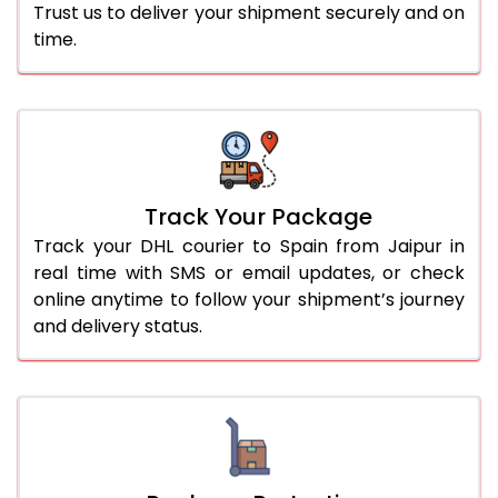
Trust us to deliver your shipment securely and on
time.
Track Your Package
Track your DHL courier to Spain from Jaipur in
real time with SMS or email updates, or check
online anytime to follow your shipment’s journey
and delivery status.