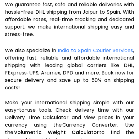
We guarantee fast, safe and reliable deliveries with
hassle-free DHL shipping from Jaipur to Spain. With
affordable rates, real-time tracking and dedicated
support, we make international shipping easy and
stress-free.
We also specialize in
India to Spain Courier Services
,
offering fast, reliable and affordable international
shipping with leading global carriers like DHL,
FExpress, UPS, Aramex, DPD and more. Book now for
secure delivery and save up to 50% on shipping
costs!
Make your international shipping simple with our
easy-to-use tools. Check delivery time with our
Delivery Time Calculator and view prices in your
currency using the Currency Converter. Use
the
Volumetric Weight Calculator
to find the