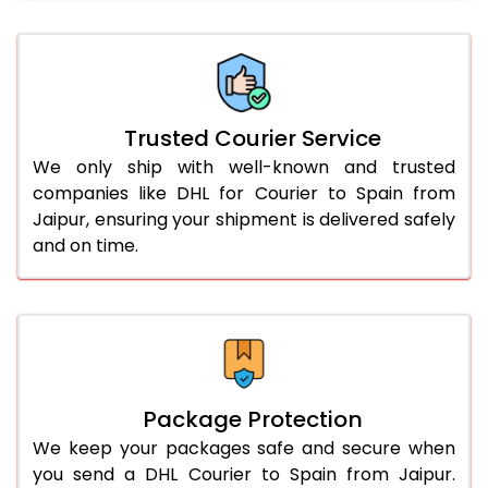
66.0 to 70.0 Kg
1,552 Per Kg
776 Per 
More than 70.0 Kg
On Call
+91 99531 
Trusted Courier Service
We only ship with well-known and trusted
companies like DHL for Courier to Spain from
Jaipur, ensuring your shipment is delivered safely
and on time.
Package Protection
We keep your packages safe and secure when
you send a DHL Courier to Spain from Jaipur.