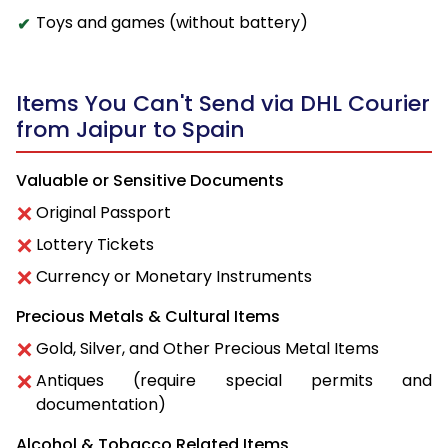
Toys and games (without battery)
Items You Can't Send via DHL Courier
from Jaipur to Spain
Valuable or Sensitive Documents
Original Passport
Lottery Tickets
Currency or Monetary Instruments
Precious Metals & Cultural Items
Gold, Silver, and Other Precious Metal Items
Antiques (require special permits and
documentation)
Alcohol & Tobacco Related Items