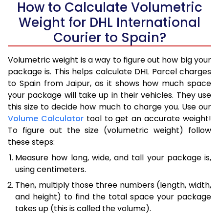
How to Calculate Volumetric
Weight for DHL International
Courier to Spain?
Volumetric weight is a way to figure out how big your
package is. This helps calculate DHL Parcel charges
to Spain from Jaipur, as it shows how much space
your package will take up in their vehicles. They use
this size to decide how much to charge you. Use our
Volume Calculator
tool to get an accurate weight!
To figure out the size (volumetric weight) follow
these steps:
Measure how long, wide, and tall your package is,
using centimeters.
Then, multiply those three numbers (length, width,
and height) to find the total space your package
takes up (this is called the volume).