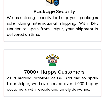
Package Security
We use strong security to keep your packages
safe during international shipping. With DHL
Courier to Spain from Jaipur, your shipment is
delivered on time.
7000+ Happy Customers
As a leading provider of DHL Courier to Spain
from Jaipur, we have served over 7,000 happy
customers with reliable and timely deliveries.