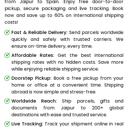
from Jaipur to Spain. Enjoy free door-to-door
pickup, secure packaging and live tracking. Book
now and save up to 60% on international shipping
costs!
Fast & Reliable Delivery:
Send parcels worldwide
quickly and safely with trusted carriers. We
ensure on-time delivery, every time.
Affordable Rates:
Get the best international
shipping rates with no hidden costs. Save more
while enjoying reliable shipping service.
Doorstep Pickup:
Book a free pickup from your
home or office at a convenient time. Shipping
abroad is now simple and stress-free.
Worldwide Reach:
Ship parcels, gifts and
documents from Jaipur to 200+ global
destinations with ease and trusted service.
Live Tracking:
Track your shipment online in real