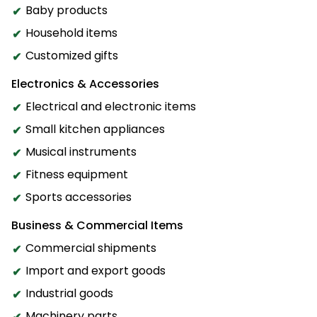
Baby products
Household items
Customized gifts
Electronics & Accessories
Electrical and electronic items
Small kitchen appliances
Musical instruments
Fitness equipment
Sports accessories
Business & Commercial Items
Commercial shipments
Import and export goods
Industrial goods
Machinery parts