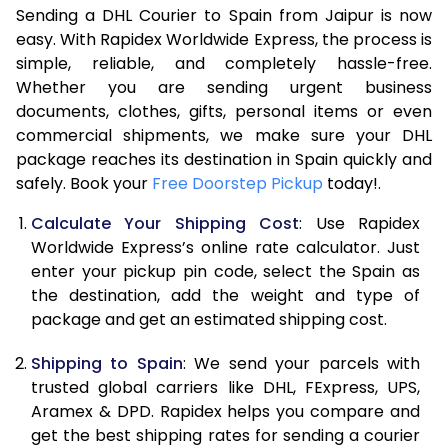
Sending a DHL Courier to Spain from Jaipur is now
7.0 Kg
16,440
8,220
easy. With Rapidex Worldwide Express, the process is
7.5 Kg
16,974
8,487
simple, reliable, and completely hassle-free.
Whether you are sending urgent business
8.0 Kg
17,504
8,752
documents, clothes, gifts, personal items or even
commercial shipments, we make sure your DHL
8.5 Kg
18,038
9,019
package reaches its destination in Spain quickly and
9.0 Kg
18,570
9,285
safely. Book your
Free Doorstep Pickup
today!.
9.5 Kg
19,104
9,552
Calculate Your Shipping Cost
: Use Rapidex
Worldwide Express’s online rate calculator. Just
10.0 Kg
19,638
9,819
enter your pickup pin code, select the Spain as
the destination, add the weight and type of
10.5 Kg
20,360
10,180
package and get an estimated shipping cost.
11.0 Kg
21,210
10,605
Shipping to Spain
: We send your parcels with
11.5 Kg
22,058
11,029
trusted global carriers like DHL, FExpress, UPS,
Aramex & DPD. Rapidex helps you compare and
12.0 Kg
22,908
11,454
get the best shipping rates for sending a courier