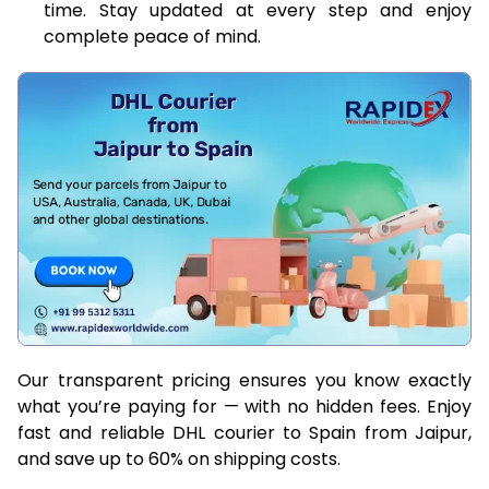
time. Stay updated at every step and enjoy
complete peace of mind.
Our transparent pricing ensures you know exactly
what you’re paying for — with no hidden fees. Enjoy
fast and reliable DHL courier to Spain from Jaipur,
and save up to 60% on shipping costs.