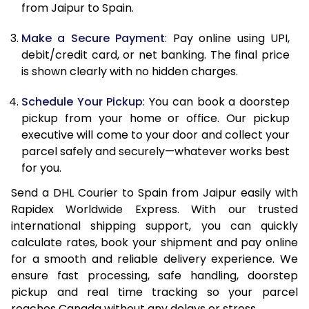
from Jaipur to Spain.
12.5 Kg
23,756
11,878
Make a Secure Payment
: Pay online using UPI,
13.0 Kg
24,606
12,303
debit/credit card, or net banking. The final price
13.5 Kg
25,452
12,726
is shown clearly with no hidden charges.
14.0 Kg
26,302
13,151
Schedule Your Pickup
: You can book a doorstep
pickup from your home or office. Our pickup
14.5 Kg
27,150
13,575
executive will come to your door and collect your
parcel safely and securely—whatever works best
15.0 Kg
28,000
14,000
for you.
15.5 Kg
28,658
14,329
Send a DHL Courier to Spain from Jaipur easily with
Rapidex Worldwide Express. With our trusted
16.0 Kg
29,500
14,750
international shipping support, you can quickly
16.5 Kg
30,340
15,170
calculate rates, book your shipment and pay online
for a smooth and reliable delivery experience. We
17.0 Kg
31,184
15,592
ensure fast processing, safe handling, doorstep
pickup and real time tracking so your parcel
17.5 Kg
32,026
16,013
reaches Canada without any delays or stress.