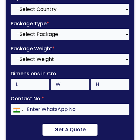
Package Type
*
Package Weight
*
Dimensions in Cm
Contact No.
*
Get A Quote