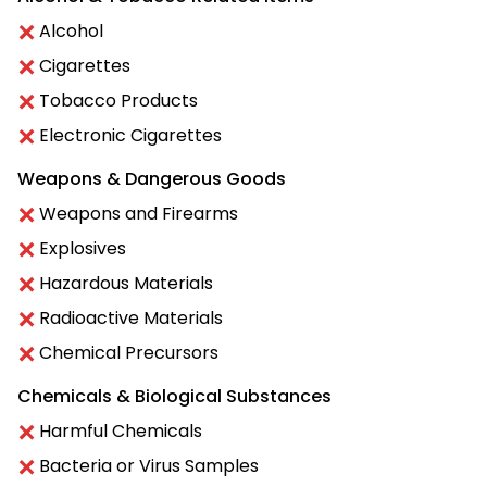
Alcohol
Cigarettes
Tobacco Products
Electronic Cigarettes
Weapons & Dangerous Goods
Weapons and Firearms
Explosives
Hazardous Materials
Radioactive Materials
Chemical Precursors
Chemicals & Biological Substances
Harmful Chemicals
Bacteria or Virus Samples