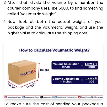
After that, divide the volume by a number the
courier company uses, like 5000, to find something
called "volumetric weight".
Now, look at both the actual weight of your
package and the volumetric weight, and use the
higher value to calculate the shipping cost.
To make sure the cost of sending your package is