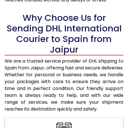
18.0 Kg
32,870
16,435
Why Choose Us for
18.5 Kg
33,712
16,856
Sending DHL International
19.0 Kg
34,552
17,276
Courier to Spain from
19.5 Kg
35,398
17,699
Jaipur
20.0 Kg
36,238
18,119
We are a trusted service provider of DHL shipping to
21.0 Kg
1,786 Per Kg
893 Per 
Spain from Jaipur, offering fast and secure deliveries.
Whether for personal or business needs, we handle
22.0 Kg
1,768 Per Kg
884 Per 
your packages with care to ensure they arrive on
time and in perfect condition. Our friendly support
23.0 Kg
1,750 Per Kg
875 Per 
team is always ready to help, and with our wide
24.0 Kg
1,732 Per Kg
866 Per 
range of services, we make sure your shipment
reaches its destination quickly and safely.
25.0 Kg
1,718 Per Kg
859 Per 
26.0 Kg
1,690 Per Kg
845 Per 