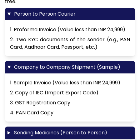
free.
Person to Person Courier
1. Proforma Invoice (Value less than INR 24,999)
2. Two KYC documents of the sender (e.g., PAN
Card, Aadhaar Card, Passport, etc.)
Company to Company Shipment (Sample)
1. Sample Invoice (Value less than INR 24,999)
2. Copy of IEC (Import Export Code)
3. GST Registration Copy
4. PAN Card Copy
Sending Medicines (Person to Person)