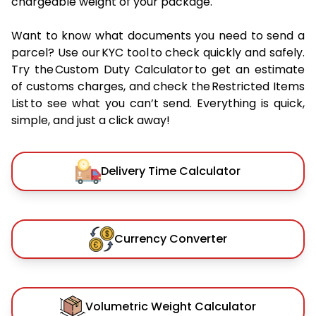
chargeable weight of your package.
Want to know what documents you need to send a
parcel? Use our KYC tool to check quickly and safely.
Try the Custom Duty Calculator to get an estimate
of customs charges, and check the Restricted Items
List to see what you can’t send. Everything is quick,
simple, and just a click away!
Delivery Time Calculator
Currency Converter
Volumetric Weight Calculator