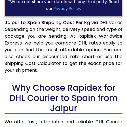
*We do not share your details with any third party. Read
our
Privacy Policy
.
Jaipur to Spain Shipping Cost Per Kg via DHL
varies
depending on the weight, delivery speed and type of
package you are sending. At Rapidex Worldwide
Express, we help you compare DHL rates easily so
you can find the most affordable option. You can
also check our discounted rate chart or use the
Shipping Cost Calculator to get the exact price for
your shipment.
Why Choose Rapidex for
DHL Courier to Spain from
Jaipur
We offer fast, affordable and reliable DHL Courier