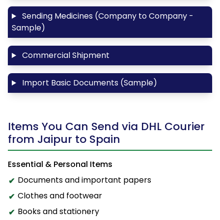
Sending Medicines (Company to Company -
Sample)
Commercial Shipment
Import Basic Documents (Sample)
Items You Can Send via DHL Courier
from Jaipur to Spain
Essential & Personal Items
Documents and important papers
Clothes and footwear
Books and stationery