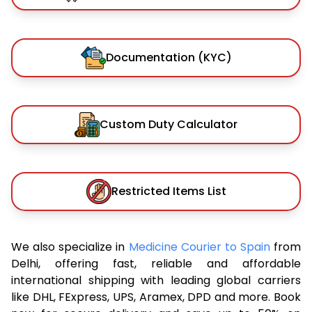
Documentation (KYC)
Custom Duty Calculator
Restricted Items List
We also specialize in
Medicine Courier to Spain
from
Delhi, offering fast, reliable and affordable
international shipping with leading global carriers
like DHL, FExpress, UPS, Aramex, DPD and more. Book