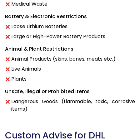
Medical Waste
Battery & Electronic Restrictions
Loose Lithium Batteries
Large or High-Power Battery Products
Animal & Plant Restrictions
Animal Products (skins, bones, meats etc.)
Live Animals
Plants
Unsafe, Illegal or Prohibited Items
Dangerous Goods (flammable, toxic, corrosive
items)
Custom Advise for DHL