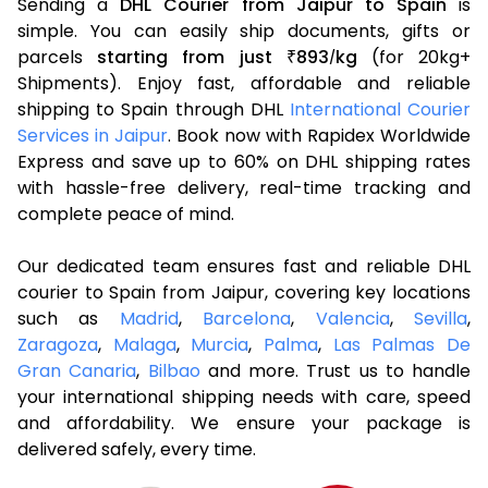
Sending a
DHL Courier from Jaipur to Spain
is
simple. You can easily ship documents, gifts or
parcels
starting from just
893
kg
(for 20kg+
₹
/
Shipments). Enjoy fast, affordable and reliable
shipping to Spain through DHL
International Courier
Services in Jaipur
. Book now with Rapidex Worldwide
Express and save up to 60% on DHL shipping rates
with hassle-free delivery, real-time tracking and
complete peace of mind.
Our dedicated team ensures fast and reliable DHL
courier to Spain from Jaipur, covering key locations
such as
Madrid
,
Barcelona
,
Valencia
,
Sevilla
,
Zaragoza
,
Malaga
,
Murcia
,
Palma
,
Las Palmas De
Gran Canaria
,
Bilbao
and more. Trust us to handle
your international shipping needs with care, speed
and affordability. We ensure your package is
delivered safely, every time.