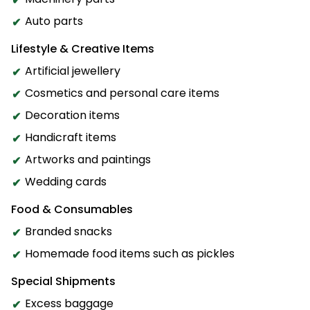
Auto parts
Lifestyle & Creative Items
Artificial jewellery
Cosmetics and personal care items
Decoration items
Handicraft items
Artworks and paintings
Wedding cards
Food & Consumables
Branded snacks
Homemade food items such as pickles
Special Shipments
Excess baggage