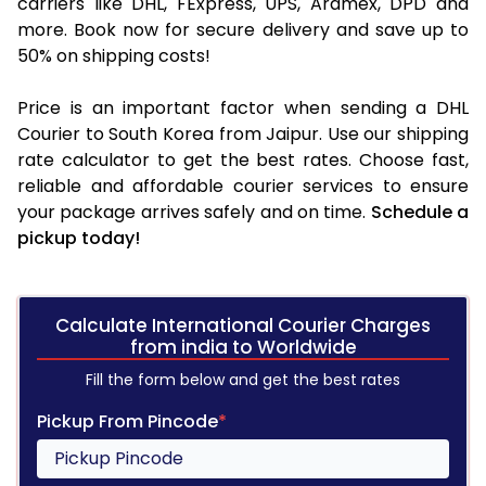
carriers like DHL, FExpress, UPS, Aramex, DPD and
more. Book now for secure delivery and save up to
50% on shipping costs!
Price is an important factor when sending a DHL
Courier to South Korea from Jaipur. Use our shipping
rate calculator to get the best rates. Choose fast,
reliable and affordable courier services to ensure
your package arrives safely and on time.
Schedule a
pickup today!
Calculate International Courier Charges
from india to Worldwide
Fill the form below and get the best rates
Pickup From Pincode
*