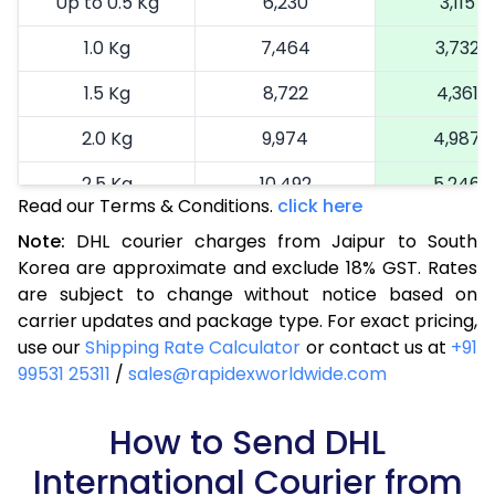
Up to 0.5 Kg
6,230
3,115
1.0 Kg
7,464
3,732
1.5 Kg
8,722
4,361
2.0 Kg
9,974
4,987
2.5 Kg
10,492
5,246
Read our Terms & Conditions.
click here
3.0 Kg
11,388
5,694
Note:
DHL courier charges from Jaipur to South
Korea are approximate and exclude 18% GST. Rates
3.5 Kg
12,282
6,141
are subject to change without notice based on
4.0 Kg
13,178
6,589
carrier updates and package type. For exact pricing,
use our
Shipping Rate Calculator
or contact us at
+91
4.5 Kg
14,072
7,036
99531 25311
/
sales@rapidexworldwide.com
5.0 Kg
14,970
7,485
How to Send DHL
5.5 Kg
16,026
8,013
International Courier from