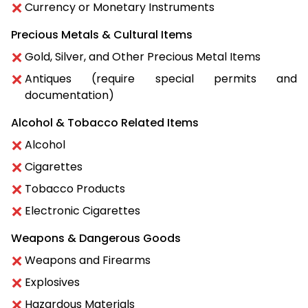
Currency or Monetary Instruments
Precious Metals & Cultural Items
Gold, Silver, and Other Precious Metal Items
Antiques (require special permits and
documentation)
Alcohol & Tobacco Related Items
Alcohol
Cigarettes
Tobacco Products
Electronic Cigarettes
Weapons & Dangerous Goods
Weapons and Firearms
Explosives
Hazardous Materials