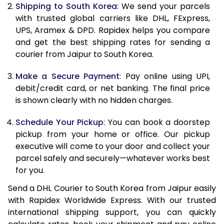
11.5 Kg
28,300
14,150
Shipping to South Korea
: We send your parcels
with trusted global carriers like DHL, FExpress,
12.0 Kg
29,238
14,619
UPS, Aramex & DPD. Rapidex helps you compare
and get the best shipping rates for sending a
12.5 Kg
30,176
15,088
courier from Jaipur to South Korea.
13.0 Kg
31,112
15,556
Make a Secure Payment
: Pay online using UPI,
13.5 Kg
32,052
16,026
debit/credit card, or net banking. The final price
is shown clearly with no hidden charges.
14.0 Kg
32,990
16,495
Schedule Your Pickup
: You can book a doorstep
14.5 Kg
33,928
16,964
pickup from your home or office. Our pickup
executive will come to your door and collect your
15.0 Kg
34,868
17,434
parcel safely and securely—whatever works best
15.5 Kg
35,614
17,807
for you.
Send a DHL Courier to South Korea from Jaipur easily
16.0 Kg
36,548
18,274
with Rapidex Worldwide Express. With our trusted
16.5 Kg
37,480
18,740
international shipping support, you can quickly