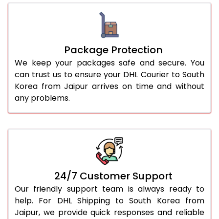
Package Protection
We keep your packages safe and secure. You
can trust us to ensure your DHL Courier to South
Korea from Jaipur arrives on time and without
any problems.
24/7 Customer Support
Our friendly support team is always ready to
help. For DHL Shipping to South Korea from
Jaipur, we provide quick responses and reliable