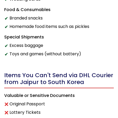
Food & Consumables
Branded snacks
Homemade food items such as pickles
Special Shipments
Excess baggage
Toys and games (without battery)
Items You Can't Send via DHL Courier
from Jaipur to South Korea
Valuable or Sensitive Documents
Original Passport
Lottery Tickets