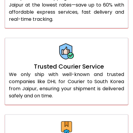
Jaipur at the lowest rates—save up to 60% with
56.0 to 60.0 Kg
2,048 Per Kg
1,024 Per 
affordable express services, fast delivery and
61.0 to 65.0 Kg
2,048 Per Kg
1,024 Per 
real-time tracking.
66.0 to 70.0 Kg
2,048 Per Kg
1,024 Per 
More than 70.0 Kg
On Call
+91 99531 
Trusted Courier Service
We only ship with well-known and trusted
companies like DHL for Courier to South Korea
from Jaipur, ensuring your shipment is delivered
safely and on time.