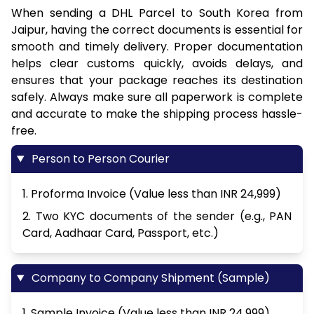
When sending a DHL Parcel to South Korea from
Jaipur, having the correct documents is essential for
smooth and timely delivery. Proper documentation
helps clear customs quickly, avoids delays, and
ensures that your package reaches its destination
safely. Always make sure all paperwork is complete
and accurate to make the shipping process hassle-
free.
Person to Person Courier
1. Proforma Invoice (Value less than INR 24,999)
2. Two KYC documents of the sender (e.g., PAN
Card, Aadhaar Card, Passport, etc.)
Company to Company Shipment (Sample)
1. Sample Invoice (Value less than INR 24,999)