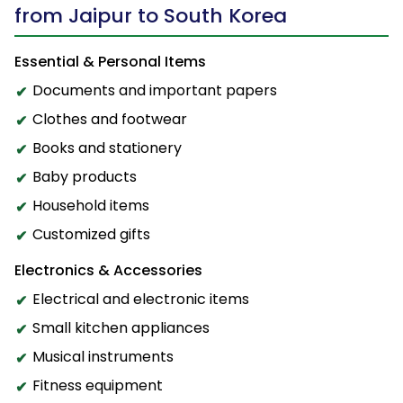
from Jaipur to South Korea
Essential & Personal Items
Documents and important papers
Clothes and footwear
Books and stationery
Baby products
Household items
Customized gifts
Electronics & Accessories
Electrical and electronic items
Small kitchen appliances
Musical instruments
Fitness equipment