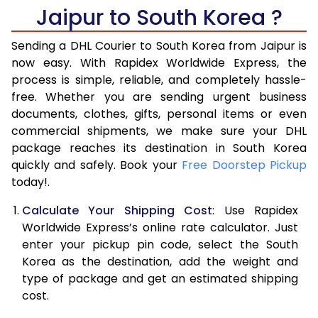
6.0 Kg
17,078
8,539
Jaipur to South Korea ?
6.5 Kg
18,128
9,064
Sending a DHL Courier to South Korea from Jaipur is
7.0 Kg
19,180
9,590
now easy. With Rapidex Worldwide Express, the
process is simple, reliable, and completely hassle-
7.5 Kg
20,230
10,115
free. Whether you are sending urgent business
documents, clothes, gifts, personal items or even
8.0 Kg
21,278
10,639
commercial shipments, we make sure your DHL
package reaches its destination in South Korea
8.5 Kg
22,330
11,165
quickly and safely. Book your
Free Doorstep Pickup
9.0 Kg
23,380
11,690
today!.
9.5 Kg
24,432
12,216
Calculate Your Shipping Cost
: Use Rapidex
Worldwide Express’s online rate calculator. Just
10.0 Kg
25,482
12,741
enter your pickup pin code, select the South
Korea as the destination, add the weight and
10.5 Kg
26,422
13,211
type of package and get an estimated shipping
11.0 Kg
27,360
13,680
cost.