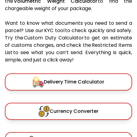
the
Volumetric Weight Calculator
to find the
chargeable weight of your package.
Want to know what documents you need to send a
parcel? Use our KYC tool to check quickly and safely.
Try the Custom Duty Calculator to get an estimate
of customs charges, and check the Restricted Items
List to see what you can’t send. Everything is quick,
simple, and just a click away!
Delivery Time Calculator
Currency Converter