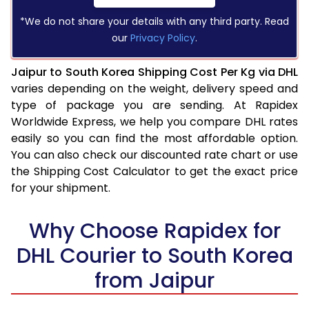
*We do not share your details with any third party. Read
our
Privacy Policy
.
Jaipur to South Korea Shipping Cost Per Kg via DHL
varies depending on the weight, delivery speed and
type of package you are sending. At Rapidex
Worldwide Express, we help you compare DHL rates
easily so you can find the most affordable option.
You can also check our discounted rate chart or use
the Shipping Cost Calculator to get the exact price
for your shipment.
Why Choose Rapidex for
DHL Courier to South Korea
from Jaipur