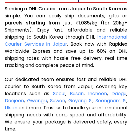
Sending a
DHL Courier from Jaipur to South Korea
is
simple. You can easily ship documents, gifts or
parcels
starting from just
1,085
kg
(for 20kg+
₹
/
Shipments). Enjoy fast, affordable and reliable
shipping to South Korea through DHL
International
Courier Services in Jaipur
. Book now with Rapidex
Worldwide Express and save up to 60% on DHL
shipping rates with hassle-free delivery, real-time
tracking and complete peace of mind.
Our dedicated team ensures fast and reliable DHL
courier to South Korea from Jaipur, covering key
locations such as
Seoul
,
Busan
,
Incheon
,
Daegu
,
Daejeon
,
Gwangju
,
Suwon
,
Goyang Si
,
Seongnam Si
,
Ulsan
and more. Trust us to handle your international
shipping needs with care, speed and affordability.
We ensure your package is delivered safely, every
time.