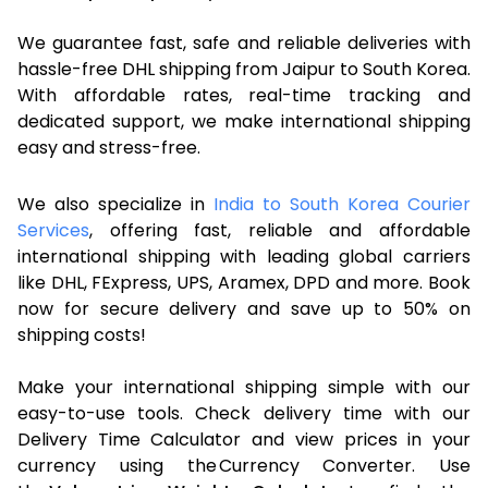
We guarantee fast, safe and reliable deliveries with
hassle-free DHL shipping from Jaipur to South Korea.
With affordable rates, real-time tracking and
dedicated support, we make international shipping
easy and stress-free.
We also specialize in
India to South Korea Courier
Services
, offering fast, reliable and affordable
international shipping with leading global carriers
like DHL, FExpress, UPS, Aramex, DPD and more. Book
now for secure delivery and save up to 50% on
shipping costs!
Make your international shipping simple with our
easy-to-use tools. Check delivery time with our
Delivery Time Calculator and view prices in your
currency using the Currency Converter. Use