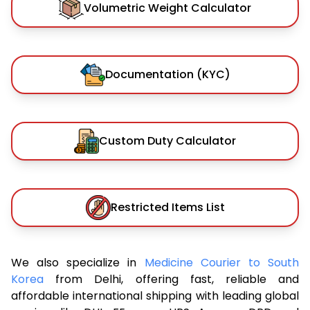
Volumetric Weight Calculator
Documentation (KYC)
Custom Duty Calculator
Restricted Items List
We also specialize in
Medicine Courier to South
Korea
from Delhi, offering fast, reliable and
affordable international shipping with leading global