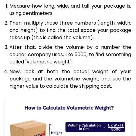
Measure how long, wide, and tall your package is,
using centimeters.
Then, multiply those three numbers (length, width,
and height) to find the total space your package
takes up (this is called the volume).
After that, divide the volume by a number the
courier company uses, like 5000, to find something
called "volumetric weight".
Now, look at both the actual weight of your
package and the volumetric weight, and use the
higher value to calculate the shipping cost.