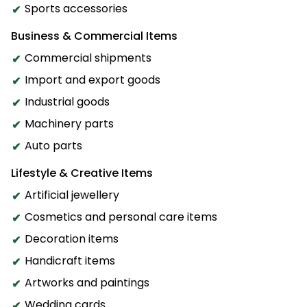
Sports accessories
Business & Commercial Items
Commercial shipments
Import and export goods
Industrial goods
Machinery parts
Auto parts
Lifestyle & Creative Items
Artificial jewellery
Cosmetics and personal care items
Decoration items
Handicraft items
Artworks and paintings
Wedding cards