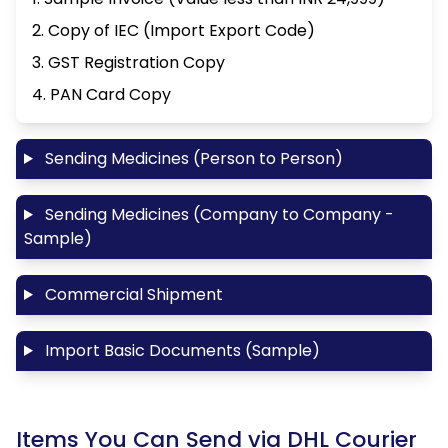
2. Copy of IEC (Import Export Code)
3. GST Registration Copy
4. PAN Card Copy
Sending Medicines (Person to Person)
Sending Medicines (Company to Company -
Sample)
Commercial Shipment
Import Basic Documents (Sample)
Items You Can Send via DHL Courier