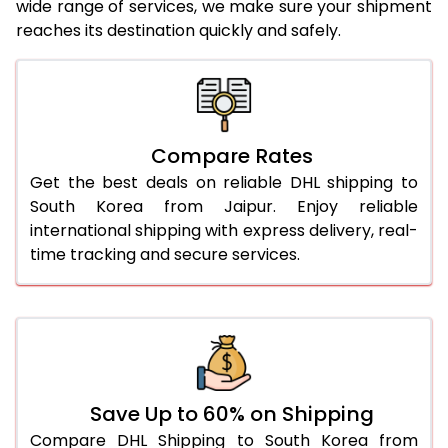
wide range of services, we make sure your shipment
25.0 Kg
2,080 Per Kg
1,040 Per 
reaches its destination quickly and safely.
26.0 Kg
2,048 Per Kg
1,024 Per 
27.0 Kg
2,034 Per Kg
1,017 Per 
28.0 Kg
2,016 Per Kg
1,008 Per 
Compare Rates
29.0 Kg
2,004 Per Kg
1,002 Per 
Get the best deals on reliable DHL shipping to
South Korea from Jaipur. Enjoy reliable
30.0 Kg
1,990 Per Kg
995 Per 
international shipping with express delivery, real-
time tracking and secure services.
31.0 to 35.0 Kg
2,358 Per Kg
1,179 Per 
36.0 to 40.0 Kg
2,346 Per Kg
1,173 Per 
41.0 to 45.0 Kg
2,334 Per Kg
1,167 Per 
46.0 to 50.0 Kg
2,324 Per Kg
1,162 Per 
Save Up to 60% on Shipping
51.0 to 55.0 Kg
2,048 Per Kg
1,024 Per 
Compare DHL Shipping to South Korea from