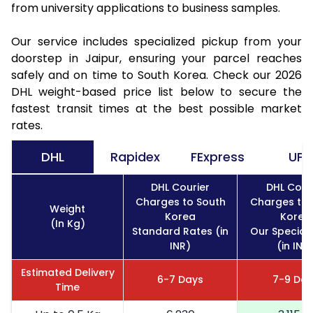
from university applications to business samples.
Our service includes specialized pickup from your
doorstep in Jaipur, ensuring your parcel reaches
safely and on time to South Korea. Check our 2026
DHL weight-based price list below to secure the
fastest transit times at the best possible market
rates.
DHL
Rapidex
FExpress
UPS
DHL Courier
DHL Cour
Charges to South
Charges to 
Weight
Korea
Korea
(In Kg)
Standard Rates (in
Our Special
INR)
(in INR
Estimated Delivery
6-7 Days
7-9 Day
Time