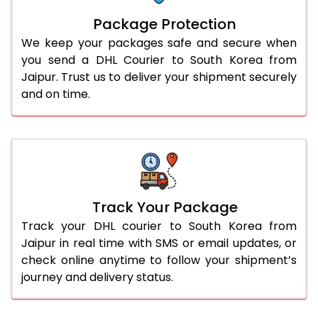
Package Protection
We keep your packages safe and secure when
you send a DHL Courier to South Korea from
Jaipur. Trust us to deliver your shipment securely
and on time.
Track Your Package
Track your DHL courier to South Korea from
Jaipur in real time with SMS or email updates, or
check online anytime to follow your shipment’s
journey and delivery status.