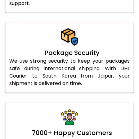
support.
Package Security
We use strong security to keep your packages
safe during international shipping. With DHL
Courier to South Korea from Jaipur, your
shipment is delivered on time.
7000+ Happy Customers