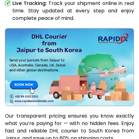
Live Tracking:
Track your shipment online in real
time. Stay updated at every step and enjoy
complete peace of mind.
Our transparent pricing ensures you know exactly
what you’re paying for — with no hidden fees. Enjoy
fast and reliable DHL courier to South Korea from
Jaipur, and save up to 60% on shipping costs.