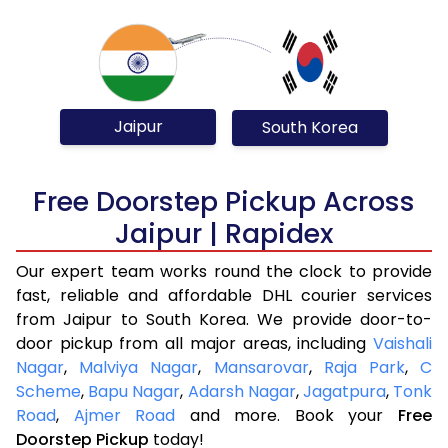
Jaipur
South Korea
Free Doorstep Pickup Across
Jaipur | Rapidex
Our expert team works round the clock to provide
fast, reliable and affordable DHL courier services
from Jaipur to South Korea. We provide door-to-
door pickup from all major areas, including
Vaishali
Nagar
,
Malviya Nagar
,
Mansarovar
,
Raja Park
,
C
Scheme
,
Bapu Nagar
,
Adarsh Nagar
,
Jagatpura
,
Tonk
Road
,
Ajmer Road
and more. Book your
Free
Doorstep Pickup
today!