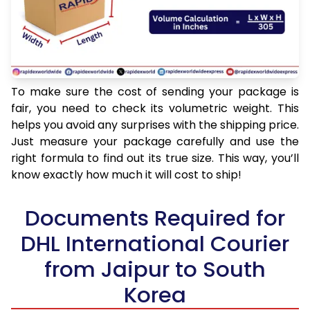
To make sure the cost of sending your package is
fair, you need to check its volumetric weight. This
helps you avoid any surprises with the shipping price.
Just measure your package carefully and use the
right formula to find out its true size. This way, you’ll
know exactly how much it will cost to ship!
Documents Required for
DHL International Courier
from Jaipur to South
Korea