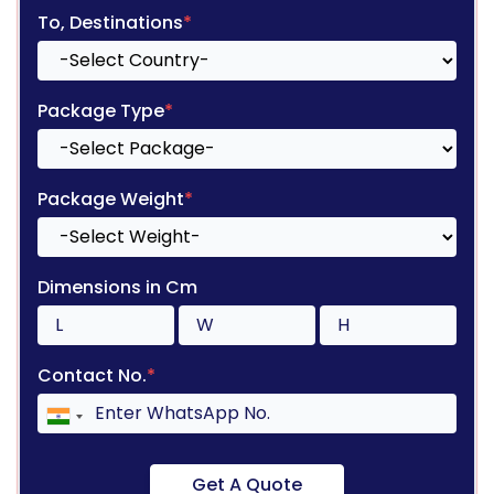
To, Destinations
*
Package Type
*
Package Weight
*
Dimensions in Cm
Contact No.
*
Get A Quote