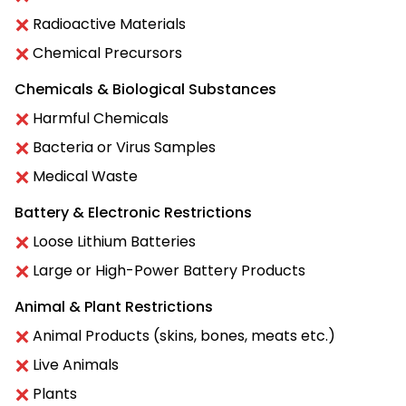
Radioactive Materials
Chemical Precursors
Chemicals & Biological Substances
Harmful Chemicals
Bacteria or Virus Samples
Medical Waste
Battery & Electronic Restrictions
Loose Lithium Batteries
Large or High-Power Battery Products
Animal & Plant Restrictions
Animal Products (skins, bones, meats etc.)
Live Animals
Plants