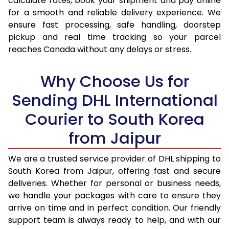
calculate rates, book your shipment and pay online
17.0 Kg
38,412
19,206
for a smooth and reliable delivery experience. We
ensure fast processing, safe handling, doorstep
17.5 Kg
39,346
19,673
pickup and real time tracking so your parcel
18.0 Kg
40,276
20,138
reaches Canada without any delays or stress.
18.5 Kg
41,208
20,604
Why Choose Us for
19.0 Kg
42,142
21,071
Sending DHL International
19.5 Kg
43,074
21,537
Courier to South Korea
20.0 Kg
44,006
22,003
from Jaipur
21.0 Kg
2,170 Per Kg
1,085 Per 
We are a trusted service provider of DHL shipping to
South Korea from Jaipur, offering fast and secure
22.0 Kg
2,142 Per Kg
1,071 Per 
deliveries. Whether for personal or business needs,
23.0 Kg
2,120 Per Kg
1,060 Per 
we handle your packages with care to ensure they
arrive on time and in perfect condition. Our friendly
24.0 Kg
2,098 Per Kg
1,049 Per 
support team is always ready to help, and with our