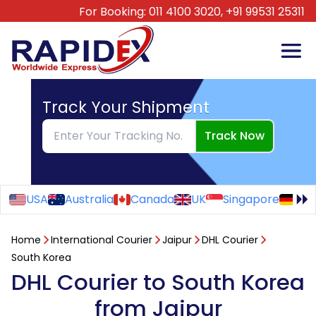
For Booking:
011 4100 3020,
+91 99531 25311
Track Your Shipment
Track Now
USA
Australia
Canada
UK
Singapore
Ge
Home
International Courier
Jaipur
DHL Courier
South Korea
DHL Courier to South Korea
from Jaipur