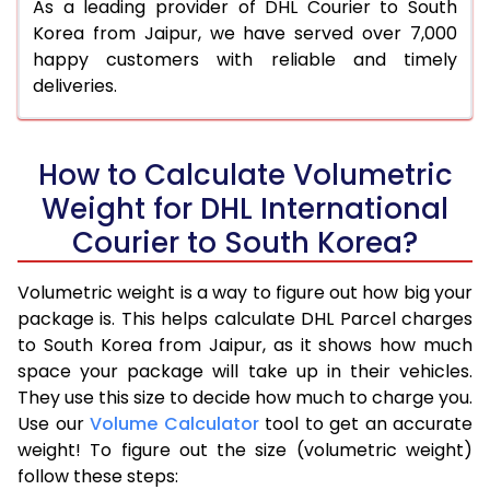
As a leading provider of DHL Courier to South
Korea from Jaipur, we have served over 7,000
happy customers with reliable and timely
deliveries.
How to Calculate Volumetric
Weight for DHL International
Courier to South Korea?
Volumetric weight is a way to figure out how big your
package is. This helps calculate DHL Parcel charges
to South Korea from Jaipur, as it shows how much
space your package will take up in their vehicles.
They use this size to decide how much to charge you.
Use our
Volume Calculator
tool to get an accurate
weight! To figure out the size (volumetric weight)
follow these steps: