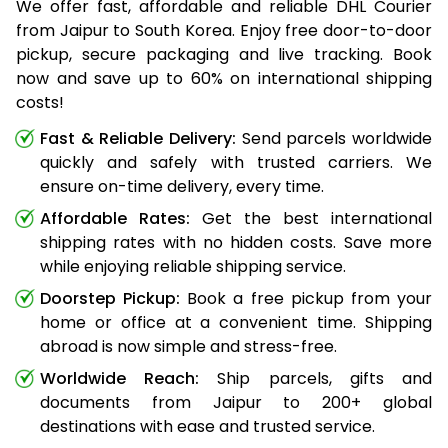
We offer fast, affordable and reliable DHL Courier
from Jaipur to South Korea. Enjoy free door-to-door
pickup, secure packaging and live tracking. Book
now and save up to 60% on international shipping
costs!
Fast & Reliable Delivery:
Send parcels worldwide
quickly and safely with trusted carriers. We
ensure on-time delivery, every time.
Affordable Rates:
Get the best international
shipping rates with no hidden costs. Save more
while enjoying reliable shipping service.
Doorstep Pickup:
Book a free pickup from your
home or office at a convenient time. Shipping
abroad is now simple and stress-free.
Worldwide Reach:
Ship parcels, gifts and
documents from Jaipur to 200+ global
destinations with ease and trusted service.