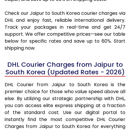
Check our Jaipur to South Korea courier charges via
DHL and enjoy fast, reliable international delivery.
Track your packages in real-time and get 24/7
support. We offer competitive prices—see our table
below for specific rates and save up to 60%. Start
shipping now.
DHL Courier Charges from Jaipur to
South Korea (Updated Rates - 2026)
DHL Courier from Jaipur to South Korea is the
premier choice for those who value speed above all
else. By utilizing our strategic partnership with DHL,
you can access elite express shipping at a fraction
of the standard cost. Use our digital portal to
instantly find the most competitive DHL Courier
Charges from Jaipur to South Korea for everything