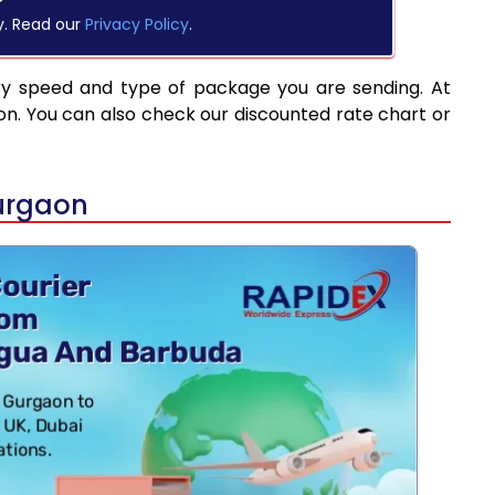
y. Read our
Privacy Policy
.
ry speed and type of package you are sending. At
on. You can also check our discounted rate chart or
urgaon