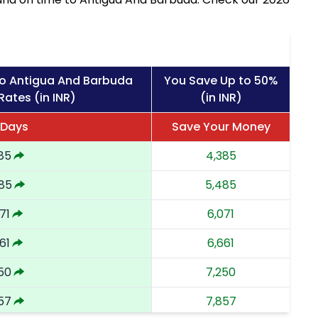
to Antigua And Barbuda
You Save Up to 50%
Rates (in INR)
(in INR)
 Days
Save Your Money
85
4,385
85
5,485
71
6,071
61
6,661
50
7,250
57
7,857