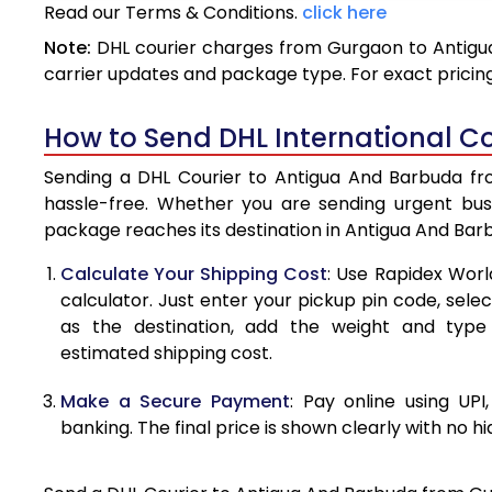
Read our Terms & Conditions.
click here
3.5 Kg
Note:
DHL courier charges from Gurgaon to Antigua
4.0 Kg
carrier updates and package type. For exact pricing
4.5 Kg
How to Send DHL International C
5.0 Kg
Sending a DHL Courier to Antigua And Barbuda fro
5.5 Kg
hassle-free. Whether you are sending urgent bus
package reaches its destination in Antigua And Bar
6.0 Kg
Calculate Your Shipping Cost
: Use Rapidex Worl
6.5 Kg
calculator. Just enter your pickup pin code, sel
as the destination, add the weight and typ
7.0 Kg
estimated shipping cost.
7.5 Kg
Make a Secure Payment
: Pay online using UPI
8.0 Kg
banking. The final price is shown clearly with no h
8.5 Kg