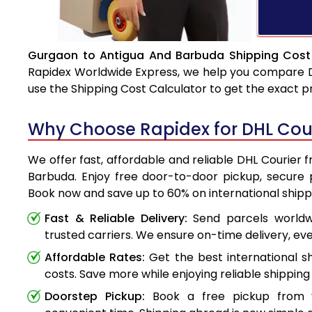
Gurgaon to Antigua And Barbuda Shipping Cost 
Rapidex Worldwide Express, we help you compare DHL
use the Shipping Cost Calculator to get the exact p
Why Choose Rapidex for DHL Cou
We offer fast, affordable and reliable DHL Courier
Barbuda. Enjoy free door-to-door pickup, secure p
Book now and save up to 60% on international shipp
Fast & Reliable Delivery:
Send parcels worldwi
trusted carriers. We ensure on-time delivery, eve
Affordable Rates:
Get the best international s
costs. Save more while enjoying reliable shipping 
Doorstep Pickup:
Book a free pickup from 