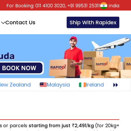
For Booking:
011 4100 3020,
+91 99531 25311
India
Contact Us
Ship With Rapidex
New Zealand
Malaysia
Ireland
ts or parcels
starting from just
2,491
kg
(for 20kg+
₹
/