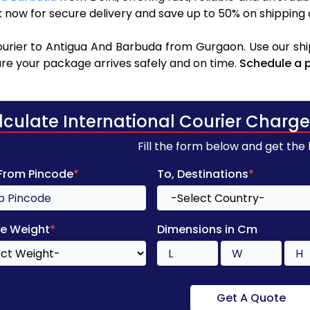
 now for secure delivery and save up to 50% on shipping 
urier to Antigua And Barbuda from Gurgaon. Use our shi
sure your package arrives safely and on time.
Schedule a 
lculate International Courier Charge
Fill the form below and get the
 From Pincode
*
To, Destinations
*
e Weight
*
Dimensions in Cm
Get A Quote