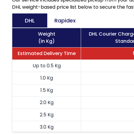
DHL weight-based price list below to secure the fast
DHL
Rapidex
Weight
DHL Courier Charg
(In Kg)
Standar
Estimated Delivery Time
Up to 0.5 Kg
1.0 Kg
1.5 Kg
2.0 Kg
2.5 Kg
3.0 Kg