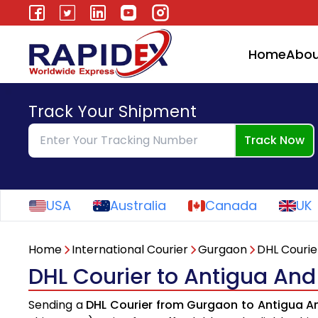
Home
Abou
Track Your Shipment
Track Now
USA
Australia
Canada
UK
Home
International Courier
Gurgaon
DHL Courie
DHL Courier to Antigua An
Sending a
DHL Courier from Gurgaon to Antigua 