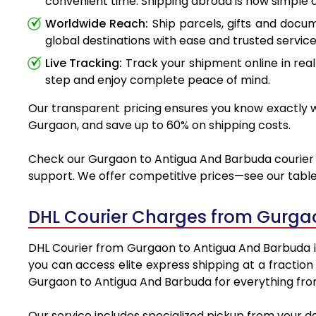
convenient time. Shipping abroad is now simple a
Worldwide Reach:
Ship parcels, gifts and doc
global destinations with ease and trusted service
Live Tracking:
Track your shipment online in real
step and enjoy complete peace of mind.
Our transparent pricing ensures you know exactly wh
Gurgaon, and save up to 60% on shipping costs.
Check our Gurgaon to Antigua And Barbuda courier ch
support. We offer competitive prices—see our table 
DHL Courier Charges from Gurga
DHL Courier from Gurgaon to Antigua And Barbuda is 
you can access elite express shipping at a fraction
Gurgaon to Antigua And Barbuda for everything from
Our service includes specialized pickup from your 