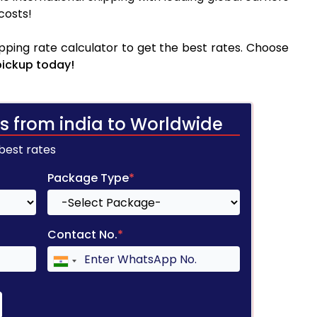
costs!
pping rate calculator to get the best rates. Choose
pickup today!
s from india to Worldwide
 best rates
Package Type
*
Contact No.
*