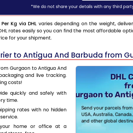
*We do not share your details with any third part
Per Kg via DHL
varies depending on the weight, delive
 rates easily so you can find the most affordable opti
rice for your shipment.
rier to Antigua And Barbuda from G
 from Gurgaon to Antigua And
ackaging and live tracking.
ing costs!
de quickly and safely with
ry time.
hipping rates with no hidden
service.
your home or office at a