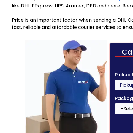
like DHL, FExpress, UPS, Aramex, DPD and more. Book
Price is an important factor when sending a DHL Co
fast, reliable and affordable courier services to en
Ca
Pickup
Packag