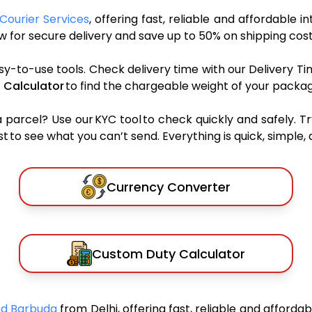
Courier Services
, offering fast, reliable and affordable i
 for secure delivery and save up to 50% on shipping cost
sy-to-use tools. Check delivery time with our Delivery Ti
 Calculator
to find the chargeable weight of your packag
rcel? Use our KYC tool to check quickly and safely. Tr
 to see what you can’t send. Everything is quick, simple, a
Currency Converter
Custom Duty Calculator
And Barbuda
from Delhi, offering fast, reliable and afforda