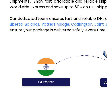
Shipments). Enjoy fast, affordable and reliable s
Worldwide Express and save up to 60% on DHL shippi
Our dedicated team ensures fast and reliable DHL 
Liberta
,
Bolands
,
Potters Village
,
Codrington
,
Saint 
ensure your package is delivered safely, every time.
Gurgaon
A