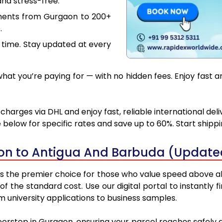
nd stress-free.
uments from Gurgaon to 200+
.
 time. Stay updated at every
at you’re paying for — with no hidden fees. Enjoy fast 
arges via DHL and enjoy fast, reliable international del
below for specific rates and save up to 60%. Start shipp
on to Antigua And Barbuda (Updated
the premier choice for those who value speed above all el
 of the standard cost. Use our digital portal to instantl
 university applications to business samples.
doorstep in Gurgaon, ensuring your parcel reaches safely