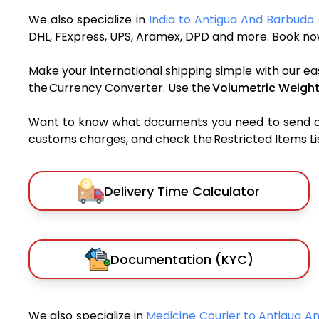
We also specialize in
India to Antigua And Barbuda 
DHL, FExpress, UPS, Aramex, DPD and more. Book now
Make your international shipping simple with our ea
the Currency Converter. Use the
Volumetric Weight
Want to know what documents you need to send a pa
customs charges, and check the Restricted Items List
Delivery Time Calculator
Documentation (KYC)
We also specialize in
Medicine Courier to Antigua 