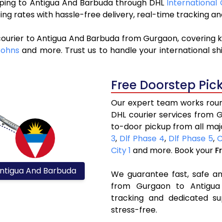
hipping to Antigua And Barbuda through DHL
International
ng rates with hassle-free delivery, real-time tracking 
courier to Antigua And Barbuda from Gurgaon, covering k
Johns
and more. Trust us to handle your international sh
Free Doorstep Pic
Our expert team works round
DHL courier services from 
to-door pickup from all maj
3
,
Dlf Phase 4
,
Dlf Phase 5
,
C
City 1
and more. Book your
F
ntigua And Barbuda
We guarantee fast, safe and
from Gurgaon to Antigua 
tracking and dedicated su
stress-free.