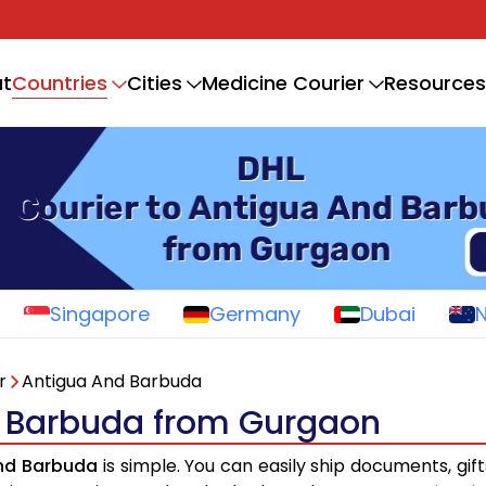
Countries
t
Cities
Medicine Courier
Resources
Singapore
Germany
Dubai
r
Antigua And Barbuda
d Barbuda from Gurgaon
And Barbuda
is simple. You can easily ship documents, gif