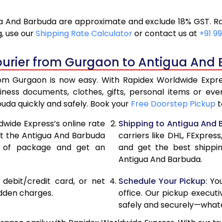
16,924
8,4
 And Barbuda are approximate and exclude 18% GST. Ra
18,136
9,0
, use our
Shipping Rate Calculator
or contact us at
+91 99
19,346
9,6
ourier from Gurgaon to Antigua And
20,556
10,
m Gurgaon is now easy. With Rapidex Worldwide Express
27,120
13,
iness documents, clothes, gifts, personal items or 
buda quickly and safely. Book your
Free Doorstep Pickup
t
33,658
16,
dwide Express’s online rate
Shipping to Antigua And
40,196
20,
ect the Antigua And Barbuda
carriers like DHL, FExpre
e of package and get an
and get the best shippi
46,736
23,
Antigua And Barbuda.
53,274
26,
, debit/credit card, or net
Schedule Your Pickup
: Y
59,812
29,
idden charges.
office. Our pickup execut
safely and securely—whate
66,354
33,