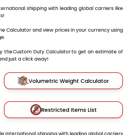
nternational shipping with leading global carriers like
s!
me Calculator and view prices in your currency using
e.
y the Custom Duty Calculator to get an estimate of
nd just a click away!
Volumetric Weight Calculator
Restricted Items List
ble international shipping with leading global carriers