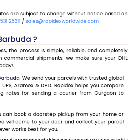
62
8,462
tes are subject to change without notice based on
68
9,068
531 25311
/
sales@rapidexworldwide.com
73
9,673
 Barbuda ?
278
10,278
, the process is simple, reliable, and completely
560
13,560
even commercial shipments, we make sure your DHL
oday!.
829
16,829
 Barbuda
: We send your parcels with trusted global
098
20,098
ss, UPS, Aramex & DPD. Rapidex helps you compare
ng rates for sending a courier from Gurgaon to
368
23,368
637
26,637
ou can book a doorstep pickup from your home or
906
29,906
ive will come to your door and collect your parcel
ver works best for you.
177
33,177