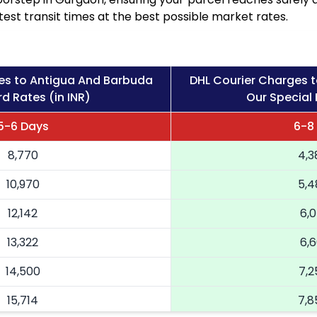
est transit times at the best possible market rates.
es to Antigua And Barbuda
DHL Courier Charges 
d Rates (in INR)
Our Special 
5-6 Days
6-8
8,770
4,3
10,970
5,4
12,142
6,0
13,322
6,6
14,500
7,2
15,714
7,8