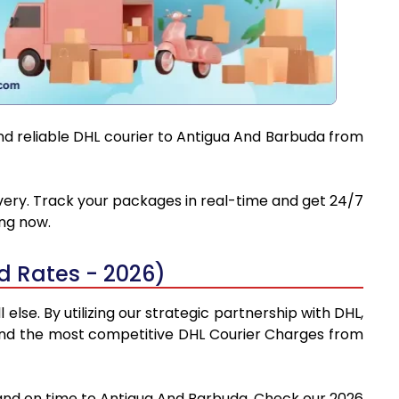
and reliable DHL courier to Antigua And Barbuda from
ivery. Track your packages in real-time and get 24/7
ing now.
 Rates - 2026)
se. By utilizing our strategic partnership with DHL,
y find the most competitive DHL Courier Charges from
 and on time to Antigua And Barbuda. Check our 2026