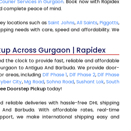
 Courier Services in Gurgaon
. Book now with Rapidex
and complete peace of mind.
ey locations such as
Saint Johns
,
All Saints
,
Piggotts
,
ipping needs with care, speed and affordability. We
kup Across Gurgaon | Rapidex
 the clock to provide fast, reliable and affordable
Gurgaon to Antigua And Barbuda. We provide door-
or areas, including
Dlf Phase 1
,
Dlf Phase 2
,
Dlf Phase
yber City
,
Mg Road
,
Sohna Road
,
Sushant Lok
,
South
ree Doorstep Pickup
today!
 reliable deliveries with hassle-free DHL shipping
And Barbuda. With affordable rates, real-time
pport, we make international shipping easy and