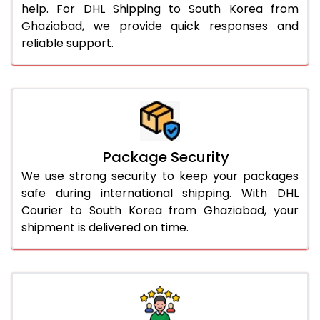
help. For DHL Shipping to South Korea from
Ghaziabad, we provide quick responses and
reliable support.
Package Security
We use strong security to keep your packages
safe during international shipping. With DHL
Courier to South Korea from Ghaziabad, your
shipment is delivered on time.