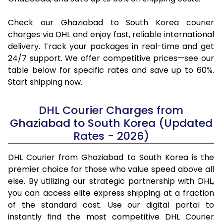
Check our Ghaziabad to South Korea courier
charges via DHL and enjoy fast, reliable international
delivery. Track your packages in real-time and get
24/7 support. We offer competitive prices—see our
table below for specific rates and save up to 60%.
Start shipping now.
DHL Courier Charges from
Ghaziabad to South Korea (Updated
Rates - 2026)
DHL Courier from Ghaziabad to South Korea is the
premier choice for those who value speed above all
else. By utilizing our strategic partnership with DHL,
you can access elite express shipping at a fraction
of the standard cost. Use our digital portal to
instantly find the most competitive DHL Courier