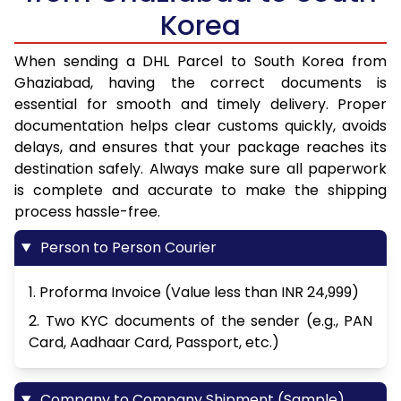
Korea
When sending a DHL Parcel to South Korea from
Ghaziabad, having the correct documents is
essential for smooth and timely delivery. Proper
documentation helps clear customs quickly, avoids
delays, and ensures that your package reaches its
destination safely. Always make sure all paperwork
is complete and accurate to make the shipping
process hassle-free.
Person to Person Courier
1. Proforma Invoice (Value less than INR 24,999)
2. Two KYC documents of the sender (e.g., PAN
Card, Aadhaar Card, Passport, etc.)
Company to Company Shipment (Sample)