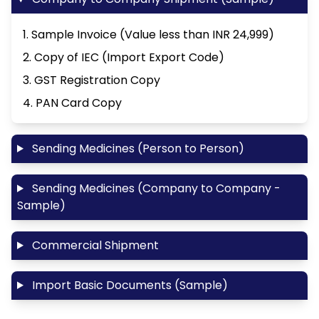
1. Sample Invoice (Value less than INR 24,999)
2. Copy of IEC (Import Export Code)
3. GST Registration Copy
4. PAN Card Copy
Sending Medicines (Person to Person)
Sending Medicines (Company to Company -
Sample)
Commercial Shipment
Import Basic Documents (Sample)