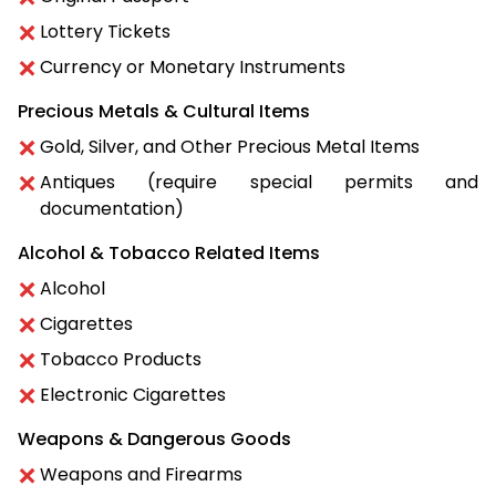
Lottery Tickets
Currency or Monetary Instruments
Precious Metals & Cultural Items
Gold, Silver, and Other Precious Metal Items
Antiques (require special permits and
documentation)
Alcohol & Tobacco Related Items
Alcohol
Cigarettes
Tobacco Products
Electronic Cigarettes
Weapons & Dangerous Goods
Weapons and Firearms