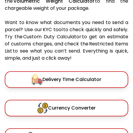
the
Volumetric Weight Calculator
to find the
chargeable weight of your package.
Want to know what documents you need to send a
parcel? Use our KYC tool to check quickly and safely.
Try the Custom Duty Calculator to get an estimate
of customs charges, and check the Restricted Items
List to see what you can’t send. Everything is quick,
simple, and just a click away!
Delivery Time Calculator
Currency Converter