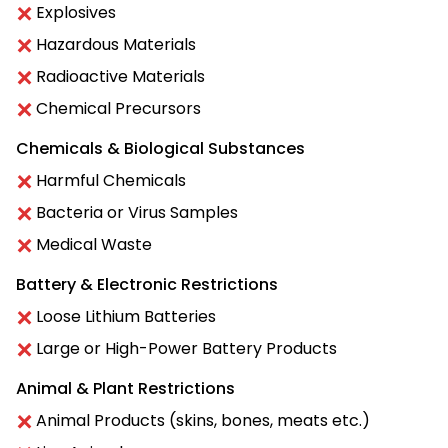
Explosives
Hazardous Materials
Radioactive Materials
Chemical Precursors
Chemicals & Biological Substances
Harmful Chemicals
Bacteria or Virus Samples
Medical Waste
Battery & Electronic Restrictions
Loose Lithium Batteries
Large or High-Power Battery Products
Animal & Plant Restrictions
Animal Products (skins, bones, meats etc.)