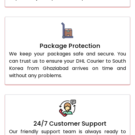
Package Protection
We keep your packages safe and secure. You
can trust us to ensure your DHL Courier to South
Korea from Ghaziabad arrives on time and
without any problems.
24/7 Customer Support
Our friendly support team is always ready to