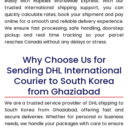
easily with Rapidex Worldwide Express. With our
16.5 Kg
35,780
17,890
trusted international shipping support, you can
quickly calculate rates, book your shipment and pay
17.0 Kg
36,662
18,331
online for a smooth and reliable delivery experience.
We ensure fast processing, safe handling, doorstep
17.5 Kg
37,546
18,773
pickup and real time tracking so your parcel
18.0 Kg
38,426
19,213
reaches Canada without any delays or stress.
18.5 Kg
39,308
19,654
Why Choose Us for
19.0 Kg
40,192
20,096
Sending DHL International
19.5 Kg
41,074
20,537
Courier to South Korea
20.0 Kg
41,956
20,978
from Ghaziabad
21.0 Kg
2,040 Per Kg
1,020 Per 
We are a trusted service provider of DHL shipping to
South Korea from Ghaziabad, offering fast and
22.0 Kg
2,012 Per Kg
1,006 Per
secure deliveries. Whether for personal or business
23.0 Kg
1,990 Per Kg
995 Per 
needs, we handle your packages with care to ensure