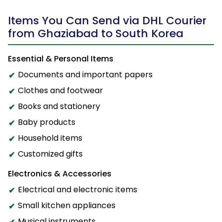
Items You Can Send via DHL Courier
from Ghaziabad to South Korea
Essential & Personal Items
Documents and important papers
Clothes and footwear
Books and stationery
Baby products
Household items
Customized gifts
Electronics & Accessories
Electrical and electronic items
Small kitchen appliances
Musical instruments