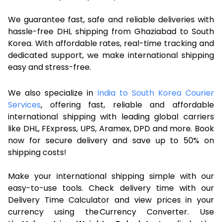
We guarantee fast, safe and reliable deliveries with
hassle-free DHL shipping from Ghaziabad to South
Korea. With affordable rates, real-time tracking and
dedicated support, we make international shipping
easy and stress-free.
We also specialize in
India to South Korea Courier
Services
, offering fast, reliable and affordable
international shipping with leading global carriers
like DHL, FExpress, UPS, Aramex, DPD and more. Book
now for secure delivery and save up to 50% on
shipping costs!
Make your international shipping simple with our
easy-to-use tools. Check delivery time with our
Delivery Time Calculator and view prices in your
currency using the Currency Converter. Use