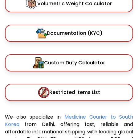
Volumetric Weight Calculator
Documentation (KYC)
Custom Duty Calculator
Restricted Items List
We also specialize in
Medicine Courier to South
Korea
from Delhi, offering fast, reliable and
affordable international shipping with leading global