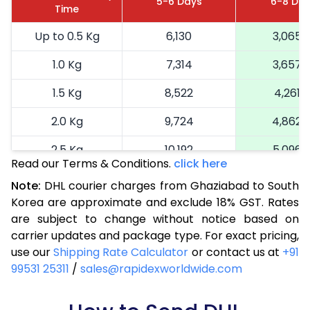
5-6 Days
6-8 Da
Time
Up to 0.5 Kg
6,130
3,065
1.0 Kg
7,314
3,657
1.5 Kg
8,522
4,261
2.0 Kg
9,724
4,862
2.5 Kg
10,192
5,096
Read our Terms & Conditions.
click here
3.0 Kg
11,038
5,519
Note:
DHL courier charges from Ghaziabad to South
Korea are approximate and exclude 18% GST. Rates
3.5 Kg
11,882
5,941
are subject to change without notice based on
4.0 Kg
12,728
6,364
carrier updates and package type. For exact pricing,
use our
Shipping Rate Calculator
or contact us at
+91
4.5 Kg
13,572
6,786
99531 25311
/
sales@rapidexworldwide.com
5.0 Kg
14,420
7,210