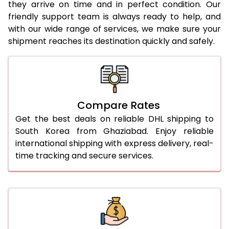
they arrive on time and in perfect condition. Our
24.0 Kg
1,968 Per Kg
984 Per 
friendly support team is always ready to help, and
with our wide range of services, we make sure your
25.0 Kg
1,950 Per Kg
975 Per 
shipment reaches its destination quickly and safely.
26.0 Kg
1,918 Per Kg
959 Per 
27.0 Kg
1,904 Per Kg
952 Per 
28.0 Kg
1,886 Per Kg
943 Per 
Compare Rates
29.0 Kg
1,874 Per Kg
937 Per 
Get the best deals on reliable DHL shipping to
South Korea from Ghaziabad. Enjoy reliable
30.0 Kg
1,860 Per Kg
930 Per 
international shipping with express delivery, real-
time tracking and secure services.
31.0 to 35.0 Kg
2,228 Per Kg
1,114 Per 
36.0 to 40.0 Kg
2,216 Per Kg
1,108 Per 
41.0 to 45.0 Kg
2,204 Per Kg
1,102 Per 
46.0 to 50.0 Kg
2,194 Per Kg
1,097 Per 