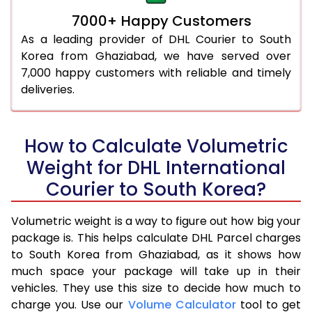
7000+ Happy Customers
As a leading provider of DHL Courier to South
Korea from Ghaziabad, we have served over
7,000 happy customers with reliable and timely
deliveries.
How to Calculate Volumetric
Weight for DHL International
Courier to South Korea?
Volumetric weight is a way to figure out how big your
package is. This helps calculate DHL Parcel charges
to South Korea from Ghaziabad, as it shows how
much space your package will take up in their
vehicles. They use this size to decide how much to
charge you. Use our
Volume Calculator
tool to get