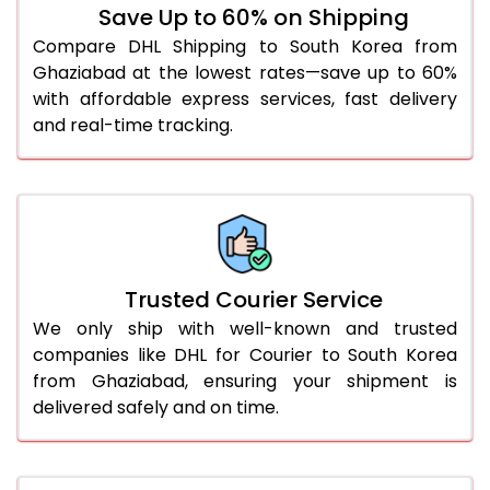
Save Up to 60% on Shipping
51.0 to 55.0 Kg
1,918 Per Kg
959 Per 
Compare DHL Shipping to South Korea from
Ghaziabad at the lowest rates—save up to 60%
56.0 to 60.0 Kg
1,918 Per Kg
959 Per 
with affordable express services, fast delivery
61.0 to 65.0 Kg
1,918 Per Kg
959 Per 
and real-time tracking.
66.0 to 70.0 Kg
1,918 Per Kg
959 Per 
More than 70.0 Kg
On Call
+91 99531 
Trusted Courier Service
We only ship with well-known and trusted
companies like DHL for Courier to South Korea
from Ghaziabad, ensuring your shipment is
delivered safely and on time.