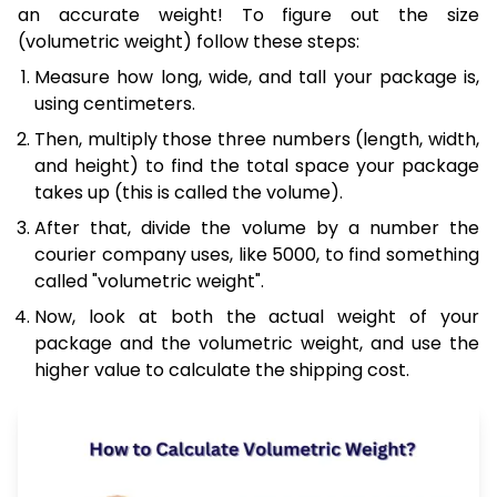
an accurate weight! To figure out the size
(volumetric weight) follow these steps:
Measure how long, wide, and tall your package is,
using centimeters.
Then, multiply those three numbers (length, width,
and height) to find the total space your package
takes up (this is called the volume).
After that, divide the volume by a number the
courier company uses, like 5000, to find something
called "volumetric weight".
Now, look at both the actual weight of your
package and the volumetric weight, and use the
higher value to calculate the shipping cost.