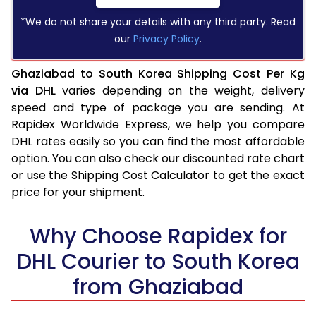
*We do not share your details with any third party. Read
our
Privacy Policy
.
Ghaziabad to South Korea Shipping Cost Per Kg
via DHL
varies depending on the weight, delivery
speed and type of package you are sending. At
Rapidex Worldwide Express, we help you compare
DHL rates easily so you can find the most affordable
option. You can also check our discounted rate chart
or use the Shipping Cost Calculator to get the exact
price for your shipment.
Why Choose Rapidex for
DHL Courier to South Korea
from Ghaziabad