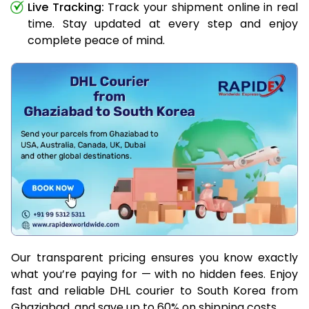
Live Tracking:
Track your shipment online in real
time. Stay updated at every step and enjoy
complete peace of mind.
Our transparent pricing ensures you know exactly
what you’re paying for — with no hidden fees. Enjoy
fast and reliable DHL courier to South Korea from
Ghaziabad, and save up to 60% on shipping costs.