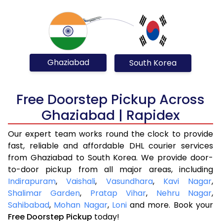
Ghaziabad
South Korea
Free Doorstep Pickup Across
Ghaziabad | Rapidex
Our expert team works round the clock to provide
fast, reliable and affordable DHL courier services
from Ghaziabad to South Korea. We provide door-
to-door pickup from all major areas, including
Indirapuram
,
Vaishali
,
Vasundhara
,
Kavi Nagar
,
Shalimar Garden
,
Pratap Vihar
,
Nehru Nagar
,
Sahibabad
,
Mohan Nagar
,
Loni
and more. Book your
Free Doorstep Pickup
today!