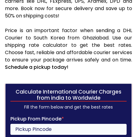
carriers like DHL, FExpress, UPS, Aramex, DPD and
more. Book now for secure delivery and save up to
50% on shipping costs!
Price is an important factor when sending a DHL
Courier to South Korea from Ghaziabad. Use our
shipping rate calculator to get the best rates.
Choose fast, reliable and affordable courier services
to ensure your package arrives safely and on time.
Schedule a pickup today!
Calculate International Courier Charges
from india to Worldwide
Fill the form below and get the best rates
Pickup From Pincode
*