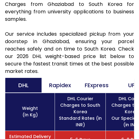
Charges from Ghaziabad to South Korea for
everything from university applications to business
samples.
Our service includes specialized pickup from your
doorstep in Ghaziabad, ensuring your parcel
reaches safely and on time to South Korea. Check
our 2026 DHL weight-based price list below to
secure the fastest transit times at the best possible
market rates.
DHL
Rapidex
FExpress
UPS
DHL Courier
DHL Cour
Charges to South
Charges to 
Weight
Korea
Korea
(In Kg)
Standard Rates (in
Our Special
INR)
(in INR
Estimated Delivery