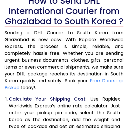
How to Send DHL
5.5 Kg
15,426
7,713
International Courier from
6.0 Kg
16,428
8,214
Ghaziabad to South Korea ?
6.5 Kg
17,428
8,714
Sending a DHL Courier to South Korea from
7.0 Kg
18,430
9,215
Ghaziabad is now easy. With Rapidex Worldwide
Express, the process is simple, reliable, and
7.5 Kg
19,430
9,715
completely hassle-free. Whether you are sending
urgent business documents, clothes, gifts, personal
8.0 Kg
20,428
10,214
items or even commercial shipments, we make sure
your DHL package reaches its destination in South
8.5 Kg
21,430
10,715
Korea quickly and safely. Book your
Free Doorstep
9.0 Kg
22,430
11,215
Pickup
today!.
9.5 Kg
23,432
11,716
Calculate Your Shipping Cost
: Use Rapidex
Worldwide Express’s online rate calculator. Just
10.0 Kg
24,432
12,216
enter your pickup pin code, select the South
Korea as the destination, add the weight and
10.5 Kg
25,322
12,661
type of package and get an estimated shipping