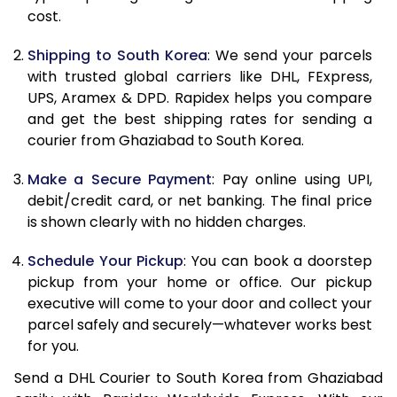
11.0 Kg
26,210
13,105
cost.
11.5 Kg
27,100
13,550
Shipping to South Korea
: We send your parcels
with trusted global carriers like DHL, FExpress,
12.0 Kg
27,988
13,994
UPS, Aramex & DPD. Rapidex helps you compare
and get the best shipping rates for sending a
12.5 Kg
28,876
14,438
courier from Ghaziabad to South Korea.
13.0 Kg
29,762
14,881
Make a Secure Payment
: Pay online using UPI,
13.5 Kg
30,652
15,326
debit/credit card, or net banking. The final price
is shown clearly with no hidden charges.
14.0 Kg
31,540
15,770
Schedule Your Pickup
: You can book a doorstep
14.5 Kg
32,428
16,214
pickup from your home or office. Our pickup
executive will come to your door and collect your
15.0 Kg
33,318
16,659
parcel safely and securely—whatever works best
15.5 Kg
34,014
17,007
for you.
Send a DHL Courier to South Korea from Ghaziabad
16.0 Kg
34,898
17,449