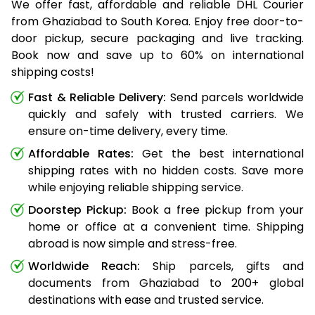
We offer fast, affordable and reliable DHL Courier
from Ghaziabad to South Korea. Enjoy free door-to-
door pickup, secure packaging and live tracking.
Book now and save up to 60% on international
shipping costs!
Fast & Reliable Delivery:
Send parcels worldwide
quickly and safely with trusted carriers. We
ensure on-time delivery, every time.
Affordable Rates:
Get the best international
shipping rates with no hidden costs. Save more
while enjoying reliable shipping service.
Doorstep Pickup:
Book a free pickup from your
home or office at a convenient time. Shipping
abroad is now simple and stress-free.
Worldwide Reach:
Ship parcels, gifts and
documents from Ghaziabad to 200+ global
destinations with ease and trusted service.