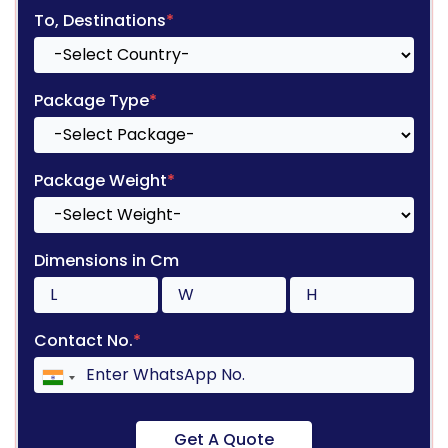
To, Destinations
*
Package Type
*
Package Weight
*
Dimensions in Cm
Contact No.
*
Get A Quote