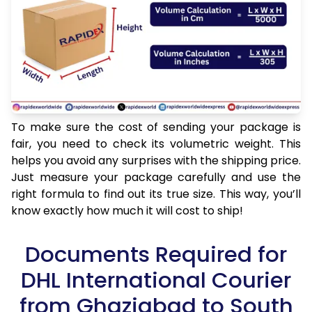
To make sure the cost of sending your package is
fair, you need to check its volumetric weight. This
helps you avoid any surprises with the shipping price.
Just measure your package carefully and use the
right formula to find out its true size. This way, you’ll
know exactly how much it will cost to ship!
Documents Required for
DHL International Courier
from Ghaziabad to South