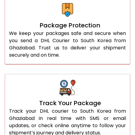
Package Protection
We keep your packages safe and secure when
you send a DHL Courier to South Korea from
Ghaziabad. Trust us to deliver your shipment
securely and on time.
Track Your Package
Track your DHL courier to South Korea from
Ghaziabad in real time with SMS or email
updates, or check online anytime to follow your
shipment’s journey and delivery status.