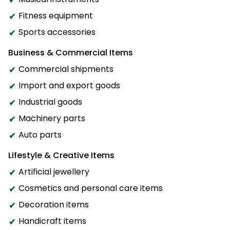
Fitness equipment
Sports accessories
Business & Commercial Items
Commercial shipments
Import and export goods
Industrial goods
Machinery parts
Auto parts
Lifestyle & Creative Items
Artificial jewellery
Cosmetics and personal care items
Decoration items
Handicraft items