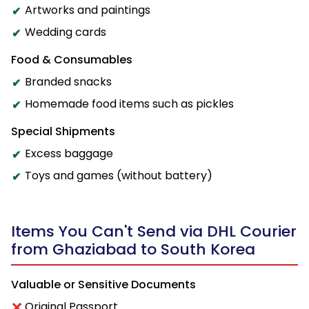
Artworks and paintings
Wedding cards
Food & Consumables
Branded snacks
Homemade food items such as pickles
Special Shipments
Excess baggage
Toys and games (without battery)
Items You Can't Send via DHL Courier
from Ghaziabad to South Korea
Valuable or Sensitive Documents
Original Passport