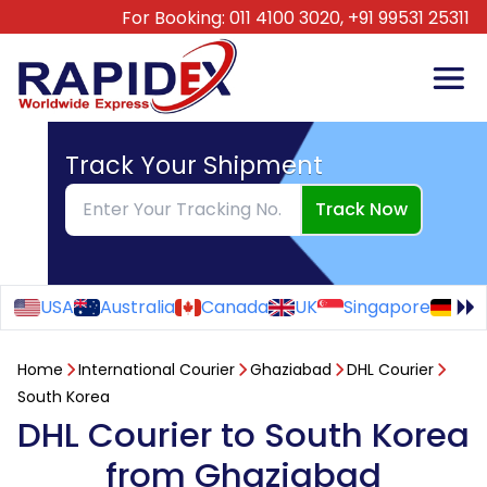
For Booking:
011 4100 3020,
+91 99531 25311
Track Your Shipment
Track Now
USA
Australia
Canada
UK
Singapore
Ge
Home
International Courier
Ghaziabad
DHL Courier
South Korea
DHL Courier to South Korea
from Ghaziabad