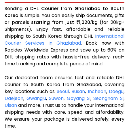
Sending a
DHL Courier from Ghaziabad to South
Korea
is simple. You can easily ship documents, gifts
or parcels
starting from just
1,020
kg
(for 20kg+
₹
/
Shipments). Enjoy fast, affordable and reliable
shipping to South Korea through DHL
International
Courier Services in Ghaziabad
. Book now with
Rapidex Worldwide Express and save up to 60% on
DHL shipping rates with hassle-free delivery, real-
time tracking and complete peace of mind.
Our dedicated team ensures fast and reliable DHL
courier to South Korea from Ghaziabad, covering
key locations such as
Seoul
,
Busan
,
Incheon
,
Daegu
,
Daejeon
,
Gwangju
,
Suwon
,
Goyang Si
,
Seongnam Si
,
Ulsan
and more. Trust us to handle your international
shipping needs with care, speed and affordability.
We ensure your package is delivered safely, every
time.