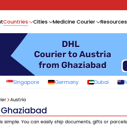
Countries
t
Cities
Medicine Courier
Resources
Singapore
Germany
Dubai
ier
Austria
m Ghaziabad
is simple. You can easily ship documents, gifts or parcel