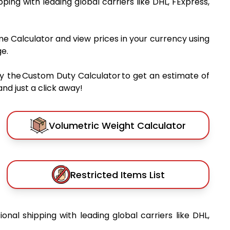
ipping with leading global carriers like DHL, FExpress,
me Calculator and view prices in your currency using
e.
y the Custom Duty Calculator to get an estimate of
nd just a click away!
Volumetric Weight Calculator
Restricted Items List
ional shipping with leading global carriers like DHL,