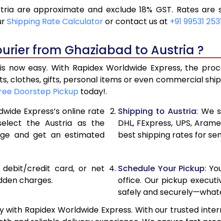
ria are approximate and exclude 18% GST. Rates are s
11,850
5,925
ur
Shipping Rate Calculator
or contact us at
+91 99531 253
12,862
6,431
urier from Ghaziabad to Austria ?
13,876
6,938
s now easy. With Rapidex Worldwide Express, the proces
14,242
7,121
, clothes, gifts, personal items or even commercial sh
ree Doorstep Pickup
today!.
14,726
7,363
dwide Express’s online rate
Shipping to Austria
: We s
15,210
7,605
select the Austria as the
DHL, FExpress, UPS, Aram
age and get an estimated
best shipping rates for se
15,690
7,845
16,174
8,087
, debit/credit card, or net
Schedule Your Pickup
: Y
16,654
8,327
idden charges.
office. Our pickup execut
safely and securely—whate
17,138
8,569
 with Rapidex Worldwide Express. With our trusted inter
17,620
8,810