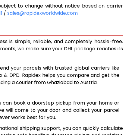
ubject to change without notice based on carrier
5,925
11
/
sales@rapidexworldwide.com
6,431
6,938
s is simple, reliable, and completely hassle-free.
7,121
ipments, we make sure your DHL package reaches its
7,363
end your parcels with trusted global carriers like
7,605
ex & DPD. Rapidex helps you compare and get the
nding a courier from Ghaziabad to Austria.
7,845
8,087
ou can book a doorstep pickup from your home or
8,327
ive will come to your door and collect your parcel
ver works best for you.
8,569
national shipping support, you can quickly calculate
8,810