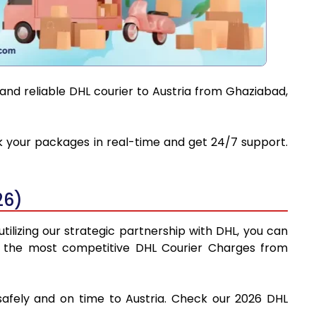
and reliable DHL courier to Austria from Ghaziabad,
ack your packages in real-time and get 24/7 support.
26)
tilizing our strategic partnership with DHL, you can
find the most competitive DHL Courier Charges from
safely and on time to Austria. Check our 2026 DHL