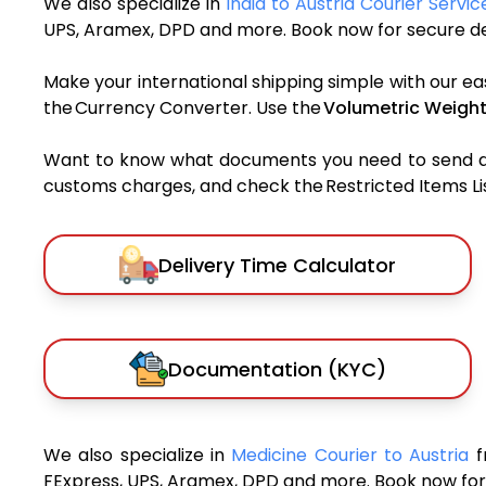
We also specialize in
India to Austria Courier Servic
UPS, Aramex, DPD and more. Book now for secure del
Make your international shipping simple with our ea
the Currency Converter. Use the
Volumetric Weight
Want to know what documents you need to send a pa
customs charges, and check the Restricted Items List
Delivery Time Calculator
Documentation (KYC)
We also specialize in
Medicine Courier to Austria
f
FExpress, UPS, Aramex, DPD and more. Book now for 