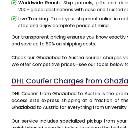
Worldwide Reach:
Ship parcels, gifts and do
200+ global destinations with ease and trusted se
Live Tracking:
Track your shipment online in real
step and enjoy complete peace of mind.
Our transparent pricing ensures you know exactly w
and save up to 60% on shipping costs.
Check our Ghaziabad to Austria courier charges via 
We offer competitive prices—see our table below for
DHL Courier Charges from Ghazia
DHL Courier from Ghaziabad to Austria is the premie
access elite express shipping at a fraction of th
Ghaziabad to Austria for everything from university
Our service includes specialized pickup from you
weight-based price list below to secure the fastest 