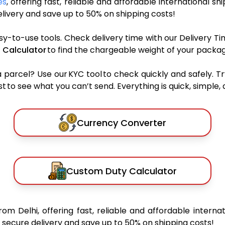
es
, offering fast, reliable and affordable international sh
ivery and save up to 50% on shipping costs!
sy-to-use tools. Check delivery time with our Delivery Ti
 Calculator
to find the chargeable weight of your packag
rcel? Use our KYC tool to check quickly and safely. Tr
 to see what you can’t send. Everything is quick, simple, a
Currency Converter
Custom Duty Calculator
rom Delhi, offering fast, reliable and affordable internat
secure delivery and save up to 50% on shipping costs!