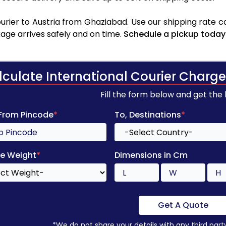
rier to Austria from Ghaziabad. Use our shipping rate cal
age arrives safely and on time.
Schedule a pickup today
lculate International Courier Charge
Fill the form below and get the
 From Pincode
*
To, Destinations
*
e Weight
*
Dimensions in Cm
Get A Quote
*We do not share your details with any third part