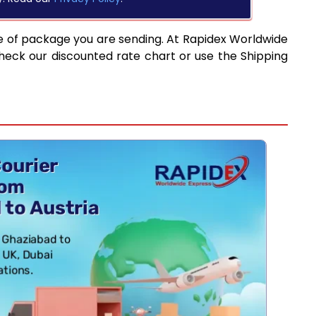
e of package you are sending. At Rapidex Worldwide
heck our discounted rate chart or use the Shipping