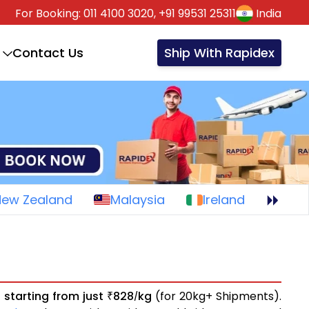
For Booking:
011 4100 3020,
+91 99531 25311
India
Contact Us
Ship With Rapidex
New Zealand
Malaysia
Ireland
s
starting from just
828
kg
(for 20kg+ Shipments).
₹
/