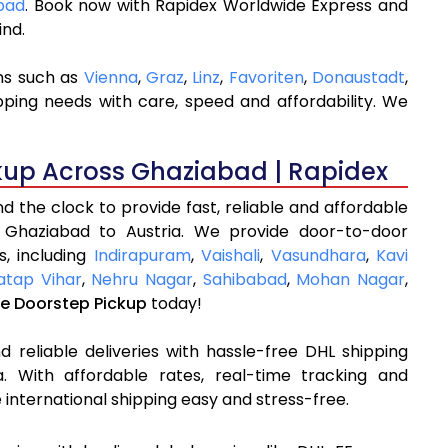
abad
. Book now with Rapidex Worldwide Express and
ind.
ons such as
Vienna
,
Graz
,
Linz
,
Favoriten
,
Donaustadt
,
pping needs with care, speed and affordability. We
kup Across Ghaziabad | Rapidex
 the clock to provide fast, reliable and affordable
 Ghaziabad to Austria. We provide door-to-door
s, including
Indirapuram
,
Vaishali
,
Vasundhara
,
Kavi
atap Vihar
,
Nehru Nagar
,
Sahibabad
,
Mohan Nagar
,
ee Doorstep Pickup
today!
 reliable deliveries with hassle-free DHL shipping
. With affordable rates, real-time tracking and
international shipping easy and stress-free.