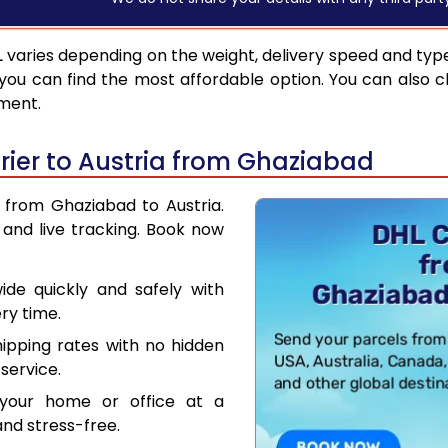
L
varies depending on the weight, delivery speed and typ
you can find the most affordable option. You can also c
pment.
ier to Austria from Ghaziabad
r from Ghaziabad to Austria.
and live tracking. Book now
de quickly and safely with
ry time.
hipping rates with no hidden
service.
your home or office at a
nd stress-free.