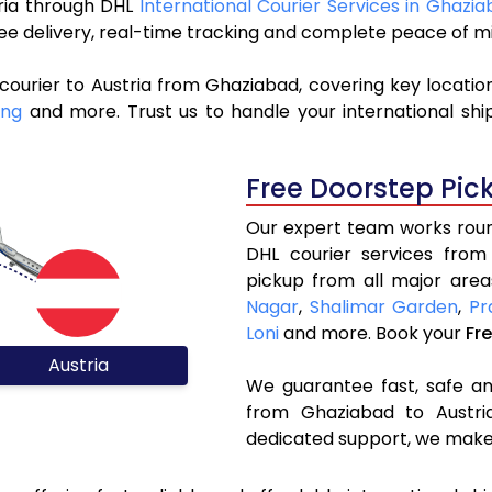
tria through DHL
International Courier Services in Ghazi
ree delivery, real-time tracking and complete peace of m
courier to Austria from Ghaziabad, covering key locati
ing
and more. Trust us to handle your international shi
Free Doorstep Pic
Our expert team works round
DHL courier services from
pickup from all major area
Nagar
,
Shalimar Garden
,
Pr
Loni
and more. Book your
Fr
Austria
We guarantee fast, safe and
from Ghaziabad to Austria
dedicated support, we make 