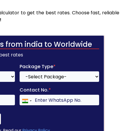
culator to get the best rates. Choose fast, reliable
!
s from india to Worldwide
 best rates
Package Type
*
Contact No.
*
y. Read our
Privacy Policy
.