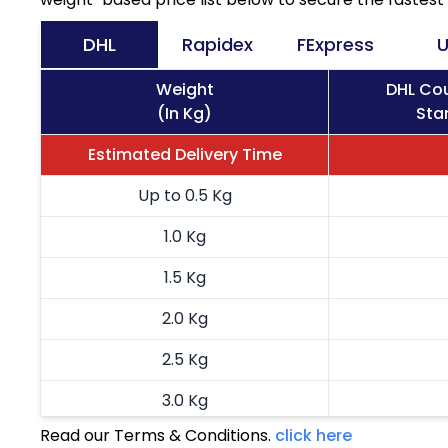
DHL
Rapidex
FExpress
U
Weight
DHL Cou
(In Kg)
Sta
Estimated Delivery Time
Up to 0.5 Kg
1.0 Kg
1.5 Kg
2.0 Kg
2.5 Kg
3.0 Kg
Read our Terms & Conditions.
click here
3.5 Kg