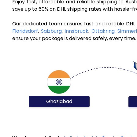
Enjoy fast, affordable and reliable shipping to Aus
save up to 60% on DHL shipping rates with hassle-f
Our dedicated team ensures fast and reliable DHL 
Floridsdorf
,
Salzburg
,
Innsbruck
,
Ottakring
,
Simmer
ensure your package is delivered safely, every time.
Ghaziabad