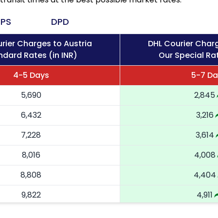
PS
DPD
rier Charges to Austria
DHL Courier Charg
ndard Rates (in INR)
Our Special Rat
4-5 Days
5-7 Da
5,690
2,845
6,432
3,216
7,228
3,614
8,016
4,008
8,808
4,404
9,822
4,911
10,836
5,418