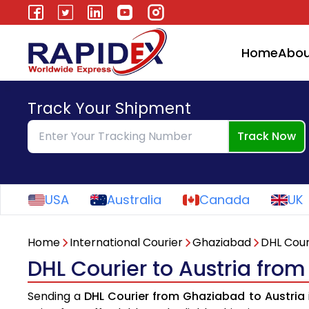
Home
Abou
Track Your Shipment
Track Now
USA
Australia
Canada
UK
Home
International Courier
Ghaziabad
DHL Cour
DHL Courier to Austria fro
Sending a
DHL Courier from Ghaziabad to Austria