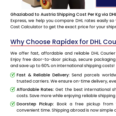
Ghaziabad to Austria Shipping Cost Per Kg via DH
Express, we help you compare DHL rates easily so 
Cost Calculator to get the exact price for your shi
Why Choose Rapidex for DHL Cour
We offer fast, affordable and reliable DHL Courie
Enjoy free door-to-door pickup, secure packaging 
and save up to 60% on international shipping costs!
Fast & Reliable Delivery:
Send parcels worldwi
trusted carriers. We ensure on-time delivery, eve
Affordable Rates:
Get the best international s
costs. Save more while enjoying reliable shipping 
Doorstep Pickup:
Book a free pickup from 
convenient time. Shipping abroad is now simple a