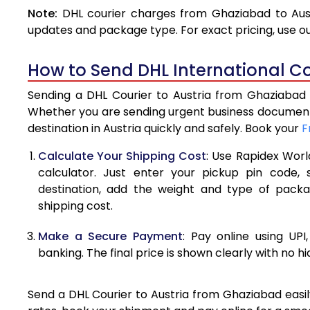
Note:
DHL courier charges from Ghaziabad to Aust
4.0 Kg
updates and package type. For exact pricing, use o
4.5 Kg
How to Send DHL International Co
5.0 Kg
Sending a DHL Courier to Austria from Ghaziabad i
5.5 Kg
Whether you are sending urgent business documents
destination in Austria quickly and safely. Book your
F
6.0 Kg
Calculate Your Shipping Cost
: Use Rapidex Worl
6.5 Kg
calculator. Just enter your pickup pin code, 
destination, add the weight and type of pack
7.0 Kg
shipping cost.
7.5 Kg
Make a Secure Payment
: Pay online using UPI
8.0 Kg
banking. The final price is shown clearly with no h
8.5 Kg
Send a DHL Courier to Austria from Ghaziabad easily
9.0 Kg