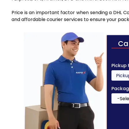
Price is an important factor when sending a DHL Cou
and affordable courier services to ensure your pack
Ca
Pickup
Packag