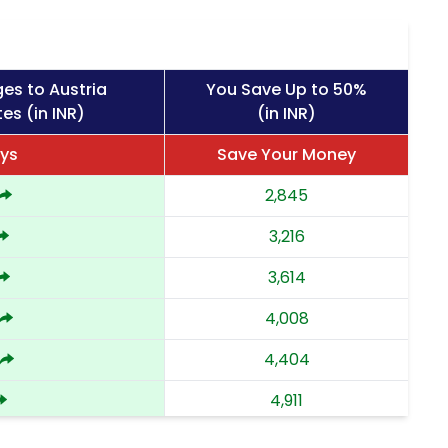
es to Austria
You Save Up to 50%
es (in INR)
(in INR)
ys
Save Your Money
2,845
3,216
3,614
4,008
4,404
4,911
5,418