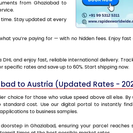
cuments from Ghaziabad to
rvice.
 time. Stay updated at every
hat you’re paying for — with no hidden fees. Enjoy fast 
DHL and enjoy fast, reliable international delivery. Tr
 specific rates and save up to 60%. Start shipping now.
bad to Austria (Updated Rates - 20
r choice for those who value speed above all else. By u
e standard cost. Use our digital portal to instantly 
 applications to business samples.
r doorstep in Ghaziabad, ensuring your parcel reaches 
transit times at the best possible market rates.