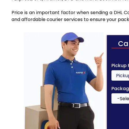
Price is an important factor when sending a DHL Cou
and affordable courier services to ensure your pack
Ca
Pickup
Packag