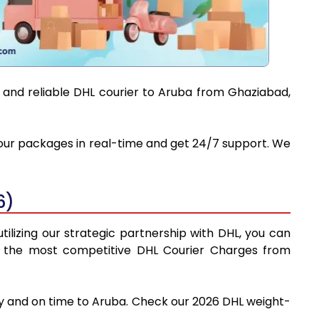
t and reliable DHL courier to Aruba from Ghaziabad,
 your packages in real-time and get 24/7 support. We
6)
ilizing our strategic partnership with DHL, you can
find the most competitive DHL Courier Charges from
ly and on time to Aruba. Check our 2026 DHL weight-