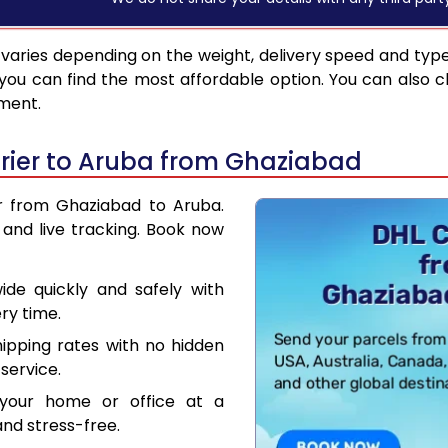
varies depending on the weight, delivery speed and typ
you can find the most affordable option. You can also c
pment.
rier to Aruba from Ghaziabad
er from Ghaziabad to Aruba.
and live tracking. Book now
de quickly and safely with
ry time.
hipping rates with no hidden
service.
your home or office at a
nd stress-free.