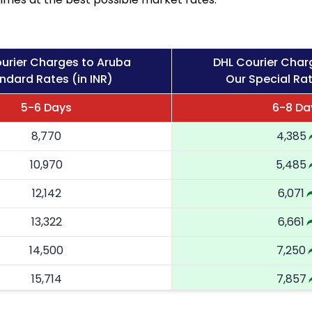
urier Charges to Aruba
DHL Courier Char
ndard Rates (in INR)
Our Special Rat
5-6 Days
6-8 Da
8,770
4,385
10,970
5,485
12,142
6,071
13,322
6,661
14,500
7,250
15,714
7,857
16,924
8,462