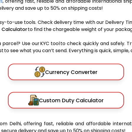
es
, offering fast, reliable and affordable international shi
ivery and save up to 50% on shipping costs!
sy-to-use tools. Check delivery time with our Delivery Ti
 Calculator
to find the chargeable weight of your packag
rcel? Use our KYC tool to check quickly and safely. Tr
 to see what you can’t send. Everything is quick, simple, a
Currency Converter
Custom Duty Calculator
rom Delhi, offering fast, reliable and affordable internat
secure delivery and save up to 50% on shipping costs!