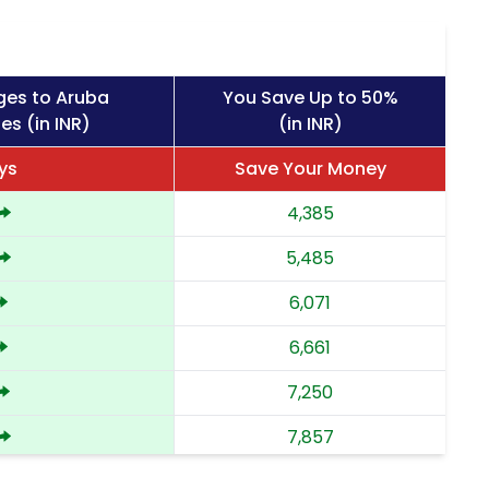
ges to Aruba
You Save Up to 50%
es (in INR)
(in INR)
ys
Save Your Money
4,385
5,485
6,071
6,661
7,250
7,857
8,462