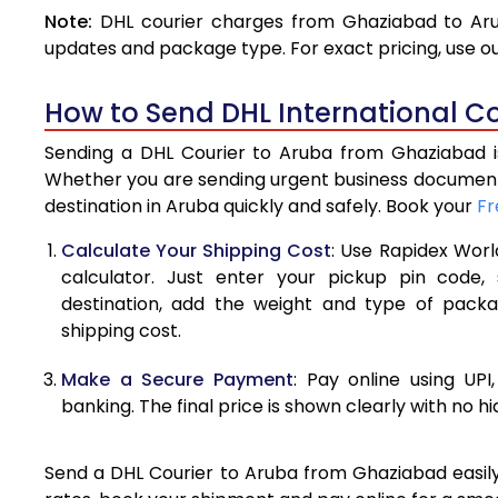
Note:
DHL courier charges from Ghaziabad to Aru
4.0 Kg
updates and package type. For exact pricing, use o
4.5 Kg
How to Send DHL International C
5.0 Kg
Sending a DHL Courier to Aruba from Ghaziabad is
5.5 Kg
Whether you are sending urgent business documents
destination in Aruba quickly and safely. Book your
Fr
6.0 Kg
Calculate Your Shipping Cost
: Use Rapidex Worl
6.5 Kg
calculator. Just enter your pickup pin code,
destination, add the weight and type of pack
7.0 Kg
shipping cost.
7.5 Kg
Make a Secure Payment
: Pay online using UPI
8.0 Kg
banking. The final price is shown clearly with no h
8.5 Kg
Send a DHL Courier to Aruba from Ghaziabad easily 
9.0 Kg