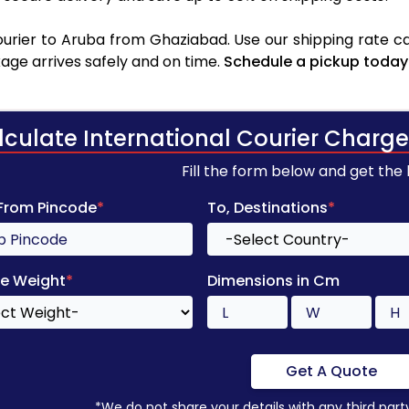
rier to Aruba from Ghaziabad. Use our shipping rate cal
age arrives safely and on time.
Schedule a pickup today
lculate International Courier Charge
Fill the form below and get the
 From Pincode
*
To, Destinations
*
e Weight
*
Dimensions in Cm
Get A Quote
*We do not share your details with any third part