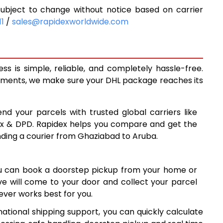
bject to change without notice based on carrier
9,068
11
/
sales@rapidexworldwide.com
9,673
10,278
 is simple, reliable, and completely hassle-free.
13,560
ipments, we make sure your DHL package reaches its
16,829
nd your parcels with trusted global carriers like
20,098
ex & DPD. Rapidex helps you compare and get the
nding a courier from Ghaziabad to Aruba.
23,368
26,637
ou can book a doorstep pickup from your home or
29,906
ive will come to your door and collect your parcel
ver works best for you.
33,177
ational shipping support, you can quickly calculate
36,447