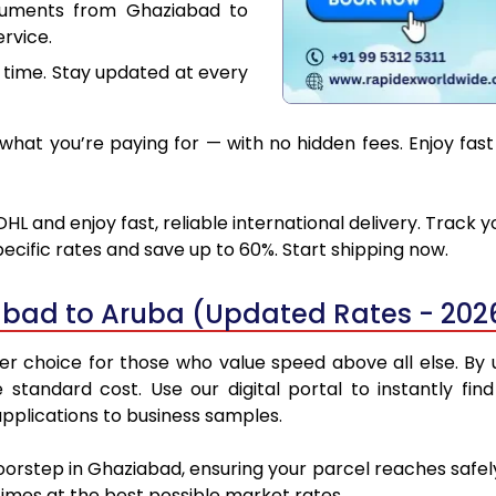
cuments from Ghaziabad to
rvice.
 time. Stay updated at every
hat you’re paying for — with no hidden fees. Enjoy fas
L and enjoy fast, reliable international delivery. Track
ecific rates and save up to 60%. Start shipping now.
abad to Aruba (Updated Rates - 202
 choice for those who value speed above all else. By ut
e standard cost. Use our digital portal to instantly 
pplications to business samples.
doorstep in Ghaziabad, ensuring your parcel reaches safe
 times at the best possible market rates.