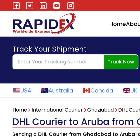
Home
Abou
Track Your Shipment
Track Now
USA
Australia
Canada
UK
Home
International Courier
Ghaziabad
DHL Cour
DHL Courier to Aruba from
Sending a
DHL Courier from Ghaziabad to Aruba
i