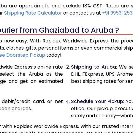
ba are approximate and exclude 18% GST. Rates are su
18,136
9,068
ur
Shipping Rate Calculator
or contact us at
+91 99531 253
19,346
9,673
ourier from Ghaziabad to Aruba ?
20,556
10,278
 now easy. With Rapidex Worldwide Express, the process
27,120
13,560
, clothes, gifts, personal items or even commercial sh
ee Doorstep Pickup
today!.
33,658
16,829
dwide Express’s online rate
Shipping to Aruba
: We se
40,196
20,098
 select the Aruba as the
DHL, FExpress, UPS, Aram
age and get an estimated
best shipping rates for se
46,736
23,368
53,274
26,637
, debit/credit card, or net
Schedule Your Pickup
: Y
59,812
29,906
idden charges.
office. Our pickup execut
safely and securely—whate
66,354
33,177
with Rapidex Worldwide Express. With our trusted intern
72,894
36,447