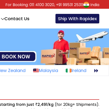
For Booking:
011 4100 3020,
+91 99531 25311
India
Contact Us
Ship With Rapidex
New Zealand
Malaysia
Ireland
starting from just
2,491
kg
(for 20kg+ Shipments).
₹
/