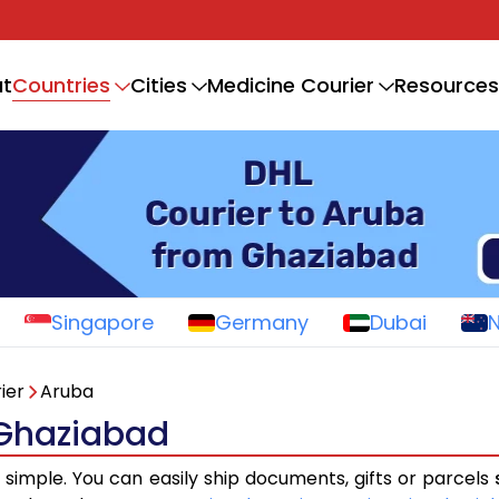
Countries
t
Cities
Medicine Courier
Resources
Singapore
Germany
Dubai
ier
Aruba
 Ghaziabad
s simple. You can easily ship documents, gifts or parcels