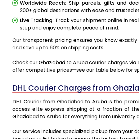
Worldwide Reach:
Ship parcels, gifts and do
200+ global destinations with ease and trusted se
Live Tracking:
Track your shipment online in real
step and enjoy complete peace of mind.
Our transparent pricing ensures you know exactly w
and save up to 60% on shipping costs.
Check our Ghaziabad to Aruba courier charges via DH
offer competitive prices—see our table below for sp
DHL Courier Charges from Ghazi
DHL Courier from Ghaziabad to Aruba is the premier
access elite express shipping at a fraction of th
Ghaziabad to Aruba for everything from university a
Our service includes specialized pickup from your 
based price list below to secure the fastest transit