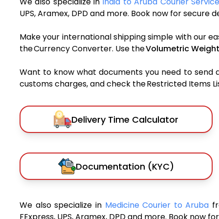
We also specialize in
India to Aruba Courier Servic
UPS, Aramex, DPD and more. Book now for secure del
Make your international shipping simple with our ea
the Currency Converter. Use the
Volumetric Weight
Want to know what documents you need to send a pa
customs charges, and check the Restricted Items List
Delivery Time Calculator
Documentation (KYC)
We also specialize in
Medicine Courier to Aruba
f
FExpress, UPS, Aramex, DPD and more. Book now for 