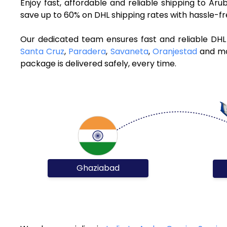
Enjoy fast, affordable and reliable shipping to A
save up to 60% on DHL shipping rates with hassle-f
Our dedicated team ensures fast and reliable DHL
Santa Cruz
,
Paradera
,
Savaneta
,
Oranjestad
and mor
package is delivered safely, every time.
Ghaziabad