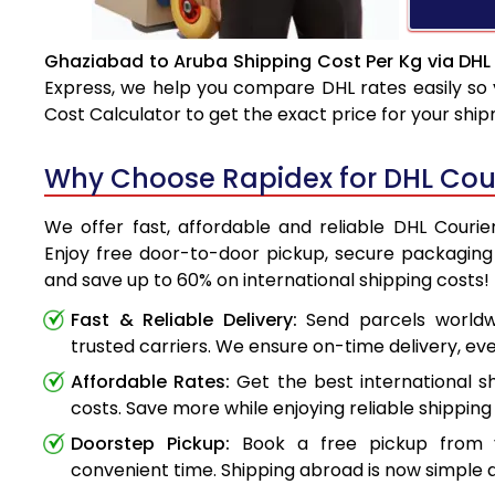
Ghaziabad to Aruba Shipping Cost Per Kg via DHL
Express, we help you compare DHL rates easily so 
Cost Calculator to get the exact price for your shi
Why Choose Rapidex for DHL Cou
We offer fast, affordable and reliable DHL Couri
Enjoy free door-to-door pickup, secure packaging 
and save up to 60% on international shipping costs!
Fast & Reliable Delivery:
Send parcels worldwi
trusted carriers. We ensure on-time delivery, eve
Affordable Rates:
Get the best international s
costs. Save more while enjoying reliable shipping 
Doorstep Pickup:
Book a free pickup from 
convenient time. Shipping abroad is now simple a