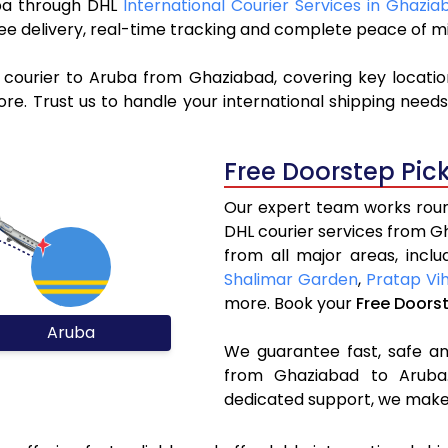
ruba through DHL
International Courier Services in Ghazia
ree delivery, real-time tracking and complete peace of m
 courier to Aruba from Ghaziabad, covering key locati
e. Trust us to handle your international shipping needs
Free Doorstep Pic
Our expert team works round
DHL courier services from 
from all major areas, incl
Shalimar Garden
,
Pratap Vi
more. Book your
Free Doors
Aruba
We guarantee fast, safe and
from Ghaziabad to Aruba.
dedicated support, we make 