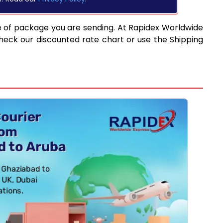
e of package you are sending. At Rapidex Worldwide
heck our discounted rate chart or use the Shipping