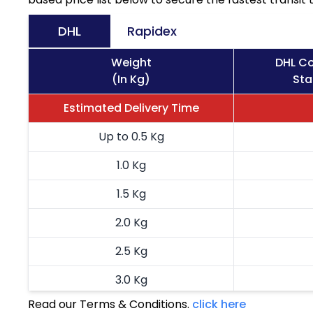
DHL
Rapidex
Weight
DHL Co
(In Kg)
Sta
Estimated Delivery Time
Up to 0.5 Kg
1.0 Kg
1.5 Kg
2.0 Kg
2.5 Kg
3.0 Kg
Read our Terms & Conditions.
click here
3.5 Kg