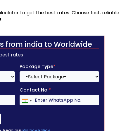
culator to get the best rates. Choose fast, reliable
!
s from india to Worldwide
 best rates
Package Type
*
Contact No.
*
y. Read our
Privacy Policy
.