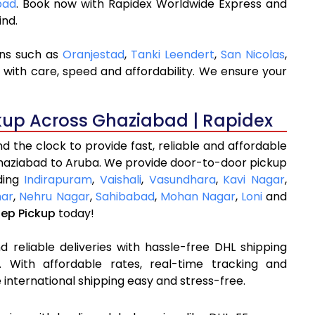
bad
. Book now with Rapidex Worldwide Express and
ind.
ons such as
Oranjestad
,
Tanki Leendert
,
San Nicolas
,
 with care, speed and affordability. We ensure your
kup Across Ghaziabad | Rapidex
 the clock to provide fast, reliable and affordable
Ghaziabad to Aruba. We provide door-to-door pickup
uding
Indirapuram
,
Vaishali
,
Vasundhara
,
Kavi Nagar
,
har
,
Nehru Nagar
,
Sahibabad
,
Mohan Nagar
,
Loni
and
tep Pickup
today!
 reliable deliveries with hassle-free DHL shipping
 With affordable rates, real-time tracking and
international shipping easy and stress-free.