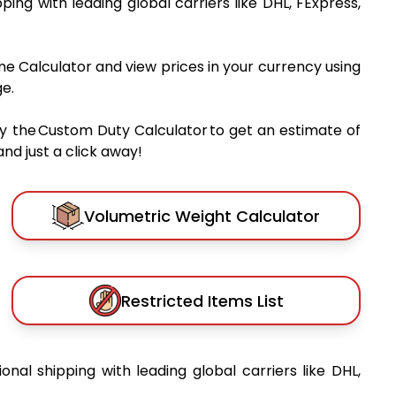
pping with leading global carriers like DHL, FExpress,
me Calculator and view prices in your currency using
e.
y the Custom Duty Calculator to get an estimate of
nd just a click away!
Volumetric Weight Calculator
Restricted Items List
ional shipping with leading global carriers like DHL,