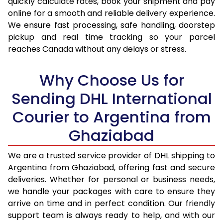
quickly calculate rates, book your shipment and pay
16.5 Kg
93,724
46,862
online for a smooth and reliable delivery experience.
We ensure fast processing, safe handling, doorstep
17.0 Kg
94,330
47,165
pickup and real time tracking so your parcel
reaches Canada without any delays or stress.
17.5 Kg
94,938
47,469
18.0 Kg
95,542
47,771
Why Choose Us for
18.5 Kg
96,148
48,074
Sending DHL International
Courier to Argentina from
19.0 Kg
96,756
48,378
Ghaziabad
19.5 Kg
97,360
48,680
20.0 Kg
97,966
48,983
We are a trusted service provider of DHL shipping to
Argentina from Ghaziabad, offering fast and secure
21.0 Kg
4,982 Per Kg
2,491 Per 
deliveries. Whether for personal or business needs,
we handle your packages with care to ensure they
22.0 Kg
5,086 Per Kg
2,543 Per 
arrive on time and in perfect condition. Our friendly
23.0 Kg
5,180 Per Kg
2,590 Per 
support team is always ready to help, and with our