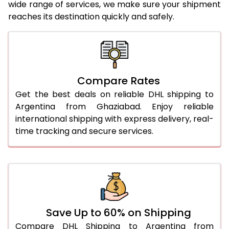
wide range of services, we make sure your shipment
24.0 Kg
5,266 Per Kg
2,633 Per 
reaches its destination quickly and safely.
25.0 Kg
5,346 Per Kg
2,673 Per 
26.0 Kg
5,408 Per Kg
2,704 Per 
27.0 Kg
5,476 Per Kg
2,738 Per 
Compare Rates
Get the best deals on reliable DHL shipping to
28.0 Kg
5,542 Per Kg
2,771 Per 
Argentina from Ghaziabad. Enjoy reliable
29.0 Kg
5,600 Per Kg
2,800 Per 
international shipping with express delivery, real-
time tracking and secure services.
30.0 Kg
5,654 Per Kg
2,827 Per 
31.0 to 35.0 Kg
3,002 Per Kg
1,501 Per 
36.0 to 40.0 Kg
2,990 Per Kg
1,495 Per 
41.0 to 45.0 Kg
2,976 Per Kg
1,488 Per 
Save Up to 60% on Shipping
46.0 to 50.0 Kg
2,964 Per Kg
1,482 Per 
Compare DHL Shipping to Argentina from