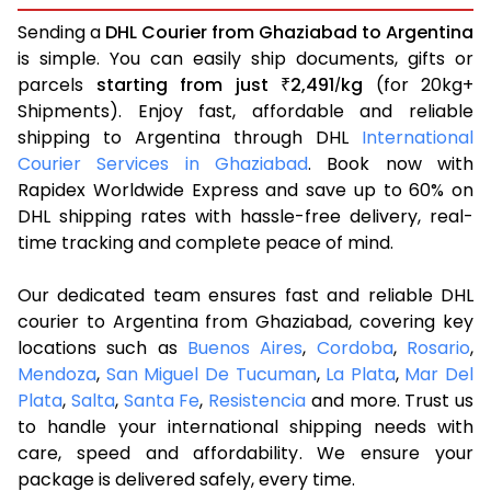
Sending a
DHL Courier from Ghaziabad to Argentina
is simple. You can easily ship documents, gifts or
parcels
starting from just
2,491
kg
(for 20kg+
₹
/
Shipments). Enjoy fast, affordable and reliable
shipping to Argentina through DHL
International
Courier Services in Ghaziabad
. Book now with
Rapidex Worldwide Express and save up to 60% on
DHL shipping rates with hassle-free delivery, real-
time tracking and complete peace of mind.
Our dedicated team ensures fast and reliable DHL
courier to Argentina from Ghaziabad, covering key
locations such as
Buenos Aires
,
Cordoba
,
Rosario
,
Mendoza
,
San Miguel De Tucuman
,
La Plata
,
Mar Del
Plata
,
Salta
,
Santa Fe
,
Resistencia
and more. Trust us
to handle your international shipping needs with
care, speed and affordability. We ensure your
package is delivered safely, every time.