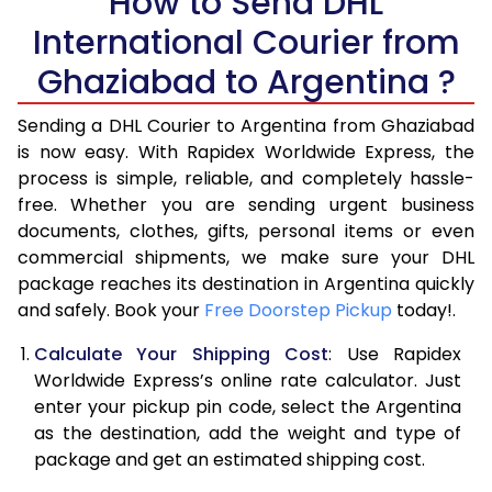
How to Send DHL
5.5 Kg
27,120
13,560
International Courier from
6.0 Kg
33,658
16,829
Ghaziabad to Argentina ?
6.5 Kg
40,196
20,098
Sending a DHL Courier to Argentina from Ghaziabad
7.0 Kg
46,736
23,368
is now easy. With Rapidex Worldwide Express, the
process is simple, reliable, and completely hassle-
7.5 Kg
53,274
26,637
free. Whether you are sending urgent business
documents, clothes, gifts, personal items or even
8.0 Kg
59,812
29,906
commercial shipments, we make sure your DHL
package reaches its destination in Argentina quickly
8.5 Kg
66,354
33,177
and safely. Book your
Free Doorstep Pickup
today!.
9.0 Kg
72,894
36,447
Calculate Your Shipping Cost
: Use Rapidex
9.5 Kg
79,432
39,716
Worldwide Express’s online rate calculator. Just
enter your pickup pin code, select the Argentina
10.0 Kg
85,970
42,985
as the destination, add the weight and type of
package and get an estimated shipping cost.
10.5 Kg
86,582
43,291