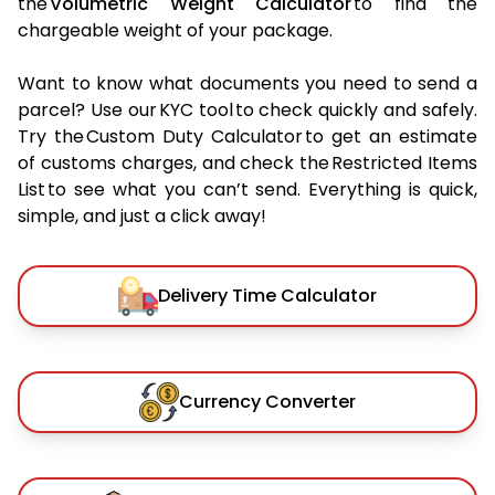
the
Volumetric Weight Calculator
to find the
chargeable weight of your package.
Want to know what documents you need to send a
parcel? Use our KYC tool to check quickly and safely.
Try the Custom Duty Calculator to get an estimate
of customs charges, and check the Restricted Items
List to see what you can’t send. Everything is quick,
simple, and just a click away!
Delivery Time Calculator
Currency Converter