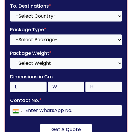
To, Destinations
*
Package Type
*
Package Weight
*
Dimensions in Cm
Contact No.
*
Get A Quote