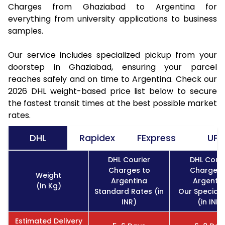
Charges from Ghaziabad to Argentina for
everything from university applications to business
samples.
Our service includes specialized pickup from your
doorstep in Ghaziabad, ensuring your parcel
reaches safely and on time to Argentina. Check our
2026 DHL weight-based price list below to secure
the fastest transit times at the best possible market
rates.
DHL
Rapidex
FExpress
UPS
DHL Courier
DHL Couri
Charges to
Charges 
Weight
Argentina
Argentin
(In Kg)
Standard Rates (in
Our Special 
INR)
(in INR)
Estimated Delivery