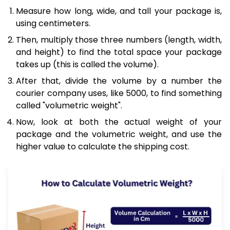
Measure how long, wide, and tall your package is,
using centimeters.
Then, multiply those three numbers (length, width,
and height) to find the total space your package
takes up (this is called the volume).
After that, divide the volume by a number the
courier company uses, like 5000, to find something
called "volumetric weight".
Now, look at both the actual weight of your
package and the volumetric weight, and use the
higher value to calculate the shipping cost.