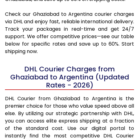
Check our Ghaziabad to Argentina courier charges
via DHL and enjoy fast, reliable international delivery.
Track your packages in real-time and get 24/7
support. We offer competitive prices—see our table
below for specific rates and save up to 60%. Start
shipping now.
DHL Courier Charges from
Ghaziabad to Argentina (Updated
Rates - 2026)
DHL Courier from Ghaziabad to Argentina is the
premier choice for those who value speed above all
else. By utilizing our strategic partnership with DHL,
you can access elite express shipping at a fraction
of the standard cost. Use our digital portal to
instantly find the most competitive DHL Courier