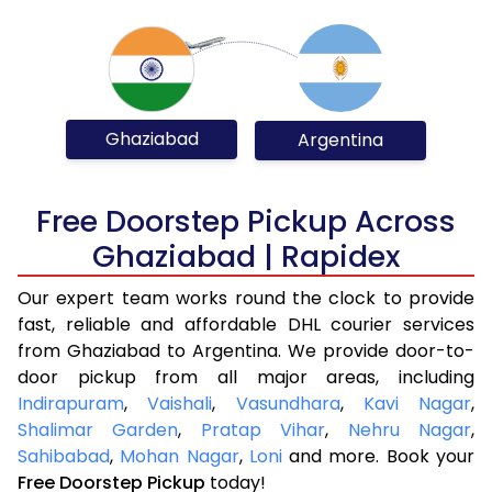
Ghaziabad
Argentina
Free Doorstep Pickup Across
Ghaziabad | Rapidex
Our expert team works round the clock to provide
fast, reliable and affordable DHL courier services
from Ghaziabad to Argentina. We provide door-to-
door pickup from all major areas, including
Indirapuram
,
Vaishali
,
Vasundhara
,
Kavi Nagar
,
Shalimar Garden
,
Pratap Vihar
,
Nehru Nagar
,
Sahibabad
,
Mohan Nagar
,
Loni
and more. Book your
Free Doorstep Pickup
today!