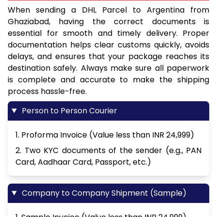
When sending a DHL Parcel to Argentina from
Ghaziabad, having the correct documents is
essential for smooth and timely delivery. Proper
documentation helps clear customs quickly, avoids
delays, and ensures that your package reaches its
destination safely. Always make sure all paperwork
is complete and accurate to make the shipping
process hassle-free.
Person to Person Courier
1. Proforma Invoice (Value less than INR 24,999)
2. Two KYC documents of the sender (e.g., PAN
Card, Aadhaar Card, Passport, etc.)
Company to Company Shipment (Sample)