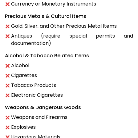
Currency or Monetary Instruments
Precious Metals & Cultural Items
Gold, Silver, and Other Precious Metal Items
Antiques (require special permits and
documentation)
Alcohol & Tobacco Related Items
Alcohol
Cigarettes
Tobacco Products
Electronic Cigarettes
Weapons & Dangerous Goods
Weapons and Firearms
Explosives
Hazardous Materials