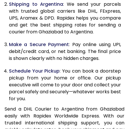
Shipping to Argentina
: We send your parcels
11.0 Kg
87,196
43,598
with trusted global carriers like DHL, FExpress,
11.5 Kg
87,806
43,903
UPS, Aramex & DPD. Rapidex helps you compare
and get the best shipping rates for sending a
12.0 Kg
88,418
44,209
courier from Ghaziabad to Argentina.
12.5 Kg
89,032
44,516
Make a Secure Payment
: Pay online using UPI,
debit/credit card, or net banking. The final price
13.0 Kg
89,642
44,821
is shown clearly with no hidden charges.
13.5 Kg
90,256
45,128
Schedule Your Pickup
: You can book a doorstep
14.0 Kg
90,868
45,434
pickup from your home or office. Our pickup
executive will come to your door and collect your
14.5 Kg
91,478
45,739
parcel safely and securely—whatever works best
for you.
15.0 Kg
92,092
46,046
Send a DHL Courier to Argentina from Ghaziabad
15.5 Kg
92,514
46,257
easily with Rapidex Worldwide Express. With our
trusted international shipping support, you can
16.0 Kg
93,120
46,560