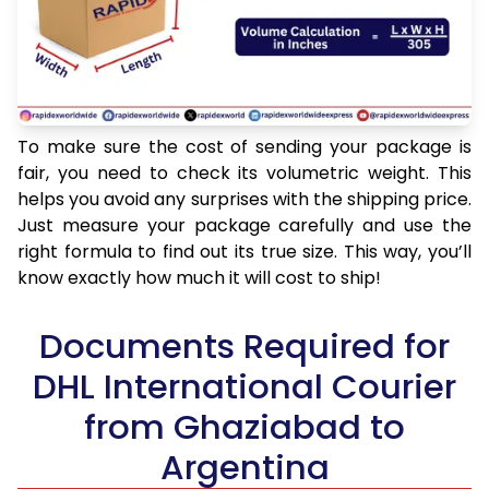
To make sure the cost of sending your package is
fair, you need to check its volumetric weight. This
helps you avoid any surprises with the shipping price.
Just measure your package carefully and use the
right formula to find out its true size. This way, you’ll
know exactly how much it will cost to ship!
Documents Required for
DHL International Courier
from Ghaziabad to
Argentina