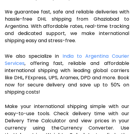
We guarantee fast, safe and reliable deliveries with
hassle-free DHL shipping from Ghaziabad to
Argentina. With affordable rates, real-time tracking
and dedicated support, we make international
shipping easy and stress-free.
We also specialize in
India to Argentina Courier
Services
, offering fast, reliable and affordable
international shipping with leading global carriers
like DHL, FExpress, UPS, Aramex, DPD and more. Book
now for secure delivery and save up to 50% on
shipping costs!
Make your international shipping simple with our
easy-to-use tools. Check delivery time with our
Delivery Time Calculator and view prices in your
currency using the Currency Converter. Use