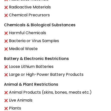
Radioactive Materials
Chemical Precursors
Chemicals & Biological Substances
Harmful Chemicals
Bacteria or Virus Samples
Medical Waste
Battery & Electronic Restrictions
Loose Lithium Batteries
Large or High-Power Battery Products
Animal & Plant Restrictions
Animal Products (skins, bones, meats etc.)
Live Animals
Plants