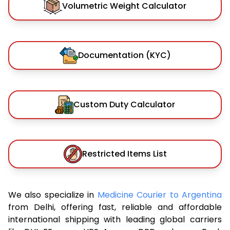
Volumetric Weight Calculator
Documentation (KYC)
Custom Duty Calculator
Restricted Items List
We also specialize in
Medicine Courier to Argentina
from Delhi, offering fast, reliable and affordable
international shipping with leading global carriers