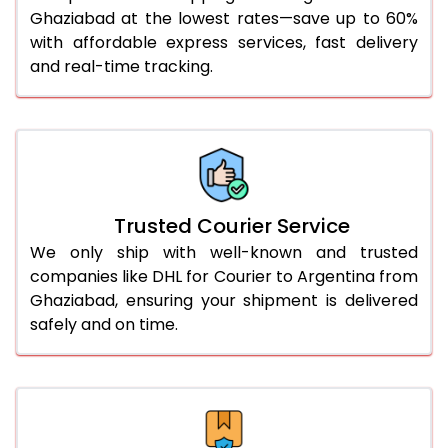
Ghaziabad at the lowest rates—save up to 60%
51.0 to 55.0 Kg
2,952 Per Kg
1,476 Per 
with affordable express services, fast delivery
and real-time tracking.
56.0 to 60.0 Kg
2,940 Per Kg
1,470 Per 
61.0 to 65.0 Kg
2,928 Per Kg
1,464 Per 
66.0 to 70.0 Kg
2,918 Per Kg
1,459 Per 
More than 70.0 Kg
On Call
+91 99531 
Trusted Courier Service
We only ship with well-known and trusted
companies like DHL for Courier to Argentina from
Ghaziabad, ensuring your shipment is delivered
safely and on time.