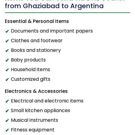
from Ghaziabad to Argentina
Essential & Personal Items
Documents and important papers
Clothes and footwear
Books and stationery
Baby products
Household items
Customized gifts
Electronics & Accessories
Electrical and electronic items
Small kitchen appliances
Musical instruments
Fitness equipment