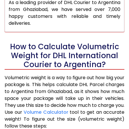
As a leading provider of DHL Courier to Argentina
from Ghaziabad, we have served over 7,000
happy customers with reliable and timely
deliveries.
How to Calculate Volumetric
Weight for DHL International
Courier to Argentina?
Volumetric weight is a way to figure out how big your
package is. This helps calculate DHL Parcel charges
to Argentina from Ghaziabad, as it shows how much
space your package will take up in their vehicles.
They use this size to decide how much to charge you.
Use our
Volume Calculator
tool to get an accurate
weight! To figure out the size (volumetric weight)
follow these steps: