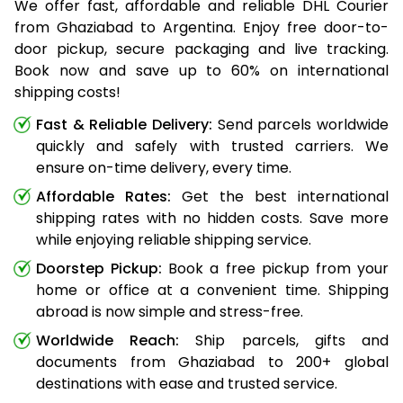
We offer fast, affordable and reliable DHL Courier
from Ghaziabad to Argentina. Enjoy free door-to-
door pickup, secure packaging and live tracking.
Book now and save up to 60% on international
shipping costs!
Fast & Reliable Delivery:
Send parcels worldwide
quickly and safely with trusted carriers. We
ensure on-time delivery, every time.
Affordable Rates:
Get the best international
shipping rates with no hidden costs. Save more
while enjoying reliable shipping service.
Doorstep Pickup:
Book a free pickup from your
home or office at a convenient time. Shipping
abroad is now simple and stress-free.
Worldwide Reach:
Ship parcels, gifts and
documents from Ghaziabad to 200+ global
destinations with ease and trusted service.