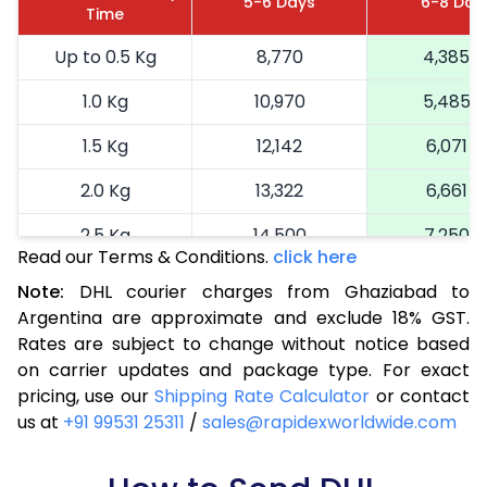
5-6 Days
6-8 Day
Time
Up to 0.5 Kg
8,770
4,385
1.0 Kg
10,970
5,485
1.5 Kg
12,142
6,071
2.0 Kg
13,322
6,661
2.5 Kg
14,500
7,250
Read our Terms & Conditions.
click here
3.0 Kg
15,714
7,857
Note:
DHL courier charges from Ghaziabad to
Argentina are approximate and exclude 18% GST.
3.5 Kg
16,924
8,462
Rates are subject to change without notice based
4.0 Kg
18,136
9,068
on carrier updates and package type. For exact
pricing, use our
Shipping Rate Calculator
or contact
4.5 Kg
19,346
9,673
us at
+91 99531 25311
/
sales@rapidexworldwide.com
5.0 Kg
20,556
10,278