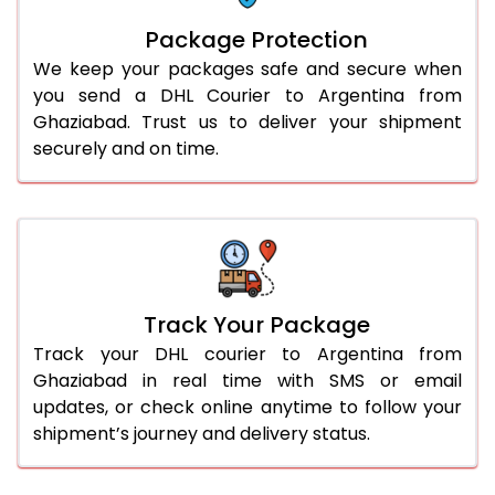
Package Protection
We keep your packages safe and secure when
you send a DHL Courier to Argentina from
Ghaziabad. Trust us to deliver your shipment
securely and on time.
Track Your Package
Track your DHL courier to Argentina from
Ghaziabad in real time with SMS or email
updates, or check online anytime to follow your
shipment’s journey and delivery status.