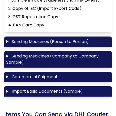
1. Sample Invoice (Value less than INR 24,999)
2. Copy of IEC (Import Export Code)
3. GST Registration Copy
4. PAN Card Copy
Sending Medicines (Person to Person)
Sending Medicines (Company to Company -
Sample)
Commercial Shipment
Import Basic Documents (Sample)
Items You Can Send via DHL Courier