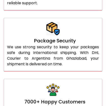
reliable support.
Package Security
We use strong security to keep your packages
safe during international shipping. With DHL
Courier to Argentina from Ghaziabad, your
shipment is delivered on time.
7000+ Happy Customers