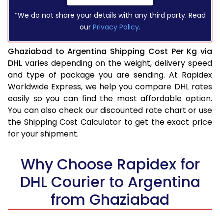
*We do not share your details with any third party. Read
our
Privacy Policy
.
Ghaziabad to Argentina Shipping Cost Per Kg via
DHL
varies depending on the weight, delivery speed
and type of package you are sending. At Rapidex
Worldwide Express, we help you compare DHL rates
easily so you can find the most affordable option.
You can also check our discounted rate chart or use
the Shipping Cost Calculator to get the exact price
for your shipment.
Why Choose Rapidex for
DHL Courier to Argentina
from Ghaziabad