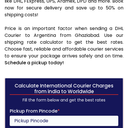
like DHL, FExpress, UPS, Aramex, DPD and more. Book
now for secure delivery and save up to 50% on
shipping costs!
Price is an important factor when sending a DHL
Courier to Argentina from Ghaziabad. Use our
shipping rate calculator to get the best rates.
Choose fast, reliable and affordable courier services
to ensure your package arrives safely and on time.
Schedule a pickup today!
Calculate International Courier Charges
from india to Worldwide
Fill the form below and get the best rates
Pickup From Pincode
*