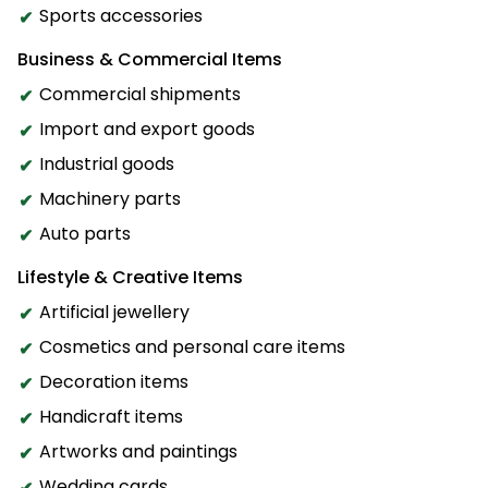
Sports accessories
Business & Commercial Items
Commercial shipments
Import and export goods
Industrial goods
Machinery parts
Auto parts
Lifestyle & Creative Items
Artificial jewellery
Cosmetics and personal care items
Decoration items
Handicraft items
Artworks and paintings
Wedding cards