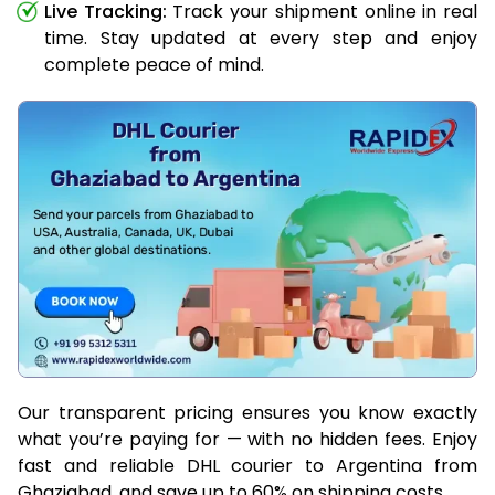
Live Tracking:
Track your shipment online in real
time. Stay updated at every step and enjoy
complete peace of mind.
Our transparent pricing ensures you know exactly
what you’re paying for — with no hidden fees. Enjoy
fast and reliable DHL courier to Argentina from
Ghaziabad, and save up to 60% on shipping costs.