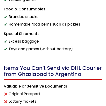
Food & Consumables
Branded snacks
Homemade food items such as pickles
Special Shipments
Excess baggage
Toys and games (without battery)
Items You Can't Send via DHL Courier
from Ghaziabad to Argentina
Valuable or Sensitive Documents
Original Passport
Lottery Tickets