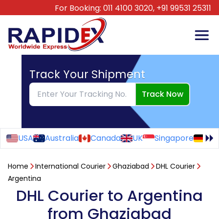
For Booking:
011 4100 3020,
+91 99531 25311
Track Your Shipment
Track Now
USA
Australia
Canada
UK
Singapore
Ge
Home
International Courier
Ghaziabad
DHL Courier
Argentina
DHL Courier to Argentina
from Ghaziabad