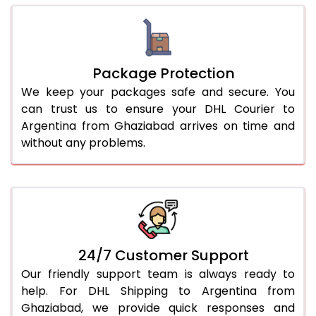
Package Protection
We keep your packages safe and secure. You
can trust us to ensure your DHL Courier to
Argentina from Ghaziabad arrives on time and
without any problems.
24/7 Customer Support
Our friendly support team is always ready to
help. For DHL Shipping to Argentina from
Ghaziabad, we provide quick responses and