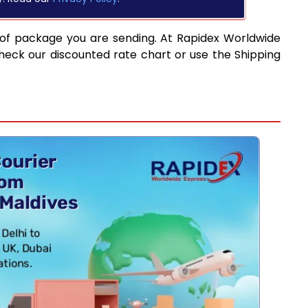
 of package you are sending. At Rapidex Worldwide
heck our discounted rate chart or use the Shipping