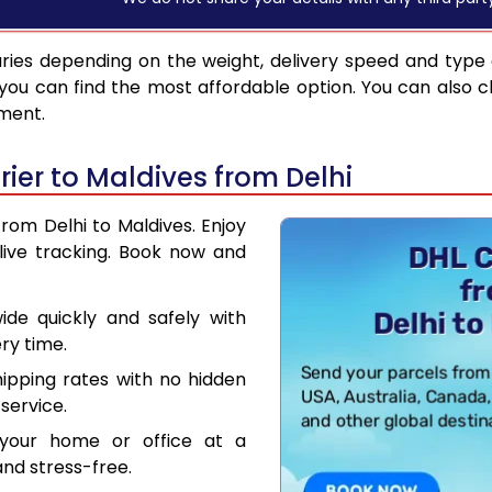
ries depending on the weight, delivery speed and type
you can find the most affordable option. You can also c
pment.
ier to Maldives from Delhi
from Delhi to Maldives. Enjoy
live tracking. Book now and
de quickly and safely with
ry time.
hipping rates with no hidden
service.
your home or office at a
nd stress-free.