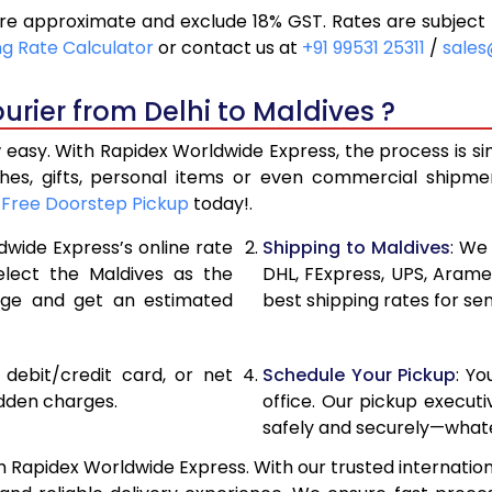
are approximate and exclude 18% GST. Rates are subject
10,414
5,207
ng Rate Calculator
or contact us at
+91 99531 25311
/
sales
11,114
5,557
urier from Delhi to Maldives ?
11,812
5,906
 easy. With Rapidex Worldwide Express, the process is s
13,174
6,587
thes, gifts, personal items or even commercial shipm
r
Free Doorstep Pickup
today!.
14,532
7,266
dwide Express’s online rate
Shipping to Maldives
: We
15,892
7,946
elect the Maldives as the
DHL, FExpress, UPS, Aram
age and get an estimated
best shipping rates for sen
17,252
8,626
18,610
9,305
, debit/credit card, or net
Schedule Your Pickup
: Y
19,970
9,985
idden charges.
office. Our pickup execut
safely and securely—whate
21,330
10,665
h Rapidex Worldwide Express. With our trusted internation
22,688
11,344