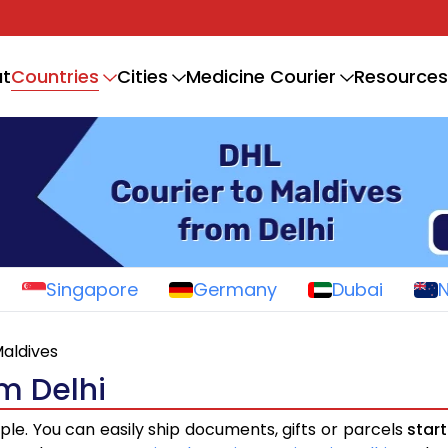
Countries
t
Cities
Medicine Courier
Resources
Singapore
Germany
Dubai
aldives
om Delhi
ple. You can easily ship documents, gifts or parcels
star