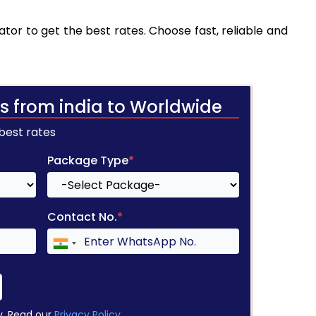
tor to get the best rates. Choose fast, reliable and
s from india to Worldwide
 best rates
Package Type
*
Contact No.
*
y. Read our
Privacy Policy
.