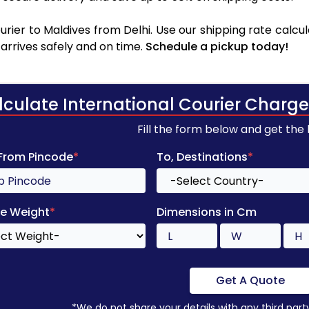
rier to Maldives from Delhi. Use our shipping rate calcula
arrives safely and on time.
Schedule a pickup today!
lculate International Courier Charge
Fill the form below and get the
 From Pincode
*
To, Destinations
*
e Weight
*
Dimensions in Cm
Get A Quote
*We do not share your details with any third part