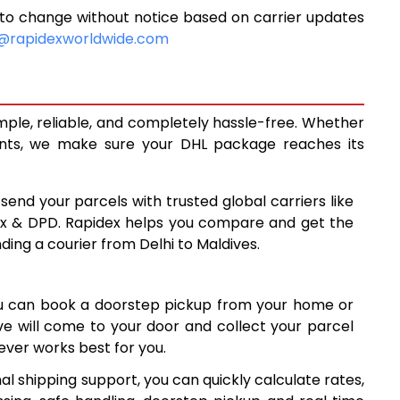
 to change without notice based on carrier updates
5,207
@rapidexworldwide.com
5,557
5,906
imple, reliable, and completely hassle-free. Whether
6,587
ents, we make sure your DHL package reaches its
7,266
 send your parcels with trusted global carriers like
7,946
ex & DPD. Rapidex helps you compare and get the
ding a courier from Delhi to Maldives.
8,626
9,305
ou can book a doorstep pickup from your home or
9,985
ive will come to your door and collect your parcel
ver works best for you.
10,665
al shipping support, you can quickly calculate rates,
11,344