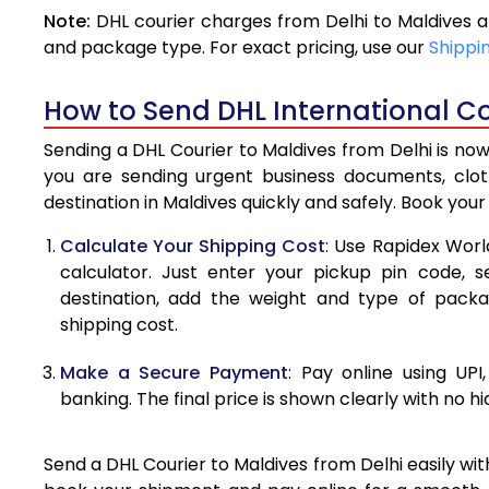
Note:
DHL courier charges from Delhi to Maldives 
4.0 Kg
and package type. For exact pricing, use our
Shippi
4.5 Kg
How to Send DHL International Co
5.0 Kg
Sending a DHL Courier to Maldives from Delhi is now
5.5 Kg
you are sending urgent business documents, clo
destination in Maldives quickly and safely. Book you
6.0 Kg
Calculate Your Shipping Cost
: Use Rapidex Worl
6.5 Kg
calculator. Just enter your pickup pin code, s
destination, add the weight and type of pack
7.0 Kg
shipping cost.
7.5 Kg
Make a Secure Payment
: Pay online using UPI
8.0 Kg
banking. The final price is shown clearly with no h
8.5 Kg
Send a DHL Courier to Maldives from Delhi easily wit
9.0 Kg