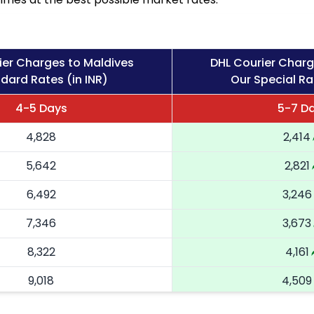
ier Charges to Maldives
DHL Courier Charg
dard Rates (in INR)
Our Special Ra
4-5 Days
5-7 D
4,828
2,414
5,642
2,821
6,492
3,246
7,346
3,673
8,322
4,161
9,018
4,509
9,716
4,858