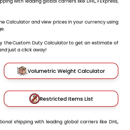
ipping with leading global carriers like DHL, FExpress,
me Calculator and view prices in your currency using
e.
y the Custom Duty Calculator to get an estimate of
nd just a click away!
Volumetric Weight Calculator
Restricted Items List
tional shipping with leading global carriers like DHL,