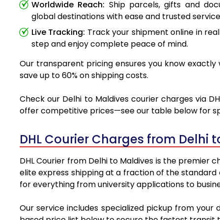
Worldwide Reach:
Ship parcels, gifts and do
global destinations with ease and trusted service
Live Tracking:
Track your shipment online in real
step and enjoy complete peace of mind.
Our transparent pricing ensures you know exactly wh
save up to 60% on shipping costs.
Check our Delhi to Maldives courier charges via DHL
offer competitive prices—see our table below for sp
DHL Courier Charges from Delhi 
DHL Courier from Delhi to Maldives is the premier ch
elite express shipping at a fraction of the standard
for everything from university applications to busin
Our service includes specialized pickup from your 
based price list below to secure the fastest transit