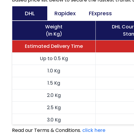
DHL
Rapidex
FExpress
Weight
DHL Cour
(In Kg)
Stan
Estimated Delivery Time
Up to 0.5 Kg
1.0 Kg
1.5 Kg
2.0 Kg
2.5 Kg
3.0 Kg
Read our Terms & Conditions.
click here
3.5 Kg