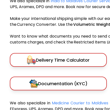
We also specialize in
India to Maldives Courier Servi
UPS, Aramex, DPD and more. Book now for secure del
Make your international shipping simple with our ea
the Currency Converter. Use the
Volumetric Weight
Want to know what documents you need to send a pa
customs charges, and check the Restricted Items List
Delivery Time Calculator
Documentation (KYC)
We also specialize in
Medicine Courier to Maldives
FExpress, UPS, Aramex, DPD and more. Book now for 