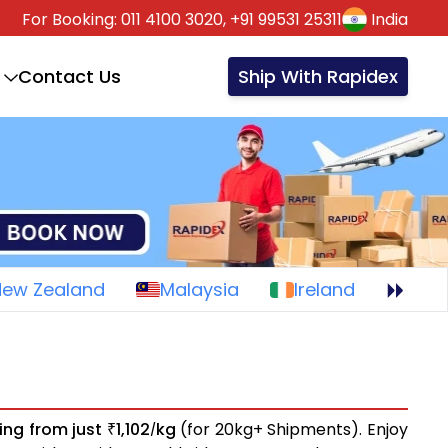
For Booking:
011 4100 3020,
+91 99531 25311
India
Contact Us
Ship With Rapidex
New Zealand
Malaysia
Ireland
ting from just
1,102
kg
(for 20kg+ Shipments). Enjoy
₹
/