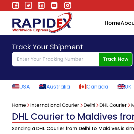
Home
Abou
Track Your Shipment
Track Now
USA
Australia
Canada
UK
Home
International Courier
Delhi
DHL Courier
M
DHL Courier to Maldives fr
Sending a
DHL Courier from Delhi to Maldives
is sim