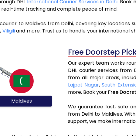
 through DHL
International Courier Services in Delhi
. Book 
y, real-time tracking and complete peace of mind.
courier to Maldives from Delhi, covering key locations 
,
Viligili
and more. Trust us to handle your international s
Free Doorstep Pic
Our expert team works round
DHL courier services from 
from all major areas, inclu
Lajpat Nagar
,
South Extensi
more. Book your
Free Doors
Maldives
We guarantee fast, safe and
from Delhi to Maldives. With
support, we make internatio