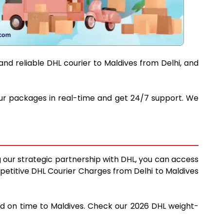
and reliable DHL courier to Maldives from Delhi, and
 your packages in real-time and get 24/7 support. We
ng our strategic partnership with DHL, you can access
ompetitive DHL Courier Charges from Delhi to Maldives
and on time to Maldives. Check our 2026 DHL weight-