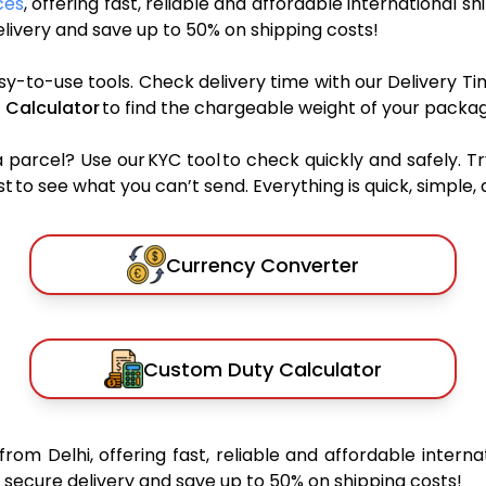
ces
, offering fast, reliable and affordable international sh
ivery and save up to 50% on shipping costs!
sy-to-use tools. Check delivery time with our Delivery Ti
 Calculator
to find the chargeable weight of your packag
rcel? Use our KYC tool to check quickly and safely. Tr
 to see what you can’t send. Everything is quick, simple, a
Currency Converter
Custom Duty Calculator
from Delhi, offering fast, reliable and affordable interna
secure delivery and save up to 50% on shipping costs!