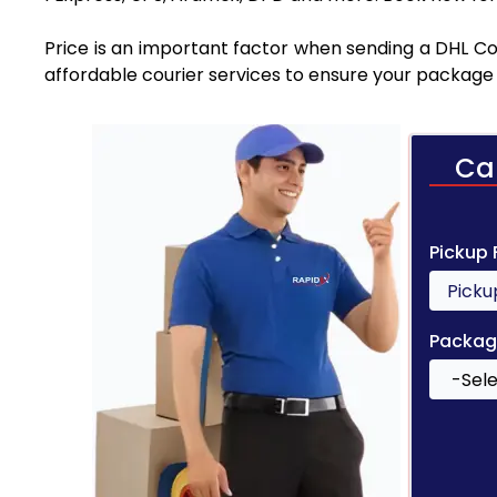
Price is an important factor when sending a DHL Cou
affordable courier services to ensure your package 
Ca
Pickup
Packag