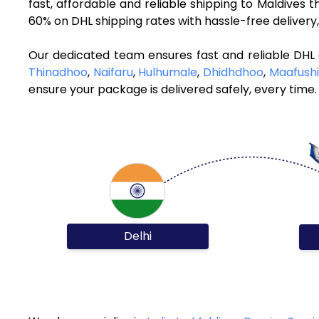
fast, affordable and reliable shipping to Maldives
60% on DHL shipping rates with hassle-free deliver
Our dedicated team ensures fast and reliable DHL 
Thinadhoo
,
Naifaru
,
Hulhumale
,
Dhidhdhoo
,
Maafushi
ensure your package is delivered safely, every time.
Delhi