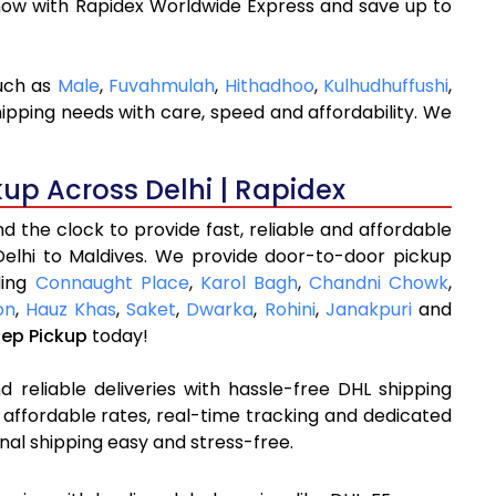
now with Rapidex Worldwide Express and save up to
such as
Male
,
Fuvahmulah
,
Hithadhoo
,
Kulhudhuffushi
,
hipping needs with care, speed and affordability. We
kup Across Delhi | Rapidex
 the clock to provide fast, reliable and affordable
Delhi to Maldives. We provide door-to-door pickup
ding
Connaught Place
,
Karol Bagh
,
Chandni Chowk
,
on
,
Hauz Khas
,
Saket
,
Dwarka
,
Rohini
,
Janakpuri
and
tep Pickup
today!
 reliable deliveries with hassle-free DHL shipping
 affordable rates, real-time tracking and dedicated
nal shipping easy and stress-free.