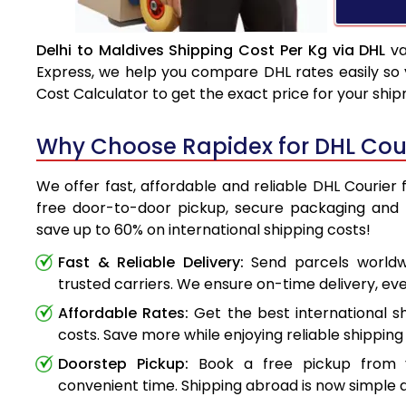
Delhi to Maldives Shipping Cost Per Kg via DHL
va
Express, we help you compare DHL rates easily so 
Cost Calculator to get the exact price for your shi
Why Choose Rapidex for DHL Cour
We offer fast, affordable and reliable DHL Courier 
free door-to-door pickup, secure packaging and 
save up to 60% on international shipping costs!
Fast & Reliable Delivery:
Send parcels worldwi
trusted carriers. We ensure on-time delivery, eve
Affordable Rates:
Get the best international s
costs. Save more while enjoying reliable shipping 
Doorstep Pickup:
Book a free pickup from 
convenient time. Shipping abroad is now simple a