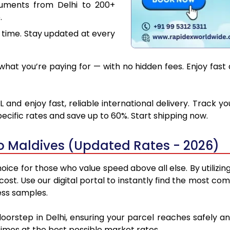
cuments from Delhi to 200+
.
 time. Stay updated at every
at you’re paying for — with no hidden fees. Enjoy fast 
 and enjoy fast, reliable international delivery. Track
ecific rates and save up to 60%. Start shipping now.
to Maldives (Updated Rates - 2026)
oice for those who value speed above all else. By utilizi
 cost. Use our digital portal to instantly find the most c
ess samples.
doorstep in Delhi, ensuring your parcel reaches safely 
 times at the best possible market rates.