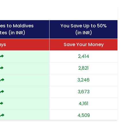
es to Maldives
You Save Up to 50%
tes (in INR)
(in INR)
ays
Save Your Money
2,414
2,821
3,246
3,673
4,161
4,509
4,858