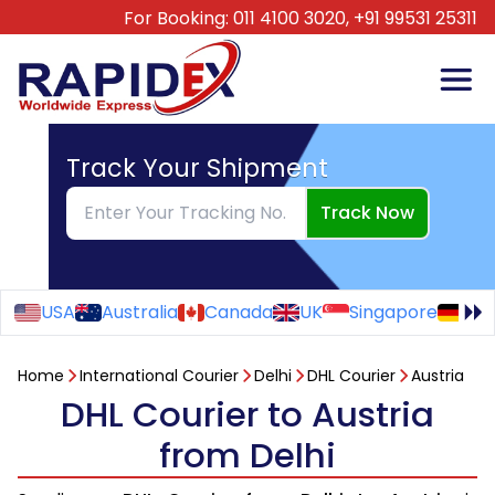
For Booking:
011 4100 3020,
+91 99531 25311
Track Your Shipment
Track Now
USA
Australia
Canada
UK
Singapore
Ge
Home
International Courier
Delhi
DHL Courier
Austria
DHL Courier to Austria
from Delhi