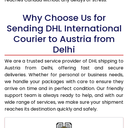
18.0 Kg
30,120
15,060
Why Choose Us for
18.5 Kg
30,892
15,446
Sending DHL International
19.0 Kg
31,662
15,831
Courier to Austria from
19.5 Kg
32,438
16,219
Delhi
20.0 Kg
33,208
16,604
We are a trusted service provider of DHL shipping to
21.0 Kg
1,626 Per Kg
813 Per 
Austria from Delhi, offering fast and secure
deliveries. Whether for personal or business needs,
22.0 Kg
1,608 Per Kg
804 Per 
we handle your packages with care to ensure they
arrive on time and in perfect condition. Our friendly
23.0 Kg
1,590 Per Kg
795 Per 
support team is always ready to help, and with our
24.0 Kg
1,572 Per Kg
786 Per 
wide range of services, we make sure your shipment
reaches its destination quickly and safely.
25.0 Kg
1,558 Per Kg
779 Per 
26.0 Kg
1,530 Per Kg
765 Per 