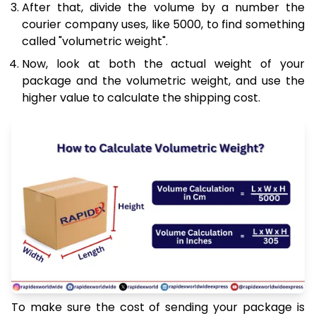
After that, divide the volume by a number the
courier company uses, like 5000, to find something
called "volumetric weight".
Now, look at both the actual weight of your
package and the volumetric weight, and use the
higher value to calculate the shipping cost.
To make sure the cost of sending your package is