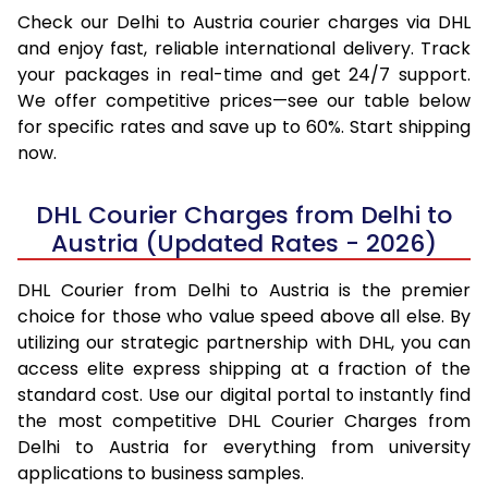
Check our Delhi to Austria courier charges via DHL
and enjoy fast, reliable international delivery. Track
your packages in real-time and get 24/7 support.
We offer competitive prices—see our table below
for specific rates and save up to 60%. Start shipping
now.
DHL Courier Charges from Delhi to
Austria (Updated Rates - 2026)
DHL Courier from Delhi to Austria is the premier
choice for those who value speed above all else. By
utilizing our strategic partnership with DHL, you can
access elite express shipping at a fraction of the
standard cost. Use our digital portal to instantly find
the most competitive DHL Courier Charges from
Delhi to Austria for everything from university
applications to business samples.