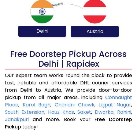
Delhi
Austria
Free Doorstep Pickup Across
Delhi | Rapidex
Our expert team works round the clock to provide
fast, reliable and affordable DHL courier services
from Delhi to Austria. We provide door-to-door
pickup from all major areas, including
Connaught
Place
,
Karol Bagh
,
Chandni Chowk
,
Lajpat Nagar
,
South Extension
,
Hauz Khas
,
Saket
,
Dwarka
,
Rohini
,
Janakpuri
and more. Book your
Free Doorstep
Pickup
today!