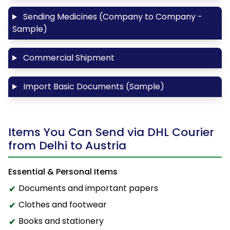
Sending Medicines (Company to Company -
Sample)
Commercial Shipment
Import Basic Documents (Sample)
Items You Can Send via DHL Courier
from Delhi to Austria
Essential & Personal Items
Documents and important papers
Clothes and footwear
Books and stationery