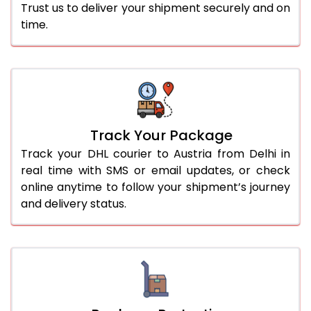
Trust us to deliver your shipment securely and on
time.
Track Your Package
Track your DHL courier to Austria from Delhi in
real time with SMS or email updates, or check
online anytime to follow your shipment’s journey
and delivery status.