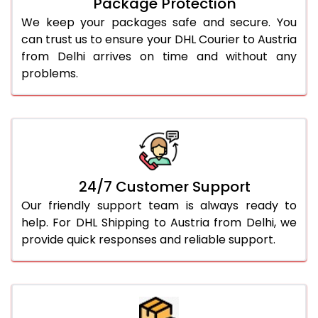
Package Protection
We keep your packages safe and secure. You
can trust us to ensure your DHL Courier to Austria
from Delhi arrives on time and without any
problems.
24/7 Customer Support
Our friendly support team is always ready to
help. For DHL Shipping to Austria from Delhi, we
provide quick responses and reliable support.