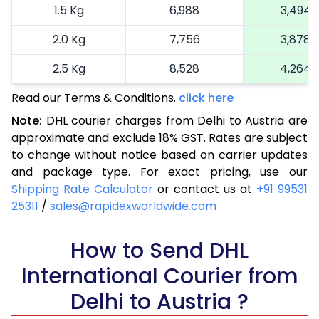
1.5 Kg
6,988
3,494
2.0 Kg
7,756
3,878
2.5 Kg
8,528
4,264
Read our Terms & Conditions.
3.0 Kg
9,522
click here
4,761
Note:
DHL courier charges from Delhi to Austria are
3.5 Kg
10,516
5,258
approximate and exclude 18% GST. Rates are subject
to change without notice based on carrier updates
4.0 Kg
11,510
5,755
and package type. For exact pricing, use our
4.5 Kg
12,502
6,251
Shipping Rate Calculator
or contact us at
+91 99531
25311
/
sales@rapidexworldwide.com
5.0 Kg
13,496
6,748
5.5 Kg
How to Send DHL
13,842
6,921
International Courier from
6.0 Kg
14,306
7,153
Delhi to Austria ?
6.5 Kg
14,770
7,385