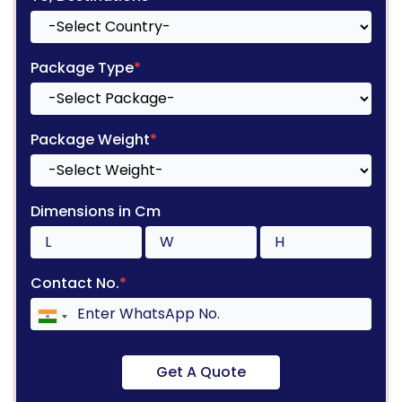
Package Type
*
Package Weight
*
Dimensions in Cm
Contact No.
*
Get A Quote