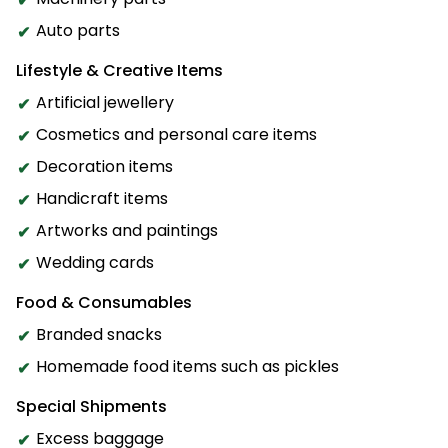
Auto parts
Lifestyle & Creative Items
Artificial jewellery
Cosmetics and personal care items
Decoration items
Handicraft items
Artworks and paintings
Wedding cards
Food & Consumables
Branded snacks
Homemade food items such as pickles
Special Shipments
Excess baggage