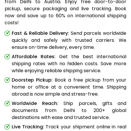
from Delhi to Austria. Enjoy free door-to-door
pickup, secure packaging and live tracking. Book
now and save up to 60% on international shipping
costs!
Fast & Reliable Delivery:
Send parcels worldwide
quickly and safely with trusted carriers. We
ensure on-time delivery, every time.
Affordable Rates:
Get the best international
shipping rates with no hidden costs. Save more
while enjoying reliable shipping service.
Doorstep Pickup:
Book a free pickup from your
home or office at a convenient time. Shipping
abroad is now simple and stress-free.
Worldwide Reach:
Ship parcels, gifts and
documents from Delhi to 200+ global
destinations with ease and trusted service.
Live Tracking:
Track your shipment online in real