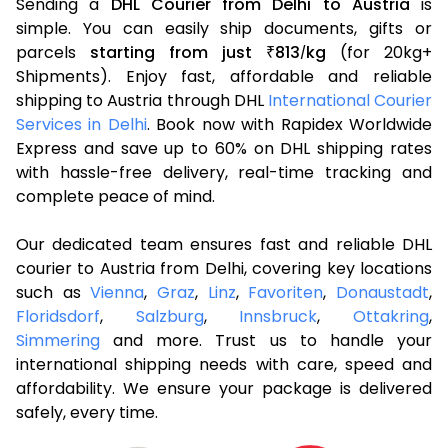
Sending a
DHL Courier from Delhi to Austria
is
simple. You can easily ship documents, gifts or
parcels
starting from just
813
kg
(for 20kg+
₹
/
Shipments). Enjoy fast, affordable and reliable
shipping to Austria through DHL
International Courier
Services in Delhi
. Book now with Rapidex Worldwide
Express and save up to 60% on DHL shipping rates
with hassle-free delivery, real-time tracking and
complete peace of mind.
Our dedicated team ensures fast and reliable DHL
courier to Austria from Delhi, covering key locations
such as
Vienna
,
Graz
,
Linz
,
Favoriten
,
Donaustadt
,
Floridsdorf
,
Salzburg
,
Innsbruck
,
Ottakring
,
Simmering
and more. Trust us to handle your
international shipping needs with care, speed and
affordability. We ensure your package is delivered
safely, every time.