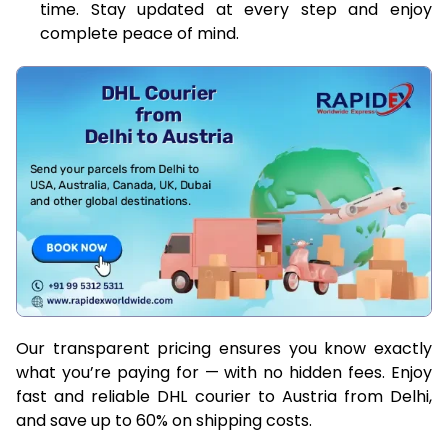
time. Stay updated at every step and enjoy
complete peace of mind.
Our transparent pricing ensures you know exactly
what you’re paying for — with no hidden fees. Enjoy
fast and reliable DHL courier to Austria from Delhi,
and save up to 60% on shipping costs.