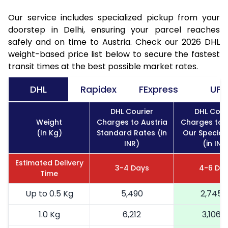
Our service includes specialized pickup from your
doorstep in Delhi, ensuring your parcel reaches
safely and on time to Austria. Check our 2026 DHL
weight-based price list below to secure the fastest
transit times at the best possible market rates.
DHL
Rapidex
FExpress
UPS
DHL Courier
DHL Cour
Weight
Charges to Austria
Charges to A
(In Kg)
Standard Rates (in
Our Special
INR)
(in INR
Estimated Delivery
3-4 Days
4-6 Da
Time
Up to 0.5 Kg
5,490
2,745
1.0 Kg
6,212
3,106