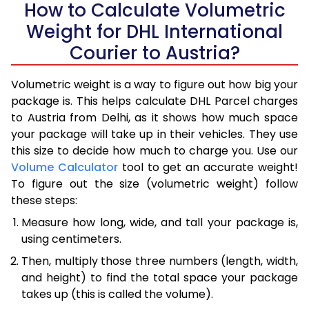
How to Calculate Volumetric
Weight for DHL International
Courier to Austria?
Volumetric weight is a way to figure out how big your
package is. This helps calculate DHL Parcel charges
to Austria from Delhi, as it shows how much space
your package will take up in their vehicles. They use
this size to decide how much to charge you. Use our
Volume Calculator
tool to get an accurate weight!
To figure out the size (volumetric weight) follow
these steps:
Measure how long, wide, and tall your package is,
using centimeters.
Then, multiply those three numbers (length, width,
and height) to find the total space your package
takes up (this is called the volume).