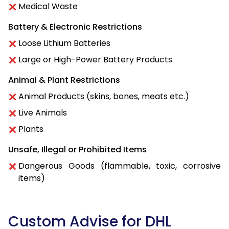
Medical Waste
Battery & Electronic Restrictions
Loose Lithium Batteries
Large or High-Power Battery Products
Animal & Plant Restrictions
Animal Products (skins, bones, meats etc.)
Live Animals
Plants
Unsafe, Illegal or Prohibited Items
Dangerous Goods (flammable, toxic, corrosive
items)
Custom Advise for DHL