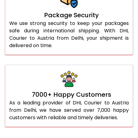
Package Security
We use strong security to keep your packages
safe during international shipping. With DHL
Courier to Austria from Delhi, your shipment is
delivered on time.
7000+ Happy Customers
As a leading provider of DHL Courier to Austria
from Delhi, we have served over 7,000 happy
customers with reliable and timely deliveries.