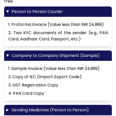
free.
Person to Person Courier
1. Proforma Invoice (Value less than INR 24,999)
2. Two KYC documents of the sender (e.g., PAN
Card, Aadhaar Card, Passport, etc.)
Company to Company Shipment (Sample)
1. Sample Invoice (Value less than INR 24,999)
2. Copy of IEC (Import Export Code)
3. GST Registration Copy
4. PAN Card Copy
Sending Medicines (Person to Person)