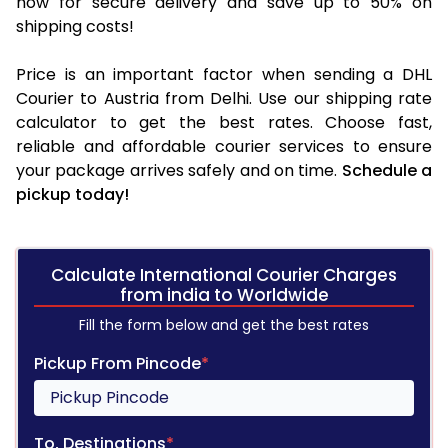
now for secure delivery and save up to 50% on
shipping costs!
Price is an important factor when sending a DHL
Courier to Austria from Delhi. Use our shipping rate
calculator to get the best rates. Choose fast,
reliable and affordable courier services to ensure
your package arrives safely and on time.
Schedule a
pickup today!
Calculate International Courier Charges
from india to Worldwide
Fill the form below and get the best rates
Pickup From Pincode
*
To, Destinations
*