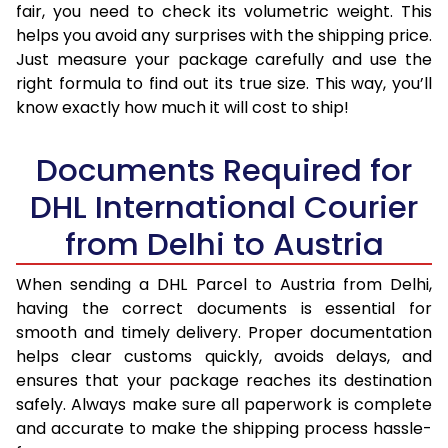
fair, you need to check its volumetric weight. This
helps you avoid any surprises with the shipping price.
Just measure your package carefully and use the
right formula to find out its true size. This way, you’ll
know exactly how much it will cost to ship!
Documents Required for
DHL International Courier
from Delhi to Austria
When sending a DHL Parcel to Austria from Delhi,
having the correct documents is essential for
smooth and timely delivery. Proper documentation
helps clear customs quickly, avoids delays, and
ensures that your package reaches its destination
safely. Always make sure all paperwork is complete
and accurate to make the shipping process hassle-