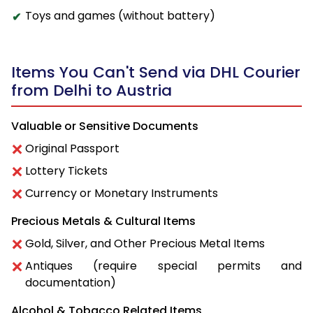
Toys and games (without battery)
Items You Can't Send via DHL Courier
from Delhi to Austria
Valuable or Sensitive Documents
Original Passport
Lottery Tickets
Currency or Monetary Instruments
Precious Metals & Cultural Items
Gold, Silver, and Other Precious Metal Items
Antiques (require special permits and
documentation)
Alcohol & Tobacco Related Items