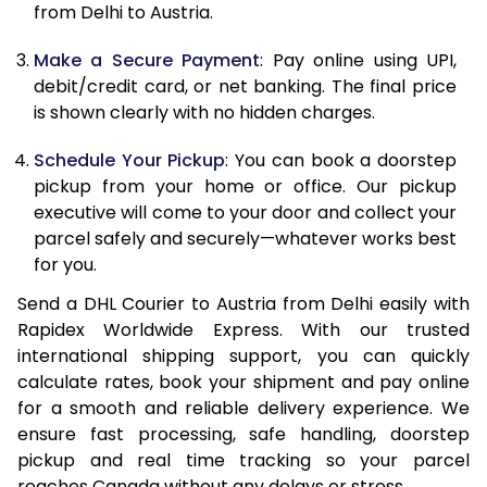
from Delhi to Austria.
12.5 Kg
21,776
10,888
Make a Secure Payment
: Pay online using UPI,
13.0 Kg
22,556
11,278
debit/credit card, or net banking. The final price
13.5 Kg
23,332
11,666
is shown clearly with no hidden charges.
14.0 Kg
24,112
12,056
Schedule Your Pickup
: You can book a doorstep
pickup from your home or office. Our pickup
14.5 Kg
24,890
12,445
executive will come to your door and collect your
parcel safely and securely—whatever works best
15.0 Kg
25,670
12,835
for you.
15.5 Kg
26,258
13,129
Send a DHL Courier to Austria from Delhi easily with
Rapidex Worldwide Express. With our trusted
16.0 Kg
27,030
13,515
international shipping support, you can quickly
16.5 Kg
27,800
13,900
calculate rates, book your shipment and pay online
for a smooth and reliable delivery experience. We
17.0 Kg
28,574
14,287
ensure fast processing, safe handling, doorstep
pickup and real time tracking so your parcel
17.5 Kg
29,346
14,673
reaches Canada without any delays or stress.