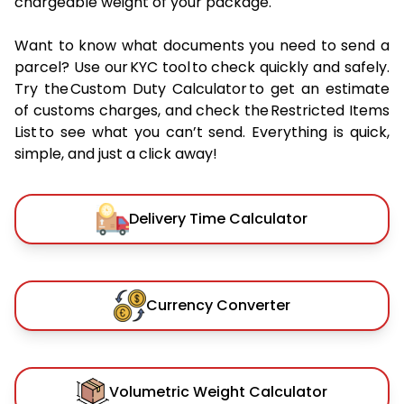
chargeable weight of your package.
Want to know what documents you need to send a
parcel? Use our KYC tool to check quickly and safely.
Try the Custom Duty Calculator to get an estimate
of customs charges, and check the Restricted Items
List to see what you can’t send. Everything is quick,
simple, and just a click away!
Delivery Time Calculator
Currency Converter
Volumetric Weight Calculator