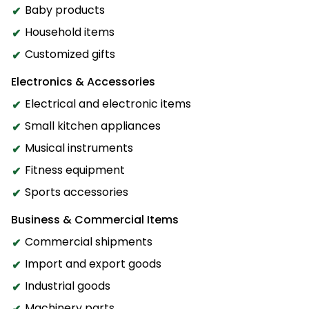
Baby products
Household items
Customized gifts
Electronics & Accessories
Electrical and electronic items
Small kitchen appliances
Musical instruments
Fitness equipment
Sports accessories
Business & Commercial Items
Commercial shipments
Import and export goods
Industrial goods
Machinery parts