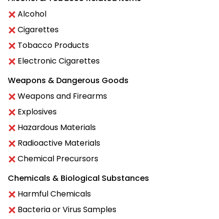
Alcohol
Cigarettes
Tobacco Products
Electronic Cigarettes
Weapons & Dangerous Goods
Weapons and Firearms
Explosives
Hazardous Materials
Radioactive Materials
Chemical Precursors
Chemicals & Biological Substances
Harmful Chemicals
Bacteria or Virus Samples