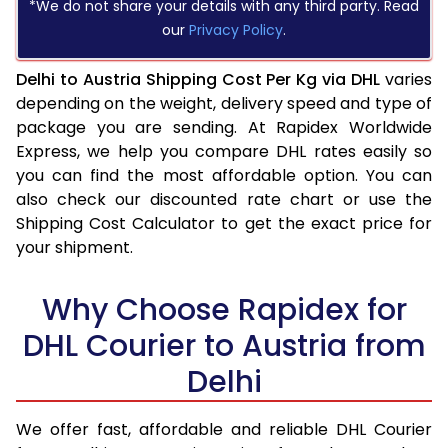
*We do not share your details with any third party. Read
our
Privacy Policy
.
Delhi to Austria Shipping Cost Per Kg via DHL
varies
depending on the weight, delivery speed and type of
package you are sending. At Rapidex Worldwide
Express, we help you compare DHL rates easily so
you can find the most affordable option. You can
also check our discounted rate chart or use the
Shipping Cost Calculator to get the exact price for
your shipment.
Why Choose Rapidex for
DHL Courier to Austria from
Delhi
We offer fast, affordable and reliable DHL Courier