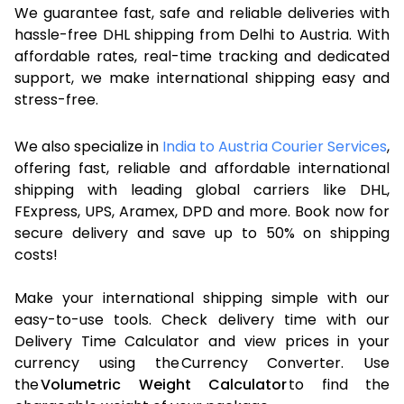
We guarantee fast, safe and reliable deliveries with
hassle-free DHL shipping from Delhi to Austria. With
affordable rates, real-time tracking and dedicated
support, we make international shipping easy and
stress-free.
We also specialize in
India to Austria Courier Services
,
offering fast, reliable and affordable international
shipping with leading global carriers like DHL,
FExpress, UPS, Aramex, DPD and more. Book now for
secure delivery and save up to 50% on shipping
costs!
Make your international shipping simple with our
easy-to-use tools. Check delivery time with our
Delivery Time Calculator and view prices in your
currency using the Currency Converter. Use
the
Volumetric Weight Calculator
to find the