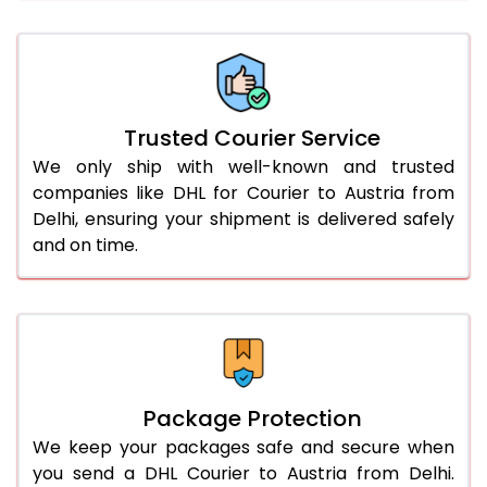
66.0 to 70.0 Kg
1,392 Per Kg
696 Per 
More than 70.0 Kg
On Call
+91 99531 
Trusted Courier Service
We only ship with well-known and trusted
companies like DHL for Courier to Austria from
Delhi, ensuring your shipment is delivered safely
and on time.
Package Protection
We keep your packages safe and secure when
you send a DHL Courier to Austria from Delhi.