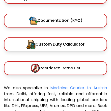
Documentation (KYC)
Custom Duty Calculator
Restricted Items List
We also specialize in
Medicine Courier to Austria
from Delhi, offering fast, reliable and affordable
international shipping with leading global carriers
like DHL, FExpress, UPS, Aramex, DPD and more. Book