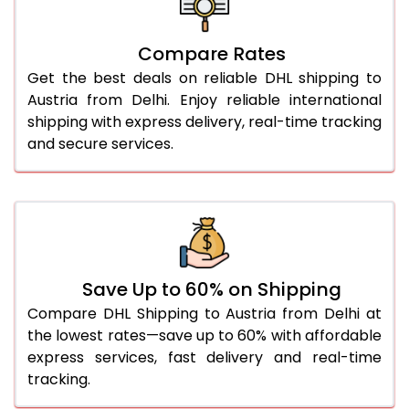
27.0 Kg
1,518 Per Kg
759 Per 
Compare Rates
28.0 Kg
1,508 Per Kg
754 Per 
Get the best deals on reliable DHL shipping to
29.0 Kg
1,496 Per Kg
748 Per 
Austria from Delhi. Enjoy reliable international
shipping with express delivery, real-time tracking
30.0 Kg
1,486 Per Kg
743 Per 
and secure services.
31.0 to 35.0 Kg
1,496 Per Kg
748 Per 
36.0 to 40.0 Kg
1,496 Per Kg
748 Per 
41.0 to 45.0 Kg
1,496 Per Kg
748 Per 
46.0 to 50.0 Kg
1,496 Per Kg
748 Per 
Save Up to 60% on Shipping
Compare DHL Shipping to Austria from Delhi at
51.0 to 55.0 Kg
1,392 Per Kg
696 Per 
the lowest rates—save up to 60% with affordable
express services, fast delivery and real-time
56.0 to 60.0 Kg
1,392 Per Kg
696 Per 
tracking.
61.0 to 65.0 Kg
1,392 Per Kg
696 Per 