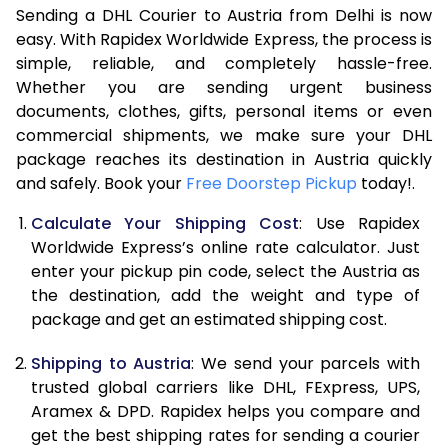
Sending a DHL Courier to Austria from Delhi is now
7.0 Kg
15,230
7,615
easy. With Rapidex Worldwide Express, the process is
7.5 Kg
15,694
7,847
simple, reliable, and completely hassle-free.
Whether you are sending urgent business
8.0 Kg
16,154
8,077
documents, clothes, gifts, personal items or even
commercial shipments, we make sure your DHL
8.5 Kg
16,618
8,309
package reaches its destination in Austria quickly
9.0 Kg
17,080
8,540
and safely. Book your
Free Doorstep Pickup
today!.
9.5 Kg
17,544
8,772
Calculate Your Shipping Cost
: Use Rapidex
Worldwide Express’s online rate calculator. Just
10.0 Kg
18,008
9,004
enter your pickup pin code, select the Austria as
the destination, add the weight and type of
10.5 Kg
18,660
9,330
package and get an estimated shipping cost.
11.0 Kg
19,440
9,720
Shipping to Austria
: We send your parcels with
11.5 Kg
20,218
10,109
trusted global carriers like DHL, FExpress, UPS,
Aramex & DPD. Rapidex helps you compare and
12.0 Kg
20,998
10,499
get the best shipping rates for sending a courier