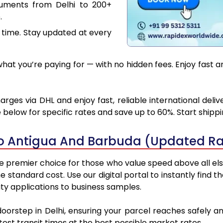
cuments from Delhi to 200+
.
 time. Stay updated at every
at you’re paying for — with no hidden fees. Enjoy fast 
rges via DHL and enjoy fast, reliable international deli
below for specific rates and save up to 60%. Start shipp
to Antigua And Barbuda (Updated Ra
 premier choice for those who value speed above all else.
he standard cost. Use our digital portal to instantly fin
ty applications to business samples.
doorstep in Delhi, ensuring your parcel reaches safely
est transit times at the best possible market rates.