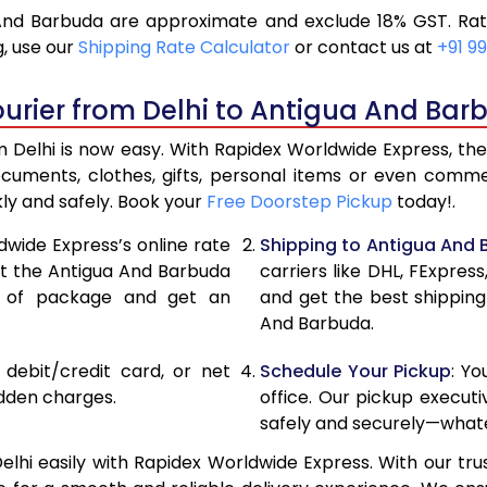
And Barbuda are approximate and exclude 18% GST. Rat
17,796
8,8
, use our
Shipping Rate Calculator
or contact us at
+91 99
18,986
9,4
urier from Delhi to Antigua And Bar
20,176
10,
Delhi is now easy. With Rapidex Worldwide Express, the 
26,720
13,
ocuments, clothes, gifts, personal items or even com
kly and safely. Book your
Free Doorstep Pickup
today!.
33,238
16,
dwide Express’s online rate
Shipping to Antigua And
39,756
19,
ect the Antigua And Barbuda
carriers like DHL, FExpre
e of package and get an
and get the best shipping
46,276
23,
And Barbuda.
52,794
26,
, debit/credit card, or net
Schedule Your Pickup
: Y
59,312
29,
idden charges.
office. Our pickup execut
safely and securely—whate
65,834
32,
hi easily with Rapidex Worldwide Express. With our trus
72,354
36,