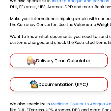
We also specialize in
India to Antigua And Barbuda 
DHL, FExpress, UPS, Aramex, DPD and more. Book now
Make your international shipping simple with our ea
the Currency Converter. Use the
Volumetric Weight
Want to know what documents you need to send a pa
customs charges, and check the Restricted Items List
Delivery Time Calculator
Documentation (KYC)
We also specialize in
Medicine Courier to Antigua 
like DHL, FExpress, UPS, Aramex, DPD and more. Book