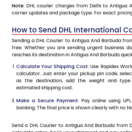
Note:
DHL courier charges from Delhi to Antigua 
4.0 Kg
carrier updates and package type. For exact pricing
4.5 Kg
How to Send DHL International Co
5.0 Kg
Sending a DHL Courier to Antigua And Barbuda from 
5.5 Kg
free. Whether you are sending urgent business d
reaches its destination in Antigua And Barbuda quic
6.0 Kg
Calculate Your Shipping Cost
: Use Rapidex Worl
6.5 Kg
calculator. Just enter your pickup pin code, sel
as the destination, add the weight and typ
7.0 Kg
estimated shipping cost.
7.5 Kg
Make a Secure Payment
: Pay online using UPI
8.0 Kg
banking. The final price is shown clearly with no h
8.5 Kg
Send a DHL Courier to Antigua And Barbuda from Del
9.0 Kg