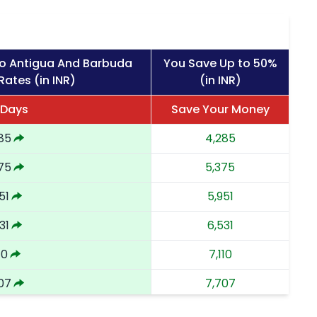
to Antigua And Barbuda
You Save Up to 50%
Rates (in INR)
(in INR)
 Days
Save Your Money
85
4,285
75
5,375
51
5,951
31
6,531
10
7,110
07
7,707
02
8,302