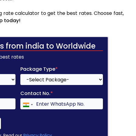
 rate calculator to get the best rates. Choose fast,
p today!
s from india to Worldwide
 best rates
Package Type
*
Contact No.
*
y. Read our
Privacy Policy
.