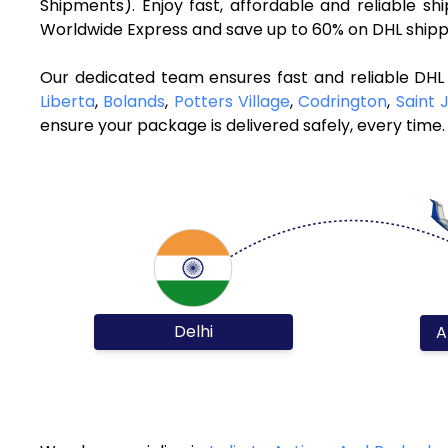
Shipments). Enjoy fast, affordable and reliable 
Worldwide Express and save up to 60% on DHL shippi
Our dedicated team ensures fast and reliable DHL 
Liberta
,
Bolands
,
Potters Village
,
Codrington
,
Saint 
ensure your package is delivered safely, every time.
Delhi
A