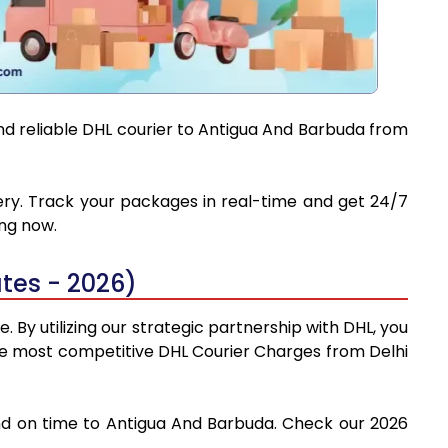
and reliable DHL courier to Antigua And Barbuda from
very. Track your packages in real-time and get 24/7
ing now.
tes - 2026)
 By utilizing our strategic partnership with DHL, you
d the most competitive DHL Courier Charges from Delhi
 and on time to Antigua And Barbuda. Check our 2026