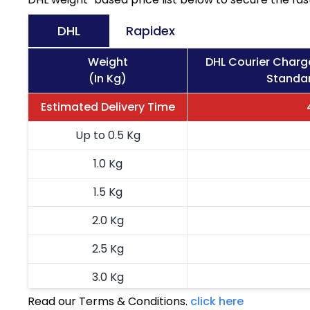
DHL
Rapidex
Weight
DHL Courier Charg
(In Kg)
Standar
Estimated Delivery Time
Up to 0.5 Kg
1.0 Kg
1.5 Kg
2.0 Kg
2.5 Kg
3.0 Kg
Read our Terms & Conditions.
click here
3.5 Kg