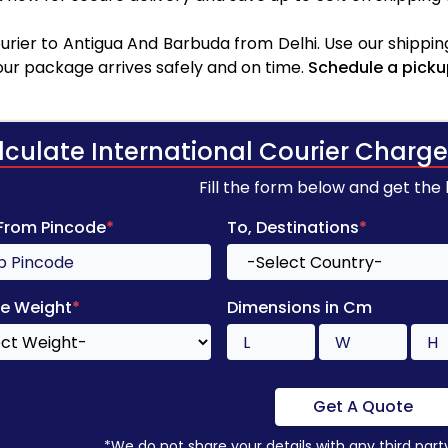
rier to Antigua And Barbuda from Delhi. Use our shipping
your package arrives safely and on time.
Schedule a picku
lculate International Courier Charge
Fill the form below and get the
 From Pincode
*
To, Destinations
*
e Weight
*
Dimensions in Cm
Get A Quote
*We do not share your details with any third part