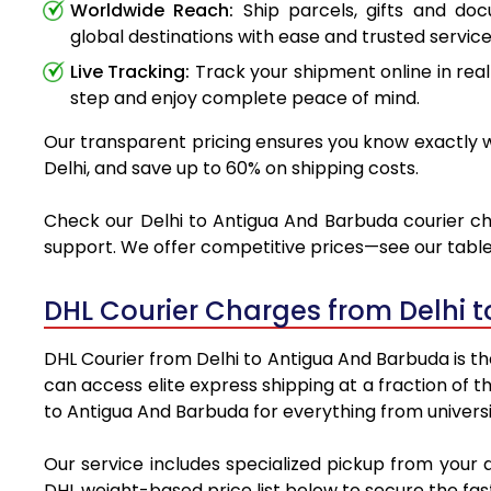
Worldwide Reach:
Ship parcels, gifts and do
global destinations with ease and trusted service
Live Tracking:
Track your shipment online in real
step and enjoy complete peace of mind.
Our transparent pricing ensures you know exactly wh
Delhi, and save up to 60% on shipping costs.
Check our Delhi to Antigua And Barbuda courier cha
support. We offer competitive prices—see our table 
DHL Courier Charges from Delhi 
DHL Courier from Delhi to Antigua And Barbuda is the
can access elite express shipping at a fraction of t
to Antigua And Barbuda for everything from universi
Our service includes specialized pickup from your 
DHL weight-based price list below to secure the fast