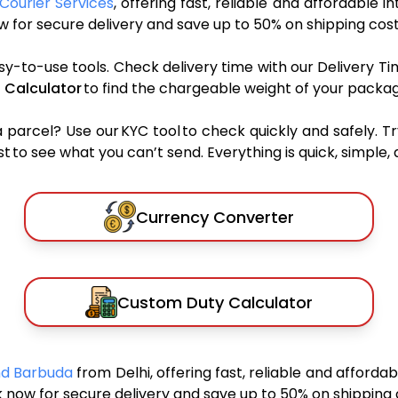
Courier Services
, offering fast, reliable and affordable i
 for secure delivery and save up to 50% on shipping cost
sy-to-use tools. Check delivery time with our Delivery Ti
 Calculator
to find the chargeable weight of your packag
rcel? Use our KYC tool to check quickly and safely. Tr
 to see what you can’t send. Everything is quick, simple, a
Currency Converter
Custom Duty Calculator
And Barbuda
from Delhi, offering fast, reliable and afforda
 now for secure delivery and save up to 50% on shipping 