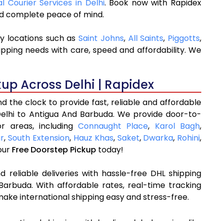
al Courier Services in Delhi
. Book now with Rapidex
and complete peace of mind.
ey locations such as
Saint Johns
,
All Saints
,
Piggotts
,
ipping needs with care, speed and affordability. We
kup Across Delhi | Rapidex
 the clock to provide fast, reliable and affordable
Delhi to Antigua And Barbuda. We provide door-to-
r areas, including
Connaught Place
,
Karol Bagh
,
ar
,
South Extension
,
Hauz Khas
,
Saket
,
Dwarka
,
Rohini
,
our
Free Doorstep Pickup
today!
 reliable deliveries with hassle-free DHL shipping
Barbuda. With affordable rates, real-time tracking
ake international shipping easy and stress-free.