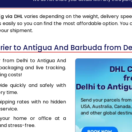
Kg via DHL
varies depending on the weight, delivery spe
asily so you can find the most affordable option. You 
 your shipment.
ier to Antigua And Barbuda from De
r from Delhi to Antigua And
ackaging and live tracking.
ing costs!
de quickly and safely with
ry time.
hipping rates with no hidden
service.
your home or office at a
nd stress-free.