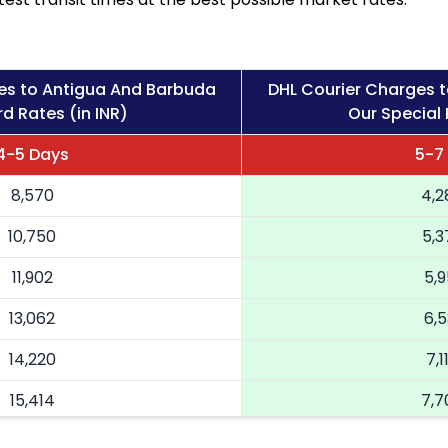
es to Antigua And Barbuda
DHL Courier Charges 
d Rates (in INR)
Our Special 
4-5 Days
5-7
8,570
4,2
10,750
5,3
11,902
5,9
13,062
6,5
14,220
7,1
15,414
7,7
16,604
8,3