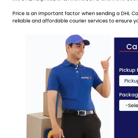
Price is an important factor when sending a DHL Cou
reliable and affordable courier services to ensure 
Ca
Pickup
Packag