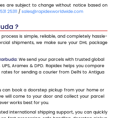
es are subject to change without notice based on
98
8,898
531 25311
/
sales@rapidexworldwide.com
93
9,493
buda ?
088
10,088
process is simple, reliable, and completely hassle-
360
13,360
mercial shipments, we make sure your DHL package
619
16,619
 Barbuda
: We send your parcels with trusted global
878
19,878
ss, UPS, Aramex & DPD. Rapidex helps you compare
 rates for sending a courier from Delhi to Antigua
138
23,138
397
26,397
ou can book a doorstep pickup from your home or
656
29,656
ive will come to your door and collect your parcel
ver works best for you.
917
32,917
ted international shipping support, you can quickly
177
36,177