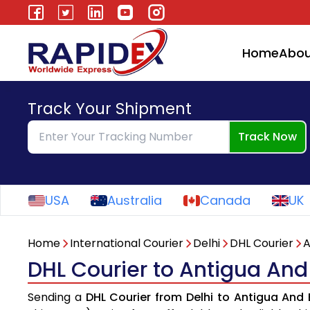
Home
Abou
Track Your Shipment
Track Now
USA
Australia
Canada
UK
Home
International Courier
Delhi
DHL Courier
A
DHL Courier to Antigua And
Sending a
DHL Courier from Delhi to Antigua And