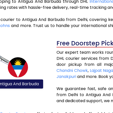
shipping to Antigua And Barbuda through DHL
Internation
ng rates with hassle-free delivery, real-time tracking 
courier to Antigua And Barbuda from Delhi, covering k
Johns
and more. Trust us to handle your international sh
Free Doorstep Pic
Our expert team works round
DHL courier services from 
door pickup from all majo
Chandni Chowk
,
Lajpat Nag
Janakpuri
and more. Book y
ntigua And Barbuda
We guarantee fast, safe and
from Delhi to Antigua And 
and dedicated support, we m