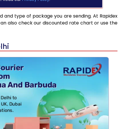
ed and type of package you are sending. At Rapidex
can also check our discounted rate chart or use the
lhi