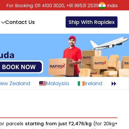
For Booking:
011 4100 3020,
+91 99531 25311
India
Contact Us
Ship With Rapidex
New Zealand
Malaysia
Ireland
 or parcels
starting from just
2,476
kg
(for 20kg+
₹
/