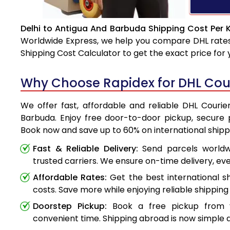
Delhi to Antigua And Barbuda Shipping Cost Per 
Worldwide Express, we help you compare DHL rates e
Shipping Cost Calculator to get the exact price for
Why Choose Rapidex for DHL Cour
We offer fast, affordable and reliable DHL Courie
Barbuda. Enjoy free door-to-door pickup, secure p
Book now and save up to 60% on international shipp
Fast & Reliable Delivery:
Send parcels worldwi
trusted carriers. We ensure on-time delivery, eve
Affordable Rates:
Get the best international s
costs. Save more while enjoying reliable shipping 
Doorstep Pickup:
Book a free pickup from 
convenient time. Shipping abroad is now simple a