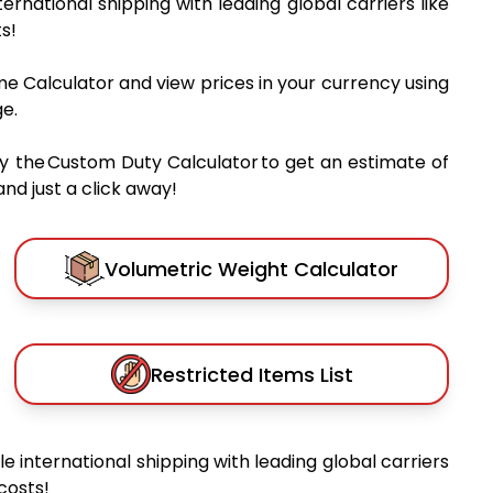
nternational shipping with leading global carriers like
s!
me Calculator and view prices in your currency using
e.
y the Custom Duty Calculator to get an estimate of
nd just a click away!
Volumetric Weight Calculator
Restricted Items List
ble international shipping with leading global carriers
costs!