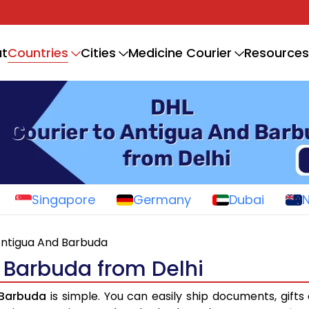
Countries
t
Cities
Medicine Courier
Resources
Singapore
Germany
Dubai
ntigua And Barbuda
 Barbuda from Delhi
 Barbuda
is simple. You can easily ship documents, gifts