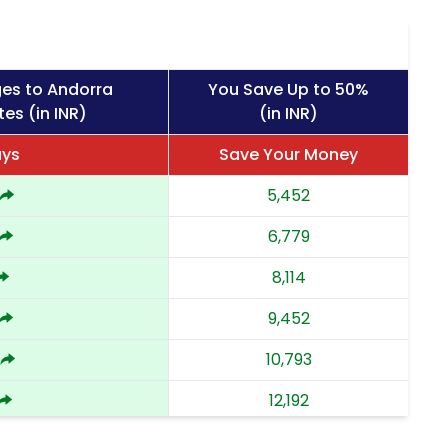
ges to Andorra
You Save Up to 50%
es (in INR)
(in INR)
ays
Save Your Money
5,452
6,779
8,114
9,452
10,793
12,192
13,592