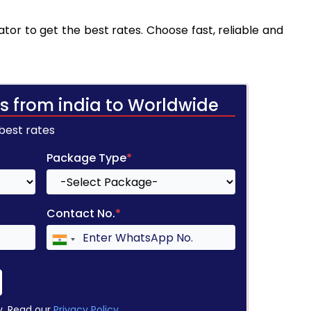
tor to get the best rates. Choose fast, reliable and
s from india to Worldwide
 best rates
Package Type
*
Contact No.
*
y. Read our
Privacy Policy
.