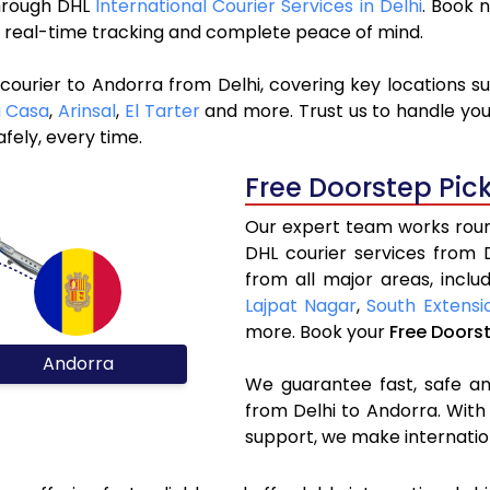
through DHL
International Courier Services in Delhi
. Book 
y, real-time tracking and complete peace of mind.
courier to Andorra from Delhi, covering key locations s
a Casa
,
Arinsal
,
El Tarter
and more. Trust us to handle you
fely, every time.
Free Doorstep Pic
Our expert team works round
DHL courier services from 
from all major areas, inclu
Lajpat Nagar
,
South Extensi
more. Book your
Free Doors
Andorra
We guarantee fast, safe and
from Delhi to Andorra. With
support, we make internatio