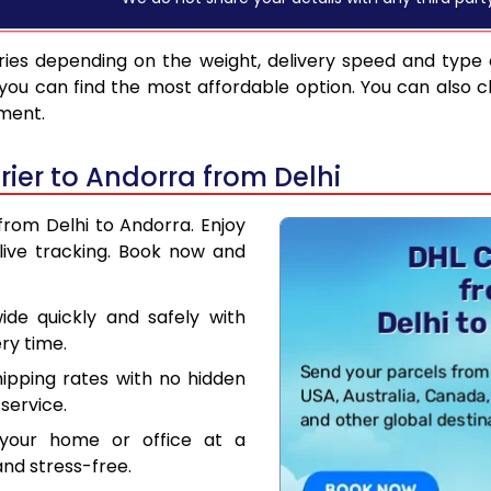
ies depending on the weight, delivery speed and type
you can find the most affordable option. You can also c
pment.
ier to Andorra from Delhi
from Delhi to Andorra. Enjoy
live tracking. Book now and
de quickly and safely with
ry time.
hipping rates with no hidden
service.
your home or office at a
nd stress-free.