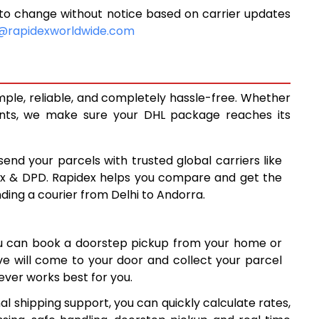
to change without notice based on carrier updates
14,991
@rapidexworldwide.com
16,390
17,791
mple, reliable, and completely hassle-free. Whether
19,055
ents, we make sure your DHL package reaches its
20,323
send your parcels with trusted global carriers like
21,591
ex & DPD. Rapidex helps you compare and get the
nding a courier from Delhi to Andorra.
22,858
24,126
ou can book a doorstep pickup from your home or
25,394
ive will come to your door and collect your parcel
ver works best for you.
26,661
l shipping support, you can quickly calculate rates,
27,929