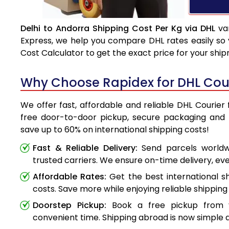
Delhi to Andorra Shipping Cost Per Kg via DHL
var
Express, we help you compare DHL rates easily so 
Cost Calculator to get the exact price for your shi
Why Choose Rapidex for DHL Cour
We offer fast, affordable and reliable DHL Courier 
free door-to-door pickup, secure packaging and 
save up to 60% on international shipping costs!
Fast & Reliable Delivery:
Send parcels worldwi
trusted carriers. We ensure on-time delivery, eve
Affordable Rates:
Get the best international s
costs. Save more while enjoying reliable shipping 
Doorstep Pickup:
Book a free pickup from 
convenient time. Shipping abroad is now simple a