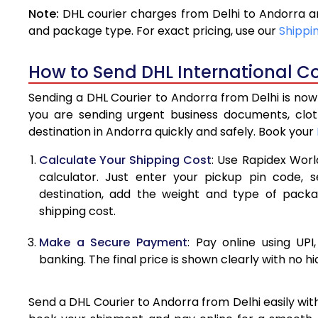
Note:
DHL courier charges from Delhi to Andorra a
4.0 Kg
and package type. For exact pricing, use our
Shippi
4.5 Kg
How to Send DHL International Co
5.0 Kg
Sending a DHL Courier to Andorra from Delhi is now
5.5 Kg
you are sending urgent business documents, clo
destination in Andorra quickly and safely. Book your
6.0 Kg
Calculate Your Shipping Cost
: Use Rapidex Worl
6.5 Kg
calculator. Just enter your pickup pin code, 
destination, add the weight and type of pack
7.0 Kg
shipping cost.
7.5 Kg
Make a Secure Payment
: Pay online using UPI
8.0 Kg
banking. The final price is shown clearly with no h
8.5 Kg
Send a DHL Courier to Andorra from Delhi easily wit
9.0 Kg