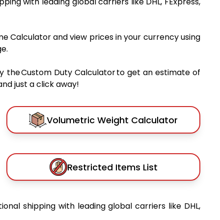
ipping with leading global carriers like DHL, FExpress,
me Calculator and view prices in your currency using
e.
y the Custom Duty Calculator to get an estimate of
nd just a click away!
Volumetric Weight Calculator
Restricted Items List
tional shipping with leading global carriers like DHL,