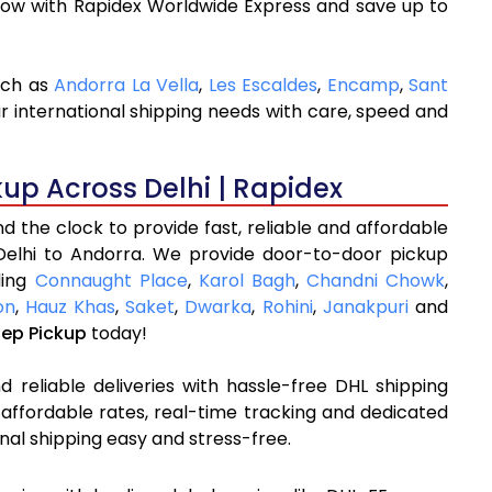
now with Rapidex Worldwide Express and save up to
uch as
Andorra La Vella
,
Les Escaldes
,
Encamp
,
Sant
r international shipping needs with care, speed and
kup Across Delhi | Rapidex
 the clock to provide fast, reliable and affordable
Delhi to Andorra. We provide door-to-door pickup
ding
Connaught Place
,
Karol Bagh
,
Chandni Chowk
,
on
,
Hauz Khas
,
Saket
,
Dwarka
,
Rohini
,
Janakpuri
and
tep Pickup
today!
 reliable deliveries with hassle-free DHL shipping
 affordable rates, real-time tracking and dedicated
nal shipping easy and stress-free.