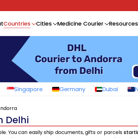
Countries
t
Cities
Medicine Courier
Resources
Singapore
Germany
Dubai
ndorra
m Delhi
ple. You can easily ship documents, gifts or parcels
start