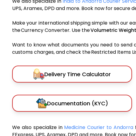
We also specialize in
India to Andorra Courier Servi
UPS, Aramex, DPD and more. Book now for secure del
Make your international shipping simple with our ea
the Currency Converter. Use the
Volumetric Weight
Want to know what documents you need to send a pa
customs charges, and check the Restricted Items List
Delivery Time Calculator
Documentation (KYC)
We also specialize in
Medicine Courier to Andorra
FExpress, UPS, Aramex, DPD and more. Book now for 