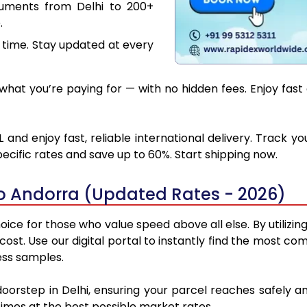
cuments from Delhi to 200+
.
 time. Stay updated at every
hat you’re paying for — with no hidden fees. Enjoy fast 
 and enjoy fast, reliable international delivery. Track 
ecific rates and save up to 60%. Start shipping now.
to Andorra (Updated Rates - 2026)
oice for those who value speed above all else. By utilizin
 cost. Use our digital portal to instantly find the most 
ess samples.
doorstep in Delhi, ensuring your parcel reaches safely
 times at the best possible market rates.