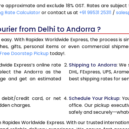
re approximate and exclude 18% GST. Rates are subject 
29,982
14,991
ng Rate Calculator
or contact us at
+91 99531 25311
/
sales
32,780
16,390
urier from Delhi to Andorra ?
35,582
17,791
 easy. With Rapidex Worldwide Express, the process is si
38,110
19,055
thes, gifts, personal items or even commercial shipm
Free Doorstep Pickup
today!.
40,646
20,323
dwide Express’s online rate
Shipping to Andorra
: We 
43,182
21,591
select the Andorra as the
DHL, FExpress, UPS, Aram
age and get an estimated
best shipping rates for se
45,716
22,858
48,252
24,126
, debit/credit card, or net
Schedule Your Pickup
: Y
50,788
25,394
idden charges.
office. Our pickup execut
safely and securely—whate
53,322
26,661
h Rapidex Worldwide Express. With our trusted internationa
55,858
27,929