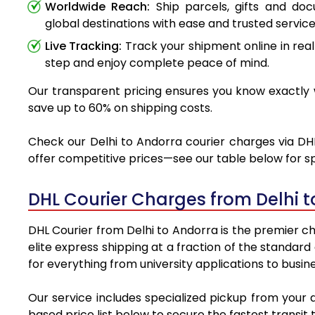
Worldwide Reach:
Ship parcels, gifts and do
global destinations with ease and trusted service
Live Tracking:
Track your shipment online in real
step and enjoy complete peace of mind.
Our transparent pricing ensures you know exactly w
save up to 60% on shipping costs.
Check our Delhi to Andorra courier charges via DHL
offer competitive prices—see our table below for sp
DHL Courier Charges from Delhi 
DHL Courier from Delhi to Andorra is the premier ch
elite express shipping at a fraction of the standard
for everything from university applications to busin
Our service includes specialized pickup from your 
based price list below to secure the fastest transit