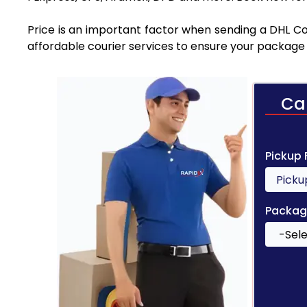
Price is an important factor when sending a DHL Cou
affordable courier services to ensure your package 
Ca
Pickup
Packag