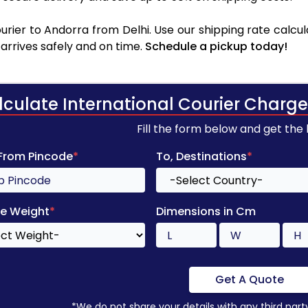
rier to Andorra from Delhi. Use our shipping rate calcula
arrives safely and on time.
Schedule a pickup today!
lculate International Courier Charge
Fill the form below and get the
 From Pincode
*
To, Destinations
*
e Weight
*
Dimensions in Cm
Get A Quote
*We do not share your details with any third part