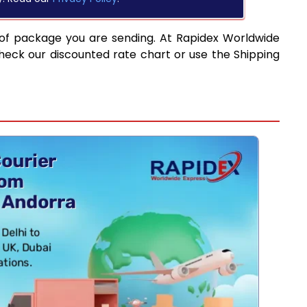
 of package you are sending. At Rapidex Worldwide
heck our discounted rate chart or use the Shipping