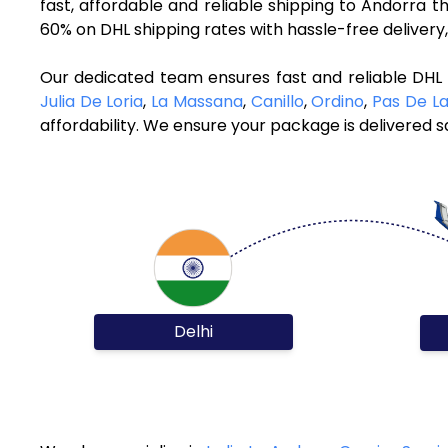
fast, affordable and reliable shipping to Andorra 
60% on DHL shipping rates with hassle-free deliver
Our dedicated team ensures fast and reliable DHL 
Julia De Loria
,
La Massana
,
Canillo
,
Ordino
,
Pas De L
affordability. We ensure your package is delivered sa
Delhi