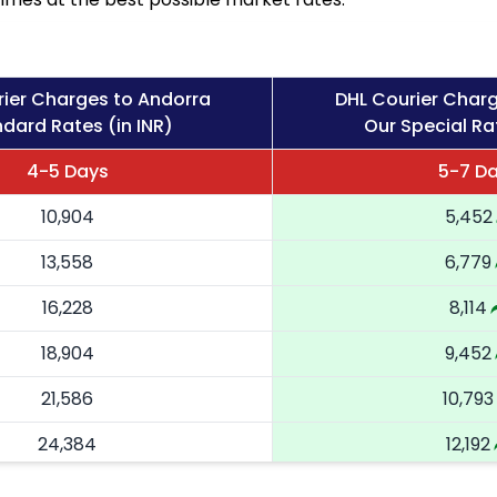
rier Charges to Andorra
DHL Courier Char
dard Rates (in INR)
Our Special Rat
4-5 Days
5-7 D
10,904
5,452
13,558
6,779
16,228
8,114
18,904
9,452
21,586
10,793
24,384
12,192
27,184
13,592