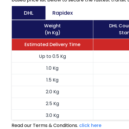
DHL
Rapidex
Weight
DHL Cou
(In Kg)
Stan
Estimated Delivery Time
Up to 0.5 Kg
1.0 Kg
1.5 Kg
2.0 Kg
2.5 Kg
3.0 Kg
Read our Terms & Conditions.
click here
3.5 Kg