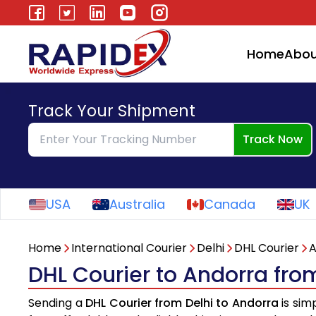
Home
Abou
Track Your Shipment
Track Now
USA
Australia
Canada
UK
Home
International Courier
Delhi
DHL Courier
A
DHL Courier to Andorra fro
Sending a
DHL Courier from Delhi to Andorra
is sim