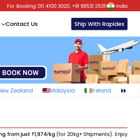
For Booking:
011 4100 3020,
+91 99531 25311
India
Contact Us
Ship With Rapidex
New Zealand
Malaysia
Ireland
ing from just
1,974
kg
(for 20kg+ Shipments). Enjoy
₹
/