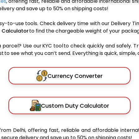
ces
, offering fast, reliable and affordable international sh
ivery and save up to 50% on shipping costs!
sy-to-use tools. Check delivery time with our Delivery Ti
 Calculator
to find the chargeable weight of your packag
rcel? Use our KYC tool to check quickly and safely. Tr
 to see what you can’t send. Everything is quick, simple, a
Currency Converter
Custom Duty Calculator
from Delhi, offering fast, reliable and affordable interna
secure delivery and save up to 50% on shipping costs!