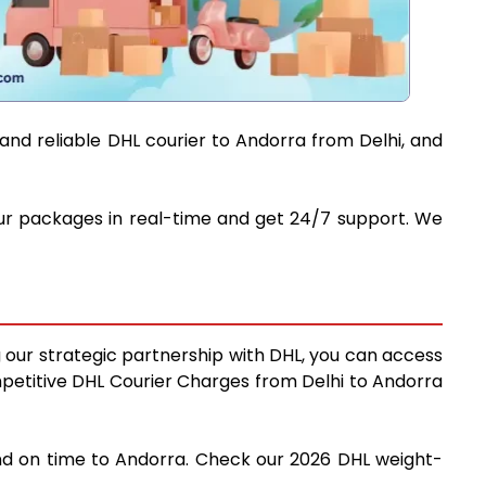
and reliable DHL courier to Andorra from Delhi, and
your packages in real-time and get 24/7 support. We
g our strategic partnership with DHL, you can access
competitive DHL Courier Charges from Delhi to Andorra
 and on time to Andorra. Check our 2026 DHL weight-