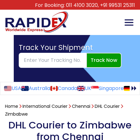
For Booking:
011 4100 3020,
+91 99531 25311
Track Your Shipment
Track Now
USA
Australia
Canada
UK
Singapore
Ge
Home
International Courier
Chennai
DHL Courier
Zimbabwe
DHL Courier to Zimbabwe
from Chennai