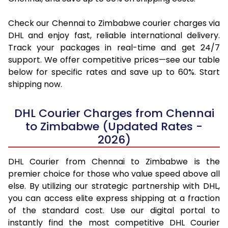
Check our Chennai to Zimbabwe courier charges via
DHL and enjoy fast, reliable international delivery.
Track your packages in real-time and get 24/7
support. We offer competitive prices—see our table
below for specific rates and save up to 60%. Start
shipping now.
DHL Courier Charges from Chennai
to Zimbabwe (Updated Rates -
2026)
DHL Courier from Chennai to Zimbabwe is the
premier choice for those who value speed above all
else. By utilizing our strategic partnership with DHL,
you can access elite express shipping at a fraction
of the standard cost. Use our digital portal to
instantly find the most competitive DHL Courier