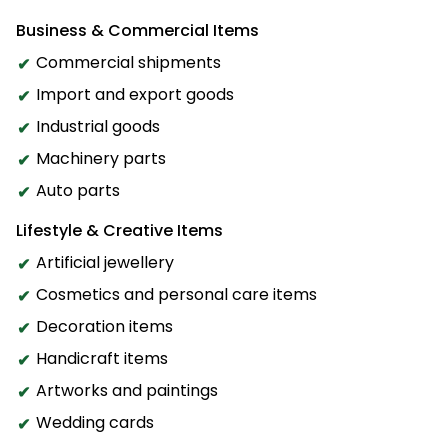
Business & Commercial Items
Commercial shipments
Import and export goods
Industrial goods
Machinery parts
Auto parts
Lifestyle & Creative Items
Artificial jewellery
Cosmetics and personal care items
Decoration items
Handicraft items
Artworks and paintings
Wedding cards