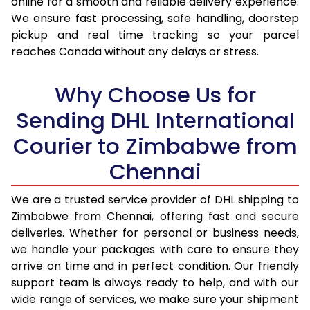
online for a smooth and reliable delivery experience.
We ensure fast processing, safe handling, doorstep
17.0 Kg
55,246
27,623
pickup and real time tracking so your parcel
reaches Canada without any delays or stress.
17.5 Kg
56,374
28,187
18.0 Kg
57,502
28,751
Why Choose Us for
18.5 Kg
58,628
29,314
Sending DHL International
Courier to Zimbabwe from
19.0 Kg
59,756
29,878
Chennai
19.5 Kg
60,884
30,442
20.0 Kg
62,014
31,007
We are a trusted service provider of DHL shipping to
Zimbabwe from Chennai, offering fast and secure
21.0 Kg
3,188 Per Kg
1,594 Per 
deliveries. Whether for personal or business needs,
we handle your packages with care to ensure they
22.0 Kg
3,206 Per Kg
1,603 Per 
arrive on time and in perfect condition. Our friendly
23.0 Kg
3,220 Per Kg
1,610 Per 
support team is always ready to help, and with our
wide range of services, we make sure your shipment
24.0 Kg
3,236 Per Kg
1,618 Per 