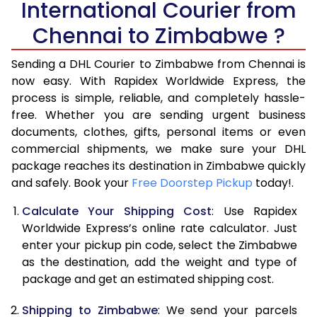
International Courier from
6.0 Kg
28,434
14,217
Chennai to Zimbabwe ?
6.5 Kg
29,828
14,914
Sending a DHL Courier to Zimbabwe from Chennai is
7.0 Kg
31,218
15,609
now easy. With Rapidex Worldwide Express, the
process is simple, reliable, and completely hassle-
7.5 Kg
32,612
16,306
free. Whether you are sending urgent business
documents, clothes, gifts, personal items or even
8.0 Kg
34,006
17,003
commercial shipments, we make sure your DHL
package reaches its destination in Zimbabwe quickly
8.5 Kg
35,396
17,698
and safely. Book your
Free Doorstep Pickup
today!.
9.0 Kg
36,790
18,395
Calculate Your Shipping Cost
: Use Rapidex
9.5 Kg
38,184
19,092
Worldwide Express’s online rate calculator. Just
enter your pickup pin code, select the Zimbabwe
10.0 Kg
39,574
19,787
as the destination, add the weight and type of
package and get an estimated shipping cost.
10.5 Kg
40,710
20,355
Shipping to Zimbabwe
: We send your parcels
11.0 Kg
41,844
20,922