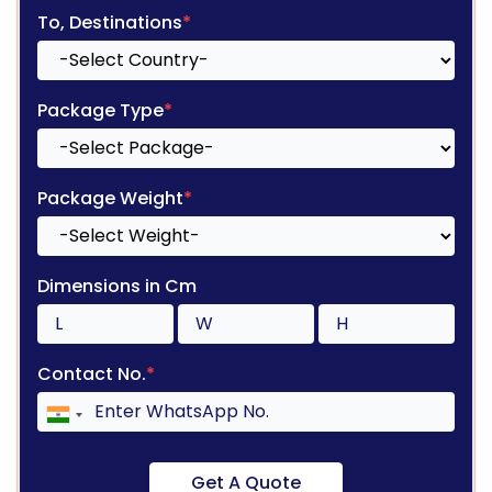
To, Destinations
*
Package Type
*
Package Weight
*
Dimensions in Cm
Contact No.
*
Get A Quote