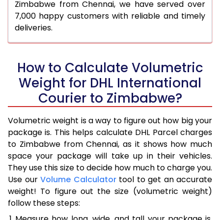
Zimbabwe from Chennai, we have served over
7,000 happy customers with reliable and timely
deliveries.
How to Calculate Volumetric
Weight for DHL International
Courier to Zimbabwe?
Volumetric weight is a way to figure out how big your
package is. This helps calculate DHL Parcel charges
to Zimbabwe from Chennai, as it shows how much
space your package will take up in their vehicles.
They use this size to decide how much to charge you.
Use our
Volume Calculator
tool to get an accurate
weight! To figure out the size (volumetric weight)
follow these steps:
Measure how long, wide, and tall your package is,