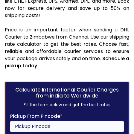
like DHL, FExpress, UPS, Aramex, DPD and more. Book
now for secure delivery and save up to 50% on
shipping costs!
Price is an important factor when sending a DHL
Courier to Zimbabwe from Chennai. Use our shipping
rate calculator to get the best rates. Choose fast,
reliable and affordable courier services to ensure
your package arrives safely and on time.
Schedule a
pickup today!
Calculate International Courier Charges
from india to Worldwide
Fill the form below and get the best rates
Pickup From Pincode
*