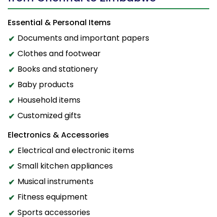
Essential & Personal Items
Documents and important papers
Clothes and footwear
Books and stationery
Baby products
Household items
Customized gifts
Electronics & Accessories
Electrical and electronic items
Small kitchen appliances
Musical instruments
Fitness equipment
Sports accessories