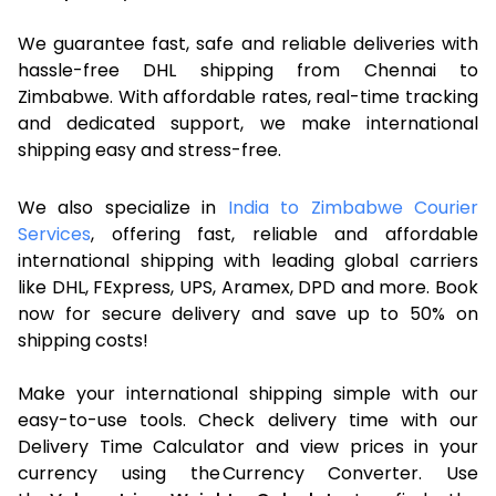
We guarantee fast, safe and reliable deliveries with
hassle-free DHL shipping from Chennai to
Zimbabwe. With affordable rates, real-time tracking
and dedicated support, we make international
shipping easy and stress-free.
We also specialize in
India to Zimbabwe Courier
Services
, offering fast, reliable and affordable
international shipping with leading global carriers
like DHL, FExpress, UPS, Aramex, DPD and more. Book
now for secure delivery and save up to 50% on
shipping costs!
Make your international shipping simple with our
easy-to-use tools. Check delivery time with our
Delivery Time Calculator and view prices in your
currency using the Currency Converter. Use