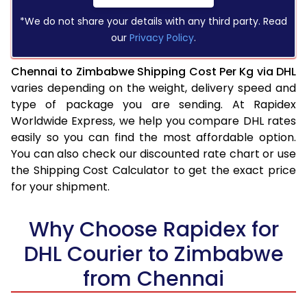
*We do not share your details with any third party. Read
our
Privacy Policy
.
Chennai to Zimbabwe Shipping Cost Per Kg via DHL
varies depending on the weight, delivery speed and
type of package you are sending. At Rapidex
Worldwide Express, we help you compare DHL rates
easily so you can find the most affordable option.
You can also check our discounted rate chart or use
the Shipping Cost Calculator to get the exact price
for your shipment.
Why Choose Rapidex for
DHL Courier to Zimbabwe
from Chennai