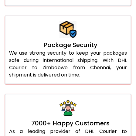
Package Security
We use strong security to keep your packages
safe during international shipping. With DHL
Courier to Zimbabwe from Chennai, your
shipment is delivered on time.
7000+ Happy Customers
As a leading provider of DHL Courier to