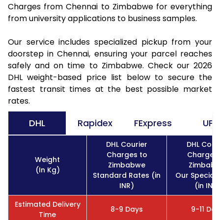
Charges from Chennai to Zimbabwe for everything
from university applications to business samples.
Our service includes specialized pickup from your
doorstep in Chennai, ensuring your parcel reaches
safely and on time to Zimbabwe. Check our 2026
DHL weight-based price list below to secure the
fastest transit times at the best possible market
rates.
DHL
Rapidex
FExpress
UPS
DHL Courier
DHL Cour
Charges to
Charges 
Weight
Zimbabwe
Zimbab
(In Kg)
Standard Rates (in
Our Special
INR)
(in INR
Estimated Delivery
8-9 Days
9-11 Da
Time