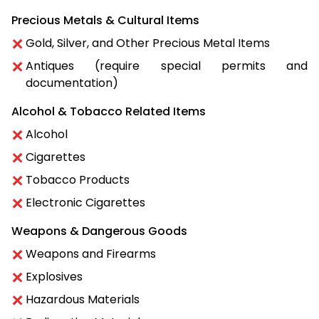
Precious Metals & Cultural Items
Gold, Silver, and Other Precious Metal Items
Antiques (require special permits and
documentation)
Alcohol & Tobacco Related Items
Alcohol
Cigarettes
Tobacco Products
Electronic Cigarettes
Weapons & Dangerous Goods
Weapons and Firearms
Explosives
Hazardous Materials