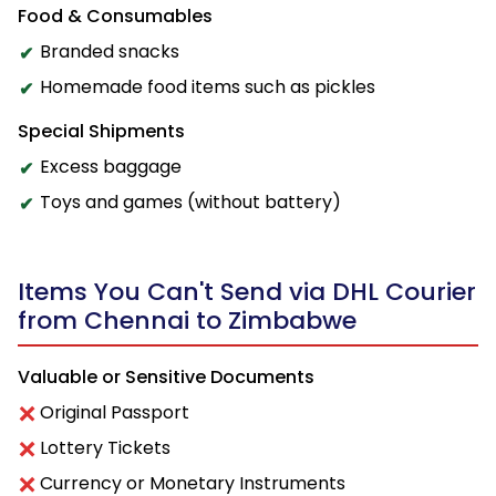
Food & Consumables
Branded snacks
Homemade food items such as pickles
Special Shipments
Excess baggage
Toys and games (without battery)
Items You Can't Send via DHL Courier
from Chennai to Zimbabwe
Valuable or Sensitive Documents
Original Passport
Lottery Tickets
Currency or Monetary Instruments