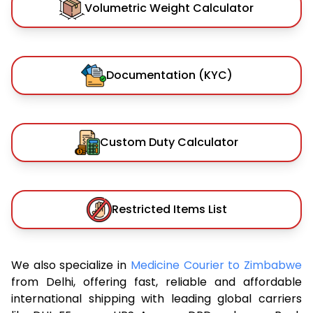
Volumetric Weight Calculator
Documentation (KYC)
Custom Duty Calculator
Restricted Items List
We also specialize in
Medicine Courier to Zimbabwe
from Delhi, offering fast, reliable and affordable
international shipping with leading global carriers