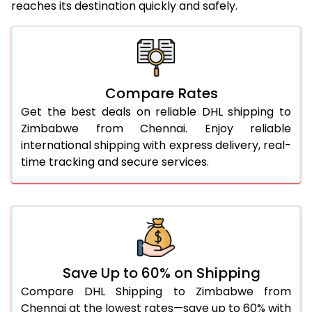
reaches its destination quickly and safely.
25.0 Kg
3,248 Per Kg
1,624 Per 
26.0 Kg
3,248 Per Kg
1,624 Per 
27.0 Kg
3,258 Per Kg
1,629 Per 
Compare Rates
Get the best deals on reliable DHL shipping to
28.0 Kg
3,270 Per Kg
1,635 Per 
Zimbabwe from Chennai. Enjoy reliable
29.0 Kg
3,280 Per Kg
1,640 Per 
international shipping with express delivery, real-
time tracking and secure services.
30.0 Kg
3,288 Per Kg
1,644 Per 
31.0 to 35.0 Kg
2,996 Per Kg
1,498 Per 
36.0 to 40.0 Kg
2,984 Per Kg
1,492 Per 
41.0 to 45.0 Kg
2,972 Per Kg
1,486 Per 
Save Up to 60% on Shipping
46.0 to 50.0 Kg
2,960 Per Kg
1,480 Per 
Compare DHL Shipping to Zimbabwe from
Chennai at the lowest rates—save up to 60% with