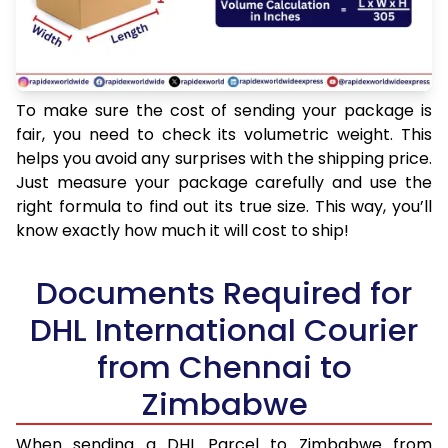
To make sure the cost of sending your package is
fair, you need to check its volumetric weight. This
helps you avoid any surprises with the shipping price.
Just measure your package carefully and use the
right formula to find out its true size. This way, you’ll
know exactly how much it will cost to ship!
Documents Required for
DHL International Courier
from Chennai to
Zimbabwe
When sending a DHL Parcel to Zimbabwe from