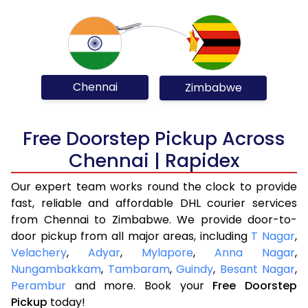
Chennai
Zimbabwe
Free Doorstep Pickup Across
Chennai | Rapidex
Our expert team works round the clock to provide
fast, reliable and affordable DHL courier services
from Chennai to Zimbabwe. We provide door-to-
door pickup from all major areas, including
T Nagar
,
Velachery
,
Adyar
,
Mylapore
,
Anna Nagar
,
Nungambakkam
,
Tambaram
,
Guindy
,
Besant Nagar
,
Perambur
and more. Book your
Free Doorstep
Pickup
today!