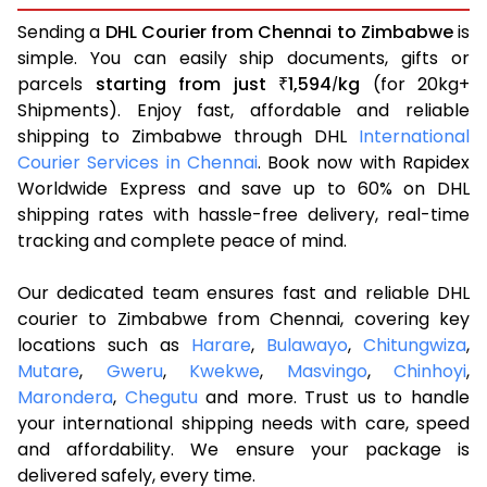
Sending a
DHL Courier from Chennai to Zimbabwe
is
simple. You can easily ship documents, gifts or
parcels
starting from just
1,594
kg
(for 20kg+
₹
/
Shipments). Enjoy fast, affordable and reliable
shipping to Zimbabwe through DHL
International
Courier Services in Chennai
. Book now with Rapidex
Worldwide Express and save up to 60% on DHL
shipping rates with hassle-free delivery, real-time
tracking and complete peace of mind.
Our dedicated team ensures fast and reliable DHL
courier to Zimbabwe from Chennai, covering key
locations such as
Harare
,
Bulawayo
,
Chitungwiza
,
Mutare
,
Gweru
,
Kwekwe
,
Masvingo
,
Chinhoyi
,
Marondera
,
Chegutu
and more. Trust us to handle
your international shipping needs with care, speed
and affordability. We ensure your package is
delivered safely, every time.