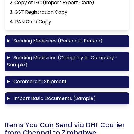
2. Copy of IEC (Import Export Code)
3. GST Registration Copy
4. PAN Card Copy
Sending Medicines (Person to Person)
Sending Medicines (Company to Company -
Sample)
Commercial Shipment
Import Basic Documents (Sample)
Items You Can Send via DHL Courier
from Chennai to Zimbabwe