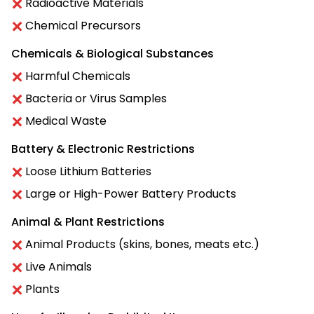
Radioactive Materials
Chemical Precursors
Chemicals & Biological Substances
Harmful Chemicals
Bacteria or Virus Samples
Medical Waste
Battery & Electronic Restrictions
Loose Lithium Batteries
Large or High-Power Battery Products
Animal & Plant Restrictions
Animal Products (skins, bones, meats etc.)
Live Animals
Plants