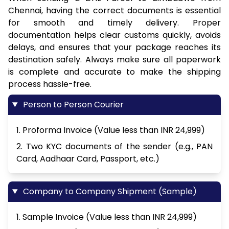
Chennai, having the correct documents is essential
for smooth and timely delivery. Proper
documentation helps clear customs quickly, avoids
delays, and ensures that your package reaches its
destination safely. Always make sure all paperwork
is complete and accurate to make the shipping
process hassle-free.
Person to Person Courier
1. Proforma Invoice (Value less than INR 24,999)
2. Two KYC documents of the sender (e.g., PAN
Card, Aadhaar Card, Passport, etc.)
Company to Company Shipment (Sample)
1. Sample Invoice (Value less than INR 24,999)