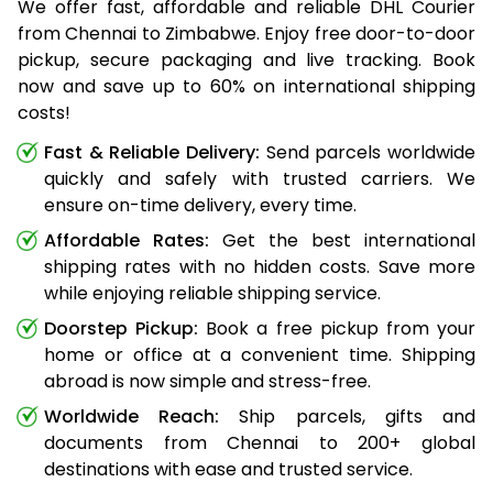
We offer fast, affordable and reliable DHL Courier
from Chennai to Zimbabwe. Enjoy free door-to-door
pickup, secure packaging and live tracking. Book
now and save up to 60% on international shipping
costs!
Fast & Reliable Delivery:
Send parcels worldwide
quickly and safely with trusted carriers. We
ensure on-time delivery, every time.
Affordable Rates:
Get the best international
shipping rates with no hidden costs. Save more
while enjoying reliable shipping service.
Doorstep Pickup:
Book a free pickup from your
home or office at a convenient time. Shipping
abroad is now simple and stress-free.
Worldwide Reach:
Ship parcels, gifts and
documents from Chennai to 200+ global
destinations with ease and trusted service.