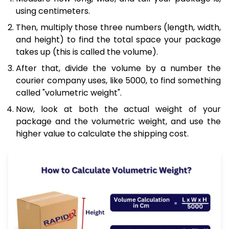
using centimeters.
Then, multiply those three numbers (length, width,
and height) to find the total space your package
takes up (this is called the volume).
After that, divide the volume by a number the
courier company uses, like 5000, to find something
called "volumetric weight".
Now, look at both the actual weight of your
package and the volumetric weight, and use the
higher value to calculate the shipping cost.