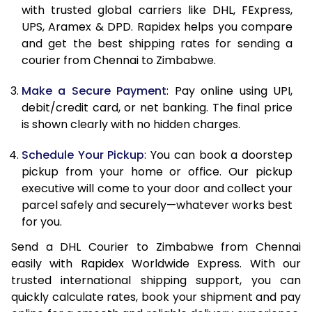
with trusted global carriers like DHL, FExpress,
11.5 Kg
42,978
21,489
UPS, Aramex & DPD. Rapidex helps you compare
and get the best shipping rates for sending a
12.0 Kg
44,110
22,055
courier from Chennai to Zimbabwe.
12.5 Kg
45,244
22,622
Make a Secure Payment
: Pay online using UPI,
debit/credit card, or net banking. The final price
13.0 Kg
46,382
23,191
is shown clearly with no hidden charges.
13.5 Kg
47,514
23,757
Schedule Your Pickup
: You can book a doorstep
14.0 Kg
48,648
24,324
pickup from your home or office. Our pickup
executive will come to your door and collect your
14.5 Kg
49,782
24,891
parcel safely and securely—whatever works best
for you.
15.0 Kg
50,918
25,459
Send a DHL Courier to Zimbabwe from Chennai
15.5 Kg
51,860
25,930
easily with Rapidex Worldwide Express. With our
trusted international shipping support, you can
16.0 Kg
52,988
26,494
quickly calculate rates, book your shipment and pay
16.5 Kg
54,118
27,059