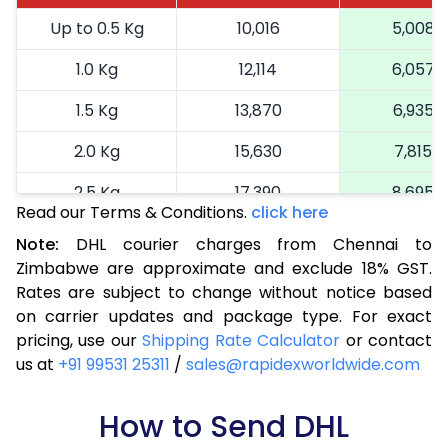
Up to 0.5 Kg
10,016
5,008
1.0 Kg
12,114
6,057
1.5 Kg
13,870
6,935
2.0 Kg
15,630
7,815
2.5 Kg
17,390
8,695
Read our Terms & Conditions.
click here
3.0 Kg
19,040
9,520
Note:
DHL courier charges from Chennai to
Zimbabwe are approximate and exclude 18% GST.
3.5 Kg
20,694
10,347
Rates are subject to change without notice based
4.0 Kg
22,348
11,174
on carrier updates and package type. For exact
pricing, use our
Shipping Rate Calculator
or contact
4.5 Kg
23,998
11,999
us at
+91 99531 25311
/
sales@rapidexworldwide.com
5.0 Kg
25,652
12,826
How to Send DHL
5.5 Kg
27,044
13,522