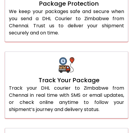
Package Protection
We keep your packages safe and secure when
you send a DHL Courier to Zimbabwe from
Chennai. Trust us to deliver your shipment
securely and on time.
Track Your Package
Track your DHL courier to Zimbabwe from
Chennai in real time with SMS or email updates,
or check online anytime to follow your
shipment’s journey and delivery status.