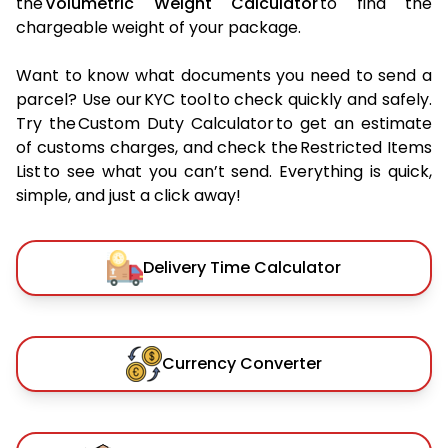
the
Volumetric Weight Calculator
to find the
chargeable weight of your package.
Want to know what documents you need to send a
parcel? Use our KYC tool to check quickly and safely.
Try the Custom Duty Calculator to get an estimate
of customs charges, and check the Restricted Items
List to see what you can’t send. Everything is quick,
simple, and just a click away!
Delivery Time Calculator
Currency Converter