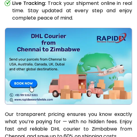
Live Tracking:
Track your shipment online in real
time. Stay updated at every step and enjoy
complete peace of mind.
Our transparent pricing ensures you know exactly
what you’re paying for — with no hidden fees. Enjoy
fast and reliable DHL courier to Zimbabwe from
Chennai, and save up to 60% on shipping costs.