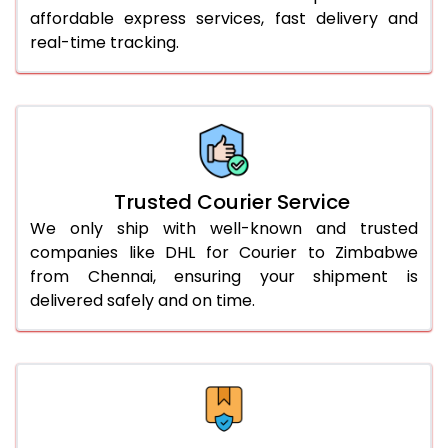
51.0 to 55.0 Kg
2,948 Per Kg
1,474 Per 
affordable express services, fast delivery and
real-time tracking.
56.0 to 60.0 Kg
2,948 Per Kg
1,474 Per 
61.0 to 65.0 Kg
2,948 Per Kg
1,474 Per 
66.0 to 70.0 Kg
2,948 Per Kg
1,474 Per 
More than 70.0 Kg
On Call
+91 99531 
Trusted Courier Service
We only ship with well-known and trusted
companies like DHL for Courier to Zimbabwe
from Chennai, ensuring your shipment is
delivered safely and on time.