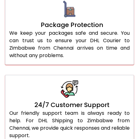
Package Protection
We keep your packages safe and secure. You
can trust us to ensure your DHL Courier to
Zimbabwe from Chennai arrives on time and
without any problems.
24/7 Customer Support
Our friendly support team is always ready to
help. For DHL Shipping to Zimbabwe from
Chennai, we provide quick responses and reliable
support.