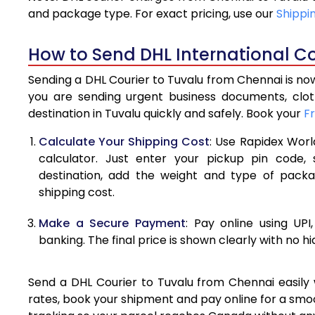
4.0 Kg
and package type. For exact pricing, use our
Shippi
4.5 Kg
How to Send DHL International Co
5.0 Kg
Sending a DHL Courier to Tuvalu from Chennai is now
5.5 Kg
you are sending urgent business documents, clo
destination in Tuvalu quickly and safely. Book your
F
6.0 Kg
Calculate Your Shipping Cost
: Use Rapidex Worl
6.5 Kg
calculator. Just enter your pickup pin code,
destination, add the weight and type of pack
7.0 Kg
shipping cost.
7.5 Kg
Make a Secure Payment
: Pay online using UPI
8.0 Kg
banking. The final price is shown clearly with no h
8.5 Kg
Send a DHL Courier to Tuvalu from Chennai easily w
9.0 Kg
rates, book your shipment and pay online for a smoo