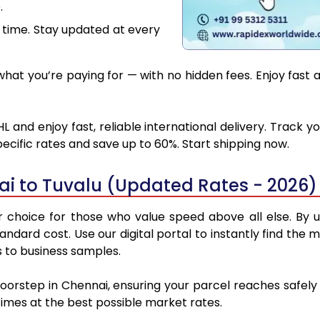
.
 time. Stay updated at every
at you’re paying for — with no hidden fees. Enjoy fast 
 and enjoy fast, reliable international delivery. Track
ecific rates and save up to 60%. Start shipping now.
i to Tuvalu (Updated Rates - 2026)
choice for those who value speed above all else. By ut
standard cost. Use our digital portal to instantly find t
s to business samples.
doorstep in Chennai, ensuring your parcel reaches safel
 times at the best possible market rates.