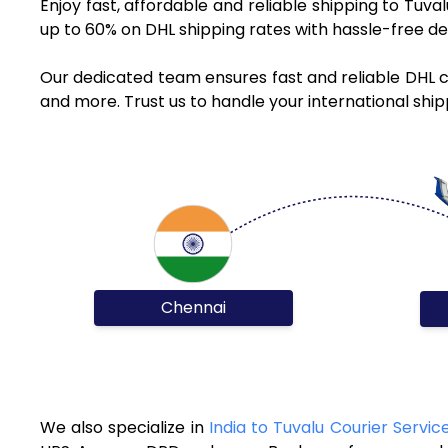
Enjoy fast, affordable and reliable shipping to Tuv
up to 60% on DHL shipping rates with hassle-free de
Our dedicated team ensures fast and reliable DHL c
and more. Trust us to handle your international ship
Chennai
We also specialize in
India to Tuvalu Courier Servic