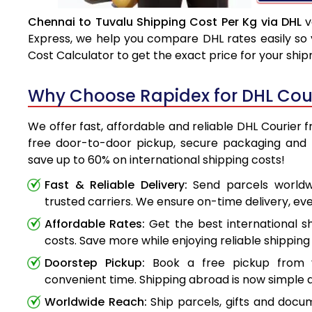
Chennai to Tuvalu Shipping Cost Per Kg via DHL
v
Express, we help you compare DHL rates easily so 
Cost Calculator to get the exact price for your shi
Why Choose Rapidex for DHL Cour
We offer fast, affordable and reliable DHL Courier 
free door-to-door pickup, secure packaging and 
save up to 60% on international shipping costs!
Fast & Reliable Delivery:
Send parcels worldwi
trusted carriers. We ensure on-time delivery, eve
Affordable Rates:
Get the best international s
costs. Save more while enjoying reliable shipping 
Doorstep Pickup:
Book a free pickup from 
convenient time. Shipping abroad is now simple a
Worldwide Reach:
Ship parcels, gifts and doc