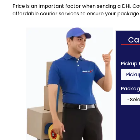
Price is an important factor when sending a DHL Cou
affordable courier services to ensure your package 
Ca
Pickup
Packag