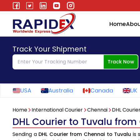
Home
Abou
Track Your Shipment
Track Now
USA
Australia
Canada
UK
Home
International Courier
Chennai
DHL Courie
DHL Courier to Tuvalu from
Sending a
DHL Courier from Chennai to Tuvalu
is 