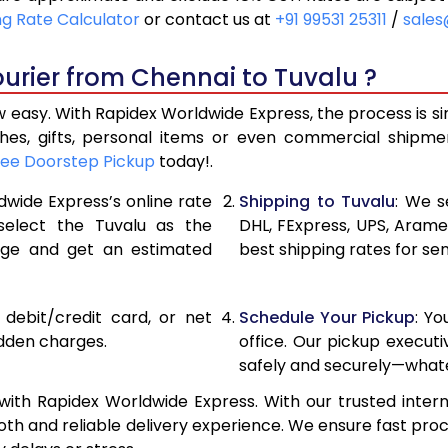
21,240
10,620
ng Rate Calculator
or contact us at
+91 99531 25311
/
sales
22,116
11,058
urier from Chennai to Tuvalu ?
22,990
11,495
 easy. With Rapidex Worldwide Express, the process is s
28,976
14,488
thes, gifts, personal items or even commercial shipm
ree Doorstep Pickup
today!.
34,974
17,487
dwide Express’s online rate
Shipping to Tuvalu
: We s
40,970
20,485
 select the Tuvalu as the
DHL, FExpress, UPS, Aram
age and get an estimated
best shipping rates for se
46,968
23,484
52,962
26,481
, debit/credit card, or net
Schedule Your Pickup
: Y
58,960
29,480
idden charges.
office. Our pickup execut
safely and securely—whate
64,958
32,479
ith Rapidex Worldwide Express. With our trusted intern
70,956
35,478
th and reliable delivery experience. We ensure fast proc