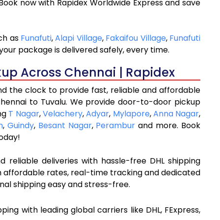
 Book now with Rapidex Worldwide Express and save
uch as
Funafuti
,
Alapi Village
,
Fakaifou Village
,
Funafuti
your package is delivered safely, every time.
kup Across Chennai | Rapidex
 the clock to provide fast, reliable and affordable
Chennai to Tuvalu. We provide door-to-door pickup
ing
T Nagar
,
Velachery
,
Adyar
,
Mylapore
,
Anna Nagar
,
m
,
Guindy
,
Besant Nagar
,
Perambur
and more. Book
oday!
 reliable deliveries with hassle-free DHL shipping
 affordable rates, real-time tracking and dedicated
nal shipping easy and stress-free.
ipping with leading global carriers like DHL, FExpress,