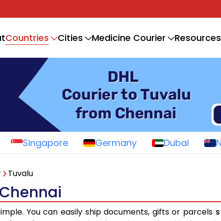
Countries
t
Cities
Medicine Courier
Resources
Singapore
Germany
Dubai
r
Tuvalu
 Chennai
simple. You can easily ship documents, gifts or parcels
s