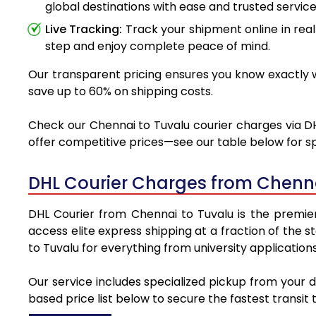
global destinations with ease and trusted service
Live Tracking:
Track your shipment online in real
step and enjoy complete peace of mind.
Our transparent pricing ensures you know exactly wh
save up to 60% on shipping costs.
Check our Chennai to Tuvalu courier charges via DHL
offer competitive prices—see our table below for sp
DHL Courier Charges from Chenna
DHL Courier from Chennai to Tuvalu is the premier 
access elite express shipping at a fraction of the 
to Tuvalu for everything from university application
Our service includes specialized pickup from your 
based price list below to secure the fastest transit