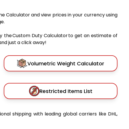
me Calculator and view prices in your currency using
e.
y the Custom Duty Calculator to get an estimate of
nd just a click away!
Volumetric Weight Calculator
Restricted Items List
ional shipping with leading global carriers like DHL,