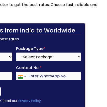
tor to get the best rates. Choose fast, reliable and
s from india to Worldwide
 best rates
Package Type
*
Contact No.
*
y. Read our
Privacy Policy
.