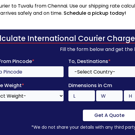
rier to Tuvalu from Chennai. Use our shipping rate calcula
arrives safely and on time.
Schedule a pickup today!
lculate International Courier Charge
Fill the form below and get the
 From Pincode
*
To, Destinations
*
e Weight
*
Dimensions in Cm
Get A Quote
*We do not share your details with any third part