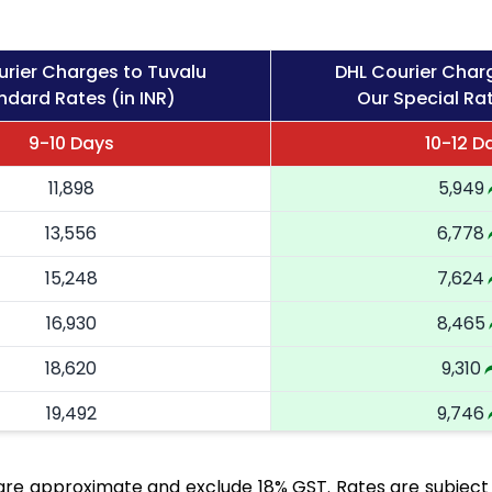
urier Charges to Tuvalu
DHL Courier Char
ndard Rates (in INR)
Our Special Rat
9-10 Days
10-12 D
11,898
5,949
13,556
6,778
15,248
7,624
16,930
8,465
18,620
9,310
19,492
9,746
20,366
10,183
are approximate and exclude 18% GST. Rates are subject