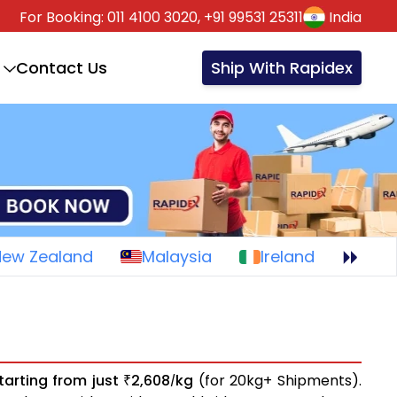
For Booking:
011 4100 3020,
+91 99531 25311
India
Contact Us
Ship With Rapidex
New Zealand
Malaysia
Ireland
tarting from just
2,608
kg
(for 20kg+ Shipments).
₹
/