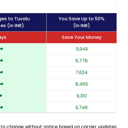
ges to Tuvalu
You Save Up to 50%
es (in INR)
(in INR)
ays
Save Your Money
5,949
6,778
7,624
8,465
9,310
9,746
10,183
 to change without notice based on carrier updates