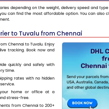
aries depending on the weight, delivery speed and type
you can find the most affordable option. You can also c
pment.
ier to Tuvalu from Chennai
from Chennai to Tuvalu. Enjoy
live tracking. Book now and
de quickly and safely with
ry time.
hipping rates with no hidden
service.
your home or office at a
nd stress-free.
uments from Chennai to 200+