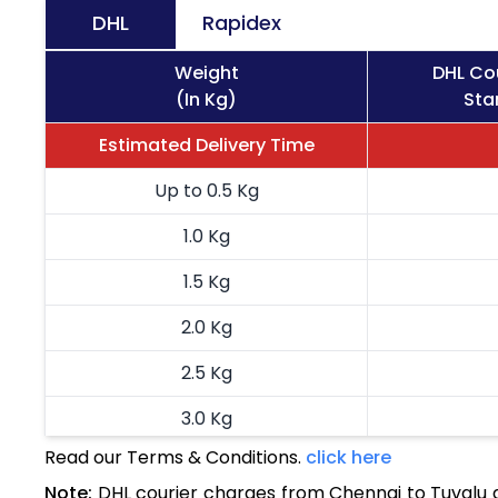
DHL
Rapidex
Weight
DHL Co
(In Kg)
Sta
Estimated Delivery Time
Up to 0.5 Kg
1.0 Kg
1.5 Kg
2.0 Kg
2.5 Kg
3.0 Kg
Read our Terms & Conditions.
click here
3.5 Kg
Note:
DHL courier charges from Chennai to Tuvalu 