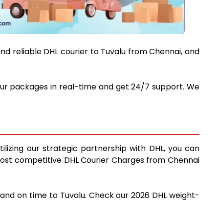
and reliable DHL courier to Tuvalu from Chennai, and
 your packages in real-time and get 24/7 support. We
ilizing our strategic partnership with DHL, you can
he most competitive DHL Courier Charges from Chennai
y and on time to Tuvalu. Check our 2026 DHL weight-