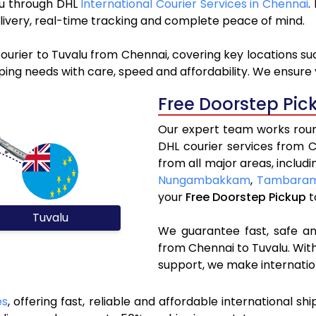
alu through DHL
International Courier Services in Chennai
.
livery, real-time tracking and complete peace of mind.
ourier to Tuvalu from Chennai, covering key locations s
ping needs with care, speed and affordability. We ensure 
Free Doorstep Pic
Our expert team works round
DHL courier services from 
from all major areas, includ
Nungambakkam
,
Tambara
your
Free Doorstep Pickup
t
Tuvalu
We guarantee fast, safe and
from Chennai to Tuvalu. With
support, we make internatio
es
, offering fast, reliable and affordable international sh