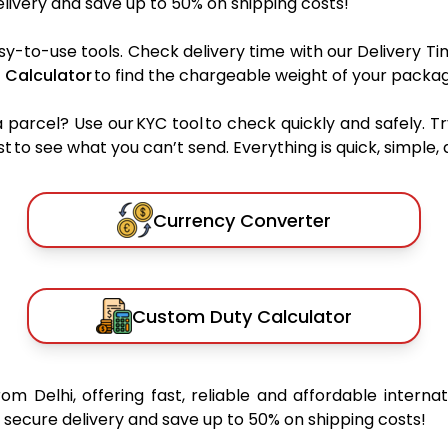
ivery and save up to 50% on shipping costs!
sy-to-use tools. Check delivery time with our Delivery Ti
 Calculator
to find the chargeable weight of your packag
rcel? Use our KYC tool to check quickly and safely. Tr
 to see what you can’t send. Everything is quick, simple, a
Currency Converter
Custom Duty Calculator
rom Delhi, offering fast, reliable and affordable internat
secure delivery and save up to 50% on shipping costs!