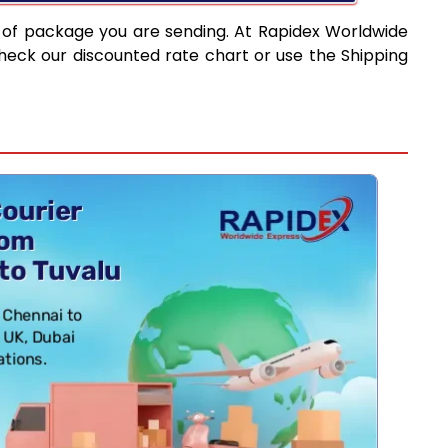
 of package you are sending. At Rapidex Worldwide
heck our discounted rate chart or use the Shipping