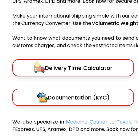
UPS, Aramex, DPD and more. Book now for secure del
Make your international shipping simple with our ea
the Currency Converter. Use the
Volumetric Weight
Want to know what documents you need to send a pa
customs charges, and check the Restricted Items List
Delivery Time Calculator
Documentation (KYC)
We also specialize in
Medicine Courier to Tuvalu
f
FExpress, UPS, Aramex, DPD and more. Book now for 