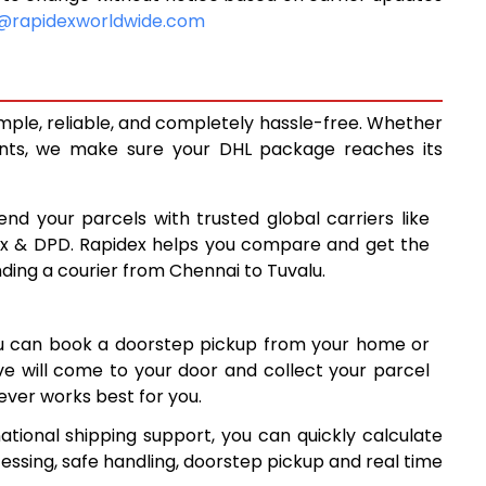
10,620
@rapidexworldwide.com
11,058
11,495
imple, reliable, and completely hassle-free. Whether
14,488
ents, we make sure your DHL package reaches its
17,487
end your parcels with trusted global carriers like
20,485
ex & DPD. Rapidex helps you compare and get the
nding a courier from Chennai to Tuvalu.
23,484
26,481
ou can book a doorstep pickup from your home or
29,480
ive will come to your door and collect your parcel
ver works best for you.
32,479
ational shipping support, you can quickly calculate
35,478
essing, safe handling, doorstep pickup and real time