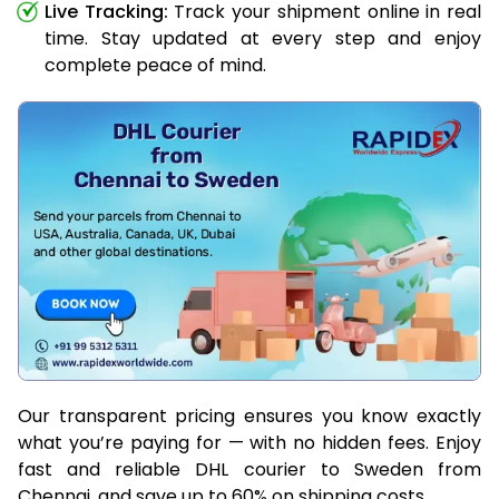
Live Tracking:
Track your shipment online in real
time. Stay updated at every step and enjoy
complete peace of mind.
Our transparent pricing ensures you know exactly
what you’re paying for — with no hidden fees. Enjoy
fast and reliable DHL courier to Sweden from
Chennai, and save up to 60% on shipping costs.