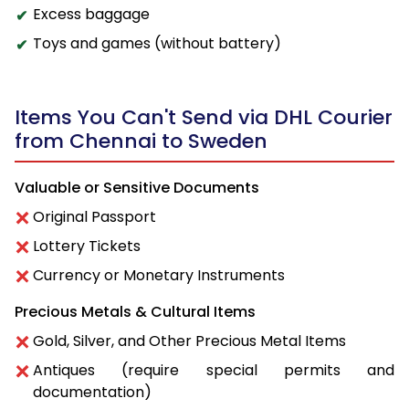
Excess baggage
Toys and games (without battery)
Items You Can't Send via DHL Courier
from Chennai to Sweden
Valuable or Sensitive Documents
Original Passport
Lottery Tickets
Currency or Monetary Instruments
Precious Metals & Cultural Items
Gold, Silver, and Other Precious Metal Items
Antiques (require special permits and
documentation)