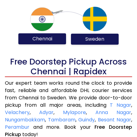
Chennai
Sweden
Free Doorstep Pickup Across
Chennai | Rapidex
Our expert team works round the clock to provide
fast, reliable and affordable DHL courier services
from Chennai to Sweden. We provide door-to-door
pickup from all major areas, including
T Nagar
,
Velachery
,
Adyar
,
Mylapore
,
Anna Nagar
,
Nungambakkam
,
Tambaram
,
Guindy
,
Besant Nagar
,
Perambur
and more. Book your
Free Doorstep
Pickup
today!