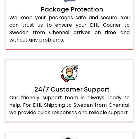
Package Protection
We keep your packages safe and secure. You
can trust us to ensure your DHL Courier to
Sweden from Chennai arrives on time and
without any problems.
24/7 Customer Support
Our friendly support team is always ready to
help. For DHL Shipping to Sweden from Chennai,
we provide quick responses and reliable support.