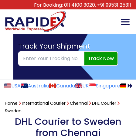
For Booking:
011 4100 3020,
+91 99531 25311
Track Your Shipment
Track Now
USA
Australia
Canada
UK
Singapore
Ge
Home
International Courier
Chennai
DHL Courier
Sweden
DHL Courier to Sweden
from Chennai