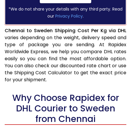
*We do not share your details with any third party. Read
our
Privacy Policy
.
Chennai to Sweden Shipping Cost Per Kg via DHL
varies depending on the weight, delivery speed and
type of package you are sending. At Rapidex
Worldwide Express, we help you compare DHL rates
easily so you can find the most affordable option.
You can also check our discounted rate chart or use
the Shipping Cost Calculator to get the exact price
for your shipment.
Why Choose Rapidex for
DHL Courier to Sweden
from Chennai