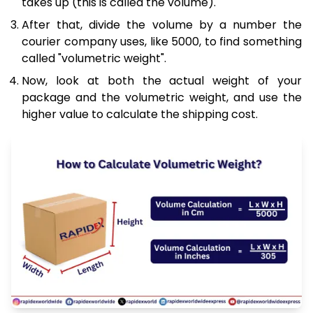
takes up (this is called the volume).
After that, divide the volume by a number the
courier company uses, like 5000, to find something
called "volumetric weight".
Now, look at both the actual weight of your
package and the volumetric weight, and use the
higher value to calculate the shipping cost.