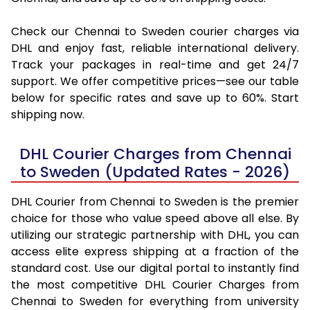
Check our Chennai to Sweden courier charges via
DHL and enjoy fast, reliable international delivery.
Track your packages in real-time and get 24/7
support. We offer competitive prices—see our table
below for specific rates and save up to 60%. Start
shipping now.
DHL Courier Charges from Chennai
to Sweden (Updated Rates - 2026)
DHL Courier from Chennai to Sweden is the premier
choice for those who value speed above all else. By
utilizing our strategic partnership with DHL, you can
access elite express shipping at a fraction of the
standard cost. Use our digital portal to instantly find
the most competitive DHL Courier Charges from
Chennai to Sweden for everything from university