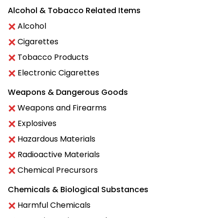
Alcohol & Tobacco Related Items
Alcohol
Cigarettes
Tobacco Products
Electronic Cigarettes
Weapons & Dangerous Goods
Weapons and Firearms
Explosives
Hazardous Materials
Radioactive Materials
Chemical Precursors
Chemicals & Biological Substances
Harmful Chemicals