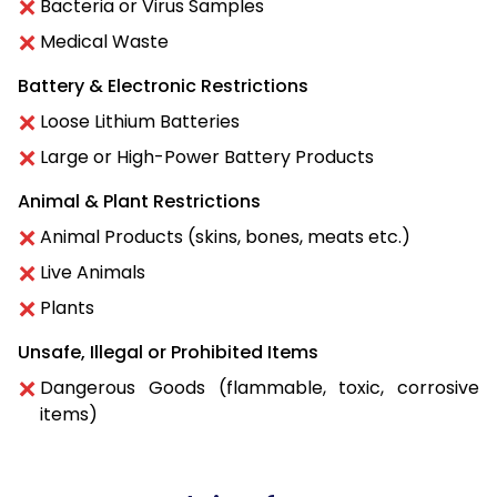
Bacteria or Virus Samples
Medical Waste
Battery & Electronic Restrictions
Loose Lithium Batteries
Large or High-Power Battery Products
Animal & Plant Restrictions
Animal Products (skins, bones, meats etc.)
Live Animals
Plants
Unsafe, Illegal or Prohibited Items
Dangerous Goods (flammable, toxic, corrosive
items)