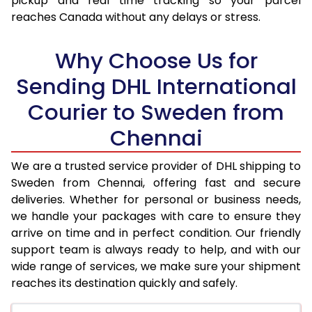
pickup and real time tracking so your parcel
17.5 Kg
34,326
17,163
reaches Canada without any delays or stress.
18.0 Kg
35,220
17,610
Why Choose Us for
18.5 Kg
36,112
18,056
Sending DHL International
19.0 Kg
37,002
18,501
Courier to Sweden from
19.5 Kg
37,898
18,949
Chennai
20.0 Kg
38,788
19,394
We are a trusted service provider of DHL shipping to
21.0 Kg
1,986 Per Kg
993 Per 
Sweden from Chennai, offering fast and secure
deliveries. Whether for personal or business needs,
22.0 Kg
1,968 Per Kg
984 Per 
we handle your packages with care to ensure they
arrive on time and in perfect condition. Our friendly
23.0 Kg
1,950 Per Kg
975 Per 
support team is always ready to help, and with our
24.0 Kg
1,932 Per Kg
966 Per 
wide range of services, we make sure your shipment
reaches its destination quickly and safely.
25.0 Kg
1,918 Per Kg
959 Per 