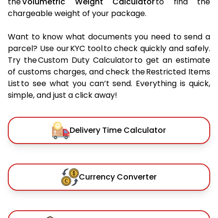
the
Volumetric Weight Calculator
to find the
chargeable weight of your package.
Want to know what documents you need to send a
parcel? Use our KYC tool to check quickly and safely.
Try the Custom Duty Calculator to get an estimate
of customs charges, and check the Restricted Items
List to see what you can’t send. Everything is quick,
simple, and just a click away!
Delivery Time Calculator
Currency Converter