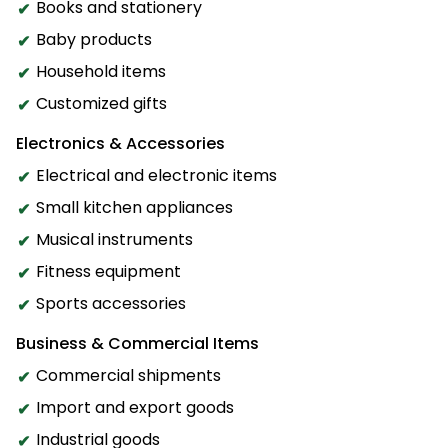
Books and stationery
Baby products
Household items
Customized gifts
Electronics & Accessories
Electrical and electronic items
Small kitchen appliances
Musical instruments
Fitness equipment
Sports accessories
Business & Commercial Items
Commercial shipments
Import and export goods
Industrial goods