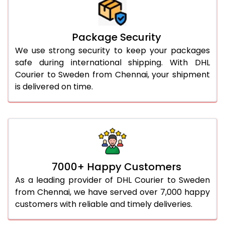
Package Security
We use strong security to keep your packages
safe during international shipping. With DHL
Courier to Sweden from Chennai, your shipment
is delivered on time.
7000+ Happy Customers
As a leading provider of DHL Courier to Sweden
from Chennai, we have served over 7,000 happy
customers with reliable and timely deliveries.