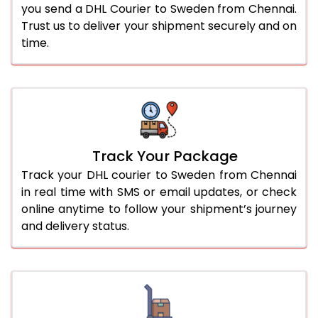
you send a DHL Courier to Sweden from Chennai.
Trust us to deliver your shipment securely and on
time.
Track Your Package
Track your DHL courier to Sweden from Chennai
in real time with SMS or email updates, or check
online anytime to follow your shipment’s journey
and delivery status.