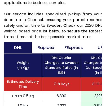
applications to business samples.
Our service includes specialized pickup from your
doorstep in Chennai, ensuring your parcel reaches
safely and on time to Sweden. Check our 2026 DHL
weight-based price list below to secure the fastest
transit times at the best possible market rates.
DHL
Rapidex
FExpress
UPS
DHL Courier
DHL Cour
Weight
Charges to Sweden
Charges to 
(In Kg)
Standard Rates (in
Our Special
INR)
(in INR
Estimated Delivery
7-8 Days
8-10 Da
Time
Up to 0.5 Kg
6,390
3,195
1.0 Kg
7,232
3,616