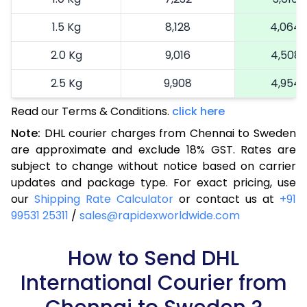
1.5 Kg
8,128
4,064
2.0 Kg
9,016
4,508
2.5 Kg
9,908
4,954
Read our Terms & Conditions.
3.0 Kg
11,022
click here
5,511
Note:
DHL courier charges from Chennai to Sweden
3.5 Kg
12,136
6,068
are approximate and exclude 18% GST. Rates are
subject to change without notice based on carrier
4.0 Kg
13,250
6,625
updates and package type. For exact pricing, use
4.5 Kg
14,362
7,181
our
Shipping Rate Calculator
or contact us at
+91
99531 25311
/
sales@rapidexworldwide.com
5.0 Kg
15,476
7,738
5.5 Kg
How to Send DHL
15,942
7,971
International Courier from
6.0 Kg
16,526
8,263