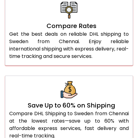
26.0 Kg
1,890 Per Kg
945 Per 
27.0 Kg
1,878 Per Kg
939 Per 
Compare Rates
28.0 Kg
1,868 Per Kg
934 Per 
Get the best deals on reliable DHL shipping to
29.0 Kg
1,856 Per Kg
928 Per 
Sweden from Chennai. Enjoy reliable
international shipping with express delivery, real-
30.0 Kg
1,846 Per Kg
923 Per 
time tracking and secure services.
31.0 to 35.0 Kg
1,856 Per Kg
928 Per 
36.0 to 40.0 Kg
1,856 Per Kg
928 Per 
41.0 to 45.0 Kg
1,856 Per Kg
928 Per 
46.0 to 50.0 Kg
1,856 Per Kg
928 Per 
Save Up to 60% on Shipping
Compare DHL Shipping to Sweden from Chennai
51.0 to 55.0 Kg
1,752 Per Kg
876 Per 
at the lowest rates—save up to 60% with
affordable express services, fast delivery and
56.0 to 60.0 Kg
1,752 Per Kg
876 Per 
real-time tracking.