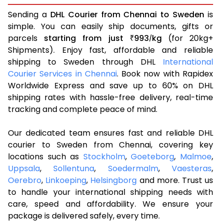
Sending a
DHL Courier from Chennai to Sweden
is
simple. You can easily ship documents, gifts or
parcels
starting from just
993
kg
(for 20kg+
₹
/
Shipments). Enjoy fast, affordable and reliable
shipping to Sweden through DHL
International
Courier Services in Chennai
. Book now with Rapidex
Worldwide Express and save up to 60% on DHL
shipping rates with hassle-free delivery, real-time
tracking and complete peace of mind.
Our dedicated team ensures fast and reliable DHL
courier to Sweden from Chennai, covering key
locations such as
Stockholm
,
Goeteborg
,
Malmoe
,
Uppsala
,
Sollentuna
,
Soedermalm
,
Vaesteras
,
Oerebro
,
Linkoeping
,
Helsingborg
and more. Trust us
to handle your international shipping needs with
care, speed and affordability. We ensure your
package is delivered safely, every time.