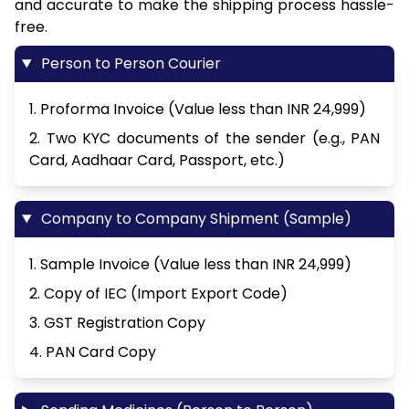
and accurate to make the shipping process hassle-
free.
Person to Person Courier
1. Proforma Invoice (Value less than INR 24,999)
2. Two KYC documents of the sender (e.g., PAN
Card, Aadhaar Card, Passport, etc.)
Company to Company Shipment (Sample)
1. Sample Invoice (Value less than INR 24,999)
2. Copy of IEC (Import Export Code)
3. GST Registration Copy
4. PAN Card Copy