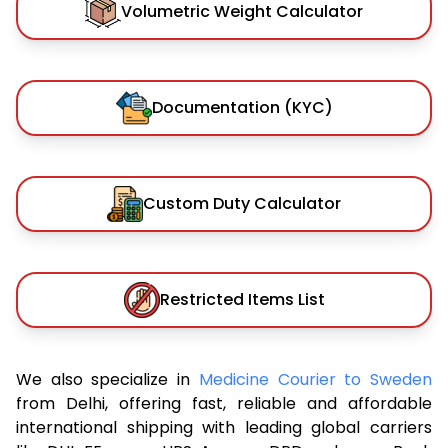
Volumetric Weight Calculator
Documentation (KYC)
Custom Duty Calculator
Restricted Items List
We also specialize in
Medicine Courier to Sweden
from Delhi, offering fast, reliable and affordable
international shipping with leading global carriers