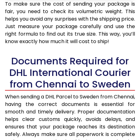
To make sure the cost of sending your package is
fair, you need to check its volumetric weight. This
helps you avoid any surprises with the shipping price.
Just measure your package carefully and use the
right formula to find out its true size. This way, you’ll
know exactly how much it will cost to ship!
Documents Required for
DHL International Courier
from Chennai to Sweden
When sending a DHL Parcel to Sweden from Chennai,
having the correct documents is essential for
smooth and timely delivery. Proper documentation
helps clear customs quickly, avoids delays, and
ensures that your package reaches its destination
safely. Always make sure all paperwork is complete