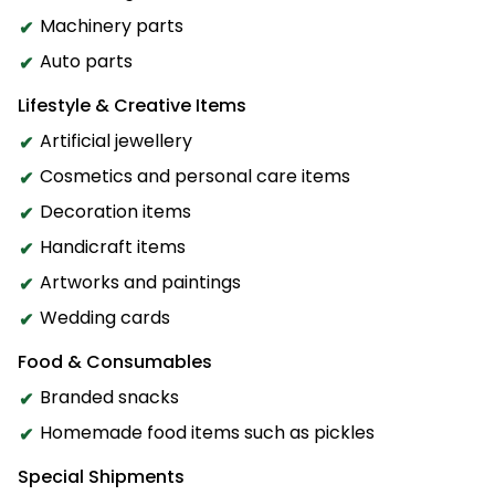
Machinery parts
Auto parts
Lifestyle & Creative Items
Artificial jewellery
Cosmetics and personal care items
Decoration items
Handicraft items
Artworks and paintings
Wedding cards
Food & Consumables
Branded snacks
Homemade food items such as pickles
Special Shipments