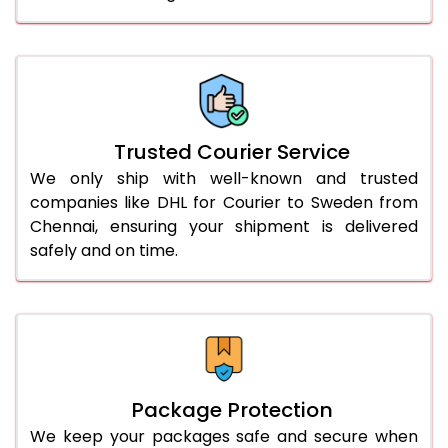
61.0 to 65.0 Kg
1,752 Per Kg
876 Per 
66.0 to 70.0 Kg
1,752 Per Kg
876 Per 
More than 70.0 Kg
On Call
+91 99531 
Trusted Courier Service
We only ship with well-known and trusted
companies like DHL for Courier to Sweden from
Chennai, ensuring your shipment is delivered
safely and on time.
Package Protection
We keep your packages safe and secure when