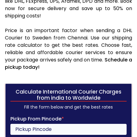
like DHL, FExpress, UPS, Aramex, DPD and more. Book
now for secure delivery and save up to 50% on
shipping costs!
Price is an important factor when sending a DHL
Courier to Sweden from Chennai. Use our shipping
rate calculator to get the best rates. Choose fast,
reliable and affordable courier services to ensure
your package arrives safely and on time.
Schedule a
pickup today!
Calculate International Courier Charges
from india to Worldwide
Fill the form below and get the best rates
Pickup From Pincode
*