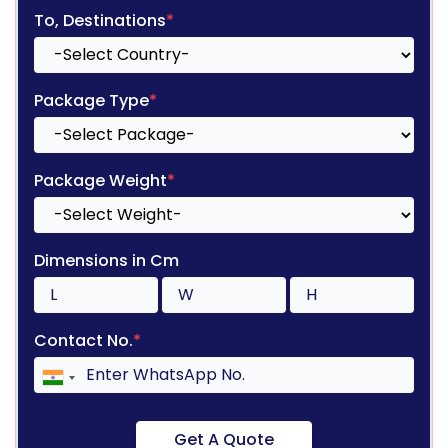
To, Destinations
*
Package Type
*
Package Weight
*
Dimensions in Cm
Contact No.
*
Get A Quote