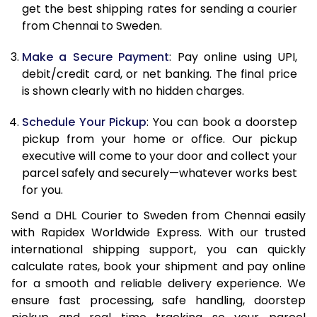
12.0 Kg
24,658
12,329
get the best shipping rates for sending a courier
from Chennai to Sweden.
12.5 Kg
25,556
12,778
Make a Secure Payment
: Pay online using UPI,
13.0 Kg
26,456
13,228
debit/credit card, or net banking. The final price
13.5 Kg
27,352
13,676
is shown clearly with no hidden charges.
14.0 Kg
28,252
14,126
Schedule Your Pickup
: You can book a doorstep
pickup from your home or office. Our pickup
14.5 Kg
29,150
14,575
executive will come to your door and collect your
parcel safely and securely—whatever works best
15.0 Kg
30,050
15,025
for you.
15.5 Kg
30,758
15,379
Send a DHL Courier to Sweden from Chennai easily
with Rapidex Worldwide Express. With our trusted
16.0 Kg
31,650
15,825
international shipping support, you can quickly
16.5 Kg
32,540
16,270
calculate rates, book your shipment and pay online
for a smooth and reliable delivery experience. We
17.0 Kg
33,434
16,717
ensure fast processing, safe handling, doorstep