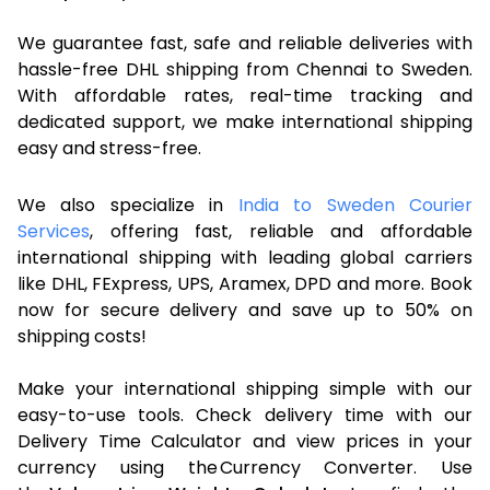
We guarantee fast, safe and reliable deliveries with
hassle-free DHL shipping from Chennai to Sweden.
With affordable rates, real-time tracking and
dedicated support, we make international shipping
easy and stress-free.
We also specialize in
India to Sweden Courier
Services
, offering fast, reliable and affordable
international shipping with leading global carriers
like DHL, FExpress, UPS, Aramex, DPD and more. Book
now for secure delivery and save up to 50% on
shipping costs!
Make your international shipping simple with our
easy-to-use tools. Check delivery time with our
Delivery Time Calculator and view prices in your
currency using the Currency Converter. Use