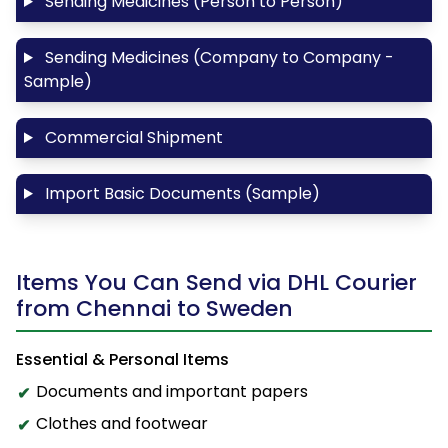
Sending Medicines (Person to Person)
Sending Medicines (Company to Company -
Sample)
Commercial Shipment
Import Basic Documents (Sample)
Items You Can Send via DHL Courier
from Chennai to Sweden
Essential & Personal Items
Documents and important papers
Clothes and footwear