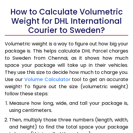
How to Calculate Volumetric
Weight for DHL International
Courier to Sweden?
Volumetric weight is a way to figure out how big your
package is. This helps calculate DHL Parcel charges
to Sweden from Chennai, as it shows how much
space your package will take up in their vehicles.
They use this size to decide how much to charge you.
Use our
Volume Calculator
tool to get an accurate
weight! To figure out the size (volumetric weight)
follow these steps:
Measure how long, wide, and tall your package is,
using centimeters.
Then, multiply those three numbers (length, width,
and height) to find the total space your package