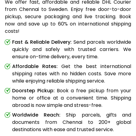
We offer fast, affordable and reliable DHL Courier
from Chennai to Sweden. Enjoy free door-to-door
pickup, secure packaging and live tracking. Book
now and save up to 60% on international shipping
costs!
Fast & Reliable Delivery:
Send parcels worldwide
quickly and safely with trusted carriers. We
ensure on-time delivery, every time.
Affordable Rates:
Get the best international
shipping rates with no hidden costs. Save more
while enjoying reliable shipping service.
Doorstep Pickup:
Book a free pickup from your
home or office at a convenient time. Shipping
abroad is now simple and stress-free.
Worldwide Reach:
Ship parcels, gifts and
documents from Chennai to 200+ global
destinations with ease and trusted service.