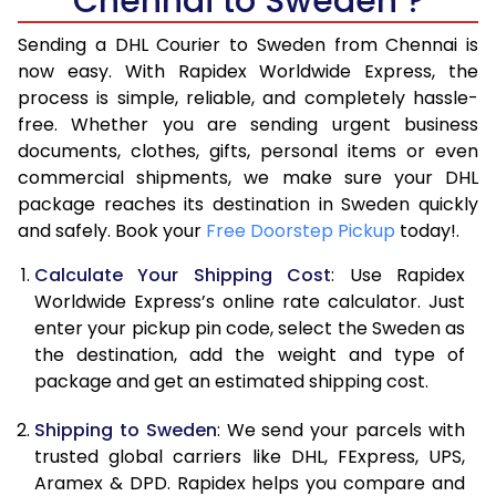
Chennai to Sweden ?
6.5 Kg
17,110
8,555
Sending a DHL Courier to Sweden from Chennai is
7.0 Kg
17,690
8,845
now easy. With Rapidex Worldwide Express, the
7.5 Kg
18,274
9,137
process is simple, reliable, and completely hassle-
free. Whether you are sending urgent business
8.0 Kg
18,854
9,427
documents, clothes, gifts, personal items or even
commercial shipments, we make sure your DHL
8.5 Kg
19,438
9,719
package reaches its destination in Sweden quickly
9.0 Kg
20,020
10,010
and safely. Book your
Free Doorstep Pickup
today!.
9.5 Kg
20,604
10,302
Calculate Your Shipping Cost
: Use Rapidex
Worldwide Express’s online rate calculator. Just
10.0 Kg
21,188
10,594
enter your pickup pin code, select the Sweden as
the destination, add the weight and type of
10.5 Kg
21,960
10,980
package and get an estimated shipping cost.
11.0 Kg
22,860
11,430
Shipping to Sweden
: We send your parcels with
11.5 Kg
23,758
11,879
trusted global carriers like DHL, FExpress, UPS,
Aramex & DPD. Rapidex helps you compare and