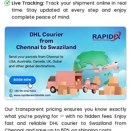
Live Tracking:
Track your shipment online in real
time. Stay updated at every step and enjoy
complete peace of mind.
Our transparent pricing ensures you know exactly
what you’re paying for — with no hidden fees. Enjoy
fast and reliable DHL courier to Swaziland from
Chennai, and save up to 60% on shipping costs.