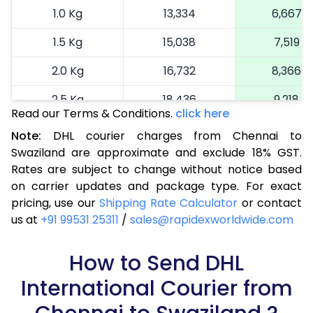
1.0 Kg
13,334
6,667
1.5 Kg
15,038
7,519
2.0 Kg
16,732
8,366
2.5 Kg
18,436
9,218
Read our Terms & Conditions.
click here
3.0 Kg
19,322
9,661
Note:
DHL courier charges from Chennai to
Swaziland are approximate and exclude 18% GST.
3.5 Kg
20,206
10,103
Rates are subject to change without notice based
4.0 Kg
21,092
10,546
on carrier updates and package type. For exact
pricing, use our
Shipping Rate Calculator
or contact
4.5 Kg
21,980
10,990
us at
+91 99531 25311
/
sales@rapidexworldwide.com
5.0 Kg
22,866
11,433
How to Send DHL
5.5 Kg
28,828
14,414
International Courier from
6.0 Kg
34,802
17,401