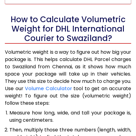
How to Calculate Volumetric
Weight for DHL International
Courier to Swaziland?
Volumetric weight is a way to figure out how big your
package is. This helps calculate DHL Parcel charges
to Swaziland from Chennai, as it shows how much
space your package will take up in their vehicles.
They use this size to decide how much to charge you.
Use our
Volume Calculator
tool to get an accurate
weight! To figure out the size (volumetric weight)
follow these steps:
Measure how long, wide, and tall your package is,
using centimeters.
Then, multiply those three numbers (length, width,