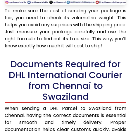
To make sure the cost of sending your package is
fair, you need to check its volumetric weight. This
helps you avoid any surprises with the shipping price.
Just measure your package carefully and use the
right formula to find out its true size. This way, you’ll
know exactly how much it will cost to ship!
Documents Required for
DHL International Courier
from Chennai to
Swaziland
When sending a DHL Parcel to Swaziland from
Chennai, having the correct documents is essential
for smooth and timely delivery. Proper
documentation helps clear customs quickly, avoids