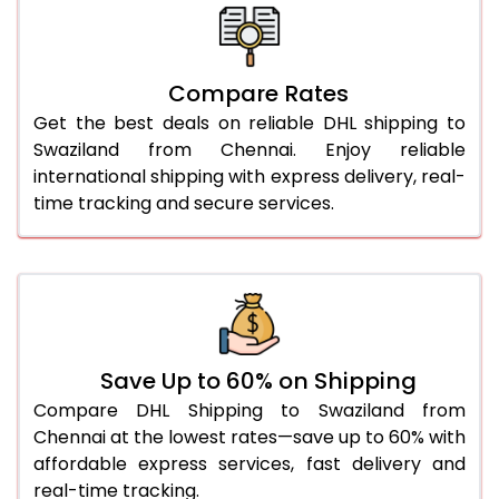
26.0 Kg
5,662 Per Kg
2,831 Per 
27.0 Kg
5,738 Per Kg
2,869 Per 
Compare Rates
Get the best deals on reliable DHL shipping to
28.0 Kg
5,810 Per Kg
2,905 Per 
Swaziland from Chennai. Enjoy reliable
29.0 Kg
5,874 Per Kg
2,937 Per 
international shipping with express delivery, real-
time tracking and secure services.
30.0 Kg
5,936 Per Kg
2,968 Per 
31.0 to 35.0 Kg
3,294 Per Kg
1,647 Per 
36.0 to 40.0 Kg
3,282 Per Kg
1,641 Per 
41.0 to 45.0 Kg
3,270 Per Kg
1,635 Per 
Save Up to 60% on Shipping
46.0 to 50.0 Kg
3,258 Per Kg
1,629 Per 
Compare DHL Shipping to Swaziland from
Chennai at the lowest rates—save up to 60% with
51.0 to 55.0 Kg
3,248 Per Kg
1,624 Per 
affordable express services, fast delivery and
real-time tracking.
56.0 to 60.0 Kg
3,248 Per Kg
1,624 Per 