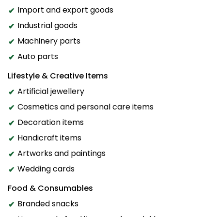
Import and export goods
Industrial goods
Machinery parts
Auto parts
Lifestyle & Creative Items
Artificial jewellery
Cosmetics and personal care items
Decoration items
Handicraft items
Artworks and paintings
Wedding cards
Food & Consumables
Branded snacks