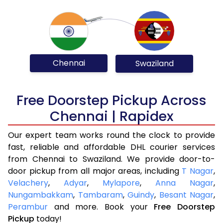
Chennai
Swaziland
Free Doorstep Pickup Across
Chennai | Rapidex
Our expert team works round the clock to provide
fast, reliable and affordable DHL courier services
from Chennai to Swaziland. We provide door-to-
door pickup from all major areas, including
T Nagar
,
Velachery
,
Adyar
,
Mylapore
,
Anna Nagar
,
Nungambakkam
,
Tambaram
,
Guindy
,
Besant Nagar
,
Perambur
and more. Book your
Free Doorstep
Pickup
today!