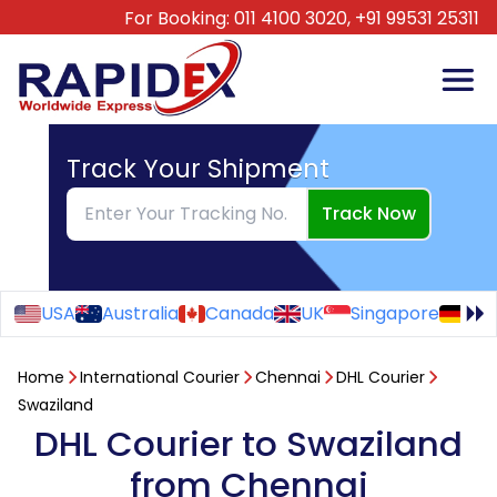
For Booking:
011 4100 3020,
+91 99531 25311
Track Your Shipment
Track Now
USA
Australia
Canada
UK
Singapore
Ge
Home
International Courier
Chennai
DHL Courier
Swaziland
DHL Courier to Swaziland
from Chennai