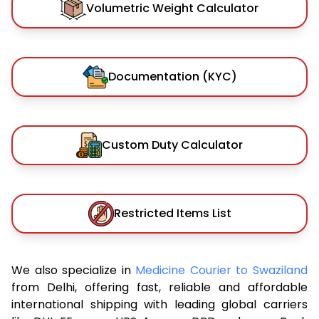
Volumetric Weight Calculator
Documentation (KYC)
Custom Duty Calculator
Restricted Items List
We also specialize in
Medicine Courier to Swaziland
from Delhi, offering fast, reliable and affordable
international shipping with leading global carriers