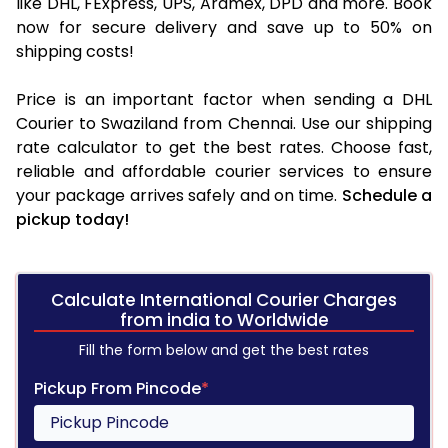
like DHL, FExpress, UPS, Aramex, DPD and more. Book
now for secure delivery and save up to 50% on
shipping costs!
Price is an important factor when sending a DHL
Courier to Swaziland from Chennai. Use our shipping
rate calculator to get the best rates. Choose fast,
reliable and affordable courier services to ensure
your package arrives safely and on time.
Schedule a
pickup today!
Calculate International Courier Charges
from india to Worldwide
Fill the form below and get the best rates
Pickup From Pincode
*