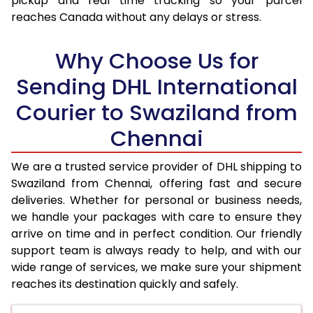
pickup and real time tracking so your parcel
reaches Canada without any delays or stress.
17.5 Kg
95,330
47,665
18.0 Kg
96,184
48,092
Why Choose Us for
18.5 Kg
97,044
48,522
Sending DHL International
Courier to Swaziland from
19.0 Kg
97,902
48,951
Chennai
19.5 Kg
98,762
49,381
20.0 Kg
99,620
49,810
We are a trusted service provider of DHL shipping to
Swaziland from Chennai, offering fast and secure
21.0 Kg
5,180 Per Kg
2,590 Per 
deliveries. Whether for personal or business needs,
we handle your packages with care to ensure they
22.0 Kg
5,294 Per Kg
2,647 Per 
arrive on time and in perfect condition. Our friendly
23.0 Kg
5,402 Per Kg
2,701 Per 
support team is always ready to help, and with our
wide range of services, we make sure your shipment
24.0 Kg
5,498 Per Kg
2,749 Per 
reaches its destination quickly and safely.
25.0 Kg
5,590 Per Kg
2,795 Per 