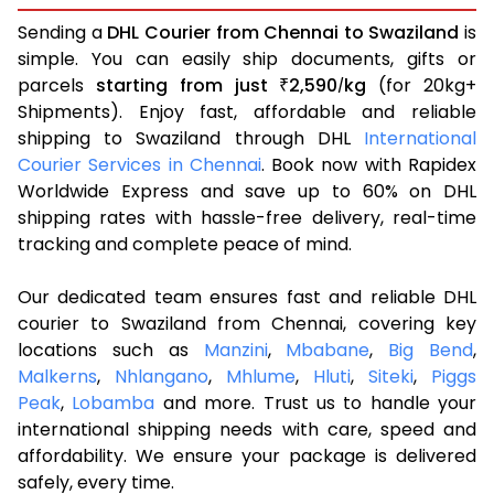
Sending a
DHL Courier from Chennai to Swaziland
is
simple. You can easily ship documents, gifts or
parcels
starting from just
2,590
kg
(for 20kg+
₹
/
Shipments). Enjoy fast, affordable and reliable
shipping to Swaziland through DHL
International
Courier Services in Chennai
. Book now with Rapidex
Worldwide Express and save up to 60% on DHL
shipping rates with hassle-free delivery, real-time
tracking and complete peace of mind.
Our dedicated team ensures fast and reliable DHL
courier to Swaziland from Chennai, covering key
locations such as
Manzini
,
Mbabane
,
Big Bend
,
Malkerns
,
Nhlangano
,
Mhlume
,
Hluti
,
Siteki
,
Piggs
Peak
,
Lobamba
and more. Trust us to handle your
international shipping needs with care, speed and
affordability. We ensure your package is delivered
safely, every time.