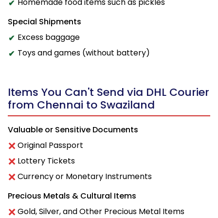
Homemade food items such as pickles
Special Shipments
Excess baggage
Toys and games (without battery)
Items You Can't Send via DHL Courier
from Chennai to Swaziland
Valuable or Sensitive Documents
Original Passport
Lottery Tickets
Currency or Monetary Instruments
Precious Metals & Cultural Items
Gold, Silver, and Other Precious Metal Items