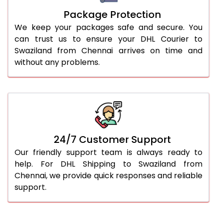
Package Protection
We keep your packages safe and secure. You
can trust us to ensure your DHL Courier to
Swaziland from Chennai arrives on time and
without any problems.
24/7 Customer Support
Our friendly support team is always ready to
help. For DHL Shipping to Swaziland from
Chennai, we provide quick responses and reliable
support.