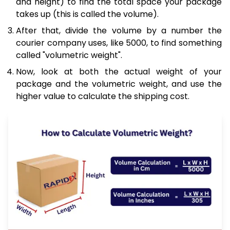
and height) to find the total space your package
takes up (this is called the volume).
After that, divide the volume by a number the
courier company uses, like 5000, to find something
called "volumetric weight".
Now, look at both the actual weight of your
package and the volumetric weight, and use the
higher value to calculate the shipping cost.