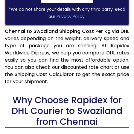
*We do not share your details with any third party. Read
our
Privacy Policy
.
Chennai to Swaziland Shipping Cost Per Kg via DHL
varies depending on the weight, delivery speed and
type of package you are sending. At Rapidex
Worldwide Express, we help you compare DHL rates
easily so you can find the most affordable option.
You can also check our discounted rate chart or use
the Shipping Cost Calculator to get the exact price
for your shipment.
Why Choose Rapidex for
DHL Courier to Swaziland
from Chennai