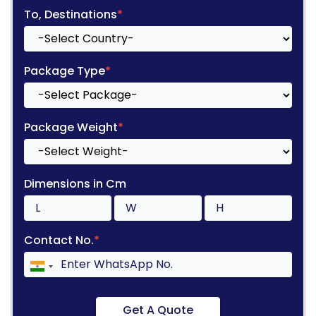
To, Destinations
*
Package Type
*
Package Weight
*
Dimensions in Cm
Contact No.
*
Get A Quote