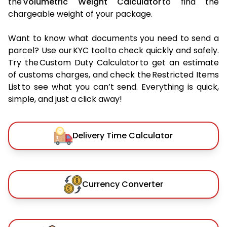
the
Volumetric Weight Calculator
to find the
chargeable weight of your package.
Want to know what documents you need to send a
parcel? Use our KYC tool to check quickly and safely.
Try the Custom Duty Calculator to get an estimate
of customs charges, and check the Restricted Items
List to see what you can’t send. Everything is quick,
simple, and just a click away!
Delivery Time Calculator
Currency Converter