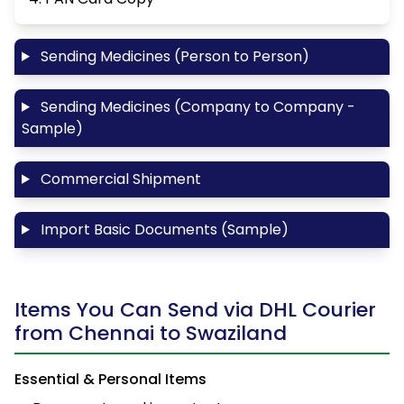
Sending Medicines (Person to Person)
Sending Medicines (Company to Company -
Sample)
Commercial Shipment
Import Basic Documents (Sample)
Items You Can Send via DHL Courier
from Chennai to Swaziland
Essential & Personal Items