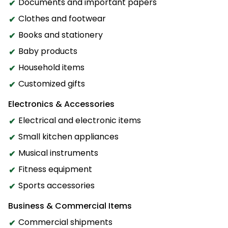
Documents and important papers
Clothes and footwear
Books and stationery
Baby products
Household items
Customized gifts
Electronics & Accessories
Electrical and electronic items
Small kitchen appliances
Musical instruments
Fitness equipment
Sports accessories
Business & Commercial Items
Commercial shipments