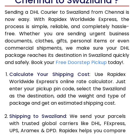
Chennai to Swaziland ?
6.5 Kg
40,772
20,386
Sending a DHL Courier to Swaziland from Chennai is
7.0 Kg
46,746
23,373
now easy. With Rapidex Worldwide Express, the
process is simple, reliable, and completely hassle-
7.5 Kg
52,718
26,359
free. Whether you are sending urgent business
documents, clothes, gifts, personal items or even
8.0 Kg
58,692
29,346
commercial shipments, we make sure your DHL
package reaches its destination in Swaziland quickly
8.5 Kg
64,662
32,331
and safely. Book your
Free Doorstep Pickup
today!.
9.0 Kg
70,634
35,317
Calculate Your Shipping Cost
: Use Rapidex
9.5 Kg
76,606
38,303
Worldwide Express’s online rate calculator. Just
enter your pickup pin code, select the Swaziland
10.0 Kg
82,578
41,289
as the destination, add the weight and type of
package and get an estimated shipping cost.
10.5 Kg
83,442
41,721
Shipping to Swaziland
: We send your parcels
11.0 Kg
84,308
42,154
with trusted global carriers like DHL, FExpress,
11.5 Kg
85,172
42,586
UPS, Aramex & DPD. Rapidex helps you compare