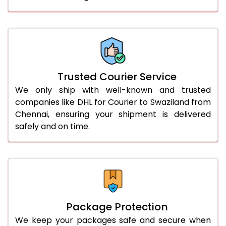
61.0 to 65.0 Kg
3,248 Per Kg
1,624 Per 
66.0 to 70.0 Kg
3,248 Per Kg
1,624 Per 
More than 70.0 Kg
On Call
+91 99531 
Trusted Courier Service
We only ship with well-known and trusted
companies like DHL for Courier to Swaziland from
Chennai, ensuring your shipment is delivered
safely and on time.
Package Protection
We keep your packages safe and secure when