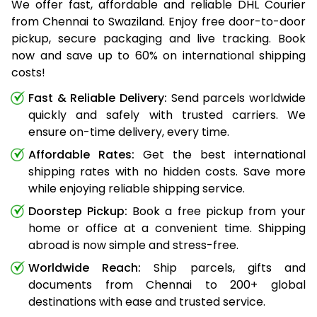
We offer fast, affordable and reliable DHL Courier
from Chennai to Swaziland. Enjoy free door-to-door
pickup, secure packaging and live tracking. Book
now and save up to 60% on international shipping
costs!
Fast & Reliable Delivery:
Send parcels worldwide
quickly and safely with trusted carriers. We
ensure on-time delivery, every time.
Affordable Rates:
Get the best international
shipping rates with no hidden costs. Save more
while enjoying reliable shipping service.
Doorstep Pickup:
Book a free pickup from your
home or office at a convenient time. Shipping
abroad is now simple and stress-free.
Worldwide Reach:
Ship parcels, gifts and
documents from Chennai to 200+ global
destinations with ease and trusted service.