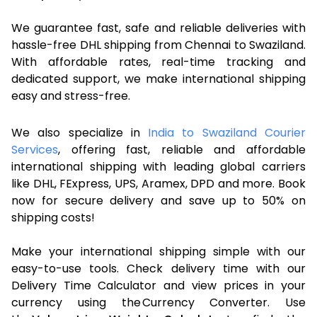
We guarantee fast, safe and reliable deliveries with
hassle-free DHL shipping from Chennai to Swaziland.
With affordable rates, real-time tracking and
dedicated support, we make international shipping
easy and stress-free.
We also specialize in
India to Swaziland Courier
Services
, offering fast, reliable and affordable
international shipping with leading global carriers
like DHL, FExpress, UPS, Aramex, DPD and more. Book
now for secure delivery and save up to 50% on
shipping costs!
Make your international shipping simple with our
easy-to-use tools. Check delivery time with our
Delivery Time Calculator and view prices in your
currency using the Currency Converter. Use