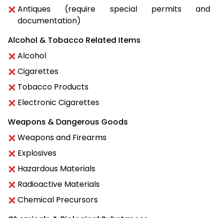
Antiques (require special permits and
documentation)
Alcohol & Tobacco Related Items
Alcohol
Cigarettes
Tobacco Products
Electronic Cigarettes
Weapons & Dangerous Goods
Weapons and Firearms
Explosives
Hazardous Materials
Radioactive Materials
Chemical Precursors