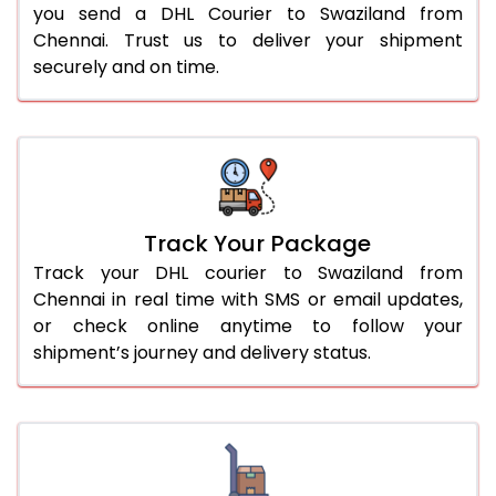
you send a DHL Courier to Swaziland from
Chennai. Trust us to deliver your shipment
securely and on time.
Track Your Package
Track your DHL courier to Swaziland from
Chennai in real time with SMS or email updates,
or check online anytime to follow your
shipment’s journey and delivery status.