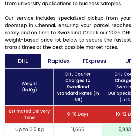
from university applications to business samples.
Our service includes specialized pickup from your
doorstep in Chennai, ensuring your parcel reaches
safely and on time to Swaziland. Check our 2026 DHL
weight-based price list below to secure the fastest
transit times at the best possible market rates.
DHL
Rapidex
FExpress
UPS
DHL Courier
DHL Couri
Charges to
Charges 
Weight
Swaziland
Swazilan
(In Kg)
Standard Rates (in
Our Special 
INR)
(in INR)
Estimated Delivery
9-10 Days
10-12 Da
Time
Up to 0.5 Kg
11,666
5,833