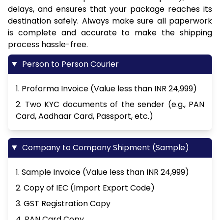
delays, and ensures that your package reaches its
destination safely. Always make sure all paperwork
is complete and accurate to make the shipping
process hassle-free.
Person to Person Courier
1. Proforma Invoice (Value less than INR 24,999)
2. Two KYC documents of the sender (e.g., PAN
Card, Aadhaar Card, Passport, etc.)
Company to Company Shipment (Sample)
1. Sample Invoice (Value less than INR 24,999)
2. Copy of IEC (Import Export Code)
3. GST Registration Copy
4. PAN Card Copy