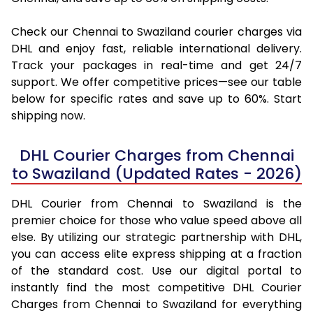
Check our Chennai to Swaziland courier charges via
DHL and enjoy fast, reliable international delivery.
Track your packages in real-time and get 24/7
support. We offer competitive prices—see our table
below for specific rates and save up to 60%. Start
shipping now.
DHL Courier Charges from Chennai
to Swaziland (Updated Rates - 2026)
DHL Courier from Chennai to Swaziland is the
premier choice for those who value speed above all
else. By utilizing our strategic partnership with DHL,
you can access elite express shipping at a fraction
of the standard cost. Use our digital portal to
instantly find the most competitive DHL Courier
Charges from Chennai to Swaziland for everything