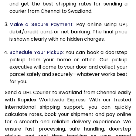
and get the best shipping rates for sending a
12.0 Kg
86,036
43,018
courier from Chennai to Swaziland.
12.5 Kg
86,902
43,451
Make a Secure Payment
: Pay online using UPI,
debit/credit card, or net banking. The final price
13.0 Kg
87,766
43,883
is shown clearly with no hidden charges.
13.5 Kg
88,628
44,314
Schedule Your Pickup
: You can book a doorstep
14.0 Kg
89,492
44,746
pickup from your home or office. Our pickup
executive will come to your door and collect your
14.5 Kg
90,356
45,178
parcel safely and securely—whatever works best
for you.
15.0 Kg
91,222
45,611
Send a DHL Courier to Swaziland from Chennai easily
15.5 Kg
91,894
45,947
with Rapidex Worldwide Express. With our trusted
international shipping support, you can quickly
16.0 Kg
92,752
46,376
calculate rates, book your shipment and pay online
16.5 Kg
93,612
46,806
for a smooth and reliable delivery experience. We
ensure fast processing, safe handling, doorstep
17.0 Kg
94,470
47,235