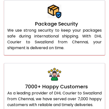
Package Security
We use strong security to keep your packages
safe during international shipping. With DHL
Courier to Swaziland from Chennai, your
shipment is delivered on time.
7000+ Happy Customers
As a leading provider of DHL Courier to Swaziland
from Chennai, we have served over 7,000 happy
customers with reliable and timely deliveries.