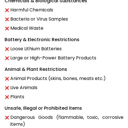
Chemicals & Biological Substances
Harmful Chemicals
Bacteria or Virus Samples
Medical Waste
Battery & Electronic Restrictions
Loose Lithium Batteries
Large or High-Power Battery Products
Animal & Plant Restrictions
Animal Products (skins, bones, meats etc.)
Live Animals
Plants
Unsafe, Illegal or Prohibited Items
Dangerous Goods (flammable, toxic, corrosive
items)