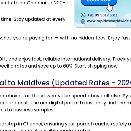
uments from Chennai to 200+
.
 time. Stay updated at every
hat you’re paying for — with no hidden fees. Enjoy fast
HL and enjoy fast, reliable international delivery. Track
ecific rates and save up to 60%. Start shipping now.
i to Maldives (Updated Rates - 202
r choice for those who value speed above all else. By ut
standard cost. Use our digital portal to instantly find t
ons to business samples.
oorstep in Chennai, ensuring your parcel reaches safely
 times at the best possible market rates.