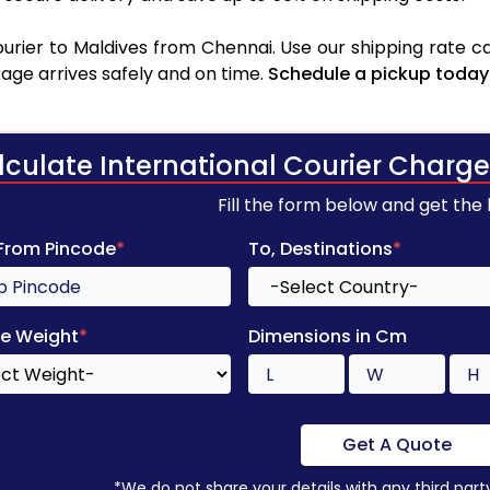
rier to Maldives from Chennai. Use our shipping rate cal
age arrives safely and on time.
Schedule a pickup today
lculate International Courier Charge
Fill the form below and get the
 From Pincode
*
To, Destinations
*
e Weight
*
Dimensions in Cm
Get A Quote
*We do not share your details with any third part