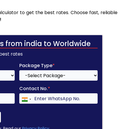
culator to get the best rates. Choose fast, reliable
!
s from india to Worldwide
 best rates
Package Type
*
Contact No.
*
y. Read our
Privacy Policy
.