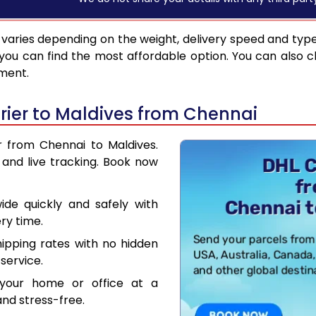
varies depending on the weight, delivery speed and typ
you can find the most affordable option. You can also c
pment.
ier to Maldives from Chennai
r from Chennai to Maldives.
and live tracking. Book now
de quickly and safely with
ry time.
hipping rates with no hidden
service.
your home or office at a
nd stress-free.