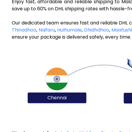
Enjoy fast, affordable and reliable shipping to Ma
save up to 60% on DHL shipping rates with hassle-f
Our dedicated team ensures fast and reliable DHL c
Thinadhoo
,
Naifaru
,
Hulhumale
,
Dhidhdhoo
,
Maafushi
ensure your package is delivered safely, every time.
Chennai