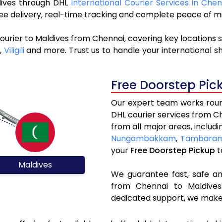
ldives through DHL
International Courier Services in Chen
ree delivery, real-time tracking and complete peace of m
ourier to Maldives from Chennai, covering key locations 
,
Viligili
and more. Trust us to handle your international s
Free Doorstep Pic
Our expert team works round
DHL courier services from C
from all major areas, includ
Nungambakkam
,
Tambara
your
Free Doorstep Pickup
t
Maldives
We guarantee fast, safe and
from Chennai to Maldives.
dedicated support, we make 