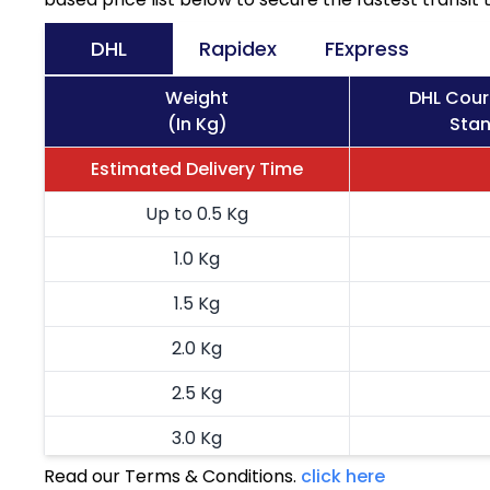
DHL
Rapidex
FExpress
Weight
DHL Cour
(In Kg)
Stan
Estimated Delivery Time
Up to 0.5 Kg
1.0 Kg
1.5 Kg
2.0 Kg
2.5 Kg
3.0 Kg
Read our Terms & Conditions.
click here
3.5 Kg