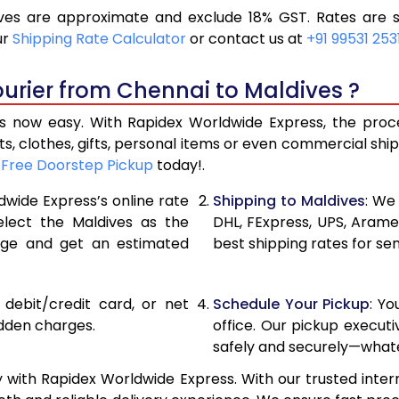
es are approximate and exclude 18% GST. Rates are s
12,154
6,077
ur
Shipping Rate Calculator
or contact us at
+91 99531 253
12,974
6,487
urier from Chennai to Maldives ?
13,792
6,896
 now easy. With Rapidex Worldwide Express, the proces
15,274
7,637
, clothes, gifts, personal items or even commercial sh
r
Free Doorstep Pickup
today!.
16,752
8,376
dwide Express’s online rate
Shipping to Maldives
: We
18,232
9,116
elect the Maldives as the
DHL, FExpress, UPS, Aram
age and get an estimated
best shipping rates for se
19,712
9,856
21,190
10,595
, debit/credit card, or net
Schedule Your Pickup
: Y
22,670
11,335
idden charges.
office. Our pickup execut
safely and securely—whate
24,150
12,075
 with Rapidex Worldwide Express. With our trusted intern
25,628
12,814