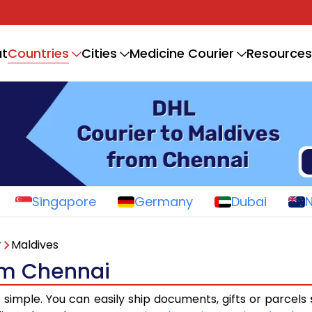
Countries
t
Cities
Medicine Courier
Resources
Singapore
Germany
Dubai
r
Maldives
rom Chennai
s simple. You can easily ship documents, gifts or parcels