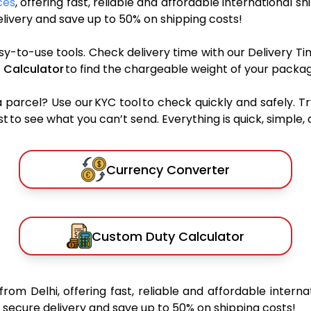
ces
, offering fast, reliable and affordable international sh
ivery and save up to 50% on shipping costs!
sy-to-use tools. Check delivery time with our Delivery Ti
 Calculator
to find the chargeable weight of your packag
rcel? Use our KYC tool to check quickly and safely. Tr
 to see what you can’t send. Everything is quick, simple, a
Currency Converter
Custom Duty Calculator
from Delhi, offering fast, reliable and affordable interna
secure delivery and save up to 50% on shipping costs!