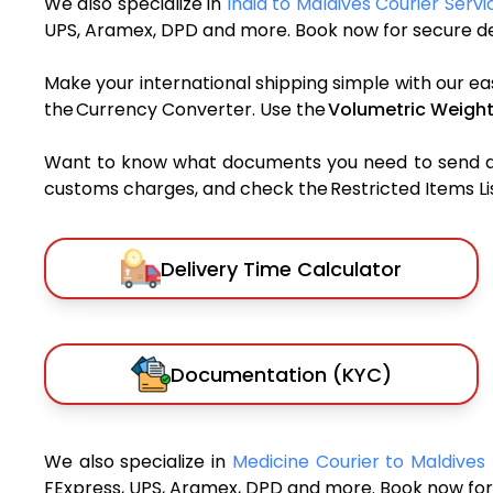
We also specialize in
India to Maldives Courier Servi
UPS, Aramex, DPD and more. Book now for secure del
Make your international shipping simple with our ea
the Currency Converter. Use the
Volumetric Weight
Want to know what documents you need to send a pa
customs charges, and check the Restricted Items List
Delivery Time Calculator
Documentation (KYC)
We also specialize in
Medicine Courier to Maldives
FExpress, UPS, Aramex, DPD and more. Book now for 