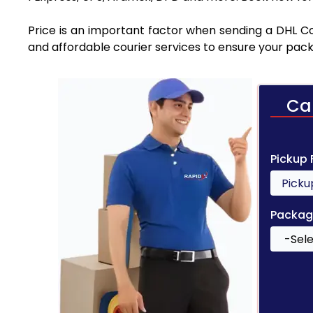
Price is an important factor when sending a DHL Cou
and affordable courier services to ensure your pack
Ca
Pickup
Packag