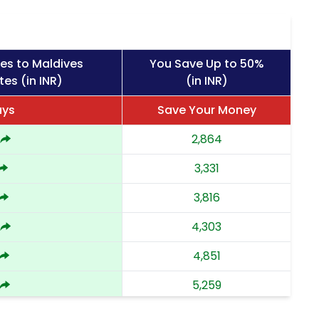
es to Maldives
You Save Up to 50%
tes (in INR)
(in INR)
ays
Save Your Money
2,864
3,331
3,816
4,303
4,851
5,259
5,668