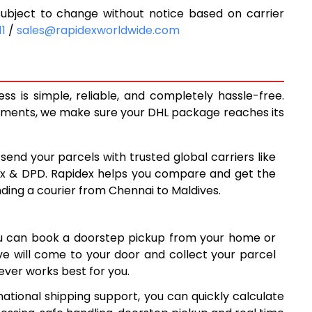
ubject to change without notice based on carrier
6,077
11
/
sales@rapidexworldwide.com
6,487
6,896
s is simple, reliable, and completely hassle-free.
7,637
ipments, we make sure your DHL package reaches its
8,376
 send your parcels with trusted global carriers like
9,116
ex & DPD. Rapidex helps you compare and get the
nding a courier from Chennai to Maldives.
9,856
10,595
ou can book a doorstep pickup from your home or
11,335
ive will come to your door and collect your parcel
ver works best for you.
12,075
ational shipping support, you can quickly calculate
12,814