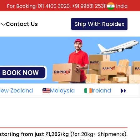
For Booking:
011 4100 3020,
+91 99531 25311
India
Contact Us
Ship With Rapidex
New Zealand
Malaysia
Ireland
starting from just
1,282
kg
(for 20kg+ Shipments).
₹
/