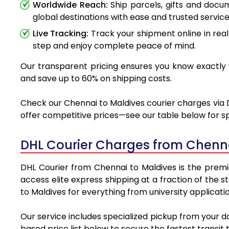
Worldwide Reach:
Ship parcels, gifts and doc
global destinations with ease and trusted service
Live Tracking:
Track your shipment online in real
step and enjoy complete peace of mind.
Our transparent pricing ensures you know exactly w
and save up to 60% on shipping costs.
Check our Chennai to Maldives courier charges via D
offer competitive prices—see our table below for sp
DHL Courier Charges from Chenna
DHL Courier from Chennai to Maldives is the premie
access elite express shipping at a fraction of the 
to Maldives for everything from university applicati
Our service includes specialized pickup from your d
based price list below to secure the fastest transit