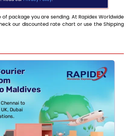
e of package you are sending. At Rapidex Worldwide
heck our discounted rate chart or use the Shipping