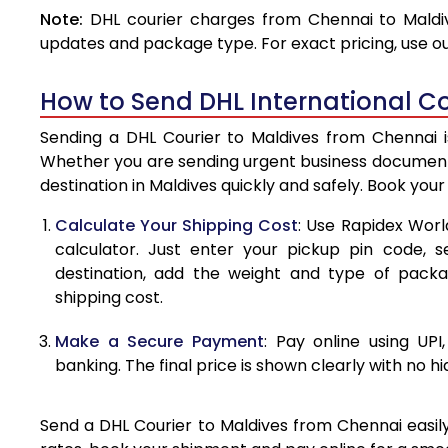
Note:
DHL courier charges from Chennai to Maldiv
4.0 Kg
updates and package type. For exact pricing, use o
4.5 Kg
How to Send DHL International Co
5.0 Kg
Sending a DHL Courier to Maldives from Chennai is
5.5 Kg
Whether you are sending urgent business documents
destination in Maldives quickly and safely. Book you
6.0 Kg
Calculate Your Shipping Cost
: Use Rapidex Worl
6.5 Kg
calculator. Just enter your pickup pin code, s
destination, add the weight and type of pack
7.0 Kg
shipping cost.
7.5 Kg
Make a Secure Payment
: Pay online using UPI
8.0 Kg
banking. The final price is shown clearly with no h
8.5 Kg
Send a DHL Courier to Maldives from Chennai easily
9.0 Kg