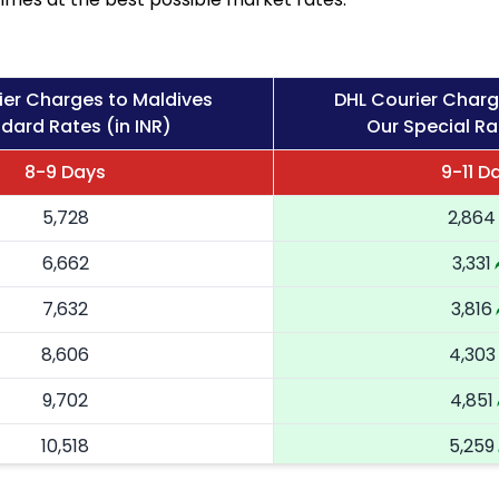
ier Charges to Maldives
DHL Courier Charg
dard Rates (in INR)
Our Special Ra
8-9 Days
9-11 D
5,728
2,864
6,662
3,331
7,632
3,816
8,606
4,303
9,702
4,851
10,518
5,259
11,336
5,668