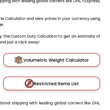
ipping with leading global carriers like DHL, FExpress,
me Calculator and view prices in your currency using
e.
y the Custom Duty Calculator to get an estimate of
nd just a click away!
Volumetric Weight Calculator
Restricted Items List
tional shipping with leading global carriers like DHL,