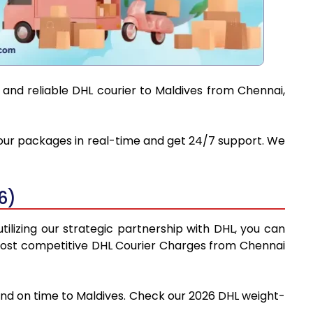
 and reliable DHL courier to Maldives from Chennai,
 your packages in real-time and get 24/7 support. We
6)
ilizing our strategic partnership with DHL, you can
he most competitive DHL Courier Charges from Chennai
 and on time to Maldives. Check our 2026 DHL weight-