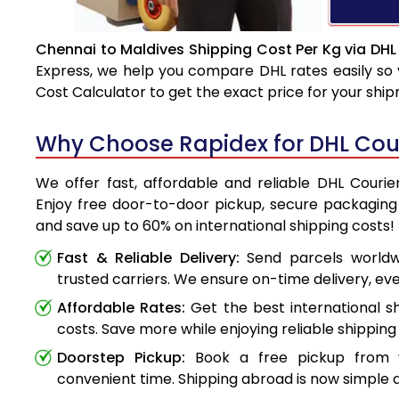
Chennai to Maldives Shipping Cost Per Kg via DHL
Express, we help you compare DHL rates easily so 
Cost Calculator to get the exact price for your shi
Why Choose Rapidex for DHL Cour
We offer fast, affordable and reliable DHL Courie
Enjoy free door-to-door pickup, secure packaging 
and save up to 60% on international shipping costs!
Fast & Reliable Delivery:
Send parcels worldwi
trusted carriers. We ensure on-time delivery, eve
Affordable Rates:
Get the best international s
costs. Save more while enjoying reliable shipping 
Doorstep Pickup:
Book a free pickup from 
convenient time. Shipping abroad is now simple a