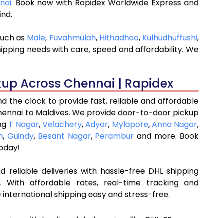
nai
. Book now with Rapidex Worldwide Express and
ind.
such as
Male
,
Fuvahmulah
,
Hithadhoo
,
Kulhudhuffushi
,
hipping needs with care, speed and affordability. We
kup Across Chennai | Rapidex
 the clock to provide fast, reliable and affordable
hennai to Maldives. We provide door-to-door pickup
ing
T Nagar
,
Velachery
,
Adyar
,
Mylapore
,
Anna Nagar
,
m
,
Guindy
,
Besant Nagar
,
Perambur
and more. Book
oday!
 reliable deliveries with hassle-free DHL shipping
 With affordable rates, real-time tracking and
international shipping easy and stress-free.