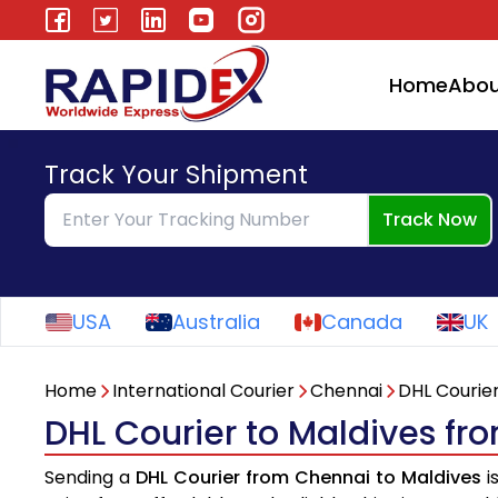
Home
Abou
Track Your Shipment
Track Now
USA
Australia
Canada
UK
Home
International Courier
Chennai
DHL Courie
DHL Courier to Maldives f
Sending a
DHL Courier from Chennai to Maldives
i