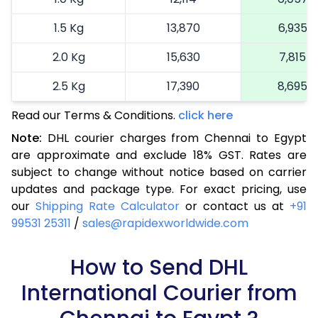
1.5 Kg
13,870
6,935
2.0 Kg
15,630
7,815
2.5 Kg
17,390
8,695
Read our Terms & Conditions.
3.0 Kg
19,040
click here
9,520
Note:
DHL courier charges from Chennai to Egypt
3.5 Kg
20,694
10,347
are approximate and exclude 18% GST. Rates are
subject to change without notice based on carrier
4.0 Kg
22,348
11,174
updates and package type. For exact pricing, use
4.5 Kg
23,998
11,999
our
Shipping Rate Calculator
or contact us at
+91
99531 25311
/
sales@rapidexworldwide.com
5.0 Kg
25,652
12,826
5.5 Kg
How to Send DHL
27,044
13,522
International Courier from
6.0 Kg
28,434
14,217