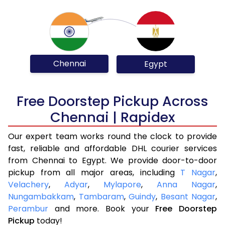
Chennai
Egypt
Free Doorstep Pickup Across
Chennai | Rapidex
Our expert team works round the clock to provide
fast, reliable and affordable DHL courier services
from Chennai to Egypt. We provide door-to-door
pickup from all major areas, including
T Nagar
,
Velachery
,
Adyar
,
Mylapore
,
Anna Nagar
,
Nungambakkam
,
Tambaram
,
Guindy
,
Besant Nagar
,
Perambur
and more. Book your
Free Doorstep
Pickup
today!