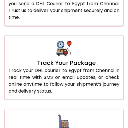
you send a DHL Courier to Egypt from Chennai.
Trust us to deliver your shipment securely and on
time.
Track Your Package
Track your DHL courier to Egypt from Chennai in
real time with SMS or email updates, or check
online anytime to follow your shipment’s journey
and delivery status.