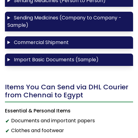
Sending Medicines (Person to Person)
Sending Medicines (Company to Company -
Sample)
Commercial Shipment
Import Basic Documents (Sample)
Items You Can Send via DHL Courier
from Chennai to Egypt
Essential & Personal Items
Documents and important papers
Clothes and footwear