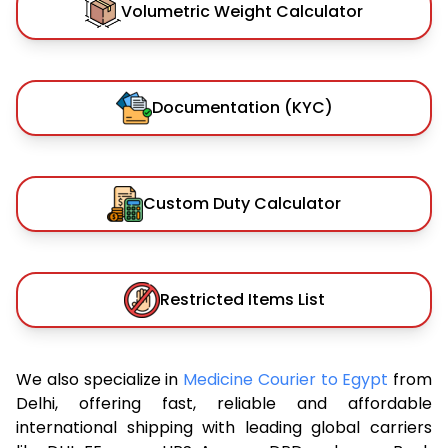
Volumetric Weight Calculator
Documentation (KYC)
Custom Duty Calculator
Restricted Items List
We also specialize in
Medicine Courier to Egypt
from
Delhi, offering fast, reliable and affordable
international shipping with leading global carriers