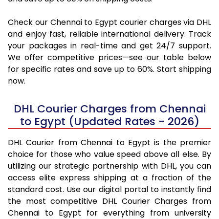
Check our Chennai to Egypt courier charges via DHL
and enjoy fast, reliable international delivery. Track
your packages in real-time and get 24/7 support.
We offer competitive prices—see our table below
for specific rates and save up to 60%. Start shipping
now.
DHL Courier Charges from Chennai
to Egypt (Updated Rates - 2026)
DHL Courier from Chennai to Egypt is the premier
choice for those who value speed above all else. By
utilizing our strategic partnership with DHL, you can
access elite express shipping at a fraction of the
standard cost. Use our digital portal to instantly find
the most competitive DHL Courier Charges from
Chennai to Egypt for everything from university