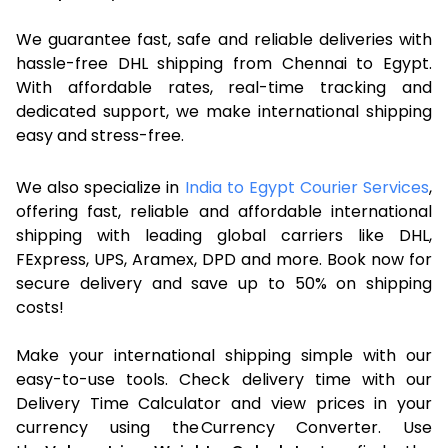
We guarantee fast, safe and reliable deliveries with
hassle-free DHL shipping from Chennai to Egypt.
With affordable rates, real-time tracking and
dedicated support, we make international shipping
easy and stress-free.
We also specialize in
India to Egypt Courier Services
,
offering fast, reliable and affordable international
shipping with leading global carriers like DHL,
FExpress, UPS, Aramex, DPD and more. Book now for
secure delivery and save up to 50% on shipping
costs!
Make your international shipping simple with our
easy-to-use tools. Check delivery time with our
Delivery Time Calculator and view prices in your
currency using the Currency Converter. Use