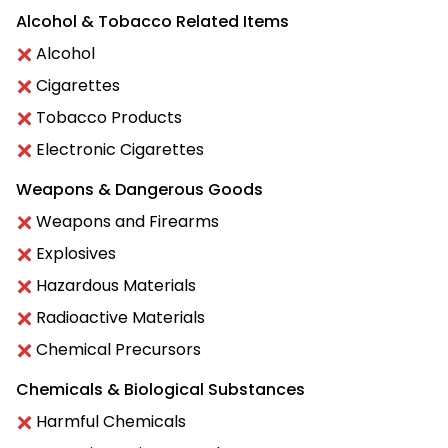
Alcohol & Tobacco Related Items
Alcohol
Cigarettes
Tobacco Products
Electronic Cigarettes
Weapons & Dangerous Goods
Weapons and Firearms
Explosives
Hazardous Materials
Radioactive Materials
Chemical Precursors
Chemicals & Biological Substances
Harmful Chemicals