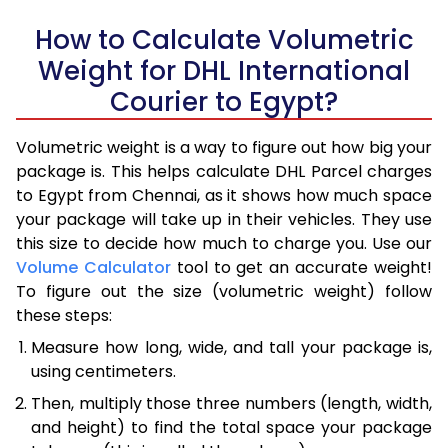
How to Calculate Volumetric
Weight for DHL International
Courier to Egypt?
Volumetric weight is a way to figure out how big your
package is. This helps calculate DHL Parcel charges
to Egypt from Chennai, as it shows how much space
your package will take up in their vehicles. They use
this size to decide how much to charge you. Use our
Volume Calculator
tool to get an accurate weight!
To figure out the size (volumetric weight) follow
these steps:
Measure how long, wide, and tall your package is,
using centimeters.
Then, multiply those three numbers (length, width,
and height) to find the total space your package