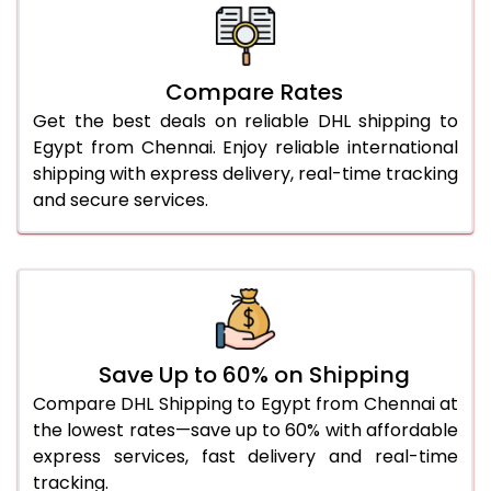
26.0 Kg
3,248 Per Kg
1,624 Per 
27.0 Kg
3,258 Per Kg
1,629 Per 
Compare Rates
28.0 Kg
3,270 Per Kg
1,635 Per 
Get the best deals on reliable DHL shipping to
29.0 Kg
3,280 Per Kg
1,640 Per 
Egypt from Chennai. Enjoy reliable international
shipping with express delivery, real-time tracking
30.0 Kg
3,288 Per Kg
1,644 Per 
and secure services.
31.0 to 35.0 Kg
2,996 Per Kg
1,498 Per 
36.0 to 40.0 Kg
2,984 Per Kg
1,492 Per 
41.0 to 45.0 Kg
2,972 Per Kg
1,486 Per 
46.0 to 50.0 Kg
2,960 Per Kg
1,480 Per 
Save Up to 60% on Shipping
Compare DHL Shipping to Egypt from Chennai at
51.0 to 55.0 Kg
2,948 Per Kg
1,474 Per 
the lowest rates—save up to 60% with affordable
express services, fast delivery and real-time
56.0 to 60.0 Kg
2,948 Per Kg
1,474 Per 
tracking.