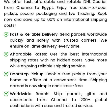
We offer fast, affordable and reliable DHL Courier
from Chennai to Egypt. Enjoy free door-to-door
pickup, secure packaging and live tracking. Book
now and save up to 60% on international shipping
costs!
Fast & Reliable Delivery:
Send parcels worldwide
quickly and safely with trusted carriers. We
ensure on-time delivery, every time.
Affordable Rates:
Get the best international
shipping rates with no hidden costs. Save more
while enjoying reliable shipping service.
Doorstep Pickup:
Book a free pickup from your
home or office at a convenient time. Shipping
abroad is now simple and stress-free.
Worldwide Reach:
Ship parcels, gifts and
documents from Chennai to 200+ global
destinations with ease and trusted service.