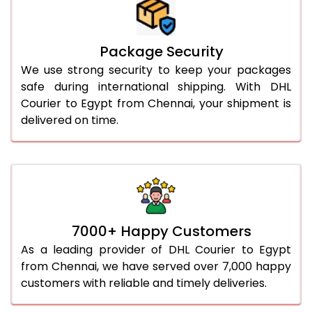
Package Security
We use strong security to keep your packages
safe during international shipping. With DHL
Courier to Egypt from Chennai, your shipment is
delivered on time.
7000+ Happy Customers
As a leading provider of DHL Courier to Egypt
from Chennai, we have served over 7,000 happy
customers with reliable and timely deliveries.