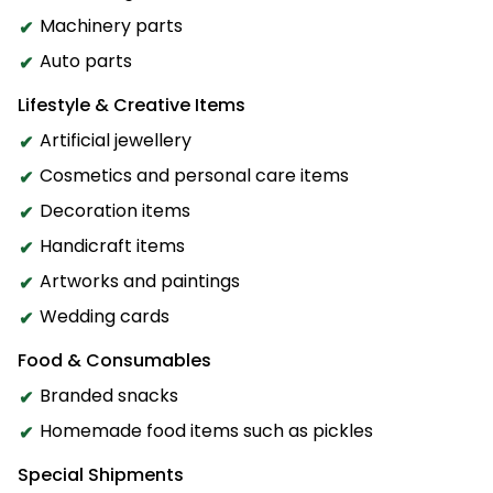
Machinery parts
Auto parts
Lifestyle & Creative Items
Artificial jewellery
Cosmetics and personal care items
Decoration items
Handicraft items
Artworks and paintings
Wedding cards
Food & Consumables
Branded snacks
Homemade food items such as pickles
Special Shipments