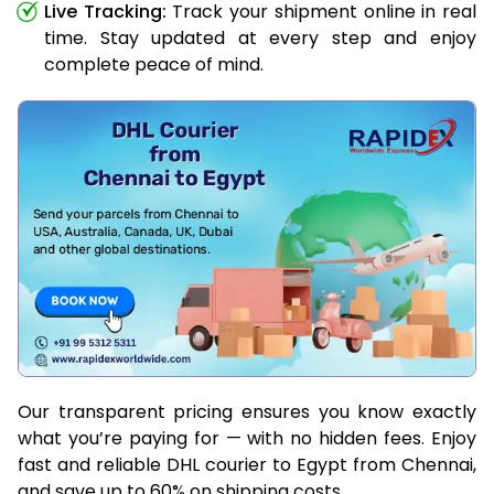
Live Tracking:
Track your shipment online in real
time. Stay updated at every step and enjoy
complete peace of mind.
Our transparent pricing ensures you know exactly
what you’re paying for — with no hidden fees. Enjoy
fast and reliable DHL courier to Egypt from Chennai,
and save up to 60% on shipping costs.