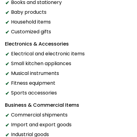
Books and stationery
Baby products
Household items
Customized gifts
Electronics & Accessories
Electrical and electronic items
Small kitchen appliances
Musical instruments
Fitness equipment
Sports accessories
Business & Commercial Items
Commercial shipments
Import and export goods
Industrial goods