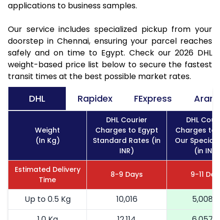
applications to business samples.
Our service includes specialized pickup from your
doorstep in Chennai, ensuring your parcel reaches
safely and on time to Egypt. Check our 2026 DHL
weight-based price list below to secure the fastest
transit times at the best possible market rates.
DHL
Rapidex
FExpress
Aram
DHL Courier
DHL Couri
Weight
Charges to Egypt
Charges to 
(In Kg)
Standard Rates (in
Our Special 
INR)
(in INR)
Estimated Delivery
8-9 Days
9-11 Day
Time
Up to 0.5 Kg
10,016
5,008
1.0 Kg
12,114
6,057