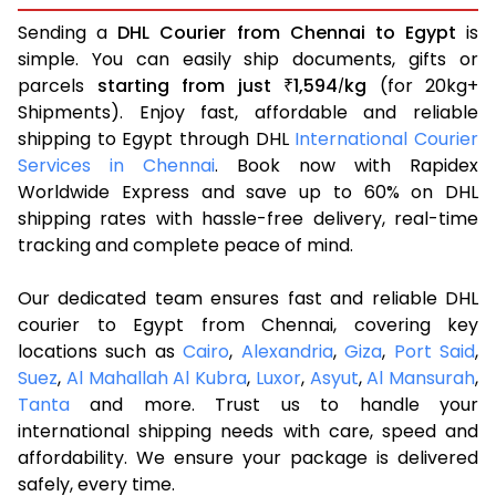
Sending a
DHL Courier from Chennai to Egypt
is
simple. You can easily ship documents, gifts or
parcels
starting from just
1,594
kg
(for 20kg+
₹
/
Shipments). Enjoy fast, affordable and reliable
shipping to Egypt through DHL
International Courier
Services in Chennai
. Book now with Rapidex
Worldwide Express and save up to 60% on DHL
shipping rates with hassle-free delivery, real-time
tracking and complete peace of mind.
Our dedicated team ensures fast and reliable DHL
courier to Egypt from Chennai, covering key
locations such as
Cairo
,
Alexandria
,
Giza
,
Port Said
,
Suez
,
Al Mahallah Al Kubra
,
Luxor
,
Asyut
,
Al Mansurah
,
Tanta
and more. Trust us to handle your
international shipping needs with care, speed and
affordability. We ensure your package is delivered
safely, every time.