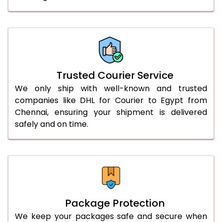
61.0 to 65.0 Kg
2,948 Per Kg
1,474 Per 
66.0 to 70.0 Kg
2,948 Per Kg
1,474 Per 
More than 70.0 Kg
On Call
+91 99531 
Trusted Courier Service
We only ship with well-known and trusted
companies like DHL for Courier to Egypt from
Chennai, ensuring your shipment is delivered
safely and on time.
Package Protection
We keep your packages safe and secure when