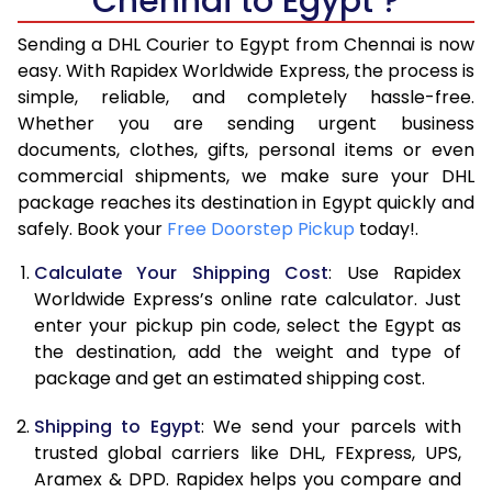
Chennai to Egypt ?
6.5 Kg
29,828
14,914
Sending a DHL Courier to Egypt from Chennai is now
7.0 Kg
31,218
15,609
easy. With Rapidex Worldwide Express, the process is
7.5 Kg
32,612
16,306
simple, reliable, and completely hassle-free.
Whether you are sending urgent business
8.0 Kg
34,006
17,003
documents, clothes, gifts, personal items or even
commercial shipments, we make sure your DHL
8.5 Kg
35,396
17,698
package reaches its destination in Egypt quickly and
9.0 Kg
36,790
18,395
safely. Book your
Free Doorstep Pickup
today!.
9.5 Kg
38,184
19,092
Calculate Your Shipping Cost
: Use Rapidex
Worldwide Express’s online rate calculator. Just
10.0 Kg
39,574
19,787
enter your pickup pin code, select the Egypt as
the destination, add the weight and type of
10.5 Kg
40,710
20,355
package and get an estimated shipping cost.
11.0 Kg
41,844
20,922
Shipping to Egypt
: We send your parcels with
11.5 Kg
42,978
21,489
trusted global carriers like DHL, FExpress, UPS,
Aramex & DPD. Rapidex helps you compare and