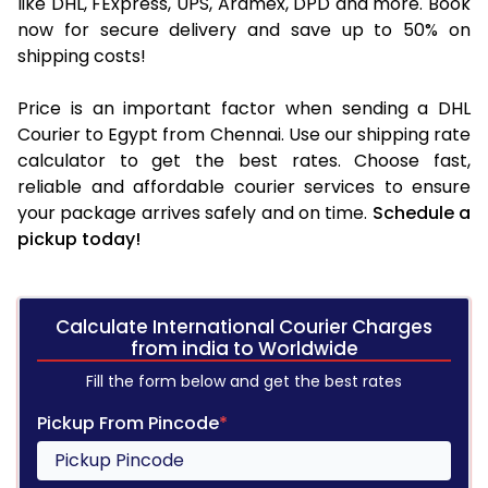
like DHL, FExpress, UPS, Aramex, DPD and more. Book
now for secure delivery and save up to 50% on
shipping costs!
Price is an important factor when sending a DHL
Courier to Egypt from Chennai. Use our shipping rate
calculator to get the best rates. Choose fast,
reliable and affordable courier services to ensure
your package arrives safely and on time.
Schedule a
pickup today!
Calculate International Courier Charges
from india to Worldwide
Fill the form below and get the best rates
Pickup From Pincode
*