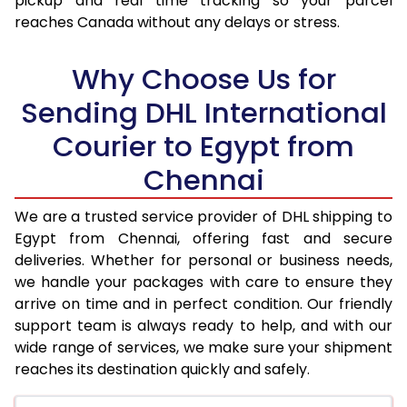
pickup and real time tracking so your parcel
17.5 Kg
56,374
28,187
reaches Canada without any delays or stress.
18.0 Kg
57,502
28,751
Why Choose Us for
18.5 Kg
58,628
29,314
Sending DHL International
19.0 Kg
59,756
29,878
Courier to Egypt from
19.5 Kg
60,884
30,442
Chennai
20.0 Kg
62,014
31,007
We are a trusted service provider of DHL shipping to
21.0 Kg
3,188 Per Kg
1,594 Per 
Egypt from Chennai, offering fast and secure
deliveries. Whether for personal or business needs,
22.0 Kg
3,206 Per Kg
1,603 Per 
we handle your packages with care to ensure they
arrive on time and in perfect condition. Our friendly
23.0 Kg
3,220 Per Kg
1,610 Per 
support team is always ready to help, and with our
24.0 Kg
3,236 Per Kg
1,618 Per 
wide range of services, we make sure your shipment
reaches its destination quickly and safely.
25.0 Kg
3,248 Per Kg
1,624 Per 