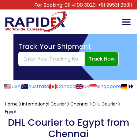
For Booking:
011 4100 3020,
+91 99531 25311
Track Your Shipment
Track Now
USA
Australia
Canada
UK
Singapore
Ge
Home
International Courier
Chennai
DHL Courier
Egypt
DHL Courier to Egypt from
Chennai