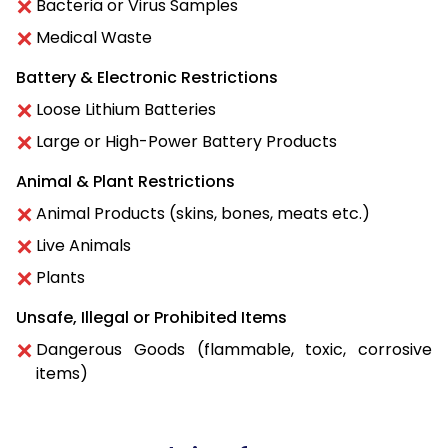
Bacteria or Virus Samples
Medical Waste
Battery & Electronic Restrictions
Loose Lithium Batteries
Large or High-Power Battery Products
Animal & Plant Restrictions
Animal Products (skins, bones, meats etc.)
Live Animals
Plants
Unsafe, Illegal or Prohibited Items
Dangerous Goods (flammable, toxic, corrosive
items)