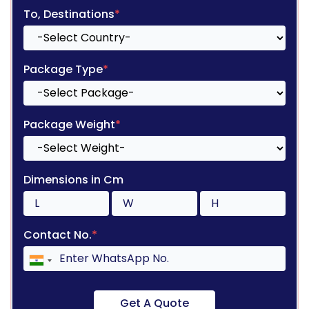
To, Destinations
*
Package Type
*
Package Weight
*
Dimensions in Cm
Contact No.
*
Get A Quote