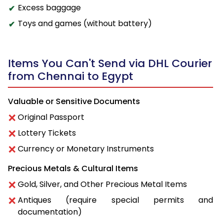
Excess baggage
Toys and games (without battery)
Items You Can't Send via DHL Courier
from Chennai to Egypt
Valuable or Sensitive Documents
Original Passport
Lottery Tickets
Currency or Monetary Instruments
Precious Metals & Cultural Items
Gold, Silver, and Other Precious Metal Items
Antiques (require special permits and
documentation)