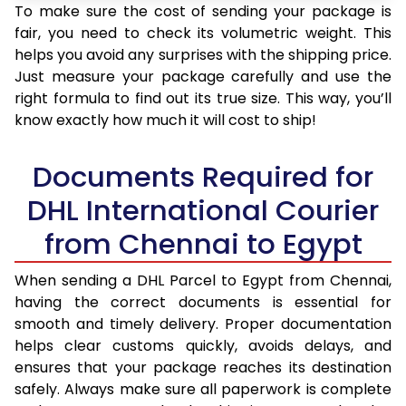
To make sure the cost of sending your package is
fair, you need to check its volumetric weight. This
helps you avoid any surprises with the shipping price.
Just measure your package carefully and use the
right formula to find out its true size. This way, you’ll
know exactly how much it will cost to ship!
Documents Required for
DHL International Courier
from Chennai to Egypt
When sending a DHL Parcel to Egypt from Chennai,
having the correct documents is essential for
smooth and timely delivery. Proper documentation
helps clear customs quickly, avoids delays, and
ensures that your package reaches its destination
safely. Always make sure all paperwork is complete