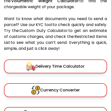
the
Volumetric Weight Calculator
to find the
chargeable weight of your package.
Want to know what documents you need to send a
parcel? Use our KYC tool to check quickly and safely.
Try the Custom Duty Calculator to get an estimate
of customs charges, and check the Restricted Items
List to see what you can’t send. Everything is quick,
simple, and just a click away!
Delivery Time Calculator
Currency Converter