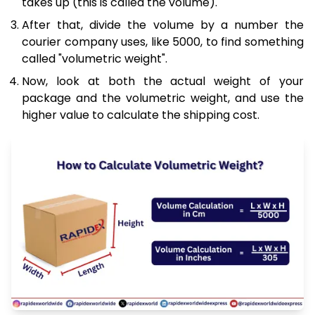
takes up (this is called the volume).
After that, divide the volume by a number the
courier company uses, like 5000, to find something
called "volumetric weight".
Now, look at both the actual weight of your
package and the volumetric weight, and use the
higher value to calculate the shipping cost.