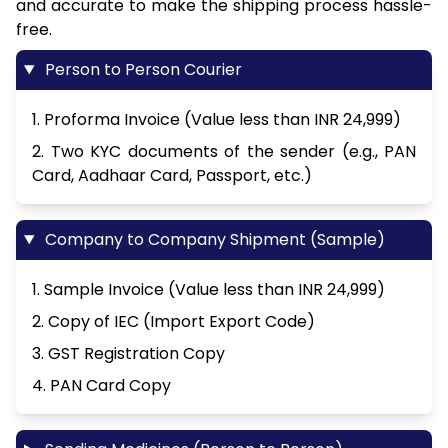
and accurate to make the shipping process hassle-
free.
Person to Person Courier
1. Proforma Invoice (Value less than INR 24,999)
2. Two KYC documents of the sender (e.g., PAN
Card, Aadhaar Card, Passport, etc.)
Company to Company Shipment (Sample)
1. Sample Invoice (Value less than INR 24,999)
2. Copy of IEC (Import Export Code)
3. GST Registration Copy
4. PAN Card Copy