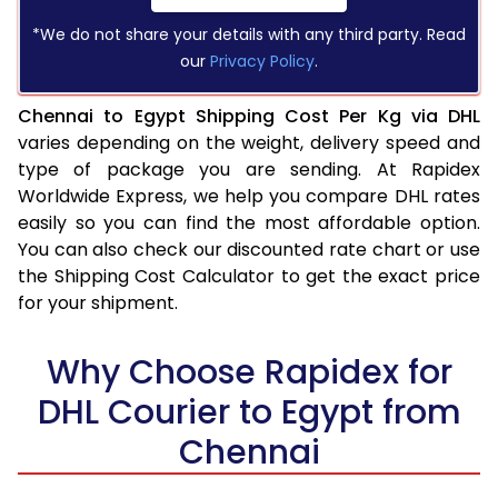
*We do not share your details with any third party. Read
our
Privacy Policy
.
Chennai to Egypt Shipping Cost Per Kg via DHL
varies depending on the weight, delivery speed and
type of package you are sending. At Rapidex
Worldwide Express, we help you compare DHL rates
easily so you can find the most affordable option.
You can also check our discounted rate chart or use
the Shipping Cost Calculator to get the exact price
for your shipment.
Why Choose Rapidex for
DHL Courier to Egypt from
Chennai