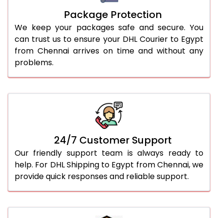
Package Protection
We keep your packages safe and secure. You
can trust us to ensure your DHL Courier to Egypt
from Chennai arrives on time and without any
problems.
24/7 Customer Support
Our friendly support team is always ready to
help. For DHL Shipping to Egypt from Chennai, we
provide quick responses and reliable support.