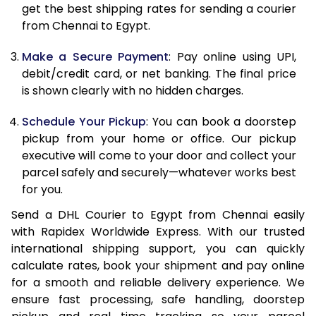
12.0 Kg
44,110
22,055
get the best shipping rates for sending a courier
from Chennai to Egypt.
12.5 Kg
45,244
22,622
Make a Secure Payment
: Pay online using UPI,
13.0 Kg
46,382
23,191
debit/credit card, or net banking. The final price
13.5 Kg
47,514
23,757
is shown clearly with no hidden charges.
14.0 Kg
48,648
24,324
Schedule Your Pickup
: You can book a doorstep
pickup from your home or office. Our pickup
14.5 Kg
49,782
24,891
executive will come to your door and collect your
parcel safely and securely—whatever works best
15.0 Kg
50,918
25,459
for you.
15.5 Kg
51,860
25,930
Send a DHL Courier to Egypt from Chennai easily
with Rapidex Worldwide Express. With our trusted
16.0 Kg
52,988
26,494
international shipping support, you can quickly
16.5 Kg
54,118
27,059
calculate rates, book your shipment and pay online
for a smooth and reliable delivery experience. We
17.0 Kg
55,246
27,623
ensure fast processing, safe handling, doorstep