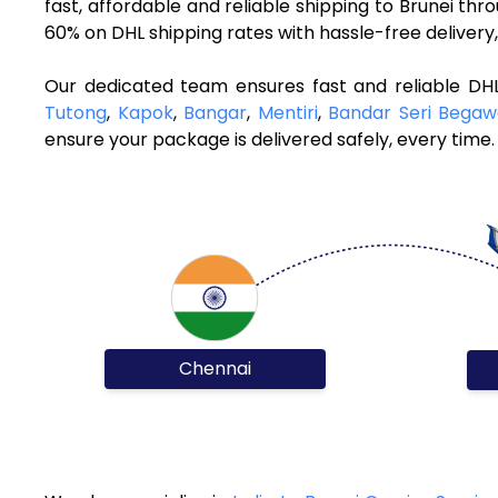
fast, affordable and reliable shipping to Brunei th
60% on DHL shipping rates with hassle-free deliver
Our dedicated team ensures fast and reliable DHL
Tutong
,
Kapok
,
Bangar
,
Mentiri
,
Bandar Seri Bega
ensure your package is delivered safely, every time.
Chennai