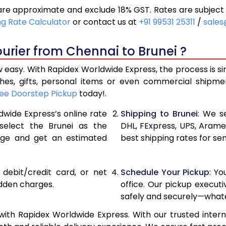
are approximate and exclude 18% GST. Rates are subject
14,128
7,064
ng Rate Calculator
or contact us at
+91 99531 25311
/
sales
15,072
7,536
urier from Chennai to Brunei ?
16,020
8,010
 easy. With Rapidex Worldwide Express, the process is s
17,126
8,563
thes, gifts, personal items or even commercial shipm
ee Doorstep Pickup
today!.
18,228
9,114
dwide Express’s online rate
Shipping to Brunei
: We s
19,328
9,664
 select the Brunei as the
DHL, FExpress, UPS, Aram
age and get an estimated
best shipping rates for se
20,430
10,215
21,530
10,765
, debit/credit card, or net
Schedule Your Pickup
: Y
22,628
11,314
idden charges.
office. Our pickup execut
safely and securely—whate
23,730
11,865
ith Rapidex Worldwide Express. With our trusted intern
24,830
12,415