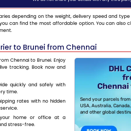
ries depending on the weight, delivery speed and type
you can find the most affordable option. You can also c
pment.
ier to Brunei from Chennai
from Chennai to Brunei. Enjoy
live tracking. Book now and
de quickly and safely with
ry time.
hipping rates with no hidden
service.
your home or office at a
nd stress-free.