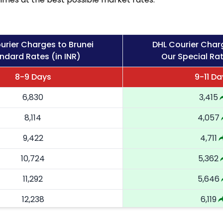
urier Charges to Brunei
DHL Courier Char
ndard Rates (in INR)
Our Special Rat
8-9 Days
9-11 Da
6,830
3,415
8,114
4,057
9,422
4,711
10,724
5,362
11,292
5,646
12,238
6,119
13,182
6,591