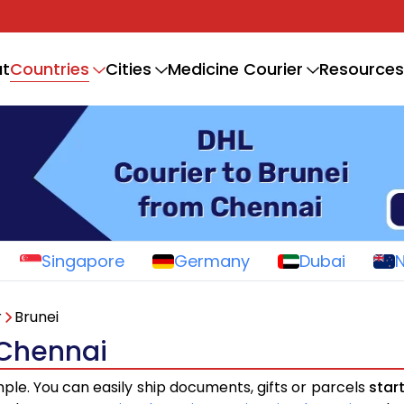
Countries
t
Cities
Medicine Courier
Resources
Singapore
Germany
Dubai
r
Brunei
 Chennai
mple. You can easily ship documents, gifts or parcels
star