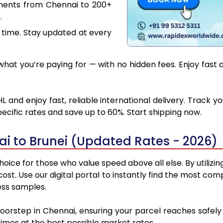
uments from Chennai to 200+
.
 time. Stay updated at every
at you’re paying for — with no hidden fees. Enjoy fast 
 and enjoy fast, reliable international delivery. Track
ecific rates and save up to 60%. Start shipping now.
i to Brunei (Updated Rates - 2026)
oice for those who value speed above all else. By utilizi
 cost. Use our digital portal to instantly find the most c
ess samples.
doorstep in Chennai, ensuring your parcel reaches safel
 times at the best possible market rates.