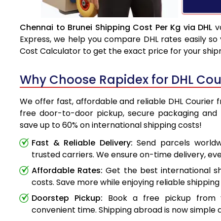
Chennai to Brunei Shipping Cost Per Kg via DHL
va
Express, we help you compare DHL rates easily so 
Cost Calculator to get the exact price for your shi
Why Choose Rapidex for DHL Cour
We offer fast, affordable and reliable DHL Courier 
free door-to-door pickup, secure packaging and 
save up to 60% on international shipping costs!
Fast & Reliable Delivery:
Send parcels worldwi
trusted carriers. We ensure on-time delivery, eve
Affordable Rates:
Get the best international s
costs. Save more while enjoying reliable shipping 
Doorstep Pickup:
Book a free pickup from 
convenient time. Shipping abroad is now simple a