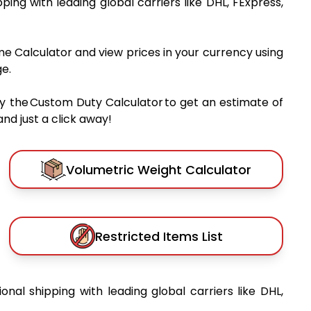
pping with leading global carriers like DHL, FExpress,
me Calculator and view prices in your currency using
e.
y the Custom Duty Calculator to get an estimate of
nd just a click away!
Volumetric Weight Calculator
Restricted Items List
ional shipping with leading global carriers like DHL,