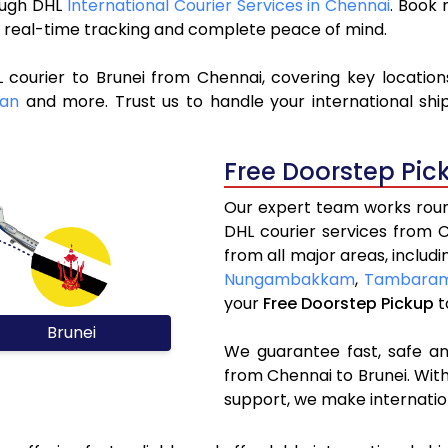
rough DHL
International Courier Services in Chennai
. Book
y, real-time tracking and complete peace of mind.
 courier to Brunei from Chennai, covering key locatio
wan
and more. Trust us to handle your international shi
Free Doorstep Pic
Our expert team works round
DHL courier services from 
from all major areas, includ
Nungambakkam
,
Tambara
your
Free Doorstep Pickup
t
Brunei
We guarantee fast, safe and
from Chennai to Brunei. With
support, we make internatio