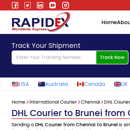
Home
Abou
Track Your Shipment
Track Now
USA
Australia
Canada
UK
Home
International Courier
Chennai
DHL Courie
DHL Courier to Brunei from
Sending a
DHL Courier from Chennai to Brunei
is si