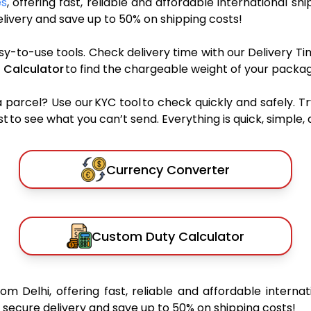
es
, offering fast, reliable and affordable international shi
ivery and save up to 50% on shipping costs!
sy-to-use tools. Check delivery time with our Delivery Ti
 Calculator
to find the chargeable weight of your packag
rcel? Use our KYC tool to check quickly and safely. Tr
 to see what you can’t send. Everything is quick, simple, a
Currency Converter
Custom Duty Calculator
rom Delhi, offering fast, reliable and affordable internat
secure delivery and save up to 50% on shipping costs!