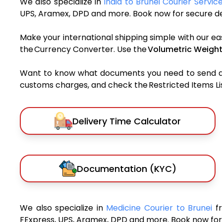
We also specialize in
India to Brunei Courier Servic
UPS, Aramex, DPD and more. Book now for secure del
Make your international shipping simple with our ea
the Currency Converter. Use the
Volumetric Weight
Want to know what documents you need to send a pa
customs charges, and check the Restricted Items List
Delivery Time Calculator
Documentation (KYC)
We also specialize in
Medicine Courier to Brunei
f
FExpress, UPS, Aramex, DPD and more. Book now for 