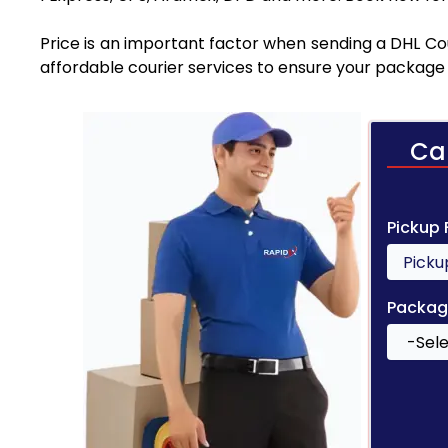
Price is an important factor when sending a DHL Cou
affordable courier services to ensure your package 
Ca
Pickup
Packag