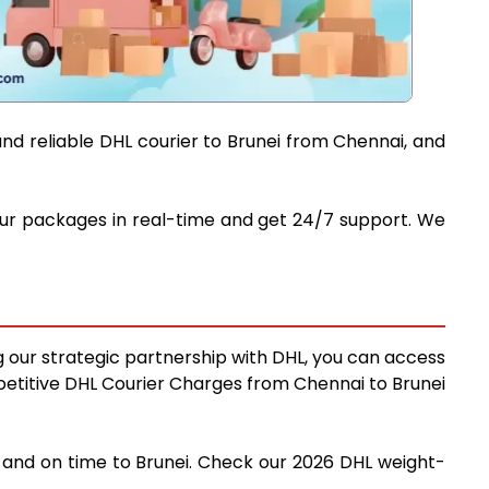
and reliable DHL courier to Brunei from Chennai, and
 your packages in real-time and get 24/7 support. We
ng our strategic partnership with DHL, you can access
ompetitive DHL Courier Charges from Chennai to Brunei
y and on time to Brunei. Check our 2026 DHL weight-