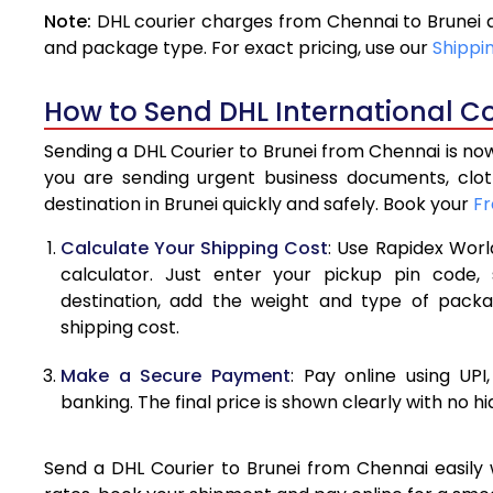
Note:
DHL courier charges from Chennai to Brunei 
4.0 Kg
and package type. For exact pricing, use our
Shippi
4.5 Kg
How to Send DHL International Co
5.0 Kg
Sending a DHL Courier to Brunei from Chennai is now
5.5 Kg
you are sending urgent business documents, clo
destination in Brunei quickly and safely. Book your
Fr
6.0 Kg
Calculate Your Shipping Cost
: Use Rapidex Worl
6.5 Kg
calculator. Just enter your pickup pin code,
destination, add the weight and type of pack
7.0 Kg
shipping cost.
7.5 Kg
Make a Secure Payment
: Pay online using UPI
8.0 Kg
banking. The final price is shown clearly with no h
8.5 Kg
Send a DHL Courier to Brunei from Chennai easily w
9.0 Kg