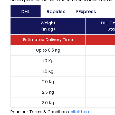
DHL
Rapidex
FExpress
Weight
DHL Co
(In Kg)
Sta
Estimated Delivery Time
Up to 0.5 Kg
1.0 Kg
1.5 Kg
2.0 Kg
2.5 Kg
3.0 Kg
Read our Terms & Conditions.
click here
3.5 Kg