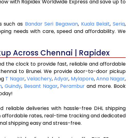
 now with Rapidex Worldwide Express and save up to
ns such as
Bandar Seri Begawan
,
Kuala Belait
,
Seria
,
pping needs with care, speed and affordability. We
kup Across Chennai | Rapidex
 the clock to provide fast, reliable and affordable
Chennai to Brunei. We provide door-to-door pickup
ing
T Nagar
,
Velachery
,
Adyar
,
Mylapore
,
Anna Nagar
,
m
,
Guindy
,
Besant Nagar
,
Perambur
and more. Book
oday!
 reliable deliveries with hassle-free DHL shipping
 affordable rates, real-time tracking and dedicated
nal shipping easy and stress-free.