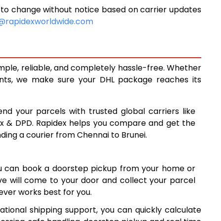
 to change without notice based on carrier updates
7,064
@rapidexworldwide.com
7,536
8,010
imple, reliable, and completely hassle-free. Whether
8,563
ents, we make sure your DHL package reaches its
9,114
end your parcels with trusted global carriers like
9,664
ex & DPD. Rapidex helps you compare and get the
nding a courier from Chennai to Brunei.
10,215
10,765
ou can book a doorstep pickup from your home or
11,314
ive will come to your door and collect your parcel
ver works best for you.
11,865
ational shipping support, you can quickly calculate
12,415