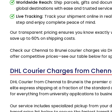
Worldwide Reach:
Ship parcels, gifts and doc
global destinations with ease and trusted service
Live Tracking:
Track your shipment online in real
step and enjoy complete peace of mind.
Our transparent pricing ensures you know exactly wh
save up to 60% on shipping costs.
Check our Chennai to Brunei courier charges via DHL
offer competitive prices—see our table below for sp
DHL Courier Charges from Chenna
DHL Courier from Chennai to Brunei is the premier ch
elite express shipping at a fraction of the standard
for everything from university applications to busin
Our service includes specialized pickup from your 
based price list below to secure the fastest transit