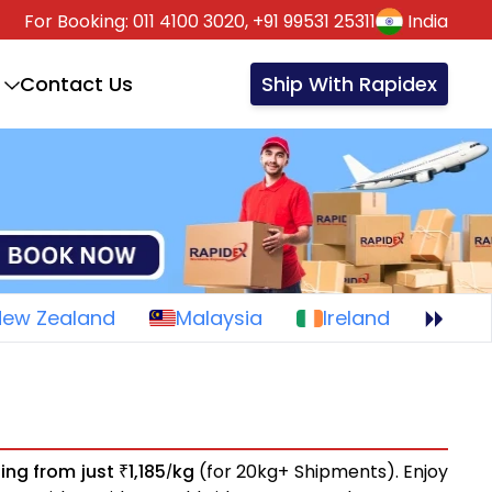
For Booking:
011 4100 3020,
+91 99531 25311
India
Contact Us
Ship With Rapidex
New Zealand
Malaysia
Ireland
ting from just
1,185
kg
(for 20kg+ Shipments). Enjoy
₹
/