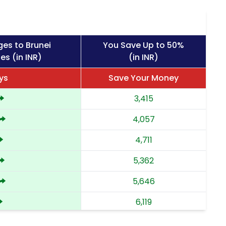
ges to Brunei
You Save Up to 50%
es (in INR)
(in INR)
ys
Save Your Money
3,415
4,057
4,711
5,362
5,646
6,119
6,591