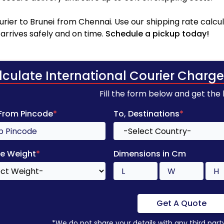
rier to Brunei from Chennai. Use our shipping rate calcula
arrives safely and on time.
Schedule a pickup today!
lculate International Courier Charge
Fill the form below and get the
 From Pincode
*
To, Destinations
*
e Weight
*
Dimensions in Cm
Get A Quote
*We do not share your details with any third part