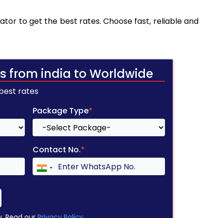
tor to get the best rates. Choose fast, reliable and
s from india to Worldwide
 best rates
Package Type
*
Contact No.
*
y. Read our
Privacy Policy
.