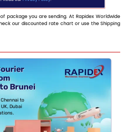
 of package you are sending. At Rapidex Worldwide
heck our discounted rate chart or use the Shipping