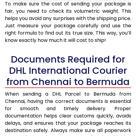
To make sure the cost of sending your package is
fair, you need to check its volumetric weight. This
helps you avoid any surprises with the shipping price.
Just measure your package carefully and use the
right formula to find out its true size. This way, you’ll
know exactly how much it will cost to ship!
Documents Required for
DHL International Courier
from Chennai to Bermuda
When sending a DHL Parcel to Bermuda from
Chennai, having the correct documents is essential
for smooth and timely delivery. Proper
documentation helps clear customs quickly, avoids
delays, and ensures that your package reaches its
destination safely. Always make sure all paperwork