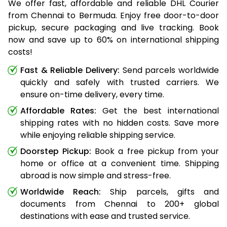
We offer fast, affordable and reliable DHL Courier
from Chennai to Bermuda. Enjoy free door-to-door
pickup, secure packaging and live tracking. Book
now and save up to 60% on international shipping
costs!
Fast & Reliable Delivery:
Send parcels worldwide
quickly and safely with trusted carriers. We
ensure on-time delivery, every time.
Affordable Rates:
Get the best international
shipping rates with no hidden costs. Save more
while enjoying reliable shipping service.
Doorstep Pickup:
Book a free pickup from your
home or office at a convenient time. Shipping
abroad is now simple and stress-free.
Worldwide Reach:
Ship parcels, gifts and
documents from Chennai to 200+ global
destinations with ease and trusted service.