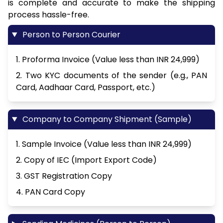
is complete and accurate to make the shipping
process hassle-free.
Person to Person Courier
1. Proforma Invoice (Value less than INR 24,999)
2. Two KYC documents of the sender (e.g., PAN
Card, Aadhaar Card, Passport, etc.)
Company to Company Shipment (Sample)
1. Sample Invoice (Value less than INR 24,999)
2. Copy of IEC (Import Export Code)
3. GST Registration Copy
4. PAN Card Copy