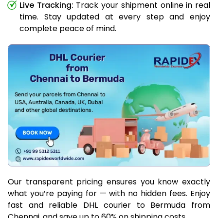
Live Tracking:
Track your shipment online in real
time. Stay updated at every step and enjoy
complete peace of mind.
Our transparent pricing ensures you know exactly
what you’re paying for — with no hidden fees. Enjoy
fast and reliable DHL courier to Bermuda from
Chennai, and save up to 60% on shipping costs.