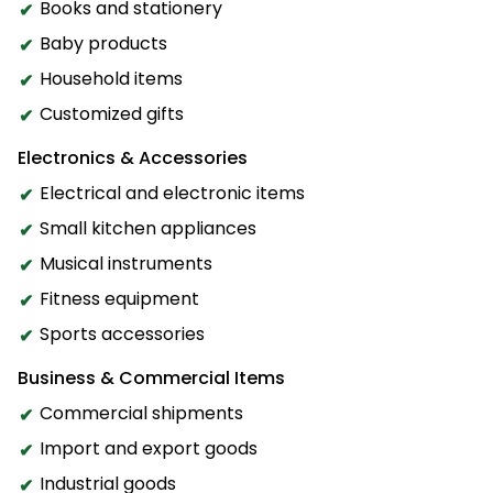
Books and stationery
Baby products
Household items
Customized gifts
Electronics & Accessories
Electrical and electronic items
Small kitchen appliances
Musical instruments
Fitness equipment
Sports accessories
Business & Commercial Items
Commercial shipments
Import and export goods
Industrial goods