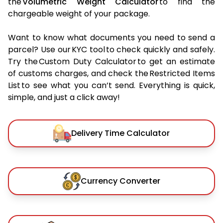
the
Volumetric Weight Calculator
to find the
chargeable weight of your package.
Want to know what documents you need to send a
parcel? Use our KYC tool to check quickly and safely.
Try the Custom Duty Calculator to get an estimate
of customs charges, and check the Restricted Items
List to see what you can’t send. Everything is quick,
simple, and just a click away!
Delivery Time Calculator
Currency Converter