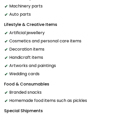
Machinery parts
Auto parts
Lifestyle & Creative Items
Artificial jewellery
Cosmetics and personal care items
Decoration items
Handicraft items
Artworks and paintings
Wedding cards
Food & Consumables
Branded snacks
Homemade food items such as pickles
Special Shipments