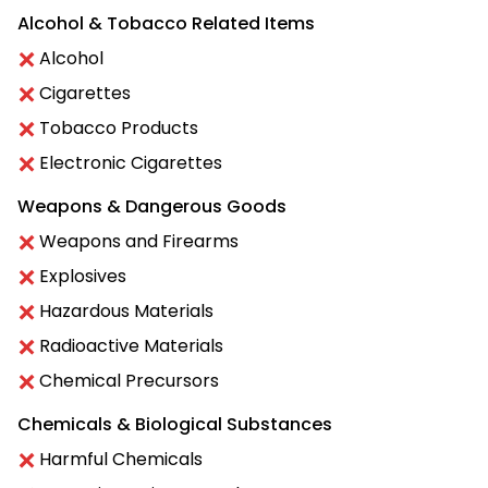
Alcohol & Tobacco Related Items
Alcohol
Cigarettes
Tobacco Products
Electronic Cigarettes
Weapons & Dangerous Goods
Weapons and Firearms
Explosives
Hazardous Materials
Radioactive Materials
Chemical Precursors
Chemicals & Biological Substances
Harmful Chemicals