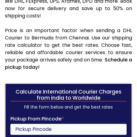
like DHL, FExpress, UPS, Aramex, DPD and more. Book
now for secure delivery and save up to 50% on
shipping costs!
Price is an important factor when sending a DHL
Courier to Bermuda from Chennai. Use our shipping
rate calculator to get the best rates. Choose fast,
reliable and affordable courier services to ensure
your package arrives safely and on time.
Schedule a
pickup today!
Calculate International Courier Charges
from india to Worldwide
Fill the form below and get the best rates
Pickup From Pincode
*