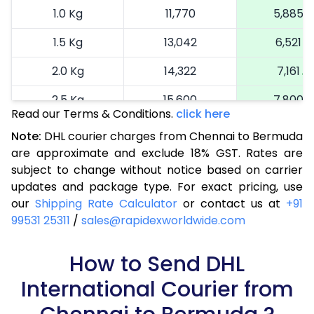
1.0 Kg
11,770
5,885
1.5 Kg
13,042
6,521
2.0 Kg
14,322
7,161
2.5 Kg
15,600
7,800
Read our Terms & Conditions.
click here
3.0 Kg
16,914
8,457
Note:
DHL courier charges from Chennai to Bermuda
are approximate and exclude 18% GST. Rates are
3.5 Kg
18,224
9,112
subject to change without notice based on carrier
4.0 Kg
19,536
9,768
updates and package type. For exact pricing, use
our
Shipping Rate Calculator
or contact us at
+91
4.5 Kg
20,846
10,423
99531 25311
/
sales@rapidexworldwide.com
5.0 Kg
22,156
11,078
How to Send DHL
5.5 Kg
28,820
14,410
International Courier from
6.0 Kg
35,458
17,729