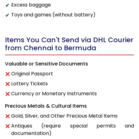
Excess baggage
Toys and games (without battery)
Items You Can't Send via DHL Courier
from Chennai to Bermuda
Valuable or Sensitive Documents
Original Passport
Lottery Tickets
Currency or Monetary Instruments
Precious Metals & Cultural Items
Gold, Silver, and Other Precious Metal Items
Antiques (require special permits and
documentation)