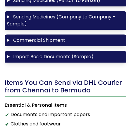
Sending Medicines (Person to Person)
Sending Medicines (Company to Company -
Sample)
Commercial Shipment
Import Basic Documents (Sample)
Items You Can Send via DHL Courier
from Chennai to Bermuda
Essential & Personal Items
Documents and important papers
Clothes and footwear