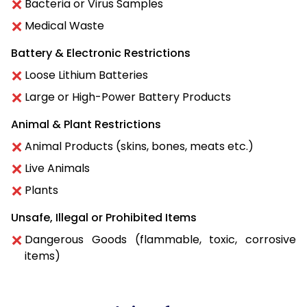
Bacteria or Virus Samples
Medical Waste
Battery & Electronic Restrictions
Loose Lithium Batteries
Large or High-Power Battery Products
Animal & Plant Restrictions
Animal Products (skins, bones, meats etc.)
Live Animals
Plants
Unsafe, Illegal or Prohibited Items
Dangerous Goods (flammable, toxic, corrosive
items)