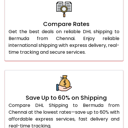
26.0 Kg
5,738 Per Kg
2,869 Per 
27.0 Kg
5,806 Per Kg
2,903 Per 
Compare Rates
Get the best deals on reliable DHL shipping to
28.0 Kg
5,872 Per Kg
2,936 Per 
Bermuda from Chennai. Enjoy reliable
29.0 Kg
5,930 Per Kg
2,965 Per 
international shipping with express delivery, real-
time tracking and secure services.
30.0 Kg
5,984 Per Kg
2,992 Per 
31.0 to 35.0 Kg
3,332 Per Kg
1,666 Per 
36.0 to 40.0 Kg
3,320 Per Kg
1,660 Per 
41.0 to 45.0 Kg
3,306 Per Kg
1,653 Per 
Save Up to 60% on Shipping
46.0 to 50.0 Kg
3,294 Per Kg
1,647 Per 
Compare DHL Shipping to Bermuda from
Chennai at the lowest rates—save up to 60% with
51.0 to 55.0 Kg
3,282 Per Kg
1,641 Per 
affordable express services, fast delivery and
real-time tracking.
56.0 to 60.0 Kg
3,270 Per Kg
1,635 Per 