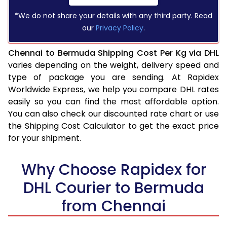
*We do not share your details with any third party. Read
our
Privacy Policy
.
Chennai to Bermuda Shipping Cost Per Kg via DHL
varies depending on the weight, delivery speed and
type of package you are sending. At Rapidex
Worldwide Express, we help you compare DHL rates
easily so you can find the most affordable option.
You can also check our discounted rate chart or use
the Shipping Cost Calculator to get the exact price
for your shipment.
Why Choose Rapidex for
DHL Courier to Bermuda
from Chennai