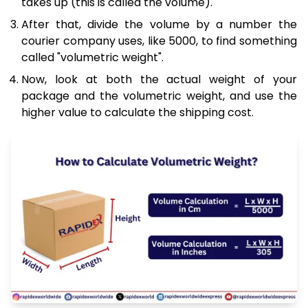
takes up (this is called the volume).
After that, divide the volume by a number the
courier company uses, like 5000, to find something
called "volumetric weight".
Now, look at both the actual weight of your
package and the volumetric weight, and use the
higher value to calculate the shipping cost.