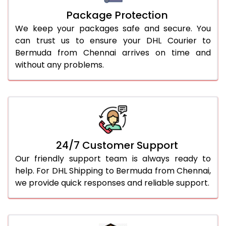
Package Protection
We keep your packages safe and secure. You
can trust us to ensure your DHL Courier to
Bermuda from Chennai arrives on time and
without any problems.
24/7 Customer Support
Our friendly support team is always ready to
help. For DHL Shipping to Bermuda from Chennai,
we provide quick responses and reliable support.