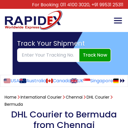
For Booking:
011 4100 3020,
+91 99531 25311
Track Your Shipment
Track Now
USA
Australia
Canada
UK
Singapore
Ge
Home
International Courier
Chennai
DHL Courier
Bermuda
DHL Courier to Bermuda
from Chennai