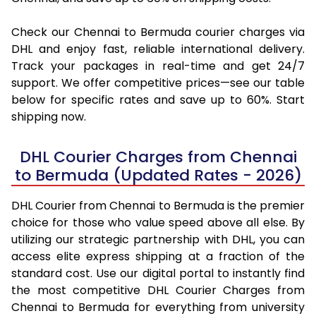
Check our Chennai to Bermuda courier charges via
DHL and enjoy fast, reliable international delivery.
Track your packages in real-time and get 24/7
support. We offer competitive prices—see our table
below for specific rates and save up to 60%. Start
shipping now.
DHL Courier Charges from Chennai
to Bermuda (Updated Rates - 2026)
DHL Courier from Chennai to Bermuda is the premier
choice for those who value speed above all else. By
utilizing our strategic partnership with DHL, you can
access elite express shipping at a fraction of the
standard cost. Use our digital portal to instantly find
the most competitive DHL Courier Charges from
Chennai to Bermuda for everything from university