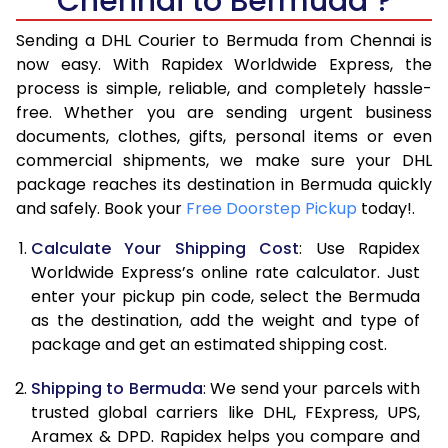
Chennai to Bermuda ?
6.5 Kg
42,096
21,048
Sending a DHL Courier to Bermuda from Chennai is
7.0 Kg
48,736
24,368
now easy. With Rapidex Worldwide Express, the
process is simple, reliable, and completely hassle-
7.5 Kg
55,374
27,687
free. Whether you are sending urgent business
documents, clothes, gifts, personal items or even
8.0 Kg
62,012
31,006
commercial shipments, we make sure your DHL
package reaches its destination in Bermuda quickly
8.5 Kg
68,654
34,327
and safely. Book your
Free Doorstep Pickup
today!.
9.0 Kg
75,294
37,647
Calculate Your Shipping Cost
: Use Rapidex
9.5 Kg
81,932
40,966
Worldwide Express’s online rate calculator. Just
enter your pickup pin code, select the Bermuda
10.0 Kg
88,570
44,285
as the destination, add the weight and type of
package and get an estimated shipping cost.
10.5 Kg
89,282
44,641
Shipping to Bermuda
: We send your parcels with
11.0 Kg
89,996
44,998
trusted global carriers like DHL, FExpress, UPS,
11.5 Kg
90,706
45,353
Aramex & DPD. Rapidex helps you compare and