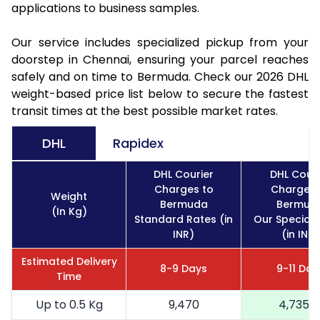
applications to business samples.
Our service includes specialized pickup from your
doorstep in Chennai, ensuring your parcel reaches
safely and on time to Bermuda. Check our 2026 DHL
weight-based price list below to secure the fastest
transit times at the best possible market rates.
DHL
Rapidex
DHL Courier
DHL Couri
Charges to
Charges 
Weight
Bermuda
Bermud
(In Kg)
Standard Rates (in
Our Special 
INR)
(in INR)
Estimated Delivery
8-9 Days
9-11 Day
Time
Up to 0.5 Kg
9,470
4,735