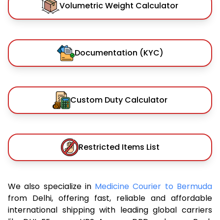
Volumetric Weight Calculator
Documentation (KYC)
Custom Duty Calculator
Restricted Items List
We also specialize in
Medicine Courier to Bermuda
from Delhi, offering fast, reliable and affordable
international shipping with leading global carriers