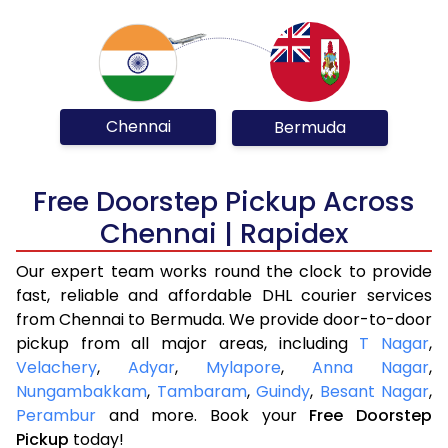
Chennai
Bermuda
Free Doorstep Pickup Across
Chennai | Rapidex
Our expert team works round the clock to provide
fast, reliable and affordable DHL courier services
from Chennai to Bermuda. We provide door-to-door
pickup from all major areas, including
T Nagar
,
Velachery
,
Adyar
,
Mylapore
,
Anna Nagar
,
Nungambakkam
,
Tambaram
,
Guindy
,
Besant Nagar
,
Perambur
and more. Book your
Free Doorstep
Pickup
today!