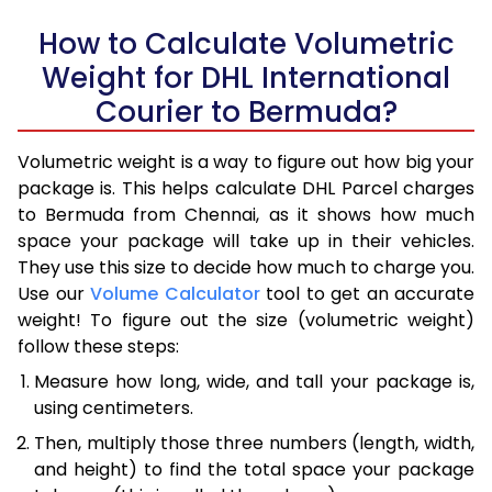
How to Calculate Volumetric
Weight for DHL International
Courier to Bermuda?
Volumetric weight is a way to figure out how big your
package is. This helps calculate DHL Parcel charges
to Bermuda from Chennai, as it shows how much
space your package will take up in their vehicles.
They use this size to decide how much to charge you.
Use our
Volume Calculator
tool to get an accurate
weight! To figure out the size (volumetric weight)
follow these steps:
Measure how long, wide, and tall your package is,
using centimeters.
Then, multiply those three numbers (length, width,
and height) to find the total space your package