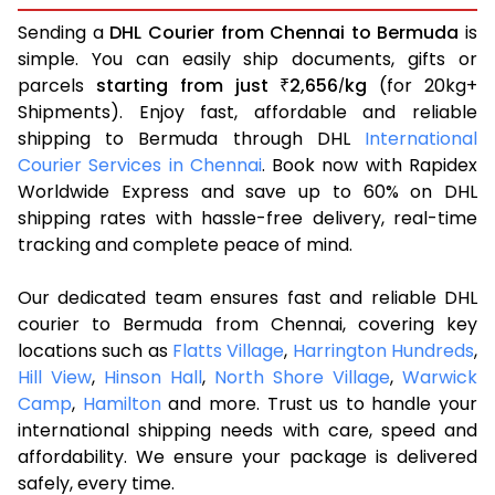
Sending a
DHL Courier from Chennai to Bermuda
is
simple. You can easily ship documents, gifts or
parcels
starting from just
2,656
kg
(for 20kg+
₹
/
Shipments). Enjoy fast, affordable and reliable
shipping to Bermuda through DHL
International
Courier Services in Chennai
. Book now with Rapidex
Worldwide Express and save up to 60% on DHL
shipping rates with hassle-free delivery, real-time
tracking and complete peace of mind.
Our dedicated team ensures fast and reliable DHL
courier to Bermuda from Chennai, covering key
locations such as
Flatts Village
,
Harrington Hundreds
,
Hill View
,
Hinson Hall
,
North Shore Village
,
Warwick
Camp
,
Hamilton
and more. Trust us to handle your
international shipping needs with care, speed and
affordability. We ensure your package is delivered
safely, every time.