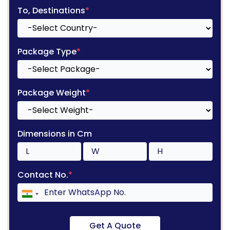
To, Destinations
*
Package Type
*
Package Weight
*
Dimensions in Cm
Contact No.
*
Get A Quote