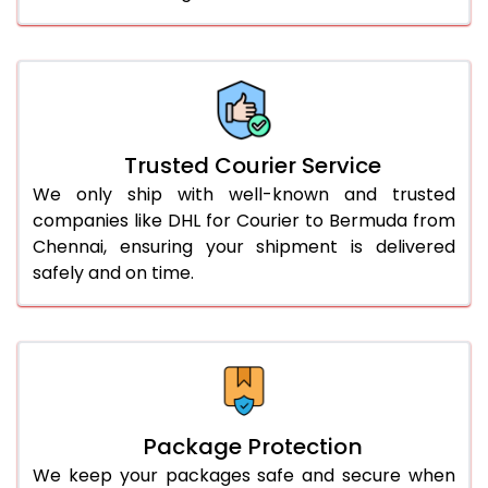
61.0 to 65.0 Kg
3,258 Per Kg
1,629 Per 
66.0 to 70.0 Kg
3,248 Per Kg
1,624 Per 
More than 70.0 Kg
On Call
+91 99531 
Trusted Courier Service
We only ship with well-known and trusted
companies like DHL for Courier to Bermuda from
Chennai, ensuring your shipment is delivered
safely and on time.
Package Protection
We keep your packages safe and secure when