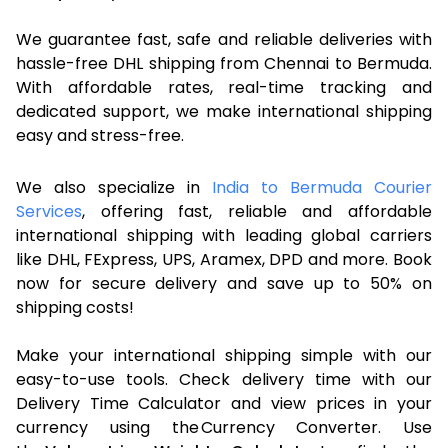
We guarantee fast, safe and reliable deliveries with
hassle-free DHL shipping from Chennai to Bermuda.
With affordable rates, real-time tracking and
dedicated support, we make international shipping
easy and stress-free.
We also specialize in
India to Bermuda Courier
Services
, offering fast, reliable and affordable
international shipping with leading global carriers
like DHL, FExpress, UPS, Aramex, DPD and more. Book
now for secure delivery and save up to 50% on
shipping costs!
Make your international shipping simple with our
easy-to-use tools. Check delivery time with our
Delivery Time Calculator and view prices in your
currency using the Currency Converter. Use