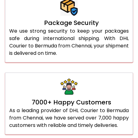
Package Security
We use strong security to keep your packages
safe during international shipping. With DHL
Courier to Bermuda from Chennai, your shipment
is delivered on time.
7000+ Happy Customers
As a leading provider of DHL Courier to Bermuda
from Chennai, we have served over 7,000 happy
customers with reliable and timely deliveries.