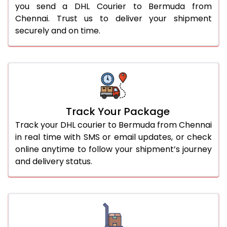
you send a DHL Courier to Bermuda from
Chennai. Trust us to deliver your shipment
securely and on time.
Track Your Package
Track your DHL courier to Bermuda from Chennai
in real time with SMS or email updates, or check
online anytime to follow your shipment’s journey
and delivery status.