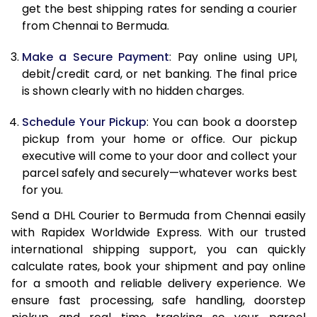
get the best shipping rates for sending a courier
12.0 Kg
91,418
45,709
from Chennai to Bermuda.
12.5 Kg
92,132
46,066
Make a Secure Payment
: Pay online using UPI,
debit/credit card, or net banking. The final price
13.0 Kg
92,842
46,421
is shown clearly with no hidden charges.
13.5 Kg
93,556
46,778
Schedule Your Pickup
: You can book a doorstep
14.0 Kg
94,268
47,134
pickup from your home or office. Our pickup
executive will come to your door and collect your
14.5 Kg
94,978
47,489
parcel safely and securely—whatever works best
for you.
15.0 Kg
95,692
47,846
Send a DHL Courier to Bermuda from Chennai easily
15.5 Kg
96,214
48,107
with Rapidex Worldwide Express. With our trusted
international shipping support, you can quickly
16.0 Kg
96,920
48,460
calculate rates, book your shipment and pay online
16.5 Kg
97,624
48,812
for a smooth and reliable delivery experience. We
ensure fast processing, safe handling, doorstep
17.0 Kg
98,330
49,165