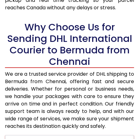
pickup and real time tracking so your parcel
reaches Canada without any delays or stress.
17.5 Kg
99,038
49,519
18.0 Kg
99,742
49,871
Why Choose Us for
18.5 Kg
100,448
50,224
Sending DHL International
Courier to Bermuda from
19.0 Kg
101,156
50,578
Chennai
19.5 Kg
101,860
50,930
20.0 Kg
102,566
51,283
We are a trusted service provider of DHL shipping to
Bermuda from Chennai, offering fast and secure
21.0 Kg
5,312 Per Kg
2,656 Per 
deliveries. Whether for personal or business needs,
we handle your packages with care to ensure they
22.0 Kg
5,416 Per Kg
2,708 Per 
arrive on time and in perfect condition. Our friendly
23.0 Kg
5,510 Per Kg
2,755 Per 
support team is always ready to help, and with our
wide range of services, we make sure your shipment
24.0 Kg
5,596 Per Kg
2,798 Per 
reaches its destination quickly and safely.
25.0 Kg
5,676 Per Kg
2,838 Per 