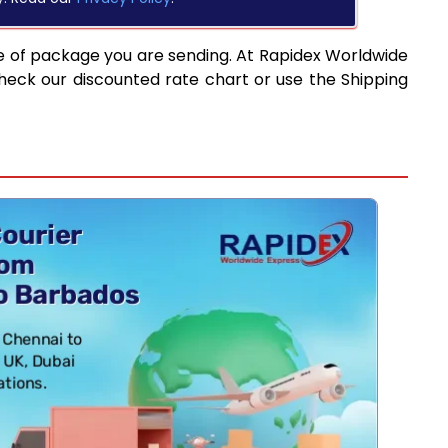
e of package you are sending. At Rapidex Worldwide
heck our discounted rate chart or use the Shipping