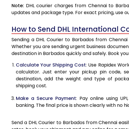
Note:
DHL courier charges from Chennai to Barbad
4.0 Kg
updates and package type. For exact pricing, use o
4.5 Kg
How to Send DHL International C
5.0 Kg
Sending a DHL Courier to Barbados from Chennai is
5.5 Kg
Whether you are sending urgent business documents
destination in Barbados quickly and safely. Book yo
6.0 Kg
Calculate Your Shipping Cost
: Use Rapidex Worl
6.5 Kg
calculator. Just enter your pickup pin code, s
destination, add the weight and type of pack
7.0 Kg
shipping cost.
7.5 Kg
Make a Secure Payment
: Pay online using UPI
8.0 Kg
banking. The final price is shown clearly with no h
8.5 Kg
Send a DHL Courier to Barbados from Chennai easily
9.0 Kg