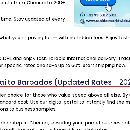
uments from Chennai to 200+
.
 time. Stay updated at every
hat you’re paying for — with no hidden fees. Enjoy fast
DHL and enjoy fast, reliable international delivery. Tra
 specific rates and save up to 60%. Start shipping now.
ai to Barbados (Updated Rates - 20
r choice for those who value speed above all else. By ut
standard cost. Use our digital portal to instantly find t
ions to business samples.
r doorstep in Chennai, ensuring your parcel reaches s
transit times at the best possible market rates.