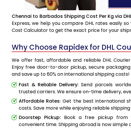
Chennai to Barbados Shipping Cost Per Kg via DH
Express, we help you compare DHL rates easily so 
Cost Calculator to get the exact price for your shi
Why Choose Rapidex for DHL Cou
We offer fast, affordable and reliable DHL Courie
Enjoy free door-to-door pickup, secure packaging 
and save up to 60% on international shipping costs!
Fast & Reliable Delivery:
Send parcels worldwi
trusted carriers. We ensure on-time delivery, eve
Affordable Rates:
Get the best international s
costs. Save more while enjoying reliable shipping 
Doorstep Pickup:
Book a free pickup from 
convenient time. Shipping abroad is now simple a