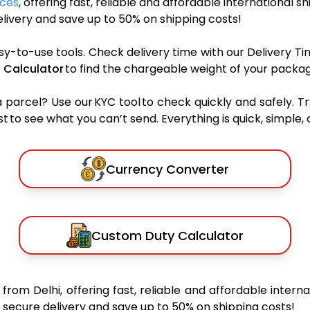
ices
, offering fast, reliable and affordable international s
ivery and save up to 50% on shipping costs!
sy-to-use tools. Check delivery time with our Delivery Ti
 Calculator
to find the chargeable weight of your packag
rcel? Use our KYC tool to check quickly and safely. Tr
 to see what you can’t send. Everything is quick, simple, a
Currency Converter
Custom Duty Calculator
s
from Delhi, offering fast, reliable and affordable interna
secure delivery and save up to 50% on shipping costs!