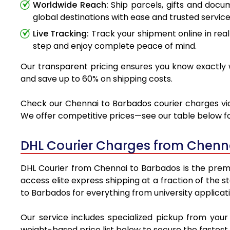
Worldwide Reach:
Ship parcels, gifts and doc
global destinations with ease and trusted service
Live Tracking:
Track your shipment online in real
step and enjoy complete peace of mind.
Our transparent pricing ensures you know exactly w
and save up to 60% on shipping costs.
Check our Chennai to Barbados courier charges via 
We offer competitive prices—see our table below for
DHL Courier Charges from Chenn
DHL Courier from Chennai to Barbados is the premie
access elite express shipping at a fraction of the 
to Barbados for everything from university applicat
Our service includes specialized pickup from you
weight-based price list below to secure the fastest 