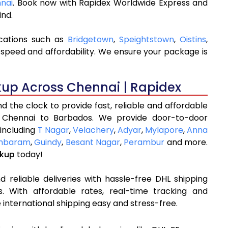
nnai
. Book now with Rapidex Worldwide Express and
ind.
ocations such as
Bridgetown
,
Speightstown
,
Oistins
,
 speed and affordability. We ensure your package is
kup Across Chennai | Rapidex
 the clock to provide fast, reliable and affordable
m Chennai to Barbados. We provide door-to-door
 including
T Nagar
,
Velachery
,
Adyar
,
Mylapore
,
Anna
mbaram
,
Guindy
,
Besant Nagar
,
Perambur
and more.
ckup
today!
 reliable deliveries with hassle-free DHL shipping
 With affordable rates, real-time tracking and
international shipping easy and stress-free.