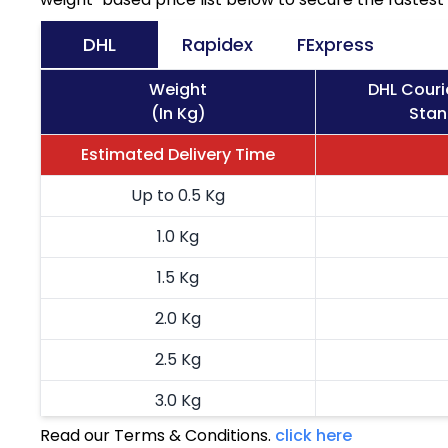
DHL
Rapidex
FExpress
Weight
DHL Couri
(In Kg)
Stan
Estimated Delivery Time
Up to 0.5 Kg
1.0 Kg
1.5 Kg
2.0 Kg
2.5 Kg
3.0 Kg
Read our Terms & Conditions.
click here
3.5 Kg