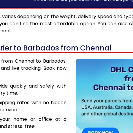
L
varies depending on the weight, delivery speed and typ
you can find the most affordable option. You can also c
pment.
rier to Barbados from Chennai
r from Chennai to Barbados.
and live tracking. Book now
de quickly and safely with
ry time.
hipping rates with no hidden
service.
your home or office at a
nd stress-free.