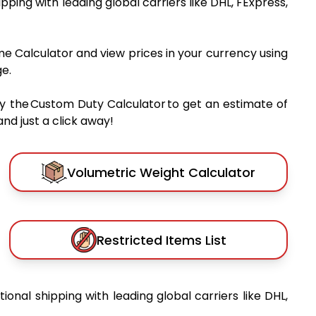
hipping with leading global carriers like DHL, FExpress,
me Calculator and view prices in your currency using
e.
y the Custom Duty Calculator to get an estimate of
nd just a click away!
Volumetric Weight Calculator
Restricted Items List
tional shipping with leading global carriers like DHL,