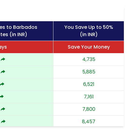
es to Barbados
You Save Up to 50%
tes (in INR)
(in INR)
ays
Save Your Money
4,735
5,885
6,521
7,161
7,800
8,457
9,112