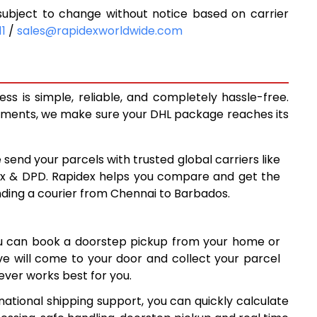
ubject to change without notice based on carrier
9,768
11
/
sales@rapidexworldwide.com
3
10,423
11,078
s is simple, reliable, and completely hassle-free.
14,410
ipments, we make sure your DHL package reaches its
9
17,729
 send your parcels with trusted global carriers like
8
21,048
ex & DPD. Rapidex helps you compare and get the
nding a courier from Chennai to Barbados.
8
24,368
7
27,687
ou can book a doorstep pickup from your home or
6
31,006
ive will come to your door and collect your parcel
ver works best for you.
7
34,327
ational shipping support, you can quickly calculate
7
37,647