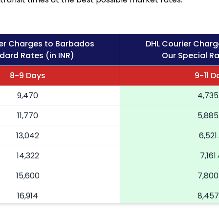
er Charges to Barbados
DHL Courier Charg
dard Rates (in INR)
Our Special Ra
8-9 Days
9-11 D
9,470
4,735
11,770
5,885
13,042
6,521
14,322
7,161
15,600
7,800
16,914
8,457
18,224
9,112