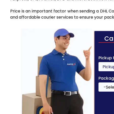
Price is an important factor when sending a DHL Cou
and affordable courier services to ensure your pack
Ca
Pickup
Packag