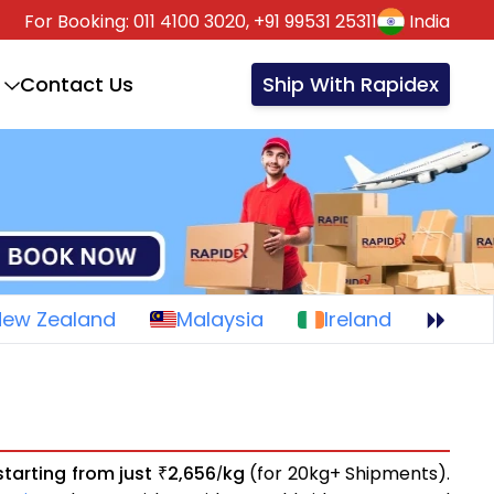
For Booking:
011 4100 3020,
+91 99531 25311
India
Contact Us
Ship With Rapidex
New Zealand
Malaysia
Ireland
starting from just
2,656
kg
(for 20kg+ Shipments).
₹
/