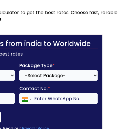
culator to get the best rates. Choose fast, reliable
!
s from india to Worldwide
 best rates
Package Type
*
Contact No.
*
y. Read our
Privacy Policy
.