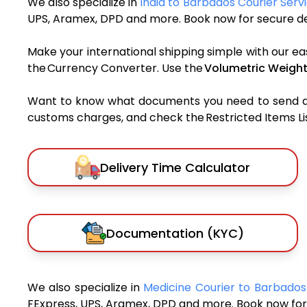
We also specialize in
India to Barbados Courier Serv
UPS, Aramex, DPD and more. Book now for secure del
Make your international shipping simple with our ea
the Currency Converter. Use the
Volumetric Weight
Want to know what documents you need to send a pa
customs charges, and check the Restricted Items List
Delivery Time Calculator
Documentation (KYC)
We also specialize in
Medicine Courier to Barbado
FExpress, UPS, Aramex, DPD and more. Book now for 