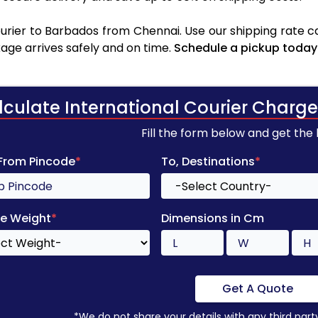
rier to Barbados from Chennai. Use our shipping rate cal
age arrives safely and on time.
Schedule a pickup today
lculate International Courier Charge
Fill the form below and get the
 From Pincode
*
To, Destinations
*
e Weight
*
Dimensions in Cm
Get A Quote
*We do not share your details with any third part