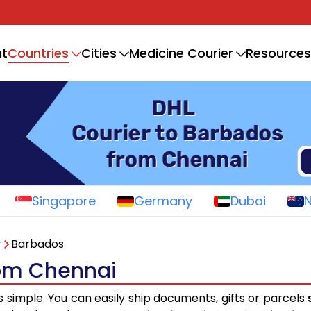
Countries
t
Cities
Medicine Courier
Resources
Singapore
Germany
Dubai
r
Barbados
rom Chennai
s simple. You can easily ship documents, gifts or parcels