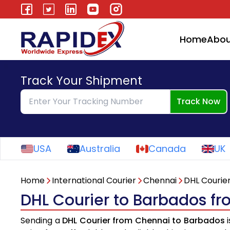
Home
Abou
Track Your Shipment
Track Now
USA
Australia
Canada
UK
Home
International Courier
Chennai
DHL Courie
DHL Courier to Barbados f
Sending a
DHL Courier from Chennai to Barbados
i