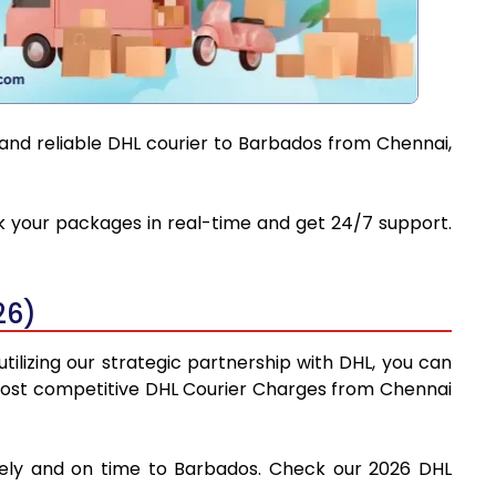
 and reliable DHL courier to Barbados from Chennai,
ck your packages in real-time and get 24/7 support.
26)
ilizing our strategic partnership with DHL, you can
he most competitive DHL Courier Charges from Chennai
afely and on time to Barbados. Check our 2026 DHL