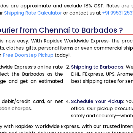
os are approximate and exclude 18% GST. Rates are s
19,536
9,768
ur
Shipping Rate Calculator
or contact us at
+91 99531 253
20,846
10,42
ourier from Chennai to Barbados ?
22,156
11,078
 now easy. With Rapidex Worldwide Express, the proces
28,820
14,410
, clothes, gifts, personal items or even commercial sh
ur
Free Doorstep Pickup
today!.
35,458
17,72
dwide Express’s online rate
Shipping to Barbados
: We
42,096
21,04
elect the Barbados as the
DHL, FExpress, UPS, Aram
age and get an estimated
best shipping rates for se
48,736
24,36
55,374
27,68
, debit/credit card, or net
Schedule Your Pickup
: Y
62,012
31,00
idden charges.
office. Our pickup execut
safely and securely—whate
68,654
34,32
 with Rapidex Worldwide Express. With our trusted intern
75,294
37,64