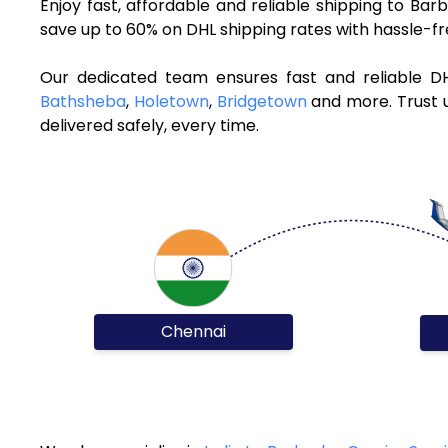
Enjoy fast, affordable and reliable shipping to B
save up to 60% on DHL shipping rates with hassle-f
Our dedicated team ensures fast and reliable D
Bathsheba
,
Holetown
,
Bridgetown
and more. Trust u
delivered safely, every time.
Chennai