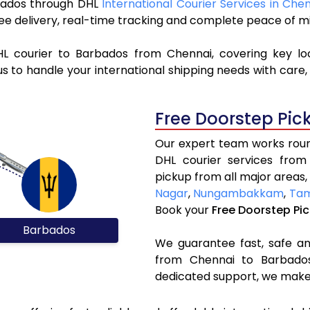
arbados through DHL
International Courier Services in Che
ree delivery, real-time tracking and complete peace of m
HL courier to Barbados from Chennai, covering key l
s to handle your international shipping needs with care,
Free Doorstep Pic
Our expert team works round
DHL courier services fro
pickup from all major areas,
Nagar
,
Nungambakkam
,
Ta
Book your
Free Doorstep Pi
Barbados
We guarantee fast, safe and
from Chennai to Barbados.
dedicated support, we make 