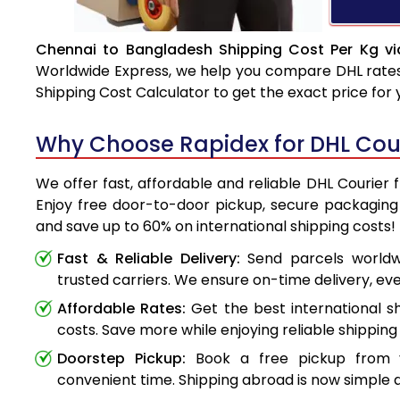
Chennai to Bangladesh Shipping Cost Per Kg vi
Worldwide Express, we help you compare DHL rates e
Shipping Cost Calculator to get the exact price for
Why Choose Rapidex for DHL Cou
We offer fast, affordable and reliable DHL Courier
Enjoy free door-to-door pickup, secure packaging 
and save up to 60% on international shipping costs!
Fast & Reliable Delivery:
Send parcels worldwi
trusted carriers. We ensure on-time delivery, eve
Affordable Rates:
Get the best international s
costs. Save more while enjoying reliable shipping 
Doorstep Pickup:
Book a free pickup from 
convenient time. Shipping abroad is now simple a