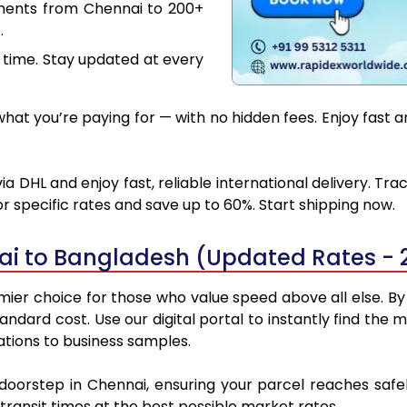
uments from Chennai to 200+
.
 time. Stay updated at every
at you’re paying for — with no hidden fees. Enjoy fast 
 DHL and enjoy fast, reliable international delivery. Tr
 specific rates and save up to 60%. Start shipping now.
ai to Bangladesh (Updated Rates - 
er choice for those who value speed above all else. By u
standard cost. Use our digital portal to instantly find t
ations to business samples.
 doorstep in Chennai, ensuring your parcel reaches sa
transit times at the best possible market rates.