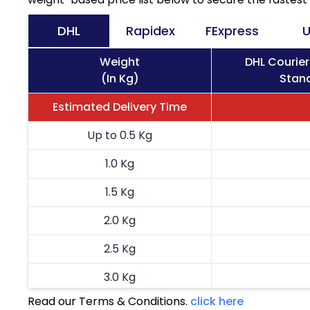
DHL
Rapidex
FExpress
U
Weight
DHL Courie
(In Kg)
Stand
Estimated Delivery Time
Up to 0.5 Kg
1.0 Kg
1.5 Kg
2.0 Kg
2.5 Kg
3.0 Kg
Read our Terms & Conditions.
click here
3.5 Kg