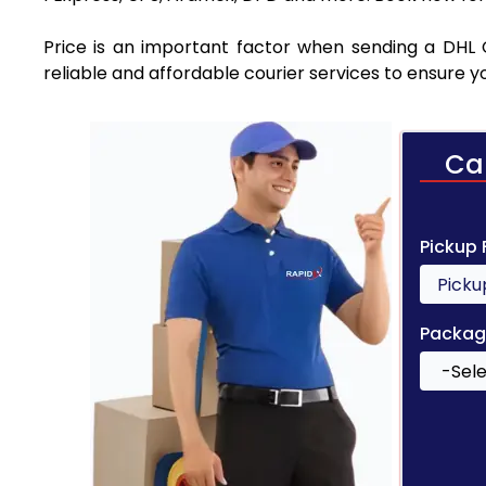
Price is an important factor when sending a DHL C
reliable and affordable courier services to ensure 
Ca
Pickup
Packag