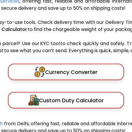
Services
, offering fast, reliable and affordable internat
secure delivery and save up to 50% on shipping costs!
sy-to-use tools. Check delivery time with our Delivery Ti
 Calculator
to find the chargeable weight of your packag
rcel? Use our KYC tool to check quickly and safely. Tr
 to see what you can’t send. Everything is quick, simple, a
Currency Converter
Custom Duty Calculator
sh
from Delhi, offering fast, reliable and affordable intern
secure delivery and save up to 50% on shipping costs!