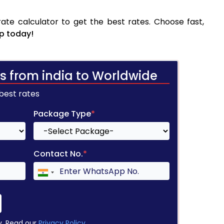
ate calculator to get the best rates. Choose fast,
p today!
s from india to Worldwide
 best rates
Package Type
*
Contact No.
*
y. Read our
Privacy Policy
.