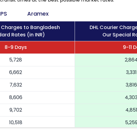
PS
Aramex
r Charges to Bangladesh
DHL Courier Charg
ard Rates (in INR)
Our Special Ra
8-9 Days
9-11 
5,728
2,86
6,662
3,331
7,632
3,816
8,606
4,30
9,702
4,85
10,518
5,25
11,336
5,66