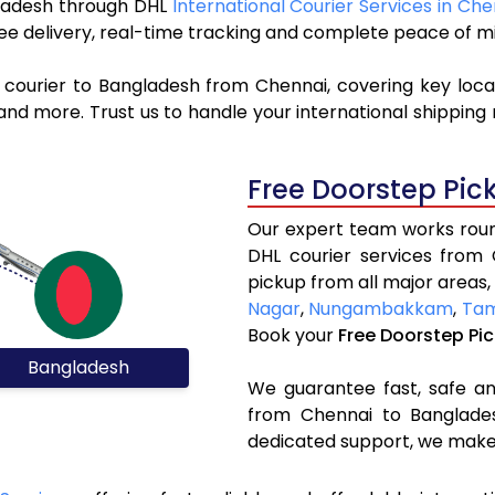
ngladesh through DHL
International Courier Services in Che
ree delivery, real-time tracking and complete peace of m
 courier to Bangladesh from Chennai, covering key loc
nd more. Trust us to handle your international shipping 
Free Doorstep Pic
Our expert team works round
DHL courier services from
pickup from all major areas,
Nagar
,
Nungambakkam
,
Ta
Book your
Free Doorstep Pi
Bangladesh
We guarantee fast, safe and
from Chennai to Banglades
dedicated support, we make 