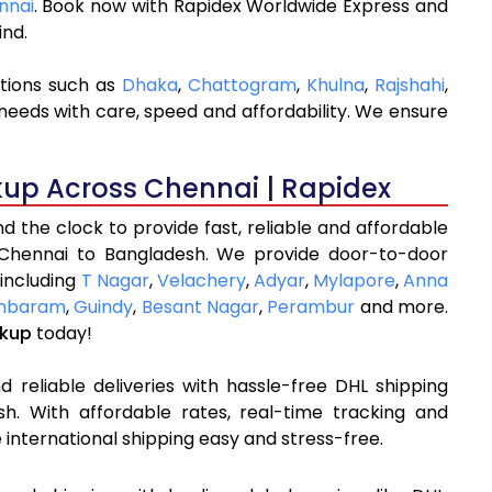
nnai
. Book now with Rapidex Worldwide Express and
ind.
ations such as
Dhaka
,
Chattogram
,
Khulna
,
Rajshahi
,
needs with care, speed and affordability. We ensure
kup Across Chennai | Rapidex
 the clock to provide fast, reliable and affordable
 Chennai to Bangladesh. We provide door-to-door
 including
T Nagar
,
Velachery
,
Adyar
,
Mylapore
,
Anna
mbaram
,
Guindy
,
Besant Nagar
,
Perambur
and more.
ckup
today!
 reliable deliveries with hassle-free DHL shipping
h. With affordable rates, real-time tracking and
international shipping easy and stress-free.