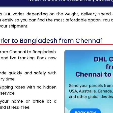
a DHL
varies depending on the weight, delivery speed
asily so you can find the most affordable option. You 
 your shipment.
rier to Bangladesh from Chennai
 from Chennai to Bangladesh.
and live tracking. Book now
de quickly and safely with
ry time.
hipping rates with no hidden
service.
your home or office at a
nd stress-free.