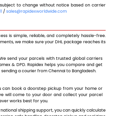
ubject to change without notice based on carrier
7
6,077
11
/
sales@rapidexworldwide.com
7
6,487
6
6,896
s is simple, reliable, and completely hassle-free.
7
7,637
ipments, we make sure your DHL package reaches its
6
8,376
 We send your parcels with trusted global carriers
9,116
 Aramex & DPD. Rapidex helps you compare and get
r sending a courier from Chennai to Bangladesh.
6
9,856
5
10,595
ou can book a doorstep pickup from your home or
5
11,335
ive will come to your door and collect your parcel
ver works best for you.
5
12,075
national shipping support, you can quickly calculate
4
12,814