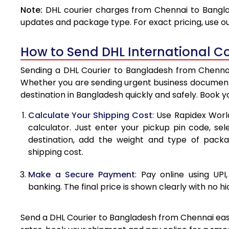
Note:
DHL courier charges from Chennai to Bangla
4.0 Kg
updates and package type. For exact pricing, use o
4.5 Kg
How to Send DHL International C
5.0 Kg
Sending a DHL Courier to Bangladesh from Chennai 
5.5 Kg
Whether you are sending urgent business documents
destination in Bangladesh quickly and safely. Book 
6.0 Kg
Calculate Your Shipping Cost
: Use Rapidex Worl
6.5 Kg
calculator. Just enter your pickup pin code, se
destination, add the weight and type of pack
7.0 Kg
shipping cost.
7.5 Kg
Make a Secure Payment
: Pay online using UPI
8.0 Kg
banking. The final price is shown clearly with no h
8.5 Kg
Send a DHL Courier to Bangladesh from Chennai easil
9.0 Kg