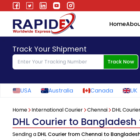
Home
Abou
Track Your Shipment
Track Now
USA
Australia
Canada
UK
Home
International Courier
Chennai
DHL Courie
DHL Courier to Bangladesh
Sending a
DHL Courier from Chennai to Banglades