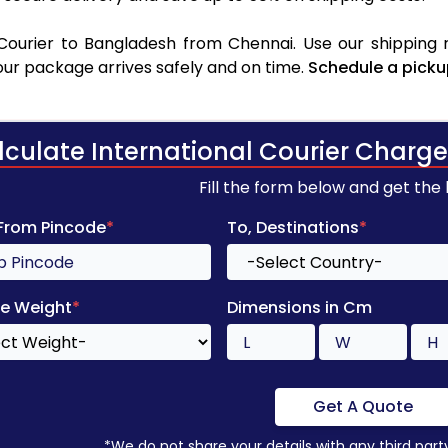
ourier to Bangladesh from Chennai. Use our shipping r
your package arrives safely and on time.
Schedule a picku
lculate International Courier Charge
Fill the form below and get the
 From Pincode
*
To, Destinations
*
e Weight
*
Dimensions in Cm
Get A Quote
*We do not share your details with any third part