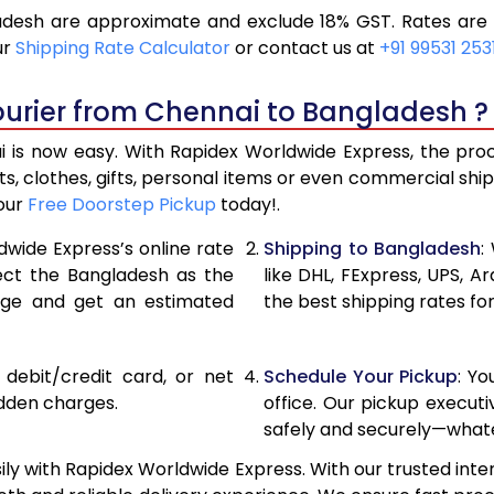
desh are approximate and exclude 18% GST. Rates are s
12,154
6,07
ur
Shipping Rate Calculator
or contact us at
+91 99531 253
12,974
6,48
ourier from Chennai to Bangladesh ?
13,792
6,89
is now easy. With Rapidex Worldwide Express, the proces
15,274
7,63
, clothes, gifts, personal items or even commercial sh
your
Free Doorstep Pickup
today!.
16,752
8,37
dwide Express’s online rate
Shipping to Bangladesh
:
18,232
9,116
lect the Bangladesh as the
like DHL, FExpress, UPS,
age and get an estimated
the best shipping rates fo
19,712
9,85
21,190
10,59
, debit/credit card, or net
Schedule Your Pickup
: Y
22,670
11,33
idden charges.
office. Our pickup execut
safely and securely—whate
24,150
12,07
y with Rapidex Worldwide Express. With our trusted inter
25,628
12,81