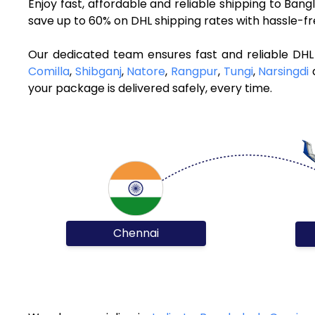
Enjoy fast, affordable and reliable shipping to Ba
save up to 60% on DHL shipping rates with hassle-f
Our dedicated team ensures fast and reliable DHL
Comilla
,
Shibganj
,
Natore
,
Rangpur
,
Tungi
,
Narsingdi
a
your package is delivered safely, every time.
Chennai