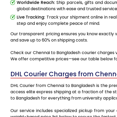
Worldwide Reach:
Ship parcels, gifts and doc
global destinations with ease and trusted service
Live Tracking:
Track your shipment online in real
step and enjoy complete peace of mind.
Our transparent pricing ensures you know exactly wh
and save up to 60% on shipping costs.
Check our Chennai to Bangladesh courier charges via
We offer competitive prices—see our table below for
DHL Courier Charges from Chenn
DHL Courier from Chennai to Bangladesh is the premi
access elite express shipping at a fraction of the 
to Bangladesh for everything from university applic
Our service includes specialized pickup from your
weight-based price list below to secure the fastest 