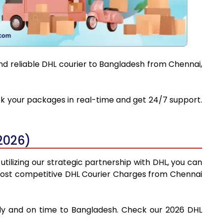
and reliable DHL courier to Bangladesh from Chennai,
ack your packages in real-time and get 24/7 support.
2026)
tilizing our strategic partnership with DHL, you can
he most competitive DHL Courier Charges from Chennai
fely and on time to Bangladesh. Check our 2026 DHL