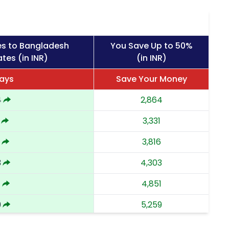
es to Bangladesh
You Save Up to 50%
tes (in INR)
(in INR)
Days
Save Your Money
4
2,864
3,331
3,816
3
4,303
1
4,851
9
5,259
8
5,668