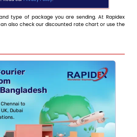
 and type of package you are sending. At Rapidex
can also check our discounted rate chart or use the