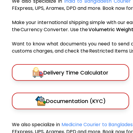
We also specialize in
India to Bangladesh Courier 
FExpress, UPS, Aramex, DPD and more. Book now for 
Make your international shipping simple with our ea
the Currency Converter. Use the
Volumetric Weight
Want to know what documents you need to send a pa
customs charges, and check the Restricted Items List
Delivery Time Calculator
Documentation (KYC)
We also specialize in
Medicine Courier to Banglade
FExpress, UPS, Aramex, DPD and more. Book now for 