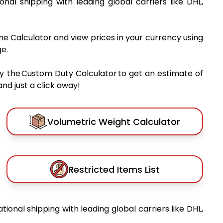
ional shipping with leading global carriers like DHL,
me Calculator and view prices in your currency using
e.
y the Custom Duty Calculator to get an estimate of
nd just a click away!
Volumetric Weight Calculator
Restricted Items List
ational shipping with leading global carriers like DHL,