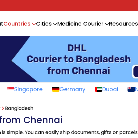
Countries
t
Cities
Medicine Courier
Resources
Singapore
Germany
Dubai
r
Bangladesh
 from Chennai
h
is simple. You can easily ship documents, gifts or parcel