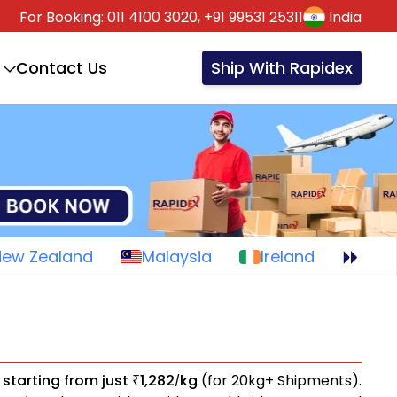
For Booking:
011 4100 3020,
+91 99531 25311
India
Contact Us
Ship With Rapidex
New Zealand
Malaysia
Ireland
s
starting from just
1,282
kg
(for 20kg+ Shipments).
₹
/