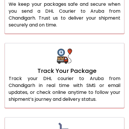
We keep your packages safe and secure when
you send a DHL Courier to Aruba from
Chandigarh. Trust us to deliver your shipment
securely and on time.
Track Your Package
Track your DHL courier to Aruba from
Chandigarh in real time with SMS or email
updates, or check online anytime to follow your
shipment’s journey and delivery status.