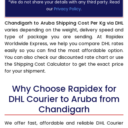
*We do not share your details with any third party. Read
our
Privacy Policy
.
Chandigarh to Aruba Shipping Cost Per Kg via DHL
varies depending on the weight, delivery speed and
type of package you are sending. At Rapidex
Worldwide Express, we help you compare DHL rates
easily so you can find the most affordable option.
You can also check our discounted rate chart or use
the Shipping Cost Calculator to get the exact price
for your shipment.
Why Choose Rapidex for
DHL Courier to Aruba from
Chandigarh
We offer fast, affordable and reliable DHL Courier