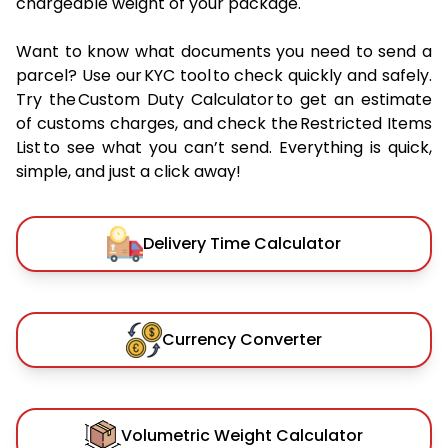
chargeable weight of your package.
Want to know what documents you need to send a
parcel? Use our KYC tool to check quickly and safely.
Try the Custom Duty Calculator to get an estimate
of customs charges, and check the Restricted Items
List to see what you can’t send. Everything is quick,
simple, and just a click away!
Delivery Time Calculator
Currency Converter
Volumetric Weight Calculator