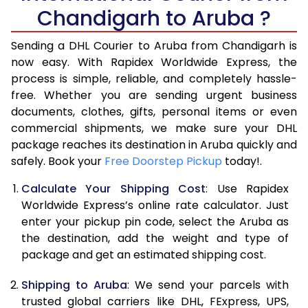
Chandigarh to Aruba ?
6.5 Kg
40,536
20,268
Sending a DHL Courier to Aruba from Chandigarh is
7.0 Kg
47,096
23,548
now easy. With Rapidex Worldwide Express, the
7.5 Kg
53,654
26,827
process is simple, reliable, and completely hassle-
free. Whether you are sending urgent business
8.0 Kg
60,212
30,106
documents, clothes, gifts, personal items or even
commercial shipments, we make sure your DHL
8.5 Kg
66,774
33,387
package reaches its destination in Aruba quickly and
9.0 Kg
73,334
36,667
safely. Book your
Free Doorstep Pickup
today!.
9.5 Kg
79,892
39,946
Calculate Your Shipping Cost
: Use Rapidex
Worldwide Express’s online rate calculator. Just
10.0 Kg
86,450
43,225
enter your pickup pin code, select the Aruba as
the destination, add the weight and type of
10.5 Kg
87,082
43,541
package and get an estimated shipping cost.
11.0 Kg
87,716
43,858
Shipping to Aruba
: We send your parcels with
11.5 Kg
88,346
44,173
trusted global carriers like DHL, FExpress, UPS,