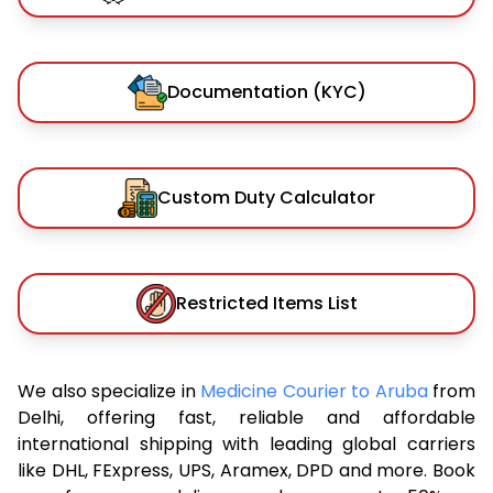
Documentation (KYC)
Custom Duty Calculator
Restricted Items List
We also specialize in
Medicine Courier to Aruba
from
Delhi, offering fast, reliable and affordable
international shipping with leading global carriers
like DHL, FExpress, UPS, Aramex, DPD and more. Book