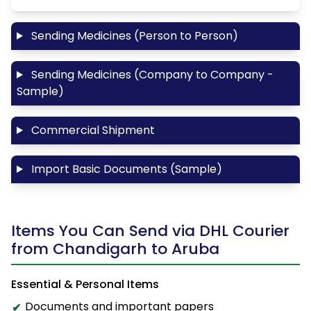
Sending Medicines (Person to Person)
Sending Medicines (Company to Company -
Sample)
Commercial Shipment
Import Basic Documents (Sample)
Items You Can Send via DHL Courier
from Chandigarh to Aruba
Essential & Personal Items
Documents and important papers