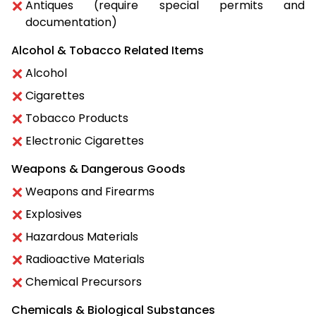
Antiques (require special permits and
documentation)
Alcohol & Tobacco Related Items
Alcohol
Cigarettes
Tobacco Products
Electronic Cigarettes
Weapons & Dangerous Goods
Weapons and Firearms
Explosives
Hazardous Materials
Radioactive Materials
Chemical Precursors
Chemicals & Biological Substances