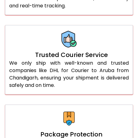
and real-time tracking.
61.0 to 65.0 Kg
2,988 Per Kg
1,494 Per 
66.0 to 70.0 Kg
2,978 Per Kg
1,489 Per 
More than 70.0 Kg
On Call
+91 99531 
Trusted Courier Service
We only ship with well-known and trusted
companies like DHL for Courier to Aruba from
Chandigarh, ensuring your shipment is delivered
safely and on time.
Package Protection