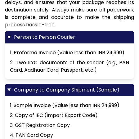
delays, and ensures that your package reaches its
destination safely. Always make sure all paperwork
is complete and accurate to make the shipping
process hassle-free.
Person to Person Courier
1. Proforma Invoice (Value less than INR 24,999)
2. Two KYC documents of the sender (e.g., PAN
Card, Aadhaar Card, Passport, etc.)
Company to Company Shipment (Sample)
1. Sample Invoice (Value less than INR 24,999)
2. Copy of IEC (Import Export Code)
3. GST Registration Copy
4. PAN Card Copy