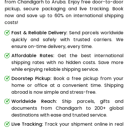
from Chandigarh to Aruba. Enjoy free door-to-door
pickup, secure packaging and live tracking. Book
now and save up to 60% on international shipping
costs!
Fast & Reliable Delivery:
Send parcels worldwide
quickly and safely with trusted carriers. We
ensure on-time delivery, every time.
Affordable Rates:
Get the best international
shipping rates with no hidden costs. Save more
while enjoying reliable shipping service.
Doorstep Pickup:
Book a free pickup from your
home or office at a convenient time. Shipping
abroad is now simple and stress-free.
Worldwide Reach:
Ship parcels, gifts and
documents from Chandigarh to 200+ global
destinations with ease and trusted service.
Live Tracking:
Track your shipment online in real