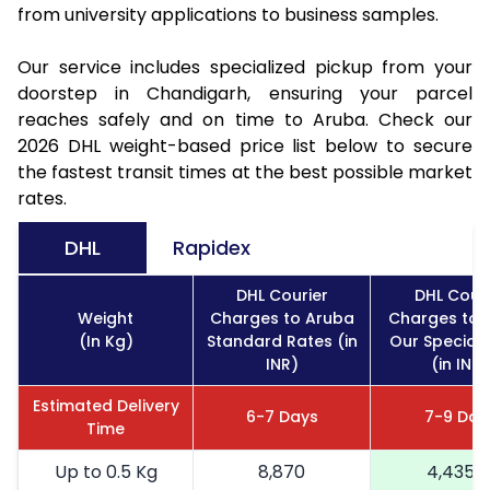
from university applications to business samples.
Our service includes specialized pickup from your
doorstep in Chandigarh, ensuring your parcel
reaches safely and on time to Aruba. Check our
2026 DHL weight-based price list below to secure
the fastest transit times at the best possible market
rates.
DHL
Rapidex
DHL Courier
DHL Couri
Weight
Charges to Aruba
Charges to 
(In Kg)
Standard Rates (in
Our Special 
INR)
(in INR)
Estimated Delivery
6-7 Days
7-9 Day
Time
Up to 0.5 Kg
8,870
4,435