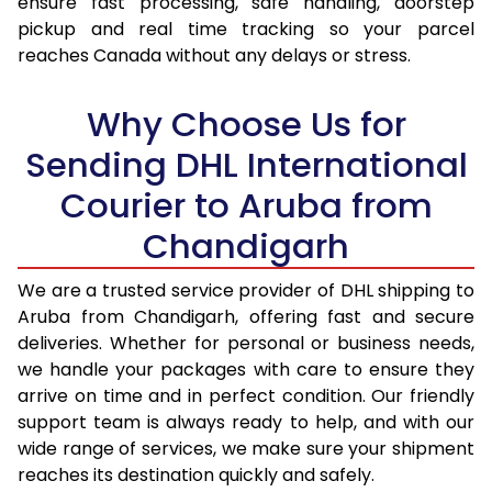
ensure fast processing, safe handling, doorstep
pickup and real time tracking so your parcel
17.5 Kg
95,718
47,859
reaches Canada without any delays or stress.
18.0 Kg
96,342
48,171
Why Choose Us for
18.5 Kg
96,968
48,484
Sending DHL International
19.0 Kg
97,596
48,798
Courier to Aruba from
19.5 Kg
98,220
49,110
Chandigarh
20.0 Kg
98,846
49,423
We are a trusted service provider of DHL shipping to
21.0 Kg
5,042 Per Kg
2,521 Per 
Aruba from Chandigarh, offering fast and secure
deliveries. Whether for personal or business needs,
22.0 Kg
5,146 Per Kg
2,573 Per 
we handle your packages with care to ensure they
arrive on time and in perfect condition. Our friendly
23.0 Kg
5,240 Per Kg
2,620 Per 
support team is always ready to help, and with our
24.0 Kg
5,326 Per Kg
2,663 Per 
wide range of services, we make sure your shipment
reaches its destination quickly and safely.
25.0 Kg
5,406 Per Kg
2,703 Per 