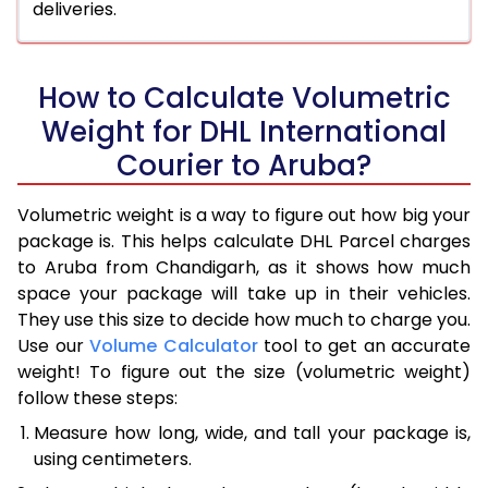
deliveries.
How to Calculate Volumetric
Weight for DHL International
Courier to Aruba?
Volumetric weight is a way to figure out how big your
package is. This helps calculate DHL Parcel charges
to Aruba from Chandigarh, as it shows how much
space your package will take up in their vehicles.
They use this size to decide how much to charge you.
Use our
Volume Calculator
tool to get an accurate
weight! To figure out the size (volumetric weight)
follow these steps:
Measure how long, wide, and tall your package is,
using centimeters.