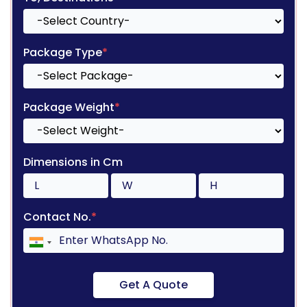
Package Type
*
Package Weight
*
Dimensions in Cm
Contact No.
*
Get A Quote