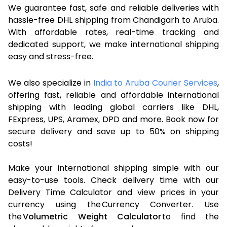
We guarantee fast, safe and reliable deliveries with
hassle-free DHL shipping from Chandigarh to Aruba.
With affordable rates, real-time tracking and
dedicated support, we make international shipping
easy and stress-free.
We also specialize in
India to Aruba Courier Services
,
offering fast, reliable and affordable international
shipping with leading global carriers like DHL,
FExpress, UPS, Aramex, DPD and more. Book now for
secure delivery and save up to 50% on shipping
costs!
Make your international shipping simple with our
easy-to-use tools. Check delivery time with our
Delivery Time Calculator and view prices in your
currency using the Currency Converter. Use
the
Volumetric Weight Calculator
to find the