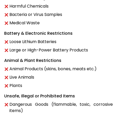
Harmful Chemicals
Bacteria or Virus Samples
Medical Waste
Battery & Electronic Restrictions
Loose Lithium Batteries
Large or High-Power Battery Products
Animal & Plant Restrictions
Animal Products (skins, bones, meats etc.)
Live Animals
Plants
Unsafe, Illegal or Prohibited Items
Dangerous Goods (flammable, toxic, corrosive
items)