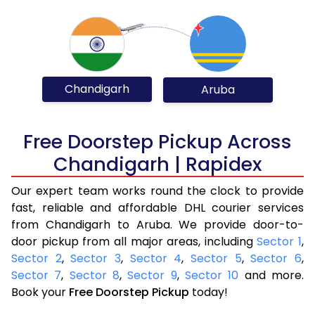
Chandigarh
Aruba
Free Doorstep Pickup Across
Chandigarh | Rapidex
Our expert team works round the clock to provide
fast, reliable and affordable DHL courier services
from Chandigarh to Aruba. We provide door-to-
door pickup from all major areas, including
Sector 1
,
Sector 2
,
Sector 3
,
Sector 4
,
Sector 5
,
Sector 6
,
Sector 7
,
Sector 8
,
Sector 9
,
Sector 10
and more.
Book your
Free Doorstep Pickup
today!