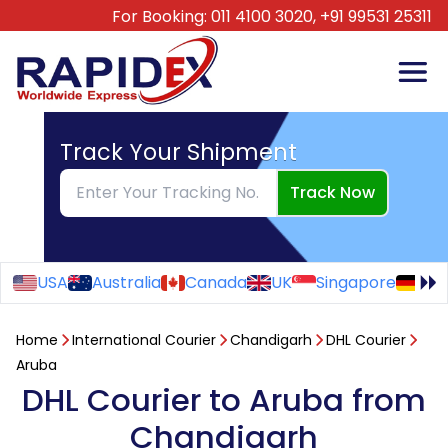
For Booking:
011 4100 3020,
+91 99531 25311
Track Your Shipment
Track Now
USA
Australia
Canada
UK
Singapore
Ge
Home
International Courier
Chandigarh
DHL Courier
Aruba
DHL Courier to Aruba from
Chandigarh