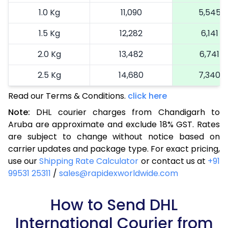
1.0 Kg
11,090
5,545
1.5 Kg
12,282
6,141
2.0 Kg
13,482
6,741
2.5 Kg
14,680
7,340
Read our Terms & Conditions.
3.0 Kg
15,914
click here
7,957
Note:
DHL courier charges from Chandigarh to
3.5 Kg
17,144
8,572
Aruba are approximate and exclude 18% GST. Rates
are subject to change without notice based on
4.0 Kg
18,376
9,188
carrier updates and package type. For exact pricing,
4.5 Kg
19,606
9,803
use our
Shipping Rate Calculator
or contact us at
+91
99531 25311
/
sales@rapidexworldwide.com
5.0 Kg
20,836
10,418
5.5 Kg
How to Send DHL
27,420
13,710
International Courier from
6.0 Kg
33,978
16,989