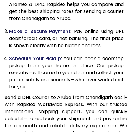
Aramex & DPD. Rapidex helps you compare and
12.0 Kg
88,978
44,489
get the best shipping rates for sending a courier
from Chandigarh to Aruba.
12.5 Kg
89,612
44,806
Make a Secure Payment
: Pay online using UPI,
13.0 Kg
90,242
45,121
debit/credit card, or net banking. The final price
13.5 Kg
90,876
45,438
is shown clearly with no hidden charges.
14.0 Kg
91,508
45,754
Schedule Your Pickup
: You can book a doorstep
pickup from your home or office. Our pickup
14.5 Kg
92,138
46,069
executive will come to your door and collect your
parcel safely and securely—whatever works best
15.0 Kg
92,772
46,386
for you.
15.5 Kg
93,214
46,607
Send a DHL Courier to Aruba from Chandigarh easily
with Rapidex Worldwide Express. With our trusted
16.0 Kg
93,840
46,920
international shipping support, you can quickly
16.5 Kg
94,464
47,232
calculate rates, book your shipment and pay online
for a smooth and reliable delivery experience. We
17.0 Kg
95,090
47,545