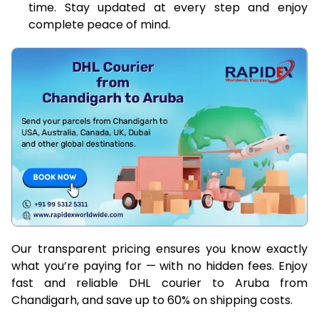
time. Stay updated at every step and enjoy
complete peace of mind.
Our transparent pricing ensures you know exactly
what you’re paying for — with no hidden fees. Enjoy
fast and reliable DHL courier to Aruba from
Chandigarh, and save up to 60% on shipping costs.