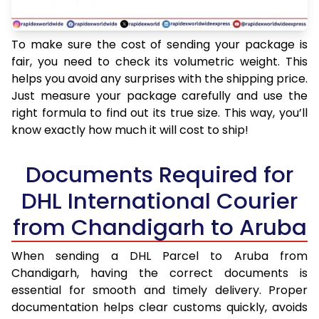
To make sure the cost of sending your package is
fair, you need to check its volumetric weight. This
helps you avoid any surprises with the shipping price.
Just measure your package carefully and use the
right formula to find out its true size. This way, you’ll
know exactly how much it will cost to ship!
Documents Required for
DHL International Courier
from Chandigarh to Aruba
When sending a DHL Parcel to Aruba from
Chandigarh, having the correct documents is
essential for smooth and timely delivery. Proper
documentation helps clear customs quickly, avoids