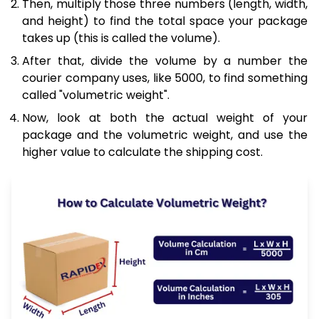
Then, multiply those three numbers (length, width,
and height) to find the total space your package
takes up (this is called the volume).
After that, divide the volume by a number the
courier company uses, like 5000, to find something
called "volumetric weight".
Now, look at both the actual weight of your
package and the volumetric weight, and use the
higher value to calculate the shipping cost.