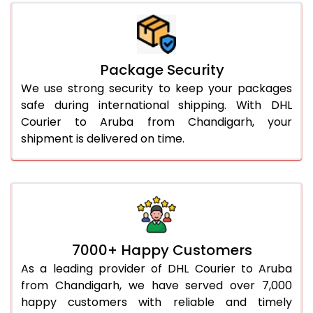
Package Security
We use strong security to keep your packages
safe during international shipping. With DHL
Courier to Aruba from Chandigarh, your
shipment is delivered on time.
7000+ Happy Customers
As a leading provider of DHL Courier to Aruba
from Chandigarh, we have served over 7,000
happy customers with reliable and timely