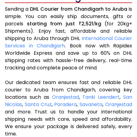
Sending a
DHL Courier from Chandigarh to Aruba
is
simple. You can easily ship documents, gifts or
parcels
starting from just
2,521
kg
(for 20kg+
₹
/
Shipments). Enjoy fast, affordable and reliable
shipping to Aruba through DHL
International Courier
Services in Chandigarh
. Book now with Rapidex
Worldwide Express and save up to 60% on DHL
shipping rates with hassle-free delivery, real-time
tracking and complete peace of mind.
Our dedicated team ensures fast and reliable DHL
courier to Aruba from Chandigarh, covering key
locations such as
Oranjestad
,
Tanki Leendert
,
San
Nicolas
,
Santa Cruz
,
Paradera
,
Savaneta
,
Oranjestad
and more. Trust us to handle your international
shipping needs with care, speed and affordability.
We ensure your package is delivered safely, every
time.