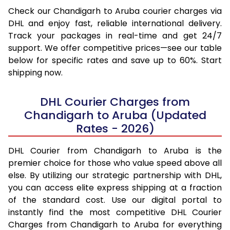
Check our Chandigarh to Aruba courier charges via
DHL and enjoy fast, reliable international delivery.
Track your packages in real-time and get 24/7
support. We offer competitive prices—see our table
below for specific rates and save up to 60%. Start
shipping now.
DHL Courier Charges from
Chandigarh to Aruba (Updated
Rates - 2026)
DHL Courier from Chandigarh to Aruba is the
premier choice for those who value speed above all
else. By utilizing our strategic partnership with DHL,
you can access elite express shipping at a fraction
of the standard cost. Use our digital portal to
instantly find the most competitive DHL Courier
Charges from Chandigarh to Aruba for everything