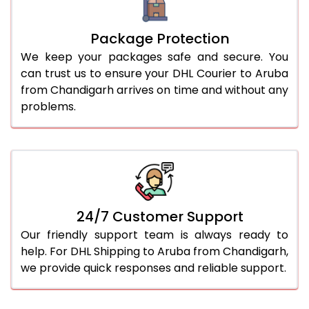
Package Protection
We keep your packages safe and secure. You
can trust us to ensure your DHL Courier to Aruba
from Chandigarh arrives on time and without any
problems.
24/7 Customer Support
Our friendly support team is always ready to
help. For DHL Shipping to Aruba from Chandigarh,
we provide quick responses and reliable support.