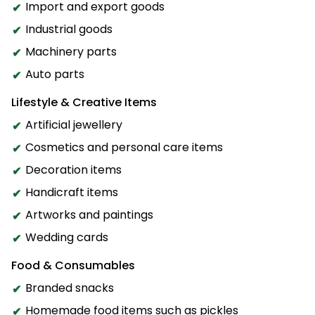
Import and export goods
Industrial goods
Machinery parts
Auto parts
Lifestyle & Creative Items
Artificial jewellery
Cosmetics and personal care items
Decoration items
Handicraft items
Artworks and paintings
Wedding cards
Food & Consumables
Branded snacks
Homemade food items such as pickles