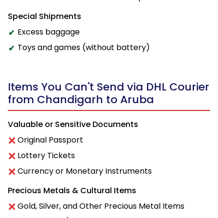
Special Shipments
Excess baggage
Toys and games (without battery)
Items You Can't Send via DHL Courier
from Chandigarh to Aruba
Valuable or Sensitive Documents
Original Passport
Lottery Tickets
Currency or Monetary Instruments
Precious Metals & Cultural Items
Gold, Silver, and Other Precious Metal Items