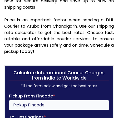
now for secure delivery and save up to 50% on
shipping costs!
Price is an important factor when sending a DHL
Courier to Aruba from Chandigarh. Use our shipping
rate calculator to get the best rates. Choose fast,
reliable and affordable courier services to ensure
your package arrives safely and on time.
Schedule a
pickup today!
Calculate International Courier Charges
from india to Worldwide
Fill the form below and get the best rates
Pickup From Pincode
*
To, Destinations
*