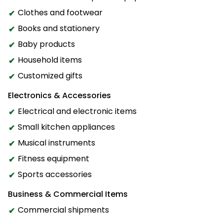
Clothes and footwear
Books and stationery
Baby products
Household items
Customized gifts
Electronics & Accessories
Electrical and electronic items
Small kitchen appliances
Musical instruments
Fitness equipment
Sports accessories
Business & Commercial Items
Commercial shipments