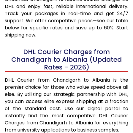
DHL and enjoy fast, reliable international delivery.
Track your packages in real-time and get 24/7
support. We offer competitive prices—see our table
below for specific rates and save up to 60%. Start
shipping now.
DHL Courier Charges from
Chandigarh to Albania (Updated
Rates - 2026)
DHL Courier from Chandigarh to Albania is the
premier choice for those who value speed above all
else. By utilizing our strategic partnership with DHL,
you can access elite express shipping at a fraction
of the standard cost. Use our digital portal to
instantly find the most competitive DHL Courier
Charges from Chandigarh to Albania for everything
from university applications to business samples.