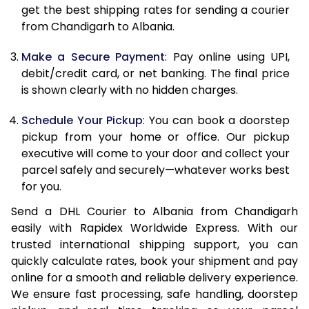
12.0 Kg
84,040
42,020
get the best shipping rates for sending a courier
from Chandigarh to Albania.
12.5 Kg
84,842
42,421
Make a Secure Payment
: Pay online using UPI,
13.0 Kg
85,644
42,822
debit/credit card, or net banking. The final price
13.5 Kg
86,446
43,223
is shown clearly with no hidden charges.
14.0 Kg
87,250
43,625
Schedule Your Pickup
: You can book a doorstep
pickup from your home or office. Our pickup
14.5 Kg
88,052
44,026
executive will come to your door and collect your
parcel safely and securely—whatever works best
15.0 Kg
88,858
44,429
for you.
15.5 Kg
89,468
44,734
Send a DHL Courier to Albania from Chandigarh
easily with Rapidex Worldwide Express. With our
16.0 Kg
90,264
45,132
trusted international shipping support, you can
16.5 Kg
91,060
45,530
quickly calculate rates, book your shipment and pay
online for a smooth and reliable delivery experience.
17.0 Kg
91,856
45,928
We ensure fast processing, safe handling, doorstep