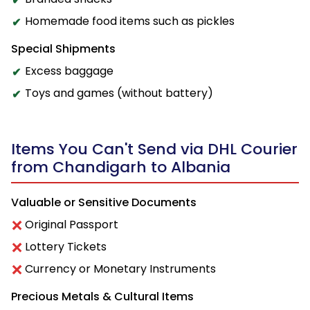
Homemade food items such as pickles
Special Shipments
Excess baggage
Toys and games (without battery)
Items You Can't Send via DHL Courier
from Chandigarh to Albania
Valuable or Sensitive Documents
Original Passport
Lottery Tickets
Currency or Monetary Instruments
Precious Metals & Cultural Items