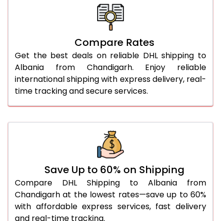
26.0 Kg
5,426 Per Kg
2,713 Per 
27.0 Kg
5,504 Per Kg
2,752 Per 
Compare Rates
28.0 Kg
5,574 Per Kg
2,787 Per 
Get the best deals on reliable DHL shipping to
29.0 Kg
5,642 Per Kg
2,821 Per 
Albania from Chandigarh. Enjoy reliable
international shipping with express delivery, real-
30.0 Kg
5,704 Per Kg
2,852 Per 
time tracking and secure services.
31.0 to 35.0 Kg
3,062 Per Kg
1,531 Per 
36.0 to 40.0 Kg
3,050 Per Kg
1,525 Per 
41.0 to 45.0 Kg
3,036 Per Kg
1,518 Per 
46.0 to 50.0 Kg
3,024 Per Kg
1,512 Per 
Save Up to 60% on Shipping
Compare DHL Shipping to Albania from
51.0 to 55.0 Kg
3,012 Per Kg
1,506 Per 
Chandigarh at the lowest rates—save up to 60%
with affordable express services, fast delivery
56.0 to 60.0 Kg
3,000 Per Kg
1,500 Per 
and real-time tracking.