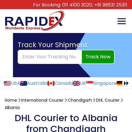
For Booking:
011 4100 3020,
+91 99531 25311
Track Your Shipment
Track Now
USA
Australia
Canada
UK
Singapore
Ge
Home
International Courier
Chandigarh
DHL Courier
Albania
DHL Courier to Albania
from Chandigarh