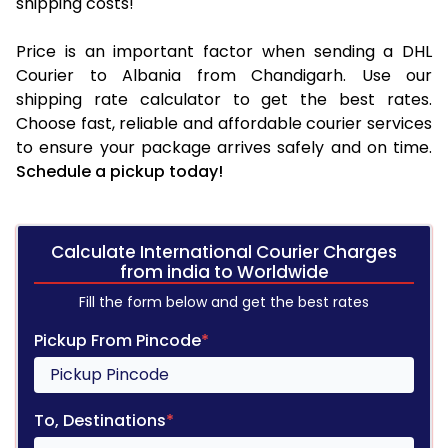
shipping costs!
Price is an important factor when sending a DHL
Courier to Albania from Chandigarh. Use our
shipping rate calculator to get the best rates.
Choose fast, reliable and affordable courier services
to ensure your package arrives safely and on time.
Schedule a pickup today!
Calculate International Courier Charges
from india to Worldwide
Fill the form below and get the best rates
Pickup From Pincode
*
To, Destinations
*