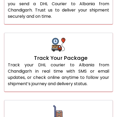
you send a DHL Courier to Albania from
Chandigarh. Trust us to deliver your shipment
securely and on time.
Track Your Package
Track your DHL courier to Albania from
Chandigarh in real time with SMS or email
updates, or check online anytime to follow your
shipment’s journey and delivery status.