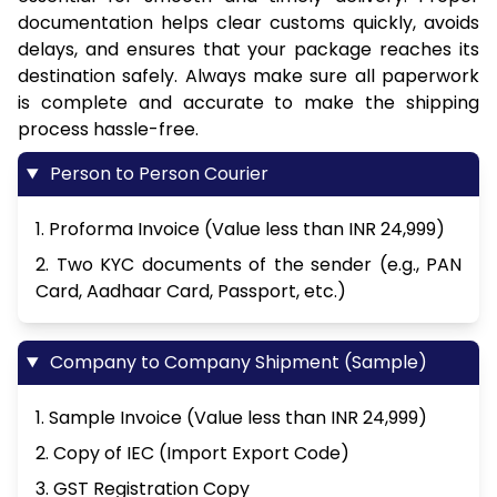
documentation helps clear customs quickly, avoids
delays, and ensures that your package reaches its
destination safely. Always make sure all paperwork
is complete and accurate to make the shipping
process hassle-free.
Person to Person Courier
1. Proforma Invoice (Value less than INR 24,999)
2. Two KYC documents of the sender (e.g., PAN
Card, Aadhaar Card, Passport, etc.)
Company to Company Shipment (Sample)
1. Sample Invoice (Value less than INR 24,999)
2. Copy of IEC (Import Export Code)
3. GST Registration Copy