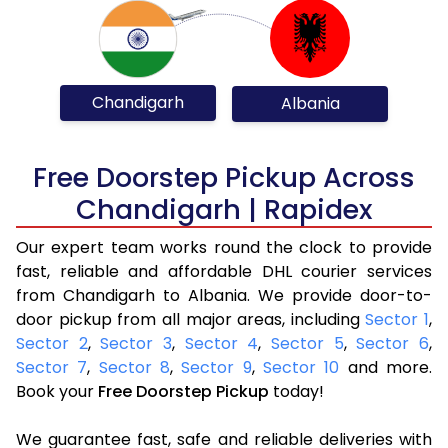
Chandigarh
Albania
Free Doorstep Pickup Across
Chandigarh | Rapidex
Our expert team works round the clock to provide
fast, reliable and affordable DHL courier services
from Chandigarh to Albania. We provide door-to-
door pickup from all major areas, including
Sector 1
,
Sector 2
,
Sector 3
,
Sector 4
,
Sector 5
,
Sector 6
,
Sector 7
,
Sector 8
,
Sector 9
,
Sector 10
and more.
Book your
Free Doorstep Pickup
today!
We guarantee fast, safe and reliable deliveries with