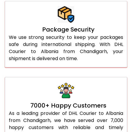
Package Security
We use strong security to keep your packages
safe during international shipping. With DHL
Courier to Albania from Chandigarh, your
shipment is delivered on time.
7000+ Happy Customers
As a leading provider of DHL Courier to Albania
from Chandigarh, we have served over 7,000
happy customers with reliable and timely