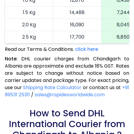
1.0 Kg
12,876
6,438
1.5 Kg
14,488
7,244
2.0 Kg
16,090
8,045
2.5 Kg
17,700
8,850
Read our Terms & Conditions.
3.0 Kg
18,492
click here
9,246
Note:
DHL courier charges from Chandigarh to
3.5 Kg
19,286
9,643
Albania are approximate and exclude 18% GST. Rates
are subject to change without notice based on
4.0 Kg
20,080
10,040
carrier updates and package type. For exact pricing,
4.5 Kg
20,876
10,438
use our
Shipping Rate Calculator
or contact us at
+91
99531 25311
/
sales@rapidexworldwide.com
5.0 Kg
21,670
10,835
5.5 Kg
How to Send DHL
27,576
13,788
International Courier from
6.0 Kg
33,494
16,747