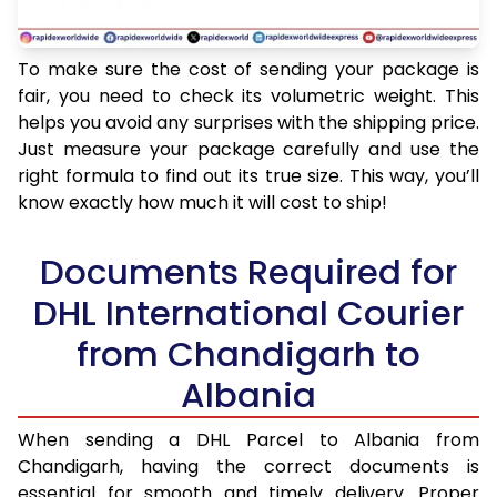
To make sure the cost of sending your package is
fair, you need to check its volumetric weight. This
helps you avoid any surprises with the shipping price.
Just measure your package carefully and use the
right formula to find out its true size. This way, you’ll
know exactly how much it will cost to ship!
Documents Required for
DHL International Courier
from Chandigarh to
Albania
When sending a DHL Parcel to Albania from
Chandigarh, having the correct documents is
essential for smooth and timely delivery. Proper