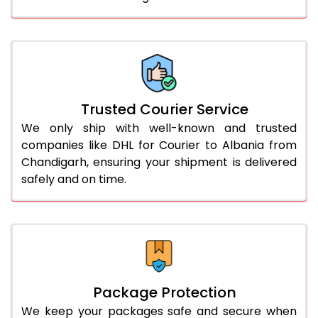
61.0 to 65.0 Kg
2,988 Per Kg
1,494 Per 
66.0 to 70.0 Kg
2,978 Per Kg
1,489 Per 
More than 70.0 Kg
On Call
+91 99531 
Trusted Courier Service
We only ship with well-known and trusted
companies like DHL for Courier to Albania from
Chandigarh, ensuring your shipment is delivered
safely and on time.
Package Protection
We keep your packages safe and secure when