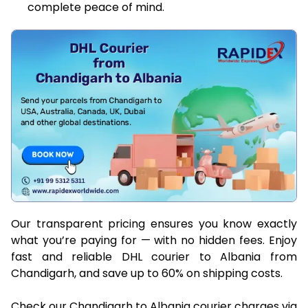
complete peace of mind.
Our transparent pricing ensures you know exactly
what you’re paying for — with no hidden fees. Enjoy
fast and reliable DHL courier to Albania from
Chandigarh, and save up to 60% on shipping costs.
Check our Chandigarh to Albania courier charges via