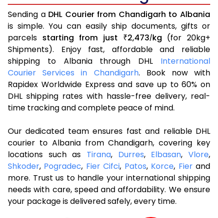
Sending a
DHL Courier from Chandigarh to Albania
is simple. You can easily ship documents, gifts or
parcels
starting from just
2,473
kg
(for 20kg+
₹
/
Shipments). Enjoy fast, affordable and reliable
shipping to Albania through DHL
International
Courier Services in Chandigarh
. Book now with
Rapidex Worldwide Express and save up to 60% on
DHL shipping rates with hassle-free delivery, real-
time tracking and complete peace of mind.
Our dedicated team ensures fast and reliable DHL
courier to Albania from Chandigarh, covering key
locations such as
Tirana
,
Durres
,
Elbasan
,
Vlore
,
Shkoder
,
Pogradec
,
Fier Cifci
,
Patos
,
Korce
,
Fier
and
more. Trust us to handle your international shipping
needs with care, speed and affordability. We ensure
your package is delivered safely, every time.