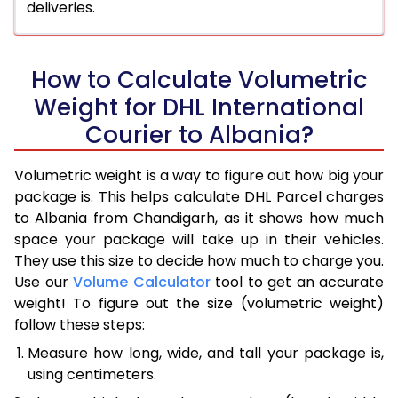
deliveries.
How to Calculate Volumetric
Weight for DHL International
Courier to Albania?
Volumetric weight is a way to figure out how big your
package is. This helps calculate DHL Parcel charges
to Albania from Chandigarh, as it shows how much
space your package will take up in their vehicles.
They use this size to decide how much to charge you.
Use our
Volume Calculator
tool to get an accurate
weight! To figure out the size (volumetric weight)
follow these steps:
Measure how long, wide, and tall your package is,
using centimeters.