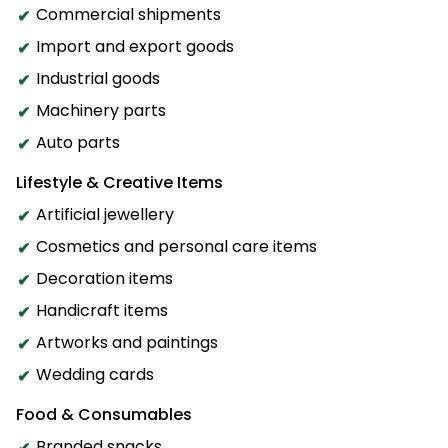
Commercial shipments
Import and export goods
Industrial goods
Machinery parts
Auto parts
Lifestyle & Creative Items
Artificial jewellery
Cosmetics and personal care items
Decoration items
Handicraft items
Artworks and paintings
Wedding cards
Food & Consumables
Branded snacks