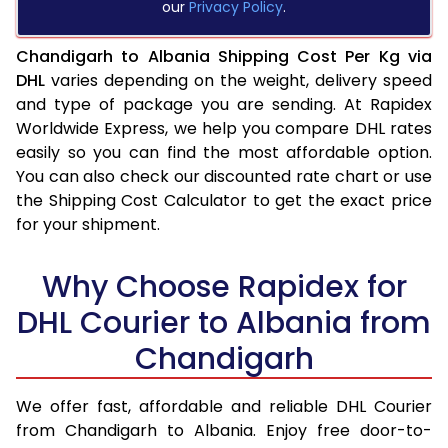
our
Privacy Policy
.
Chandigarh to Albania Shipping Cost Per Kg via
DHL
varies depending on the weight, delivery speed
and type of package you are sending. At Rapidex
Worldwide Express, we help you compare DHL rates
easily so you can find the most affordable option.
You can also check our discounted rate chart or use
the Shipping Cost Calculator to get the exact price
for your shipment.
Why Choose Rapidex for
DHL Courier to Albania from
Chandigarh
We offer fast, affordable and reliable DHL Courier
from Chandigarh to Albania. Enjoy free door-to-