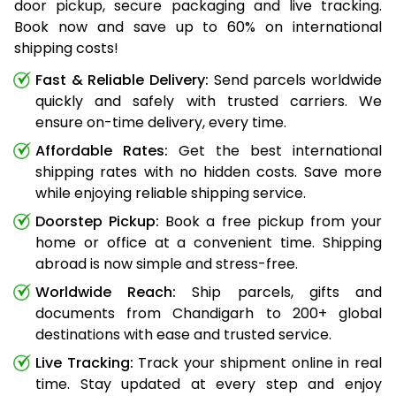
door pickup, secure packaging and live tracking.
Book now and save up to 60% on international
shipping costs!
Fast & Reliable Delivery:
Send parcels worldwide
quickly and safely with trusted carriers. We
ensure on-time delivery, every time.
Affordable Rates:
Get the best international
shipping rates with no hidden costs. Save more
while enjoying reliable shipping service.
Doorstep Pickup:
Book a free pickup from your
home or office at a convenient time. Shipping
abroad is now simple and stress-free.
Worldwide Reach:
Ship parcels, gifts and
documents from Chandigarh to 200+ global
destinations with ease and trusted service.
Live Tracking:
Track your shipment online in real
time. Stay updated at every step and enjoy