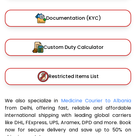
Documentation (KYC)
Custom Duty Calculator
Restricted Items List
We also specialize in
Medicine Courier to Albania
from Delhi, offering fast, reliable and affordable
international shipping with leading global carriers
like DHL, FExpress, UPS, Aramex, DPD and more. Book
now for secure delivery and save up to 50% on