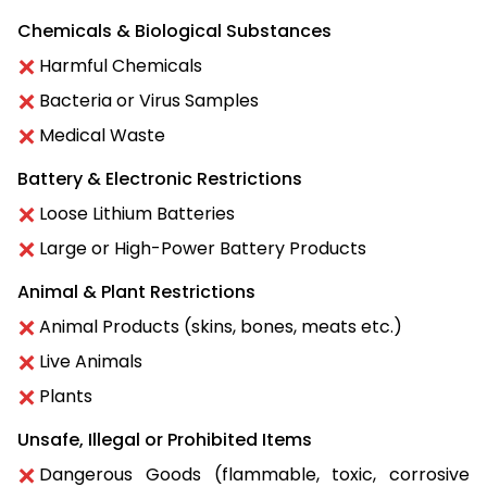
Chemicals & Biological Substances
Harmful Chemicals
Bacteria or Virus Samples
Medical Waste
Battery & Electronic Restrictions
Loose Lithium Batteries
Large or High-Power Battery Products
Animal & Plant Restrictions
Animal Products (skins, bones, meats etc.)
Live Animals
Plants
Unsafe, Illegal or Prohibited Items
Dangerous Goods (flammable, toxic, corrosive