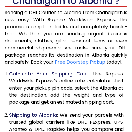
Chandigarh to Albania ?
6.5 Kg
39,410
19,705
Sending a DHL Courier to Albania from Chandigarh is
7.0 Kg
45,328
22,664
now easy. With Rapidex Worldwide Express, the
7.5 Kg
51,242
25,621
process is simple, reliable, and completely hassle-
free. Whether you are sending urgent business
8.0 Kg
57,160
28,580
documents, clothes, gifts, personal items or even
commercial shipments, we make sure your DHL
8.5 Kg
63,078
31,539
package reaches its destination in Albania quickly
9.0 Kg
68,996
34,498
and safely. Book your
Free Doorstep Pickup
today!.
9.5 Kg
74,912
37,456
Calculate Your Shipping Cost
: Use Rapidex
Worldwide Express’s online rate calculator. Just
10.0 Kg
80,828
40,414
enter your pickup pin code, select the Albania as
the destination, add the weight and type of
10.5 Kg
81,630
40,815
package and get an estimated shipping cost.
11.0 Kg
82,436
41,218
Shipping to Albania
: We send your parcels with
11.5 Kg
83,238
41,619
trusted global carriers like DHL, FExpress, UPS,
Aramex & DPD. Rapidex helps you compare and