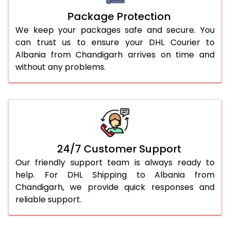
Package Protection
We keep your packages safe and secure. You
can trust us to ensure your DHL Courier to
Albania from Chandigarh arrives on time and
without any problems.
24/7 Customer Support
Our friendly support team is always ready to
help. For DHL Shipping to Albania from
Chandigarh, we provide quick responses and
reliable support.