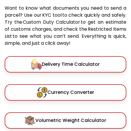
Want to know what documents you need to send a
parcel? Use our KYC tool to check quickly and safely.
Try the Custom Duty Calculator to get an estimate
of customs charges, and check the Restricted Items
List to see what you can’t send. Everything is quick,
simple, and just a click away!
Delivery Time Calculator
Currency Converter
Volumetric Weight Calculator