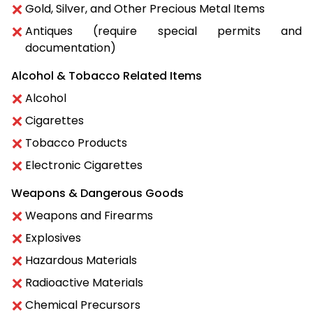
Gold, Silver, and Other Precious Metal Items
Antiques (require special permits and
documentation)
Alcohol & Tobacco Related Items
Alcohol
Cigarettes
Tobacco Products
Electronic Cigarettes
Weapons & Dangerous Goods
Weapons and Firearms
Explosives
Hazardous Materials
Radioactive Materials
Chemical Precursors