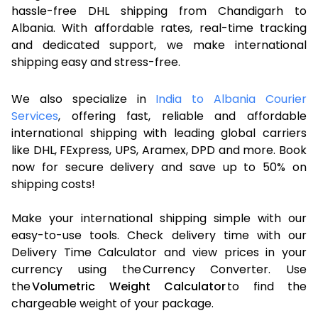
hassle-free DHL shipping from Chandigarh to
Albania. With affordable rates, real-time tracking
and dedicated support, we make international
shipping easy and stress-free.
We also specialize in
India to Albania Courier
Services
, offering fast, reliable and affordable
international shipping with leading global carriers
like DHL, FExpress, UPS, Aramex, DPD and more. Book
now for secure delivery and save up to 50% on
shipping costs!
Make your international shipping simple with our
easy-to-use tools. Check delivery time with our
Delivery Time Calculator and view prices in your
currency using the Currency Converter. Use
the
Volumetric Weight Calculator
to find the
chargeable weight of your package.