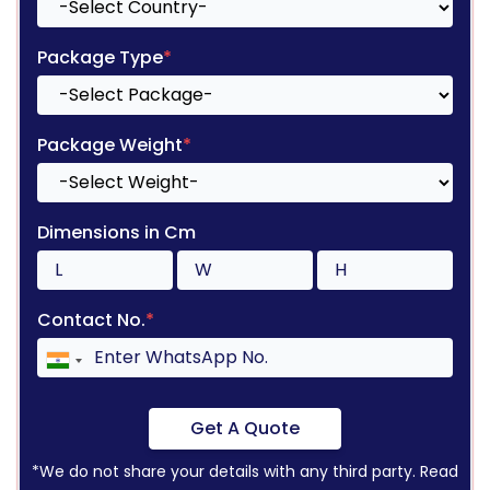
Package Type
*
Package Weight
*
Dimensions in Cm
Contact No.
*
Get A Quote
*We do not share your details with any third party. Read