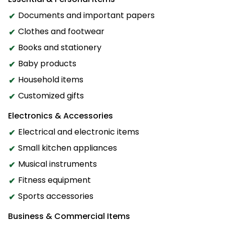
Documents and important papers
Clothes and footwear
Books and stationery
Baby products
Household items
Customized gifts
Electronics & Accessories
Electrical and electronic items
Small kitchen appliances
Musical instruments
Fitness equipment
Sports accessories
Business & Commercial Items