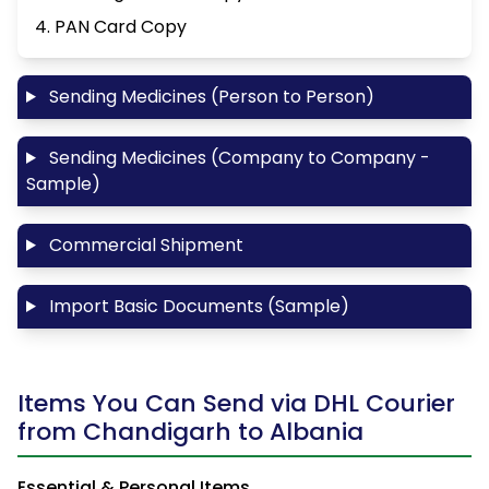
4. PAN Card Copy
Sending Medicines (Person to Person)
Sending Medicines (Company to Company -
Sample)
Commercial Shipment
Import Basic Documents (Sample)
Items You Can Send via DHL Courier
from Chandigarh to Albania
Essential & Personal Items