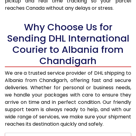
pickup and real time tracking so your parcel
17.5 Kg
92,654
46,327
reaches Canada without any delays or stress.
18.0 Kg
93,450
46,725
Why Choose Us for
18.5 Kg
94,246
47,123
Sending DHL International
19.0 Kg
95,046
47,523
Courier to Albania from
19.5 Kg
95,842
47,921
Chandigarh
20.0 Kg
96,638
48,319
We are a trusted service provider of DHL shipping to
21.0 Kg
4,946 Per Kg
2,473 Per 
Albania from Chandigarh, offering fast and secure
deliveries. Whether for personal or business needs,
22.0 Kg
5,064 Per Kg
2,532 Per 
we handle your packages with care to ensure they
arrive on time and in perfect condition. Our friendly
23.0 Kg
5,170 Per Kg
2,585 Per 
support team is always ready to help, and with our
24.0 Kg
5,268 Per Kg
2,634 Per 
wide range of services, we make sure your shipment
reaches its destination quickly and safely.
25.0 Kg
5,356 Per Kg
2,678 Per 