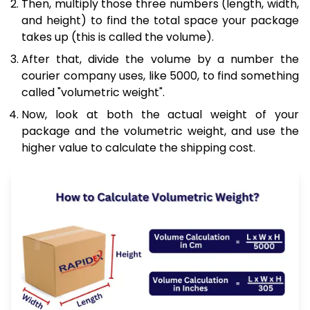
Then, multiply those three numbers (length, width,
and height) to find the total space your package
takes up (this is called the volume).
After that, divide the volume by a number the
courier company uses, like 5000, to find something
called "volumetric weight".
Now, look at both the actual weight of your
package and the volumetric weight, and use the
higher value to calculate the shipping cost.