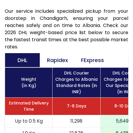
Our service includes specialized pickup from your
doorstep in Chandigarh, ensuring your parcel
reaches safely and on time to Albania. Check our
2026 DHL weight-based price list below to secure
the fastest transit times at the best possible market
rates.
DHL
Rapidex
FExpress
DHL Courier
DHL Couri
Weight
Charges to Albania
Charges to A
(In Kg)
Standard Rates (in
Our Special 
INR)
(in INR)
Estimated Delivery
7-8 Days
8-10 Da
Time
Up to 0.5 Kg
11,298
5,649