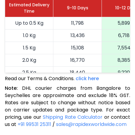
Estimated Delivery
9-10 Days
10-12 Da
Time
Up to 0.5 Kg
11,798
5,899
1.0 Kg
13,436
6,718
1.5 Kg
15,108
7,554
2.0 Kg
16,770
8,385
2.5 Kg
18,440
9,220
Read our Terms & Conditions.
click here
3.0 Kg
19,292
9,646
Note:
DHL courier charges from Bangalore to
Seychelles are approximate and exclude 18% GST.
3.5 Kg
20,146
10,073
Rates are subject to change without notice based
4.0 Kg
21,000
10,500
on carrier updates and package type. For exact
pricing, use our
Shipping Rate Calculator
or contact
4.5 Kg
21,856
10,928
us at
+91 99531 25311
/
sales@rapidexworldwide.com
5.0 Kg
22,710
11,355