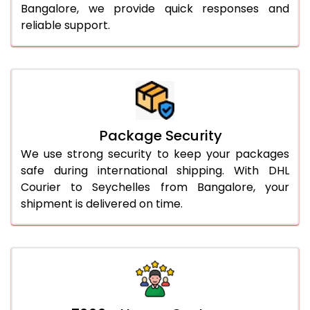
Bangalore, we provide quick responses and
reliable support.
Package Security
We use strong security to keep your packages
safe during international shipping. With DHL
Courier to Seychelles from Bangalore, your
shipment is delivered on time.