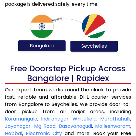
package is delivered safely, every time.
Bangalore
Seychelles
Free Doorstep Pickup Across
Bangalore | Rapidex
Our expert team works round the clock to provide
fast, reliable and affordable DHL courier services
from Bangalore to Seychelles. We provide door-to-
door pickup from all major areas, including
Koramangala
,
Indiranagar
,
Whitefield
,
Marathahalli
,
Jayanagar
,
Mg Road
,
Basavanagudi
,
Malleshwaram
,
Hebbal
,
Electronic City
and more. Book your
Free