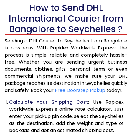
How to Send DHL
5.5 Kg
28,676
14,338
International Courier from
6.0 Kg
34,654
17,327
Bangalore to Seychelles ?
6.5 Kg
40,630
20,315
Sending a DHL Courier to Seychelles from Bangalore
7.0 Kg
46,608
23,304
is now easy. With Rapidex Worldwide Express, the
process is simple, reliable, and completely hassle-
7.5 Kg
52,582
26,291
free. Whether you are sending urgent business
documents, clothes, gifts, personal items or even
8.0 Kg
58,560
29,280
commercial shipments, we make sure your DHL
package reaches its destination in Seychelles quickly
8.5 Kg
64,538
32,269
and safely. Book your
Free Doorstep Pickup
today!.
9.0 Kg
70,516
35,258
Calculate Your Shipping Cost
: Use Rapidex
9.5 Kg
76,492
38,246
Worldwide Express’s online rate calculator. Just
enter your pickup pin code, select the Seychelles
10.0 Kg
82,468
41,234
as the destination, add the weight and type of
package and get an estimated shipping cost.