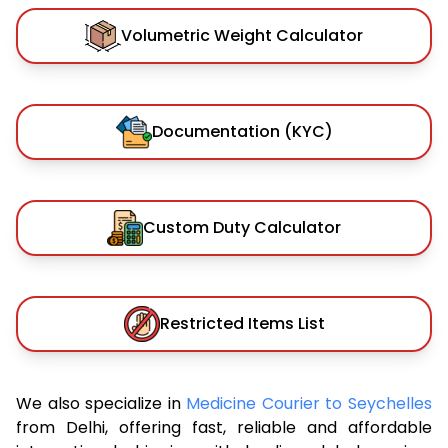
Volumetric Weight Calculator
Documentation (KYC)
Custom Duty Calculator
Restricted Items List
We also specialize in
Medicine Courier to Seychelles
from Delhi, offering fast, reliable and affordable