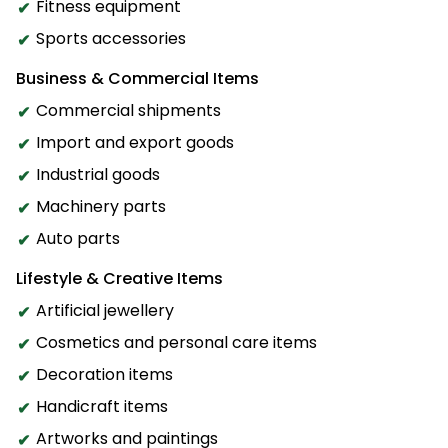
Fitness equipment
Sports accessories
Business & Commercial Items
Commercial shipments
Import and export goods
Industrial goods
Machinery parts
Auto parts
Lifestyle & Creative Items
Artificial jewellery
Cosmetics and personal care items
Decoration items
Handicraft items
Artworks and paintings