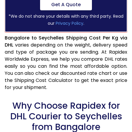
Get A Quote
*We do not share your details with any third party. Read
our
Privacy Policy
.
Bangalore to Seychelles Shipping Cost Per Kg via
DHL
varies depending on the weight, delivery speed
and type of package you are sending. At Rapidex
Worldwide Express, we help you compare DHL rates
easily so you can find the most affordable option.
You can also check our discounted rate chart or use
the Shipping Cost Calculator to get the exact price
for your shipment.
Why Choose Rapidex for
DHL Courier to Seychelles
from Bangalore