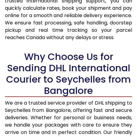
trusted international shipping support, you can
16.0 Kg
92,624
46,312
quickly calculate rates, book your shipment and pay
16.5 Kg
93,480
46,740
online for a smooth and reliable delivery experience.
We ensure fast processing, safe handling, doorstep
17.0 Kg
94,336
47,168
pickup and real time tracking so your parcel
reaches Canada without any delays or stress.
17.5 Kg
95,194
47,597
18.0 Kg
96,050
48,025
Why Choose Us for
18.5 Kg
96,906
48,453
Sending DHL International
Courier to Seychelles from
19.0 Kg
97,766
48,883
Bangalore
19.5 Kg
98,622
49,311
20.0 Kg
99,478
49,739
We are a trusted service provider of DHL shipping to
Seychelles from Bangalore, offering fast and secure
21.0 Kg
5,176 Per Kg
2,588 Per 
deliveries. Whether for personal or business needs,
we handle your packages with care to ensure they
22.0 Kg
5,294 Per Kg
2,647 Per 
arrive on time and in perfect condition. Our friendly