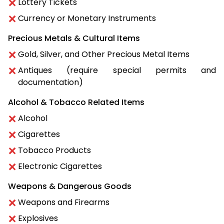
Lottery Tickets
Currency or Monetary Instruments
Precious Metals & Cultural Items
Gold, Silver, and Other Precious Metal Items
Antiques (require special permits and
documentation)
Alcohol & Tobacco Related Items
Alcohol
Cigarettes
Tobacco Products
Electronic Cigarettes
Weapons & Dangerous Goods
Weapons and Firearms
Explosives