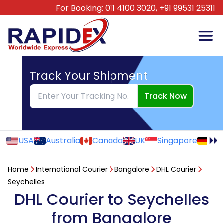
For Booking:
011 4100 3020,
+91 99531 25311
Track Your Shipment
Track Now
USA
Australia
Canada
UK
Singapore
Ge
Home
International Courier
Bangalore
DHL Courier
Seychelles
DHL Courier to Seychelles
from Bangalore