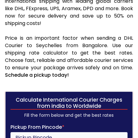
international shipping with leading global carriers
like DHL, FExpress, UPS, Aramex, DPD and more. Book
now for secure delivery and save up to 50% on
shipping costs!
Price is an important factor when sending a DHL
Courier to Seychelles from Bangalore. Use our
shipping rate calculator to get the best rates.
Choose fast, reliable and affordable courier services
to ensure your package arrives safely and on time.
Schedule a pickup today!
Calculate International Courier Charges
from india to Worldwide
Fill the form below and get the best rates
Pickup From Pincode
*