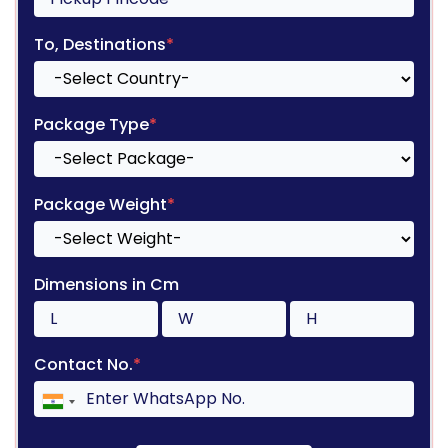
To, Destinations
*
Package Type
*
Package Weight
*
Dimensions in Cm
Contact No.
*