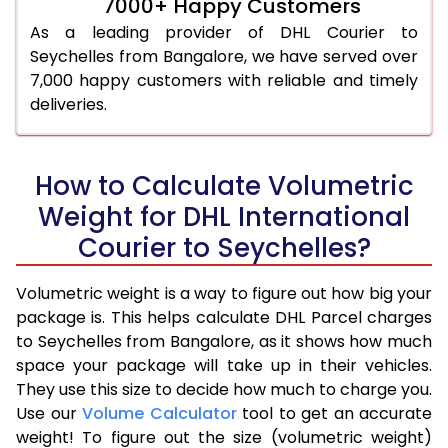
7000+ Happy Customers
As a leading provider of DHL Courier to
Seychelles from Bangalore, we have served over
7,000 happy customers with reliable and timely
deliveries.
How to Calculate Volumetric
Weight for DHL International
Courier to Seychelles?
Volumetric weight is a way to figure out how big your
package is. This helps calculate DHL Parcel charges
to Seychelles from Bangalore, as it shows how much
space your package will take up in their vehicles.
They use this size to decide how much to charge you.
Use our
Volume Calculator
tool to get an accurate
weight! To figure out the size (volumetric weight)