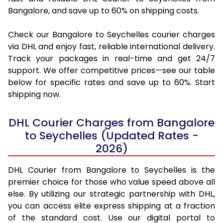
Bangalore, and save up to 60% on shipping costs.
Check our Bangalore to Seychelles courier charges
via DHL and enjoy fast, reliable international delivery.
Track your packages in real-time and get 24/7
support. We offer competitive prices—see our table
below for specific rates and save up to 60%. Start
shipping now.
DHL Courier Charges from Bangalore
to Seychelles (Updated Rates -
2026)
DHL Courier from Bangalore to Seychelles is the
premier choice for those who value speed above all
else. By utilizing our strategic partnership with DHL,
you can access elite express shipping at a fraction
of the standard cost. Use our digital portal to