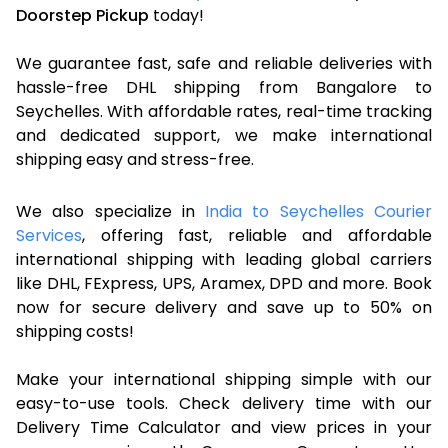
Doorstep Pickup
today!
We guarantee fast, safe and reliable deliveries with
hassle-free DHL shipping from Bangalore to
Seychelles. With affordable rates, real-time tracking
and dedicated support, we make international
shipping easy and stress-free.
We also specialize in
India to Seychelles Courier
Services
, offering fast, reliable and affordable
international shipping with leading global carriers
like DHL, FExpress, UPS, Aramex, DPD and more. Book
now for secure delivery and save up to 50% on
shipping costs!
Make your international shipping simple with our
easy-to-use tools. Check delivery time with our
Delivery Time Calculator and view prices in your