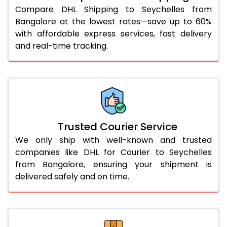
46.0 to 50.0 Kg
3,254 Per Kg
1,627 Per 
Compare DHL Shipping to Seychelles from
Bangalore at the lowest rates—save up to 60%
51.0 to 55.0 Kg
3,242 Per Kg
1,621 Per 
with affordable express services, fast delivery
and real-time tracking.
56.0 to 60.0 Kg
3,230 Per Kg
1,615 Per 
61.0 to 65.0 Kg
3,218 Per Kg
1,609 Per 
66.0 to 70.0 Kg
3,208 Per Kg
1,604 Per 
More than 70.0 Kg
On Call
+91 99531 
Trusted Courier Service
We only ship with well-known and trusted
companies like DHL for Courier to Seychelles
from Bangalore, ensuring your shipment is
delivered safely and on time.