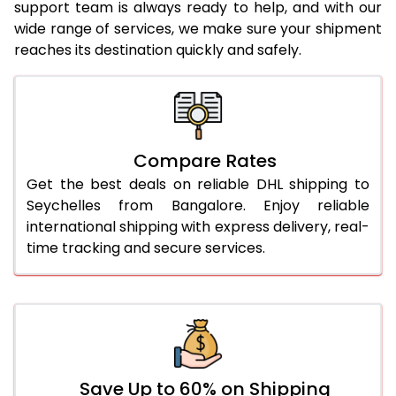
23.0 Kg
5,400 Per Kg
2,700 Per 
support team is always ready to help, and with our
wide range of services, we make sure your shipment
24.0 Kg
5,498 Per Kg
2,749 Per 
reaches its destination quickly and safely.
25.0 Kg
5,586 Per Kg
2,793 Per 
26.0 Kg
5,656 Per Kg
2,828 Per 
27.0 Kg
5,734 Per Kg
2,867 Per 
Compare Rates
Get the best deals on reliable DHL shipping to
28.0 Kg
5,804 Per Kg
2,902 Per 
Seychelles from Bangalore. Enjoy reliable
29.0 Kg
5,872 Per Kg
2,936 Per 
international shipping with express delivery, real-
time tracking and secure services.
30.0 Kg
5,934 Per Kg
2,967 Per 
31.0 to 35.0 Kg
3,292 Per Kg
1,646 Per 
36.0 to 40.0 Kg
3,280 Per Kg
1,640 Per 
41.0 to 45.0 Kg
3,266 Per Kg
1,633 Per 
Save Up to 60% on Shipping