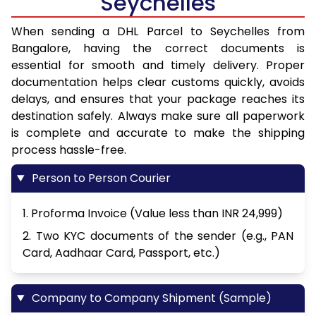
Seychelles
When sending a DHL Parcel to Seychelles from
Bangalore, having the correct documents is
essential for smooth and timely delivery. Proper
documentation helps clear customs quickly, avoids
delays, and ensures that your package reaches its
destination safely. Always make sure all paperwork
is complete and accurate to make the shipping
process hassle-free.
Person to Person Courier
1. Proforma Invoice (Value less than INR 24,999)
2. Two KYC documents of the sender (e.g., PAN
Card, Aadhaar Card, Passport, etc.)
Company to Company Shipment (Sample)