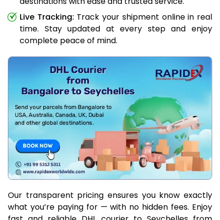
destinations with ease and trusted service.
Live Tracking:
Track your shipment online in real
time. Stay updated at every step and enjoy
complete peace of mind.
Our transparent pricing ensures you know exactly
what you’re paying for — with no hidden fees. Enjoy
fast and reliable DHL courier to Seychelles from