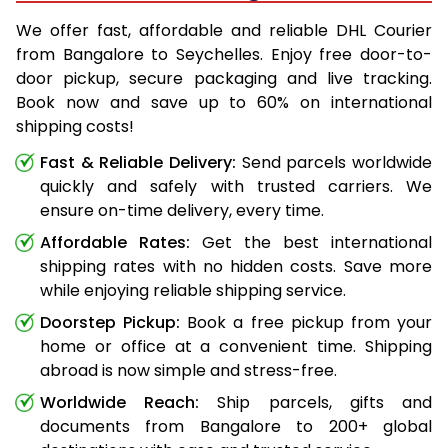
We offer fast, affordable and reliable DHL Courier
from Bangalore to Seychelles. Enjoy free door-to-
door pickup, secure packaging and live tracking.
Book now and save up to 60% on international
shipping costs!
Fast & Reliable Delivery:
Send parcels worldwide
quickly and safely with trusted carriers. We
ensure on-time delivery, every time.
Affordable Rates:
Get the best international
shipping rates with no hidden costs. Save more
while enjoying reliable shipping service.
Doorstep Pickup:
Book a free pickup from your
home or office at a convenient time. Shipping
abroad is now simple and stress-free.
Worldwide Reach:
Ship parcels, gifts and
documents from Bangalore to 200+ global