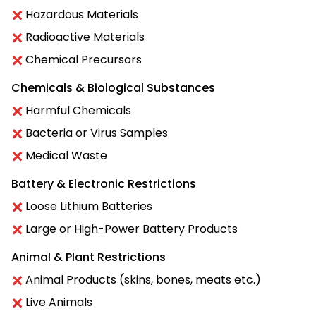
Hazardous Materials
Radioactive Materials
Chemical Precursors
Chemicals & Biological Substances
Harmful Chemicals
Bacteria or Virus Samples
Medical Waste
Battery & Electronic Restrictions
Loose Lithium Batteries
Large or High-Power Battery Products
Animal & Plant Restrictions
Animal Products (skins, bones, meats etc.)
Live Animals