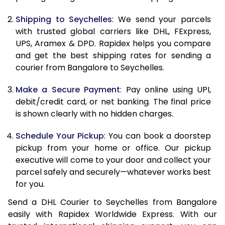
10.5 Kg
83,330
41,665
Shipping to Seychelles
: We send your parcels
11.0 Kg
84,196
42,098
with trusted global carriers like DHL, FExpress,
11.5 Kg
85,058
42,529
UPS, Aramex & DPD. Rapidex helps you compare
and get the best shipping rates for sending a
12.0 Kg
85,920
42,960
courier from Bangalore to Seychelles.
12.5 Kg
86,782
43,391
Make a Secure Payment
: Pay online using UPI,
debit/credit card, or net banking. The final price
13.0 Kg
87,644
43,822
is shown clearly with no hidden charges.
13.5 Kg
88,506
44,253
Schedule Your Pickup
: You can book a doorstep
14.0 Kg
89,370
44,685
pickup from your home or office. Our pickup
executive will come to your door and collect your
14.5 Kg
90,232
45,116
parcel safely and securely—whatever works best
for you.
15.0 Kg
91,098
45,549
Send a DHL Courier to Seychelles from Bangalore
15.5 Kg
91,768
45,884
easily with Rapidex Worldwide Express. With our