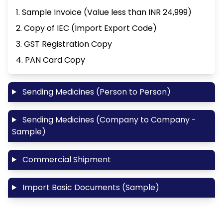
1. Sample Invoice (Value less than INR 24,999)
2. Copy of IEC (Import Export Code)
3. GST Registration Copy
4. PAN Card Copy
Sending Medicines (Person to Person)
Sending Medicines (Company to Company -
Sample)
Commercial Shipment
Import Basic Documents (Sample)