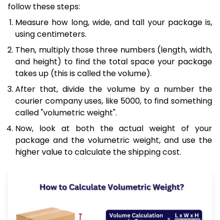
follow these steps:
Measure how long, wide, and tall your package is,
using centimeters.
Then, multiply those three numbers (length, width,
and height) to find the total space your package
takes up (this is called the volume).
After that, divide the volume by a number the
courier company uses, like 5000, to find something
called "volumetric weight".
Now, look at both the actual weight of your
package and the volumetric weight, and use the
higher value to calculate the shipping cost.