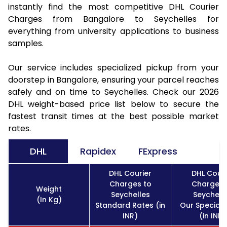
instantly find the most competitive DHL Courier
Charges from Bangalore to Seychelles for
everything from university applications to business
samples.
Our service includes specialized pickup from your
doorstep in Bangalore, ensuring your parcel reaches
safely and on time to Seychelles. Check our 2026
DHL weight-based price list below to secure the
fastest transit times at the best possible market
rates.
DHL
Rapidex
FExpress
DHL Courier
DHL Couri
Charges to
Charges 
Weight
Seychelles
Seychell
(In Kg)
Standard Rates (in
Our Special 
INR)
(in INR)