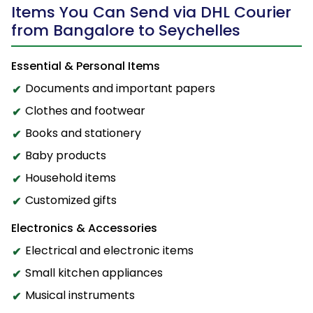
Items You Can Send via DHL Courier
from Bangalore to Seychelles
Essential & Personal Items
Documents and important papers
Clothes and footwear
Books and stationery
Baby products
Household items
Customized gifts
Electronics & Accessories
Electrical and electronic items
Small kitchen appliances
Musical instruments