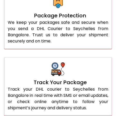
Package Protection
We keep your packages safe and secure when
you send a DHL Courier to Seychelles from
Bangalore. Trust us to deliver your shipment
securely and on time.
Track Your Package
Track your DHL courier to Seychelles from
Bangalore in real time with SMS or email updates,
or check online anytime to follow your
shipment’s journey and delivery status.