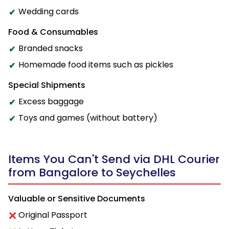
Wedding cards
Food & Consumables
Branded snacks
Homemade food items such as pickles
Special Shipments
Excess baggage
Toys and games (without battery)
Items You Can't Send via DHL Courier
from Bangalore to Seychelles
Valuable or Sensitive Documents
Original Passport