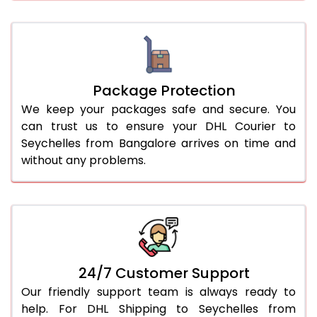
Package Protection
We keep your packages safe and secure. You
can trust us to ensure your DHL Courier to
Seychelles from Bangalore arrives on time and
without any problems.
24/7 Customer Support
Our friendly support team is always ready to
help. For DHL Shipping to Seychelles from