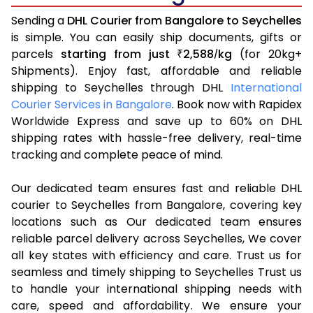
Sending a
DHL Courier from Bangalore to Seychelles
is simple. You can easily ship documents, gifts or
parcels
starting from just
2,588
kg
(for 20kg+
₹
/
Shipments). Enjoy fast, affordable and reliable
shipping to Seychelles through DHL
International
Courier Services in Bangalore
. Book now with Rapidex
Worldwide Express and save up to 60% on DHL
shipping rates with hassle-free delivery, real-time
tracking and complete peace of mind.
Our dedicated team ensures fast and reliable DHL
courier to Seychelles from Bangalore, covering key
locations such as Our dedicated team ensures
reliable parcel delivery across Seychelles, We cover
all key states with efficiency and care. Trust us for
seamless and timely shipping to Seychelles Trust us
to handle your international shipping needs with
care, speed and affordability. We ensure your