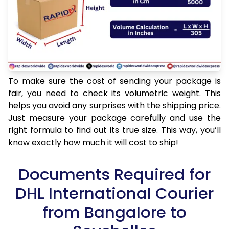
To make sure the cost of sending your package is
fair, you need to check its volumetric weight. This
helps you avoid any surprises with the shipping price.
Just measure your package carefully and use the
right formula to find out its true size. This way, you’ll
know exactly how much it will cost to ship!
Documents Required for
DHL International Courier
from Bangalore to