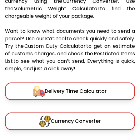
currency using the Currency Converter. Use
the
Volumetric Weight Calculator
to find the
chargeable weight of your package.
Want to know what documents you need to send a
parcel? Use our KYC tool to check quickly and safely.
Try the Custom Duty Calculator to get an estimate
of customs charges, and check the Restricted Items
List to see what you can’t send. Everything is quick,
simple, and just a click away!
Delivery Time Calculator
Currency Converter