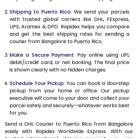
11.0 Kg
23,532
11,766
Shipping to Puerto Rico
: We send your parcels
11.5 Kg
24,494
12,247
with trusted global carriers like DHL, FExpress,
UPS, Aramex & DPD. Rapidex helps you compare
12.0 Kg
25,458
12,729
and get the best shipping rates for sending a
courier from Bangalore to Puerto Rico.
12.5 Kg
26,418
13,209
Make a Secure Payment
: Pay online using UPI,
13.0 Kg
27,380
13,690
debit/credit card, or net banking. The final price
13.5 Kg
28,344
14,172
is shown clearly with no hidden charges.
14.0 Kg
29,306
14,653
Schedule Your Pickup
: You can book a doorstep
pickup from your home or office. Our pickup
14.5 Kg
30,268
15,134
executive will come to your door and collect your
parcel safely and securely—whatever works best
15.0 Kg
31,228
15,614
for you.
15.5 Kg
32,002
16,001
Send a DHL Courier to Puerto Rico from Bangalore
easily with Rapidex Worldwide Express. With our
16.0 Kg
32,956
16,478