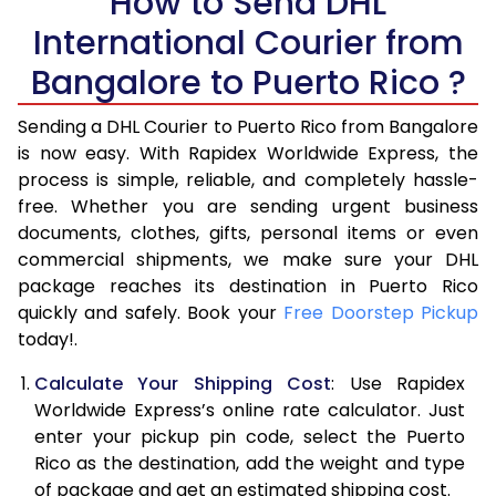
How to Send DHL
5.5 Kg
15,788
7,894
International Courier from
6.0 Kg
16,436
8,218
Bangalore to Puerto Rico ?
6.5 Kg
17,082
8,541
Sending a DHL Courier to Puerto Rico from Bangalore
7.0 Kg
17,728
8,864
is now easy. With Rapidex Worldwide Express, the
process is simple, reliable, and completely hassle-
7.5 Kg
18,376
9,188
free. Whether you are sending urgent business
documents, clothes, gifts, personal items or even
8.0 Kg
19,022
9,511
commercial shipments, we make sure your DHL
package reaches its destination in Puerto Rico
8.5 Kg
19,670
9,835
quickly and safely. Book your
Free Doorstep Pickup
9.0 Kg
20,316
10,158
today!.
9.5 Kg
20,962
10,481
Calculate Your Shipping Cost
: Use Rapidex
Worldwide Express’s online rate calculator. Just
10.0 Kg
21,606
10,803
enter your pickup pin code, select the Puerto
Rico as the destination, add the weight and type
10.5 Kg
22,568
11,284
of package and get an estimated shipping cost.