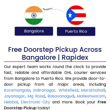
Bangalore
Puerto Rico
Free Doorstep Pickup Across
Bangalore | Rapidex
Our expert team works round the clock to provide
fast, reliable and affordable DHL courier services
from Bangalore to Puerto Rico. We provide door-to-
door pickup from all major areas, including
Koramangala
,
Indiranagar
,
Whitefield
,
Marathahalli
,
Jayanagar
,
Mg Road
,
Basavanagudi
,
Malleshwaram
,
Hebbal
,
Electronic City
and more. Book your
Free
Doorstep Pickup
today!