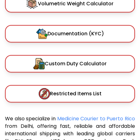
Volumetric Weight Calculator
Documentation (KYC)
Custom Duty Calculator
Restricted Items List
We also specialize in
Medicine Courier to Puerto Rico
from Delhi, offering fast, reliable and affordable
international shipping with leading global carriers