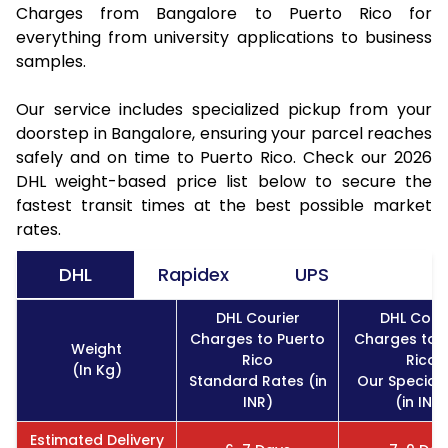
Charges from Bangalore to Puerto Rico for
everything from university applications to business
samples.
Our service includes specialized pickup from your
doorstep in Bangalore, ensuring your parcel reaches
safely and on time to Puerto Rico. Check our 2026
DHL weight-based price list below to secure the
fastest transit times at the best possible market
rates.
DHL
Rapidex
UPS
DHL Courier
DHL Cour
Charges to Puerto
Charges to 
Weight
Rico
Rico
(In Kg)
Standard Rates (in
Our Special
INR)
(in INR)
Estimated Delivery