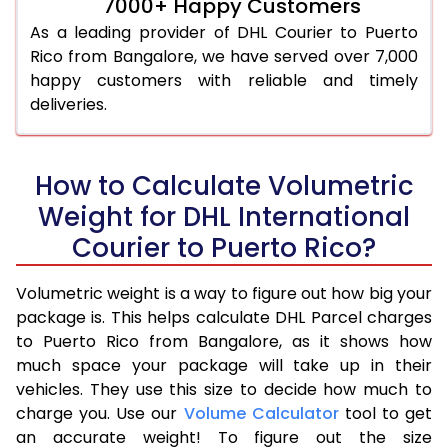
7000+ Happy Customers
As a leading provider of DHL Courier to Puerto
Rico from Bangalore, we have served over 7,000
happy customers with reliable and timely
deliveries.
How to Calculate Volumetric
Weight for DHL International
Courier to Puerto Rico?
Volumetric weight is a way to figure out how big your
package is. This helps calculate DHL Parcel charges
to Puerto Rico from Bangalore, as it shows how
much space your package will take up in their
vehicles. They use this size to decide how much to
charge you. Use our
Volume Calculator
tool to get
an accurate weight! To figure out the size