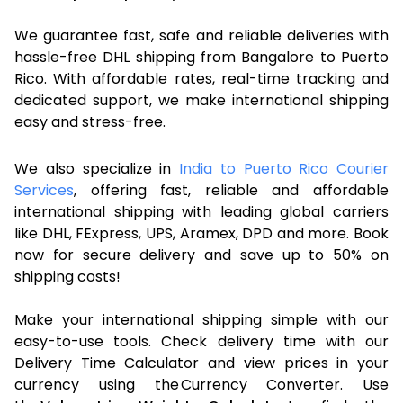
We guarantee fast, safe and reliable deliveries with
hassle-free DHL shipping from Bangalore to Puerto
Rico. With affordable rates, real-time tracking and
dedicated support, we make international shipping
easy and stress-free.
We also specialize in
India to Puerto Rico Courier
Services
, offering fast, reliable and affordable
international shipping with leading global carriers
like DHL, FExpress, UPS, Aramex, DPD and more. Book
now for secure delivery and save up to 50% on
shipping costs!
Make your international shipping simple with our
easy-to-use tools. Check delivery time with our
Delivery Time Calculator and view prices in your
currency using the Currency Converter. Use