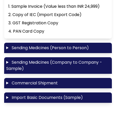
1. Sample Invoice (Value less than INR 24,999)
2. Copy of IEC (Import Export Code)
3. GST Registration Copy
4. PAN Card Copy
Sending Medicines (Person to Person)
Sending Medicines (Company to Company -
Sample)
Commercial Shipment
Import Basic Documents (Sample)