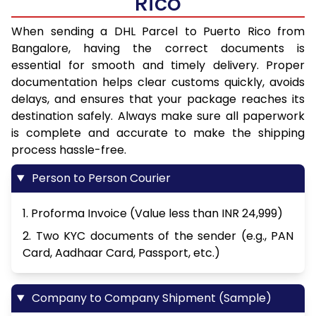
Rico
When sending a DHL Parcel to Puerto Rico from
Bangalore, having the correct documents is
essential for smooth and timely delivery. Proper
documentation helps clear customs quickly, avoids
delays, and ensures that your package reaches its
destination safely. Always make sure all paperwork
is complete and accurate to make the shipping
process hassle-free.
Person to Person Courier
1. Proforma Invoice (Value less than INR 24,999)
2. Two KYC documents of the sender (e.g., PAN
Card, Aadhaar Card, Passport, etc.)
Company to Company Shipment (Sample)