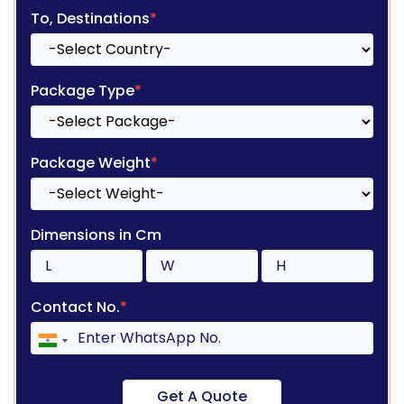
To, Destinations
*
Package Type
*
Package Weight
*
Dimensions in Cm
Contact No.
*
Get A Quote