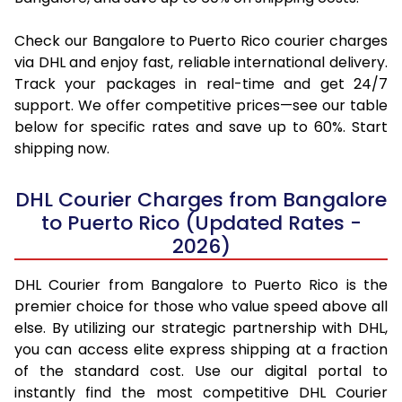
Check our Bangalore to Puerto Rico courier charges
via DHL and enjoy fast, reliable international delivery.
Track your packages in real-time and get 24/7
support. We offer competitive prices—see our table
below for specific rates and save up to 60%. Start
shipping now.
DHL Courier Charges from Bangalore
to Puerto Rico (Updated Rates -
2026)
DHL Courier from Bangalore to Puerto Rico is the
premier choice for those who value speed above all
else. By utilizing our strategic partnership with DHL,
you can access elite express shipping at a fraction
of the standard cost. Use our digital portal to
instantly find the most competitive DHL Courier