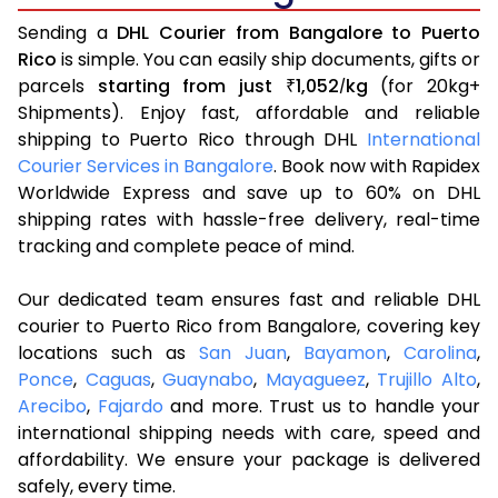
Sending a
DHL Courier from Bangalore to Puerto
Rico
is simple. You can easily ship documents, gifts or
parcels
starting from just
1,052
kg
(for 20kg+
₹
/
Shipments). Enjoy fast, affordable and reliable
shipping to Puerto Rico through DHL
International
Courier Services in Bangalore
. Book now with Rapidex
Worldwide Express and save up to 60% on DHL
shipping rates with hassle-free delivery, real-time
tracking and complete peace of mind.
Our dedicated team ensures fast and reliable DHL
courier to Puerto Rico from Bangalore, covering key
locations such as
San Juan
,
Bayamon
,
Carolina
,
Ponce
,
Caguas
,
Guaynabo
,
Mayagueez
,
Trujillo Alto
,
Arecibo
,
Fajardo
and more. Trust us to handle your
international shipping needs with care, speed and
affordability. We ensure your package is delivered
safely, every time.