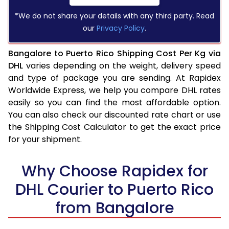
*We do not share your details with any third party. Read
our
Privacy Policy
.
Bangalore to Puerto Rico Shipping Cost Per Kg via
DHL
varies depending on the weight, delivery speed
and type of package you are sending. At Rapidex
Worldwide Express, we help you compare DHL rates
easily so you can find the most affordable option.
You can also check our discounted rate chart or use
the Shipping Cost Calculator to get the exact price
for your shipment.
Why Choose Rapidex for
DHL Courier to Puerto Rico
from Bangalore