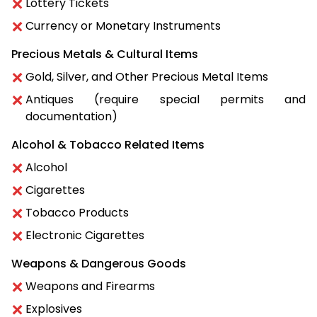
Lottery Tickets
Currency or Monetary Instruments
Precious Metals & Cultural Items
Gold, Silver, and Other Precious Metal Items
Antiques (require special permits and
documentation)
Alcohol & Tobacco Related Items
Alcohol
Cigarettes
Tobacco Products
Electronic Cigarettes
Weapons & Dangerous Goods
Weapons and Firearms
Explosives