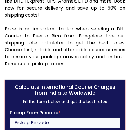
like DHL, FExpress, UPS, Aramex, DPD and more. Book
now for secure delivery and save up to 50% on
shipping costs!
Price is an important factor when sending a DHL
Courier to Puerto Rico from Bangalore. Use our
shipping rate calculator to get the best rates.
Choose fast, reliable and affordable courier services
to ensure your package arrives safely and on time.
Schedule a pickup today!
Calculate International Courier Charges
from india to Worldwide
Fill the form below and get the best rates
Pickup From Pincode
*