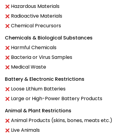
Hazardous Materials
Radioactive Materials
Chemical Precursors
Chemicals & Biological Substances
Harmful Chemicals
Bacteria or Virus Samples
Medical Waste
Battery & Electronic Restrictions
Loose Lithium Batteries
Large or High-Power Battery Products
Animal & Plant Restrictions
Animal Products (skins, bones, meats etc.)
Live Animals