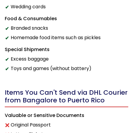
Wedding cards
Food & Consumables
Branded snacks
Homemade food items such as pickles
Special Shipments
Excess baggage
Toys and games (without battery)
Items You Can't Send via DHL Courier
from Bangalore to Puerto Rico
Valuable or Sensitive Documents
Original Passport