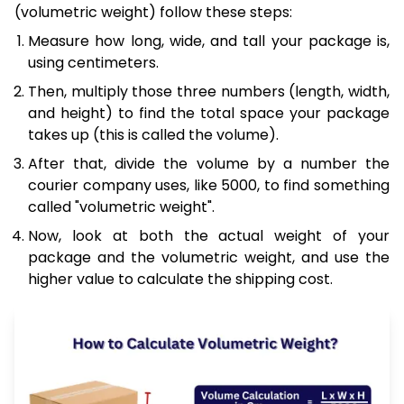
(volumetric weight) follow these steps:
Measure how long, wide, and tall your package is,
using centimeters.
Then, multiply those three numbers (length, width,
and height) to find the total space your package
takes up (this is called the volume).
After that, divide the volume by a number the
courier company uses, like 5000, to find something
called "volumetric weight".
Now, look at both the actual weight of your
package and the volumetric weight, and use the
higher value to calculate the shipping cost.