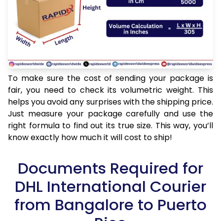
To make sure the cost of sending your package is
fair, you need to check its volumetric weight. This
helps you avoid any surprises with the shipping price.
Just measure your package carefully and use the
right formula to find out its true size. This way, you’ll
know exactly how much it will cost to ship!
Documents Required for
DHL International Courier
from Bangalore to Puerto