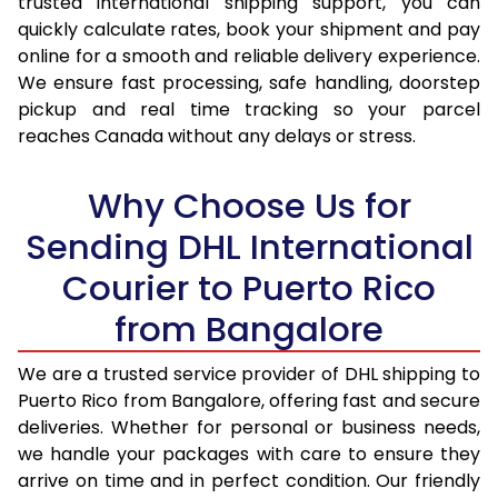
trusted international shipping support, you can
16.5 Kg
33,914
16,957
quickly calculate rates, book your shipment and pay
online for a smooth and reliable delivery experience.
17.0 Kg
34,870
17,435
We ensure fast processing, safe handling, doorstep
pickup and real time tracking so your parcel
17.5 Kg
35,824
17,912
reaches Canada without any delays or stress.
18.0 Kg
36,782
18,391
Why Choose Us for
18.5 Kg
37,738
18,869
Sending DHL International
19.0 Kg
38,692
19,346
Courier to Puerto Rico
19.5 Kg
39,650
19,825
from Bangalore
20.0 Kg
40,606
20,303
We are a trusted service provider of DHL shipping to
21.0 Kg
2,104 Per Kg
1,052 Per 
Puerto Rico from Bangalore, offering fast and secure
deliveries. Whether for personal or business needs,
22.0 Kg
2,104 Per Kg
1,052 Per 
we handle your packages with care to ensure they
23.0 Kg
2,104 Per Kg
1,052 Per 
arrive on time and in perfect condition. Our friendly