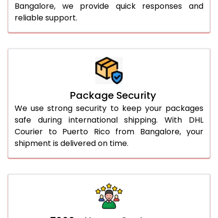
Bangalore, we provide quick responses and
reliable support.
Package Security
We use strong security to keep your packages
safe during international shipping. With DHL
Courier to Puerto Rico from Bangalore, your
shipment is delivered on time.