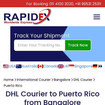
For Booking:
011 4100 3020,
+91 99531 25311
Track Your Shipment
Track Now
USA
Australia
Canada
UK
Singapore
Ge
Home
International Courier
Bangalore
DHL Courier
Puerto Rico
DHL Courier to Puerto Rico
from Bangalore