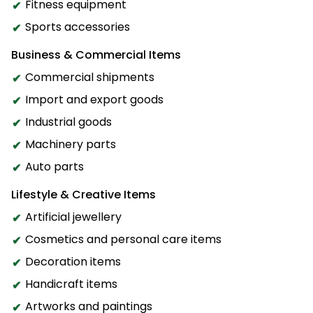
Fitness equipment
Sports accessories
Business & Commercial Items
Commercial shipments
Import and export goods
Industrial goods
Machinery parts
Auto parts
Lifestyle & Creative Items
Artificial jewellery
Cosmetics and personal care items
Decoration items
Handicraft items
Artworks and paintings