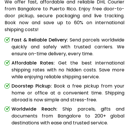
We offer fast, affordable and reliable DHL Courier
from Bangalore to Puerto Rico. Enjoy free door-to-
door pickup, secure packaging and live tracking.
Book now and save up to 60% on international
shipping costs!
Fast & Reliable Delivery:
Send parcels worldwide
quickly and safely with trusted carriers. We
ensure on-time delivery, every time.
Affordable Rates:
Get the best international
shipping rates with no hidden costs. Save more
while enjoying reliable shipping service.
Doorstep Pickup:
Book a free pickup from your
home or office at a convenient time. Shipping
abroad is now simple and stress-free.
Worldwide Reach:
Ship parcels, gifts and
documents from Bangalore to 200+ global
destinations with ease and trusted service.