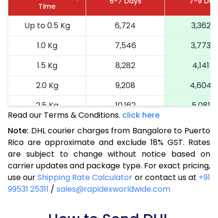
6-7 Days
7-9 Day
Time
Up to 0.5 Kg
6,724
3,362
1.0 Kg
7,546
3,773
1.5 Kg
8,282
4,141
2.0 Kg
9,208
4,604
2.5 Kg
10,162
5,081
Read our Terms & Conditions.
click here
3.0 Kg
11,152
5,576
Note:
DHL courier charges from Bangalore to Puerto
Rico are approximate and exclude 18% GST. Rates
3.5 Kg
12,144
6,072
are subject to change without notice based on
4.0 Kg
13,134
6,567
carrier updates and package type. For exact pricing,
use our
Shipping Rate Calculator
or contact us at
+91
4.5 Kg
14,124
7,062
99531 25311
/
sales@rapidexworldwide.com
5.0 Kg
15,116
7,558