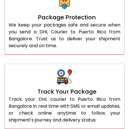
Package Protection
We keep your packages safe and secure when
you send a DHL Courier to Puerto Rico from
Bangalore. Trust us to deliver your shipment
securely and on time.
Track Your Package
Track your DHL courier to Puerto Rico from
Bangalore in real time with SMS or email updates,
or check online anytime to follow your
shipment’s journey and delivery status.