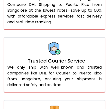
Compare DHL Shipping to Puerto Rico from
51.0 to 55.0 Kg
2,052 Per Kg
1,026 Per 
Bangalore at the lowest rates—save up to 60%
with affordable express services, fast delivery
56.0 to 60.0 Kg
2,052 Per Kg
1,026 Per 
and real-time tracking.
61.0 to 65.0 Kg
2,052 Per Kg
1,026 Per 
66.0 to 70.0 Kg
2,052 Per Kg
1,026 Per 
More than 70.0 Kg
On Call
+91 99531 
Trusted Courier Service
We only ship with well-known and trusted
companies like DHL for Courier to Puerto Rico
from Bangalore, ensuring your shipment is
delivered safely and on time.