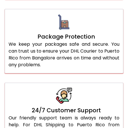
Package Protection
We keep your packages safe and secure. You
can trust us to ensure your DHL Courier to Puerto
Rico from Bangalore arrives on time and without
any problems.
24/7 Customer Support
Our friendly support team is always ready to
help. For DHL Shipping to Puerto Rico from