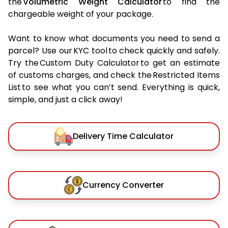
the
Volumetric Weight Calculator
to find the
chargeable weight of your package.
Want to know what documents you need to send a
parcel? Use our KYC tool to check quickly and safely.
Try the Custom Duty Calculator to get an estimate
of customs charges, and check the Restricted Items
List to see what you can’t send. Everything is quick,
simple, and just a click away!
Delivery Time Calculator
Currency Converter