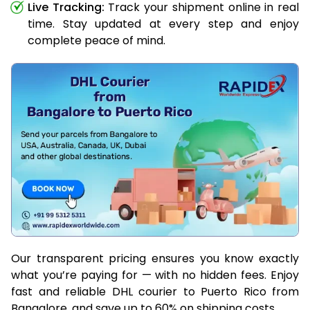
Live Tracking:
Track your shipment online in real
time. Stay updated at every step and enjoy
complete peace of mind.
Our transparent pricing ensures you know exactly
what you’re paying for — with no hidden fees. Enjoy
fast and reliable DHL courier to Puerto Rico from
Bangalore, and save up to 60% on shipping costs.