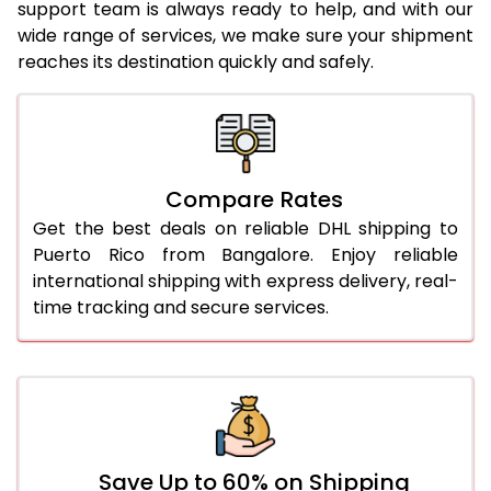
support team is always ready to help, and with our
24.0 Kg
2,104 Per Kg
1,052 Per 
wide range of services, we make sure your shipment
reaches its destination quickly and safely.
25.0 Kg
2,104 Per Kg
1,052 Per 
26.0 Kg
2,094 Per Kg
1,047 Per 
27.0 Kg
2,096 Per Kg
1,048 Per 
Compare Rates
28.0 Kg
2,096 Per Kg
1,048 Per 
Get the best deals on reliable DHL shipping to
29.0 Kg
2,096 Per Kg
1,048 Per 
Puerto Rico from Bangalore. Enjoy reliable
international shipping with express delivery, real-
30.0 Kg
2,096 Per Kg
1,048 Per 
time tracking and secure services.
31.0 to 35.0 Kg
2,102 Per Kg
1,051 Per 
36.0 to 40.0 Kg
2,088 Per Kg
1,044 Per 
41.0 to 45.0 Kg
2,076 Per Kg
1,038 Per 
46.0 to 50.0 Kg
2,064 Per Kg
1,032 Per 
Save Up to 60% on Shipping