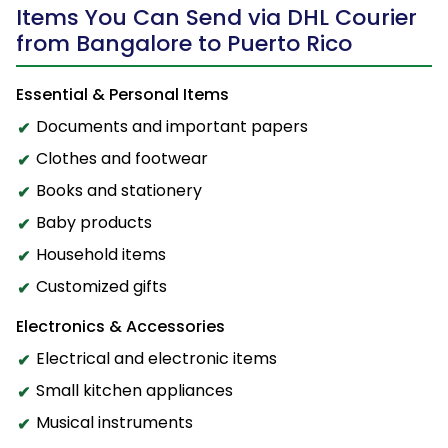
Items You Can Send via DHL Courier
from Bangalore to Puerto Rico
Essential & Personal Items
Documents and important papers
Clothes and footwear
Books and stationery
Baby products
Household items
Customized gifts
Electronics & Accessories
Electrical and electronic items
Small kitchen appliances
Musical instruments