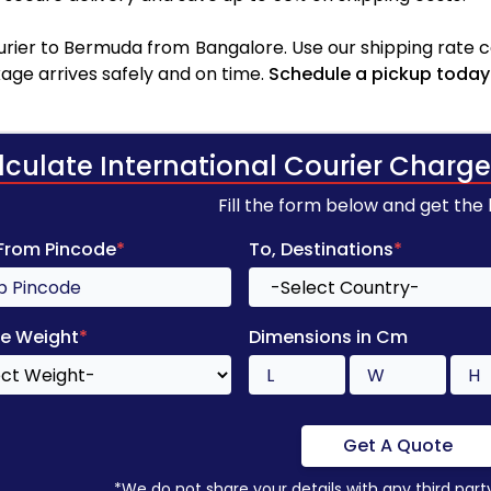
rier to Bermuda from Bangalore. Use our shipping rate cal
age arrives safely and on time.
Schedule a pickup today
lculate International Courier Charge
Fill the form below and get the
 From Pincode
*
To, Destinations
*
e Weight
*
Dimensions in Cm
Get A Quote
*We do not share your details with any third part