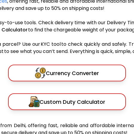
ces
, offering fast, reliable and affordable international sh
ivery and save up to 50% on shipping costs!
sy-to-use tools. Check delivery time with our Delivery Ti
 Calculator
to find the chargeable weight of your packag
rcel? Use our KYC tool to check quickly and safely. Tr
 to see what you can’t send. Everything is quick, simple, a
Currency Converter
Custom Duty Calculator
a
from Delhi, offering fast, reliable and affordable interna
secure delivery and save up to 50% on shipping costs!