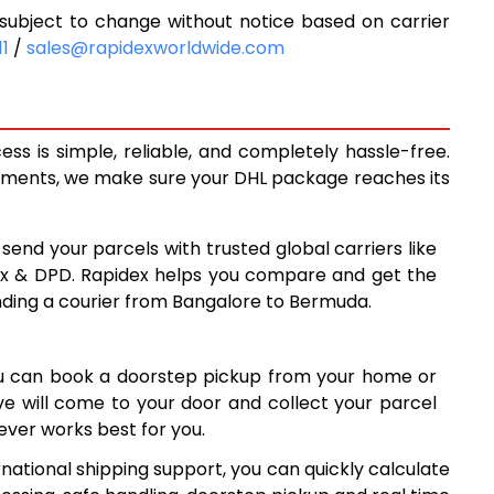
ubject to change without notice based on carrier
9,648
11
/
sales@rapidexworldwide.com
10,293
10,938
s is simple, reliable, and completely hassle-free.
14,260
ipments, we make sure your DHL package reaches its
17,569
 send your parcels with trusted global carriers like
8
20,878
ex & DPD. Rapidex helps you compare and get the
nding a courier from Bangalore to Bermuda.
24,188
7
27,497
ou can book a doorstep pickup from your home or
6
30,806
ive will come to your door and collect your parcel
ver works best for you.
34,117
national shipping support, you can quickly calculate
7
37,427