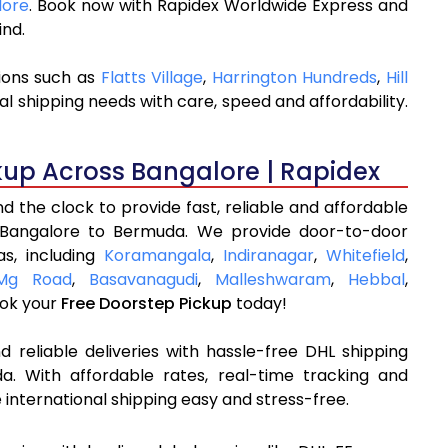
lore
. Book now with Rapidex Worldwide Express and
ind.
ions such as
Flatts Village
,
Harrington Hundreds
,
Hill
l shipping needs with care, speed and affordability.
kup Across Bangalore | Rapidex
 the clock to provide fast, reliable and affordable
 Bangalore to Bermuda. We provide door-to-door
as, including
Koramangala
,
Indiranagar
,
Whitefield
,
Mg Road
,
Basavanagudi
,
Malleshwaram
,
Hebbal
,
ok your
Free Doorstep Pickup
today!
 reliable deliveries with hassle-free DHL shipping
. With affordable rates, real-time tracking and
international shipping easy and stress-free.