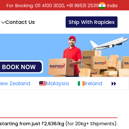
For Booking:
011 4100 3020,
+91 99531 25311
India
Contact Us
Ship With Rapidex
New Zealand
Malaysia
Ireland
starting from just
2,636
kg
(for 20kg+ Shipments).
₹
/