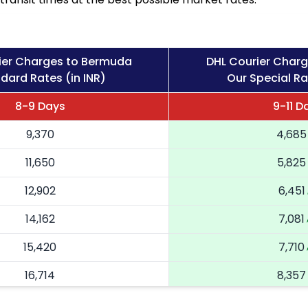
ier Charges to Bermuda
DHL Courier Char
dard Rates (in INR)
Our Special Ra
8-9 Days
9-11 D
9,370
4,685
11,650
5,825
12,902
6,451
14,162
7,081
15,420
7,710
16,714
8,357
18,004
9,002