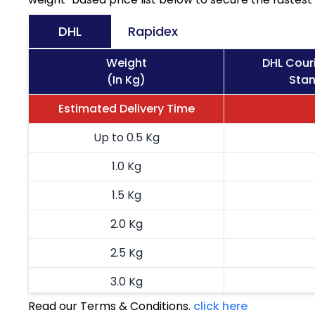
DHL
Rapidex
Weight
DHL Cour
(In Kg)
Stan
Estimated Delivery Time
Up to 0.5 Kg
1.0 Kg
1.5 Kg
2.0 Kg
2.5 Kg
3.0 Kg
Read our Terms & Conditions.
click here
3.5 Kg