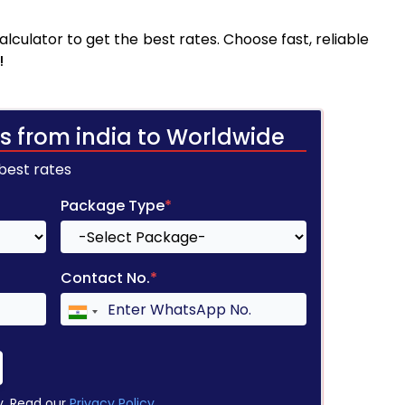
culator to get the best rates. Choose fast, reliable
!
s from india to Worldwide
 best rates
Package Type
*
Contact No.
*
y. Read our
Privacy Policy
.