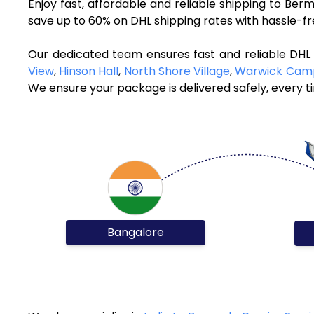
Enjoy fast, affordable and reliable shipping to Be
save up to 60% on DHL shipping rates with hassle-f
Our dedicated team ensures fast and reliable DHL
View
,
Hinson Hall
,
North Shore Village
,
Warwick Cam
We ensure your package is delivered safely, every t
Bangalore