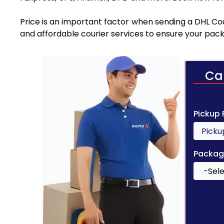
Price is an important factor when sending a DHL Cou
and affordable courier services to ensure your pack
Ca
Pickup
Packag