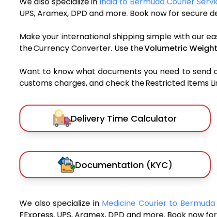
We also specialize in
India to Bermuda Courier Servi
UPS, Aramex, DPD and more. Book now for secure del
Make your international shipping simple with our ea
the Currency Converter. Use the
Volumetric Weight
Want to know what documents you need to send a pa
customs charges, and check the Restricted Items List
Delivery Time Calculator
Documentation (KYC)
We also specialize in
Medicine Courier to Bermud
FExpress, UPS, Aramex, DPD and more. Book now for 