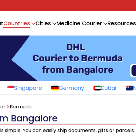
Countries
t
Cities
Medicine Courier
Resources
Singapore
Germany
Dubai
ier
Bermuda
om Bangalore
is simple. You can easily ship documents, gifts or parcels