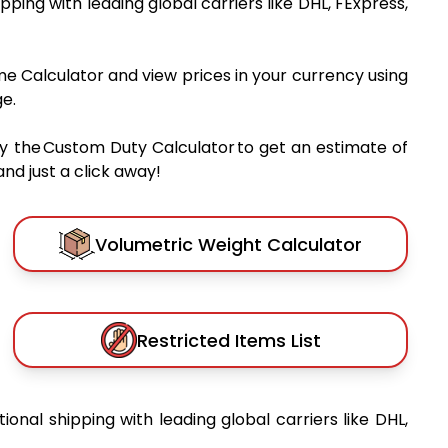
ipping with leading global carriers like DHL, FExpress,
me Calculator and view prices in your currency using
e.
y the Custom Duty Calculator to get an estimate of
nd just a click away!
Volumetric Weight Calculator
Restricted Items List
tional shipping with leading global carriers like DHL,