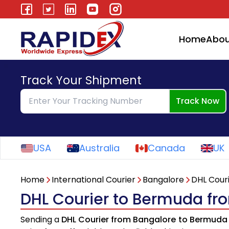
Home
Abou
Track Your Shipment
Track Now
USA
Australia
Canada
UK
Home
International Courier
Bangalore
DHL Cour
DHL Courier to Bermuda fr
Sending a
DHL Courier from Bangalore to Bermuda