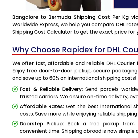
Bangalore to Bermuda Shipping Cost Per Kg vi
Worldwide Express, we help you compare DHL rates e
Shipping Cost Calculator to get the exact price for
Why Choose Rapidex for DHL Cou
We offer fast, affordable and reliable DHL Courie
Enjoy free door-to-door pickup, secure packaging 
and save up to 60% on international shipping costs!
Fast & Reliable Delivery:
Send parcels worldwi
trusted carriers. We ensure on-time delivery, eve
Affordable Rates:
Get the best international s
costs. Save more while enjoying reliable shipping 
Doorstep Pickup:
Book a free pickup from 
convenient time. Shipping abroad is now simple a