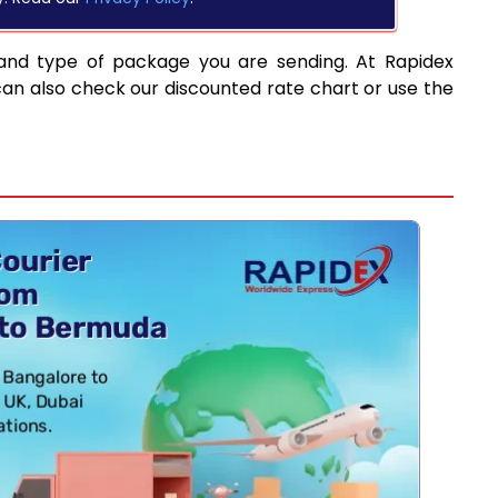
and type of package you are sending. At Rapidex
can also check our discounted rate chart or use the