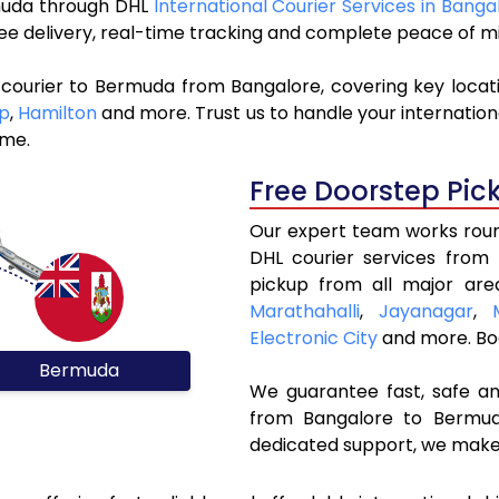
rmuda through DHL
International Courier Services in Banga
ree delivery, real-time tracking and complete peace of m
 courier to Bermuda from Bangalore, covering key locat
p
,
Hamilton
and more. Trust us to handle your internationa
ime.
Free Doorstep Pic
Our expert team works round
DHL courier services from
pickup from all major are
Marathahalli
,
Jayanagar
,
Electronic City
and more. Bo
Bermuda
We guarantee fast, safe and
from Bangalore to Bermuda
dedicated support, we make 