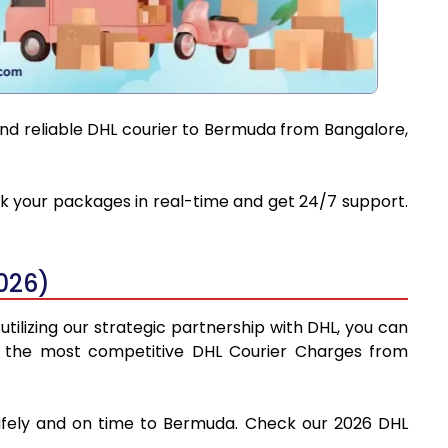
and reliable DHL courier to Bermuda from Bangalore,
ack your packages in real-time and get 24/7 support.
026)
tilizing our strategic partnership with DHL, you can
find the most competitive DHL Courier Charges from
safely and on time to Bermuda. Check our 2026 DHL