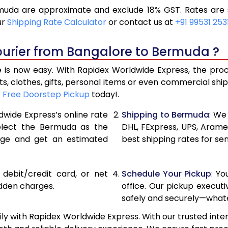
uda are approximate and exclude 18% GST. Rates are s
19,296
9,648
ur
Shipping Rate Calculator
or contact us at
+91 99531 253
20,586
10,293
ourier from Bangalore to Bermuda ?
21,876
10,938
s now easy. With Rapidex Worldwide Express, the proces
28,520
14,260
, clothes, gifts, personal items or even commercial sh
r
Free Doorstep Pickup
today!.
35,138
17,569
dwide Express’s online rate
Shipping to Bermuda
: We
41,756
20,87
select the Bermuda as the
DHL, FExpress, UPS, Aram
age and get an estimated
best shipping rates for se
48,376
24,188
54,994
27,49
, debit/credit card, or net
Schedule Your Pickup
: Y
61,612
30,80
idden charges.
office. Our pickup execut
safely and securely—whate
68,234
34,117
 with Rapidex Worldwide Express. With our trusted inter
74,854
37,42