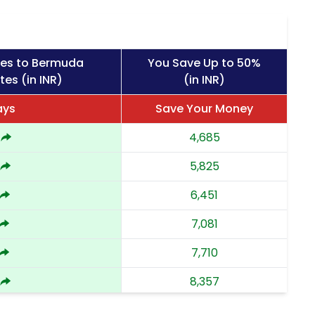
ges to Bermuda
You Save Up to 50%
tes (in INR)
(in INR)
ays
Save Your Money
4,685
5,825
6,451
7,081
7,710
8,357
9,002