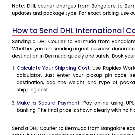
Note:
DHL courier charges from Bangalore to Berm
4.0 Kg
updates and package type. For exact pricing, use o
4.5 Kg
How to Send DHL International C
5.0 Kg
Sending a DHL Courier to Bermuda from Bangalore i
5.5 Kg
Whether you are sending urgent business documents
destination in Bermuda quickly and safely. Book you
6.0 Kg
Calculate Your Shipping Cost
: Use Rapidex Worl
6.5 Kg
calculator. Just enter your pickup pin code, 
destination, add the weight and type of pack
7.0 Kg
shipping cost.
7.5 Kg
Make a Secure Payment
: Pay online using UPI
8.0 Kg
banking. The final price is shown clearly with no h
8.5 Kg
Send a DHL Courier to Bermuda from Bangalore easily
9.0 Kg