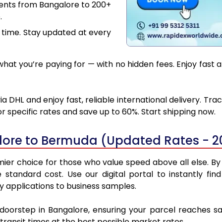
ments from Bangalore to 200+
.
 time. Stay updated at every
hat you’re paying for — with no hidden fees. Enjoy fast 
DHL and enjoy fast, reliable international delivery. Tr
 specific rates and save up to 60%. Start shipping now.
lore to Bermuda (Updated Rates - 2
r choice for those who value speed above all else. By u
e standard cost. Use our digital portal to instantly 
y applications to business samples.
r doorstep in Bangalore, ensuring your parcel reaches 
transit times at the best possible market rates.