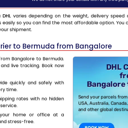
a DHL
varies depending on the weight, delivery speed 
asily so you can find the most affordable option. You 
 your shipment.
rier to Bermuda from Bangalore
r from Bangalore to Bermuda.
and live tracking. Book now
de quickly and safely with
ry time.
hipping rates with no hidden
service.
your home or office at a
nd stress-free.