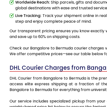
Worldwide Reach:
Ship parcels, gifts and docu
global destinations with ease and trusted service
Live Tracking:
Track your shipment online in real
step and enjoy complete peace of mind.
Our transparent pricing ensures you know exactly w
and save up to 60% on shipping costs.
Check our Bangalore to Bermuda courier charges via 
We offer competitive prices—see our table below for
DHL Courier Charges from Banga
DHL Courier from Bangalore to Bermuda is the premie
access elite express shipping at a fraction of th
Bangalore to Bermuda for everything from universit
Our service includes specialized pickup from you
weight-based price list below to secure the fastest 