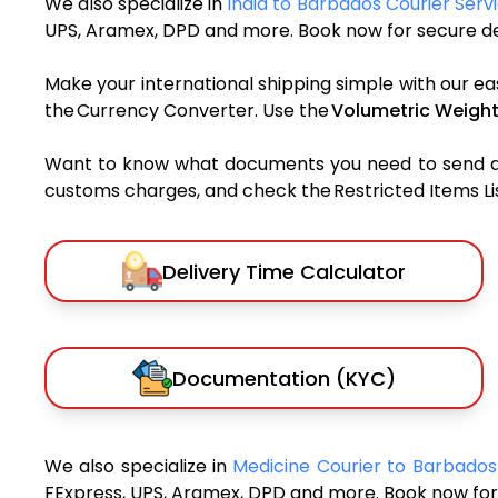
We also specialize in
India to Barbados Courier Serv
UPS, Aramex, DPD and more. Book now for secure del
Make your international shipping simple with our ea
the Currency Converter. Use the
Volumetric Weight
Want to know what documents you need to send a pa
customs charges, and check the Restricted Items List
Delivery Time Calculator
Documentation (KYC)
We also specialize in
Medicine Courier to Barbado
FExpress, UPS, Aramex, DPD and more. Book now for 