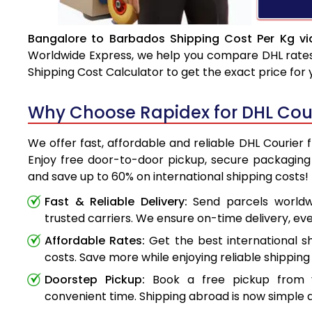
Bangalore to Barbados Shipping Cost Per Kg vi
Worldwide Express, we help you compare DHL rates e
Shipping Cost Calculator to get the exact price for
Why Choose Rapidex for DHL Cou
We offer fast, affordable and reliable DHL Courier
Enjoy free door-to-door pickup, secure packaging 
and save up to 60% on international shipping costs!
Fast & Reliable Delivery:
Send parcels worldwi
trusted carriers. We ensure on-time delivery, eve
Affordable Rates:
Get the best international s
costs. Save more while enjoying reliable shipping 
Doorstep Pickup:
Book a free pickup from 
convenient time. Shipping abroad is now simple a