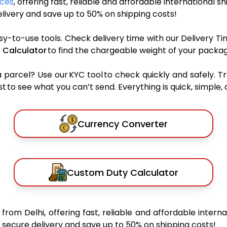
ices
, offering fast, reliable and affordable international s
ivery and save up to 50% on shipping costs!
sy-to-use tools. Check delivery time with our Delivery Ti
 Calculator
to find the chargeable weight of your packag
rcel? Use our KYC tool to check quickly and safely. Tr
 to see what you can’t send. Everything is quick, simple, a
Currency Converter
Custom Duty Calculator
s
from Delhi, offering fast, reliable and affordable interna
secure delivery and save up to 50% on shipping costs!