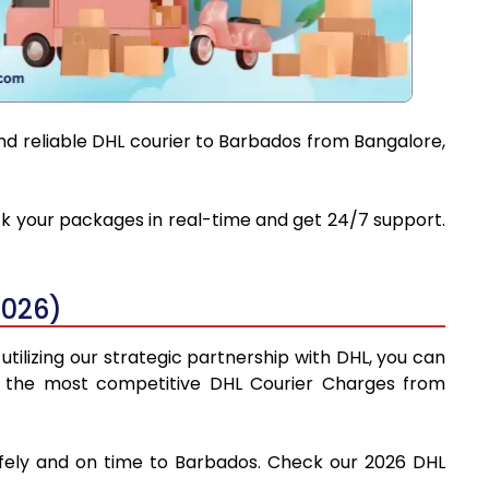
and reliable DHL courier to Barbados from Bangalore,
ack your packages in real-time and get 24/7 support.
2026)
tilizing our strategic partnership with DHL, you can
find the most competitive DHL Courier Charges from
safely and on time to Barbados. Check our 2026 DHL