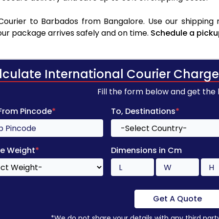
ourier to Barbados from Bangalore. Use our shipping r
your package arrives safely and on time.
Schedule a picku
lculate International Courier Charge
Fill the form below and get the
 From Pincode
*
To, Destinations
*
e Weight
*
Dimensions in Cm
Get A Quote
*We do not share your details with any third part