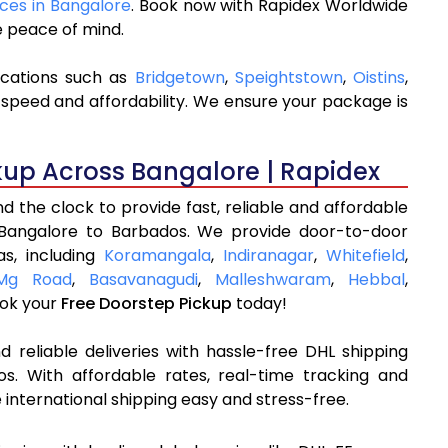
ices in Bangalore
. Book now with Rapidex Worldwide
e peace of mind.
ocations such as
Bridgetown
,
Speightstown
,
Oistins
,
 speed and affordability. We ensure your package is
kup Across Bangalore | Rapidex
 the clock to provide fast, reliable and affordable
 Bangalore to Barbados. We provide door-to-door
as, including
Koramangala
,
Indiranagar
,
Whitefield
,
Mg Road
,
Basavanagudi
,
Malleshwaram
,
Hebbal
,
ok your
Free Doorstep Pickup
today!
 reliable deliveries with hassle-free DHL shipping
s. With affordable rates, real-time tracking and
international shipping easy and stress-free.