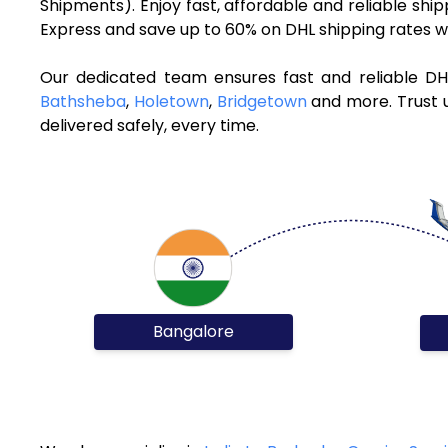
Shipments). Enjoy fast, affordable and reliable sh
Express and save up to 60% on DHL shipping rates w
Our dedicated team ensures fast and reliable DH
Bathsheba
,
Holetown
,
Bridgetown
and more. Trust u
delivered safely, every time.
Bangalore