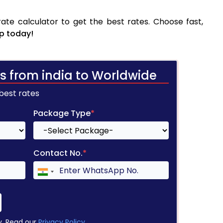
ate calculator to get the best rates. Choose fast,
p today!
s from india to Worldwide
 best rates
Package Type
*
Contact No.
*
y. Read our
Privacy Policy
.