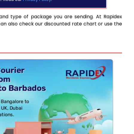
 and type of package you are sending. At Rapidex
can also check our discounted rate chart or use the