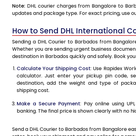
Note:
DHL courier charges from Bangalore to Barb
4.0 Kg
updates and package type. For exact pricing, use o
4.5 Kg
How to Send DHL International C
5.0 Kg
Sending a DHL Courier to Barbados from Bangalore 
5.5 Kg
Whether you are sending urgent business documents
destination in Barbados quickly and safely. Book yo
6.0 Kg
Calculate Your Shipping Cost
: Use Rapidex Worl
6.5 Kg
calculator. Just enter your pickup pin code, s
destination, add the weight and type of pack
7.0 Kg
shipping cost.
7.5 Kg
Make a Secure Payment
: Pay online using UPI
8.0 Kg
banking. The final price is shown clearly with no h
8.5 Kg
Send a DHL Courier to Barbados from Bangalore easil
9.0 Kg