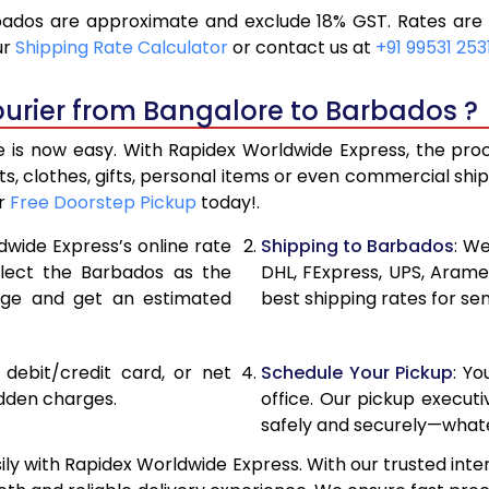
ados are approximate and exclude 18% GST. Rates are s
19,296
9,648
ur
Shipping Rate Calculator
or contact us at
+91 99531 253
20,586
10,293
ourier from Bangalore to Barbados ?
21,876
10,93
is now easy. With Rapidex Worldwide Express, the proces
28,520
14,26
, clothes, gifts, personal items or even commercial sh
ur
Free Doorstep Pickup
today!.
35,138
17,56
dwide Express’s online rate
Shipping to Barbados
: We
41,756
20,87
elect the Barbados as the
DHL, FExpress, UPS, Aram
age and get an estimated
best shipping rates for se
48,376
24,18
54,994
27,49
, debit/credit card, or net
Schedule Your Pickup
: Y
61,612
30,80
idden charges.
office. Our pickup execut
safely and securely—whate
68,234
34,117
y with Rapidex Worldwide Express. With our trusted inter
74,854
37,42