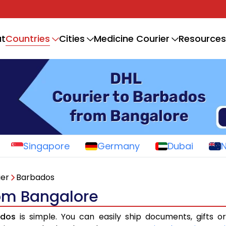
Countries
t
Cities
Medicine Courier
Resources
Singapore
Germany
Dubai
ier
Barbados
rom Bangalore
ados
is simple. You can easily ship documents, gifts o