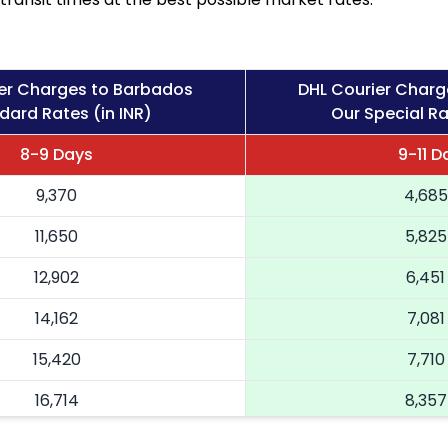
er Charges to Barbados
DHL Courier Charg
dard Rates (in INR)
Our Special Ra
8-9 Days
9-11 D
9,370
4,685
11,650
5,825
12,902
6,451
14,162
7,081
15,420
7,710
16,714
8,357
18,004
9,002