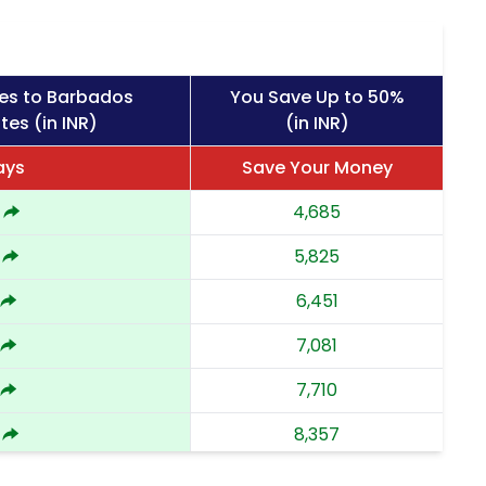
es to Barbados
You Save Up to 50%
tes (in INR)
(in INR)
ays
Save Your Money
4,685
5,825
6,451
7,081
7,710
8,357
9,002