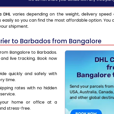
a DHL
varies depending on the weight, delivery speed
asily so you can find the most affordable option. You 
 your shipment.
rier to Barbados from Bangalore
 from Bangalore to Barbados.
and live tracking. Book now
de quickly and safely with
ry time.
hipping rates with no hidden
service.
your home or office at a
nd stress-free.