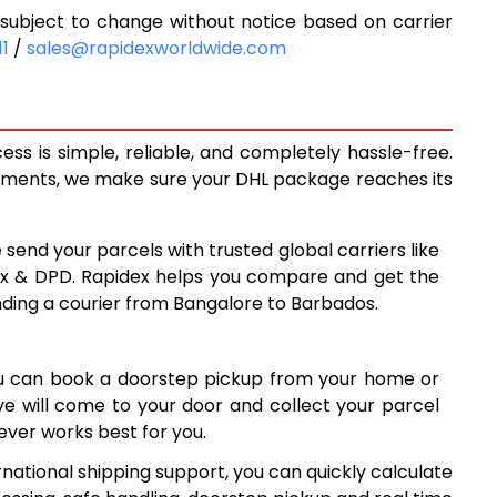
ubject to change without notice based on carrier
9,648
11
/
sales@rapidexworldwide.com
10,293
8
10,938
s is simple, reliable, and completely hassle-free.
0
14,260
ipments, we make sure your DHL package reaches its
9
17,569
 send your parcels with trusted global carriers like
8
20,878
ex & DPD. Rapidex helps you compare and get the
nding a courier from Bangalore to Barbados.
8
24,188
7
27,497
ou can book a doorstep pickup from your home or
6
30,806
ive will come to your door and collect your parcel
ver works best for you.
34,117
national shipping support, you can quickly calculate
7
37,427