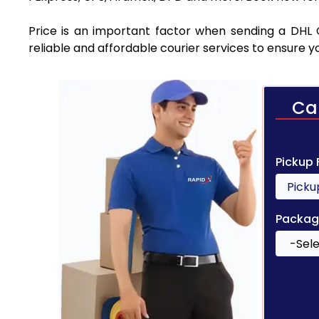
Price is an important factor when sending a DHL C
reliable and affordable courier services to ensure 
Ca
Pickup
Packag