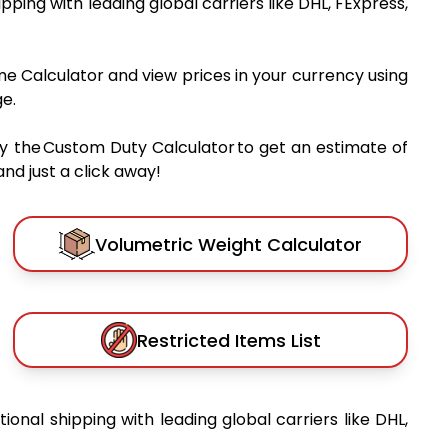
hipping with leading global carriers like DHL, FExpress,
me Calculator and view prices in your currency using
e.
y the Custom Duty Calculator to get an estimate of
nd just a click away!
Volumetric Weight Calculator
Restricted Items List
tional shipping with leading global carriers like DHL,