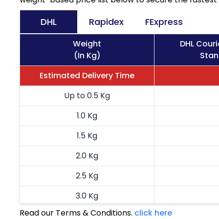
DHL
Rapidex
FExpress
Weight
DHL Couri
(In Kg)
Stan
Estimated Delivery Time
Up to 0.5 Kg
1.0 Kg
1.5 Kg
2.0 Kg
2.5 Kg
3.0 Kg
Read our Terms & Conditions.
click here
3.5 Kg