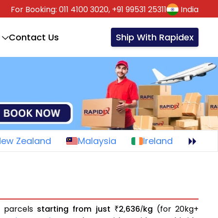
For Booking:
011 4100 3020,
+91 99531 25311
India
Contact Us
Ship With Rapidex
New Zealand
Malaysia
Ireland
r parcels
starting from just
2,636
kg
(for 20kg+
₹
/