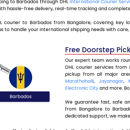
ipping to Barbados through DHL
International Courier Serv
ith hassle-free delivery, real-time tracking and complet
L courier to Barbados from Bangalore, covering key l
s to handle your international shipping needs with care,
Free Doorstep Pic
Our expert team works round
DHL courier services from
pickup from all major are
Marathahalli
,
Jayanagar
,
Electronic City
and more. Bo
Barbados
We guarantee fast, safe and
from Bangalore to Barbado
dedicated support, we make 