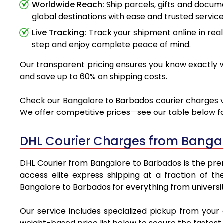
Worldwide Reach:
Ship parcels, gifts and docu
global destinations with ease and trusted service
Live Tracking:
Track your shipment online in real
step and enjoy complete peace of mind.
Our transparent pricing ensures you know exactly wh
and save up to 60% on shipping costs.
Check our Bangalore to Barbados courier charges via
We offer competitive prices—see our table below for
DHL Courier Charges from Banga
DHL Courier from Bangalore to Barbados is the premi
access elite express shipping at a fraction of th
Bangalore to Barbados for everything from universit
Our service includes specialized pickup from your
weight-based price list below to secure the fastest 