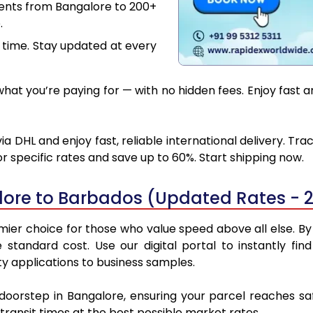
ments from Bangalore to 200+
.
 time. Stay updated at every
at you’re paying for — with no hidden fees. Enjoy fast 
 DHL and enjoy fast, reliable international delivery. Tr
 specific rates and save up to 60%. Start shipping now.
lore to Barbados (Updated Rates - 
er choice for those who value speed above all else. By u
e standard cost. Use our digital portal to instantly 
y applications to business samples.
 doorstep in Bangalore, ensuring your parcel reaches 
transit times at the best possible market rates.