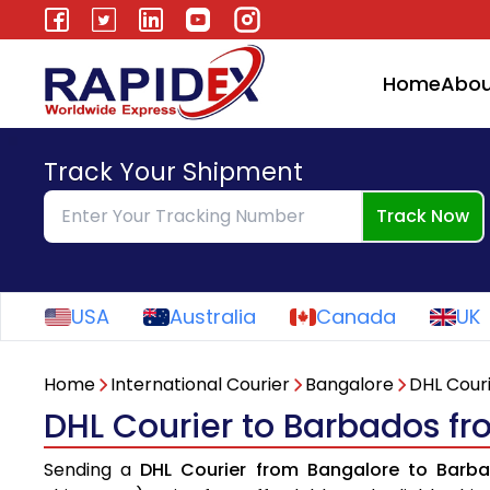
Home
Abou
Track Your Shipment
Track Now
USA
Australia
Canada
UK
Home
International Courier
Bangalore
DHL Cour
DHL Courier to Barbados f
Sending a
DHL Courier from Bangalore to Barb