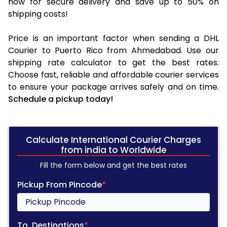
now for secure delivery and save up to 50% on
shipping costs!
Price is an important factor when sending a DHL
Courier to Puerto Rico from Ahmedabad. Use our
shipping rate calculator to get the best rates.
Choose fast, reliable and affordable courier services
to ensure your package arrives safely and on time.
Schedule a pickup today!
Calculate International Courier Charges
from india to Worldwide
Fill the form below and get the best rates
Pickup From Pincode
*
To, Destinations
*