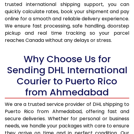
trusted international shipping support, you can
17.0 Kg
33,480
16,740
quickly calculate rates, book your shipment and pay
17.5 Kg
34,404
17,202
online for a smooth and reliable delivery experience.
We ensure fast processing, safe handling, doorstep
18.0 Kg
35,332
17,666
pickup and real time tracking so your parcel
reaches Canada without any delays or stress.
18.5 Kg
36,258
18,129
19.0 Kg
37,182
18,591
Why Choose Us for
19.5 Kg
38,110
19,055
Sending DHL International
Courier to Puerto Rico
20.0 Kg
39,036
19,518
from Ahmedabad
21.0 Kg
1,924 Per Kg
962 Per
22.0 Kg
1,924 Per Kg
962 Per
We are a trusted service provider of DHL shipping to
Puerto Rico from Ahmedabad, offering fast and
23.0 Kg
1,924 Per Kg
962 Per
secure deliveries. Whether for personal or business
needs, we handle your packages with care to ensure
24.0 Kg
1,924 Per Kg
962 Per
they arrive on time and in perfect condition. Our