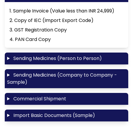
1. Sample Invoice (Value less than INR 24,999)
2. Copy of IEC (Import Export Code)
3. GST Registration Copy
4. PAN Card Copy
Sending Medicines (Person to Person)
Sending Medicines (Company to Company -
Sample)
Commercial Shipment
Import Basic Documents (Sample)