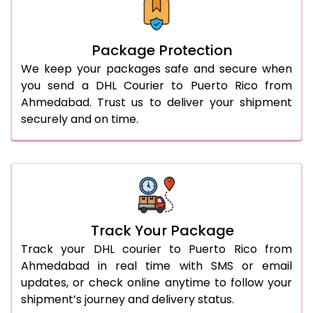
Package Protection
We keep your packages safe and secure when
you send a DHL Courier to Puerto Rico from
Ahmedabad. Trust us to deliver your shipment
securely and on time.
Track Your Package
Track your DHL courier to Puerto Rico from
Ahmedabad in real time with SMS or email
updates, or check online anytime to follow your
shipment’s journey and delivery status.