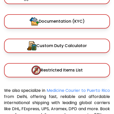
Documentation (KYC)
Custom Duty Calculator
Restricted Items List
We also specialize in
Medicine Courier to Puerto Rico
from Delhi, offering fast, reliable and affordable
international shipping with leading global carriers
like DHL, FExpress, UPS, Aramex, DPD and more. Book