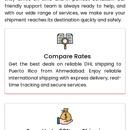
25.0 Kg
1,924 Per Kg
962 Per
friendly support team is always ready to help, and
with our wide range of services, we make sure your
26.0 Kg
1,914 Per Kg
957 Per
shipment reaches its destination quickly and safely.
27.0 Kg
1,916 Per Kg
958 Per
28.0 Kg
1,916 Per Kg
958 Per
29.0 Kg
1,916 Per Kg
958 Per
Compare Rates
Get the best deals on reliable DHL shipping to
30.0 Kg
1,916 Per Kg
958 Per
Puerto Rico from Ahmedabad. Enjoy reliable
31.0 to 35.0 Kg
1,922 Per Kg
961 Per 
international shipping with express delivery, real-
time tracking and secure services.
36.0 to 40.0 Kg
1,908 Per Kg
954 Per
41.0 to 45.0 Kg
1,896 Per Kg
948 Per
46.0 to 50.0 Kg
1,884 Per Kg
942 Per
51.0 to 55.0 Kg
1,872 Per Kg
936 Per