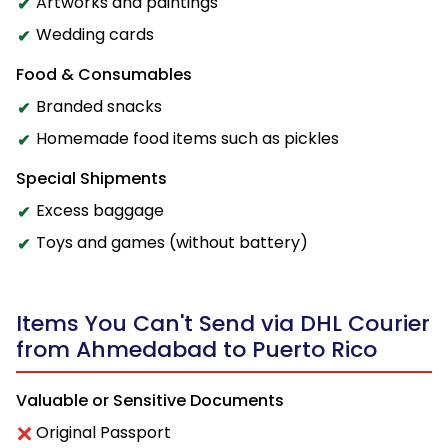
Artworks and paintings
Wedding cards
Food & Consumables
Branded snacks
Homemade food items such as pickles
Special Shipments
Excess baggage
Toys and games (without battery)
Items You Can't Send via DHL Courier
from Ahmedabad to Puerto Rico
Valuable or Sensitive Documents
Original Passport