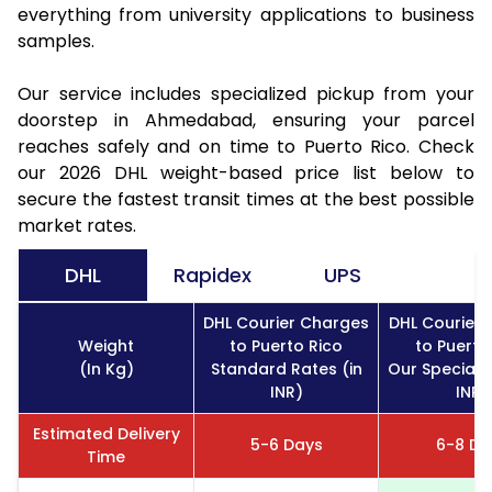
everything from university applications to business
samples.
Our service includes specialized pickup from your
doorstep in Ahmedabad, ensuring your parcel
reaches safely and on time to Puerto Rico. Check
our 2026 DHL weight-based price list below to
secure the fastest transit times at the best possible
market rates.
DHL
Rapidex
UPS
DHL Courier Charges
DHL Courier
Weight
to Puerto Rico
to Puerto
(In Kg)
Standard Rates (in
Our Special R
INR)
INR)
Estimated Delivery
5-6 Days
6-8 Da
Time