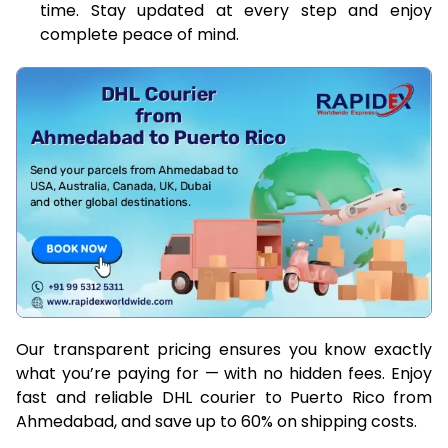
time. Stay updated at every step and enjoy
complete peace of mind.
Our transparent pricing ensures you know exactly
what you’re paying for — with no hidden fees. Enjoy
fast and reliable DHL courier to Puerto Rico from
Ahmedabad, and save up to 60% on shipping costs.