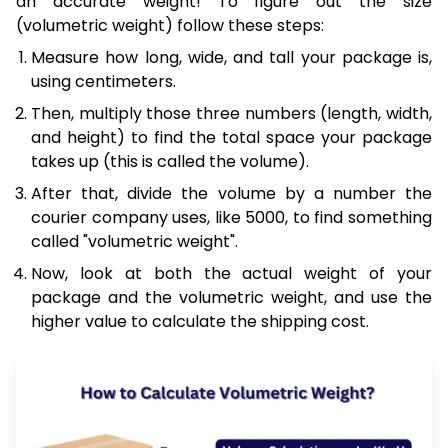
an accurate weight! To figure out the size
(volumetric weight) follow these steps:
Measure how long, wide, and tall your package is,
using centimeters.
Then, multiply those three numbers (length, width,
and height) to find the total space your package
takes up (this is called the volume).
After that, divide the volume by a number the
courier company uses, like 5000, to find something
called "volumetric weight".
Now, look at both the actual weight of your
package and the volumetric weight, and use the
higher value to calculate the shipping cost.