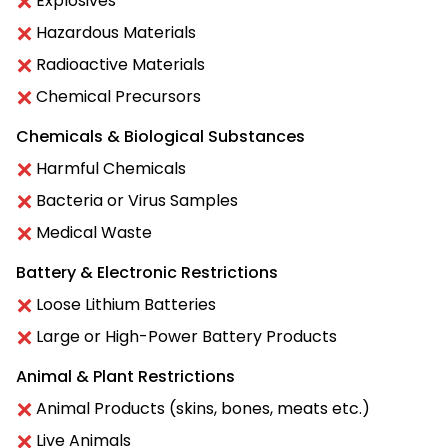
Explosives
Hazardous Materials
Radioactive Materials
Chemical Precursors
Chemicals & Biological Substances
Harmful Chemicals
Bacteria or Virus Samples
Medical Waste
Battery & Electronic Restrictions
Loose Lithium Batteries
Large or High-Power Battery Products
Animal & Plant Restrictions
Animal Products (skins, bones, meats etc.)
Live Animals