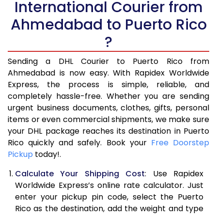
International Courier from
6.0 Kg
15,706
7,853
Ahmedabad to Puerto Rico
6.5 Kg
16,322
8,161
?
7.0 Kg
16,938
8,469
Sending a DHL Courier to Puerto Rico from
7.5 Kg
17,556
8,778
Ahmedabad is now easy. With Rapidex Worldwide
Express, the process is simple, reliable, and
8.0 Kg
18,172
9,086
completely hassle-free. Whether you are sending
8.5 Kg
18,790
9,395
urgent business documents, clothes, gifts, personal
items or even commercial shipments, we make sure
9.0 Kg
19,406
9,703
your DHL package reaches its destination in Puerto
Rico quickly and safely. Book your
Free Doorstep
9.5 Kg
20,022
10,011
Pickup
today!.
10.0 Kg
20,636
10,318
Calculate Your Shipping Cost
: Use Rapidex
10.5 Kg
21,568
10,784
Worldwide Express’s online rate calculator. Just
enter your pickup pin code, select the Puerto
11.0 Kg
22,502
11,251
Rico as the destination, add the weight and type