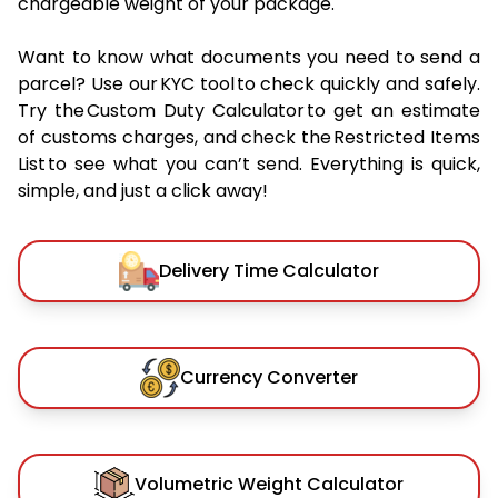
chargeable weight of your package.
Want to know what documents you need to send a
parcel? Use our KYC tool to check quickly and safely.
Try the Custom Duty Calculator to get an estimate
of customs charges, and check the Restricted Items
List to see what you can’t send. Everything is quick,
simple, and just a click away!
Delivery Time Calculator
Currency Converter
Volumetric Weight Calculator