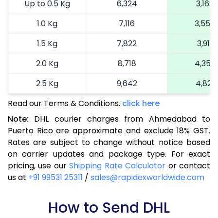
Up to 0.5 Kg
6,324
3,162
1.0 Kg
7,116
3,558
1.5 Kg
7,822
3,911
2.0 Kg
8,718
4,359
2.5 Kg
9,642
4,821
Read our Terms & Conditions.
3.0 Kg
10,602
click here
5,301
Note:
DHL courier charges from Ahmedabad to
3.5 Kg
11,564
5,782
Puerto Rico are approximate and exclude 18% GST.
Rates are subject to change without notice based
4.0 Kg
12,524
6,262
on carrier updates and package type. For exact
4.5 Kg
13,484
6,742
pricing, use our
Shipping Rate Calculator
or contact
us at
+91 99531 25311
/
sales@rapidexworldwide.com
5.0 Kg
14,446
7,223
5.5 Kg
How to Send DHL
15,088
7,544