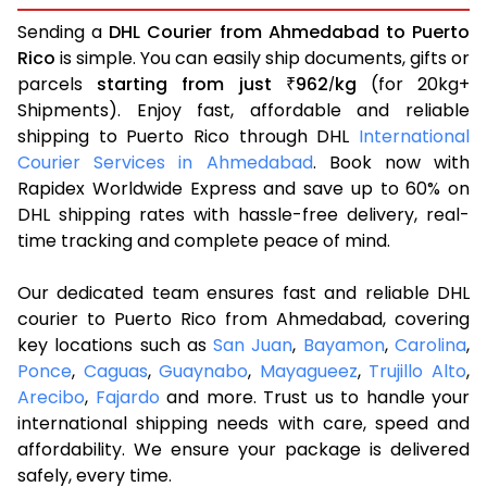
Sending a
DHL Courier from Ahmedabad to Puerto
Rico
is simple. You can easily ship documents, gifts or
parcels
starting from just
962
kg
(for 20kg+
₹
/
Shipments). Enjoy fast, affordable and reliable
shipping to Puerto Rico through DHL
International
Courier Services in Ahmedabad
. Book now with
Rapidex Worldwide Express and save up to 60% on
DHL shipping rates with hassle-free delivery, real-
time tracking and complete peace of mind.
Our dedicated team ensures fast and reliable DHL
courier to Puerto Rico from Ahmedabad, covering
key locations such as
San Juan
,
Bayamon
,
Carolina
,
Ponce
,
Caguas
,
Guaynabo
,
Mayagueez
,
Trujillo Alto
,
Arecibo
,
Fajardo
and more. Trust us to handle your
international shipping needs with care, speed and
affordability. We ensure your package is delivered
safely, every time.