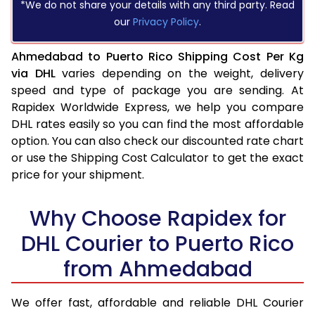
*We do not share your details with any third party. Read
our
Privacy Policy
.
Ahmedabad to Puerto Rico Shipping Cost Per Kg
via DHL
varies depending on the weight, delivery
speed and type of package you are sending. At
Rapidex Worldwide Express, we help you compare
DHL rates easily so you can find the most affordable
option. You can also check our discounted rate chart
or use the Shipping Cost Calculator to get the exact
price for your shipment.
Why Choose Rapidex for
DHL Courier to Puerto Rico
from Ahmedabad
We offer fast, affordable and reliable DHL Courier