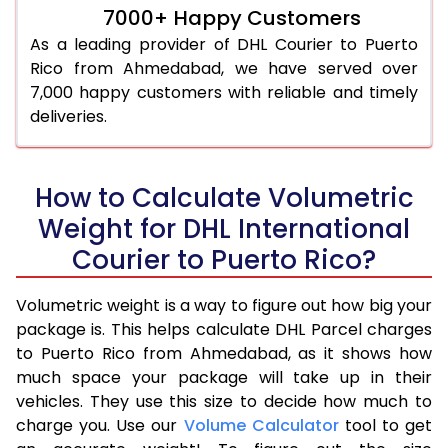
7000+ Happy Customers
As a leading provider of DHL Courier to Puerto
Rico from Ahmedabad, we have served over
7,000 happy customers with reliable and timely
deliveries.
How to Calculate Volumetric
Weight for DHL International
Courier to Puerto Rico?
Volumetric weight is a way to figure out how big your
package is. This helps calculate DHL Parcel charges
to Puerto Rico from Ahmedabad, as it shows how
much space your package will take up in their
vehicles. They use this size to decide how much to
charge you. Use our
Volume Calculator
tool to get