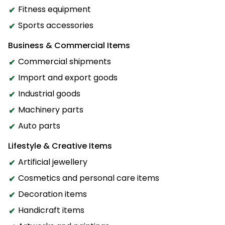
Fitness equipment
Sports accessories
Business & Commercial Items
Commercial shipments
Import and export goods
Industrial goods
Machinery parts
Auto parts
Lifestyle & Creative Items
Artificial jewellery
Cosmetics and personal care items
Decoration items
Handicraft items