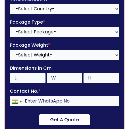
Package Type
*
Package Weight
*
Dimensions in Cm
Contact No.
*
Get A Quote