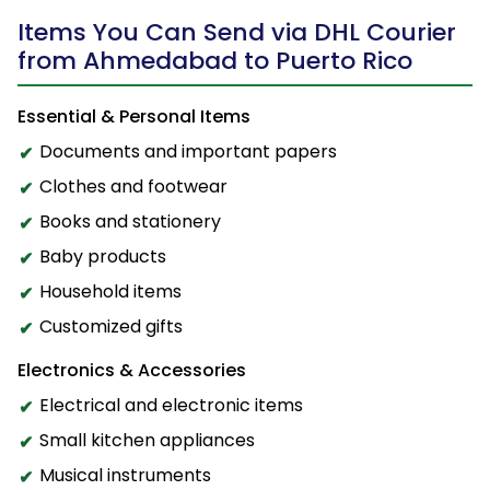
Items You Can Send via DHL Courier
from Ahmedabad to Puerto Rico
Essential & Personal Items
Documents and important papers
Clothes and footwear
Books and stationery
Baby products
Household items
Customized gifts
Electronics & Accessories
Electrical and electronic items
Small kitchen appliances
Musical instruments