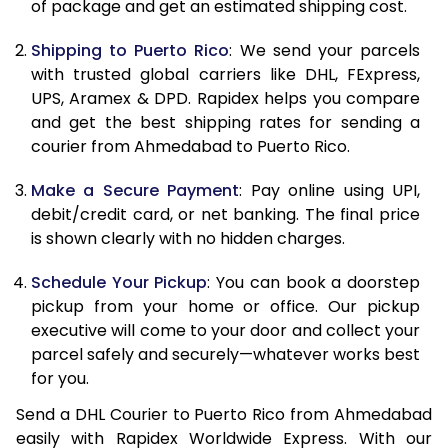
of package and get an estimated shipping cost.
11.5 Kg
23,434
11,717
Shipping to Puerto Rico
: We send your parcels
12.0 Kg
24,368
12,184
with trusted global carriers like DHL, FExpress,
12.5 Kg
25,298
12,649
UPS, Aramex & DPD. Rapidex helps you compare
and get the best shipping rates for sending a
13.0 Kg
26,230
13,115
courier from Ahmedabad to Puerto Rico.
13.5 Kg
27,164
13,582
Make a Secure Payment
: Pay online using UPI,
debit/credit card, or net banking. The final price
14.0 Kg
28,096
14,048
is shown clearly with no hidden charges.
14.5 Kg
29,028
14,514
Schedule Your Pickup
: You can book a doorstep
15.0 Kg
29,958
14,979
pickup from your home or office. Our pickup
executive will come to your door and collect your
15.5 Kg
30,702
15,351
parcel safely and securely—whatever works best
for you.
16.0 Kg
31,626
15,813
Send a DHL Courier to Puerto Rico from Ahmedabad
16.5 Kg
32,554
16,277
easily with Rapidex Worldwide Express. With our