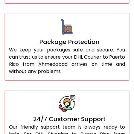
Package Protection
We keep your packages safe and secure. You
can trust us to ensure your DHL Courier to Puerto
Rico from Ahmedabad arrives on time and
without any problems.
24/7 Customer Support
Our friendly support team is always ready to