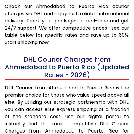
Check our Ahmedabad to Puerto Rico courier
charges via DHL and enjoy fast, reliable international
delivery. Track your packages in real-time and get
24/7 support. We offer competitive prices—see our
table below for specific rates and save up to 60%.
Start shipping now.
DHL Courier Charges from
Ahmedabad to Puerto Rico (Updated
Rates - 2026)
DHL Courier from Ahmedabad to Puerto Rico is the
premier choice for those who value speed above all
else. By utilizing our strategic partnership with DHL,
you can access elite express shipping at a fraction
of the standard cost. Use our digital portal to
instantly find the most competitive DHL Courier
Charges from Ahmedabad to Puerto Rico for