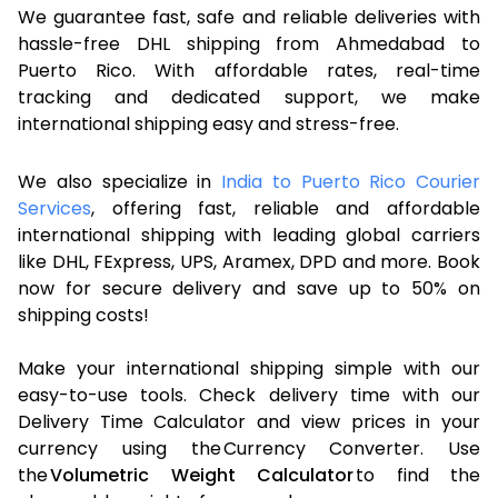
We guarantee fast, safe and reliable deliveries with
hassle-free DHL shipping from Ahmedabad to
Puerto Rico. With affordable rates, real-time
tracking and dedicated support, we make
international shipping easy and stress-free.
We also specialize in
India to Puerto Rico Courier
Services
, offering fast, reliable and affordable
international shipping with leading global carriers
like DHL, FExpress, UPS, Aramex, DPD and more. Book
now for secure delivery and save up to 50% on
shipping costs!
Make your international shipping simple with our
easy-to-use tools. Check delivery time with our
Delivery Time Calculator and view prices in your
currency using the Currency Converter. Use
the
Volumetric Weight Calculator
to find the