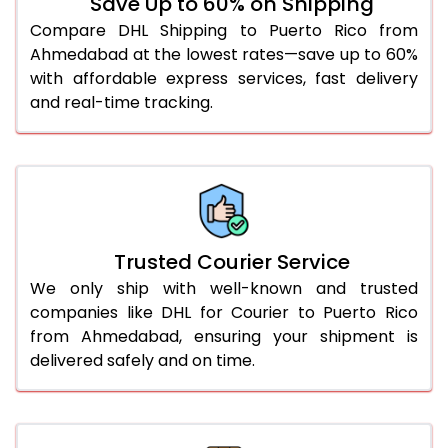
Save Up to 60% on Shipping
56.0 to 60.0 Kg
1,872 Per Kg
936 Per
Compare DHL Shipping to Puerto Rico from
Ahmedabad at the lowest rates—save up to 60%
61.0 to 65.0 Kg
1,872 Per Kg
936 Per
with affordable express services, fast delivery
and real-time tracking.
66.0 to 70.0 Kg
1,872 Per Kg
936 Per
More than 70.0 Kg
On Call
+91 99531 
Trusted Courier Service
We only ship with well-known and trusted
companies like DHL for Courier to Puerto Rico
from Ahmedabad, ensuring your shipment is
delivered safely and on time.