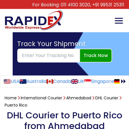
For Booking:
011 4100 3020,
+91 99531 25311
Track Your Shipment
Track Now
USA
Australia
Canada
UK
Singapore
Ge
Home
International Courier
Ahmedabad
DHL Courier
Puerto Rico
DHL Courier to Puerto Rico
from Ahmedabad