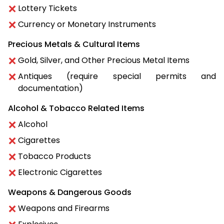
Lottery Tickets
Currency or Monetary Instruments
Precious Metals & Cultural Items
Gold, Silver, and Other Precious Metal Items
Antiques (require special permits and
documentation)
Alcohol & Tobacco Related Items
Alcohol
Cigarettes
Tobacco Products
Electronic Cigarettes
Weapons & Dangerous Goods
Weapons and Firearms