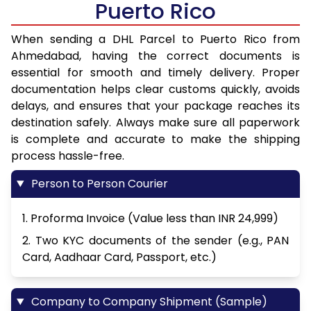
Puerto Rico
When sending a DHL Parcel to Puerto Rico from
Ahmedabad, having the correct documents is
essential for smooth and timely delivery. Proper
documentation helps clear customs quickly, avoids
delays, and ensures that your package reaches its
destination safely. Always make sure all paperwork
is complete and accurate to make the shipping
process hassle-free.
Person to Person Courier
1. Proforma Invoice (Value less than INR 24,999)
2. Two KYC documents of the sender (e.g., PAN
Card, Aadhaar Card, Passport, etc.)
Company to Company Shipment (Sample)