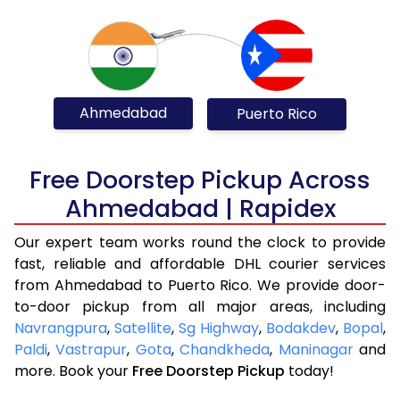
Ahmedabad
Puerto Rico
Free Doorstep Pickup Across
Ahmedabad | Rapidex
Our expert team works round the clock to provide
fast, reliable and affordable DHL courier services
from Ahmedabad to Puerto Rico. We provide door-
to-door pickup from all major areas, including
Navrangpura
,
Satellite
,
Sg Highway
,
Bodakdev
,
Bopal
,
Paldi
,
Vastrapur
,
Gota
,
Chandkheda
,
Maninagar
and
more. Book your
Free Doorstep Pickup
today!