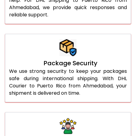
help. For DHL Shipping to Puerto Rico from
Ahmedabad, we provide quick responses and
reliable support.
Package Security
We use strong security to keep your packages
safe during international shipping. With DHL
Courier to Puerto Rico from Ahmedabad, your
shipment is delivered on time.