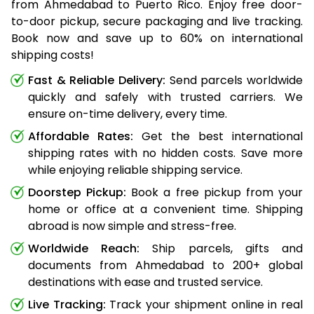
from Ahmedabad to Puerto Rico. Enjoy free door-
to-door pickup, secure packaging and live tracking.
Book now and save up to 60% on international
shipping costs!
Fast & Reliable Delivery:
Send parcels worldwide
quickly and safely with trusted carriers. We
ensure on-time delivery, every time.
Affordable Rates:
Get the best international
shipping rates with no hidden costs. Save more
while enjoying reliable shipping service.
Doorstep Pickup:
Book a free pickup from your
home or office at a convenient time. Shipping
abroad is now simple and stress-free.
Worldwide Reach:
Ship parcels, gifts and
documents from Ahmedabad to 200+ global
destinations with ease and trusted service.
Live Tracking:
Track your shipment online in real