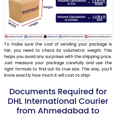
To make sure the cost of sending your package is
fair, you need to check its volumetric weight. This
helps you avoid any surprises with the shipping price.
Just measure your package carefully and use the
right formula to find out its true size. This way, you’ll
know exactly how much it will cost to ship!
Documents Required for
DHL International Courier
from Ahmedabad to