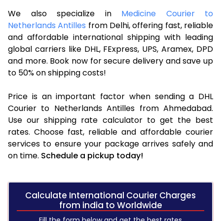
We also specialize in
Medicine Courier to
Netherlands Antilles
from Delhi, offering fast, reliable
and affordable international shipping with leading
global carriers like DHL, FExpress, UPS, Aramex, DPD
and more. Book now for secure delivery and save up
to 50% on shipping costs!
Price is an important factor when sending a DHL
Courier to Netherlands Antilles from Ahmedabad.
Use our shipping rate calculator to get the best
rates. Choose fast, reliable and affordable courier
services to ensure your package arrives safely and
on time.
Schedule a pickup today!
Calculate International Courier Charges
from india to Worldwide
Fill the form below and get the best rates