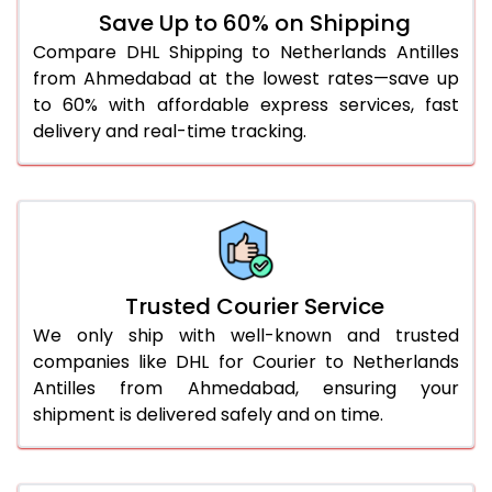
Save Up to 60% on Shipping
Compare DHL Shipping to Netherlands Antilles
from Ahmedabad at the lowest rates—save up
to 60% with affordable express services, fast
delivery and real-time tracking.
Trusted Courier Service
We only ship with well-known and trusted
companies like DHL for Courier to Netherlands
Antilles from Ahmedabad, ensuring your
shipment is delivered safely and on time.