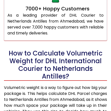
7000+ Happy Customers
As a leading provider of DHL Courier to
Netherlands Antilles from Ahmedabad, we have
served over 7,000 happy customers with reliable
and timely deliveries.
How to Calculate Volumetric
Weight for DHL International
Courier to Netherlands
Antilles?
Volumetric weight is a way to figure out how big your
package is. This helps calculate DHL Parcel charges
to Netherlands Antilles from Ahmedabad, as it shows
how much space your package will take up in their