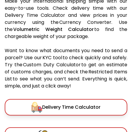
Make your international shipping simple with our
easy-to-use tools. Check delivery time with our
Delivery Time Calculator and view prices in your
currency using the Currency Converter. Use
the
Volumetric Weight Calculator
to find the
chargeable weight of your package.
Want to know what documents you need to send a
parcel? Use our KYC tool to check quickly and safely.
Try the Custom Duty Calculator to get an estimate
of customs charges, and check the Restricted Items
List to see what you can’t send. Everything is quick,
simple, and just a click away!
Delivery Time Calculator