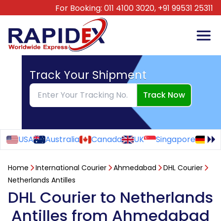
For Booking:
011 4100 3020,
+91 99531 25311
Track Your Shipment
Track Now
USA
Australia
Canada
UK
Singapore
Ge
Home
International Courier
Ahmedabad
DHL Courier
Netherlands Antilles
DHL Courier to Netherlands
Antilles from Ahmedabad