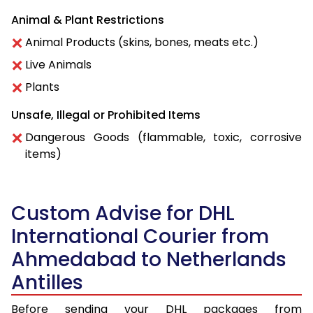
Animal & Plant Restrictions
Animal Products (skins, bones, meats etc.)
Live Animals
Plants
Unsafe, Illegal or Prohibited Items
Dangerous Goods (flammable, toxic, corrosive
items)
Custom Advise for DHL
International Courier from
Ahmedabad to Netherlands
Antilles
Before sending your DHL packages from