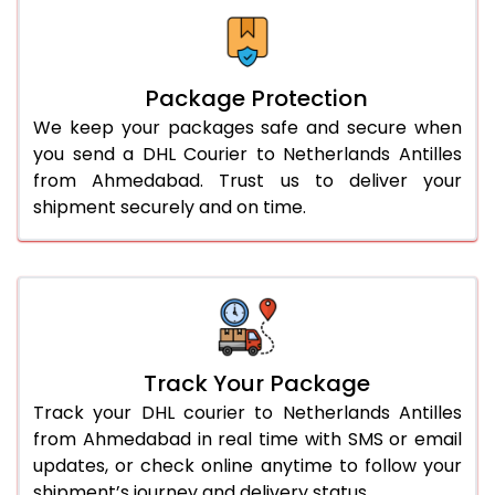
Package Protection
We keep your packages safe and secure when
you send a DHL Courier to Netherlands Antilles
from Ahmedabad. Trust us to deliver your
shipment securely and on time.
Track Your Package
Track your DHL courier to Netherlands Antilles
from Ahmedabad in real time with SMS or email
updates, or check online anytime to follow your
shipment’s journey and delivery status.