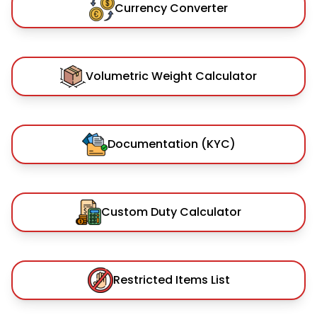
Currency Converter
Volumetric Weight Calculator
Documentation (KYC)
Custom Duty Calculator
Restricted Items List