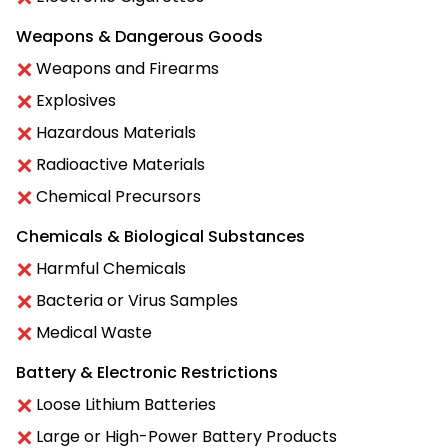
Weapons & Dangerous Goods
Weapons and Firearms
Explosives
Hazardous Materials
Radioactive Materials
Chemical Precursors
Chemicals & Biological Substances
Harmful Chemicals
Bacteria or Virus Samples
Medical Waste
Battery & Electronic Restrictions
Loose Lithium Batteries
Large or High-Power Battery Products