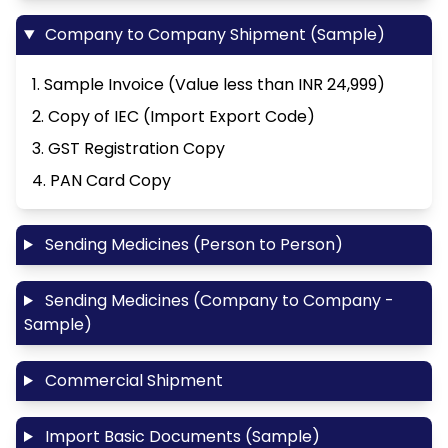
Company to Company Shipment (Sample)
1. Sample Invoice (Value less than INR 24,999)
2. Copy of IEC (Import Export Code)
3. GST Registration Copy
4. PAN Card Copy
Sending Medicines (Person to Person)
Sending Medicines (Company to Company -
Sample)
Commercial Shipment
Import Basic Documents (Sample)