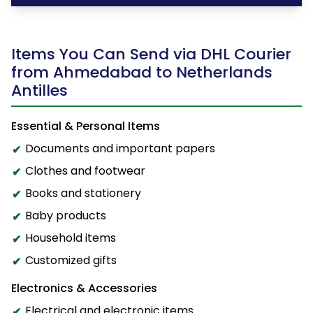
Items You Can Send via DHL Courier
from Ahmedabad to Netherlands
Antilles
Essential & Personal Items
Documents and important papers
Clothes and footwear
Books and stationery
Baby products
Household items
Customized gifts
Electronics & Accessories
Electrical and electronic items