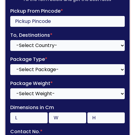
Pickup From Pincode
*
To, Destinations
*
Package Type
*
Package Weight
*
Dimensions in Cm
Contact No.
*