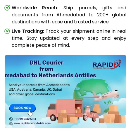
Worldwide Reach:
Ship parcels, gifts and
documents from Ahmedabad to 200+ global
destinations with ease and trusted service.
Live Tracking:
Track your shipment online in real
time. Stay updated at every step and enjoy
complete peace of mind.