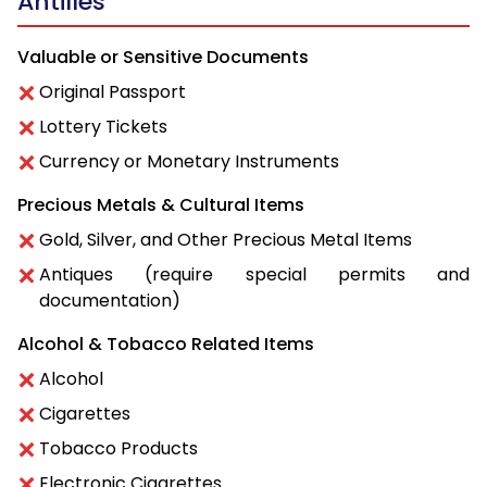
Antilles
Valuable or Sensitive Documents
Original Passport
Lottery Tickets
Currency or Monetary Instruments
Precious Metals & Cultural Items
Gold, Silver, and Other Precious Metal Items
Antiques (require special permits and
documentation)
Alcohol & Tobacco Related Items
Alcohol
Cigarettes
Tobacco Products
Electronic Cigarettes