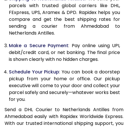
parcels with trusted global carriers like DHL,
FExpress, UPS, Aramex & DPD. Rapidex helps you
compare and get the best shipping rates for
sending a courier from Ahmedabad to
Netherlands Antilles.
Make a Secure Payment
: Pay online using UPI,
debit/credit card, or net banking. The final price
is shown clearly with no hidden charges.
Schedule Your Pickup
: You can book a doorstep
pickup from your home or office. Our pickup
executive will come to your door and collect your
parcel safely and securely—whatever works best
for you.
Send a DHL Courier to Netherlands Antilles from
Ahmedabad easily with Rapidex Worldwide Express.
With our trusted international shipping support, you