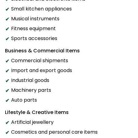
Small kitchen appliances
Musical instruments
Fitness equipment
Sports accessories
Business & Commercial Items
Commercial shipments
Import and export goods
Industrial goods
Machinery parts
Auto parts
Lifestyle & Creative Items
Artificial jewellery
Cosmetics and personal care items