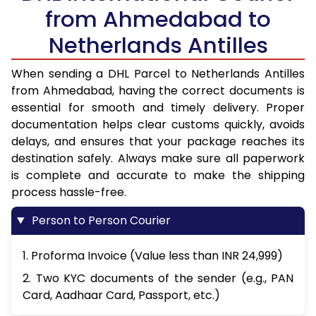
from Ahmedabad to
Netherlands Antilles
When sending a DHL Parcel to Netherlands Antilles
from Ahmedabad, having the correct documents is
essential for smooth and timely delivery. Proper
documentation helps clear customs quickly, avoids
delays, and ensures that your package reaches its
destination safely. Always make sure all paperwork
is complete and accurate to make the shipping
process hassle-free.
Person to Person Courier
1. Proforma Invoice (Value less than INR 24,999)
2. Two KYC documents of the sender (e.g., PAN
Card, Aadhaar Card, Passport, etc.)