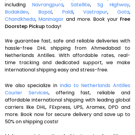
including
Navrangpura
,
Satellite
,
Sg Highway
,
Bodakdev
,
Bopal
,
Paldi
,
Vastrapur
,
Gota
,
Chandkheda
,
Maninagar
and more. Book your
Free
Doorstep Pickup
today!
We guarantee fast, safe and reliable deliveries with
hassle-free DHL shipping from Ahmedabad to
Netherlands Antilles. With affordable rates, real-
time tracking and dedicated support, we make
international shipping easy and stress-free.
We also specialize in
India to Netherlands Antilles
Courier Services
, offering fast, reliable and
affordable international shipping with leading global
carriers like DHL, FExpress, UPS, Aramex, DPD and
more. Book now for secure delivery and save up to
50% on shipping costs!