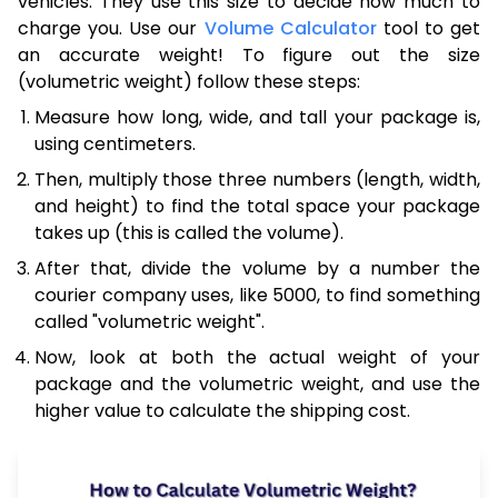
vehicles. They use this size to decide how much to
charge you. Use our
Volume Calculator
tool to get
an accurate weight! To figure out the size
(volumetric weight) follow these steps:
Measure how long, wide, and tall your package is,
using centimeters.
Then, multiply those three numbers (length, width,
and height) to find the total space your package
takes up (this is called the volume).
After that, divide the volume by a number the
courier company uses, like 5000, to find something
called "volumetric weight".
Now, look at both the actual weight of your
package and the volumetric weight, and use the
higher value to calculate the shipping cost.