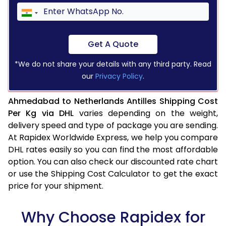
Get A Quote
*We do not share your details with any third party. Read
our
Privacy Policy
.
Ahmedabad to Netherlands Antilles Shipping Cost
Per Kg via DHL
varies depending on the weight,
delivery speed and type of package you are sending.
At Rapidex Worldwide Express, we help you compare
DHL rates easily so you can find the most affordable
option. You can also check our discounted rate chart
or use the Shipping Cost Calculator to get the exact
price for your shipment.
Why Choose Rapidex for