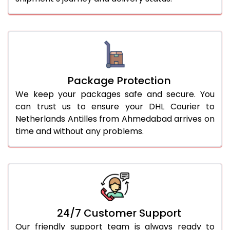
Package Protection
We keep your packages safe and secure. You
can trust us to ensure your DHL Courier to
Netherlands Antilles from Ahmedabad arrives on
time and without any problems.
24/7 Customer Support
Our friendly support team is always ready to