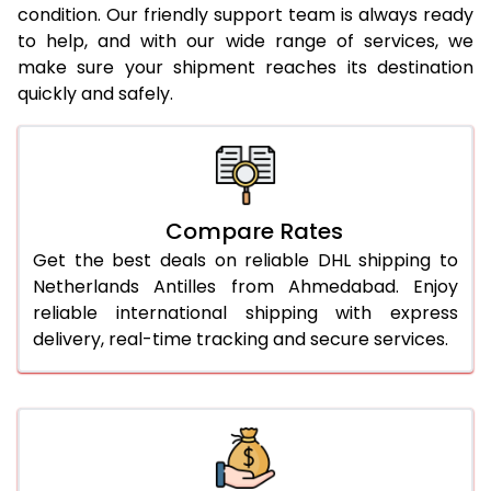
condition. Our friendly support team is always ready
to help, and with our wide range of services, we
make sure your shipment reaches its destination
quickly and safely.
Compare Rates
Get the best deals on reliable DHL shipping to
Netherlands Antilles from Ahmedabad. Enjoy
reliable international shipping with express
delivery, real-time tracking and secure services.