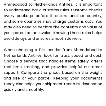
Ahmedabad to Netherlands Antilles, it is important
to understand basic customs rules. Customs checks
every package before it enters another country,
and some countries may charge customs duty. You
may also need to declare the contents and value of
your parcel on an invoice. Knowing these rules helps
avoid delays and ensures smooth delivery.
When choosing a DHL courier from Ahmedabad to
Netherlands Antilles, look for trust, speed and cost.
Choose a service that handles items safely, offers
real time tracking, and provides helpful customer
support. Compare the prices based on the weight
and size of your parcel. Keeping your documents
ready also helps your shipment reach its destination
quickly and smoothly.