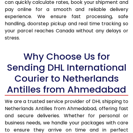
can quickly calculate rates, book your shipment and
pay online for a smooth and reliable delivery
experience. We ensure fast processing, safe
handling, doorstep pickup and real time tracking so
your parcel reaches Canada without any delays or
stress.
Why Choose Us for
Sending DHL International
Courier to Netherlands
Antilles from Ahmedabad
We are a trusted service provider of DHL shipping to
Netherlands Antilles from Ahmedabad, offering fast
and secure deliveries. Whether for personal or
business needs, we handle your packages with care
to ensure they arrive on time and in perfect