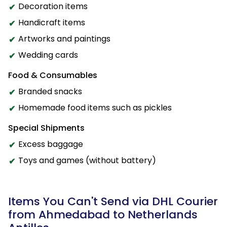
Decoration items
Handicraft items
Artworks and paintings
Wedding cards
Food & Consumables
Branded snacks
Homemade food items such as pickles
Special Shipments
Excess baggage
Toys and games (without battery)
Items You Can't Send via DHL Courier
from Ahmedabad to Netherlands