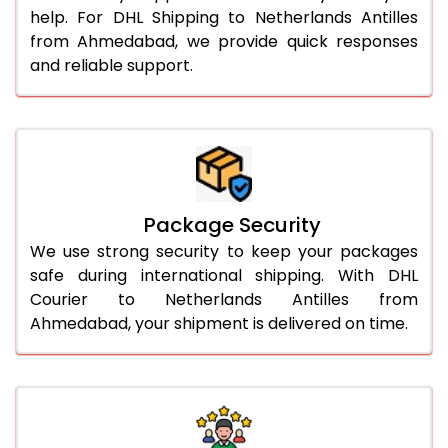
help. For DHL Shipping to Netherlands Antilles
from Ahmedabad, we provide quick responses
and reliable support.
Package Security
We use strong security to keep your packages
safe during international shipping. With DHL
Courier to Netherlands Antilles from
Ahmedabad, your shipment is delivered on time.