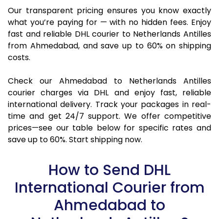
Our transparent pricing ensures you know exactly
what you’re paying for — with no hidden fees. Enjoy
fast and reliable DHL courier to Netherlands Antilles
from Ahmedabad, and save up to 60% on shipping
costs.
Check our Ahmedabad to Netherlands Antilles
courier charges via DHL and enjoy fast, reliable
international delivery. Track your packages in real-
time and get 24/7 support. We offer competitive
prices—see our table below for specific rates and
save up to 60%. Start shipping now.
How to Send DHL
International Courier from
Ahmedabad to