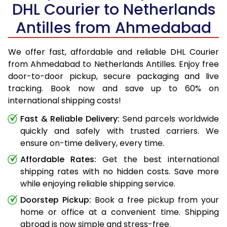
DHL Courier to Netherlands
Antilles from Ahmedabad
We offer fast, affordable and reliable DHL Courier
from Ahmedabad to Netherlands Antilles. Enjoy free
door-to-door pickup, secure packaging and live
tracking. Book now and save up to 60% on
international shipping costs!
Fast & Reliable Delivery:
Send parcels worldwide
quickly and safely with trusted carriers. We
ensure on-time delivery, every time.
Affordable Rates:
Get the best international
shipping rates with no hidden costs. Save more
while enjoying reliable shipping service.
Doorstep Pickup:
Book a free pickup from your
home or office at a convenient time. Shipping
abroad is now simple and stress-free.