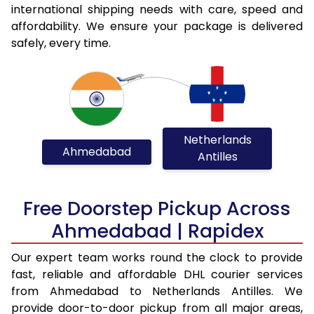
international shipping needs with care, speed and
affordability. We ensure your package is delivered
safely, every time.
Netherlands
Ahmedabad
Antilles
Free Doorstep Pickup Across
Ahmedabad | Rapidex
Our expert team works round the clock to provide
fast, reliable and affordable DHL courier services
from Ahmedabad to Netherlands Antilles. We
provide door-to-door pickup from all major areas,