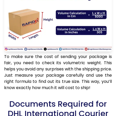
To make sure the cost of sending your package is
fair, you need to check its volumetric weight. This
helps you avoid any surprises with the shipping price.
Just measure your package carefully and use the
right formula to find out its true size. This way, you’ll
know exactly how much it will cost to ship!
Documents Required for
DHL International Courier