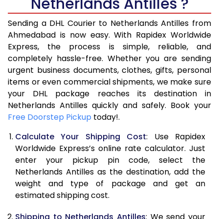
Netherlands Antilles ?
Sending a DHL Courier to Netherlands Antilles from
Ahmedabad is now easy. With Rapidex Worldwide
Express, the process is simple, reliable, and
completely hassle-free. Whether you are sending
urgent business documents, clothes, gifts, personal
items or even commercial shipments, we make sure
your DHL package reaches its destination in
Netherlands Antilles quickly and safely. Book your
Free Doorstep Pickup
today!.
Calculate Your Shipping Cost
: Use Rapidex
Worldwide Express’s online rate calculator. Just
enter your pickup pin code, select the
Netherlands Antilles as the destination, add the
weight and type of package and get an
estimated shipping cost.
Shipping to Netherlands Antilles
: We send your