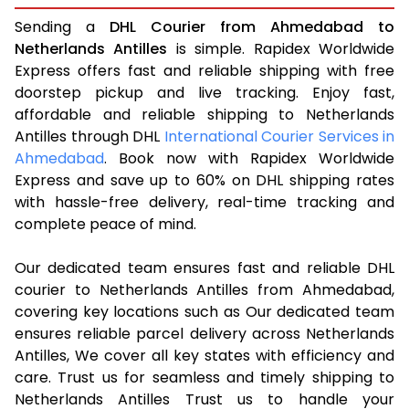
Sending a
DHL Courier from Ahmedabad to
Netherlands Antilles
is simple. Rapidex Worldwide
Express offers fast and reliable shipping with free
doorstep pickup and live tracking. Enjoy fast,
affordable and reliable shipping to Netherlands
Antilles through DHL
International Courier Services in
Ahmedabad
. Book now with Rapidex Worldwide
Express and save up to 60% on DHL shipping rates
with hassle-free delivery, real-time tracking and
complete peace of mind.
Our dedicated team ensures fast and reliable DHL
courier to Netherlands Antilles from Ahmedabad,
covering key locations such as Our dedicated team
ensures reliable parcel delivery across Netherlands
Antilles, We cover all key states with efficiency and
care. Trust us for seamless and timely shipping to
Netherlands Antilles Trust us to handle your